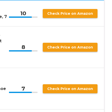
10
Check Price on Amazon
, 7
s
t
8
Check Price on Amazon
7
hoe
Check Price on Amazon