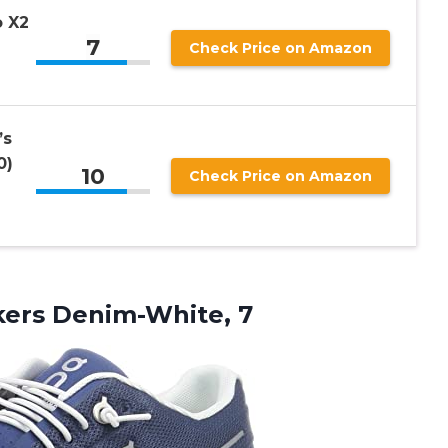
 X2
7
Check Price on Amazon
’s
0)
10
Check Price on Amazon
ers Denim-White, 7