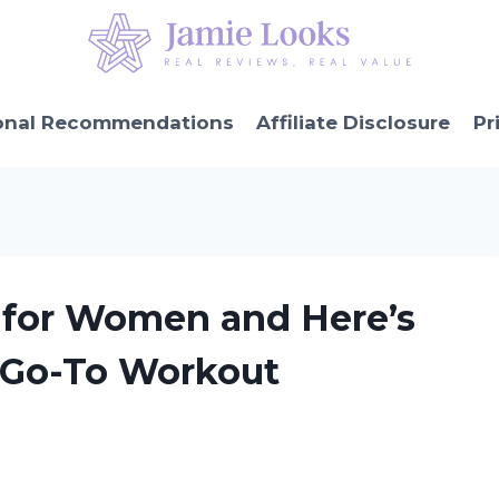
onal Recommendations
Affiliate Disclosure
Pr
s for Women and Here’s
 Go-To Workout