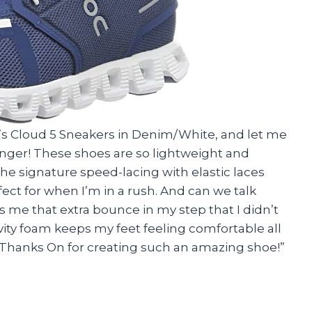
’s Cloud 5 Sneakers in Denim/White, and let me
anger! These shoes are so lightweight and
 The signature speed-lacing with elastic laces
ect for when I’m in a rush. And can we talk
 me that extra bounce in my step that I didn’t
ity foam keeps my feet feeling comfortable all
f! Thanks On for creating such an amazing shoe!”