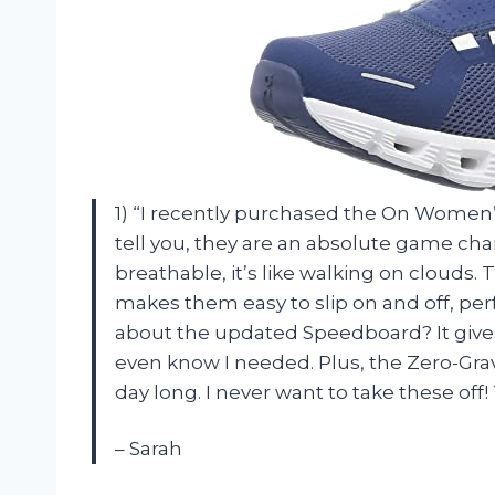
1) “I recently purchased the On Women
tell you, they are an absolute game ch
breathable, it’s like walking on clouds.
makes them easy to slip on and off, perf
about the updated Speedboard? It gives
even know I needed. Plus, the Zero-Grav
day long. I never want to take these of
– Sarah