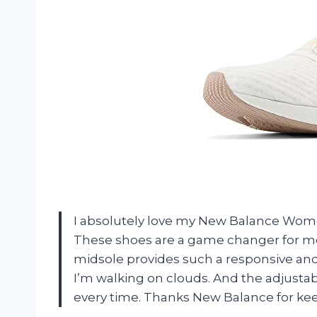
I absolutely love my New Balance Women
These shoes are a game changer for m
midsole provides such a responsive and 
I’m walking on clouds. And the adjustabl
every time. Thanks New Balance for kee