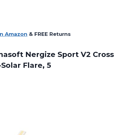
on Amazon
& FREE Returns
soft Nergize Sport V2 Cross
Solar Flare, 5