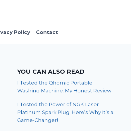
ivacy Policy
Contact
YOU CAN ALSO READ
I Tested the Qhomic Portable
Washing Machine: My Honest Review
I Tested the Power of NGK Laser
Platinum Spark Plug: Here’s Why It’s a
Game-Changer!