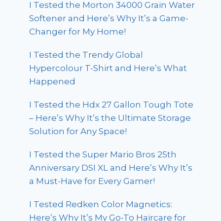
I Tested the Morton 34000 Grain Water
Softener and Here’s Why It’s a Game-
Changer for My Home!
I Tested the Trendy Global
Hypercolour T-Shirt and Here’s What
Happened
I Tested the Hdx 27 Gallon Tough Tote
– Here’s Why It’s the Ultimate Storage
Solution for Any Space!
I Tested the Super Mario Bros 25th
Anniversary DSI XL and Here’s Why It’s
a Must-Have for Every Gamer!
I Tested Redken Color Magnetics:
Here’s Why It’s My Go-To Haircare for