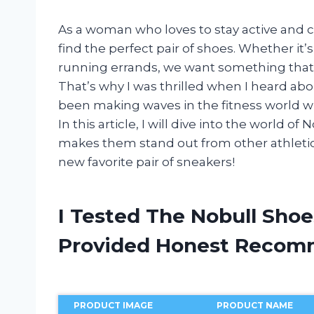
As a woman who loves to stay active and c
find the perfect pair of shoes. Whether it’s
running errands, we want something that n
That’s why I was thrilled when I heard a
been making waves in the fitness world wit
In this article, I will dive into the world
makes them stand out from other athletic 
new favorite pair of sneakers!
I Tested The Nobull Sho
Provided Honest Recom
PRODUCT IMAGE
PRODUCT NAME