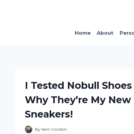
Skip
to
content
Home
About
Pers
I Tested Nobull Shoe
Why They’re My New
Sneakers!
By
Vern Gordon