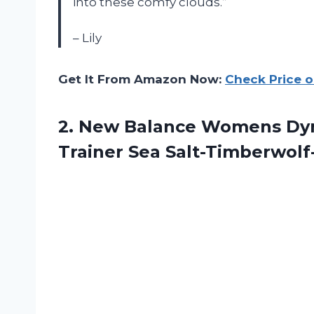
into these comfy clouds.”
– Lily
Get It From Amazon Now:
Check Price 
2. New Balance Womens Dyna
Trainer
Sea Salt-Timberwolf-