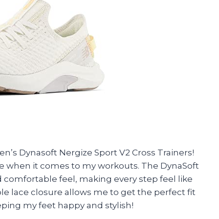
’s Dynasoft Nergize Sport V2 Cross Trainers!
e when it comes to my workouts. The DynaSoft
comfortable feel, making every step feel like
e lace closure allows me to get the perfect fit
ping my feet happy and stylish!