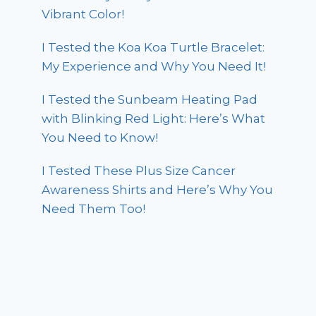
Vibrant Color!
I Tested the Koa Koa Turtle Bracelet:
My Experience and Why You Need It!
I Tested the Sunbeam Heating Pad
with Blinking Red Light: Here’s What
You Need to Know!
I Tested These Plus Size Cancer
Awareness Shirts and Here’s Why You
Need Them Too!