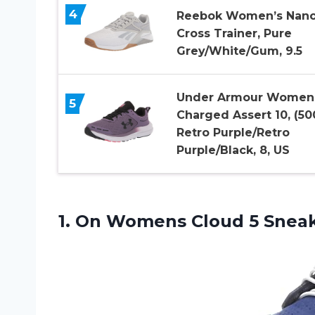
4
Reebok Women’s Nano
Cross Trainer, Pure
Grey/White/Gum, 9.5
Under Armour Women
5
Charged Assert 10, (50
Retro Purple/Retro
Purple/Black, 8, US
1.
On Womens Cloud
5 Sneak