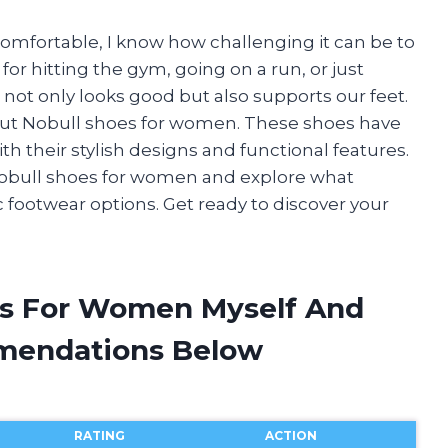
omfortable, I know how challenging it can be to
 for hitting the gym, going on a run, or just
ot only looks good but also supports our feet.
bout Nobull shoes for women. These shoes have
h their stylish designs and functional features.
 of Nobull shoes for women and explore what
footwear options. Get ready to discover your
es For Women Myself And
mendations Below
RATING
ACTION