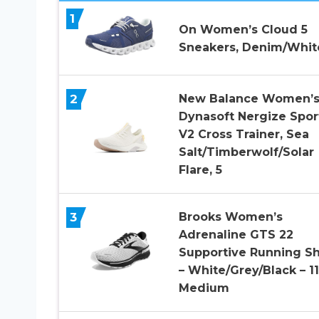
1
On Women’s Cloud 5
Sneakers, Denim/White
2
New Balance Women’
Dynasoft Nergize Spor
V2 Cross Trainer, Sea
Salt/Timberwolf/Solar
Flare, 5
3
Brooks Women’s
Adrenaline GTS 22
Supportive Running S
– White/Grey/Black – 11
Medium