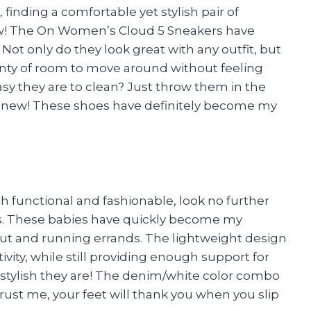
finding a comfortable yet stylish pair of
ow! The On Women’s Cloud 5 Sneakers have
t only do they look great with any outfit, but
nty of room to move around without feeling
y they are to clean? Just throw them in the
 new! These shoes have definitely become my
both functional and fashionable, look no further
. These babies have quickly become my
 out and running errands. The lightweight design
vity, while still providing enough support for
 stylish they are! The denim/white color combo
rust me, your feet will thank you when you slip