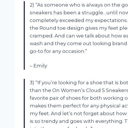
2) “As someone who is always on the go, 
sneakers has been a struggle…until n
completely exceeded my expectations. No
the Round toe design gives my feet ple
cramped. And can we talk about how eas
wash and they come out looking brand
go-to for any occasion.”
– Emily
3) “If you’re looking for a shoe that is 
than the On Women’s Cloud 5 Sneakers
favorite pair of shoes for both working
makes them perfect for any physical acti
my feet. And let’s not forget about how
is so trendy and goes with everything. T