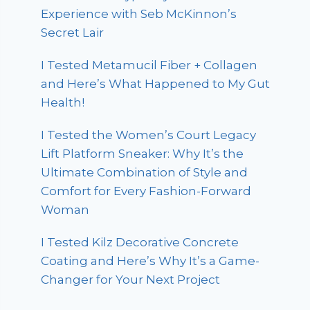
Experience with Seb McKinnon’s
Secret Lair
I Tested Metamucil Fiber + Collagen
and Here’s What Happened to My Gut
Health!
I Tested the Women’s Court Legacy
Lift Platform Sneaker: Why It’s the
Ultimate Combination of Style and
Comfort for Every Fashion-Forward
Woman
I Tested Kilz Decorative Concrete
Coating and Here’s Why It’s a Game-
Changer for Your Next Project