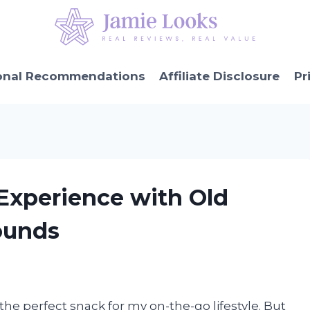
onal Recommendations
Affiliate Disclosure
Pr
 Experience with Old
ounds
s the perfect snack for my on-the-go lifestyle. But