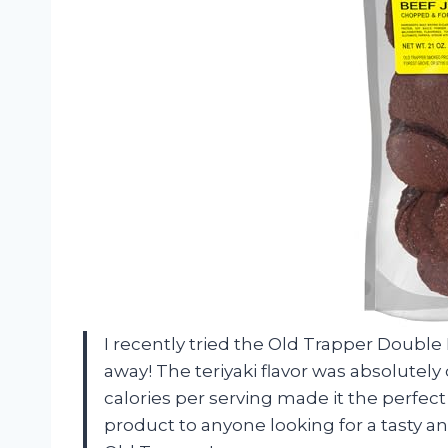
I recently tried the Old Trapper Double 
away! The teriyaki flavor was absolutely
calories per serving made it the perfect
product to anyone looking for a tasty a