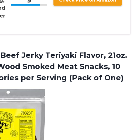
9
g,
Check Price on Amazon
nd
er
Beef Jerky Teriyaki Flavor, 21oz.
 Wood Smoked Meat Snacks, 10
ories per
Serving (Pack of One)