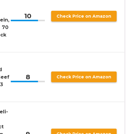
10
Check Price on Amazon
ein,
d 70
ack
d
8
Beef
Check Price on Amazon
13
eli-
ct