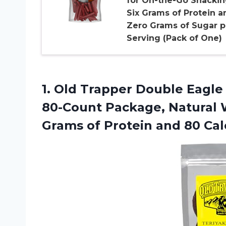
for On-the-Go Snackin
Six Grams of Protein a
Zero Grams of Sugar p
Serving (Pack of One)
1. Old Trapper Double Eagle 
80-Count Package, Natural
Grams of Protein and 80 Cal