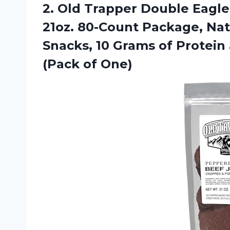
2.
Old Trapper Double
Eagle
21oz. 80-Count Package, N
Snacks, 10 Grams of Protein 
(Pack of One)