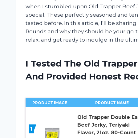
when I stumbled upon Old Trapper Beef J
special. These perfectly seasoned and tend
tasted before. In this article, I’ll be sha
Rounds and why they should be your go-to 
relax, and get ready to indulge in the ulti
I Tested The Old Trappe
And Provided Honest R
PRODUCT IMAGE
PRODUCT NAME
Old Trapper Double Ea
Beef Jerky, Teriyaki
1
Flavor, 21oz. 80-Count