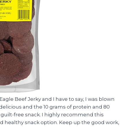
Eagle Beef Jerky and I have to say, I was blown
 delicious and the 10 grams of protein and 80
 guilt-free snack. I highly recommend this
nd healthy snack option. Keep up the good work,