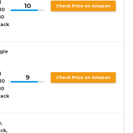
d
10
Check Price on Amazon
10
80
Pack
gle
d
9
Check Price on Amazon
10
80
Pack
,
ck,