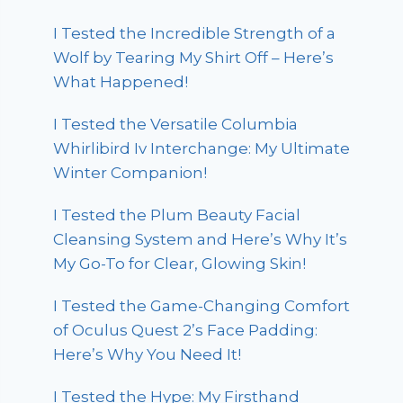
I Tested the Incredible Strength of a
Wolf by Tearing My Shirt Off – Here’s
What Happened!
I Tested the Versatile Columbia
Whirlibird Iv Interchange: My Ultimate
Winter Companion!
I Tested the Plum Beauty Facial
Cleansing System and Here’s Why It’s
My Go-To for Clear, Glowing Skin!
I Tested the Game-Changing Comfort
of Oculus Quest 2’s Face Padding:
Here’s Why You Need It!
I Tested the Hype: My Firsthand