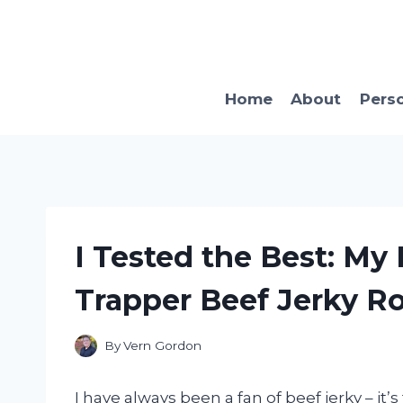
Skip
to
content
Home
About
Pers
I Tested the Best: My
Trapper Beef Jerky R
By
Vern Gordon
I have always been a fan of beef jerky – it’