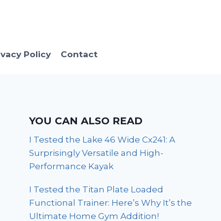
ivacy Policy
Contact
YOU CAN ALSO READ
I Tested the Lake 46 Wide Cx241: A
Surprisingly Versatile and High-
Performance Kayak
I Tested the Titan Plate Loaded
Functional Trainer: Here’s Why It’s the
Ultimate Home Gym Addition!