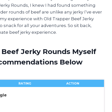
erky Rounds, I knew I had found something
er rounds of beef are unlike any jerky I’ve ever
ring my experience with Old Trapper Beef Jerky
snack for all your adventures. So sit back,
mate beef jerky experience.
r Beef Jerky Rounds Myself
ecommendations Below
RATING
ACTION
gle