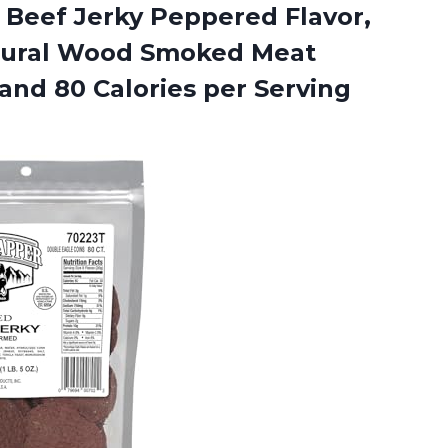
 Beef Jerky Peppered Flavor,
atural Wood Smoked Meat
and 80 Calories per Serving