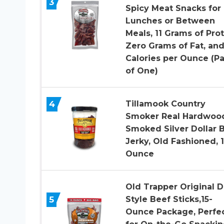
3
Spicy Meat Snacks for
Lunches or Between
Meals, 11 Grams of Prot
Zero Grams of Fat, an
Calories per Ounce (P
of One)
4
Tillamook Country
Smoker Real Hardwoo
Smoked Silver Dollar 
Jerky, Old Fashioned, 
Ounce
Old Trapper Original D
5
Style Beef Sticks,15-
Ounce Package, Perfe