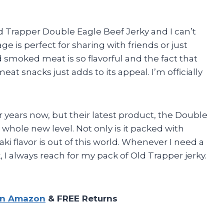
d Trapper Double Eagle Beef Jerky and I can’t
 is perfect for sharing with friends or just
smoked meat is so flavorful and the fact that
meat snacks just adds to its appeal. I’m officially
or years now, but their latest product, the Double
 whole new level. Not only is it packed with
aki flavor is out of this world. Whenever I need a
, I always reach for my pack of Old Trapper jerky.
on Amazon
& FREE Returns