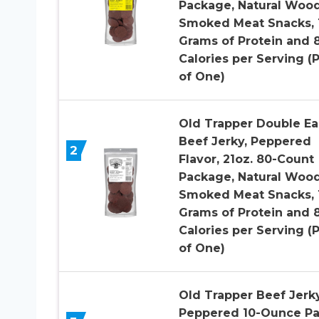
Package, Natural Woo
Smoked Meat Snacks, 
Grams of Protein and 
Calories per Serving (
of One)
Old Trapper Double Ea
Beef Jerky, Peppered
2
Flavor, 21oz. 80-Count
Package, Natural Woo
Smoked Meat Snacks, 
Grams of Protein and 
Calories per Serving (
of One)
Old Trapper Beef Jerky
Peppered 10-Ounce Pa