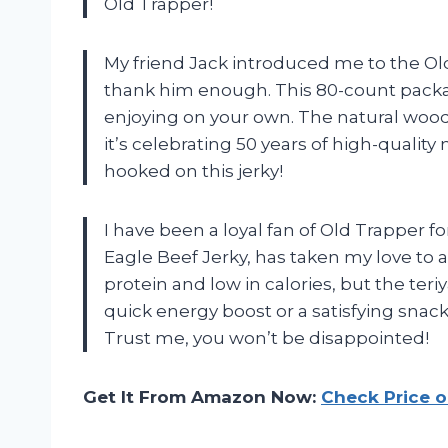
Old Trapper!
My friend Jack introduced me to the Ol
thank him enough. This 80-count package
enjoying on your own. The natural wood 
it’s celebrating 50 years of high-quality 
hooked on this jerky!
I have been a loyal fan of Old Trapper f
Eagle Beef Jerky, has taken my love to a
protein and low in calories, but the teriy
quick energy boost or a satisfying snack
Trust me, you won’t be disappointed!
Get It From Amazon Now:
Check Price 