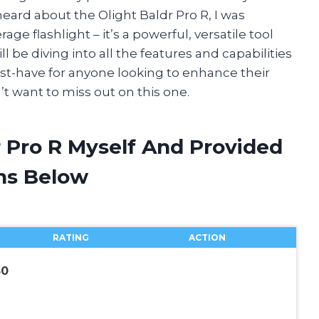
heard about the Olight Baldr Pro R, I was
age flashlight – it’s a powerful, versatile tool
will be diving into all the features and capabilities
ust-have for anyone looking to enhance their
’t want to miss out on this one.
r Pro R Myself And Provided
ns Below
RATING
ACTION
50