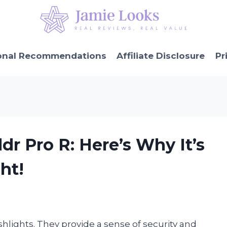
onal Recommendations
Affiliate Disclosure
Pr
ldr Pro R: Here’s Why It’s
ht!
lashlights. They provide a sense of security and