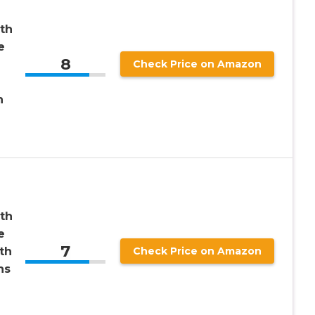
th
e
8
Check Price on Amazon
h
th
e
7
th
Check Price on Amazon
ns