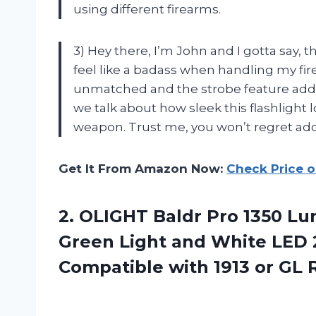
using different firearms.
3) Hey there, I’m John and I gotta say,
feel like a badass when handling my fir
unmatched and the strobe feature adds 
we talk about how sleek this flashlight 
weapon. Trust me, you won’t regret addi
Get It From Amazon Now:
Check Price 
2.
OLIGHT Baldr Pro
1350 Lu
Green Light and White LED
Compatible with 1913 or GL R