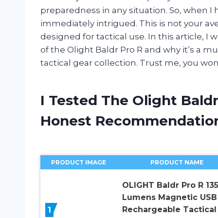
preparedness in any situation. So, when I 
immediately intrigued. This is not your aver
designed for tactical use. In this article, I 
of the Olight Baldr Pro R and why it’s a m
tactical gear collection. Trust me, you won
I Tested The Olight Bald
Honest Recommendatio
PRODUCT IMAGE
PRODUCT NAME
OLIGHT Baldr Pro R 13
Lumens Magnetic USB
1
Rechargeable Tactical