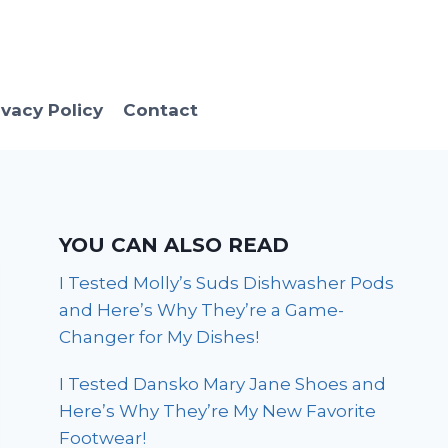
ivacy Policy
Contact
YOU CAN ALSO READ
I Tested Molly’s Suds Dishwasher Pods
and Here’s Why They’re a Game-
Changer for My Dishes!
I Tested Dansko Mary Jane Shoes and
Here’s Why They’re My New Favorite
Footwear!