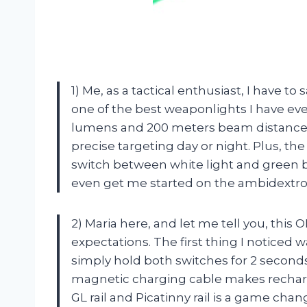
1) Me, as a tactical enthusiast, I have t
one of the best weaponlights I have ever
lumens and 200 meters beam distance, 
precise targeting day or night. Plus, th
switch between white light and green 
even get me started on the ambidextrou
2) Maria here, and let me tell you, this
expectations. The first thing I noticed 
simply hold both switches for 2 seconds 
magnetic charging cable makes rechargi
GL rail and Picatinny rail is a game ch