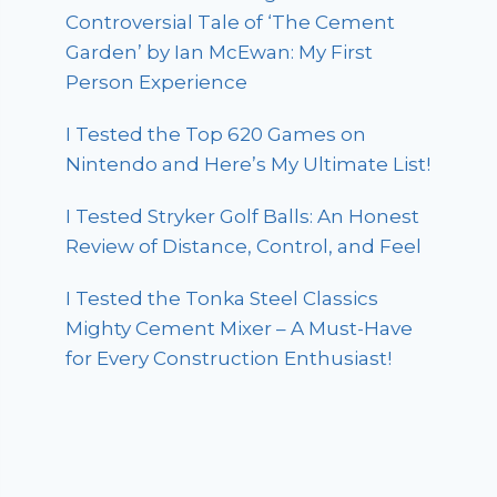
Controversial Tale of ‘The Cement
Garden’ by Ian McEwan: My First
Person Experience
I Tested the Top 620 Games on
Nintendo and Here’s My Ultimate List!
I Tested Stryker Golf Balls: An Honest
Review of Distance, Control, and Feel
I Tested the Tonka Steel Classics
Mighty Cement Mixer – A Must-Have
for Every Construction Enthusiast!