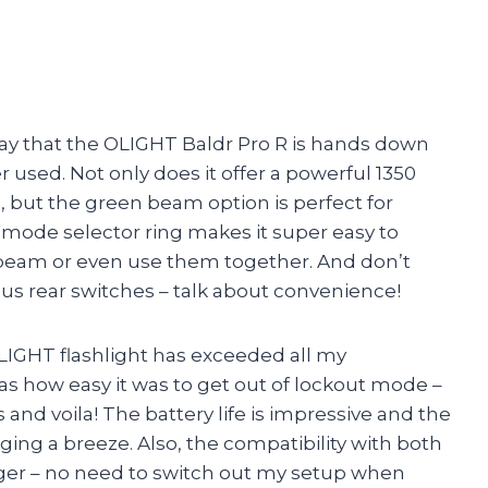
o say that the OLIGHT Baldr Pro R is hands down
 used. Not only does it offer a powerful 1350
but the green beam option is perfect for
e mode selector ring makes it super easy to
beam or even use them together. And don’t
s rear switches – talk about convenience!
 OLIGHT flashlight has exceeded all my
was how easy it was to get out of lockout mode –
and voila! The battery life is impressive and the
ng a breeze. Also, the compatibility with both
anger – no need to switch out my setup when