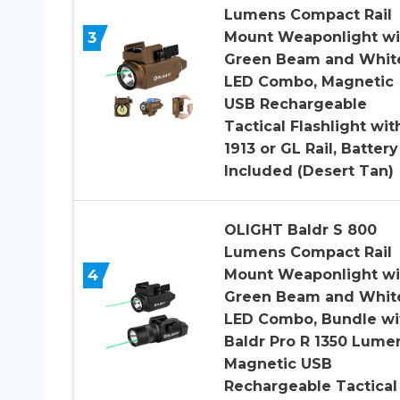
Lumens Compact Rail
3
Mount Weaponlight wi
Green Beam and Whit
LED Combo, Magnetic
USB Rechargeable
Tactical Flashlight wit
1913 or GL Rail, Battery
Included (Desert Tan)
OLIGHT Baldr S 800
Lumens Compact Rail
4
Mount Weaponlight wi
Green Beam and Whit
LED Combo, Bundle wi
Baldr Pro R 1350 Lume
Magnetic USB
Rechargeable Tactical