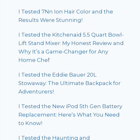
I Tested 7Nn Ion Hair Color and the
Results Were Stunning!
I Tested the Kitchenaid 5.5 Quart Bowl-
Lift Stand Mixer: My Honest Review and
Why It’s a Game-Changer for Any
Home Chef
I Tested the Eddie Bauer 20L
Stowaway: The Ultimate Backpack for
Adventurers!
I Tested the New iPod 5th Gen Battery
Replacement: Here’s What You Need
to Know!
I Tested the Haunting and