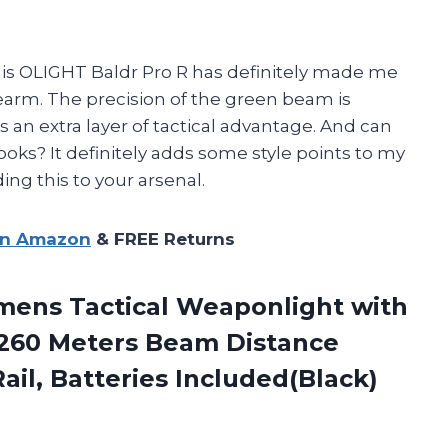
 this OLIGHT Baldr Pro R has definitely made me
earm. The precision of the green beam is
an extra layer of tactical advantage. And can
looks? It definitely adds some style points to my
ng this to your arsenal.
on Amazon
& FREE Returns
mens Tactical Weaponlight with
 260 Meters Beam Distance
ail, Batteries Included(Black)