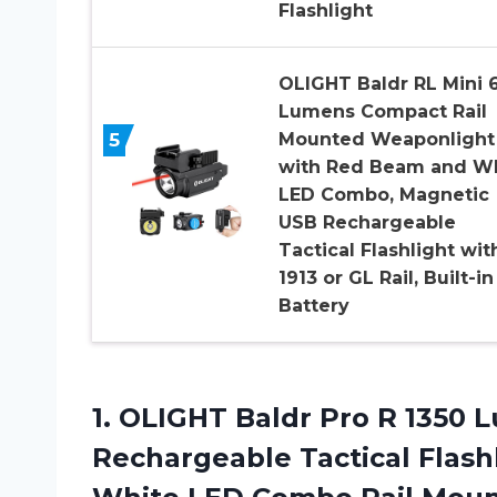
Flashlight
OLIGHT Baldr RL Mini 
Lumens Compact Rail
5
Mounted Weaponlight
with Red Beam and W
LED Combo, Magnetic
USB Rechargeable
Tactical Flashlight wit
1913 or GL Rail, Built-in
Battery
1. OLIGHT Baldr Pro R 1350
Rechargeable Tactical Flas