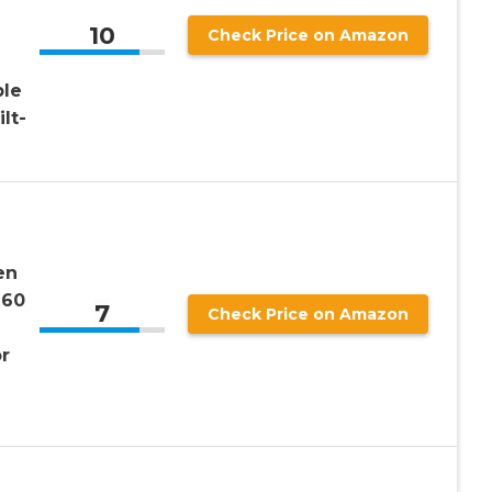
10
Check Price on Amazon
le
lt-
en
260
7
Check Price on Amazon
r