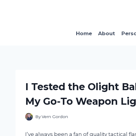
Skip
to
content
Home
About
Pers
I Tested the Olight Ba
My Go-To Weapon Lig
By
Vern Gordon
I’ve always been a fan of quality tactical f