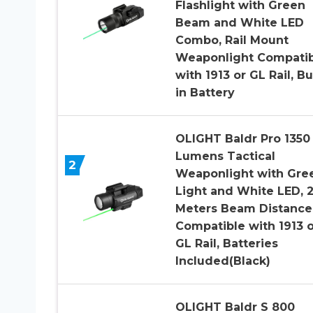
Flashlight with Green
Beam and White LED
Combo, Rail Mount
Weaponlight Compatib
with 1913 or GL Rail, Bui
in Battery
OLIGHT Baldr Pro 1350
Lumens Tactical
2
Weaponlight with Gre
Light and White LED, 
Meters Beam Distance
Compatible with 1913 o
GL Rail, Batteries
Included(Black)
OLIGHT Baldr S 800