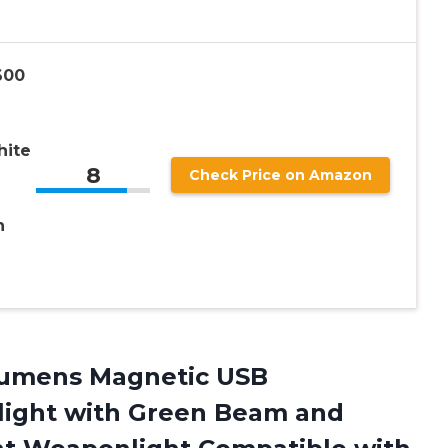
600
hite
8
Check Price on Amazon
h
 Lumens Magnetic USB
hlight with Green Beam and