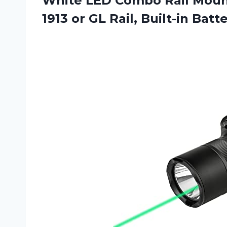
White LED Combo Rail Moun
1913 or
GL Rail, Built-in Batt