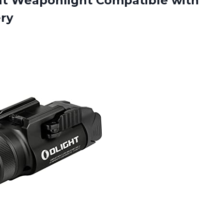
t Weaponlight Compatible with
ery