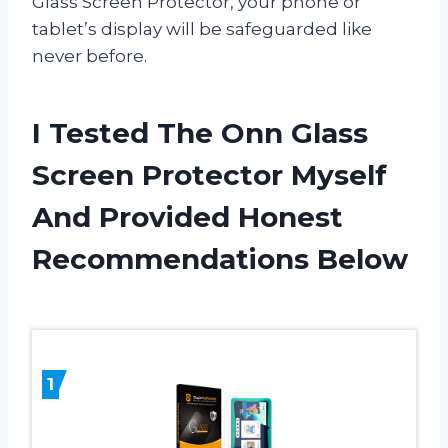
Glass Screen Protector, your phone or
tablet’s display will be safeguarded like
never before.
I Tested The Onn Glass
Screen Protector Myself
And Provided Honest
Recommendations Below
1