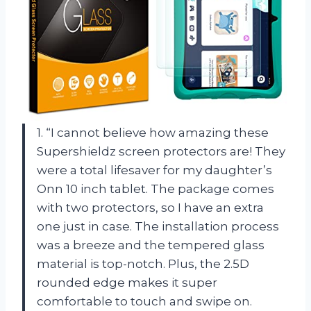
1. “I cannot believe how amazing these
Supershieldz screen protectors are! They
were a total lifesaver for my daughter’s
Onn 10 inch tablet. The package comes
with two protectors, so I have an extra
one just in case. The installation process
was a breeze and the tempered glass
material is top-notch. Plus, the 2.5D
rounded edge makes it super
comfortable to touch and swipe on.