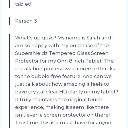
tablet!
Person 3
What’s up guys? My name is Sarah and I
am so happy with my purchase of the
Supershieldz Tempered Glass Screen
Protector for my Onn 8 inch Tablet. The
installation process was a breeze thanks
to the bubble-free feature. And can we
just talk about how amazing it feels to
have crystal clear HD clarity on my tablet?
It truly maintains the original touch
experience, making it seem like there
isn’t even a screen protector on there!
Trust me, this is a must-have for anyone