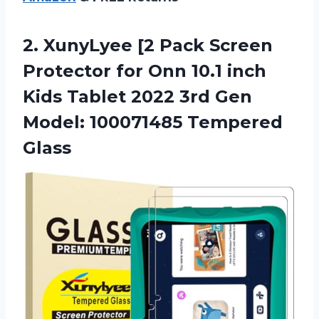
2. XunyLyee [2 Pack Screen
Protector for Onn 10.1 inch
Kids Tablet 2022 3rd Gen
Model: 100071485 Tempered
Glass