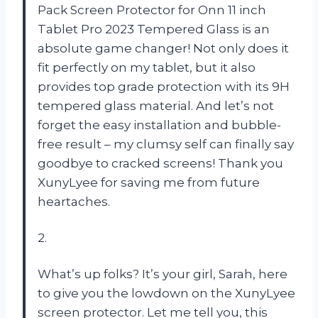
Pack Screen Protector for Onn 11 inch
Tablet Pro 2023 Tempered Glass is an
absolute game changer! Not only does it
fit perfectly on my tablet, but it also
provides top grade protection with its 9H
tempered glass material. And let’s not
forget the easy installation and bubble-
free result – my clumsy self can finally say
goodbye to cracked screens! Thank you
XunyLyee for saving me from future
heartaches.
2.
What’s up folks? It’s your girl, Sarah, here
to give you the lowdown on the XunyLyee
screen protector. Let me tell you, this