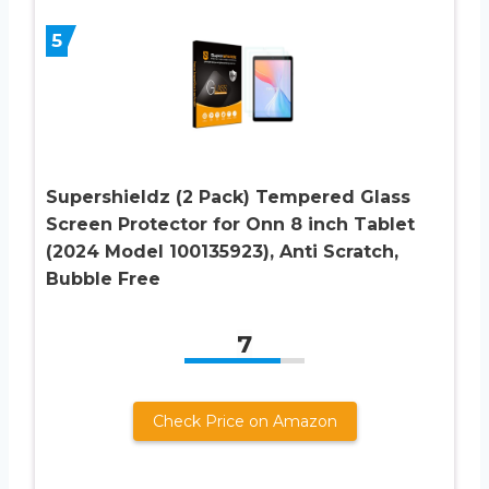
5
Supershieldz (2 Pack) Tempered Glass
Screen Protector for Onn 8 inch Tablet
(2024 Model 100135923), Anti Scratch,
Bubble Free
7
Check Price on Amazon