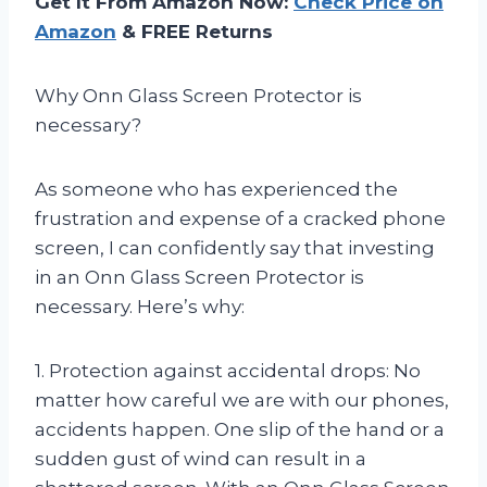
Get It From Amazon Now:
Check Price on
Amazon
& FREE Returns
Why Onn Glass Screen Protector is
necessary?
As someone who has experienced the
frustration and expense of a cracked phone
screen, I can confidently say that investing
in an Onn Glass Screen Protector is
necessary. Here’s why:
1. Protection against accidental drops: No
matter how careful we are with our phones,
accidents happen. One slip of the hand or a
sudden gust of wind can result in a