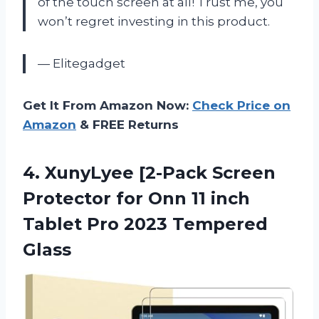
of the touch screen at all! Trust me, you
won’t regret investing in this product.
— Elitegadget
Get It From Amazon Now:
Check Price on
Amazon
& FREE Returns
4. XunyLyee [2-Pack Screen
Protector for Onn 11 inch
Tablet
Pro 2023 Tempered
Glass