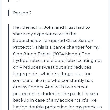
Person 2
Hey there, I’m John and I just had to
share my experience with the
Supershieldz Tempered Glass Screen
Protector. This is a game changer for my
Onn 8 inch Tablet (2024 Model). The
hydrophobic and oleo-phobic coating not
only reduces sweat but also reduces
fingerprints, which is a huge plus for
someone like me who constantly has
greasy fingers. And with two screen
protectors included in the pack, I have a
backup in case of any accidents. It’s like
having double protection for my precious