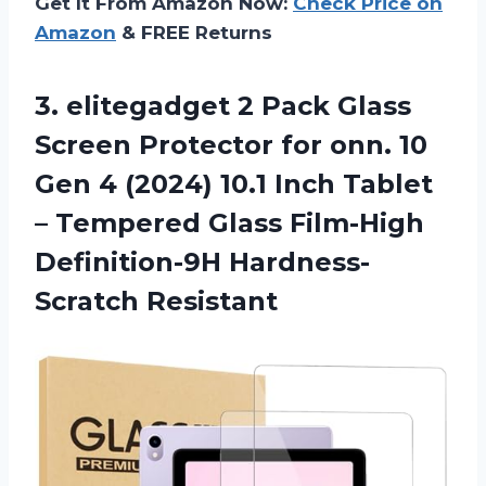
Get It From Amazon Now:
Check Price on
Amazon
& FREE Returns
3. elitegadget 2 Pack Glass
Screen Protector for onn. 10
Gen 4 (2024) 10.1 Inch Tablet
– Tempered Glass
Film-High
Definition-9H Hardness-
Scratch Resistant