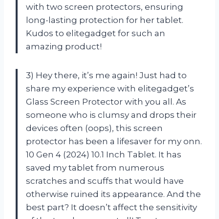
with two screen protectors, ensuring
long-lasting protection for her tablet.
Kudos to elitegadget for such an
amazing product!
3) Hey there, it’s me again! Just had to
share my experience with elitegadget’s
Glass Screen Protector with you all. As
someone who is clumsy and drops their
devices often (oops), this screen
protector has been a lifesaver for my onn.
10 Gen 4 (2024) 10.1 Inch Tablet. It has
saved my tablet from numerous
scratches and scuffs that would have
otherwise ruined its appearance. And the
best part? It doesn’t affect the sensitivity