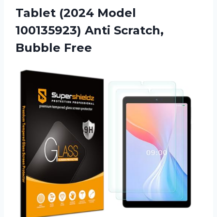
Tablet (2024 Model
100135923)
Anti Scratch,
Bubble Free