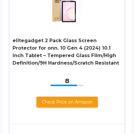
elitegadget 2 Pack Glass Screen
Protector for onn. 10 Gen 4 (2024) 10.1
Inch Tablet – Tempered Glass Film/High
Definition/9H Hardness/Scratch Resistant
8
Check Price on Amazon