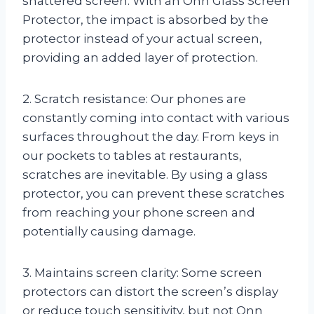
shattered screen. With an Onn Glass Screen
Protector, the impact is absorbed by the
protector instead of your actual screen,
providing an added layer of protection.
2. Scratch resistance: Our phones are
constantly coming into contact with various
surfaces throughout the day. From keys in
our pockets to tables at restaurants,
scratches are inevitable. By using a glass
protector, you can prevent these scratches
from reaching your phone screen and
potentially causing damage.
3. Maintains screen clarity: Some screen
protectors can distort the screen’s display
or reduce touch sensitivity, but not Onn