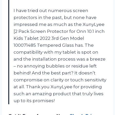
I have tried out numerous screen
protectors in the past, but none have
impressed me as much as the XunyLyee
[2 Pack Screen Protector for Onn 10.1 inch
Kids Tablet 2022 3rd Gen Model
100071485 Tempered Glass has. The
compatibility with my tablet is spot on
and the installation process was a breeze
– no annoying bubbles or residue left
behind! And the best part? It doesn’t
compromise on clarity or touch sensitivity
at all. Thank you XunyLyee for providing
such an amazing product that truly lives
up to its promises!