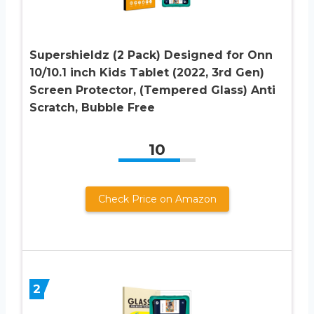
Supershieldz (2 Pack) Designed for Onn
10/10.1 inch Kids Tablet (2022, 3rd Gen)
Screen Protector, (Tempered Glass) Anti
Scratch, Bubble Free
10
Check Price on Amazon
2