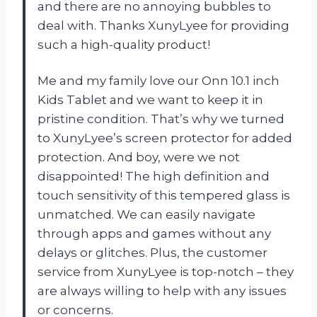
and there are no annoying bubbles to
deal with. Thanks XunyLyee for providing
such a high-quality product!
Me and my family love our Onn 10.1 inch
Kids Tablet and we want to keep it in
pristine condition. That’s why we turned
to XunyLyee’s screen protector for added
protection. And boy, were we not
disappointed! The high definition and
touch sensitivity of this tempered glass is
unmatched. We can easily navigate
through apps and games without any
delays or glitches. Plus, the customer
service from XunyLyee is top-notch – they
are always willing to help with any issues
or concerns.