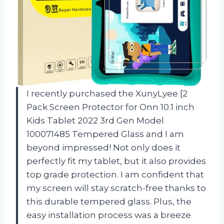
I recently purchased the XunyLyee [2
Pack Screen Protector for Onn 10.1 inch
Kids Tablet 2022 3rd Gen Model
100071485 Tempered Glass and I am
beyond impressed! Not only does it
perfectly fit my tablet, but it also provides
top grade protection. I am confident that
my screen will stay scratch-free thanks to
this durable tempered glass. Plus, the
easy installation process was a breeze