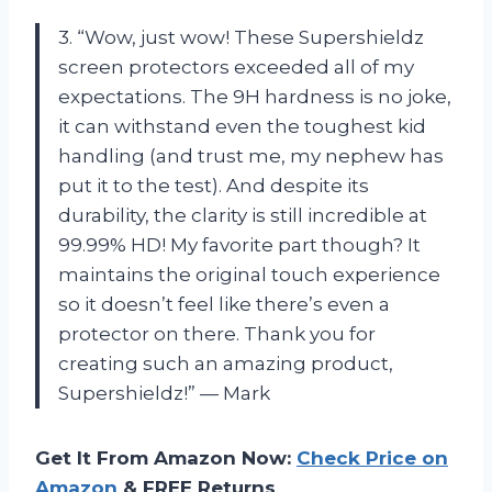
3. “Wow, just wow! These Supershieldz
screen protectors exceeded all of my
expectations. The 9H hardness is no joke,
it can withstand even the toughest kid
handling (and trust me, my nephew has
put it to the test). And despite its
durability, the clarity is still incredible at
99.99% HD! My favorite part though? It
maintains the original touch experience
so it doesn’t feel like there’s even a
protector on there. Thank you for
creating such an amazing product,
Supershieldz!” — Mark
Get It From Amazon Now:
Check Price on
Amazon
& FREE Returns