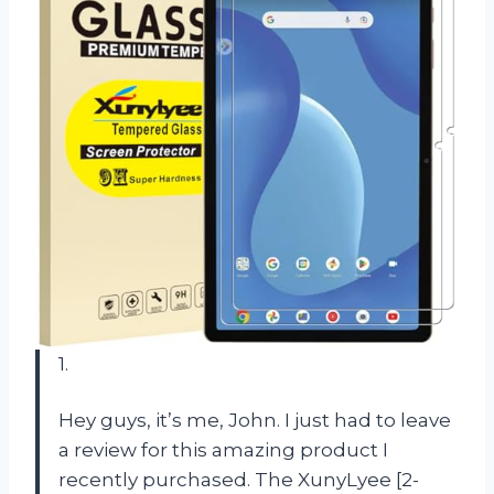
1.
Hey guys, it’s me, John. I just had to leave
a review for this amazing product I
recently purchased. The XunyLyee [2-