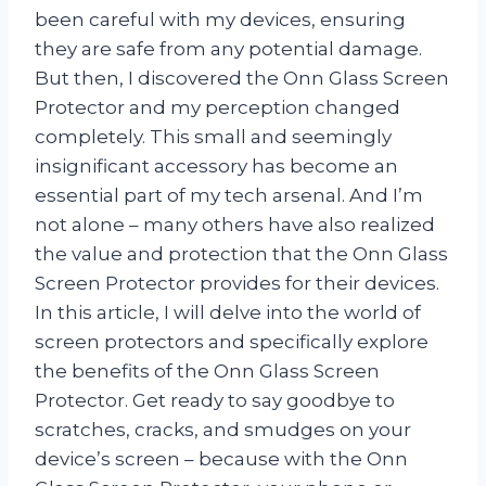
been careful with my devices, ensuring
they are safe from any potential damage.
But then, I discovered the Onn Glass Screen
Protector and my perception changed
completely. This small and seemingly
insignificant accessory has become an
essential part of my tech arsenal. And I’m
not alone – many others have also realized
the value and protection that the Onn Glass
Screen Protector provides for their devices.
In this article, I will delve into the world of
screen protectors and specifically explore
the benefits of the Onn Glass Screen
Protector. Get ready to say goodbye to
scratches, cracks, and smudges on your
device’s screen – because with the Onn