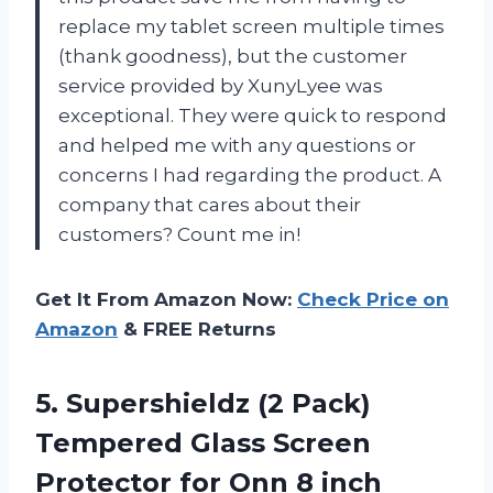
replace my tablet screen multiple times
(thank goodness), but the customer
service provided by XunyLyee was
exceptional. They were quick to respond
and helped me with any questions or
concerns I had regarding the product. A
company that cares about their
customers? Count me in!
Get It From Amazon Now:
Check Price on
Amazon
& FREE Returns
5. Supershieldz (2 Pack)
Tempered Glass Screen
Protector for Onn 8 inch