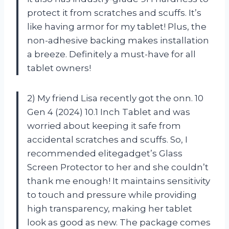
protect it from scratches and scuffs. It’s
like having armor for my tablet! Plus, the
non-adhesive backing makes installation
a breeze. Definitely a must-have for all
tablet owners!
2) My friend Lisa recently got the onn. 10
Gen 4 (2024) 10.1 Inch Tablet and was
worried about keeping it safe from
accidental scratches and scuffs. So, I
recommended elitegadget’s Glass
Screen Protector to her and she couldn’t
thank me enough! It maintains sensitivity
to touch and pressure while providing
high transparency, making her tablet
look as good as new. The package comes