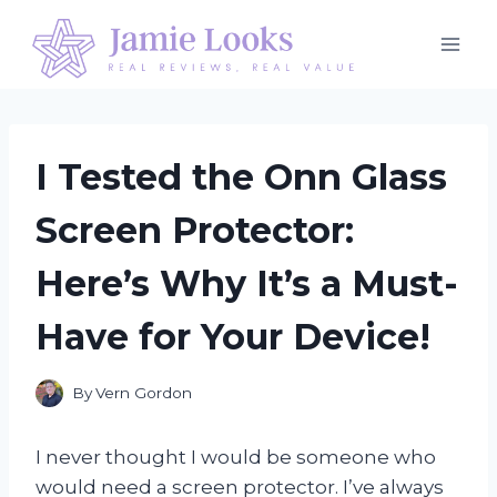
Skip
to
content
I Tested the Onn Glass
Screen Protector:
Here’s Why It’s a Must-
Have for Your Device!
By
Vern Gordon
I never thought I would be someone who
would need a screen protector. I’ve always