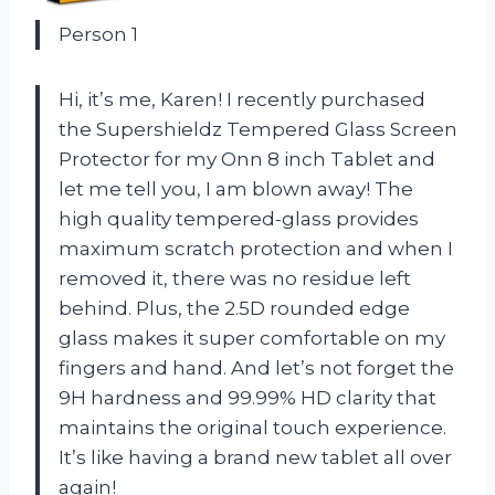
Person 1
Hi, it’s me, Karen! I recently purchased
the Supershieldz Tempered Glass Screen
Protector for my Onn 8 inch Tablet and
let me tell you, I am blown away! The
high quality tempered-glass provides
maximum scratch protection and when I
removed it, there was no residue left
behind. Plus, the 2.5D rounded edge
glass makes it super comfortable on my
fingers and hand. And let’s not forget the
9H hardness and 99.99% HD clarity that
maintains the original touch experience.
It’s like having a brand new tablet all over
again!