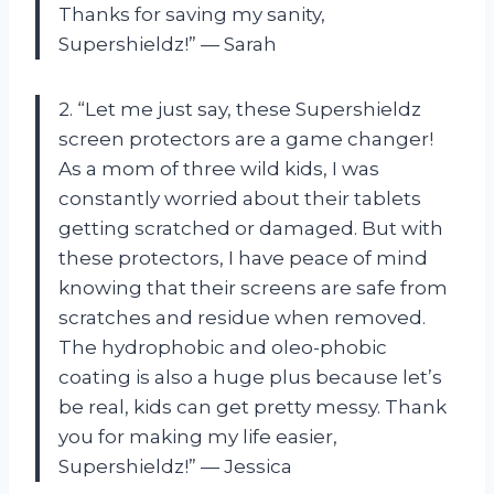
Thanks for saving my sanity,
Supershieldz!” — Sarah
2. “Let me just say, these Supershieldz
screen protectors are a game changer!
As a mom of three wild kids, I was
constantly worried about their tablets
getting scratched or damaged. But with
these protectors, I have peace of mind
knowing that their screens are safe from
scratches and residue when removed.
The hydrophobic and oleo-phobic
coating is also a huge plus because let’s
be real, kids can get pretty messy. Thank
you for making my life easier,
Supershieldz!” — Jessica