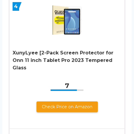
4
XunyLyee [2-Pack Screen Protector for
Onn 11 inch Tablet Pro 2023 Tempered
Glass
7
Check Price on Amazon