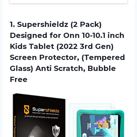
1. Supershieldz (2 Pack)
Designed for Onn 10-10.1 inch
Kids Tablet (2022 3rd Gen)
Screen Protector, (Tempered
Glass)
Anti Scratch, Bubble
Free