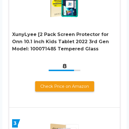
XunyLyee [2 Pack Screen Protector for
Onn 10.1 inch Kids Tablet 2022 3rd Gen
Model: 100071485 Tempered Glass
8
Check Price on Amazon
3