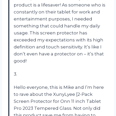
product is a lifesaver! As someone who is
constantly on their tablet for work and
entertainment purposes, I needed
something that could handle my daily
usage. This screen protector has
exceeded my expectations with its high
definition and touch sensitivity. It’s like I
don’t even have a protector on – it’s that
good!
3.
Hello everyone, this is Mike and I’m here
to rave about the XunyLyee [2-Pack
Screen Protector for Onn 11 inch Tablet
Pro 2023 Tempered Glass. Not only did
this product save me from having to