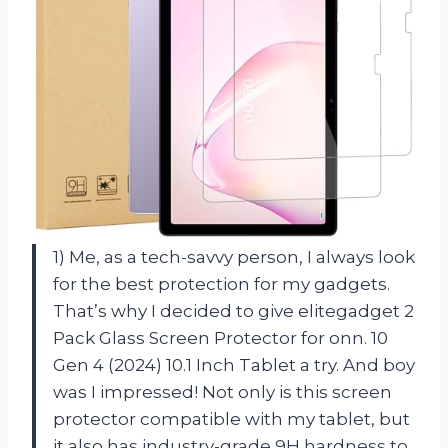
1) Me, as a tech-savvy person, I always look
for the best protection for my gadgets.
That’s why I decided to give elitegadget 2
Pack Glass Screen Protector for onn. 10
Gen 4 (2024) 10.1 Inch Tablet a try. And boy
was I impressed! Not only is this screen
protector compatible with my tablet, but
it also has industry-grade 9H hardness to