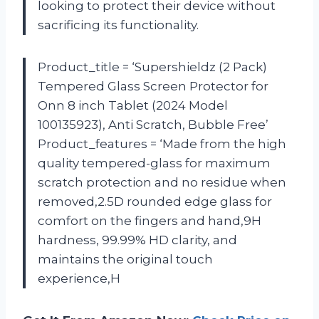
looking to protect their device without
sacrificing its functionality.
Product_title = ‘Supershieldz (2 Pack)
Tempered Glass Screen Protector for
Onn 8 inch Tablet (2024 Model
100135923), Anti Scratch, Bubble Free’
Product_features = ‘Made from the high
quality tempered-glass for maximum
scratch protection and no residue when
removed,2.5D rounded edge glass for
comfort on the fingers and hand,9H
hardness, 99.99% HD clarity, and
maintains the original touch
experience,H