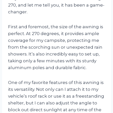
270, and let me tell you, it has been a game-
changer.
First and foremost, the size of the awning is
perfect. At 270 degrees, it provides ample
coverage for my campsite, protecting me
from the scorching sun or unexpected rain
showers. It’s also incredibly easy to set up,
taking only a few minutes with its sturdy
aluminum poles and durable fabric.
One of my favorite features of this awning is
its versatility. Not only can I attach it to my
vehicle’s roof rack or use it as a freestanding
shelter, but I can also adjust the angle to
block out direct sunlight at any time of the