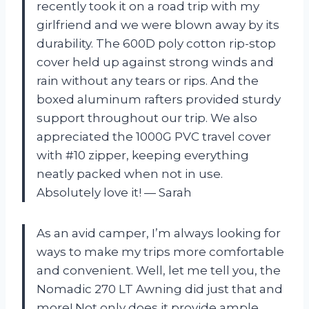
recently took it on a road trip with my
girlfriend and we were blown away by its
durability. The 600D poly cotton rip-stop
cover held up against strong winds and
rain without any tears or rips. And the
boxed aluminum rafters provided sturdy
support throughout our trip. We also
appreciated the 1000G PVC travel cover
with #10 zipper, keeping everything
neatly packed when not in use.
Absolutely love it! — Sarah
As an avid camper, I’m always looking for
ways to make my trips more comfortable
and convenient. Well, let me tell you, the
Nomadic 270 LT Awning did just that and
more! Not only does it provide ample