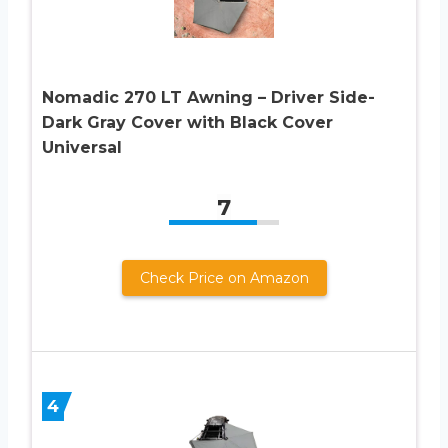
Nomadic 270 LT Awning – Driver Side-
Dark Gray Cover with Black Cover
Universal
7
Check Price on Amazon
4