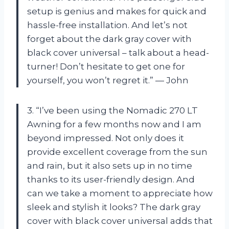
setup is genius and makes for quick and
hassle-free installation. And let’s not
forget about the dark gray cover with
black cover universal – talk about a head-
turner! Don’t hesitate to get one for
yourself, you won’t regret it.” — John
3. “I’ve been using the Nomadic 270 LT
Awning for a few months now and I am
beyond impressed. Not only does it
provide excellent coverage from the sun
and rain, but it also sets up in no time
thanks to its user-friendly design. And
can we take a moment to appreciate how
sleek and stylish it looks? The dark gray
cover with black cover universal adds that