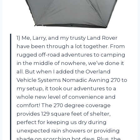
1) Me, Larry, and my trusty Land Rover
have been through a lot together. From
rugged off-road adventures to camping
in the middle of nowhere, we’ve done it
all. But when I added the Overland
Vehicle Systems Nomadic Awning 270 to
my setup, it took our adventures to a
whole new level of convenience and
comfort! The 270 degree coverage
provides 129 square feet of shelter,
perfect for keeping us dry during
unexpected rain showers or providing
shade on scorching hot days. Plus, the