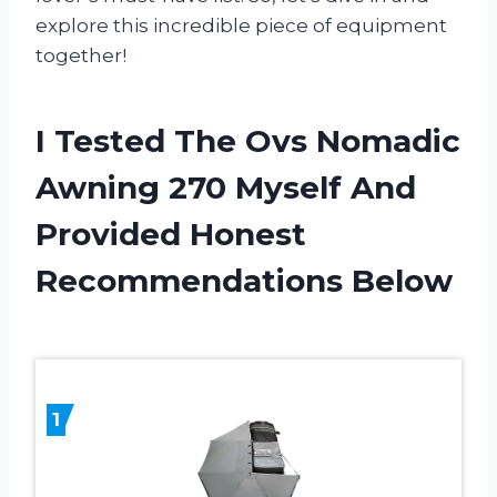
explore this incredible piece of equipment
together!
I Tested The Ovs Nomadic
Awning 270 Myself And
Provided Honest
Recommendations Below
1