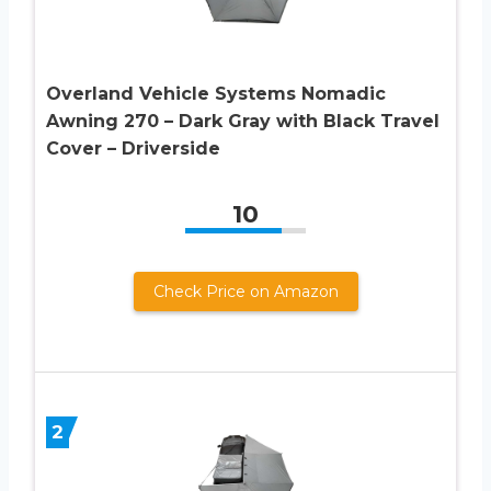
Overland Vehicle Systems Nomadic
Awning 270 – Dark Gray with Black Travel
Cover – Driverside
10
Check Price on Amazon
2