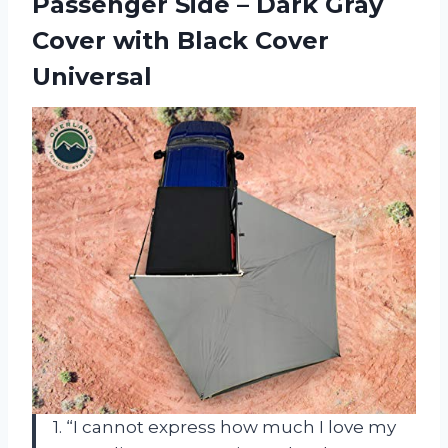
Passenger Side – Dark Gray
Cover with Black Cover
Universal
1. “I cannot express how much I love my