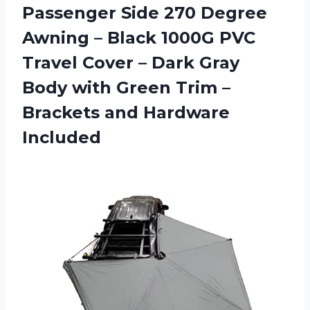
Passenger Side 270 Degree
Awning – Black 1000G PVC
Travel Cover – Dark Gray
Body with Green Trim –
Brackets and Hardware
Included