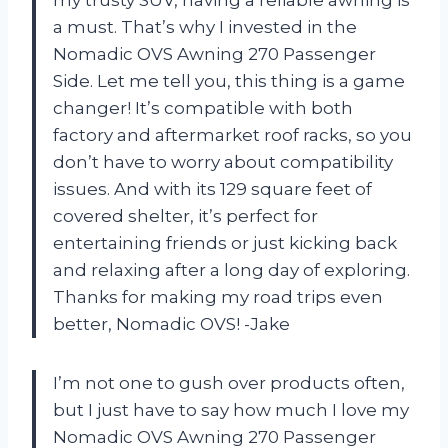
a must. That’s why I invested in the
Nomadic OVS Awning 270 Passenger
Side. Let me tell you, this thing is a game
changer! It’s compatible with both
factory and aftermarket roof racks, so you
don’t have to worry about compatibility
issues. And with its 129 square feet of
covered shelter, it’s perfect for
entertaining friends or just kicking back
and relaxing after a long day of exploring.
Thanks for making my road trips even
better, Nomadic OVS! -Jake
I’m not one to gush over products often,
but I just have to say how much I love my
Nomadic OVS Awning 270 Passenger