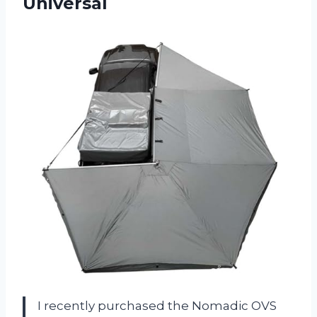
Universal
I recently purchased the Nomadic OVS