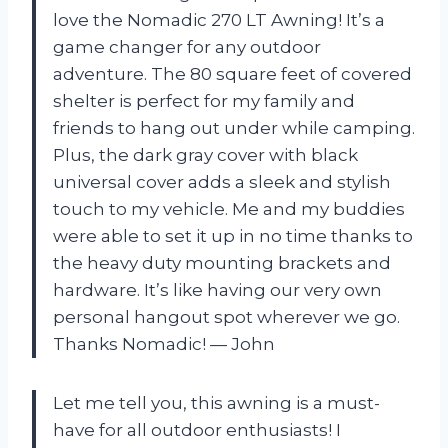
love the Nomadic 270 LT Awning! It’s a
game changer for any outdoor
adventure. The 80 square feet of covered
shelter is perfect for my family and
friends to hang out under while camping.
Plus, the dark gray cover with black
universal cover adds a sleek and stylish
touch to my vehicle. Me and my buddies
were able to set it up in no time thanks to
the heavy duty mounting brackets and
hardware. It’s like having our very own
personal hangout spot wherever we go.
Thanks Nomadic! — John
Let me tell you, this awning is a must-
have for all outdoor enthusiasts! I