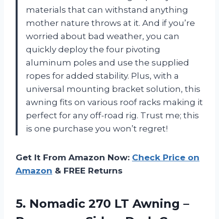
materials that can withstand anything
mother nature throws at it. And if you’re
worried about bad weather, you can
quickly deploy the four pivoting
aluminum poles and use the supplied
ropes for added stability. Plus, with a
universal mounting bracket solution, this
awning fits on various roof racks making it
perfect for any off-road rig. Trust me; this
is one purchase you won’t regret!
Get It From Amazon Now:
Check Price on
Amazon
& FREE Returns
5.
Nomadic 270 LT
Awning –