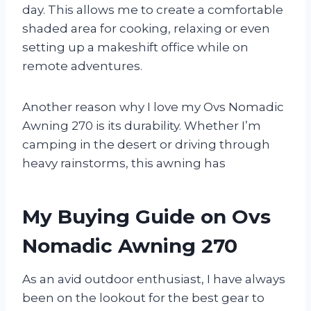
day. This allows me to create a comfortable
shaded area for cooking, relaxing or even
setting up a makeshift office while on
remote adventures.
Another reason why I love my Ovs Nomadic
Awning 270 is its durability. Whether I’m
camping in the desert or driving through
heavy rainstorms, this awning has
My Buying Guide on Ovs
Nomadic Awning 270
As an avid outdoor enthusiast, I have always
been on the lookout for the best gear to