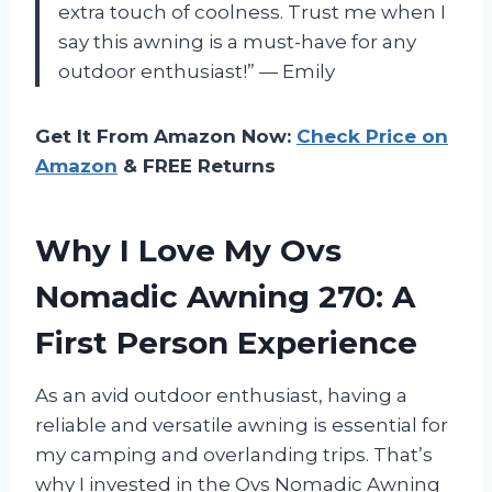
extra touch of coolness. Trust me when I
say this awning is a must-have for any
outdoor enthusiast!” — Emily
Get It From Amazon Now:
Check Price on
Amazon
& FREE Returns
Why I Love My Ovs
Nomadic Awning 270: A
First Person Experience
As an avid outdoor enthusiast, having a
reliable and versatile awning is essential for
my camping and overlanding trips. That’s
why I invested in the Ovs Nomadic Awning