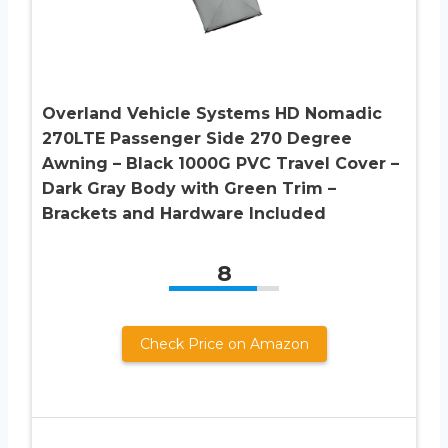
Overland Vehicle Systems HD Nomadic
270LTE Passenger Side 270 Degree
Awning – Black 1000G PVC Travel Cover –
Dark Gray Body with Green Trim –
Brackets and Hardware Included
8
Check Price on Amazon