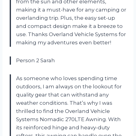
from the sun and other elements,
making it a must-have for any camping or
overlanding trip. Plus, the easy set-up
and compact design make it a breeze to
use. Thanks Overland Vehicle Systems for
making my adventures even better!
Person 2 Sarah
As someone who loves spending time
outdoors, I am always on the lookout for
quality gear that can withstand any
weather conditions. That’s why I was
thrilled to find the Overland Vehicle
Systems Nomadic 270LTE Awning. With
its reinforced hinge and heavy-duty
rafters, this awning can handle even the