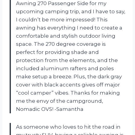
Awning 270 Passenger Side for my
upcoming camping trip, and I have to say,
I couldn’t be more impressed! This
awning has everything I need to create a
comfortable and stylish outdoor living
space. The 270 degree coverage is
perfect for providing shade and
protection from the elements, and the
included aluminum rafters and poles
make setup a breeze. Plus, the dark gray
cover with black accents gives off major
“cool camper” vibes. Thanks for making
me the envy of the campground,
Nomadic OVS! -Samantha
As someone who loves to hit the road in
my trusty SUV, having a reliable awning is