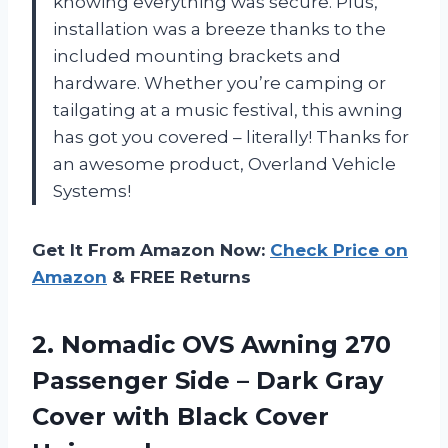
knowing everything was secure. Plus,
installation was a breeze thanks to the
included mounting brackets and
hardware. Whether you’re camping or
tailgating at a music festival, this awning
has got you covered – literally! Thanks for
an awesome product, Overland Vehicle
Systems!
Get It From Amazon Now:
Check Price on
Amazon
& FREE Returns
2.
Nomadic OVS Awning
270
Passenger Side – Dark Gray
Cover with Black Cover