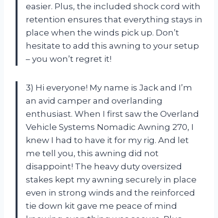
easier. Plus, the included shock cord with
retention ensures that everything stays in
place when the winds pick up. Don’t
hesitate to add this awning to your setup
– you won’t regret it!
3) Hi everyone! My name is Jack and I’m
an avid camper and overlanding
enthusiast. When I first saw the Overland
Vehicle Systems Nomadic Awning 270, I
knew I had to have it for my rig. And let
me tell you, this awning did not
disappoint! The heavy duty oversized
stakes kept my awning securely in place
even in strong winds and the reinforced
tie down kit gave me peace of mind