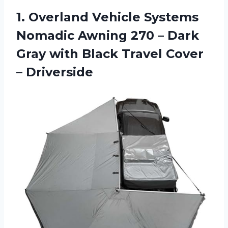
1.
Overland Vehicle Systems
Nomadic Awning 270 – Dark
Gray with Black Travel Cover
– Driverside