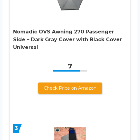
Nomadic OVS Awning 270 Passenger
Side – Dark Gray Cover with Black Cover
Universal
7
Check Price on Amazon
3