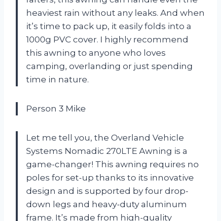
heaviest rain without any leaks. And when
it’s time to pack up, it easily folds into a
1000g PVC cover. I highly recommend
this awning to anyone who loves
camping, overlanding or just spending
time in nature.
Person 3 Mike
Let me tell you, the Overland Vehicle
Systems Nomadic 270LTE Awning is a
game-changer! This awning requires no
poles for set-up thanks to its innovative
design and is supported by four drop-
down legs and heavy-duty aluminum
frame. It’s made from high-quality