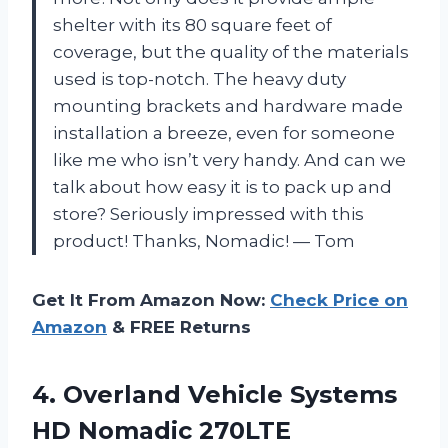
shelter with its 80 square feet of
coverage, but the quality of the materials
used is top-notch. The heavy duty
mounting brackets and hardware made
installation a breeze, even for someone
like me who isn’t very handy. And can we
talk about how easy it is to pack up and
store? Seriously impressed with this
product! Thanks, Nomadic! — Tom
Get It From Amazon Now:
Check Price on
Amazon
& FREE Returns
4. Overland Vehicle Systems
HD Nomadic 270LTE