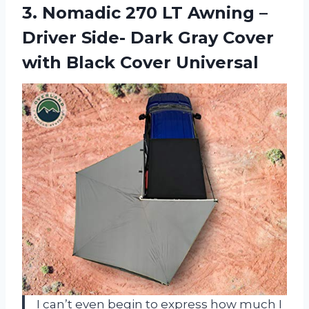
3. Nomadic 270 LT Awning –
Driver Side- Dark Gray Cover
with Black Cover Universal
I can’t even begin to express how much I