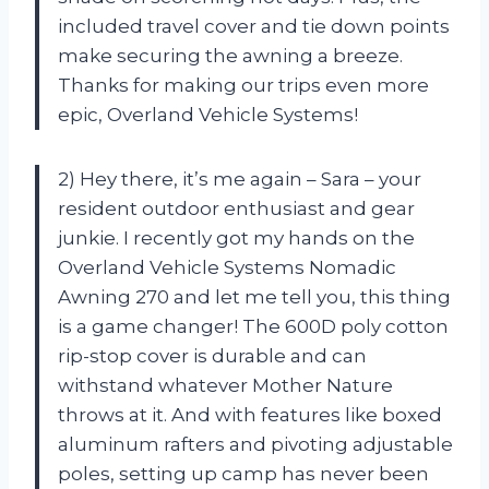
included travel cover and tie down points
make securing the awning a breeze.
Thanks for making our trips even more
epic, Overland Vehicle Systems!
2) Hey there, it’s me again – Sara – your
resident outdoor enthusiast and gear
junkie. I recently got my hands on the
Overland Vehicle Systems Nomadic
Awning 270 and let me tell you, this thing
is a game changer! The 600D poly cotton
rip-stop cover is durable and can
withstand whatever Mother Nature
throws at it. And with features like boxed
aluminum rafters and pivoting adjustable
poles, setting up camp has never been