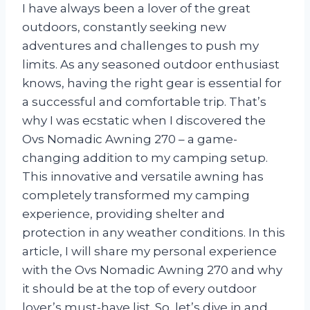
I have always been a lover of the great
outdoors, constantly seeking new
adventures and challenges to push my
limits. As any seasoned outdoor enthusiast
knows, having the right gear is essential for
a successful and comfortable trip. That’s
why I was ecstatic when I discovered the
Ovs Nomadic Awning 270 – a game-
changing addition to my camping setup.
This innovative and versatile awning has
completely transformed my camping
experience, providing shelter and
protection in any weather conditions. In this
article, I will share my personal experience
with the Ovs Nomadic Awning 270 and why
it should be at the top of every outdoor
lover’s must-have list. So, let’s dive in and