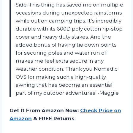
Side. This thing has saved me on multiple
occasions during unexpected rainstorms
while out on camping trips. It’s incredibly
durable with its 600D poly cotton rip-stop
cover and heavy duty stakes. And the
added bonus of having tie down points
for securing poles and water run off
makes me feel extra secure in any
weather condition. Thank you Nomadic
OVS for making such a high-quality
awning that has become an essential
part of my outdoor adventures! -Maggie
Get It From Amazon Now:
Check Price on
Amazon
& FREE Returns