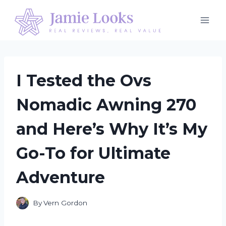
Skip
to
content
I Tested the Ovs
Nomadic Awning 270
and Here’s Why It’s My
Go-To for Ultimate
Adventure
By
Vern Gordon