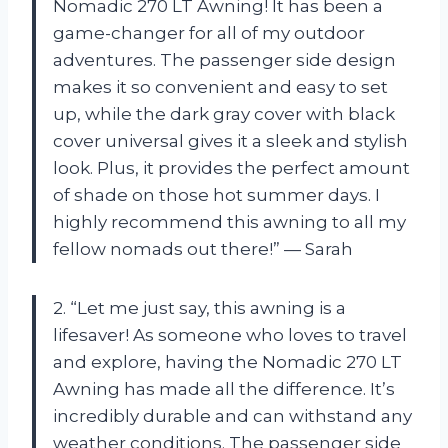
Nomadic 270 LT Awning! It has been a
game-changer for all of my outdoor
adventures. The passenger side design
makes it so convenient and easy to set
up, while the dark gray cover with black
cover universal gives it a sleek and stylish
look. Plus, it provides the perfect amount
of shade on those hot summer days. I
highly recommend this awning to all my
fellow nomads out there!” — Sarah
2. “Let me just say, this awning is a
lifesaver! As someone who loves to travel
and explore, having the Nomadic 270 LT
Awning has made all the difference. It’s
incredibly durable and can withstand any
weather conditions. The passenger side