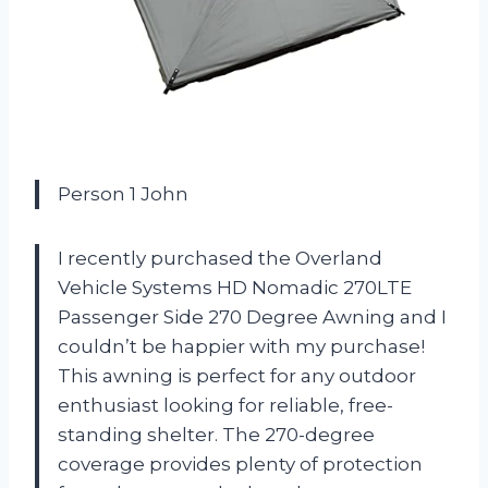
Person 1 John
I recently purchased the Overland
Vehicle Systems HD Nomadic 270LTE
Passenger Side 270 Degree Awning and I
couldn’t be happier with my purchase!
This awning is perfect for any outdoor
enthusiast looking for reliable, free-
standing shelter. The 270-degree
coverage provides plenty of protection