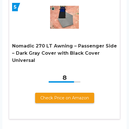
5
Nomadic 270 LT Awning – Passenger Side
– Dark Gray Cover with Black Cover
Universal
8
Check Price on Amazon