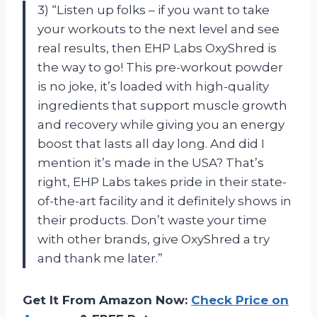
3) “Listen up folks – if you want to take
your workouts to the next level and see
real results, then EHP Labs OxyShred is
the way to go! This pre-workout powder
is no joke, it’s loaded with high-quality
ingredients that support muscle growth
and recovery while giving you an energy
boost that lasts all day long. And did I
mention it’s made in the USA? That’s
right, EHP Labs takes pride in their state-
of-the-art facility and it definitely shows in
their products. Don’t waste your time
with other brands, give OxyShred a try
and thank me later.”
Get It From Amazon Now:
Check Price on