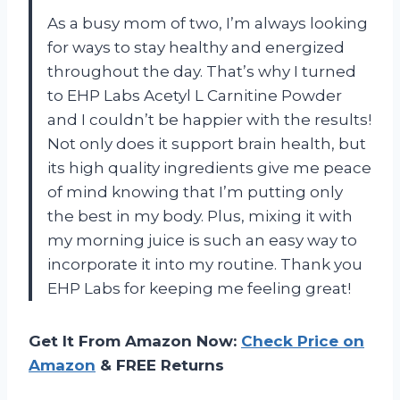
As a busy mom of two, I’m always looking
for ways to stay healthy and energized
throughout the day. That’s why I turned
to EHP Labs Acetyl L Carnitine Powder
and I couldn’t be happier with the results!
Not only does it support brain health, but
its high quality ingredients give me peace
of mind knowing that I’m putting only
the best in my body. Plus, mixing it with
my morning juice is such an easy way to
incorporate it into my routine. Thank you
EHP Labs for keeping me feeling great!
Get It From Amazon Now:
Check Price on
Amazon
& FREE Returns