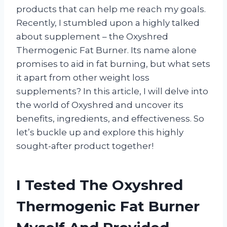
products that can help me reach my goals.
Recently, I stumbled upon a highly talked
about supplement – the Oxyshred
Thermogenic Fat Burner. Its name alone
promises to aid in fat burning, but what sets
it apart from other weight loss
supplements? In this article, I will delve into
the world of Oxyshred and uncover its
benefits, ingredients, and effectiveness. So
let’s buckle up and explore this highly
sought-after product together!
I Tested The Oxyshred
Thermogenic Fat Burner