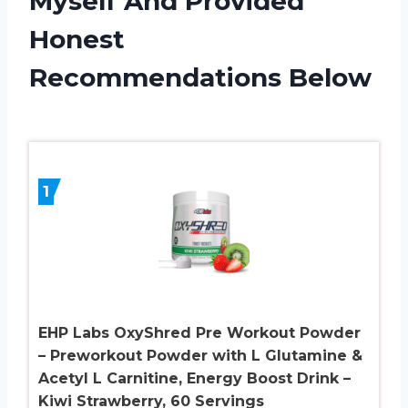
Myself And Provided
Honest
Recommendations Below
1
EHP Labs OxyShred Pre Workout Powder
– Preworkout Powder with L Glutamine &
Acetyl L Carnitine, Energy Boost Drink –
Kiwi Strawberry, 60 Servings