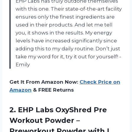
EHP Labs has truly outdone themselves
with this one. Their state-of-the-art facility
ensures only the finest ingredients are
used in their products. And let me tell
you, it shows in the results. My energy
levels have increased significantly since
adding this to my daily routine. Don’t just
take my word for it, try it out for yourself! -
Emily
Get It From Amazon Now:
Check Price on
Amazon
& FREE Returns
2. EHP Labs OxyShred Pre
Workout Powder –
Preworkout Powder with L