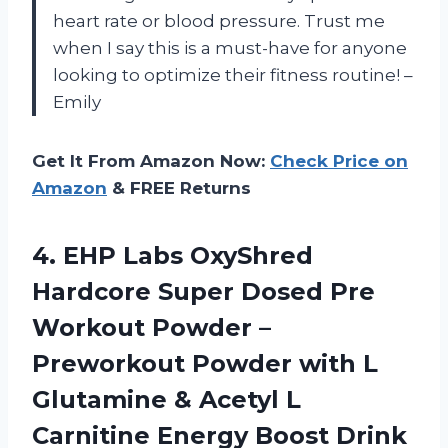
heart rate or blood pressure. Trust me
when I say this is a must-have for anyone
looking to optimize their fitness routine! –
Emily
Get It From Amazon Now:
Check Price on
Amazon
& FREE Returns
4.
EHP Labs OxyShred
Hardcore Super Dosed Pre
Workout Powder –
Preworkout Powder with L
Glutamine & Acetyl L
Carnitine Energy Boost Drink