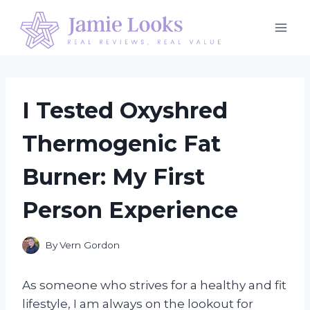
Skip
to
content
I Tested Oxyshred
Thermogenic Fat
Burner: My First
Person Experience
By
Vern Gordon
As someone who strives for a healthy and fit
lifestyle, I am always on the lookout for