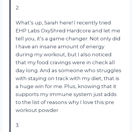
2.
What’s up, Sarah here! I recently tried
EHP Labs OxyShred Hardcore and let me
tell you, it’s a game changer. Not only did
I have an insane amount of energy
during my workout, but I also noticed
that my food cravings were in check all
day long. And as someone who struggles
with staying on track with my diet, that is
a huge win for me. Plus, knowing that it
supports my immune system just adds
to the list of reasons why I love this pre
workout powder.
3.