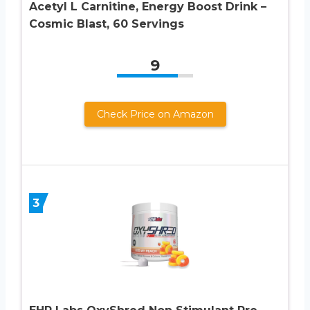
Acetyl L Carnitine, Energy Boost Drink –
Cosmic Blast, 60 Servings
9
Check Price on Amazon
3