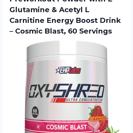
Glutamine & Acetyl L
Carnitine Energy Boost Drink
–
Cosmic Blast, 60 Servings