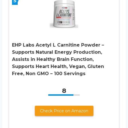
5
EHP Labs Acetyl L Carnitine Powder –
Supports Natural Energy Production,
Assists in Healthy Brain Function,
Supports Heart Health, Vegan, Gluten
Free, Non GMO – 100 Servings
8
Check Price on Amazon