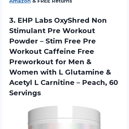
Amazon
& FREE Returns
3. EHP Labs OxyShred Non
Stimulant Pre Workout
Powder – Stim Free Pre
Workout Caffeine Free
Preworkout for Men &
Women with L Glutamine &
Acetyl L Carnitine
– Peach, 60
Servings