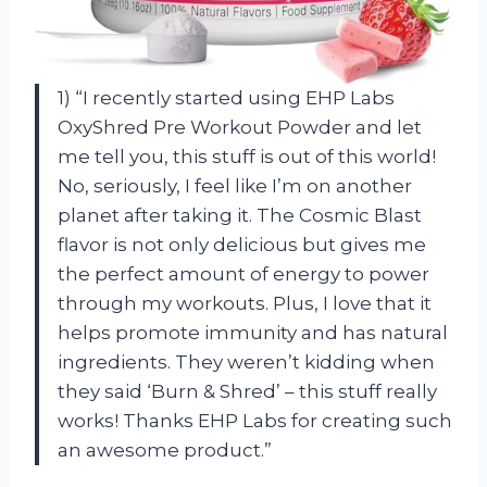
1) “I recently started using EHP Labs
OxyShred Pre Workout Powder and let
me tell you, this stuff is out of this world!
No, seriously, I feel like I’m on another
planet after taking it. The Cosmic Blast
flavor is not only delicious but gives me
the perfect amount of energy to power
through my workouts. Plus, I love that it
helps promote immunity and has natural
ingredients. They weren’t kidding when
they said ‘Burn & Shred’ – this stuff really
works! Thanks EHP Labs for creating such
an awesome product.”