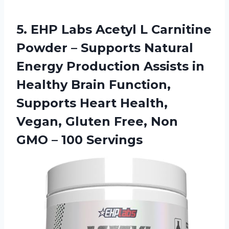
5. EHP Labs Acetyl L Carnitine
Powder – Supports Natural
Energy Production Assists in
Healthy Brain Function,
Supports Heart Health,
Vegan, Gluten Free, Non
GMO – 100 Servings