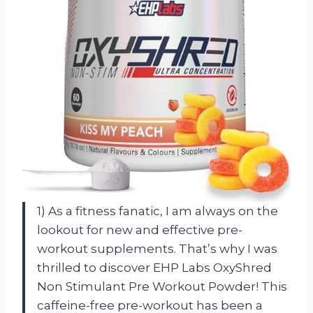
1) As a fitness fanatic, I am always on the
lookout for new and effective pre-
workout supplements. That’s why I was
thrilled to discover EHP Labs OxyShred
Non Stimulant Pre Workout Powder! This
caffeine-free pre-workout has been a