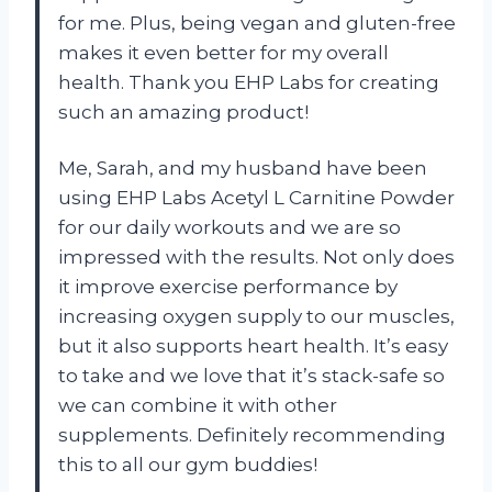
for me. Plus, being vegan and gluten-free
makes it even better for my overall
health. Thank you EHP Labs for creating
such an amazing product!
Me, Sarah, and my husband have been
using EHP Labs Acetyl L Carnitine Powder
for our daily workouts and we are so
impressed with the results. Not only does
it improve exercise performance by
increasing oxygen supply to our muscles,
but it also supports heart health. It’s easy
to take and we love that it’s stack-safe so
we can combine it with other
supplements. Definitely recommending
this to all our gym buddies!