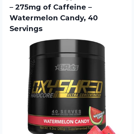
– 275mg of Caffeine –
Watermelon Candy, 40
Servings