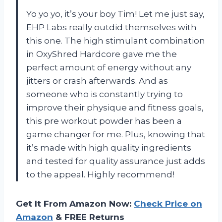
Yo yo yo, it’s your boy Tim! Let me just say,
EHP Labs really outdid themselves with
this one. The high stimulant combination
in OxyShred Hardcore gave me the
perfect amount of energy without any
jitters or crash afterwards. And as
someone who is constantly trying to
improve their physique and fitness goals,
this pre workout powder has been a
game changer for me. Plus, knowing that
it’s made with high quality ingredients
and tested for quality assurance just adds
to the appeal. Highly recommend!
Get It From Amazon Now:
Check Price on
Amazon
& FREE Returns