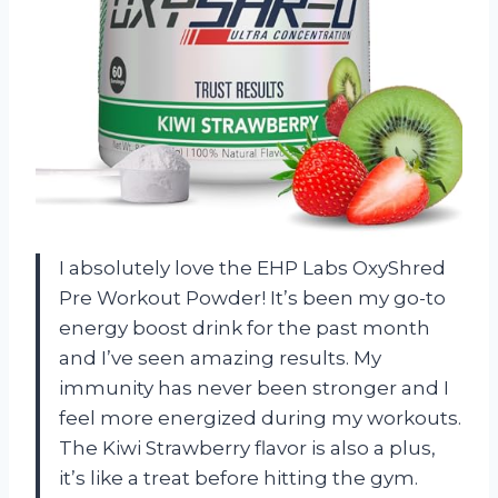
I absolutely love the EHP Labs OxyShred
Pre Workout Powder! It’s been my go-to
energy boost drink for the past month
and I’ve seen amazing results. My
immunity has never been stronger and I
feel more energized during my workouts.
The Kiwi Strawberry flavor is also a plus,
it’s like a treat before hitting the gym.