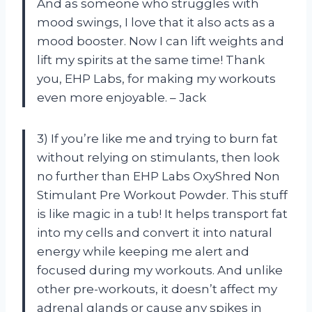
And as someone who struggles with
mood swings, I love that it also acts as a
mood booster. Now I can lift weights and
lift my spirits at the same time! Thank
you, EHP Labs, for making my workouts
even more enjoyable. – Jack
3) If you’re like me and trying to burn fat
without relying on stimulants, then look
no further than EHP Labs OxyShred Non
Stimulant Pre Workout Powder. This stuff
is like magic in a tub! It helps transport fat
into my cells and convert it into natural
energy while keeping me alert and
focused during my workouts. And unlike
other pre-workouts, it doesn’t affect my
adrenal glands or cause any spikes in