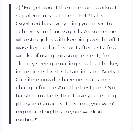
2) “Forget about the other pre-workout
supplements out there, EHP Labs
OxyShred has everything you need to
achieve your fitness goals. As someone
who struggles with keeping weight off, I
was skeptical at first but after just a few
weeks of using this supplement, I’m
already seeing amazing results. The key
ingredients like L Glutamine and Acetyl L
Carnitine powder have been a game
changer for me. And the best part? No
harsh stimulants that leave you feeling
jittery and anxious. Trust me, you won’t
regret adding this to your workout
routine!”