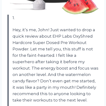
1.
Hey, it’s me, John! Just wanted to drop a
quick review about EHP Labs OxyShred
Hardcore Super Dosed Pre Workout
Powder. Let me tell you, this stuff is not
for the faint-hearted. I felt like a
superhero after taking it before my
workout. The energy boost and focus was
on another level. And the watermelon
candy flavor? Don’t even get me started,
it was like a party in my mouth! Definitely
recommend this to anyone looking to
take their workouts to the next level.