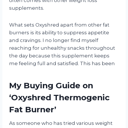
often comes with other weight loss
supplements.
What sets Oxyshred apart from other fat
burners is its ability to suppress appetite
and cravings. I no longer find myself
reaching for unhealthy snacks throughout
the day because this supplement keeps
me feeling full and satisfied. This has been
My Buying Guide on
‘Oxyshred Thermogenic
Fat Burner’
As someone who has tried various weight