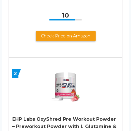
10
Check Price on Amazon
2
EHP Labs OxyShred Pre Workout Powder
– Preworkout Powder with L Glutamine &