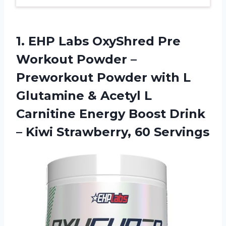
1.
EHP Labs OxyShred
Pre
Workout Powder –
Preworkout Powder with L
Glutamine & Acetyl L
Carnitine Energy Boost Drink
– Kiwi Strawberry, 60 Servings