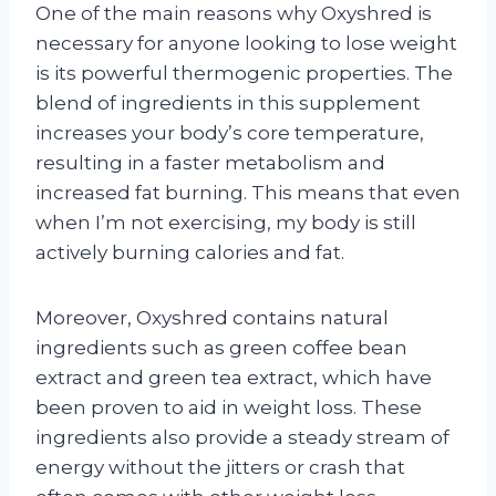
One of the main reasons why Oxyshred is
necessary for anyone looking to lose weight
is its powerful thermogenic properties. The
blend of ingredients in this supplement
increases your body’s core temperature,
resulting in a faster metabolism and
increased fat burning. This means that even
when I’m not exercising, my body is still
actively burning calories and fat.
Moreover, Oxyshred contains natural
ingredients such as green coffee bean
extract and green tea extract, which have
been proven to aid in weight loss. These
ingredients also provide a steady stream of
energy without the jitters or crash that