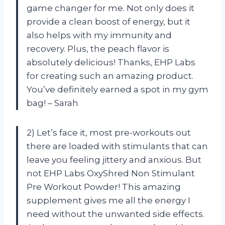
game changer for me. Not only does it
provide a clean boost of energy, but it
also helps with my immunity and
recovery. Plus, the peach flavor is
absolutely delicious! Thanks, EHP Labs
for creating such an amazing product.
You’ve definitely earned a spot in my gym
bag! – Sarah
2) Let’s face it, most pre-workouts out
there are loaded with stimulants that can
leave you feeling jittery and anxious. But
not EHP Labs OxyShred Non Stimulant
Pre Workout Powder! This amazing
supplement gives me all the energy I
need without the unwanted side effects.