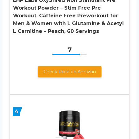
EHP Labs OxyShred Non Stimulant Pre
Workout Powder – Stim Free Pre
Workout, Caffeine Free Preworkout for
Men & Women with L Glutamine & Acetyl
L Carnitine – Peach, 60 Servings
7
Check Price on Amazon
4