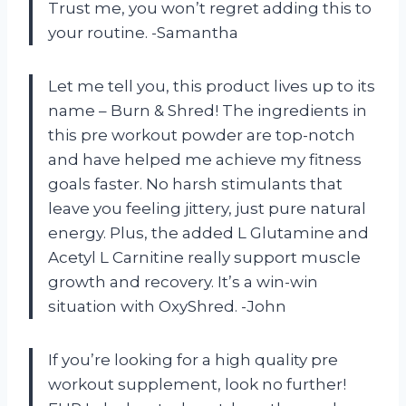
Trust me, you won’t regret adding this to
your routine. -Samantha
Let me tell you, this product lives up to its
name – Burn & Shred! The ingredients in
this pre workout powder are top-notch
and have helped me achieve my fitness
goals faster. No harsh stimulants that
leave you feeling jittery, just pure natural
energy. Plus, the added L Glutamine and
Acetyl L Carnitine really support muscle
growth and recovery. It’s a win-win
situation with OxyShred. -John
If you’re looking for a high quality pre
workout supplement, look no further!