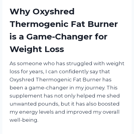
Why Oxyshred
Thermogenic Fat Burner
is a Game-Changer for
Weight Loss
As someone who has struggled with weight
loss for years, I can confidently say that
Oxyshred Thermogenic Fat Burner has
been a game-changer in my journey. This
supplement has not only helped me shed
unwanted pounds, but it has also boosted
my energy levels and improved my overall
well-being.