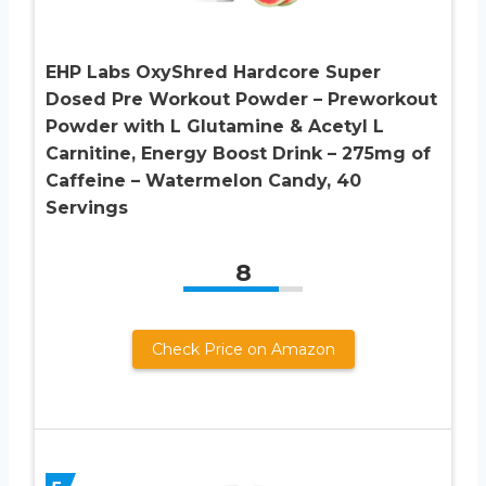
EHP Labs OxyShred Hardcore Super
Dosed Pre Workout Powder – Preworkout
Powder with L Glutamine & Acetyl L
Carnitine, Energy Boost Drink – 275mg of
Caffeine – Watermelon Candy, 40
Servings
8
Check Price on Amazon