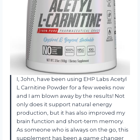
I, John, have been using EHP Labs Acetyl
L Carnitine Powder for a few weeks now
and I am blown away by the results! Not
only does it support natural energy
production, but it has also improved my
brain function and short-term memory.
As someone who is always on the go, this
supplement has been a game changer