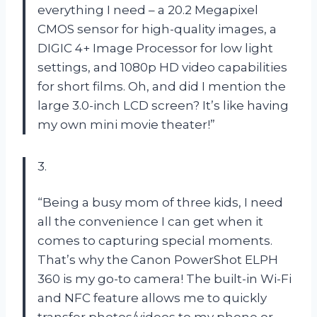
everything I need – a 20.2 Megapixel
CMOS sensor for high-quality images, a
DIGIC 4+ Image Processor for low light
settings, and 1080p HD video capabilities
for short films. Oh, and did I mention the
large 3.0-inch LCD screen? It’s like having
my own mini movie theater!”
3.
“Being a busy mom of three kids, I need
all the convenience I can get when it
comes to capturing special moments.
That’s why the Canon PowerShot ELPH
360 is my go-to camera! The built-in Wi-Fi
and NFC feature allows me to quickly
transfer photos/videos to my phone or