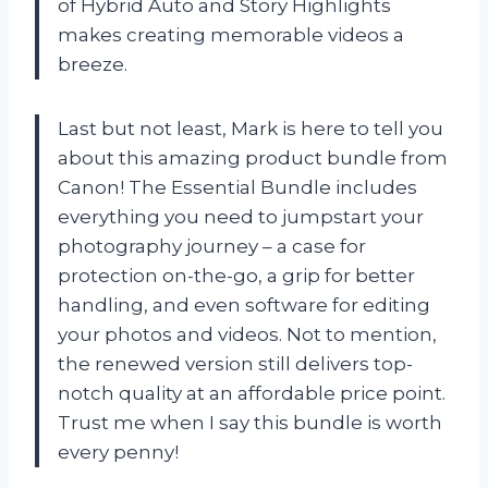
of Hybrid Auto and Story Highlights
makes creating memorable videos a
breeze.
Last but not least, Mark is here to tell you
about this amazing product bundle from
Canon! The Essential Bundle includes
everything you need to jumpstart your
photography journey – a case for
protection on-the-go, a grip for better
handling, and even software for editing
your photos and videos. Not to mention,
the renewed version still delivers top-
notch quality at an affordable price point.
Trust me when I say this bundle is worth
every penny!