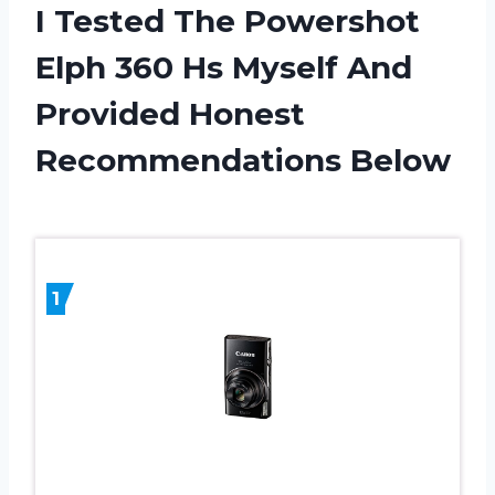
I Tested The Powershot
Elph 360 Hs Myself And
Provided Honest
Recommendations Below
1