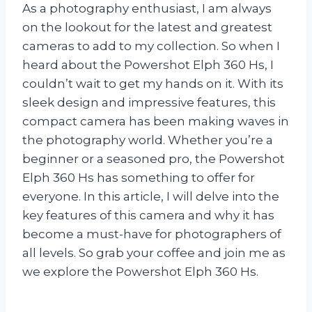
As a photography enthusiast, I am always
on the lookout for the latest and greatest
cameras to add to my collection. So when I
heard about the Powershot Elph 360 Hs, I
couldn’t wait to get my hands on it. With its
sleek design and impressive features, this
compact camera has been making waves in
the photography world. Whether you’re a
beginner or a seasoned pro, the Powershot
Elph 360 Hs has something to offer for
everyone. In this article, I will delve into the
key features of this camera and why it has
become a must-have for photographers of
all levels. So grab your coffee and join me as
we explore the Powershot Elph 360 Hs.