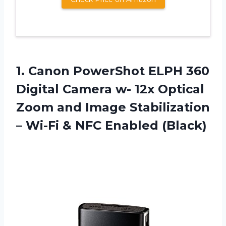
1.
Canon PowerShot ELPH
360
Digital Camera w- 12x Optical
Zoom and Image Stabilization
– Wi-Fi & NFC Enabled (Black)