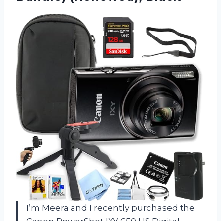
I’m Meera and I recently purchased the
Canon PowerShot IXY 650 HS Digital