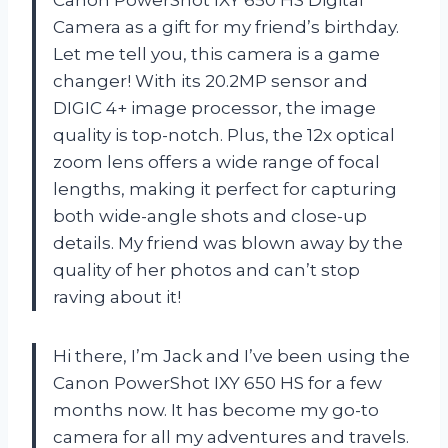
Camera as a gift for my friend’s birthday.
Let me tell you, this camera is a game
changer! With its 20.2MP sensor and
DIGIC 4+ image processor, the image
quality is top-notch. Plus, the 12x optical
zoom lens offers a wide range of focal
lengths, making it perfect for capturing
both wide-angle shots and close-up
details. My friend was blown away by the
quality of her photos and can’t stop
raving about it!
Hi there, I’m Jack and I’ve been using the
Canon PowerShot IXY 650 HS for a few
months now. It has become my go-to
camera for all my adventures and travels.