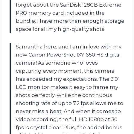
forget about the SanDisk 128GB Extreme
PRO memory card included in the
bundle. I have more than enough storage
space for all my high-quality shots!
Samantha here, and I am in love with my
new Canon PowerShot IXY 650 HS digital
camera! As someone who loves
capturing every moment, this camera
has exceeded my expectations. The 3.0″
LCD monitor makes it easy to frame my
shots perfectly, while the continuous
shooting rate of up to 7.2 fps allows me to
never miss a beat. And when it comes to
video recording, the full HD 1080p at 30
fps is crystal clear. Plus, the added bonus