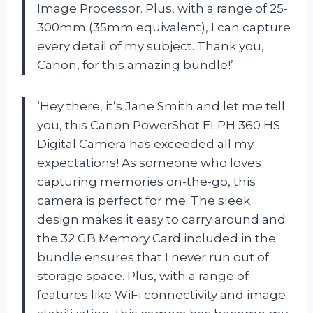
Image Processor. Plus, with a range of 25-
300mm (35mm equivalent), I can capture
every detail of my subject. Thank you,
Canon, for this amazing bundle!’
‘Hey there, it’s Jane Smith and let me tell
you, this Canon PowerShot ELPH 360 HS
Digital Camera has exceeded all my
expectations! As someone who loves
capturing memories on-the-go, this
camera is perfect for me. The sleek
design makes it easy to carry around and
the 32 GB Memory Card included in the
bundle ensures that I never run out of
storage space. Plus, with a range of
features like WiFi connectivity and image