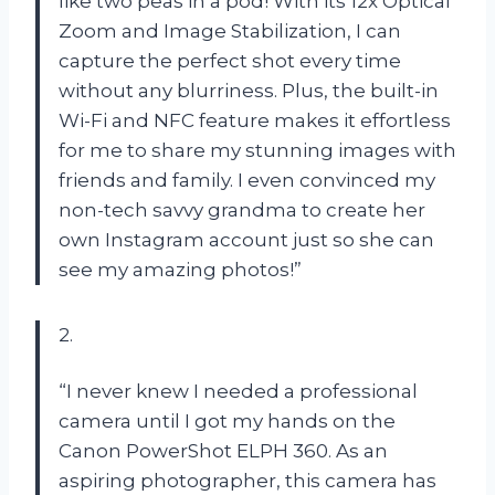
like two peas in a pod! With its 12x Optical
Zoom and Image Stabilization, I can
capture the perfect shot every time
without any blurriness. Plus, the built-in
Wi-Fi and NFC feature makes it effortless
for me to share my stunning images with
friends and family. I even convinced my
non-tech savvy grandma to create her
own Instagram account just so she can
see my amazing photos!”
2.
“I never knew I needed a professional
camera until I got my hands on the
Canon PowerShot ELPH 360. As an
aspiring photographer, this camera has