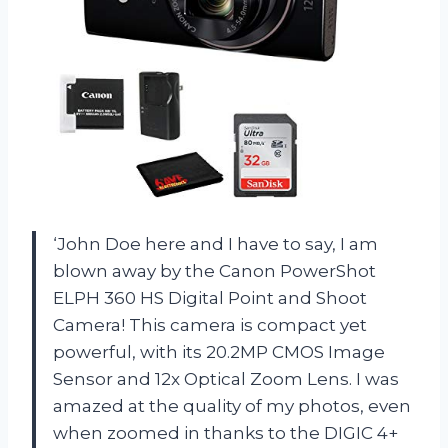
‘John Doe here and I have to say, I am
blown away by the Canon PowerShot
ELPH 360 HS Digital Point and Shoot
Camera! This camera is compact yet
powerful, with its 20.2MP CMOS Image
Sensor and 12x Optical Zoom Lens. I was
amazed at the quality of my photos, even
when zoomed in thanks to the DIGIC 4+