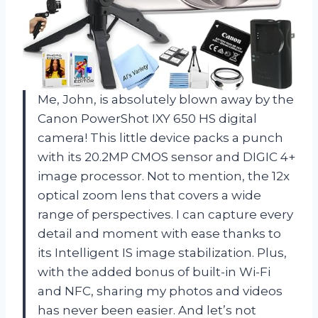
Me, John, is absolutely blown away by the
Canon PowerShot IXY 650 HS digital
camera! This little device packs a punch
with its 20.2MP CMOS sensor and DIGIC 4+
image processor. Not to mention, the 12x
optical zoom lens that covers a wide
range of perspectives. I can capture every
detail and moment with ease thanks to
its Intelligent IS image stabilization. Plus,
with the added bonus of built-in Wi-Fi
and NFC, sharing my photos and videos
has never been easier. And let’s not