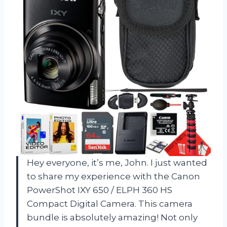
Hey everyone, it’s me, John. I just wanted
to share my experience with the Canon
PowerShot IXY 650 / ELPH 360 HS
Compact Digital Camera. This camera
bundle is absolutely amazing! Not only