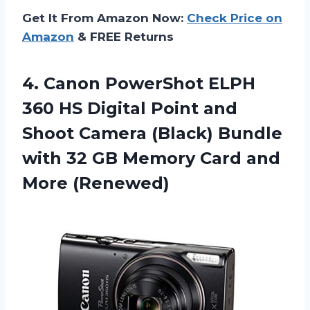
Get It From Amazon Now:
Check Price on
Amazon
& FREE Returns
4.
Canon PowerShot ELPH
360 HS Digital Point and
Shoot Camera (Black) Bundle
with 32 GB Memory Card and
More (Renewed)