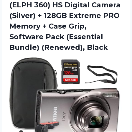
(ELPH 360) HS Digital Camera
(Silver) + 128GB Extreme PRO
Memory + Case Grip,
Software Pack
(Essential
Bundle) (Renewed), Black