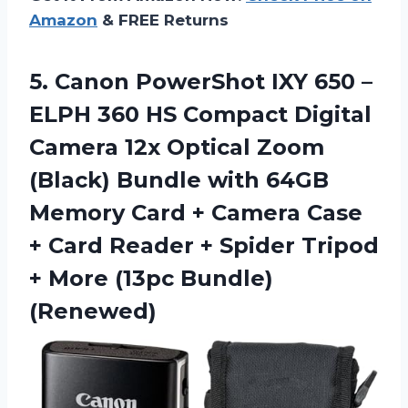
Amazon
& FREE Returns
5. Canon PowerShot IXY 650 –
ELPH 360 HS Compact Digital
Camera 12x Optical Zoom
(Black) Bundle with 64GB
Memory Card + Camera Case
+ Card Reader + Spider Tripod
+
More (13pc Bundle)
(Renewed)