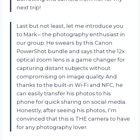
next trip!
Last but not least, let me introduce you
to Mark – the photography enthusiast in
our group. He swears by this Canon
PowerShot bundle and says that the 12x
optical zoom lens is a game changer for
capturing distant subjects without
compromising on image quality. And
thanks to the built-in Wi-Fi and NFC, he
can easily transfer his photos to his
phone for quick sharing on social media.
Honestly, after seeing his photos, I’m
convinced that this is THE camera to have
for any photography lover.