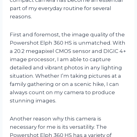
part of my everyday routine for several
reasons.
First and foremost, the image quality of the
Powershot Elph 360 HS is unmatched. With
a 20.2 megapixel CMOS sensor and DIGIC 4+
image processor, I am able to capture
detailed and vibrant photos in any lighting
situation. Whether I’m taking pictures at a
family gathering or on a scenic hike, I can
always count on my camera to produce
stunning images.
Another reason why this camera is
necessary for me is its versatility. The
Powershot Elph 360 HS has a variety of