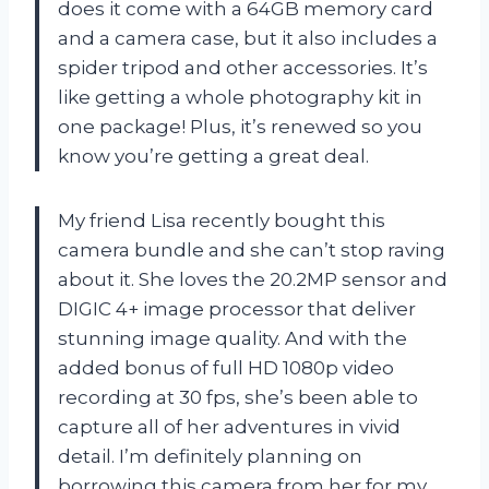
does it come with a 64GB memory card
and a camera case, but it also includes a
spider tripod and other accessories. It’s
like getting a whole photography kit in
one package! Plus, it’s renewed so you
know you’re getting a great deal.
My friend Lisa recently bought this
camera bundle and she can’t stop raving
about it. She loves the 20.2MP sensor and
DIGIC 4+ image processor that deliver
stunning image quality. And with the
added bonus of full HD 1080p video
recording at 30 fps, she’s been able to
capture all of her adventures in vivid
detail. I’m definitely planning on
borrowing this camera from her for my