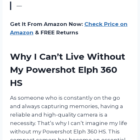
—
Get It From Amazon Now:
Check Price on
Amazon
& FREE Returns
Why I Can’t Live Without
My Powershot Elph 360
HS
As someone who is constantly on the go
and always capturing memories, having a
reliable and high-quality camera is a
necessity. That’s why I can’t imagine my life
without my Powershot Elph 360 HS. This
compact camera has become an essential