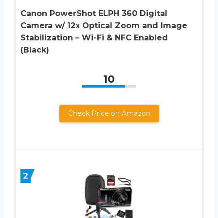
Canon PowerShot ELPH 360 Digital
Camera w/ 12x Optical Zoom and Image
Stabilization – Wi-Fi & NFC Enabled
(Black)
10
Check Price on Amazon
2