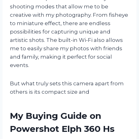
shooting modes that allow me to be
creative with my photography. From fisheye
to miniature effect, there are endless
possibilities for capturing unique and
artistic shots. The built-in Wi-Fi also allows
me to easily share my photos with friends
and family, making it perfect for social
events.
But what truly sets this camera apart from
others is its compact size and
My Buying Guide on
Powershot Elph 360 Hs