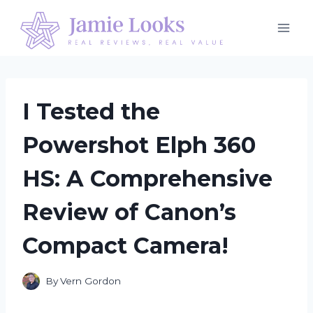
Skip
to
content
I Tested the
Powershot Elph 360
HS: A Comprehensive
Review of Canon’s
Compact Camera!
By
Vern Gordon