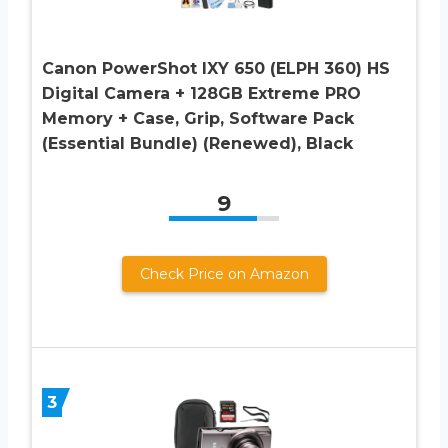
Canon PowerShot IXY 650 (ELPH 360) HS
Digital Camera + 128GB Extreme PRO
Memory + Case, Grip, Software Pack
(Essential Bundle) (Renewed), Black
9
Check Price on Amazon
3