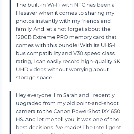
The built-in Wi-Fi with NFC has been a
lifesaver when it comes to sharing my
photos instantly with my friends and
family. And let’s not forget about the
128GB Extreme PRO memory card that
comes with this bundle! With its UHS-I
bus compatibility and V30 speed class
rating, I can easily record high-quality 4K
UHD videos without worrying about
storage space.
Hey everyone, I’m Sarah and I recently
upgraded from my old point-and-shoot
camera to the Canon PowerShot IXY 650
HS. And let me tell you, it was one of the
best decisions I’ve made! The Intelligent