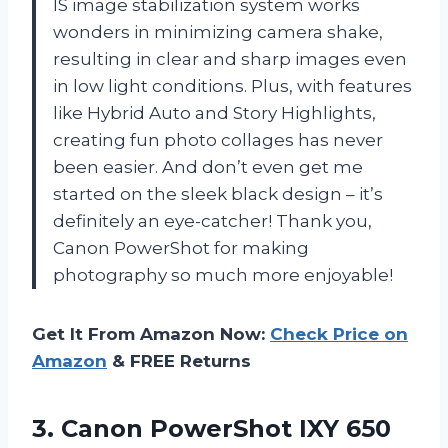
IS image stabilization system works
wonders in minimizing camera shake,
resulting in clear and sharp images even
in low light conditions. Plus, with features
like Hybrid Auto and Story Highlights,
creating fun photo collages has never
been easier. And don’t even get me
started on the sleek black design – it’s
definitely an eye-catcher! Thank you,
Canon PowerShot for making
photography so much more enjoyable!
Get It From Amazon Now:
Check Price on
Amazon
& FREE Returns
3. Canon PowerShot IXY 650