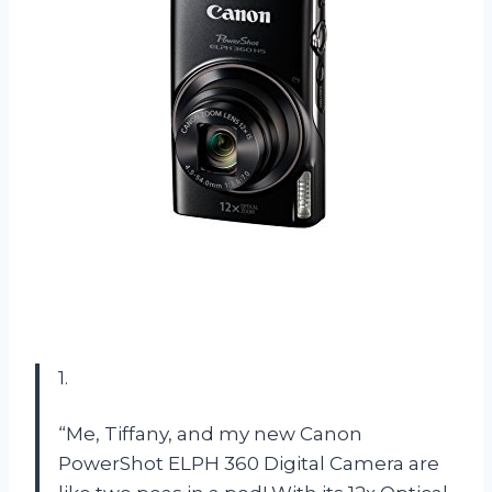
1.
“Me, Tiffany, and my new Canon
PowerShot ELPH 360 Digital Camera are