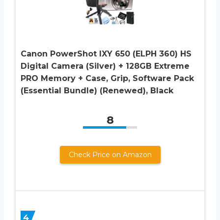
Canon PowerShot IXY 650 (ELPH 360) HS
Digital Camera (Silver) + 128GB Extreme
PRO Memory + Case, Grip, Software Pack
(Essential Bundle) (Renewed), Black
8
Check Price on Amazon
4