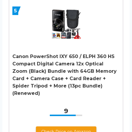
5
Canon PowerShot IXY 650 / ELPH 360 HS
Compact Digital Camera 12x Optical
Zoom (Black) Bundle with 64GB Memory
Card + Camera Case + Card Reader +
Spider Tripod + More (13pc Bundle)
(Renewed)
9
Check Price on Amazon