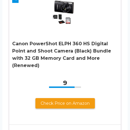
Canon PowerShot ELPH 360 HS Digital
Point and Shoot Camera (Black) Bundle
with 32 GB Memory Card and More
(Renewed)
9
Check Price on Amazon