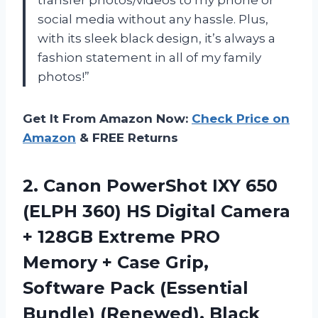
social media without any hassle. Plus,
with its sleek black design, it’s always a
fashion statement in all of my family
photos!”
Get It From Amazon Now:
Check Price on
Amazon
& FREE Returns
2.
Canon PowerShot IXY
650
(ELPH 360) HS Digital Camera
+ 128GB Extreme PRO
Memory + Case Grip,
Software Pack (Essential
Bundle) (Renewed), Black