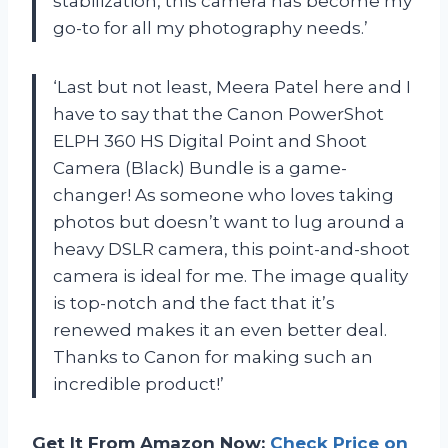
stabilization, this camera has become my
go-to for all my photography needs.’
‘Last but not least, Meera Patel here and I
have to say that the Canon PowerShot
ELPH 360 HS Digital Point and Shoot
Camera (Black) Bundle is a game-
changer! As someone who loves taking
photos but doesn’t want to lug around a
heavy DSLR camera, this point-and-shoot
camera is ideal for me. The image quality
is top-notch and the fact that it’s
renewed makes it an even better deal.
Thanks to Canon for making such an
incredible product!’
Get It From Amazon Now:
Check Price on