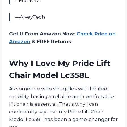
– Frank W.
—AlveyTech
Get It From Amazon Now:
Check Price on
Amazon
& FREE Returns
Why I Love My Pride Lift
Chair Model Lc358L
As someone who struggles with limited
mobility, having a reliable and comfortable
lift chair is essential. That’s why I can
confidently say that my Pride Lift Chair
Model Lc358L has been a game-changer for