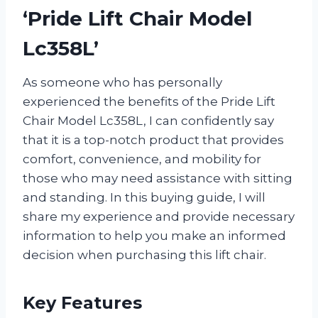
‘Pride Lift Chair Model
Lc358L’
As someone who has personally
experienced the benefits of the Pride Lift
Chair Model Lc358L, I can confidently say
that it is a top-notch product that provides
comfort, convenience, and mobility for
those who may need assistance with sitting
and standing. In this buying guide, I will
share my experience and provide necessary
information to help you make an informed
decision when purchasing this lift chair.
Key Features