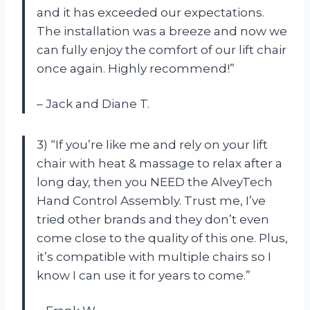
and it has exceeded our expectations.
The installation was a breeze and now we
can fully enjoy the comfort of our lift chair
once again. Highly recommend!”
– Jack and Diane T.
3) “If you’re like me and rely on your lift
chair with heat & massage to relax after a
long day, then you NEED the AlveyTech
Hand Control Assembly. Trust me, I’ve
tried other brands and they don’t even
come close to the quality of this one. Plus,
it’s compatible with multiple chairs so I
know I can use it for years to come.”