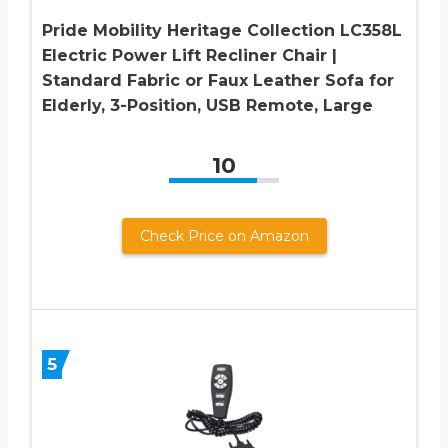
Pride Mobility Heritage Collection LC358L
Electric Power Lift Recliner Chair |
Standard Fabric or Faux Leather Sofa for
Elderly, 3-Position, USB Remote, Large
10
Check Price on Amazon
5