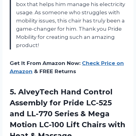
box that helps him manage his electricity
usage. As someone who struggles with
mobility issues, this chair has truly been a
game-changer for him. Thank you Pride
Mobility for creating such an amazing
product!
Get It From Amazon Now:
Check Price on
Amazon
& FREE Returns
5.
AlveyTech Hand Control
Assembly for Pride LC-525
and LL-770 Series & Mega
Motion LC-100 Lift Chairs with
Heat & Massage