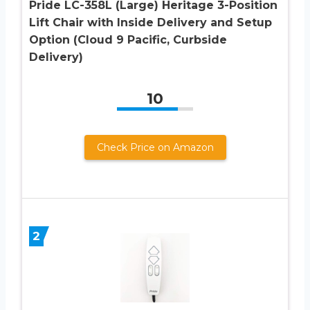
Pride LC-358L (Large) Heritage 3-Position
Lift Chair with Inside Delivery and Setup
Option (Cloud 9 Pacific, Curbside
Delivery)
10
Check Price on Amazon
2