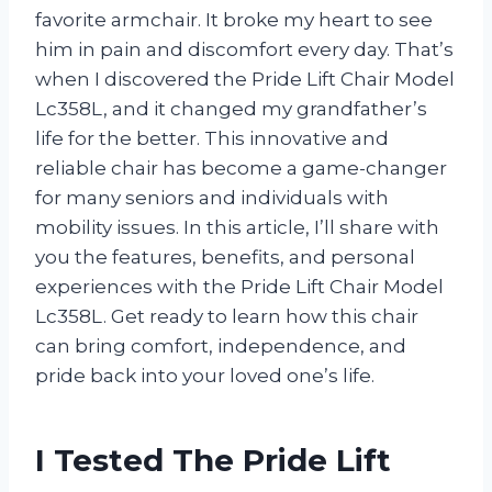
favorite armchair. It broke my heart to see
him in pain and discomfort every day. That’s
when I discovered the Pride Lift Chair Model
Lc358L, and it changed my grandfather’s
life for the better. This innovative and
reliable chair has become a game-changer
for many seniors and individuals with
mobility issues. In this article, I’ll share with
you the features, benefits, and personal
experiences with the Pride Lift Chair Model
Lc358L. Get ready to learn how this chair
can bring comfort, independence, and
pride back into your loved one’s life.
I Tested The Pride Lift