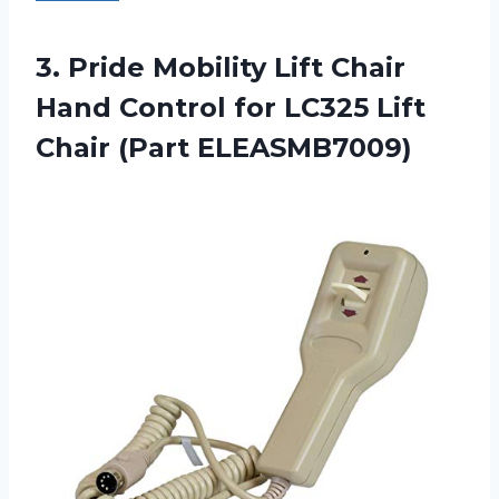
3.
Pride Mobility Lift
Chair
Hand Control for LC325 Lift
Chair (Part ELEASMB7009)