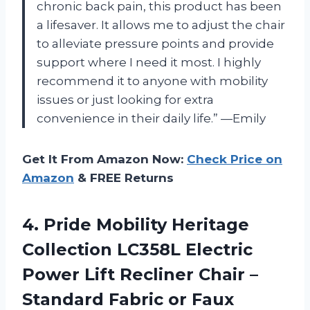
chronic back pain, this product has been
a lifesaver. It allows me to adjust the chair
to alleviate pressure points and provide
support where I need it most. I highly
recommend it to anyone with mobility
issues or just looking for extra
convenience in their daily life.” —Emily
Get It From Amazon Now:
Check Price on
Amazon
& FREE Returns
4.
Pride Mobility Heritage
Collection LC358L Electric
Power Lift Recliner Chair –
Standard Fabric or Faux