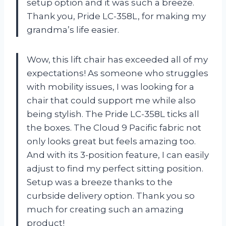
setup option and it was such a breeze.
Thank you, Pride LC-358L, for making my
grandma’s life easier.
Wow, this lift chair has exceeded all of my
expectations! As someone who struggles
with mobility issues, I was looking for a
chair that could support me while also
being stylish. The Pride LC-358L ticks all
the boxes. The Cloud 9 Pacific fabric not
only looks great but feels amazing too.
And with its 3-position feature, I can easily
adjust to find my perfect sitting position.
Setup was a breeze thanks to the
curbside delivery option. Thank you so
much for creating such an amazing
product!