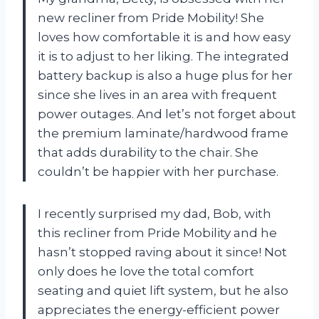
new recliner from Pride Mobility! She
loves how comfortable it is and how easy
it is to adjust to her liking. The integrated
battery backup is also a huge plus for her
since she lives in an area with frequent
power outages. And let’s not forget about
the premium laminate/hardwood frame
that adds durability to the chair. She
couldn’t be happier with her purchase.
I recently surprised my dad, Bob, with
this recliner from Pride Mobility and he
hasn’t stopped raving about it since! Not
only does he love the total comfort
seating and quiet lift system, but he also
appreciates the energy-efficient power