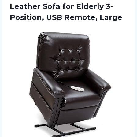
Leather Sofa for Elderly 3-
Position, USB Remote, Large