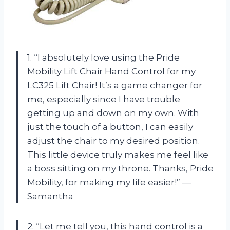
1. “I absolutely love using the Pride
Mobility Lift Chair Hand Control for my
LC325 Lift Chair! It’s a game changer for
me, especially since I have trouble
getting up and down on my own. With
just the touch of a button, I can easily
adjust the chair to my desired position.
This little device truly makes me feel like
a boss sitting on my throne. Thanks, Pride
Mobility, for making my life easier!” —
Samantha
2. “Let me tell you, this hand control is a