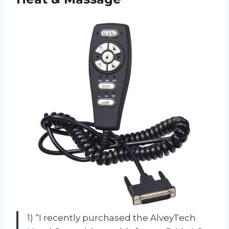
1) “I recently purchased the AlveyTech