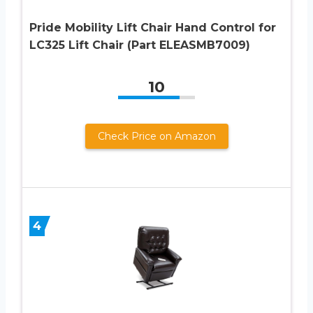
Pride Mobility Lift Chair Hand Control for
LC325 Lift Chair (Part ELEASMB7009)
10
Check Price on Amazon
4