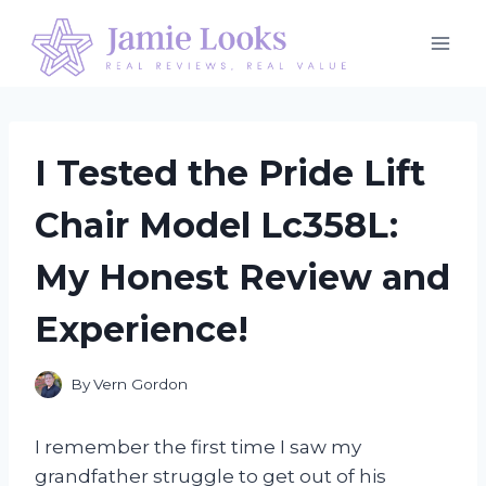
Skip
to
content
I Tested the Pride Lift
Chair Model Lc358L:
My Honest Review and
Experience!
By
Vern Gordon
I remember the first time I saw my
grandfather struggle to get out of his