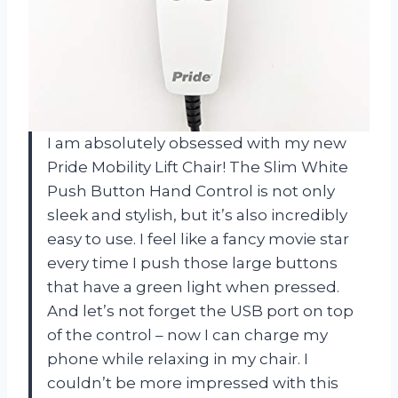
I am absolutely obsessed with my new
Pride Mobility Lift Chair! The Slim White
Push Button Hand Control is not only
sleek and stylish, but it’s also incredibly
easy to use. I feel like a fancy movie star
every time I push those large buttons
that have a green light when pressed.
And let’s not forget the USB port on top
of the control – now I can charge my
phone while relaxing in my chair. I
couldn’t be more impressed with this