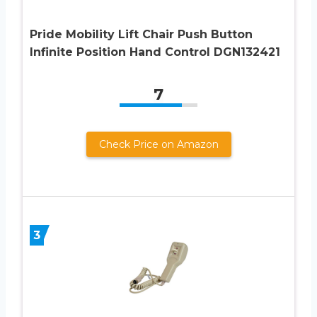
Pride Mobility Lift Chair Push Button
Infinite Position Hand Control DGN132421
7
Check Price on Amazon
3