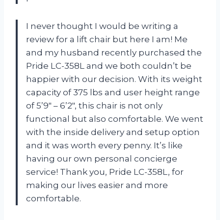
I never thought I would be writing a
review for a lift chair but here I am! Me
and my husband recently purchased the
Pride LC-358L and we both couldn’t be
happier with our decision. With its weight
capacity of 375 lbs and user height range
of 5’9″ – 6’2″, this chair is not only
functional but also comfortable. We went
with the inside delivery and setup option
and it was worth every penny. It’s like
having our own personal concierge
service! Thank you, Pride LC-358L, for
making our lives easier and more
comfortable.