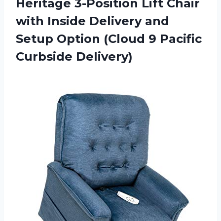
Heritage 3-Position Lift Chair
with Inside Delivery and
Setup Option (Cloud 9 Pacific
Curbside Delivery)