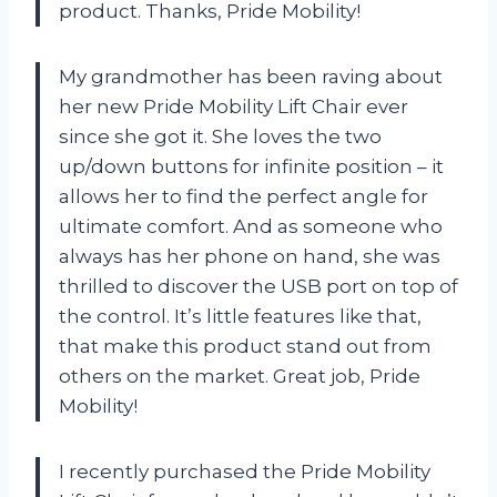
product. Thanks, Pride Mobility!
My grandmother has been raving about
her new Pride Mobility Lift Chair ever
since she got it. She loves the two
up/down buttons for infinite position – it
allows her to find the perfect angle for
ultimate comfort. And as someone who
always has her phone on hand, she was
thrilled to discover the USB port on top of
the control. It’s little features like that,
that make this product stand out from
others on the market. Great job, Pride
Mobility!
I recently purchased the Pride Mobility