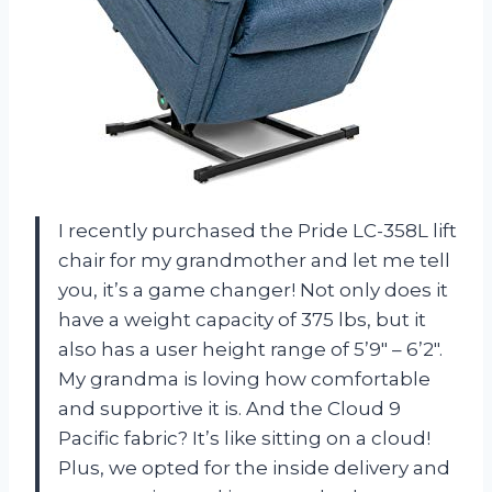
I recently purchased the Pride LC-358L lift
chair for my grandmother and let me tell
you, it’s a game changer! Not only does it
have a weight capacity of 375 lbs, but it
also has a user height range of 5’9″ – 6’2″.
My grandma is loving how comfortable
and supportive it is. And the Cloud 9
Pacific fabric? It’s like sitting on a cloud!
Plus, we opted for the inside delivery and