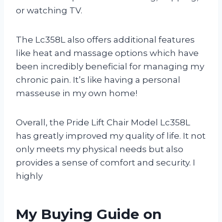
or watching TV.
The Lc358L also offers additional features
like heat and massage options which have
been incredibly beneficial for managing my
chronic pain. It’s like having a personal
masseuse in my own home!
Overall, the Pride Lift Chair Model Lc358L
has greatly improved my quality of life. It not
only meets my physical needs but also
provides a sense of comfort and security. I
highly
My Buying Guide on