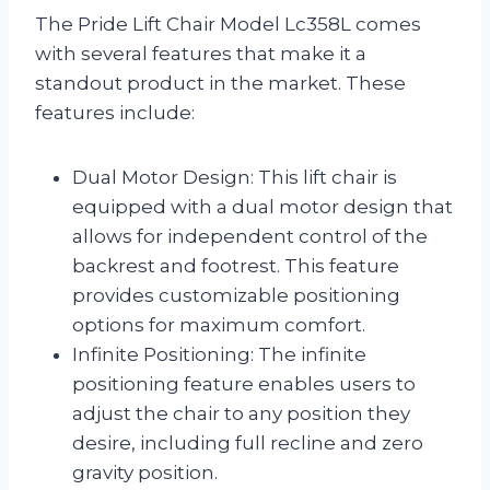
The Pride Lift Chair Model Lc358L comes
with several features that make it a
standout product in the market. These
features include:
Dual Motor Design: This lift chair is
equipped with a dual motor design that
allows for independent control of the
backrest and footrest. This feature
provides customizable positioning
options for maximum comfort.
Infinite Positioning: The infinite
positioning feature enables users to
adjust the chair to any position they
desire, including full recline and zero
gravity position.