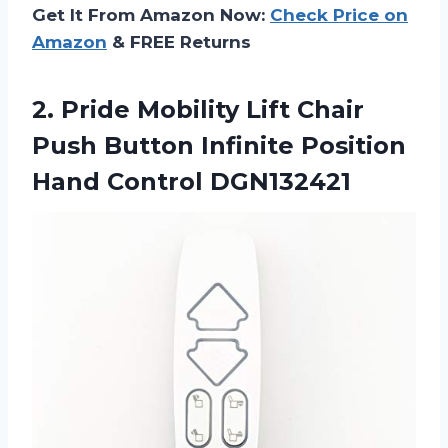
Get It From Amazon Now:
Check Price on
Amazon
& FREE Returns
2. Pride Mobility Lift Chair
Push Button Infinite
Position
Hand Control DGN132421