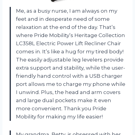
Me, as a busy nurse, I am always on my
feet and in desperate need of some
relaxation at the end of the day. That’s
where Pride Mobility’s Heritage Collection
LC358L Electric Power Lift Recliner Chair
comes in. It’s like a hug for my tired body!
The easily adjustable leg levelers provide
extra support and stability, while the user-
friendly hand control with a USB charger
port allows me to charge my phone while
I unwind. Plus, the head and arm covers
and large dual pockets make it even
more convenient. Thank you Pride
Mobility for making my life easier!
My grandma, Betty, is obsessed with her