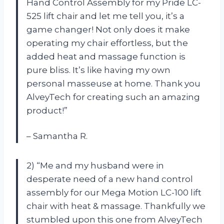
Hand Control Assembly for my Pride LC-
525 lift chair and let me tell you, it’s a
game changer! Not only does it make
operating my chair effortless, but the
added heat and massage function is
pure bliss. It’s like having my own
personal masseuse at home. Thank you
AlveyTech for creating such an amazing
product!”
– Samantha R.
2) “Me and my husband were in
desperate need of a new hand control
assembly for our Mega Motion LC-100 lift
chair with heat & massage. Thankfully we
stumbled upon this one from AlveyTech