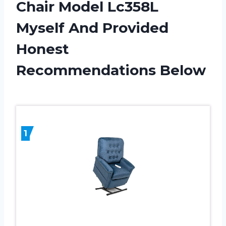
Chair Model Lc358L
Myself And Provided
Honest
Recommendations Below
1