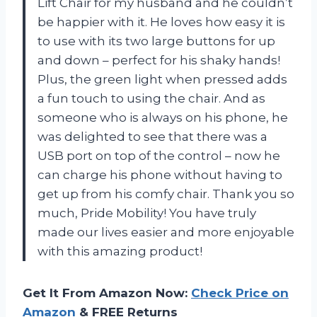
Lift Chair for my husband and he couldn’t
be happier with it. He loves how easy it is
to use with its two large buttons for up
and down – perfect for his shaky hands!
Plus, the green light when pressed adds
a fun touch to using the chair. And as
someone who is always on his phone, he
was delighted to see that there was a
USB port on top of the control – now he
can charge his phone without having to
get up from his comfy chair. Thank you so
much, Pride Mobility! You have truly
made our lives easier and more enjoyable
with this amazing product!
Get It From Amazon Now:
Check Price on
Amazon
& FREE Returns