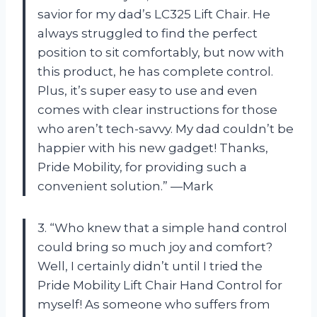
savior for my dad’s LC325 Lift Chair. He
always struggled to find the perfect
position to sit comfortably, but now with
this product, he has complete control.
Plus, it’s super easy to use and even
comes with clear instructions for those
who aren’t tech-savvy. My dad couldn’t be
happier with his new gadget! Thanks,
Pride Mobility, for providing such a
convenient solution.” —Mark
3. “Who knew that a simple hand control
could bring so much joy and comfort?
Well, I certainly didn’t until I tried the
Pride Mobility Lift Chair Hand Control for
myself! As someone who suffers from