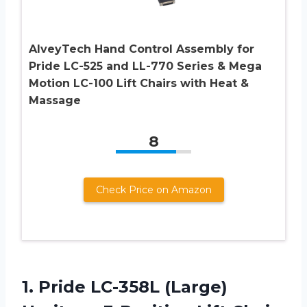
AlveyTech Hand Control Assembly for
Pride LC-525 and LL-770 Series & Mega
Motion LC-100 Lift Chairs with Heat &
Massage
8
Check Price on Amazon
1.
Pride LC-358L (Large)