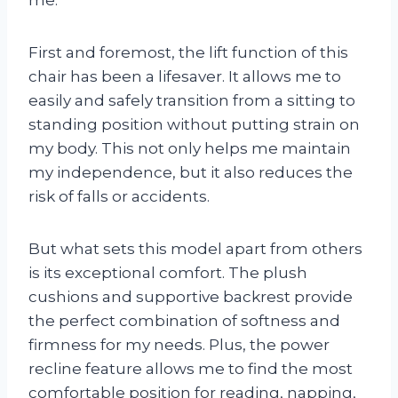
me.
First and foremost, the lift function of this
chair has been a lifesaver. It allows me to
easily and safely transition from a sitting to
standing position without putting strain on
my body. This not only helps me maintain
my independence, but it also reduces the
risk of falls or accidents.
But what sets this model apart from others
is its exceptional comfort. The plush
cushions and supportive backrest provide
the perfect combination of softness and
firmness for my needs. Plus, the power
recline feature allows me to find the most
comfortable position for reading, napping,