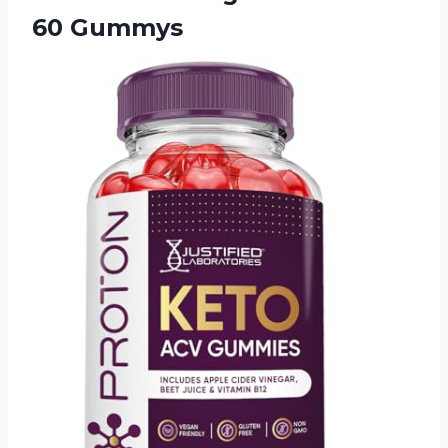
60 Gummys