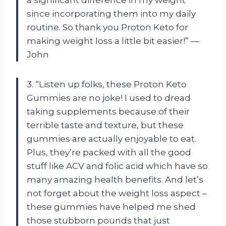
since incorporating them into my daily
routine. So thank you Proton Keto for
making weight loss a little bit easier!” —
John
3. “Listen up folks, these Proton Keto
Gummies are no joke! I used to dread
taking supplements because of their
terrible taste and texture, but these
gummies are actually enjoyable to eat.
Plus, they’re packed with all the good
stuff like ACV and folic acid which have so
many amazing health benefits. And let’s
not forget about the weight loss aspect –
these gummies have helped me shed
those stubborn pounds that just