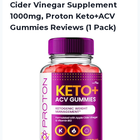
Cider Vinegar Supplement
1000mg, Proton Keto+ACV
Gummies Reviews (1 Pack)