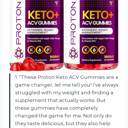
1. “These Proton Keto ACV Gummies are a
game changer, let me tell you! I’ve always
struggled with my weight and finding a
supplement that actually works. But
these gummies have completely
changed the game for me. Not only do
they taste delicious, but they also help