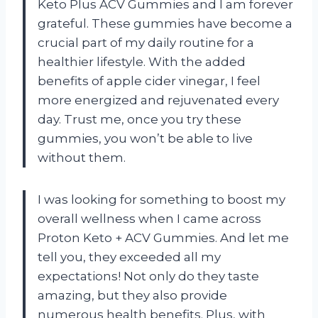
Keto Plus ACV Gummies and I am forever
grateful. These gummies have become a
crucial part of my daily routine for a
healthier lifestyle. With the added
benefits of apple cider vinegar, I feel
more energized and rejuvenated every
day. Trust me, once you try these
gummies, you won’t be able to live
without them.
I was looking for something to boost my
overall wellness when I came across
Proton Keto + ACV Gummies. And let me
tell you, they exceeded all my
expectations! Not only do they taste
amazing, but they also provide
numerous health benefits. Plus, with