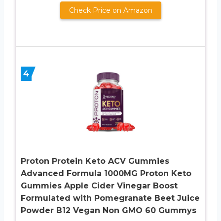
Check Price on Amazon
4
Proton Protein Keto ACV Gummies
Advanced Formula 1000MG Proton Keto
Gummies Apple Cider Vinegar Boost
Formulated with Pomegranate Beet Juice
Powder B12 Vegan Non GMO 60 Gummys