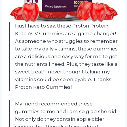
I just have to say, these Proton Protein
Keto ACV Gummies are a game changer!
As someone who struggles to remember
to take my daily vitamins, these gummies
are a delicious and easy way for me to get
the nutrients I need. Plus, they taste like a
sweet treat! I never thought taking my
vitamins could be so enjoyable. Thanks
Proton Keto Gummies!
My friend recommended these
gummies to me and I am so glad she did!
Not only do they contain apple cider
vinegar, but they also have added