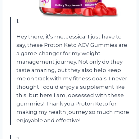
1.
Hey there, it’s me, Jessica! I just have to
say, these Proton Keto ACV Gummies are
a game-changer for my weight
management journey. Not only do they
taste amazing, but they also help keep
me on track with my fitness goals. I never
thought I could enjoy a supplement like
this, but here I am, obsessed with these
gummies! Thank you Proton Keto for
making my health journey so much more
enjoyable and effective!
2.