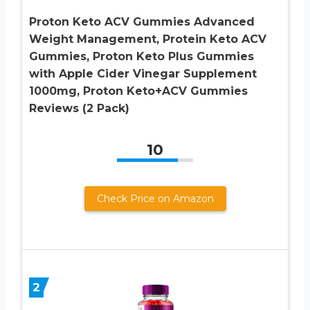
Proton Keto ACV Gummies Advanced
Weight Management, Protein Keto ACV
Gummies, Proton Keto Plus Gummies
with Apple Cider Vinegar Supplement
1000mg, Proton Keto+ACV Gummies
Reviews (2 Pack)
10
Check Price on Amazon
2