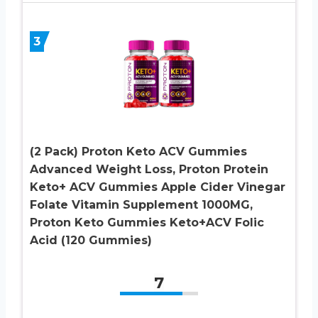
3
(2 Pack) Proton Keto ACV Gummies
Advanced Weight Loss, Proton Protein
Keto+ ACV Gummies Apple Cider Vinegar
Folate Vitamin Supplement 1000MG,
Proton Keto Gummies Keto+ACV Folic
Acid (120 Gummies)
7