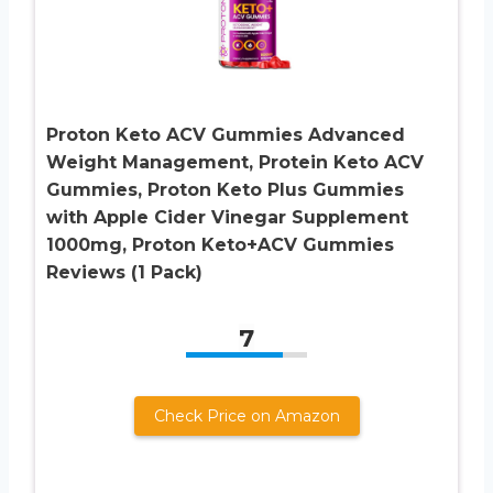
Proton Keto ACV Gummies Advanced
Weight Management, Protein Keto ACV
Gummies, Proton Keto Plus Gummies
with Apple Cider Vinegar Supplement
1000mg, Proton Keto+ACV Gummies
Reviews (1 Pack)
7
Check Price on Amazon