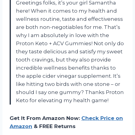
Greetings folks, it’s your girl Samantha
here! When it comes to my health and
wellness routine, taste and effectiveness
are both non-negotiables for me. That’s
why I am absolutely in love with the
Proton Keto + ACV Gummies! Not only do
they taste delicious and satisfy my sweet
tooth cravings, but they also provide
incredible wellness benefits thanks to
the apple cider vinegar supplement. It’s
like hitting two birds with one stone – or
should I say one gummy? Thanks Proton
Keto for elevating my health game!
Get It From Amazon Now:
Check Price on
Amazon
& FREE Returns