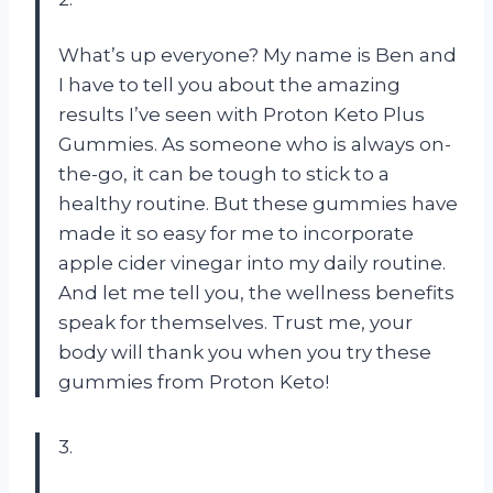
What’s up everyone? My name is Ben and
I have to tell you about the amazing
results I’ve seen with Proton Keto Plus
Gummies. As someone who is always on-
the-go, it can be tough to stick to a
healthy routine. But these gummies have
made it so easy for me to incorporate
apple cider vinegar into my daily routine.
And let me tell you, the wellness benefits
speak for themselves. Trust me, your
body will thank you when you try these
gummies from Proton Keto!
3.