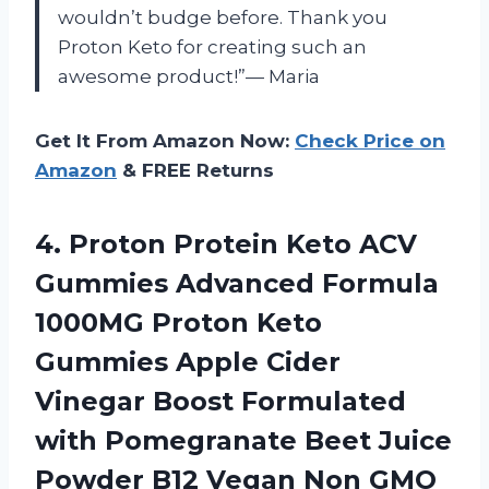
wouldn’t budge before. Thank you
Proton Keto for creating such an
awesome product!”— Maria
Get It From Amazon Now:
Check Price on
Amazon
& FREE Returns
4. Proton Protein Keto ACV
Gummies Advanced Formula
1000MG Proton Keto
Gummies Apple Cider
Vinegar Boost Formulated
with Pomegranate Beet Juice
Powder B12 Vegan
Non GMO