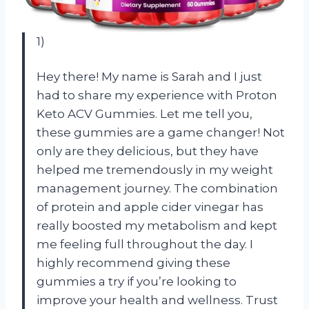
1)
Hey there! My name is Sarah and I just
had to share my experience with Proton
Keto ACV Gummies. Let me tell you,
these gummies are a game changer! Not
only are they delicious, but they have
helped me tremendously in my weight
management journey. The combination
of protein and apple cider vinegar has
really boosted my metabolism and kept
me feeling full throughout the day. I
highly recommend giving these
gummies a try if you’re looking to
improve your health and wellness. Trust