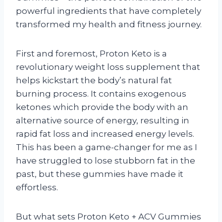
powerful ingredients that have completely
transformed my health and fitness journey.
First and foremost, Proton Keto is a
revolutionary weight loss supplement that
helps kickstart the body’s natural fat
burning process. It contains exogenous
ketones which provide the body with an
alternative source of energy, resulting in
rapid fat loss and increased energy levels.
This has been a game-changer for me as I
have struggled to lose stubborn fat in the
past, but these gummies have made it
effortless.
But what sets Proton Keto + ACV Gummies