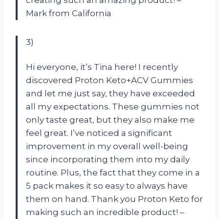
Mark from California
3)
Hi everyone, it’s Tina here! I recently
discovered Proton Keto+ACV Gummies
and let me just say, they have exceeded
all my expectations. These gummies not
only taste great, but they also make me
feel great. I’ve noticed a significant
improvement in my overall well-being
since incorporating them into my daily
routine. Plus, the fact that they come in a
5 pack makes it so easy to always have
them on hand. Thank you Proton Keto for
making such an incredible product! –