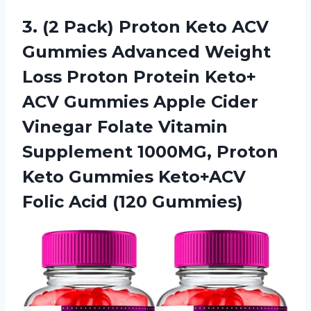
3. (2 Pack) Proton Keto ACV
Gummies Advanced Weight
Loss Proton Protein Keto+
ACV Gummies Apple Cider
Vinegar Folate Vitamin
Supplement 1000MG, Proton
Keto Gummies Keto+ACV
Folic Acid (120 Gummies)