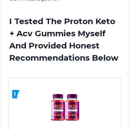
I Tested The Proton Keto
+ Acv Gummies Myself
And Provided Honest
Recommendations Below
1