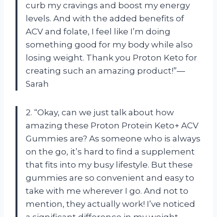
curb my cravings and boost my energy
levels. And with the added benefits of
ACV and folate, I feel like I’m doing
something good for my body while also
losing weight. Thank you Proton Keto for
creating such an amazing product!”—
Sarah
2. “Okay, can we just talk about how
amazing these Proton Protein Keto+ ACV
Gummies are? As someone who is always
on the go, it’s hard to find a supplement
that fits into my busy lifestyle. But these
gummies are so convenient and easy to
take with me wherever I go. And not to
mention, they actually work! I’ve noticed
a significant difference in my weight