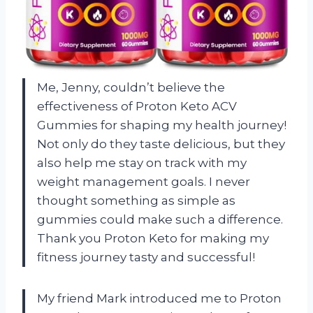
Me, Jenny, couldn’t believe the
effectiveness of Proton Keto ACV
Gummies for shaping my health journey!
Not only do they taste delicious, but they
also help me stay on track with my
weight management goals. I never
thought something as simple as
gummies could make such a difference.
Thank you Proton Keto for making my
fitness journey tasty and successful!
My friend Mark introduced me to Proton