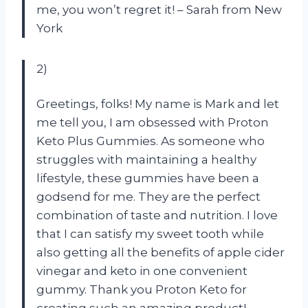
me, you won’t regret it! – Sarah from New
York
2)
Greetings, folks! My name is Mark and let
me tell you, I am obsessed with Proton
Keto Plus Gummies. As someone who
struggles with maintaining a healthy
lifestyle, these gummies have been a
godsend for me. They are the perfect
combination of taste and nutrition. I love
that I can satisfy my sweet tooth while
also getting all the benefits of apple cider
vinegar and keto in one convenient
gummy. Thank you Proton Keto for
creating such an amazing product! –