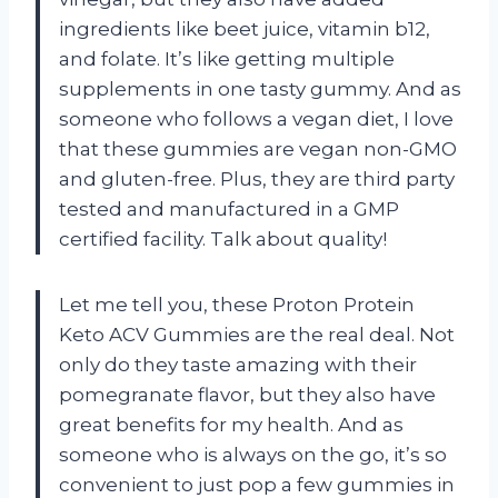
ingredients like beet juice, vitamin b12,
and folate. It’s like getting multiple
supplements in one tasty gummy. And as
someone who follows a vegan diet, I love
that these gummies are vegan non-GMO
and gluten-free. Plus, they are third party
tested and manufactured in a GMP
certified facility. Talk about quality!
Let me tell you, these Proton Protein
Keto ACV Gummies are the real deal. Not
only do they taste amazing with their
pomegranate flavor, but they also have
great benefits for my health. And as
someone who is always on the go, it’s so
convenient to just pop a few gummies in