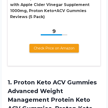
with Apple Cider Vinegar Supplement
1000mg, Proton Keto+ACV Gummies
Reviews (5 Pack)
9
Check Price on Amazon
1.
Proton Keto ACV
Gummies
Advanced Weight
Management Protein Keto