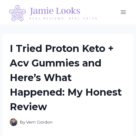
Skip
to
content
I Tried Proton Keto +
Acv Gummies and
Here’s What
Happened: My Honest
Review
By
Vern Gordon