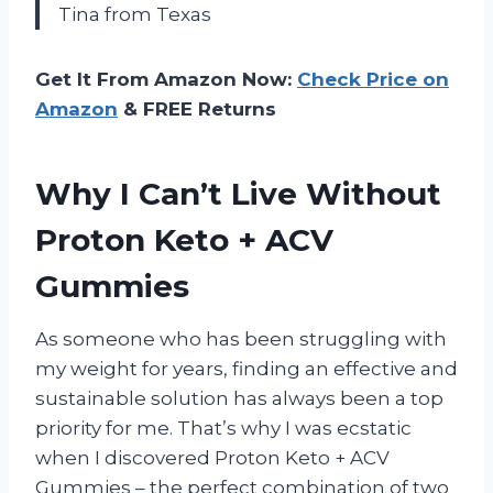
Tina from Texas
Get It From Amazon Now:
Check Price on
Amazon
& FREE Returns
Why I Can’t Live Without
Proton Keto + ACV
Gummies
As someone who has been struggling with
my weight for years, finding an effective and
sustainable solution has always been a top
priority for me. That’s why I was ecstatic
when I discovered Proton Keto + ACV
Gummies – the perfect combination of two