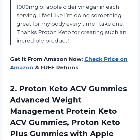
1000mg of apple cider vinegar in each
serving, I feel like I’m doing something
great for my body every time I take one.
Thanks Proton Keto for creating such an
incredible product!
Get It From Amazon Now:
Check Price on
Amazon
& FREE Returns
2.
Proton Keto ACV
Gummies
Advanced Weight
Management Protein Keto
ACV Gummies, Proton Keto
Plus Gummies with Apple