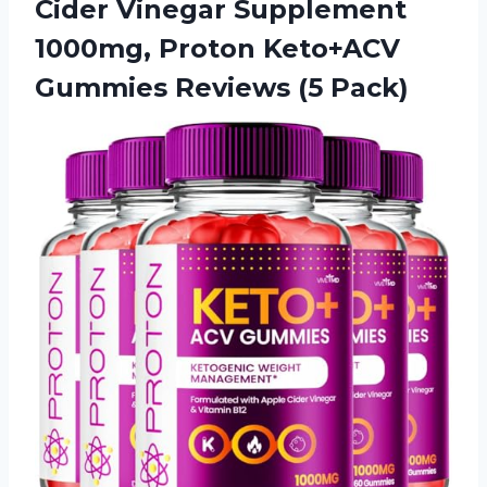
Cider Vinegar Supplement
1000mg, Proton Keto+ACV
Gummies Reviews (5 Pack)