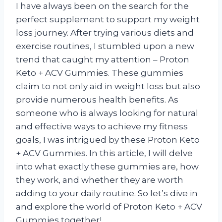
I have always been on the search for the
perfect supplement to support my weight
loss journey. After trying various diets and
exercise routines, I stumbled upon a new
trend that caught my attention – Proton
Keto + ACV Gummies. These gummies
claim to not only aid in weight loss but also
provide numerous health benefits. As
someone who is always looking for natural
and effective ways to achieve my fitness
goals, I was intrigued by these Proton Keto
+ ACV Gummies. In this article, I will delve
into what exactly these gummies are, how
they work, and whether they are worth
adding to your daily routine. So let’s dive in
and explore the world of Proton Keto + ACV
Gummies together!