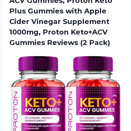
ACV Gummies, Proton Keto
Plus Gummies with Apple
Cider Vinegar Supplement
1000mg, Proton Keto+ACV
Gummies Reviews (2 Pack)