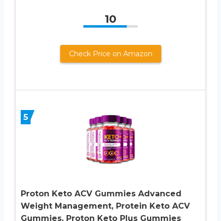
10
Check Price on Amazon
5
Proton Keto ACV Gummies Advanced
Weight Management, Protein Keto ACV
Gummies, Proton Keto Plus Gummies