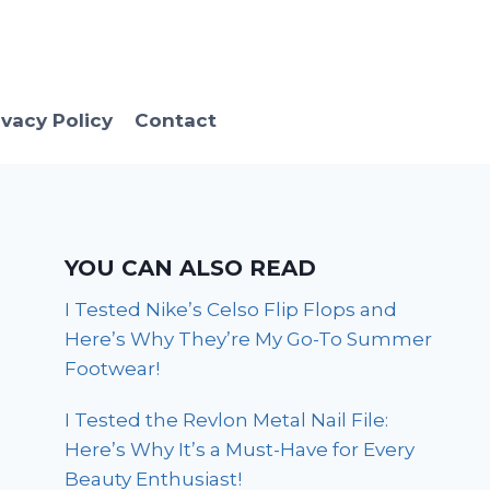
ivacy Policy
Contact
YOU CAN ALSO READ
I Tested Nike’s Celso Flip Flops and
Here’s Why They’re My Go-To Summer
Footwear!
I Tested the Revlon Metal Nail File:
Here’s Why It’s a Must-Have for Every
Beauty Enthusiast!