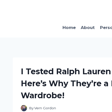
Skip
to
content
Home
About
Pers
I Tested Ralph Lauren
Here’s Why They’re a
Wardrobe!
By
Vern Gordon