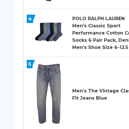
4
POLO RALPH LAUREN
Men’s Classic Sport
Performance Cotton C
Socks 6 Pair Pack, Den
Men’s Shoe Size 6-12.5
5
Men’s The Vintage Cla
Fit Jeans Blue