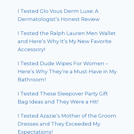
I Tested Glo Vous Derm Luxe: A
Dermatologist’s Honest Review
I Tested the Ralph Lauren Men Wallet
and Here’s Why It’s My New Favorite
Accessory!
I Tested Dude Wipes For Women –
Here’s Why They’re a Must-Have in My
Bathroom!
I Tested These Sleepover Party Gift
Bag Ideas and They Were a Hit!
I Tested Azazie’s Mother of the Groom
Dresses and They Exceeded My
Expectations!