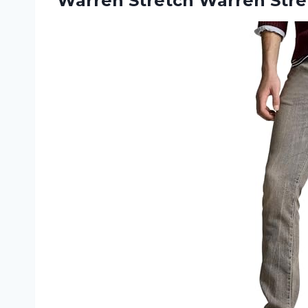
Warren Stretch
Warren Stre