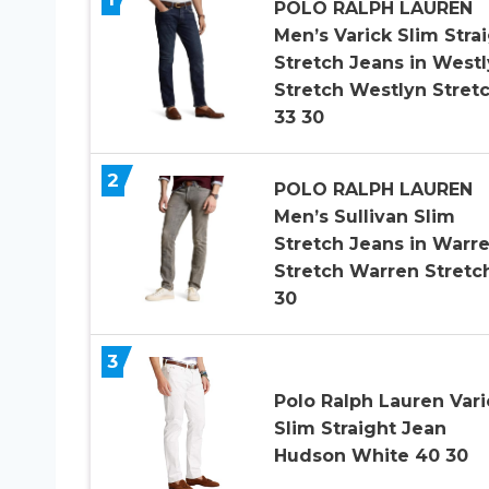
POLO RALPH LAUREN
Men’s Varick Slim Stra
Stretch Jeans in West
Stretch Westlyn Stret
33 30
2
POLO RALPH LAUREN
Men’s Sullivan Slim
Stretch Jeans in Warr
Stretch Warren Stretc
30
3
Polo Ralph Lauren Vari
Slim Straight Jean
Hudson White 40 30