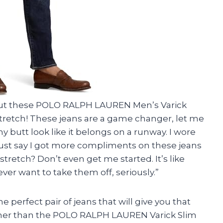
bout these POLO RALPH LAUREN Men’s Varick
Stretch! These jeans are a game changer, let me
my butt look like it belongs on a runway. I wore
just say I got more compliments on these jeans
tretch? Don’t even get me started. It’s like
ver want to take them off, seriously.”
the perfect pair of jeans that will give you that
urther than the POLO RALPH LAUREN Varick Slim