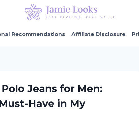
onal Recommendations
Affiliate Disclosure
Pr
 Polo Jeans for Men:
 Must-Have in My