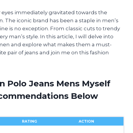
y eyes immediately gravitated towards the
n. The iconic brand has been a staple in men’s
ine is no exception. From classic cuts to trendy
ry man’s style. In this article, I will delve into
r men and explore what makes them a must-
te pair of jeans and join me on this fashion
en Polo Jeans Mens Myself
ecommendations Below
RATING
ACTION