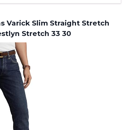
 Varick Slim Straight Stretch
stlyn Stretch 33 30