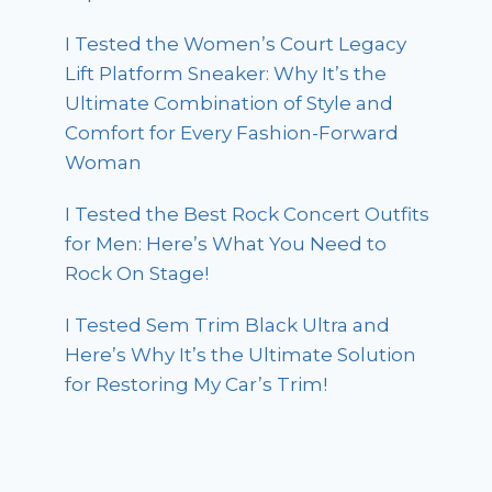
I Tested the Women’s Court Legacy
Lift Platform Sneaker: Why It’s the
Ultimate Combination of Style and
Comfort for Every Fashion-Forward
Woman
I Tested the Best Rock Concert Outfits
for Men: Here’s What You Need to
Rock On Stage!
I Tested Sem Trim Black Ultra and
Here’s Why It’s the Ultimate Solution
for Restoring My Car’s Trim!