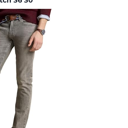
tch 36 30