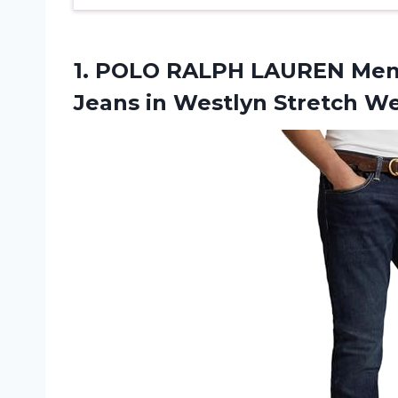
1.
POLO RALPH LAUREN
Mens
Jeans in Westlyn Stretch We