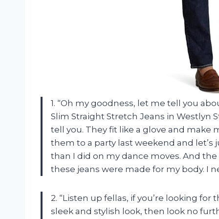
1. “Oh my goodness, let me tell you a
Slim Straight Stretch Jeans in Westlyn 
tell you. They fit like a glove and make 
them to a party last weekend and let’s 
than I did on my dance moves. And the s
these jeans were made for my body. I ne
2. “Listen up fellas, if you’re looking for 
sleek and stylish look, then look no f