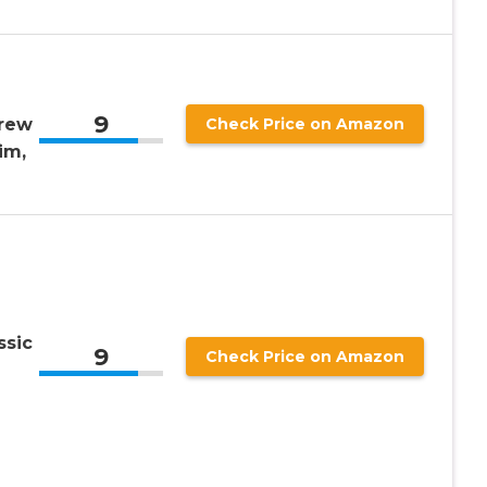
9
rew
Check Price on Amazon
im,
ssic
9
Check Price on Amazon