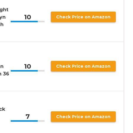
ight
10
lyn
Check Price on Amazon
ch
10
en
Check Price on Amazon
h 36
ck
7
Check Price on Amazon