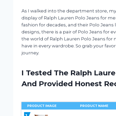
As I walked into the department store, m
display of Ralph Lauren Polo Jeans for me
fashion for decades, and their Polo Jeans l
designs, there is a pair of Polo Jeans for eve
the world of Ralph Lauren Polo Jeans fo
have in every wardrobe. So grab your favori
journey.
I Tested The Ralph Laur
And Provided Honest R
PRODUCT IMAGE
PRODUCT NAME
1