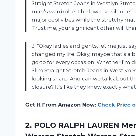
Straight Stretch Jeans in Westlyn Stret
man’s wardrobe. The low-rise silhouette
major cool vibes while the stretchy mat
Trust me, your significant other will th
3. “Okay ladies and gents, let me just
changed my life. Okay, maybe that’s a 
go-to for every occasion. Whether I’m dr
Slim Straight Stretch Jeans in Westlyn 
looking sharp. And can we talk about th
closure? It’s like they knew exactly what
Get It From Amazon Now:
Check Price 
2. POLO RALPH LAUREN Mens 