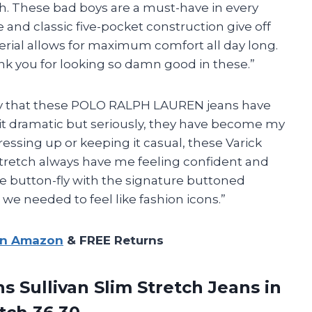
ch. These bad boys are a must-have in every
 and classic five-pocket construction give off
erial allows for maximum comfort all day long.
ank you for looking so damn good in these.”
 say that these POLO RALPH LAUREN jeans have
bit dramatic but seriously, they have become my
essing up or keeping it casual, these Varick
Stretch always have me feeling confident and
e button-fly with the signature buttoned
 we needed to feel like fashion icons.”
on Amazon
& FREE Returns
Sullivan Slim Stretch Jeans in