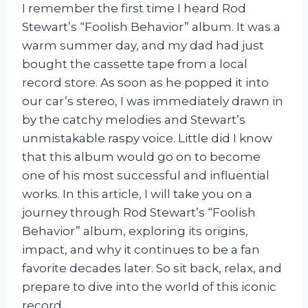
I remember the first time I heard Rod
Stewart’s “Foolish Behavior” album. It was a
warm summer day, and my dad had just
bought the cassette tape from a local
record store. As soon as he popped it into
our car’s stereo, I was immediately drawn in
by the catchy melodies and Stewart’s
unmistakable raspy voice. Little did I know
that this album would go on to become
one of his most successful and influential
works. In this article, I will take you on a
journey through Rod Stewart’s “Foolish
Behavior” album, exploring its origins,
impact, and why it continues to be a fan
favorite decades later. So sit back, relax, and
prepare to dive into the world of this iconic
record.