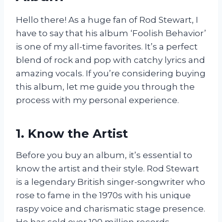
Hello there! As a huge fan of Rod Stewart, I
have to say that his album ‘Foolish Behavior’
is one of my all-time favorites. It’s a perfect
blend of rock and pop with catchy lyrics and
amazing vocals. If you’re considering buying
this album, let me guide you through the
process with my personal experience.
1. Know the Artist
Before you buy an album, it’s essential to
know the artist and their style. Rod Stewart
is a legendary British singer-songwriter who
rose to fame in the 1970s with his unique
raspy voice and charismatic stage presence.
He has sold over 100 million records