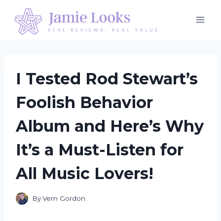
Skip
to
content
I Tested Rod Stewart’s
Foolish Behavior
Album and Here’s Why
It’s a Must-Listen for
All Music Lovers!
By
Vern Gordon