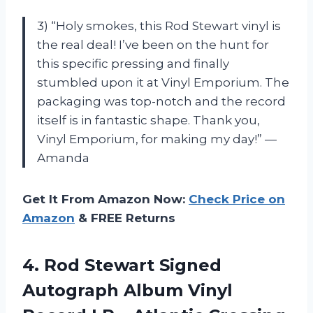
3) “Holy smokes, this Rod Stewart vinyl is
the real deal! I’ve been on the hunt for
this specific pressing and finally
stumbled upon it at Vinyl Emporium. The
packaging was top-notch and the record
itself is in fantastic shape. Thank you,
Vinyl Emporium, for making my day!” —
Amanda
Get It From Amazon Now:
Check Price on
Amazon
& FREE Returns
4.
Rod Stewart Signed
Autograph Album Vinyl