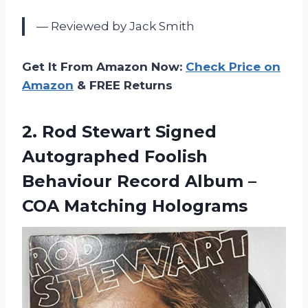
— Reviewed by Jack Smith
Get It From Amazon Now:
Check Price on
Amazon
& FREE Returns
2.
Rod Stewart Signed
Autographed Foolish
Behaviour Record Album –
COA Matching Holograms