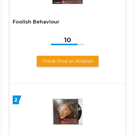
Foolish Behaviour
10
Check Price on Amazon
2