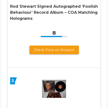
Rod Stewart Signed Autographed ‘Foolish
Behaviour’ Record Album – COA Matching
Holograms
8
Check Price on Amazon
3