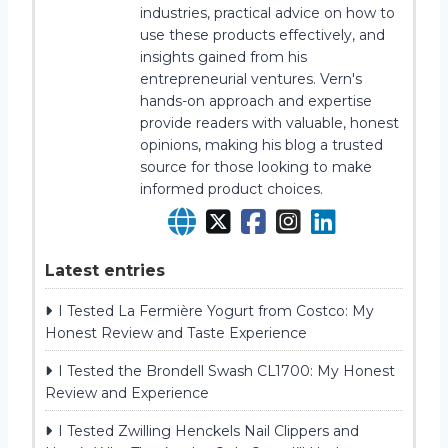
industries, practical advice on how to
use these products effectively, and
insights gained from his
entrepreneurial ventures. Vern's
hands-on approach and expertise
provide readers with valuable, honest
opinions, making his blog a trusted
source for those looking to make
informed product choices.
Latest entries
I Tested La Fermière Yogurt from Costco: My
Honest Review and Taste Experience
I Tested the Brondell Swash CL1700: My Honest
Review and Experience
I Tested Zwilling Henckels Nail Clippers and