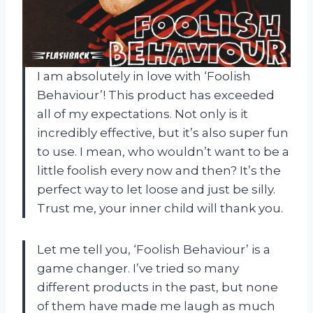
I am absolutely in love with ‘Foolish
Behaviour’! This product has exceeded
all of my expectations. Not only is it
incredibly effective, but it’s also super fun
to use. I mean, who wouldn’t want to be a
little foolish every now and then? It’s the
perfect way to let loose and just be silly.
Trust me, your inner child will thank you.
Let me tell you, ‘Foolish Behaviour’ is a
game changer. I’ve tried so many
different products in the past, but none
of them have made me laugh as much