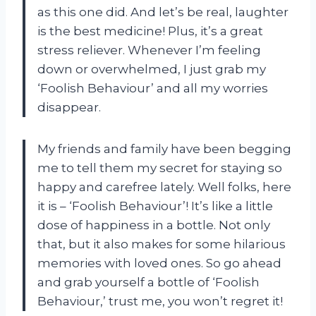
as this one did. And let’s be real, laughter
is the best medicine! Plus, it’s a great
stress reliever. Whenever I’m feeling
down or overwhelmed, I just grab my
‘Foolish Behaviour’ and all my worries
disappear.
My friends and family have been begging
me to tell them my secret for staying so
happy and carefree lately. Well folks, here
it is – ‘Foolish Behaviour’! It’s like a little
dose of happiness in a bottle. Not only
that, but it also makes for some hilarious
memories with loved ones. So go ahead
and grab yourself a bottle of ‘Foolish
Behaviour,’ trust me, you won’t regret it!