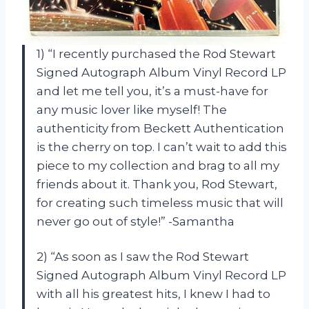
1) “I recently purchased the Rod Stewart
Signed Autograph Album Vinyl Record LP
and let me tell you, it’s a must-have for
any music lover like myself! The
authenticity from Beckett Authentication
is the cherry on top. I can’t wait to add this
piece to my collection and brag to all my
friends about it. Thank you, Rod Stewart,
for creating such timeless music that will
never go out of style!” -Samantha
2) “As soon as I saw the Rod Stewart
Signed Autograph Album Vinyl Record LP
with all his greatest hits, I knew I had to