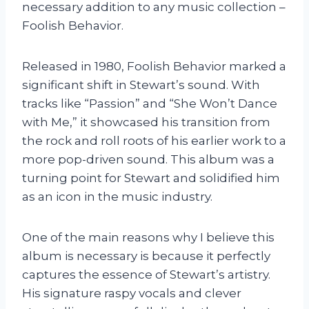
necessary addition to any music collection –
Foolish Behavior.
Released in 1980, Foolish Behavior marked a
significant shift in Stewart’s sound. With
tracks like “Passion” and “She Won’t Dance
with Me,” it showcased his transition from
the rock and roll roots of his earlier work to a
more pop-driven sound. This album was a
turning point for Stewart and solidified him
as an icon in the music industry.
One of the main reasons why I believe this
album is necessary is because it perfectly
captures the essence of Stewart’s artistry.
His signature raspy vocals and clever