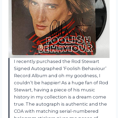
I recently purchased the Rod Stewart
Signed Autographed ‘Foolish Behaviour’
Record Album and oh my goodness, I
couldn’t be happier! As a huge fan of Rod
Stewart, having a piece of his music
history in my collection is a dream come
true. The autograph is authentic and the
COA with matching serial-numbered