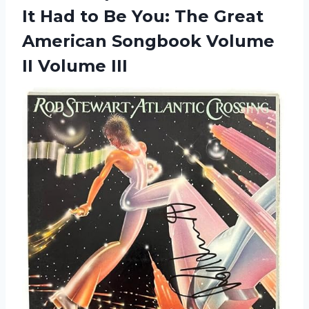
It Had to Be You: The Great
American Songbook Volume
II Volume III