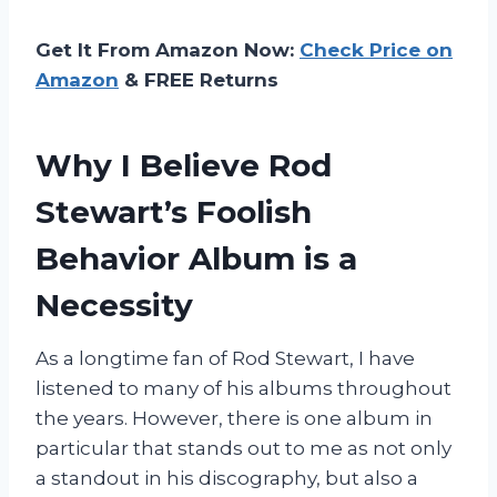
Get It From Amazon Now:
Check Price on
Amazon
& FREE Returns
Why I Believe Rod
Stewart’s Foolish
Behavior Album is a
Necessity
As a longtime fan of Rod Stewart, I have
listened to many of his albums throughout
the years. However, there is one album in
particular that stands out to me as not only
a standout in his discography, but also a