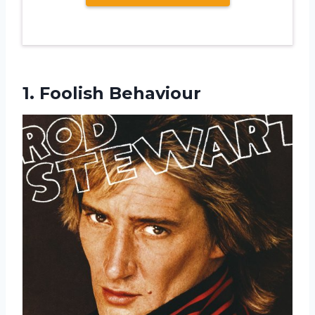
1. Foolish Behaviour