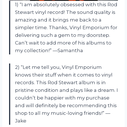
1) “I am absolutely obsessed with this Rod
Stewart vinyl record! The sound quality is
amazing and it brings me back to a
simpler time. Thanks, Vinyl Emporium for
delivering such a gem to my doorstep.
Can’t wait to add more of his albums to
my collection!” —Samantha
2) “Let me tell you, Vinyl Emporium
knows their stuff when it comes to vinyl
records. This Rod Stewart album is in
pristine condition and plays like a dream. I
couldn’t be happier with my purchase
and will definitely be recommending this
shop to all my music-loving friends!” —
Jake