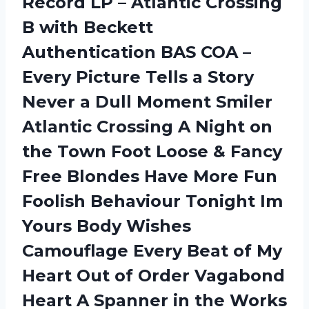
Record LP – Atlantic Crossing
B with Beckett
Authentication BAS COA –
Every Picture Tells a Story
Never a Dull Moment Smiler
Atlantic Crossing A Night on
the Town Foot Loose & Fancy
Free Blondes Have More Fun
Foolish Behaviour Tonight Im
Yours Body Wishes
Camouflage Every Beat of My
Heart Out of Order Vagabond
Heart A Spanner in the Works