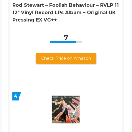
Rod Stewart ‎– Foolish Behaviour ‎– RVLP 11
12″ Vinyl Record LPs Album – Original UK
Pressing EX VG++
7
Check Price on Amazon
4