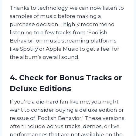
Thanks to technology, we can now listen to
samples of music before making a
purchase decision. I highly recommend
listening to a few tracks from ‘Foolish
Behavior’ on music streaming platforms
like Spotify or Apple Music to get a feel for
the album’s overall sound.
4. Check for Bonus Tracks or
Deluxe Editions
If you’re a die-hard fan like me, you might
want to consider buying a deluxe edition or
reissue of ‘Foolish Behavior.’ These versions
often include bonus tracks, demos, or live
performances that are not available on the