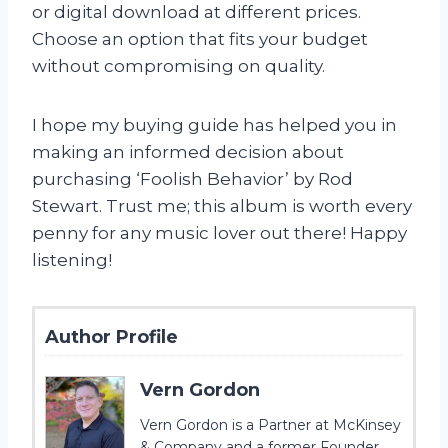
or digital download at different prices.
Choose an option that fits your budget
without compromising on quality.
I hope my buying guide has helped you in
making an informed decision about
purchasing ‘Foolish Behavior’ by Rod
Stewart. Trust me; this album is worth every
penny for any music lover out there! Happy
listening!
Author Profile
Vern Gordon
Vern Gordon is a Partner at McKinsey
& Company and a former Founder