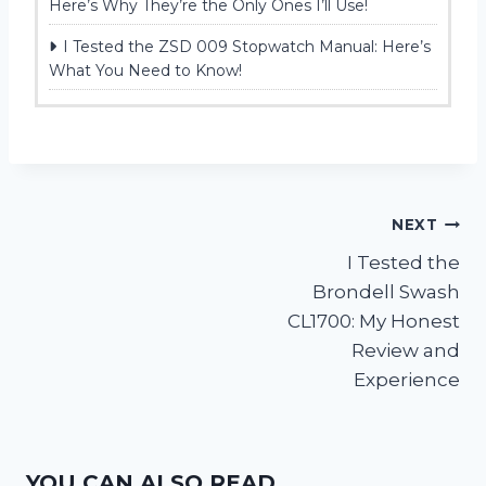
Here’s Why They’re the Only Ones I’ll Use!
I Tested the ZSD 009 Stopwatch Manual: Here’s
What You Need to Know!
Post
NEXT
I Tested the
navigation
Brondell Swash
CL1700: My Honest
Review and
Experience
YOU CAN ALSO READ