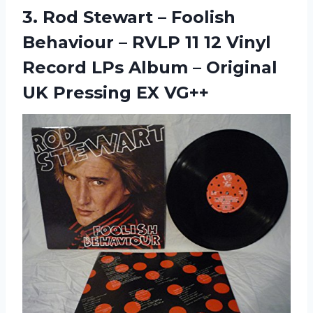
3. Rod Stewart ‎– Foolish
Behaviour ‎– RVLP 11 12 Vinyl
Record LPs Album – Original
UK Pressing EX VG++