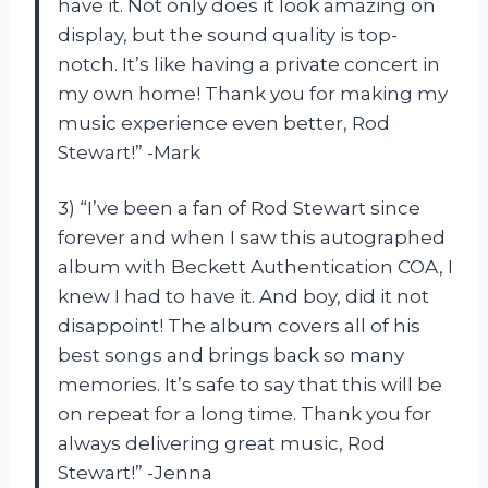
have it. Not only does it look amazing on
display, but the sound quality is top-
notch. It’s like having a private concert in
my own home! Thank you for making my
music experience even better, Rod
Stewart!” -Mark
3) “I’ve been a fan of Rod Stewart since
forever and when I saw this autographed
album with Beckett Authentication COA, I
knew I had to have it. And boy, did it not
disappoint! The album covers all of his
best songs and brings back so many
memories. It’s safe to say that this will be
on repeat for a long time. Thank you for
always delivering great music, Rod
Stewart!” -Jenna