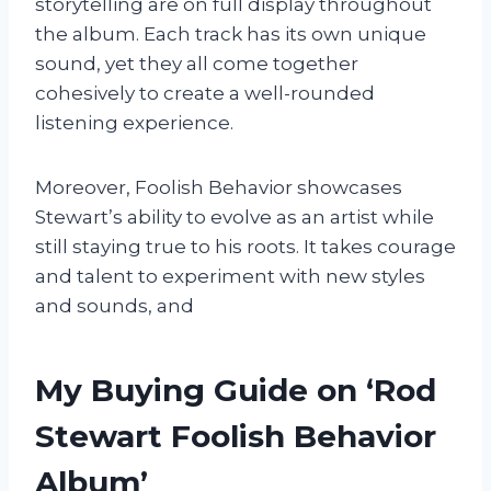
storytelling are on full display throughout
the album. Each track has its own unique
sound, yet they all come together
cohesively to create a well-rounded
listening experience.
Moreover, Foolish Behavior showcases
Stewart’s ability to evolve as an artist while
still staying true to his roots. It takes courage
and talent to experiment with new styles
and sounds, and
My Buying Guide on ‘Rod
Stewart Foolish Behavior
Album’