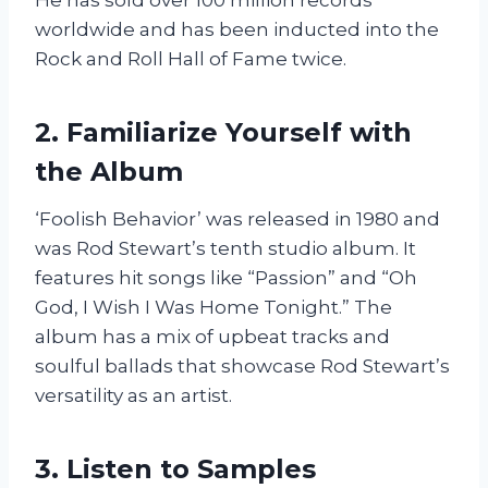
worldwide and has been inducted into the
Rock and Roll Hall of Fame twice.
2. Familiarize Yourself with
the Album
‘Foolish Behavior’ was released in 1980 and
was Rod Stewart’s tenth studio album. It
features hit songs like “Passion” and “Oh
God, I Wish I Was Home Tonight.” The
album has a mix of upbeat tracks and
soulful ballads that showcase Rod Stewart’s
versatility as an artist.
3. Listen to Samples