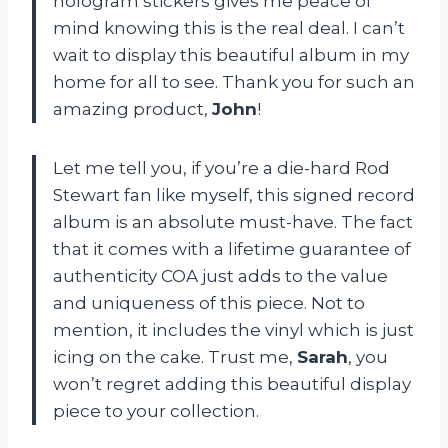
hologram stickers gives me peace of
mind knowing this is the real deal. I can’t
wait to display this beautiful album in my
home for all to see. Thank you for such an
amazing product,
John
!
Let me tell you, if you’re a die-hard Rod
Stewart fan like myself, this signed record
album is an absolute must-have. The fact
that it comes with a lifetime guarantee of
authenticity COA just adds to the value
and uniqueness of this piece. Not to
mention, it includes the vinyl which is just
icing on the cake. Trust me,
Sarah
, you
won’t regret adding this beautiful display
piece to your collection.