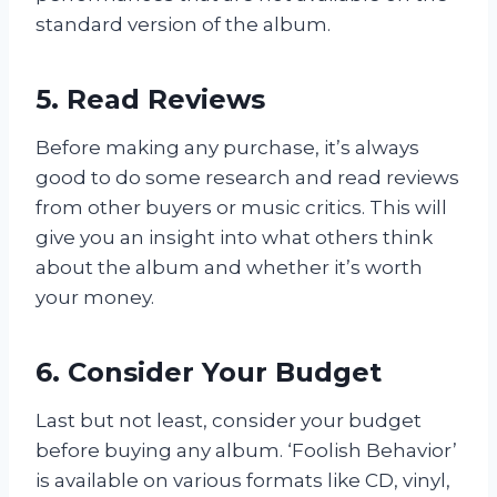
standard version of the album.
5. Read Reviews
Before making any purchase, it’s always
good to do some research and read reviews
from other buyers or music critics. This will
give you an insight into what others think
about the album and whether it’s worth
your money.
6. Consider Your Budget
Last but not least, consider your budget
before buying any album. ‘Foolish Behavior’
is available on various formats like CD, vinyl,