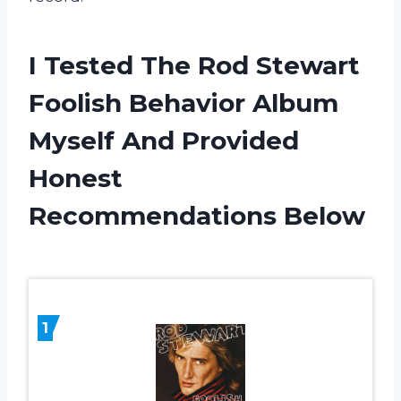
I Tested The Rod Stewart
Foolish Behavior Album
Myself And Provided
Honest
Recommendations Below
1