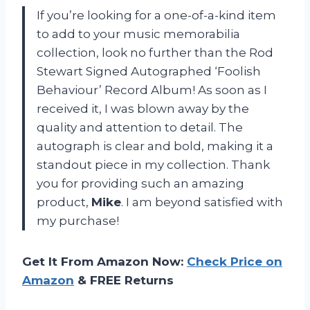
If you’re looking for a one-of-a-kind item
to add to your music memorabilia
collection, look no further than the Rod
Stewart Signed Autographed ‘Foolish
Behaviour’ Record Album! As soon as I
received it, I was blown away by the
quality and attention to detail. The
autograph is clear and bold, making it a
standout piece in my collection. Thank
you for providing such an amazing
product,
Mike
. I am beyond satisfied with
my purchase!
Get It From Amazon Now:
Check Price on
Amazon
& FREE Returns