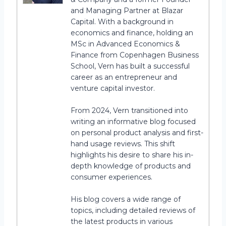
and Managing Partner at Blazar
Capital. With a background in
economics and finance, holding an
MSc in Advanced Economics &
Finance from Copenhagen Business
School, Vern has built a successful
career as an entrepreneur and
venture capital investor.
From 2024, Vern transitioned into
writing an informative blog focused
on personal product analysis and first-
hand usage reviews. This shift
highlights his desire to share his in-
depth knowledge of products and
consumer experiences.
His blog covers a wide range of
topics, including detailed reviews of
the latest products in various