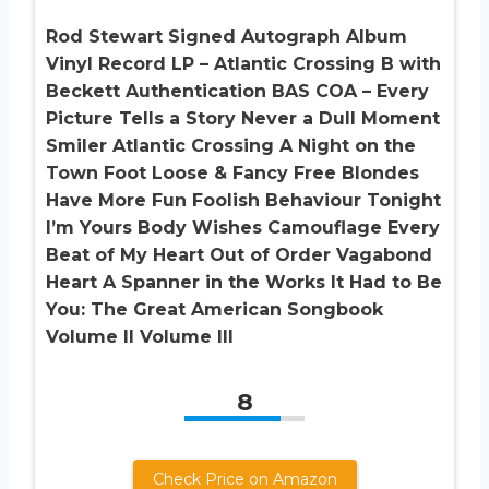
Rod Stewart Signed Autograph Album
Vinyl Record LP – Atlantic Crossing B with
Beckett Authentication BAS COA – Every
Picture Tells a Story Never a Dull Moment
Smiler Atlantic Crossing A Night on the
Town Foot Loose & Fancy Free Blondes
Have More Fun Foolish Behaviour Tonight
I’m Yours Body Wishes Camouflage Every
Beat of My Heart Out of Order Vagabond
Heart A Spanner in the Works It Had to Be
You: The Great American Songbook
Volume II Volume III
8
Check Price on Amazon