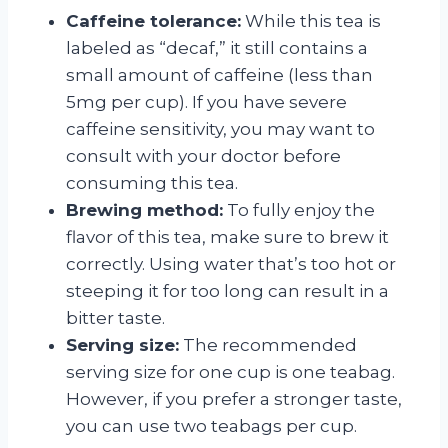
Caffeine tolerance:
While this tea is
labeled as “decaf,” it still contains a
small amount of caffeine (less than
5mg per cup). If you have severe
caffeine sensitivity, you may want to
consult with your doctor before
consuming this tea.
Brewing method:
To fully enjoy the
flavor of this tea, make sure to brew it
correctly. Using water that’s too hot or
steeping it for too long can result in a
bitter taste.
Serving size:
The recommended
serving size for one cup is one teabag.
However, if you prefer a stronger taste,
you can use two teabags per cup.