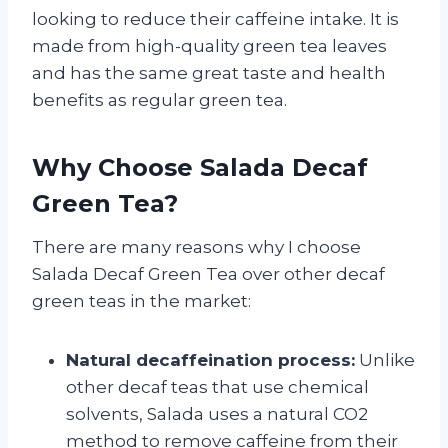
looking to reduce their caffeine intake. It is
made from high-quality green tea leaves
and has the same great taste and health
benefits as regular green tea.
Why Choose Salada Decaf
Green Tea?
There are many reasons why I choose
Salada Decaf Green Tea over other decaf
green teas in the market:
Natural decaffeination process:
Unlike
other decaf teas that use chemical
solvents, Salada uses a natural CO2
method to remove caffeine from their