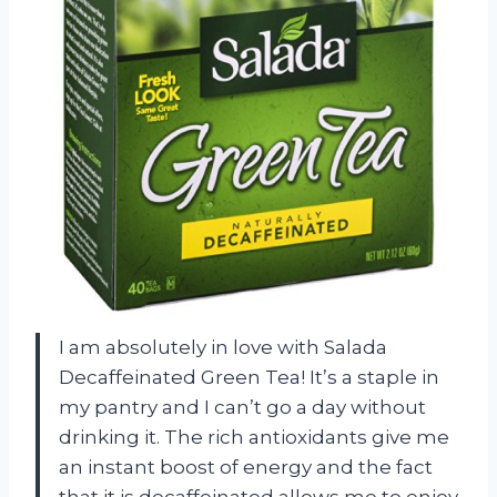
I am absolutely in love with Salada
Decaffeinated Green Tea! It’s a staple in
my pantry and I can’t go a day without
drinking it. The rich antioxidants give me
an instant boost of energy and the fact