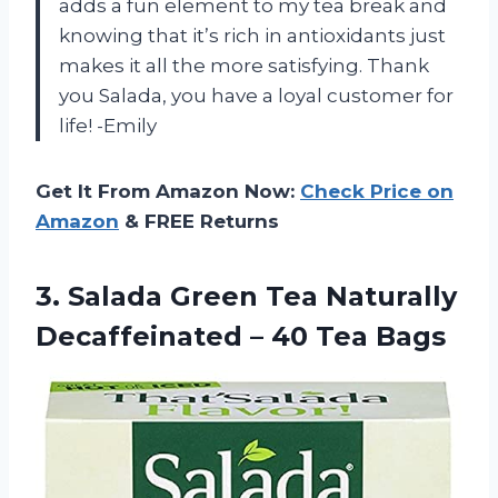
adds a fun element to my tea break and
knowing that it’s rich in antioxidants just
makes it all the more satisfying. Thank
you Salada, you have a loyal customer for
life! -Emily
Get It From Amazon Now:
Check Price on
Amazon
& FREE Returns
3. Salada Green Tea Naturally
Decaffeinated
– 40 Tea Bags