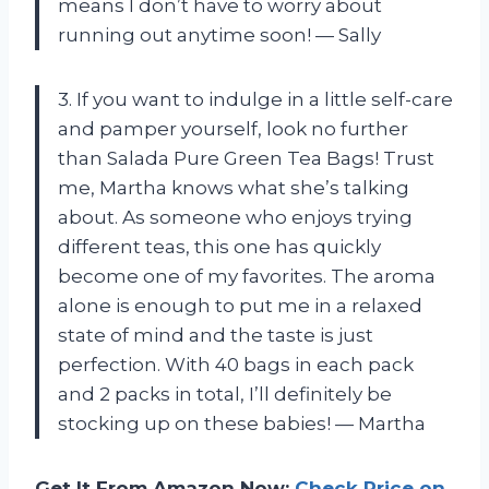
means I don’t have to worry about
running out anytime soon! — Sally
3. If you want to indulge in a little self-care
and pamper yourself, look no further
than Salada Pure Green Tea Bags! Trust
me, Martha knows what she’s talking
about. As someone who enjoys trying
different teas, this one has quickly
become one of my favorites. The aroma
alone is enough to put me in a relaxed
state of mind and the taste is just
perfection. With 40 bags in each pack
and 2 packs in total, I’ll definitely be
stocking up on these babies! — Martha
Get It From Amazon Now:
Check Price on