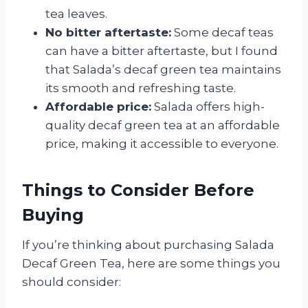
tea leaves.
No bitter aftertaste:
Some decaf teas
can have a bitter aftertaste, but I found
that Salada’s decaf green tea maintains
its smooth and refreshing taste.
Affordable price:
Salada offers high-
quality decaf green tea at an affordable
price, making it accessible to everyone.
Things to Consider Before
Buying
If you’re thinking about purchasing Salada
Decaf Green Tea, here are some things you
should consider: