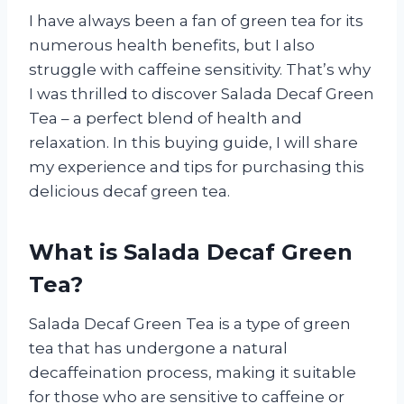
I have always been a fan of green tea for its
numerous health benefits, but I also
struggle with caffeine sensitivity. That’s why
I was thrilled to discover Salada Decaf Green
Tea – a perfect blend of health and
relaxation. In this buying guide, I will share
my experience and tips for purchasing this
delicious decaf green tea.
What is Salada Decaf Green
Tea?
Salada Decaf Green Tea is a type of green
tea that has undergone a natural
decaffeination process, making it suitable
for those who are sensitive to caffeine or