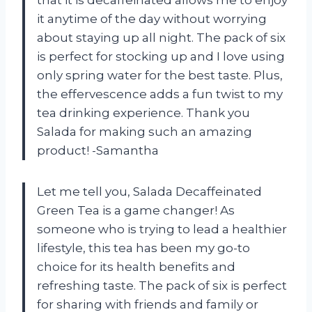
that it is decaffeinated allows me to enjoy
it anytime of the day without worrying
about staying up all night. The pack of six
is perfect for stocking up and I love using
only spring water for the best taste. Plus,
the effervescence adds a fun twist to my
tea drinking experience. Thank you
Salada for making such an amazing
product! -Samantha
Let me tell you, Salada Decaffeinated
Green Tea is a game changer! As
someone who is trying to lead a healthier
lifestyle, this tea has been my go-to
choice for its health benefits and
refreshing taste. The pack of six is perfect
for sharing with friends and family or