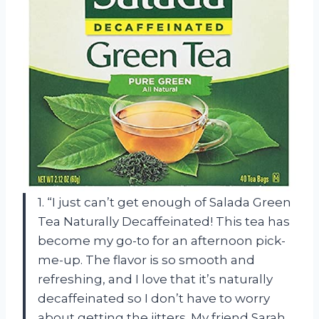
1. “I just can’t get enough of Salada Green
Tea Naturally Decaffeinated! This tea has
become my go-to for an afternoon pick-
me-up. The flavor is so smooth and
refreshing, and I love that it’s naturally
decaffeinated so I don’t have to worry
about getting the jitters. My friend Sarah