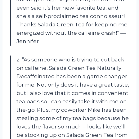
even said it’s her new favorite tea, and
she’s a self-proclaimed tea connoisseur!
Thanks Salada Green Tea for keeping me
energized without the caffeine crash!” —
Jennifer
2. “As someone who is trying to cut back
on caffeine, Salada Green Tea Naturally
Decaffeinated has been a game changer
for me. Not only does it have a great taste,
but I also love that it comes in convenient
tea bags so I can easily take it with me on-
the-go. Plus, my coworker Mike has been
stealing some of my tea bags because he
loves the flavor so much – looks like we’ll
be stocking up on Salada Green Tea from