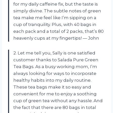
for my daily caffeine fix, but the taste is
simply divine. The subtle notes of green
tea make me feel like I’m sipping on a
cup of tranquility. Plus, with 40 bags in
each pack and a total of 2 packs, that’s 80
heavenly cups at my fingertips! — John
2. Let me tell you, Sally is one satisfied
customer thanks to Salada Pure Green
Tea Bags. As a busy working mom, I’m
always looking for ways to incorporate
healthy habits into my daily routine.
These tea bags make it so easy and
convenient for me to enjoy a soothing
cup of green tea without any hassle. And
the fact that there are 80 bags in total