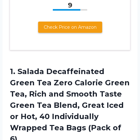
9
Check Price on Amazon
1. Salada Decaffeinated
Green Tea Zero Calorie Green
Tea, Rich and Smooth Taste
Green Tea Blend, Great Iced
or Hot, 40 Individually
Wrapped Tea
Bags (Pack of
6)