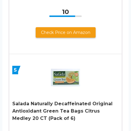
10
Check Price on Amazon
5
Salada Naturally Decaffeinated Original
Antioxidant Green Tea Bags Citrus
Medley 20 CT (Pack of 6)