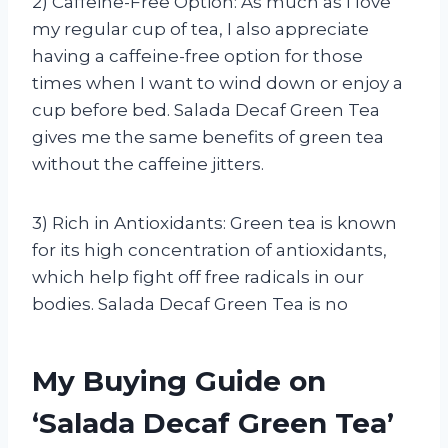
2) Caffeine-Free Option: As much as I love
my regular cup of tea, I also appreciate
having a caffeine-free option for those
times when I want to wind down or enjoy a
cup before bed. Salada Decaf Green Tea
gives me the same benefits of green tea
without the caffeine jitters.
3) Rich in Antioxidants: Green tea is known
for its high concentration of antioxidants,
which help fight off free radicals in our
bodies. Salada Decaf Green Tea is no
My Buying Guide on
‘Salada Decaf Green Tea’