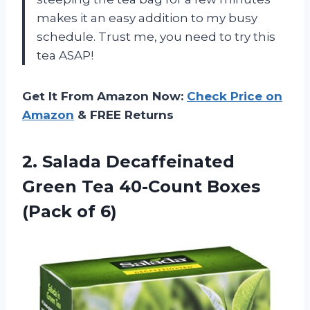
makes it an easy addition to my busy
schedule. Trust me, you need to try this
tea ASAP!
Get It From Amazon Now:
Check Price on
Amazon
& FREE Returns
2.
Salada Decaffeinated
Green
Tea 40-Count Boxes
(Pack of 6)