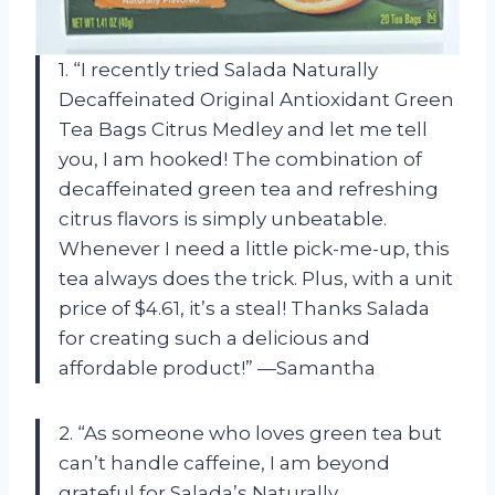
1. “I recently tried Salada Naturally
Decaffeinated Original Antioxidant Green
Tea Bags Citrus Medley and let me tell
you, I am hooked! The combination of
decaffeinated green tea and refreshing
citrus flavors is simply unbeatable.
Whenever I need a little pick-me-up, this
tea always does the trick. Plus, with a unit
price of $4.61, it’s a steal! Thanks Salada
for creating such a delicious and
affordable product!” —Samantha
2. “As someone who loves green tea but
can’t handle caffeine, I am beyond
grateful for Salada’s Naturally