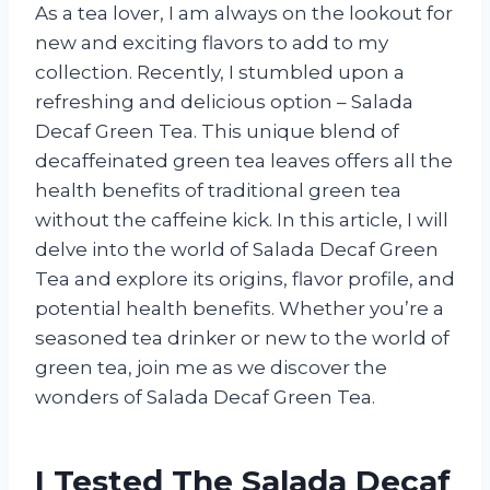
As a tea lover, I am always on the lookout for
new and exciting flavors to add to my
collection. Recently, I stumbled upon a
refreshing and delicious option – Salada
Decaf Green Tea. This unique blend of
decaffeinated green tea leaves offers all the
health benefits of traditional green tea
without the caffeine kick. In this article, I will
delve into the world of Salada Decaf Green
Tea and explore its origins, flavor profile, and
potential health benefits. Whether you’re a
seasoned tea drinker or new to the world of
green tea, join me as we discover the
wonders of Salada Decaf Green Tea.
I Tested The Salada Decaf