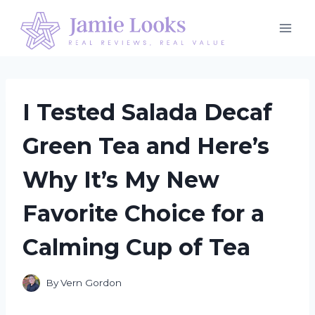
Skip
to
content
I Tested Salada Decaf
Green Tea and Here’s
Why It’s My New
Favorite Choice for a
Calming Cup of Tea
By
Vern Gordon