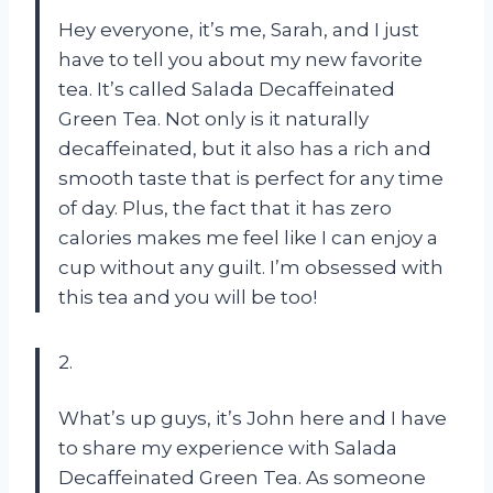
Hey everyone, it’s me, Sarah, and I just
have to tell you about my new favorite
tea. It’s called Salada Decaffeinated
Green Tea. Not only is it naturally
decaffeinated, but it also has a rich and
smooth taste that is perfect for any time
of day. Plus, the fact that it has zero
calories makes me feel like I can enjoy a
cup without any guilt. I’m obsessed with
this tea and you will be too!
2.
What’s up guys, it’s John here and I have
to share my experience with Salada
Decaffeinated Green Tea. As someone