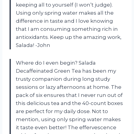
keeping all to yourself (I won’t judge).
Using only spring water makes all the
difference in taste and I love knowing
that I am consuming something rich in
antioxidants. Keep up the amazing work,
Salada! -John
Where do I even begin? Salada
Decaffeinated Green Tea has been my
trusty companion during long study
sessions or lazy afternoons at home. The
pack of six ensures that I never run out of
this delicious tea and the 40-count boxes
are perfect for my daily dose. Not to
mention, using only spring water makes
it taste even better! The effervescence