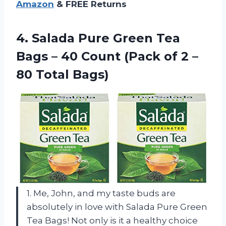
Amazon
& FREE Returns
4. Salada Pure Green Tea
Bags – 40 Count (Pack of 2
–
80 Total Bags)
1. Me, John, and my taste buds are
absolutely in love with Salada Pure Green
Tea Bags! Not only is it a healthy choice