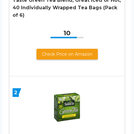
Taste Green Tea Blend, Great Iced or Hot,
40 Individually Wrapped Tea Bags (Pack
of 6)
10
Check Price on Amazon
2