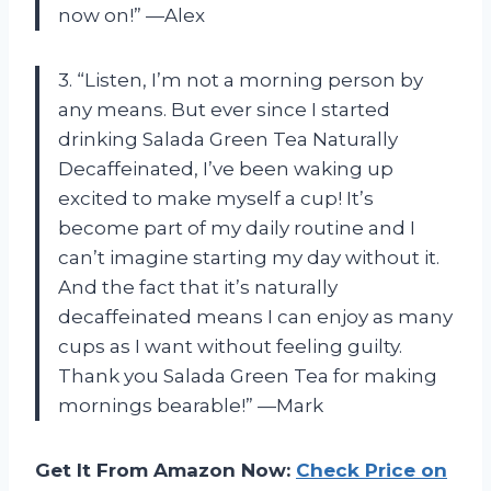
now on!” —Alex
3. “Listen, I’m not a morning person by
any means. But ever since I started
drinking Salada Green Tea Naturally
Decaffeinated, I’ve been waking up
excited to make myself a cup! It’s
become part of my daily routine and I
can’t imagine starting my day without it.
And the fact that it’s naturally
decaffeinated means I can enjoy as many
cups as I want without feeling guilty.
Thank you Salada Green Tea for making
mornings bearable!” —Mark
Get It From Amazon Now:
Check Price on