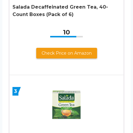
Salada Decaffeinated Green Tea, 40-
Count Boxes (Pack of 6)
10
Check Price on Amazon
3