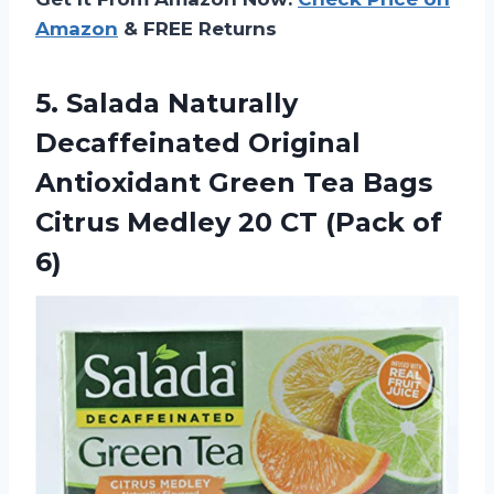
Amazon
& FREE Returns
5. Salada Naturally
Decaffeinated Original
Antioxidant Green Tea Bags
Citrus Medley 20
CT (Pack of
6)