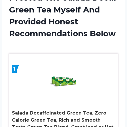
Green Tea Myself And
Provided Honest
Recommendations Below
1
Salada Decaffeinated Green Tea, Zero
Calorie Green Tea, Rich and Smooth