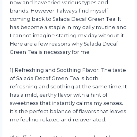
now and have tried various types and
brands. However, I always find myself
coming back to Salada Decaf Green Tea. It
has become a staple in my daily routine and
I cannot imagine starting my day without it.
Here are a few reasons why Salada Decaf
Green Tea is necessary for me:
1) Refreshing and Soothing Flavor: The taste
of Salada Decaf Green Tea is both
refreshing and soothing at the same time. It
has a mild, earthy flavor with a hint of
sweetness that instantly calms my senses.
It’s the perfect balance of flavors that leaves
me feeling relaxed and rejuvenated.