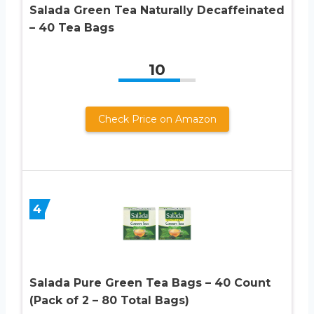
Salada Green Tea Naturally Decaffeinated
– 40 Tea Bags
10
Check Price on Amazon
4
Salada Pure Green Tea Bags – 40 Count
(Pack of 2 – 80 Total Bags)