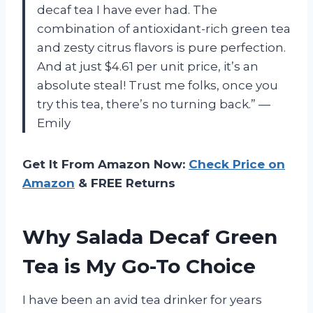
decaf tea I have ever had. The
combination of antioxidant-rich green tea
and zesty citrus flavors is pure perfection.
And at just $4.61 per unit price, it’s an
absolute steal! Trust me folks, once you
try this tea, there’s no turning back.” —
Emily
Get It From Amazon Now:
Check Price on
Amazon
& FREE Returns
Why Salada Decaf Green
Tea is My Go-To Choice
I have been an avid tea drinker for years