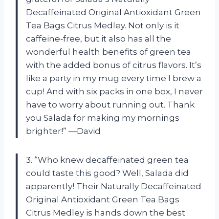
Decaffeinated Original Antioxidant Green
Tea Bags Citrus Medley. Not only is it
caffeine-free, but it also has all the
wonderful health benefits of green tea
with the added bonus of citrus flavors. It’s
like a party in my mug every time I brew a
cup! And with six packs in one box, I never
have to worry about running out. Thank
you Salada for making my mornings
brighter!” —David
3. “Who knew decaffeinated green tea
could taste this good? Well, Salada did
apparently! Their Naturally Decaffeinated
Original Antioxidant Green Tea Bags
Citrus Medley is hands down the best