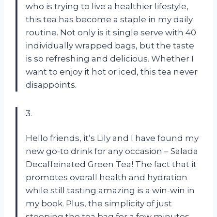
who is trying to live a healthier lifestyle,
this tea has become a staple in my daily
routine. Not only is it single serve with 40
individually wrapped bags, but the taste
is so refreshing and delicious. Whether I
want to enjoy it hot or iced, this tea never
disappoints.
3.
Hello friends, it’s Lily and I have found my
new go-to drink for any occasion – Salada
Decaffeinated Green Tea! The fact that it
promotes overall health and hydration
while still tasting amazing is a win-win in
my book. Plus, the simplicity of just
steeping the tea bag for a few minutes