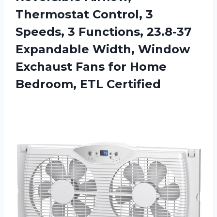
Thermostat Control, 3
Speeds, 3 Functions, 23.8-37
Expandable Width, Window
Exchaust Fans for Home
Bedroom, ETL Certified