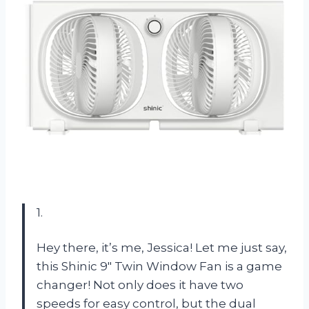
1.
Hey there, it’s me, Jessica! Let me just say,
this Shinic 9″ Twin Window Fan is a game
changer! Not only does it have two
speeds for easy control, but the dual