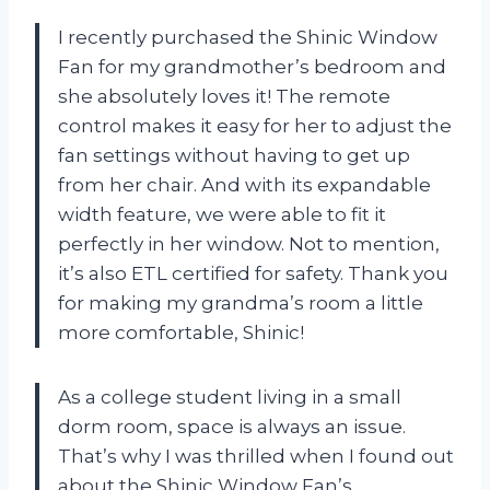
I recently purchased the Shinic Window
Fan for my grandmother’s bedroom and
she absolutely loves it! The remote
control makes it easy for her to adjust the
fan settings without having to get up
from her chair. And with its expandable
width feature, we were able to fit it
perfectly in her window. Not to mention,
it’s also ETL certified for safety. Thank you
for making my grandma’s room a little
more comfortable, Shinic!
As a college student living in a small
dorm room, space is always an issue.
That’s why I was thrilled when I found out
about the Shinic Window Fan’s