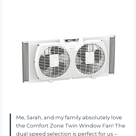
Me, Sarah, and my family absolutely love
the Comfort Zone Twin Window Fan! The
dual speed selection is perfect for us –