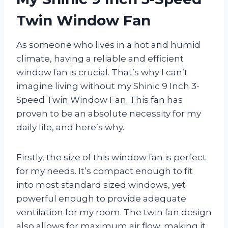
Twin Window Fan
As someone who lives in a hot and humid
climate, having a reliable and efficient
window fan is crucial. That’s why I can’t
imagine living without my Shinic 9 Inch 3-
Speed Twin Window Fan. This fan has
proven to be an absolute necessity for my
daily life, and here’s why.
Firstly, the size of this window fan is perfect
for my needs. It’s compact enough to fit
into most standard sized windows, yet
powerful enough to provide adequate
ventilation for my room. The twin fan design
also allows for maximum air flow, making it