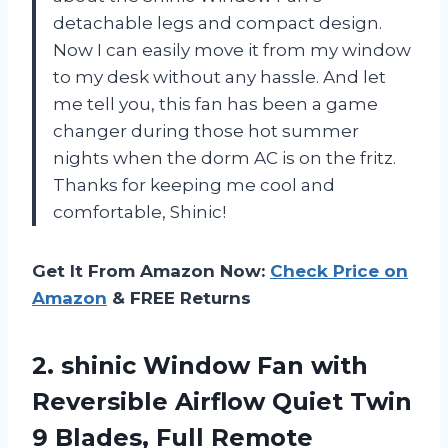
detachable legs and compact design.
Now I can easily move it from my window
to my desk without any hassle. And let
me tell you, this fan has been a game
changer during those hot summer
nights when the dorm AC is on the fritz.
Thanks for keeping me cool and
comfortable, Shinic!
Get It From Amazon Now:
Check Price on
Amazon
& FREE Returns
2.
shinic Window Fan
with
Reversible Airflow Quiet Twin
9 Blades, Full Remote