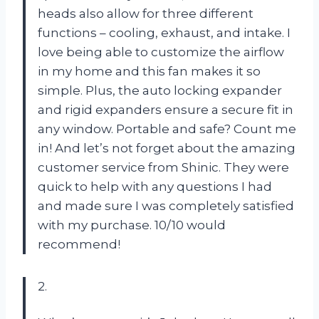
heads also allow for three different
functions – cooling, exhaust, and intake. I
love being able to customize the airflow
in my home and this fan makes it so
simple. Plus, the auto locking expander
and rigid expanders ensure a secure fit in
any window. Portable and safe? Count me
in! And let’s not forget about the amazing
customer service from Shinic. They were
quick to help with any questions I had
and made sure I was completely satisfied
with my purchase. 10/10 would
recommend!
2.