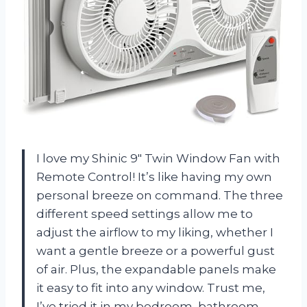
I love my Shinic 9″ Twin Window Fan with
Remote Control! It’s like having my own
personal breeze on command. The three
different speed settings allow me to
adjust the airflow to my liking, whether I
want a gentle breeze or a powerful gust
of air. Plus, the expandable panels make
it easy to fit into any window. Trust me,
I’ve tried it in my bedroom, bathroom,