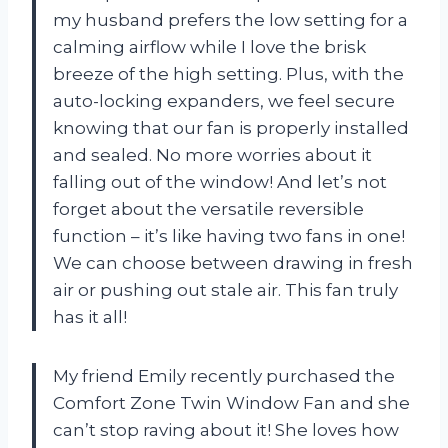
my husband prefers the low setting for a
calming airflow while I love the brisk
breeze of the high setting. Plus, with the
auto-locking expanders, we feel secure
knowing that our fan is properly installed
and sealed. No more worries about it
falling out of the window! And let’s not
forget about the versatile reversible
function – it’s like having two fans in one!
We can choose between drawing in fresh
air or pushing out stale air. This fan truly
has it all!
My friend Emily recently purchased the
Comfort Zone Twin Window Fan and she
can’t stop raving about it! She loves how