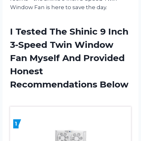
Window Fan is here to save the day.
I Tested The Shinic 9 Inch
3-Speed Twin Window
Fan Myself And Provided
Honest
Recommendations Below
1