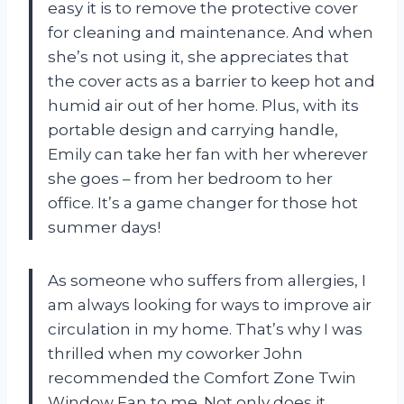
easy it is to remove the protective cover
for cleaning and maintenance. And when
she’s not using it, she appreciates that
the cover acts as a barrier to keep hot and
humid air out of her home. Plus, with its
portable design and carrying handle,
Emily can take her fan with her wherever
she goes – from her bedroom to her
office. It’s a game changer for those hot
summer days!
As someone who suffers from allergies, I
am always looking for ways to improve air
circulation in my home. That’s why I was
thrilled when my coworker John
recommended the Comfort Zone Twin
Window Fan to me. Not only does it