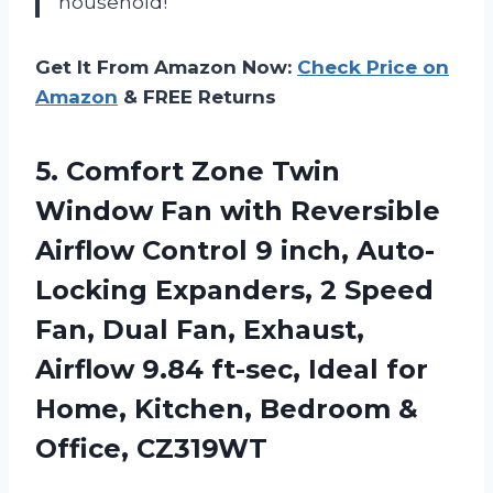
household!
Get It From Amazon Now:
Check Price on
Amazon
& FREE Returns
5.
Comfort Zone Twin
Window Fan with Reversible
Airflow Control 9 inch, Auto-
Locking Expanders, 2 Speed
Fan, Dual Fan, Exhaust,
Airflow 9.84 ft-sec, Ideal for
Home, Kitchen, Bedroom &
Office, CZ319WT