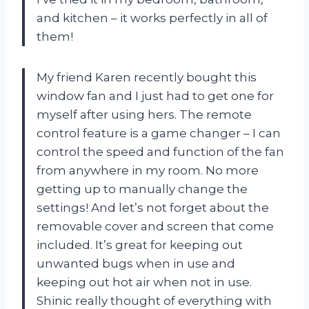
and kitchen – it works perfectly in all of
them!
My friend Karen recently bought this
window fan and I just had to get one for
myself after using hers. The remote
control feature is a game changer – I can
control the speed and function of the fan
from anywhere in my room. No more
getting up to manually change the
settings! And let’s not forget about the
removable cover and screen that come
included. It’s great for keeping out
unwanted bugs when in use and
keeping out hot air when not in use.
Shinic really thought of everything with