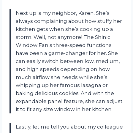
Next up is my neighbor, Karen. She’s
always complaining about how stuffy her
kitchen gets when she’s cooking up a
storm. Well, not anymore! The Shinic
Window Fan’s three-speed functions
have been a game-changer for her. She
can easily switch between low, medium,
and high speeds depending on how
much airflow she needs while she’s
whipping up her famous lasagna or
baking delicious cookies. And with the
expandable panel feature, she can adjust
it to fit any size window in her kitchen.
Lastly, let me tell you about my colleague