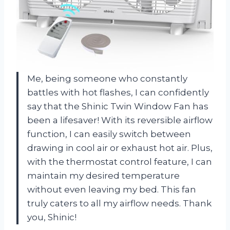
Me, being someone who constantly
battles with hot flashes, I can confidently
say that the Shinic Twin Window Fan has
been a lifesaver! With its reversible airflow
function, I can easily switch between
drawing in cool air or exhaust hot air. Plus,
with the thermostat control feature, I can
maintain my desired temperature
without even leaving my bed. This fan
truly caters to all my airflow needs. Thank
you, Shinic!