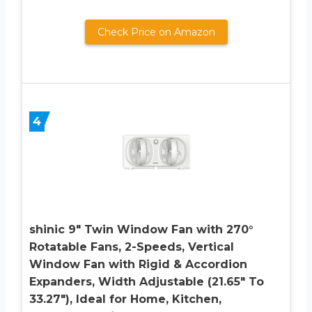
Check Price on Amazon
4
shinic 9″ Twin Window Fan with 270°
Rotatable Fans, 2-Speeds, Vertical
Window Fan with Rigid & Accordion
Expanders, Width Adjustable (21.65″ To
33.27″), Ideal for Home, Kitchen,