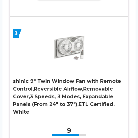
3
shinic 9″ Twin Window Fan with Remote
Control,Reversible Airflow,Removable
Cover,3 Speeds, 3 Modes, Expandable
Panels (From 24″ to 37″),ETL Certified,
White
9