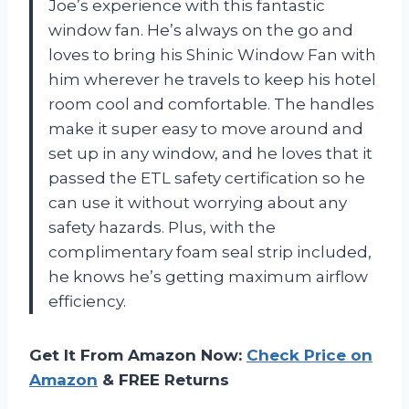
Joe’s experience with this fantastic
window fan. He’s always on the go and
loves to bring his Shinic Window Fan with
him wherever he travels to keep his hotel
room cool and comfortable. The handles
make it super easy to move around and
set up in any window, and he loves that it
passed the ETL safety certification so he
can use it without worrying about any
safety hazards. Plus, with the
complimentary foam seal strip included,
he knows he’s getting maximum airflow
efficiency.
Get It From Amazon Now:
Check Price on
Amazon
& FREE Returns