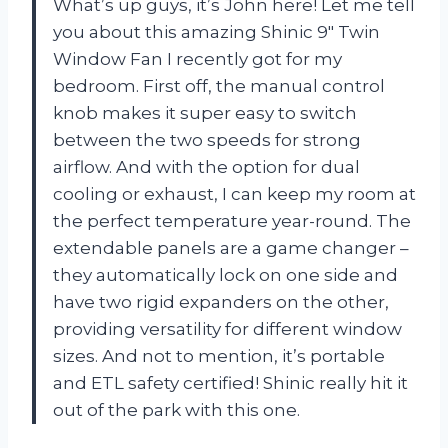
What’s up guys, it’s John here! Let me tell
you about this amazing Shinic 9″ Twin
Window Fan I recently got for my
bedroom. First off, the manual control
knob makes it super easy to switch
between the two speeds for strong
airflow. And with the option for dual
cooling or exhaust, I can keep my room at
the perfect temperature year-round. The
extendable panels are a game changer –
they automatically lock on one side and
have two rigid expanders on the other,
providing versatility for different window
sizes. And not to mention, it’s portable
and ETL safety certified! Shinic really hit it
out of the park with this one.