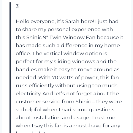
3.
Hello everyone, it’s Sarah here! I just had
to share my personal experience with
this Shinic 9″ Twin Window Fan because it
has made such a difference in my home
office. The vertical window option is
perfect for my sliding windows and the
handles make it easy to move around as
needed. With 70 watts of power, this fan
runs efficiently without using too much
electricity. And let’s not forget about the
customer service from Shinic – they were
so helpful when I had some questions
about installation and usage. Trust me
when I say this fan is a must-have for any