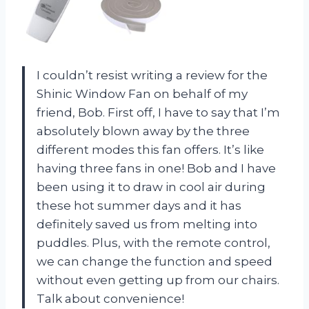
I couldn’t resist writing a review for the
Shinic Window Fan on behalf of my
friend, Bob. First off, I have to say that I’m
absolutely blown away by the three
different modes this fan offers. It’s like
having three fans in one! Bob and I have
been using it to draw in cool air during
these hot summer days and it has
definitely saved us from melting into
puddles. Plus, with the remote control,
we can change the function and speed
without even getting up from our chairs.
Talk about convenience!