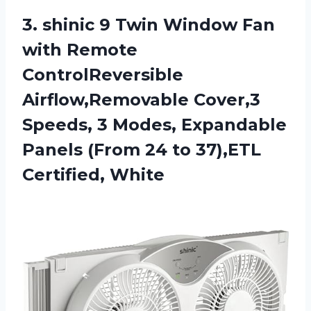
3. shinic 9 Twin Window Fan
with Remote
ControlReversible
Airflow,Removable Cover,3
Speeds, 3 Modes, Expandable
Panels (From 24
to 37),ETL
Certified, White