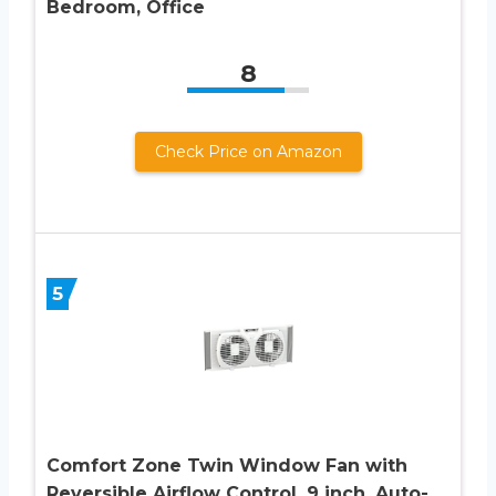
Bedroom, Office
8
Check Price on Amazon
5
Comfort Zone Twin Window Fan with
Reversible Airflow Control, 9 inch, Auto-