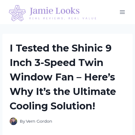
Skip
to
content
I Tested the Shinic 9
Inch 3-Speed Twin
Window Fan – Here’s
Why It’s the Ultimate
Cooling Solution!
By
Vern Gordon