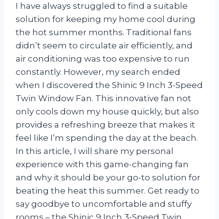
I have always struggled to find a suitable
solution for keeping my home cool during
the hot summer months. Traditional fans
didn’t seem to circulate air efficiently, and
air conditioning was too expensive to run
constantly. However, my search ended
when I discovered the Shinic 9 Inch 3-Speed
Twin Window Fan. This innovative fan not
only cools down my house quickly, but also
provides a refreshing breeze that makes it
feel like I’m spending the day at the beach.
In this article, I will share my personal
experience with this game-changing fan
and why it should be your go-to solution for
beating the heat this summer. Get ready to
say goodbye to uncomfortable and stuffy
rooms – the Shinic 9 Inch 3-Speed Twin