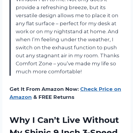
provide a refreshing breeze, but its
versatile design allows me to place it on
any flat surface – perfect for my desk at
work or on my nightstand at home. And
when I’m feeling under the weather, I
switch on the exhaust function to push
out any stagnant air in my room. Thanks
Comfort Zone – you’ve made my life so
much more comfortable!
Get It From Amazon Now:
Check Price on
Amazon
& FREE Returns
Why I Can’t Live Without
My Shinic 9 Inch 3-Speed