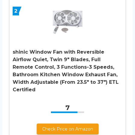
2
shinic Window Fan with Reversible
Airflow Quiet, Twin 9″ Blades, Full
Remote Control, 3 Functions-3 Speeds,
Bathroom Kitchen Window Exhaust Fan,
Width Adjustable (From 23.5″ to 37″) ETL
Certified
7
Check Price on Amazon