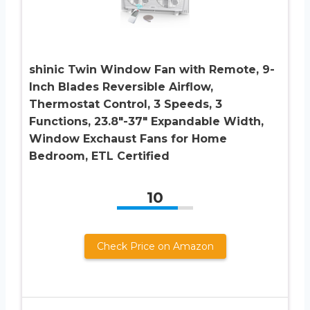
shinic Twin Window Fan with Remote, 9-
Inch Blades Reversible Airflow,
Thermostat Control, 3 Speeds, 3
Functions, 23.8″-37″ Expandable Width,
Window Exchaust Fans for Home
Bedroom, ETL Certified
10
Check Price on Amazon