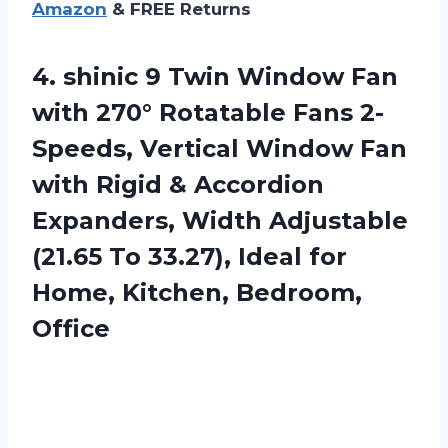
Amazon
& FREE Returns
4. shinic 9 Twin Window Fan
with 270° Rotatable Fans 2-
Speeds, Vertical Window Fan
with Rigid & Accordion
Expanders, Width Adjustable
(21.65 To 33.27), Ideal for
Home, Kitchen, Bedroom,
Office