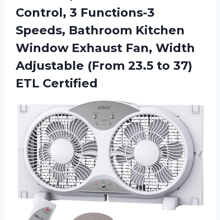
Control, 3 Functions-3
Speeds, Bathroom Kitchen
Window Exhaust Fan, Width
Adjustable (From 23.5 to 37)
ETL Certified