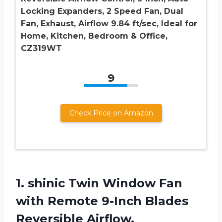
Locking Expanders, 2 Speed Fan, Dual
Fan, Exhaust, Airflow 9.84 ft/sec, Ideal for
Home, Kitchen, Bedroom & Office,
CZ319WT
9
Check Price on Amazon
1.
shinic Twin Window
Fan
with Remote 9-Inch Blades
Reversible Airflow,