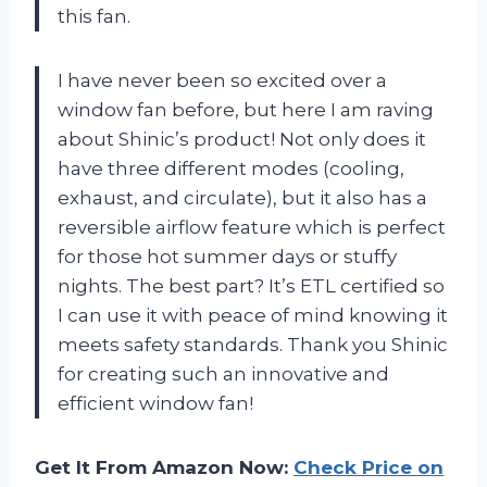
this fan.
I have never been so excited over a
window fan before, but here I am raving
about Shinic’s product! Not only does it
have three different modes (cooling,
exhaust, and circulate), but it also has a
reversible airflow feature which is perfect
for those hot summer days or stuffy
nights. The best part? It’s ETL certified so
I can use it with peace of mind knowing it
meets safety standards. Thank you Shinic
for creating such an innovative and
efficient window fan!
Get It From Amazon Now:
Check Price on