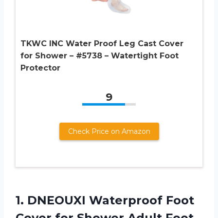
TKWC INC Water Proof Leg Cast Cover
for Shower – #5738 – Watertight Foot
Protector
9
Check Price on Amazon
1.
DNEOUXI Waterproof Foot
Cover for Shower Adult Foot