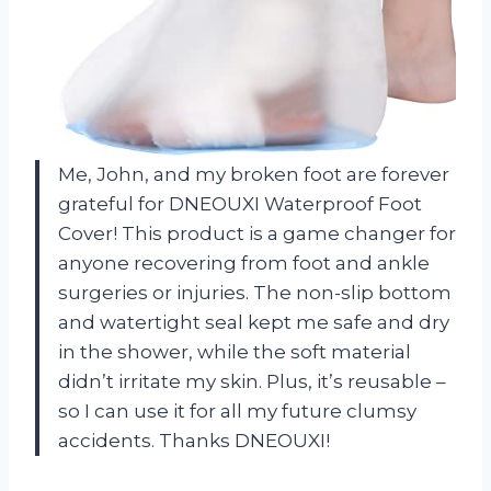
Me, John, and my broken foot are forever
grateful for DNEOUXI Waterproof Foot
Cover! This product is a game changer for
anyone recovering from foot and ankle
surgeries or injuries. The non-slip bottom
and watertight seal kept me safe and dry
in the shower, while the soft material
didn’t irritate my skin. Plus, it’s reusable –
so I can use it for all my future clumsy
accidents. Thanks DNEOUXI!