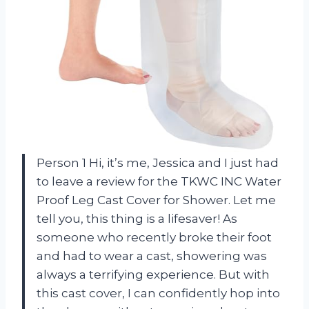
Person 1 Hi, it’s me, Jessica and I just had
to leave a review for the TKWC INC Water
Proof Leg Cast Cover for Shower. Let me
tell you, this thing is a lifesaver! As
someone who recently broke their foot
and had to wear a cast, showering was
always a terrifying experience. But with
this cast cover, I can confidently hop into