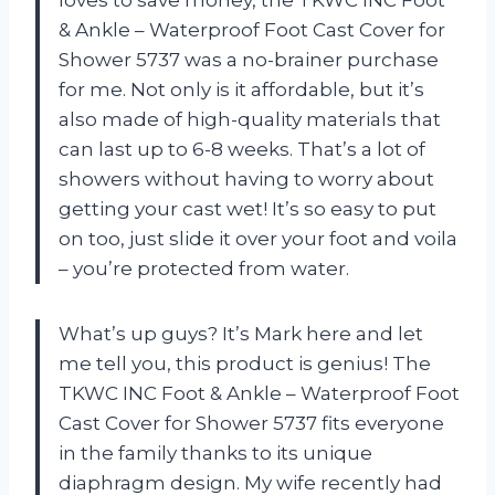
& Ankle – Waterproof Foot Cast Cover for
Shower 5737 was a no-brainer purchase
for me. Not only is it affordable, but it’s
also made of high-quality materials that
can last up to 6-8 weeks. That’s a lot of
showers without having to worry about
getting your cast wet! It’s so easy to put
on too, just slide it over your foot and voila
– you’re protected from water.
What’s up guys? It’s Mark here and let
me tell you, this product is genius! The
TKWC INC Foot & Ankle – Waterproof Foot
Cast Cover for Shower 5737 fits everyone
in the family thanks to its unique
diaphragm design. My wife recently had