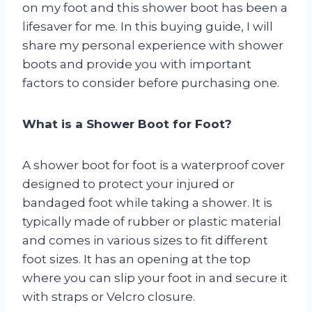
on my foot and this shower boot has been a
lifesaver for me. In this buying guide, I will
share my personal experience with shower
boots and provide you with important
factors to consider before purchasing one.
What is a Shower Boot for Foot?
A shower boot for foot is a waterproof cover
designed to protect your injured or
bandaged foot while taking a shower. It is
typically made of rubber or plastic material
and comes in various sizes to fit different
foot sizes. It has an opening at the top
where you can slip your foot in and secure it
with straps or Velcro closure.