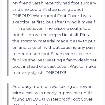
My friend Sarah recently had foot surgery
and she couldn’t stop raving about
DNEOUXI Waterproof Foot Cover. I was
skeptical at first, but after trying it myself
– I’m a believer! The silicone seal is top
notch – no water seeped in at all. Plus,
the stretchy material made it easy to put
on and take off without causing any pain
to her broken foot. Sarah even said she
felt like she was wearing a fancy designer
boot instead of a cast cover. Way to make
recovery stylish, DNEOUXI!
As a busy mom of two, taking a shower
with a cast was nearly impossible until I
found DNEOUXI Waterproof Foot Cover.