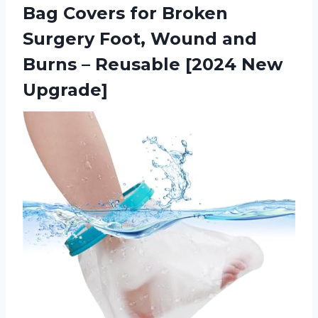
Bag Covers for Broken
Surgery Foot, Wound and
Burns – Reusable [2024 New
Upgrade]