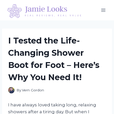
Skip
to
content
I Tested the Life-
Changing Shower
Boot for Foot – Here’s
Why You Need It!
By
Vern Gordon
I have always loved taking long, relaxing
showers after a tiring day. But when I