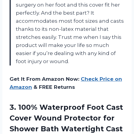
surgery on her foot and this cover fit her
perfectly. And the best part? It
accommodates most foot sizes and casts
thanks to its non-latex material that
stretches easily. Trust me when I say this
product will make your life so much
easier if you’re dealing with any kind of
foot injury or wound.
Get It From Amazon Now:
Check Price on
Amazon
& FREE Returns
3.
100% Waterproof Foot
Cast
Cover Wound Protector for
Shower Bath Watertight Cast