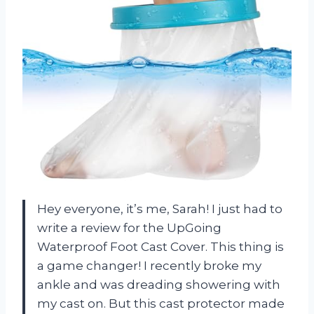
Hey everyone, it’s me, Sarah! I just had to
write a review for the UpGoing
Waterproof Foot Cast Cover. This thing is
a game changer! I recently broke my
ankle and was dreading showering with
my cast on. But this cast protector made