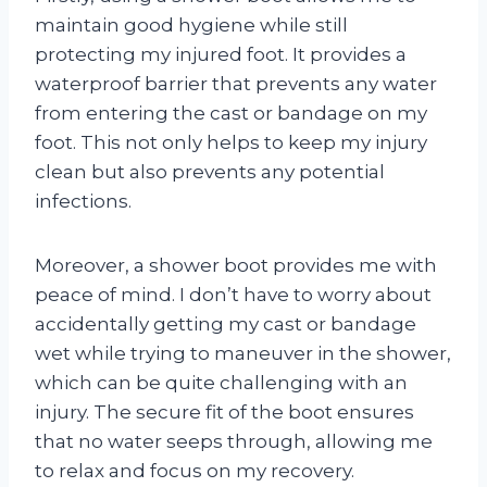
maintain good hygiene while still
protecting my injured foot. It provides a
waterproof barrier that prevents any water
from entering the cast or bandage on my
foot. This not only helps to keep my injury
clean but also prevents any potential
infections.
Moreover, a shower boot provides me with
peace of mind. I don’t have to worry about
accidentally getting my cast or bandage
wet while trying to maneuver in the shower,
which can be quite challenging with an
injury. The secure fit of the boot ensures
that no water seeps through, allowing me
to relax and focus on my recovery.