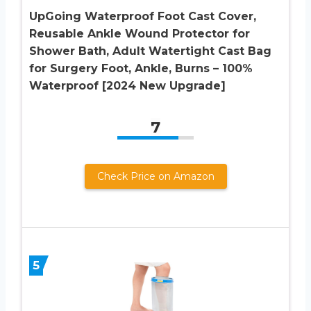
UpGoing Waterproof Foot Cast Cover,
Reusable Ankle Wound Protector for
Shower Bath, Adult Watertight Cast Bag
for Surgery Foot, Ankle, Burns – 100%
Waterproof [2024 New Upgrade]
7
Check Price on Amazon
5