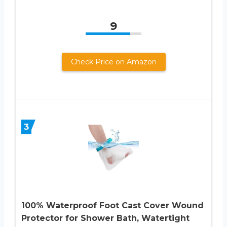
9
Check Price on Amazon
3
100% Waterproof Foot Cast Cover Wound
Protector for Shower Bath, Watertight