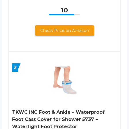
10
Check Price on Amazon
2
TKWC INC Foot & Ankle – Waterproof
Foot Cast Cover for Shower 5737 –
Watertight Foot Protector