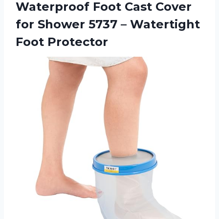
Waterproof Foot Cast Cover
for Shower 5737 – Watertight
Foot Protector