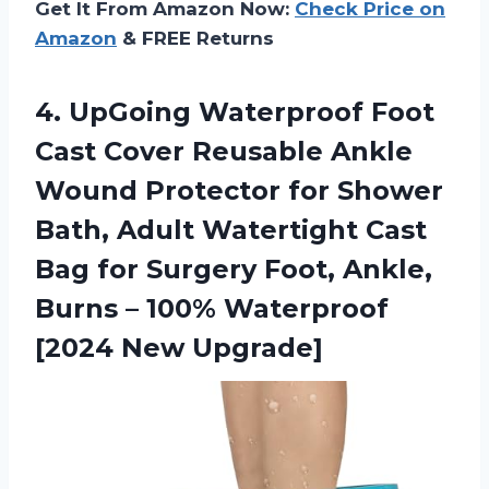
Get It From Amazon Now:
Check Price on
Amazon
& FREE Returns
4.
UpGoing Waterproof Foot
Cast Cover Reusable Ankle
Wound Protector for Shower
Bath, Adult Watertight Cast
Bag for Surgery Foot, Ankle,
Burns – 100% Waterproof
[2024 New Upgrade]