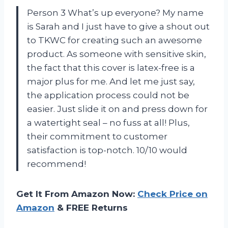
Person 3 What’s up everyone? My name
is Sarah and I just have to give a shout out
to TKWC for creating such an awesome
product. As someone with sensitive skin,
the fact that this cover is latex-free is a
major plus for me. And let me just say,
the application process could not be
easier. Just slide it on and press down for
a watertight seal – no fuss at all! Plus,
their commitment to customer
satisfaction is top-notch. 10/10 would
recommend!
Get It From Amazon Now:
Check Price on
Amazon
& FREE Returns