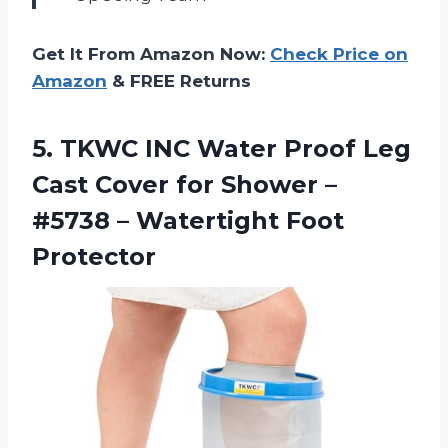
Get It From Amazon Now:
Check Price on
Amazon
& FREE Returns
5.
TKWC INC Water
Proof Leg
Cast Cover for Shower –
#5738 – Watertight Foot
Protector