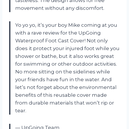
tasteless. The design allows for free
movement without any discomfort.
Yo yo yo, it’s your boy Mike coming at you
with a rave review for the UpGoing
Waterproof Foot Cast Cover! Not only
does it protect your injured foot while you
shower or bathe, but it also works great
for swimming or other outdoor activities.
No more sitting on the sidelines while
your friends have fun in the water. And
let’s not forget about the environmental
benefits of this reusable cover made
from durable materials that won’t rip or
tear.
— UpGoing Team