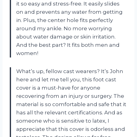
it so easy and stress-free. It easily slides
on and prevents any water from getting
in. Plus, the center hole fits perfectly
around my ankle. No more worrying
about water damage or skin irritation.
And the best part? It fits both men and
women!
What’s up, fellow cast wearers? It’s John
here and let me tell you, this foot cast
cover is a must-have for anyone
recovering from an injury or surgery. The
material is so comfortable and safe that it
has all the relevant certifications. And as
someone who is sensitive to latex, I
appreciate that this cover is odorless and