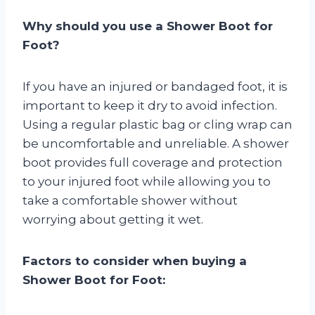
Why should you use a Shower Boot for
Foot?
If you have an injured or bandaged foot, it is
important to keep it dry to avoid infection.
Using a regular plastic bag or cling wrap can
be uncomfortable and unreliable. A shower
boot provides full coverage and protection
to your injured foot while allowing you to
take a comfortable shower without
worrying about getting it wet.
Factors to consider when buying a
Shower Boot for Foot: