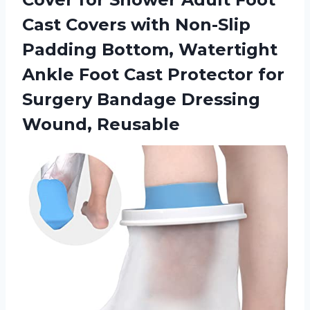
Cast Covers with Non-Slip
Padding Bottom, Watertight
Ankle Foot Cast Protector for
Surgery Bandage Dressing
Wound, Reusable