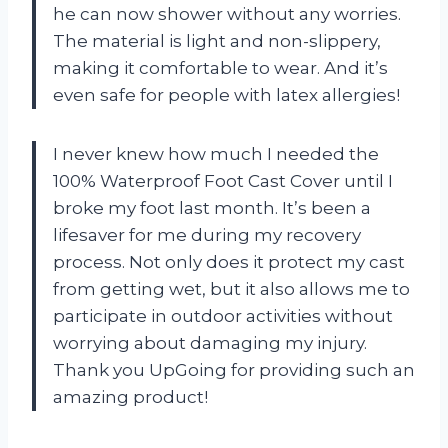
he can now shower without any worries.
The material is light and non-slippery,
making it comfortable to wear. And it’s
even safe for people with latex allergies!
I never knew how much I needed the
100% Waterproof Foot Cast Cover until I
broke my foot last month. It’s been a
lifesaver for me during my recovery
process. Not only does it protect my cast
from getting wet, but it also allows me to
participate in outdoor activities without
worrying about damaging my injury.
Thank you UpGoing for providing such an
amazing product!