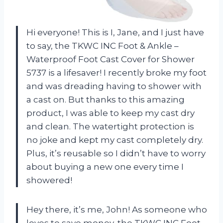
Hi everyone! This is I, Jane, and I just have
to say, the TKWC INC Foot & Ankle –
Waterproof Foot Cast Cover for Shower
5737 is a lifesaver! I recently broke my foot
and was dreading having to shower with
a cast on. But thanks to this amazing
product, I was able to keep my cast dry
and clean. The watertight protection is
no joke and kept my cast completely dry.
Plus, it’s reusable so I didn’t have to worry
about buying a new one every time I
showered!
Hey there, it’s me, John! As someone who
loves to save money, the TKWC INC Foot