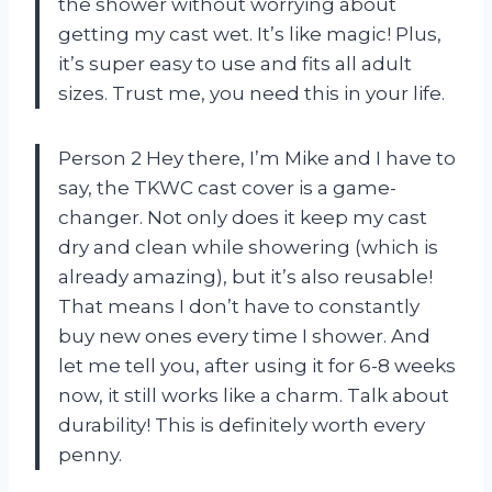
the shower without worrying about
getting my cast wet. It’s like magic! Plus,
it’s super easy to use and fits all adult
sizes. Trust me, you need this in your life.
Person 2 Hey there, I’m Mike and I have to
say, the TKWC cast cover is a game-
changer. Not only does it keep my cast
dry and clean while showering (which is
already amazing), but it’s also reusable!
That means I don’t have to constantly
buy new ones every time I shower. And
let me tell you, after using it for 6-8 weeks
now, it still works like a charm. Talk about
durability! This is definitely worth every
penny.