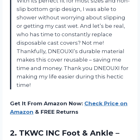
With its perfect fit for most sizes and non-
slip bottom grip design, I was able to
shower without worrying about slipping
or getting my cast wet. And let’s be real,
who has time to constantly replace
disposable cast covers? Not me!
Thankfully, DNEOUXI’s durable material
makes this cover reusable – saving me
time and money. Thank you DNEOUXI for
making my life easier during this hectic
time!
Get It From Amazon Now:
Check Price on
Amazon
& FREE Returns
2.
TKWC INC Foot
& Ankle –