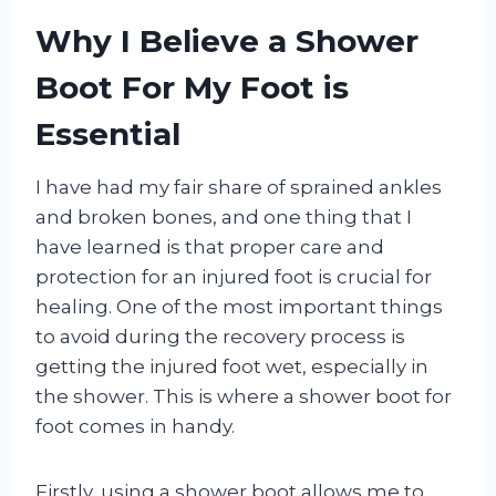
Why I Believe a Shower
Boot For My Foot is
Essential
I have had my fair share of sprained ankles
and broken bones, and one thing that I
have learned is that proper care and
protection for an injured foot is crucial for
healing. One of the most important things
to avoid during the recovery process is
getting the injured foot wet, especially in
the shower. This is where a shower boot for
foot comes in handy.
Firstly, using a shower boot allows me to