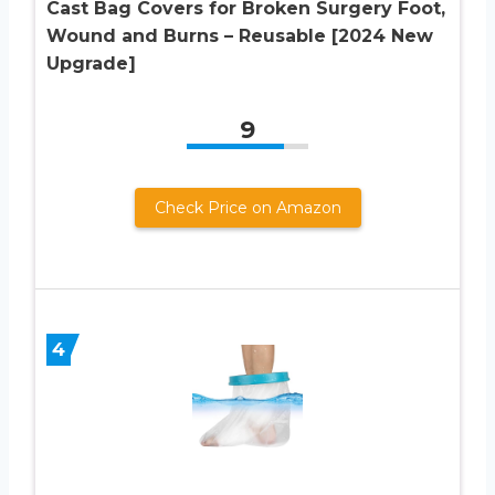
Cast Bag Covers for Broken Surgery Foot,
Wound and Burns – Reusable [2024 New
Upgrade]
9
Check Price on Amazon
4