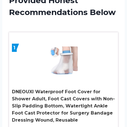
Provided Honest
Recommendations Below
1
DNEOUXI Waterproof Foot Cover for
Shower Adult, Foot Cast Covers with Non-
Slip Padding Bottom, Watertight Ankle
Foot Cast Protector for Surgery Bandage
Dressing Wound, Reusable