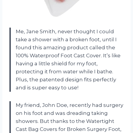
Me, Jane Smith, never thought I could
take a shower with a broken foot, until I
found this amazing product called the
100% Waterproof Foot Cast Cover. It’s like
having a little shield for my foot,
protecting it from water while I bathe.
Plus, the patented design fits perfectly
and is super easy to use!
My friend, John Doe, recently had surgery
on his foot and was dreading taking
showers. But thanks to the Watertight
Cast Bag Covers for Broken Surgery Foot,