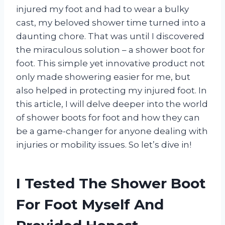
injured my foot and had to wear a bulky
cast, my beloved shower time turned into a
daunting chore. That was until I discovered
the miraculous solution – a shower boot for
foot. This simple yet innovative product not
only made showering easier for me, but
also helped in protecting my injured foot. In
this article, I will delve deeper into the world
of shower boots for foot and how they can
be a game-changer for anyone dealing with
injuries or mobility issues. So let’s dive in!
I Tested The Shower Boot
For Foot Myself And