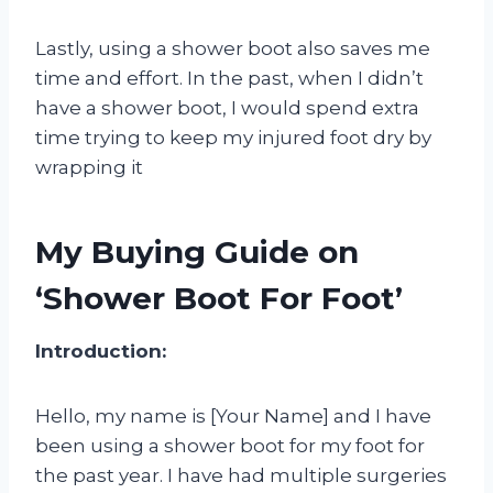
Lastly, using a shower boot also saves me
time and effort. In the past, when I didn’t
have a shower boot, I would spend extra
time trying to keep my injured foot dry by
wrapping it
My Buying Guide on
‘Shower Boot For Foot’
Introduction:
Hello, my name is [Your Name] and I have
been using a shower boot for my foot for
the past year. I have had multiple surgeries