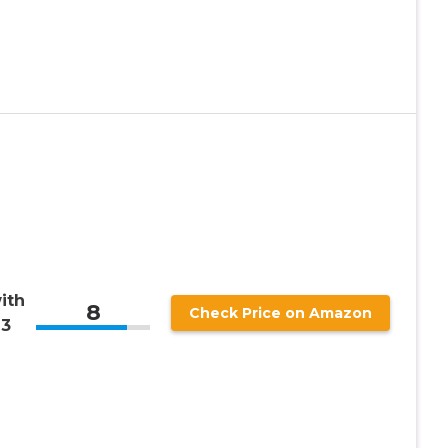
ith
8
Check Price on Amazon
 3