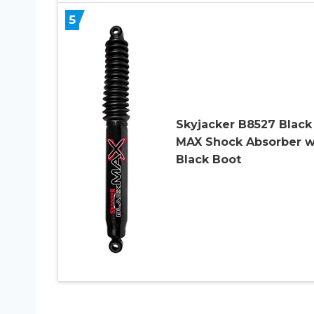
5
Skyjacker B8527 Black
MAX Shock Absorber w
Black Boot