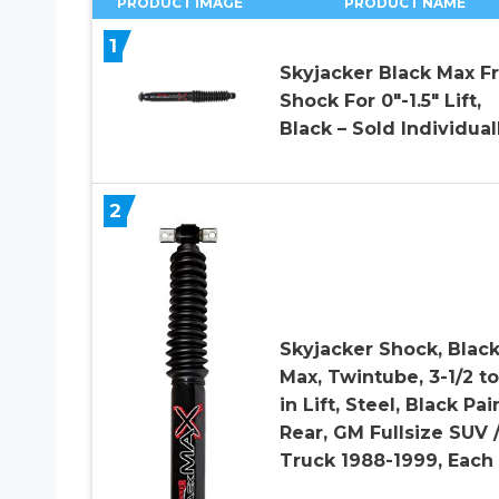
PRODUCT IMAGE
PRODUCT NAME
1
Skyjacker Black Max F
Shock For 0″-1.5″ Lift,
Black – Sold Individual
2
Skyjacker Shock, Blac
Max, Twintube, 3-1/2 to
in Lift, Steel, Black Pai
Rear, GM Fullsize SUV 
Truck 1988-1999, Each