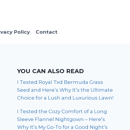
ivacy Policy
Contact
YOU CAN ALSO READ
I Tested Royal Txd Bermuda Grass
Seed and Here’s Why It’s the Ultimate
Choice for a Lush and Luxurious Lawn!
I Tested the Cozy Comfort of a Long
Sleeve Flannel Nightgown – Here’s
Why It’s My Go-To for a Good Night’s