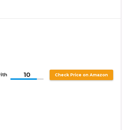
10
ith
Check Price on Amazon