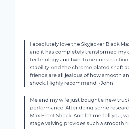
I absolutely love the Skyjacker Black Ma
and it has completely transformed my 
technology and twin tube construction
stability. And the chrome plated shaft ad
friends are all jealous of how smooth a
shock. Highly recommend! -John
Me and my wife just bought a new truc
performance. After doing some research
Max Front Shock. And let me tell you, we
stage valving provides such a smooth r