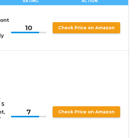
RATING
ACTION
ront
10
Check Price on Amazon
ly
k
 5
7
nt,
Check Price on Amazon
/