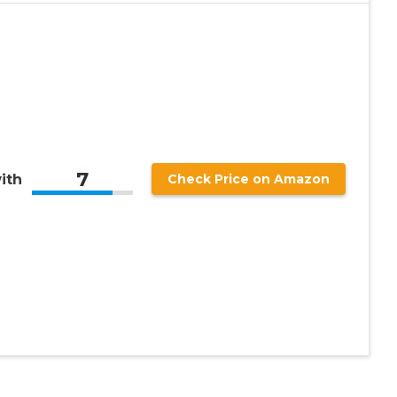
7
ith
Check Price on Amazon