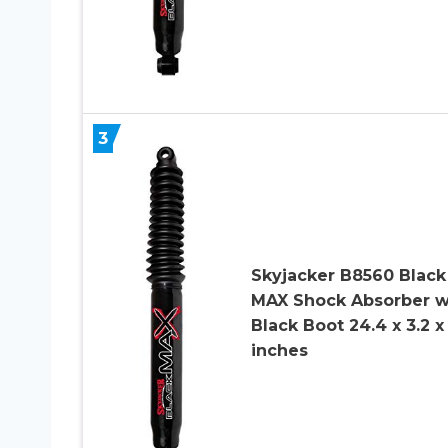
3
Skyjacker B8560 Black
MAX Shock Absorber w
Black Boot 24.4 x 3.2 x
inches