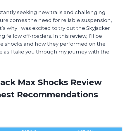
stantly seeking new trails and challenging
ture comes the need for reliable suspension,
’s why I was excited to try out the Skyjacker
ellow off-roaders. In this review, I’ll be
se shocks and how they performed on the
me as I take you through my journey with the
Black Max Shocks Review
onest Recommendations