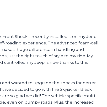
x Front Shock! I recently installed it on my Jeep
off-roading experience. The advanced foam-cell
 make a huge difference in handling and
ds just the right touch of style to my ride. My
nd controlled my Jeep is now thanks to this
k and wanted to upgrade the shocks for better
, we decided to go with the Skyjacker Black
 are so glad we did! The vehicle specific multi-
ide, even on bumpy roads. Plus, the increased