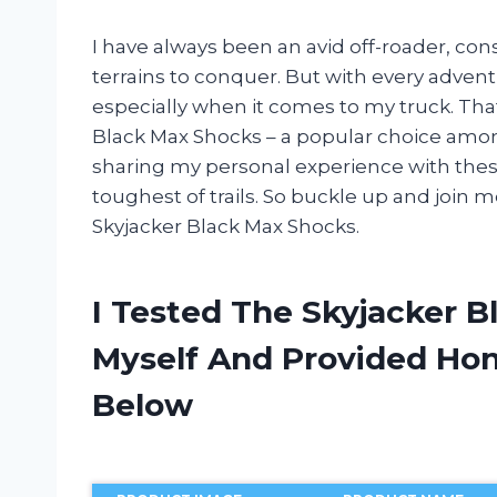
I have always been an avid off-roader, con
terrains to conquer. But with every adven
especially when it comes to my truck. That
Black Max Shocks – a popular choice among f
sharing my personal experience with the
toughest of trails. So buckle up and join 
Skyjacker Black Max Shocks.
I Tested The Skyjacker 
Myself And Provided H
Below