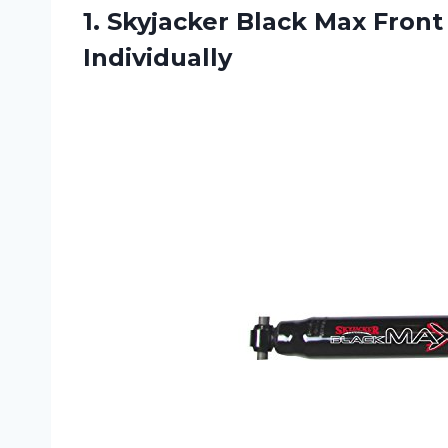
1. Skyjacker Black Max Front 
Individually