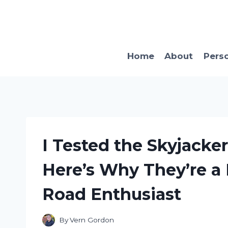
Skip
to
content
Home
About
Pers
I Tested the Skyjacke
Here’s Why They’re a 
Road Enthusiast
By
Vern Gordon