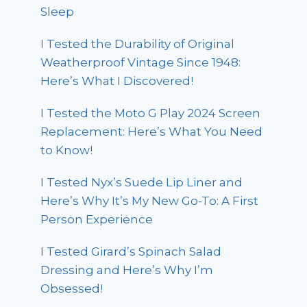
Sleep
I Tested the Durability of Original
Weatherproof Vintage Since 1948:
Here’s What I Discovered!
I Tested the Moto G Play 2024 Screen
Replacement: Here’s What You Need
to Know!
I Tested Nyx’s Suede Lip Liner and
Here’s Why It’s My New Go-To: A First
Person Experience
I Tested Girard’s Spinach Salad
Dressing and Here’s Why I’m
Obsessed!