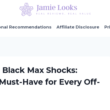
onal Recommendations
Affiliate Disclosure
Pr
r Black Max Shocks:
Must-Have for Every Off-