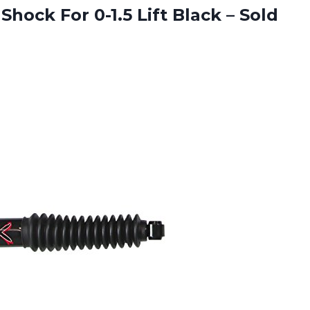
Shock For 0-1.5 Lift
Black – Sold