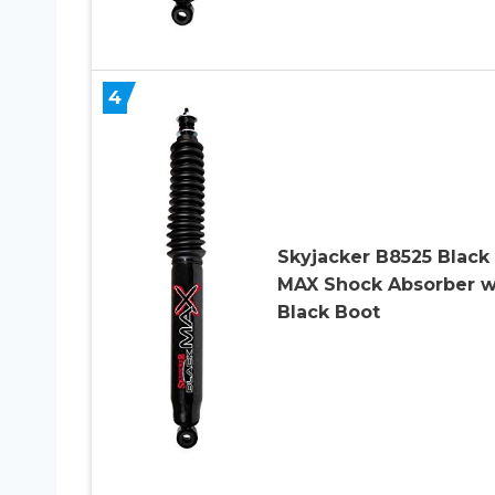
4
Skyjacker B8525 Black
MAX Shock Absorber w
Black Boot