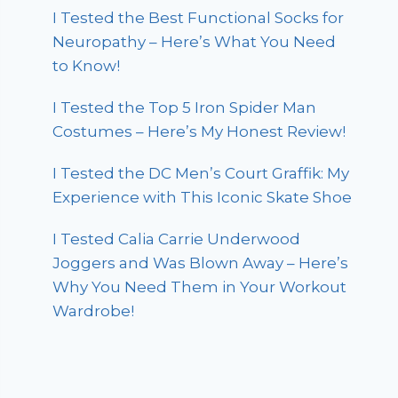
I Tested the Best Functional Socks for
Neuropathy – Here’s What You Need
to Know!
I Tested the Top 5 Iron Spider Man
Costumes – Here’s My Honest Review!
I Tested the DC Men’s Court Graffik: My
Experience with This Iconic Skate Shoe
I Tested Calia Carrie Underwood
Joggers and Was Blown Away – Here’s
Why You Need Them in Your Workout
Wardrobe!