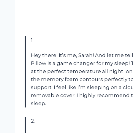
1.
Hey there, it’s me, Sarah! And let me 
Pillow is a game changer for my sleep!
at the perfect temperature all night lo
the memory foam contours perfectly to 
support. I feel like I’m sleeping on a cl
removable cover. I highly recommend th
sleep.
2.