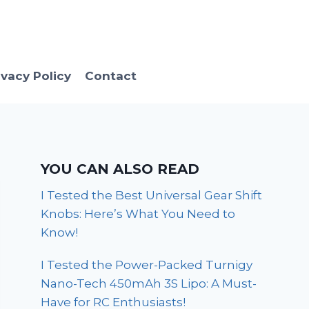
ivacy Policy
Contact
YOU CAN ALSO READ
I Tested the Best Universal Gear Shift
Knobs: Here’s What You Need to
Know!
I Tested the Power-Packed Turnigy
Nano-Tech 450mAh 3S Lipo: A Must-
Have for RC Enthusiasts!