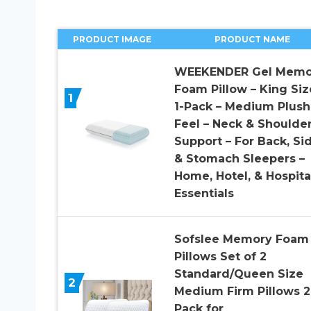
PRODUCT IMAGE
PRODUCT NAME
WEEKENDER Gel Memo
Foam Pillow – King Siz
1
1-Pack – Medium Plush
Feel – Neck & Shoulde
Support – For Back, Sid
& Stomach Sleepers –
Home, Hotel, & Hospita
Essentials
Sofslee Memory Foam
Pillows Set of 2
Standard/Queen Size
2
Medium Firm Pillows 2
Pack for