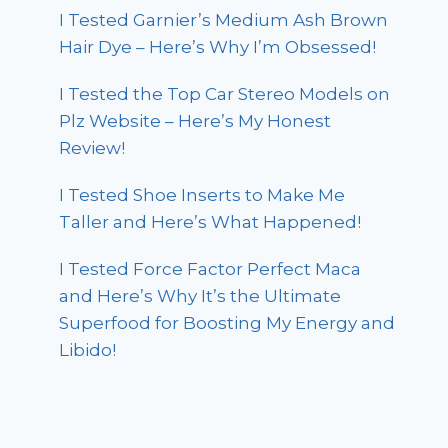
I Tested Garnier’s Medium Ash Brown
Hair Dye – Here’s Why I’m Obsessed!
I Tested the Top Car Stereo Models on
Plz Website – Here’s My Honest
Review!
I Tested Shoe Inserts to Make Me
Taller and Here’s What Happened!
I Tested Force Factor Perfect Maca
and Here’s Why It’s the Ultimate
Superfood for Boosting My Energy and
Libido!