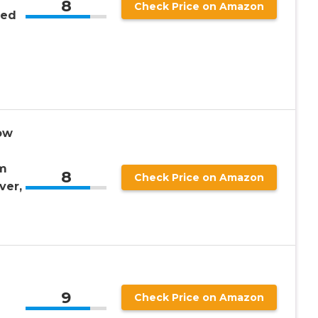
8
Check Price on Amazon
Bed
ow
m
8
Check Price on Amazon
ver,
9
Check Price on Amazon