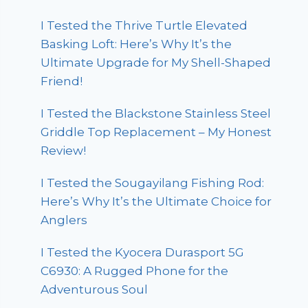
I Tested the Thrive Turtle Elevated
Basking Loft: Here’s Why It’s the
Ultimate Upgrade for My Shell-Shaped
Friend!
I Tested the Blackstone Stainless Steel
Griddle Top Replacement – My Honest
Review!
I Tested the Sougayilang Fishing Rod:
Here’s Why It’s the Ultimate Choice for
Anglers
I Tested the Kyocera Durasport 5G
C6930: A Rugged Phone for the
Adventurous Soul