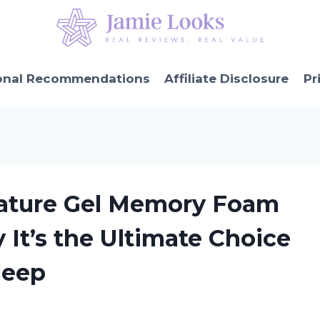
onal Recommendations
Affiliate Disclosure
Pr
gnature Gel Memory Foam
 It’s the Ultimate Choice
Sleep