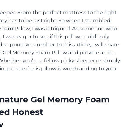
leeper. From the perfect mattress to the right
ry has to be just right. So when I stumbled
Foam Pillow, I was intrigued. As someone who
I was eager to see if this pillow could truly
supportive slumber. In this article, I will share
e Gel Memory Foam Pillow and provide an in-
 Whether you’re a fellow picky sleeper or simply
ing to see if this pillow is worth adding to your
ignature Gel Memory Foam
ded Honest
w