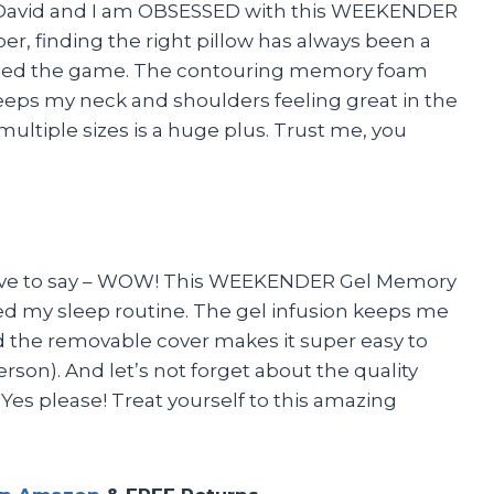
s David and I am OBSESSED with this WEEKENDER
er, finding the right pillow has always been a
anged the game. The contouring memory foam
eeps my neck and shoulders feeling great in the
multiple sizes is a huge plus. Trust me, you
t have to say – WOW! This WEEKENDER Gel Memory
d my sleep routine. The gel infusion keeps me
d the removable cover makes it super easy to
rson). And let’s not forget about the quality
Yes please! Treat yourself to this amazing