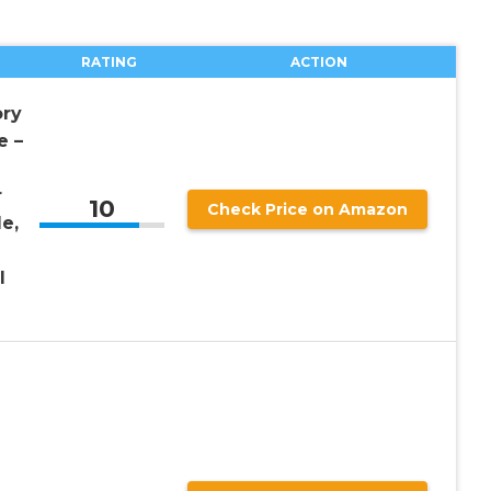
RATING
ACTION
ry
e –
r
10
Check Price on Amazon
e,
l