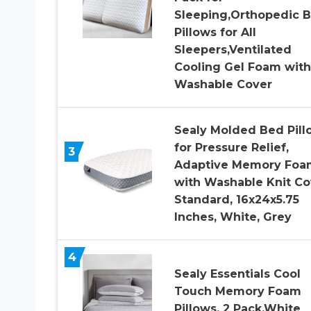
Sleeping,Orthopedic 
Pillows for All
Sleepers,Ventilated
Cooling Gel Foam with
Washable Cover
Sealy Molded Bed Pill
for Pressure Relief,
3
Adaptive Memory Foa
with Washable Knit Co
Standard, 16x24x5.75
Inches, White, Grey
4
Sealy Essentials Cool
Touch Memory Foam
Pillows, 2 Pack,White