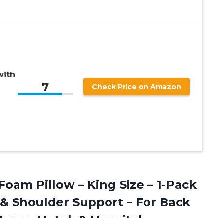
with
7
Check Price on Amazon
am Pillow – King Size – 1-Pack
& Shoulder Support – For Back