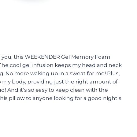
tell you, this WEEKENDER Gel Memory Foam
 The cool gel infusion keeps my head and neck
ng. No more waking up in a sweat for me! Plus,
my body, providing just the right amount of
oud! And it’s so easy to keep clean with the
is pillow to anyone looking for a good night’s