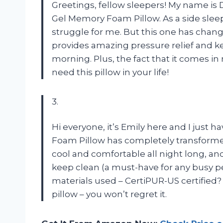
Greetings, fellow sleepers! My name i
Gel Memory Foam Pillow. As a side sleep
struggle for me. But this one has ch
provides amazing pressure relief and k
morning. Plus, the fact that it comes in 
need this pillow in your life!
3.
Hi everyone, it’s Emily here and I jus
Foam Pillow has completely transforme
cool and comfortable all night long, an
keep clean (a must-have for any busy pe
materials used – CertiPUR-US certified? 
pillow – you won’t regret it.