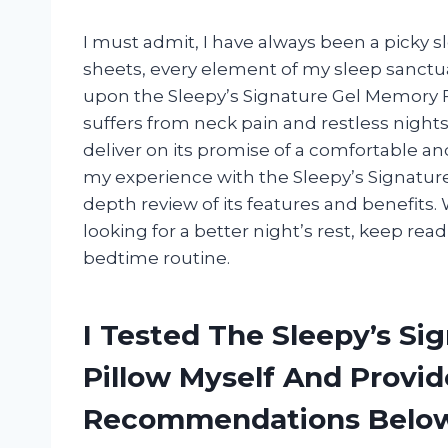
I must admit, I have always been a picky s
sheets, every element of my sleep sanctua
upon the Sleepy’s Signature Gel Memory 
suffers from neck pain and restless nights, 
deliver on its promise of a comfortable and 
my experience with the Sleepy’s Signatur
depth review of its features and benefits.
looking for a better night’s rest, keep read
bedtime routine.
I Tested The Sleepy’s S
Pillow Myself And Provi
Recommendations Belo