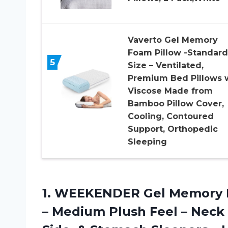
Vaverto Gel Memory
Foam Pillow -Standard
5
Size – Ventilated,
Premium Bed Pillows 
Viscose Made from
Bamboo Pillow Cover,
Cooling, Contoured
Support, Orthopedic
Sleeping
1. WEEKENDER Gel Memory Fo
– Medium Plush Feel – Neck 