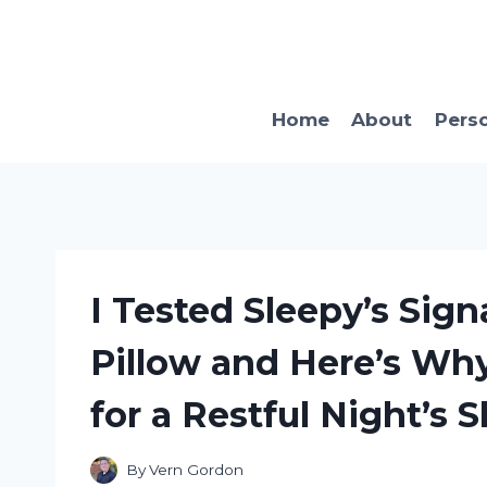
Skip
to
content
Home
About
Pers
I Tested Sleepy’s Si
Pillow and Here’s Why
for a Restful Night’s 
By
Vern Gordon