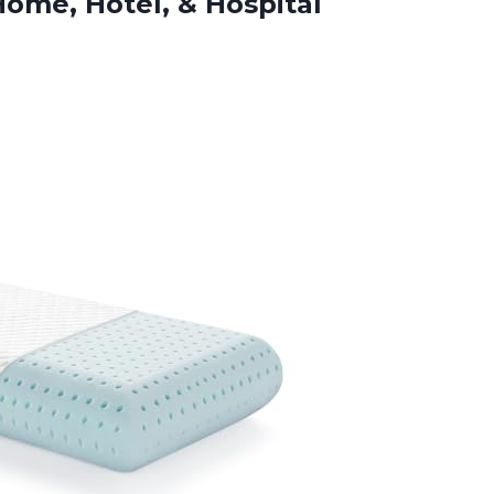
 Home,
Hotel, & Hospital