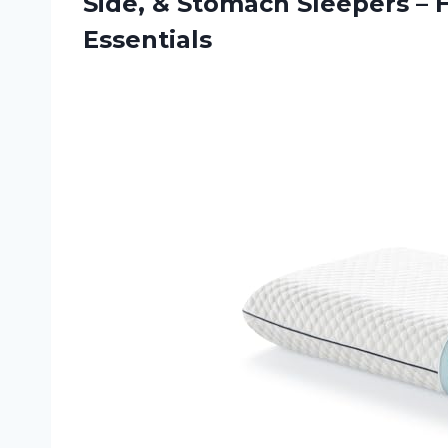
Side, & Stomach Sleepers –
Essentials