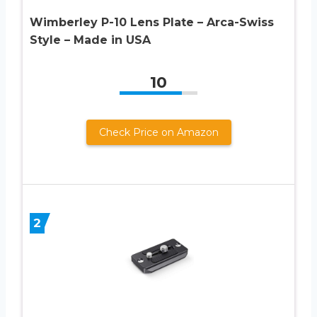
Wimberley P-10 Lens Plate – Arca-Swiss
Style – Made in USA
10
Check Price on Amazon
2