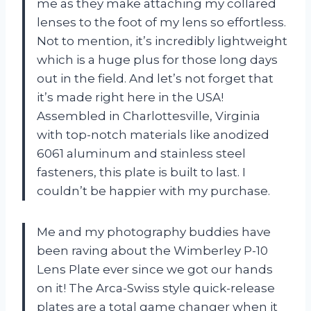
me as they make attaching my collared
lenses to the foot of my lens so effortless.
Not to mention, it’s incredibly lightweight
which is a huge plus for those long days
out in the field. And let’s not forget that
it’s made right here in the USA!
Assembled in Charlottesville, Virginia
with top-notch materials like anodized
6061 aluminum and stainless steel
fasteners, this plate is built to last. I
couldn’t be happier with my purchase.
Me and my photography buddies have
been raving about the Wimberley P-10
Lens Plate ever since we got our hands
on it! The Arca-Swiss style quick-release
plates are a total game changer when it