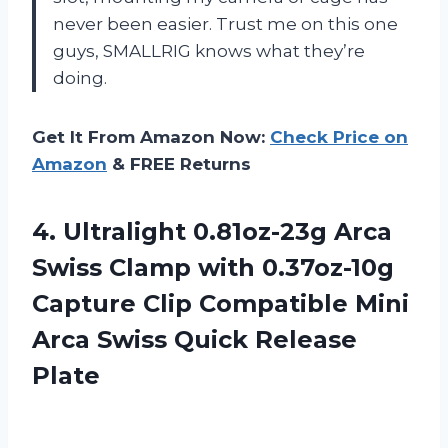
never been easier. Trust me on this one
guys, SMALLRIG knows what they’re
doing.
Get It From Amazon Now:
Check Price on
Amazon
& FREE Returns
4.
Ultralight 0.81oz-23g Arca
Swiss Clamp with 0.37oz-10g
Capture Clip Compatible Mini
Arca Swiss Quick Release
Plate