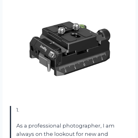
1.
As a professional photographer, I am
always on the lookout for new and