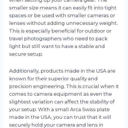
smaller size means it can easily fit into tight
spaces or be used with smaller cameras or
lenses without adding unnecessary weight.
This is especially beneficial for outdoor or
travel photographers who need to pack
light but still want to have a stable and
secure setup.
Additionally, products made in the USA are
known for their superior quality and
precision engineering. This is crucial when it
comes to camera equipment as even the
slightest variation can affect the stability of
your setup. With a small Arca Swiss plate
made in the USA, you can trust that it will
securely hold your camera and lens in