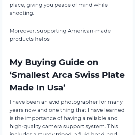
place, giving you peace of mind while
shooting.
Moreover, supporting American-made
products helps
My Buying Guide on
‘Smallest Arca Swiss Plate
Made In Usa’
I have been an avid photographer for many
years now and one thing that I have learned
is the importance of having a reliable and
high-quality camera support system. This
includes a sturdy tripod, a fluid head, and