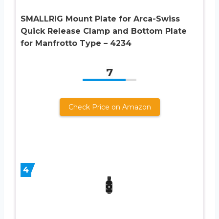
SMALLRIG Mount Plate for Arca-Swiss
Quick Release Clamp and Bottom Plate
for Manfrotto Type – 4234
7
Check Price on Amazon
4