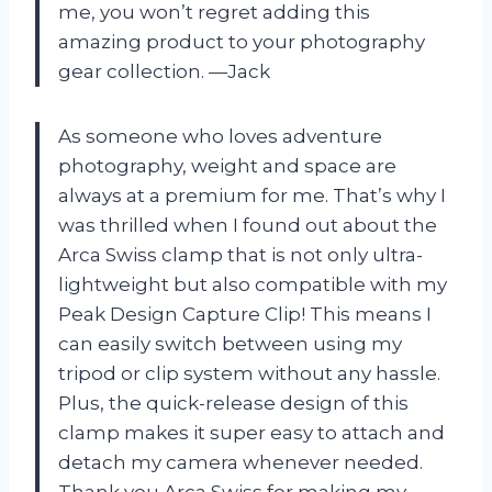
me, you won’t regret adding this
amazing product to your photography
gear collection. —Jack
As someone who loves adventure
photography, weight and space are
always at a premium for me. That’s why I
was thrilled when I found out about the
Arca Swiss clamp that is not only ultra-
lightweight but also compatible with my
Peak Design Capture Clip! This means I
can easily switch between using my
tripod or clip system without any hassle.
Plus, the quick-release design of this
clamp makes it super easy to attach and
detach my camera whenever needed.
Thank you
Arca Swiss
for making my