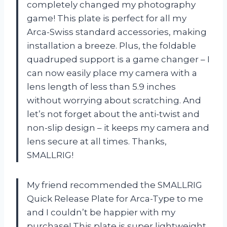
completely changed my photography
game! This plate is perfect for all my
Arca-Swiss standard accessories, making
installation a breeze. Plus, the foldable
quadruped support is a game changer – I
can now easily place my camera with a
lens length of less than 5.9 inches
without worrying about scratching. And
let’s not forget about the anti-twist and
non-slip design – it keeps my camera and
lens secure at all times. Thanks,
SMALLRIG!
My friend recommended the SMALLRIG
Quick Release Plate for Arca-Type to me
and I couldn’t be happier with my
purchase! This plate is super lightweight