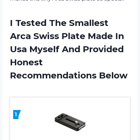
I Tested The Smallest
Arca Swiss Plate Made In
Usa Myself And Provided
Honest
Recommendations Below
1