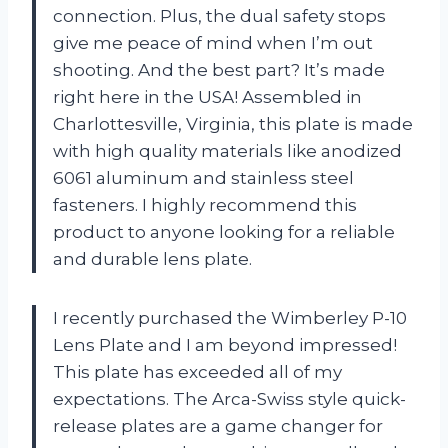
connection. Plus, the dual safety stops
give me peace of mind when I’m out
shooting. And the best part? It’s made
right here in the USA! Assembled in
Charlottesville, Virginia, this plate is made
with high quality materials like anodized
6061 aluminum and stainless steel
fasteners. I highly recommend this
product to anyone looking for a reliable
and durable lens plate.
I recently purchased the Wimberley P-10
Lens Plate and I am beyond impressed!
This plate has exceeded all of my
expectations. The Arca-Swiss style quick-
release plates are a game changer for