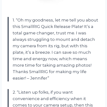
1. “Oh my goodness, let me tell you about
this SmallRIG Quick Release Plate! It’s a
total game changer, trust me. I was
always struggling to mount and detach
my camera from its rig, but with this
plate, it’s a breeze. I can save so much
time and energy now, which means
more time for taking amazing photos!
Thanks SmallRIG for making my life
easier! – Jennifer”
2. “Listen up folks, if you want
convenience and efficiency when it
comes to your camera setup, then this