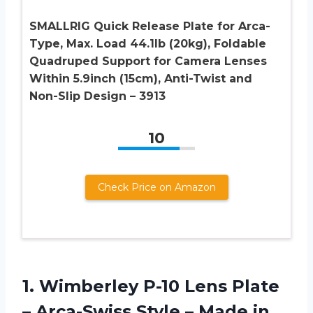
SMALLRIG Quick Release Plate for Arca-
Type, Max. Load 44.1lb (20kg), Foldable
Quadruped Support for Camera Lenses
Within 5.9inch (15cm), Anti-Twist and
Non-Slip Design – 3913
10
Check Price on Amazon
1.
Wimberley P-10 Lens
Plate
– Arca-Swiss Style – Made in