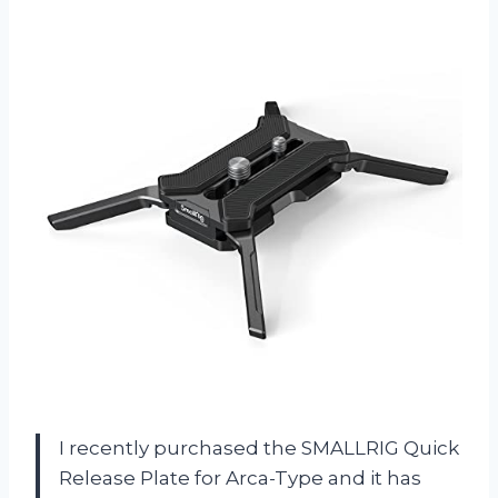
I recently purchased the SMALLRIG Quick
Release Plate for Arca-Type and it has