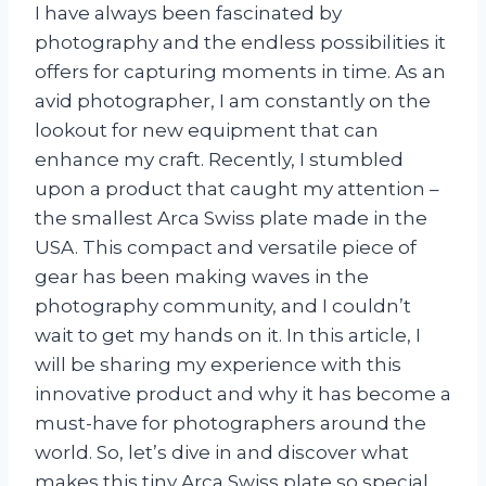
I have always been fascinated by
photography and the endless possibilities it
offers for capturing moments in time. As an
avid photographer, I am constantly on the
lookout for new equipment that can
enhance my craft. Recently, I stumbled
upon a product that caught my attention –
the smallest Arca Swiss plate made in the
USA. This compact and versatile piece of
gear has been making waves in the
photography community, and I couldn’t
wait to get my hands on it. In this article, I
will be sharing my experience with this
innovative product and why it has become a
must-have for photographers around the
world. So, let’s dive in and discover what
makes this tiny Arca Swiss plate so special.