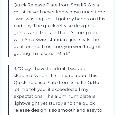
Quick Release Plate from SmallRIG is a
must-have. I never knew how much time
I was wasting until I got my hands on this
bad boy. The quick release design is
genius and the fact that it’s compatible
with Arca Swiss standard just seals the
deal for me. Trust me, you won’t regret
getting this plate. – Mark”
3. “Okay, I have to admit, I was a bit
skeptical when I first heard about this
Quick Release Plate from SmallRIG. But
let me tell you, it exceeded all my
expectations! The aluminum plate is
lightweight yet sturdy and the quick
release design is so smooth and easy to