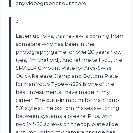
any videographer out there!
3.
Listen up folks, this review is coming from
someone who has been in the
photography game for over 20 years now
(yes, I’m that old). And let me tell you, the
SMALLRIG Mount Plate for Arca-Swiss
Quick Release Clamp and Bottom Plate
for Manfrotto Type – 4234 is one of the
best investments I have made in my
career. The built-in mount for Manfrotto
501 style at the bottom makes switching
between systems a breeze! Plus, with
two 1/4″-20 screws on the top plate slide
slot, mounting my camera or cage has