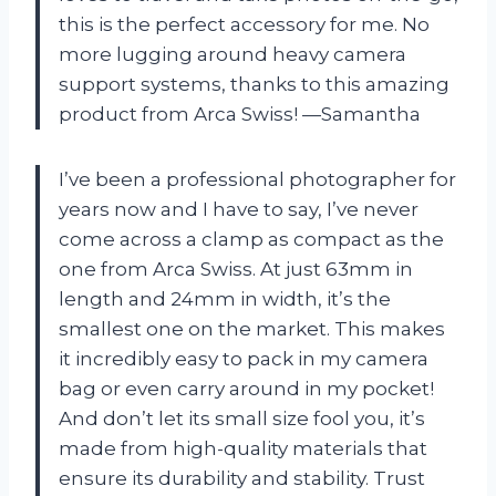
this is the perfect accessory for me. No
more lugging around heavy camera
support systems, thanks to this amazing
product from
Arca Swiss
! —Samantha
I’ve been a professional photographer for
years now and I have to say, I’ve never
come across a clamp as compact as the
one from
Arca Swiss
. At just 63mm in
length and 24mm in width, it’s the
smallest one on the market. This makes
it incredibly easy to pack in my camera
bag or even carry around in my pocket!
And don’t let its small size fool you, it’s
made from high-quality materials that
ensure its durability and stability. Trust