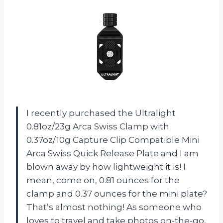
I recently purchased the Ultralight
0.81oz/23g Arca Swiss Clamp with
0.37oz/10g Capture Clip Compatible Mini
Arca Swiss Quick Release Plate and I am
blown away by how lightweight it is! I
mean, come on, 0.81 ounces for the
clamp and 0.37 ounces for the mini plate?
That’s almost nothing! As someone who
loves to travel and take photos on-the-go,