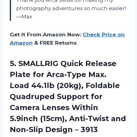
photography adventures so much easier!
—Max
Get It From Amazon Now:
Check Price on
Amazon
& FREE Returns
5. SMALLRIG Quick Release
Plate for Arca-Type Max.
Load 44.1lb (20kg), Foldable
Quadruped Support for
Camera Lenses Within
5.9inch (15cm), Anti-Twist and
Non-Slip Design – 3913