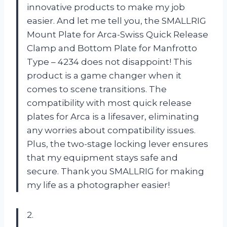
innovative products to make my job
easier. And let me tell you, the SMALLRIG
Mount Plate for Arca-Swiss Quick Release
Clamp and Bottom Plate for Manfrotto
Type – 4234 does not disappoint! This
product is a game changer when it
comes to scene transitions. The
compatibility with most quick release
plates for Arca is a lifesaver, eliminating
any worries about compatibility issues.
Plus, the two-stage locking lever ensures
that my equipment stays safe and
secure. Thank you SMALLRIG for making
my life as a photographer easier!
2.