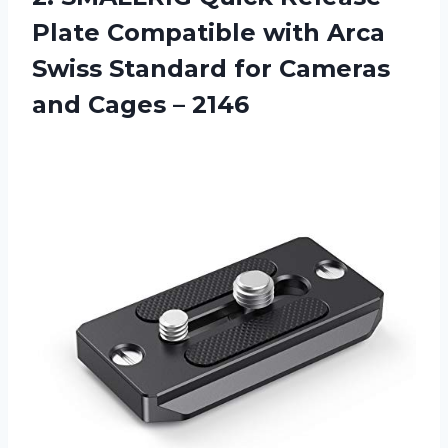
Plate Compatible with Arca
Swiss Standard for Cameras
and Cages – 2146