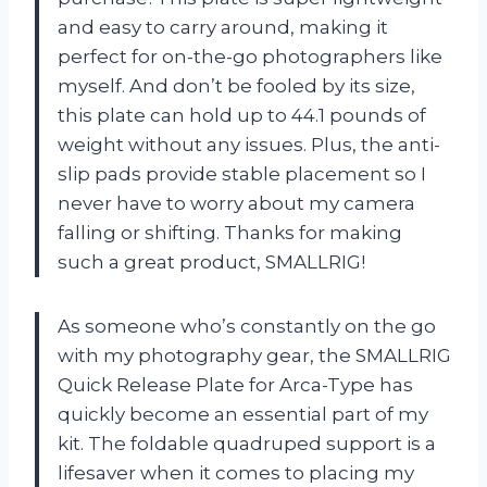
and easy to carry around, making it
perfect for on-the-go photographers like
myself. And don’t be fooled by its size,
this plate can hold up to 44.1 pounds of
weight without any issues. Plus, the anti-
slip pads provide stable placement so I
never have to worry about my camera
falling or shifting. Thanks for making
such a great product, SMALLRIG!
As someone who’s constantly on the go
with my photography gear, the SMALLRIG
Quick Release Plate for Arca-Type has
quickly become an essential part of my
kit. The foldable quadruped support is a
lifesaver when it comes to placing my