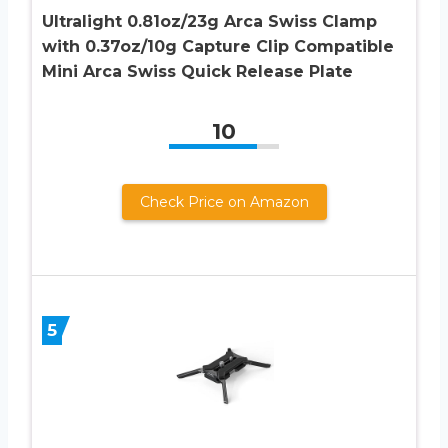
Ultralight 0.81oz/23g Arca Swiss Clamp
with 0.37oz/10g Capture Clip Compatible
Mini Arca Swiss Quick Release Plate
10
Check Price on Amazon
5