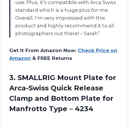
use. Plus, it’s compatible with Arca Swiss
standard which is a huge plus for me.
Overall, I’m very impressed with this
product and highly recommend it to all
photographers out there! – Sarah”
Get It From Amazon Now:
Check Price on
Amazon
& FREE Returns
3.
SMALLRIG Mount Plate
for
Arca-Swiss Quick Release
Clamp and Bottom Plate for
Manfrotto Type – 4234