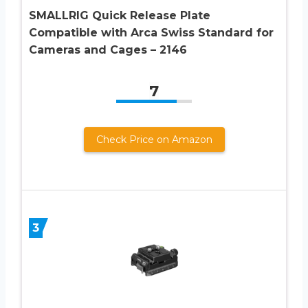
SMALLRIG Quick Release Plate
Compatible with Arca Swiss Standard for
Cameras and Cages – 2146
7
Check Price on Amazon
3