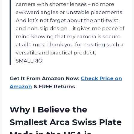
camera with shorter lenses – no more
awkward angles or unstable placements!
And let’s not forget about the anti-twist
and non-slip design – it gives me peace of
mind knowing that my camera is secure
at all times. Thank you for creating such a
versatile and practical product,
SMALLRIG!
Get It From Amazon Now:
Check Price on
Amazon
& FREE Returns
Why I Believe the
Smallest Arca Swiss Plate