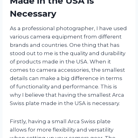
Made in the USA is
Necessary
As a professional photographer, I have used
various camera equipment from different
brands and countries. One thing that has
stood out to me is the quality and durability
of products made in the USA. When it
comes to camera accessories, the smallest
details can make a big difference in terms
of functionality and performance. This is
why I believe that having the smallest Arca
Swiss plate made in the USA is necessary.
Firstly, having a small Arca Swiss plate
allows for more flexibility and versatility
when setting up your camera gear. The