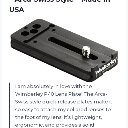
USA
I am absolutely in love with the
Wimberley P-10 Lens Plate! The Arca-
Swiss style quick-release plates make it
so easy to attach my collared lenses to
the foot of my lens. It’s lightweight,
ergonomic, and provides a solid