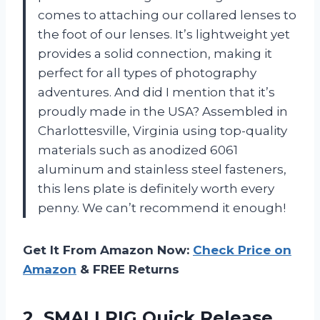
comes to attaching our collared lenses to
the foot of our lenses. It’s lightweight yet
provides a solid connection, making it
perfect for all types of photography
adventures. And did I mention that it’s
proudly made in the USA? Assembled in
Charlottesville, Virginia using top-quality
materials such as anodized 6061
aluminum and stainless steel fasteners,
this lens plate is definitely worth every
penny. We can’t recommend it enough!
Get It From Amazon Now:
Check Price on
Amazon
& FREE Returns
2. SMALLRIG Quick Release