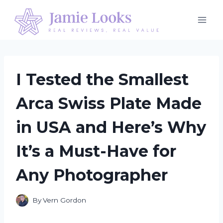
Skip
to
content
I Tested the Smallest
Arca Swiss Plate Made
in USA and Here’s Why
It’s a Must-Have for
Any Photographer
By
Vern Gordon