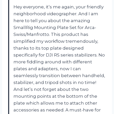
Hey everyone, it’s me again, your friendly
neighborhood videographer. And I am
here to tell you about the amazing
SmallRig Mounting Plate Set for Arca-
Swiss/Manfrotto. This product has
simplified my workflow tremendously,
thanks to its top plate designed
specifically for DJI RS series stabilizers. No
more fiddling around with different
plates and adapters, now I can
seamlessly transition between handheld,
stabilizer, and tripod shots in no time!
And let’s not forget about the two
mounting points at the bottom of the
plate which allows me to attach other
accessories as needed. A must-have for