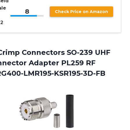
held
ale
8
Check Price on Amazon
 2
rimp Connectors SO-239 UHF
nnector Adapter PL259 RF
RG400-LMR195-KSR195-3D-FB