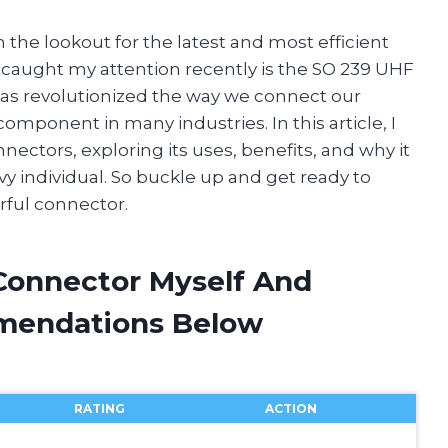
 the lookout for the latest and most efficient
 caught my attention recently is the SO 239 UHF
has revolutionized the way we connect our
component in many industries. In this article, I
nectors, exploring its uses, benefits, and why it
 individual. So buckle up and get ready to
rful connector.
 Connector Myself And
mendations Below
RATING
ACTION