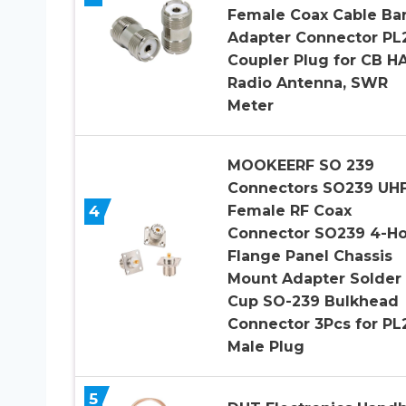
Female Coax Cable Bar
Adapter Connector PL
Coupler Plug for CB H
Radio Antenna, SWR
Meter
MOOKEERF SO 239
Connectors SO239 UH
4
Female RF Coax
Connector SO239 4-Ho
Flange Panel Chassis
Mount Adapter Solder
Cup SO-239 Bulkhead
Connector 3Pcs for PL
Male Plug
5