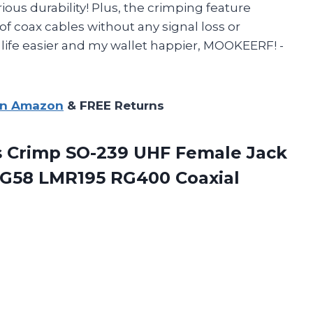
rious durability! Plus, the crimping feature
 of coax cables without any signal loss or
life easier and my wallet happier, MOOKEERF! -
on Amazon
& FREE Returns
s Crimp SO-239 UHF Female Jack
 RG58 LMR195
RG400 Coaxial