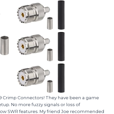
39 Crimp Connectors! They have been a game
p. No more fuzzy signals or loss of
d low SWR features. My friend Joe recommended