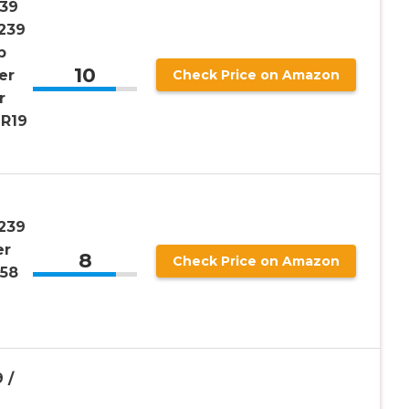
39
239
p
10
er
Check Price on Amazon
r
R19
239
er
8
Check Price on Amazon
G58
 /