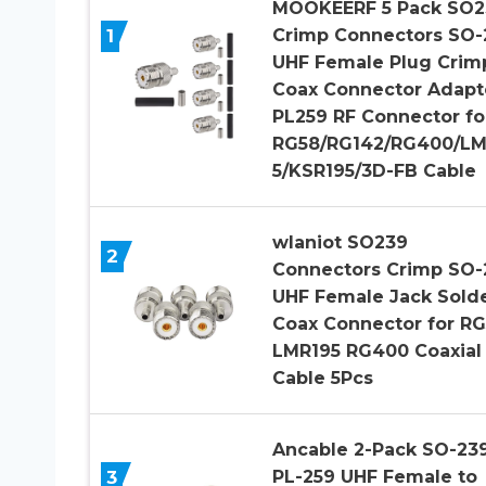
MOOKEERF 5 Pack SO2
1
Crimp Connectors SO-
UHF Female Plug Crim
Coax Connector Adapt
PL259 RF Connector fo
RG58/RG142/RG400/LM
5/KSR195/3D-FB Cable
wlaniot SO239
2
Connectors Crimp SO-
UHF Female Jack Sold
Coax Connector for R
LMR195 RG400 Coaxial
Cable 5Pcs
Ancable 2-Pack SO-239
3
PL-259 UHF Female to