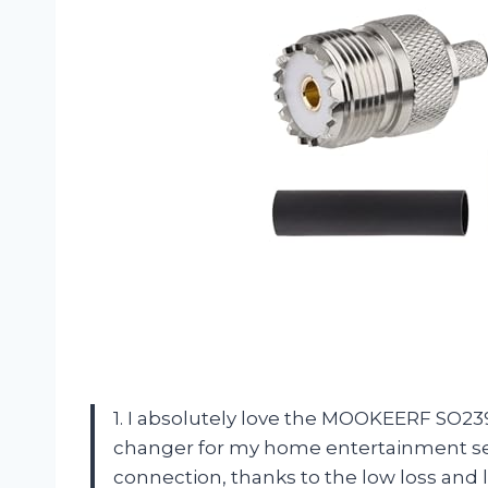
1. I absolutely love the MOOKEERF SO2
changer for my home entertainment setu
connection, thanks to the low loss an