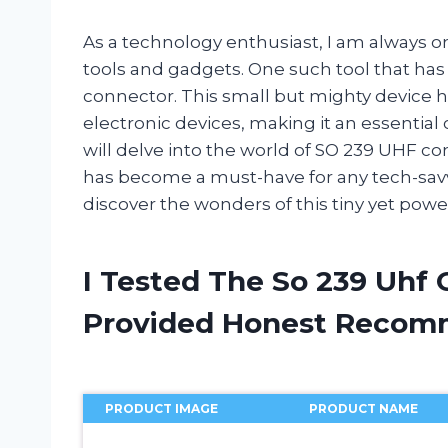
As a technology enthusiast, I am always on
tools and gadgets. One such tool that has
connector. This small but mighty device 
electronic devices, making it an essential 
will delve into the world of SO 239 UHF con
has become a must-have for any tech-savvy
discover the wonders of this tiny yet powe
I Tested The So 239 Uhf
Provided Honest Recom
PRODUCT IMAGE
PRODUCT NAME