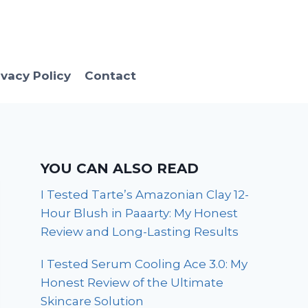
ivacy Policy
Contact
YOU CAN ALSO READ
I Tested Tarte’s Amazonian Clay 12-
Hour Blush in Paaarty: My Honest
Review and Long-Lasting Results
I Tested Serum Cooling Ace 3.0: My
Honest Review of the Ultimate
Skincare Solution