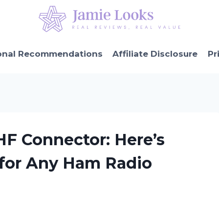
onal Recommendations
Affiliate Disclosure
Pr
HF Connector: Here’s
 for Any Ham Radio