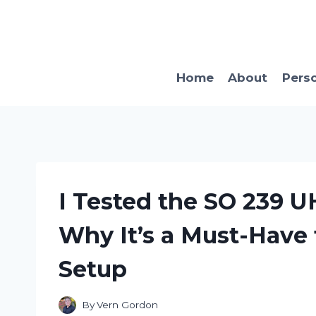
Skip
to
content
Home
About
Pers
I Tested the SO 239 U
Why It’s a Must-Have
Setup
By
Vern Gordon