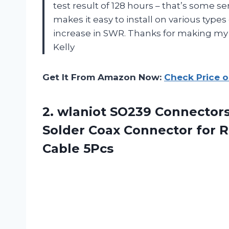
test result of 128 hours – that’s some se
makes it easy to install on various types
increase in SWR. Thanks for making my 
Kelly
Get It From Amazon Now:
Check Price 
2. wlaniot SO239 Connector
Solder Coax Connector for
Cable 5Pcs