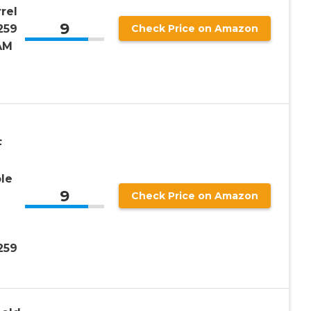
rel
9
259
Check Price on Amazon
AM
F
le
9
Check Price on Amazon
259