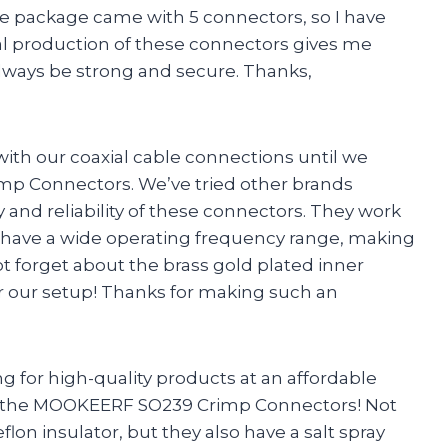
e package came with 5 connectors, so I have
onal production of these connectors gives me
lways be strong and secure. Thanks,
ith our coaxial cable connections until we
p Connectors. We’ve tried other brands
 and reliability of these connectors. They work
nd have a wide operating frequency range, making
ot forget about the brass gold plated inner
g for our setup! Thanks for making such an
ng for high-quality products at an affordable
by the MOOKEERF SO239 Crimp Connectors! Not
lon insulator, but they also have a salt spray