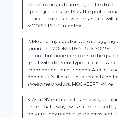
them to me and I am so glad he did! Th
spares just in case. Plus, the professi
peace of mind knowing my signal will a
MOOKEERF! -Samantha
2. Me and my buddies were struggling w
found the MOOKEERF 5 Pack SO239 Crim
before, but none compare to the quality
great with different types of cables a
them perfect for our needs. And let’s n
needle – it’s like a little touch of blin
awesome product, MOOKEERF! -Mike
3. As a DIY enthusiast, I am always looki
price. That’s why I was so impressed 
only are they made of pure brass and Tef