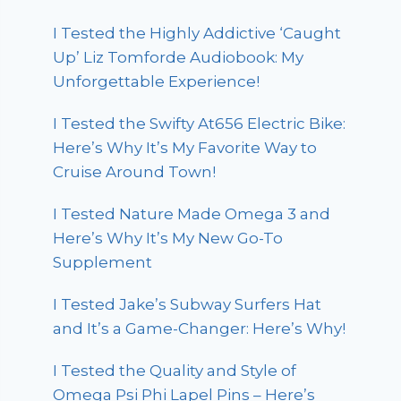
I Tested the Highly Addictive ‘Caught
Up’ Liz Tomforde Audiobook: My
Unforgettable Experience!
I Tested the Swifty At656 Electric Bike:
Here’s Why It’s My Favorite Way to
Cruise Around Town!
I Tested Nature Made Omega 3 and
Here’s Why It’s My New Go-To
Supplement
I Tested Jake’s Subway Surfers Hat
and It’s a Game-Changer: Here’s Why!
I Tested the Quality and Style of
Omega Psi Phi Lapel Pins – Here’s