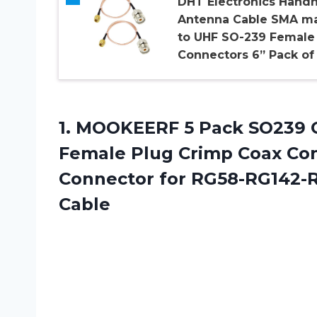
DHT Electronics Hand
Antenna Cable SMA m
to UHF SO-239 Female
Connectors 6” Pack of
1.
MOOKEERF 5 Pack
SO239 C
Female Plug Crimp Coax Co
Connector for RG58-RG142-
Cable