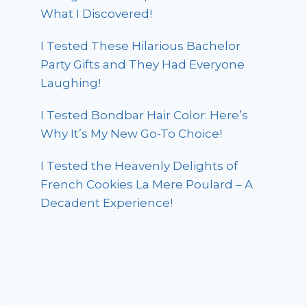
What I Discovered!
I Tested These Hilarious Bachelor
Party Gifts and They Had Everyone
Laughing!
I Tested Bondbar Hair Color: Here’s
Why It’s My New Go-To Choice!
I Tested the Heavenly Delights of
French Cookies La Mere Poulard – A
Decadent Experience!