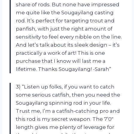
share of rods. But none have impressed
me quite like the Sougayilang casting
rod. It’s perfect for targeting trout and
panfish, with just the right amount of
sensitivity to feel every nibble on the line.
And let’s talk about its sleek design – it’s
practically a work of art! This is one
purchase that I know will last me a
lifetime. Thanks Sougayilang! -Sarah”
3) “Listen up folks, if you want to catch
some serious catfish, then you need the
Sougayilang spinning rod in your life.
Trust me, I’m a catfish-catching pro and
this rod is my secret weapon. The 7’0″
length gives me plenty of leverage for