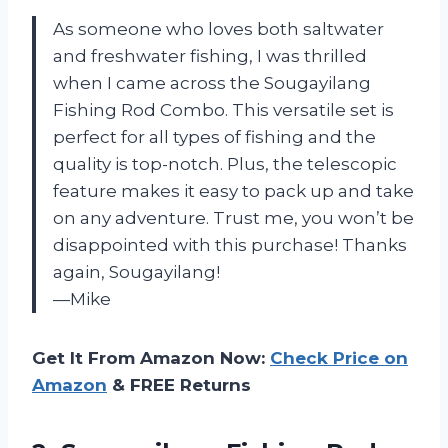
As someone who loves both saltwater
and freshwater fishing, I was thrilled
when I came across the Sougayilang
Fishing Rod Combo. This versatile set is
perfect for all types of fishing and the
quality is top-notch. Plus, the telescopic
feature makes it easy to pack up and take
on any adventure. Trust me, you won’t be
disappointed with this purchase! Thanks
again, Sougayilang!
—Mike
Get It From Amazon Now:
Check Price on
Amazon
& FREE Returns