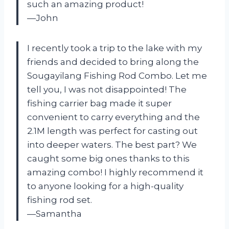
such an amazing product!
—John
I recently took a trip to the lake with my
friends and decided to bring along the
Sougayilang Fishing Rod Combo. Let me
tell you, I was not disappointed! The
fishing carrier bag made it super
convenient to carry everything and the
2.1M length was perfect for casting out
into deeper waters. The best part? We
caught some big ones thanks to this
amazing combo! I highly recommend it
to anyone looking for a high-quality
fishing rod set.
—Samantha