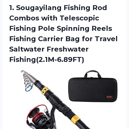
1.
Sougayilang Fishing Rod
Combos with Telescopic
Fishing Pole Spinning Reels
Fishing Carrier Bag for Travel
Saltwater Freshwater
Fishing(2.1M-6.89FT)