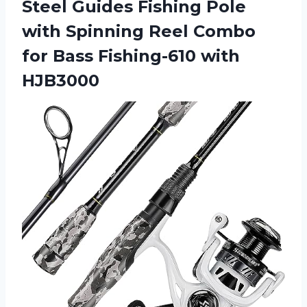
Steel Guides Fishing Pole
with Spinning Reel Combo
for
Bass Fishing-610 with
HJB3000