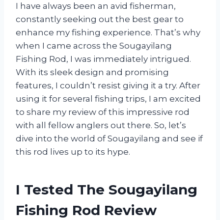
I have always been an avid fisherman,
constantly seeking out the best gear to
enhance my fishing experience. That’s why
when I came across the Sougayilang
Fishing Rod, I was immediately intrigued.
With its sleek design and promising
features, I couldn’t resist giving it a try. After
using it for several fishing trips, I am excited
to share my review of this impressive rod
with all fellow anglers out there. So, let’s
dive into the world of Sougayilang and see if
this rod lives up to its hype.
I Tested The Sougayilang
Fishing Rod Review