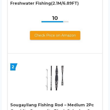
Freshwater Fishing(2.1M/6.89FT)
10
Check Price on Amazon
2
Sougayilang Fishing Rod – Medium 2Pc