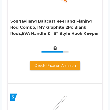
Sougayilang Baitcast Reel and Fishing
Rod Combo, IM7 Graphite 2Pc Blank
Rods,EVA Handle & “S” Style Hook Keeper
8
Check Price on Amazon
5