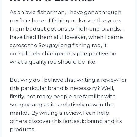
As an avid fisherman, I have gone through
my fair share of fishing rods over the years.
From budget options to high-end brands, I
have tried them all. However, when I came
across the Sougayilang fishing rod, it
completely changed my perspective on
what a quality rod should be like.
But why do I believe that writing a review for
this particular brand is necessary? Well,
firstly, not many people are familiar with
Sougayilang as it is relatively new in the
market. By writing a review, I can help
others discover this fantastic brand and its
products.