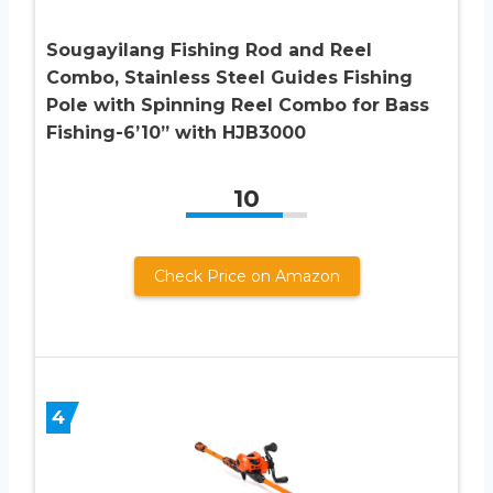
Sougayilang Fishing Rod and Reel
Combo, Stainless Steel Guides Fishing
Pole with Spinning Reel Combo for Bass
Fishing-6’10” with HJB3000
10
Check Price on Amazon
4