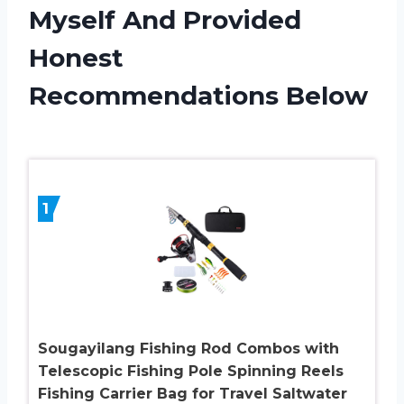
Myself And Provided
Honest
Recommendations Below
1
Sougayilang Fishing Rod Combos with
Telescopic Fishing Pole Spinning Reels
Fishing Carrier Bag for Travel Saltwater