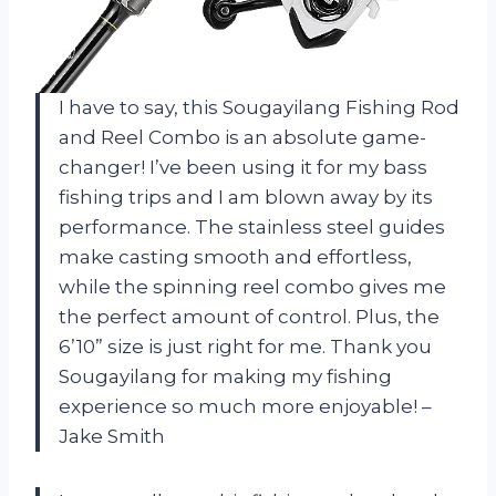
I have to say, this Sougayilang Fishing Rod
and Reel Combo is an absolute game-
changer! I’ve been using it for my bass
fishing trips and I am blown away by its
performance. The stainless steel guides
make casting smooth and effortless,
while the spinning reel combo gives me
the perfect amount of control. Plus, the
6’10” size is just right for me. Thank you
Sougayilang for making my fishing
experience so much more enjoyable! –
Jake Smith