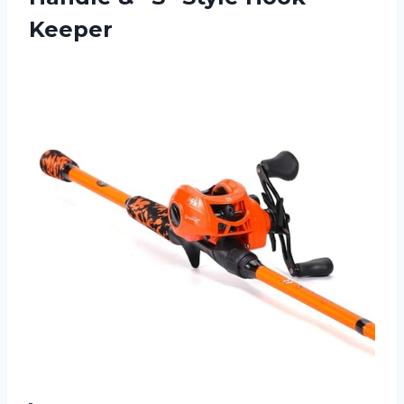
Keeper