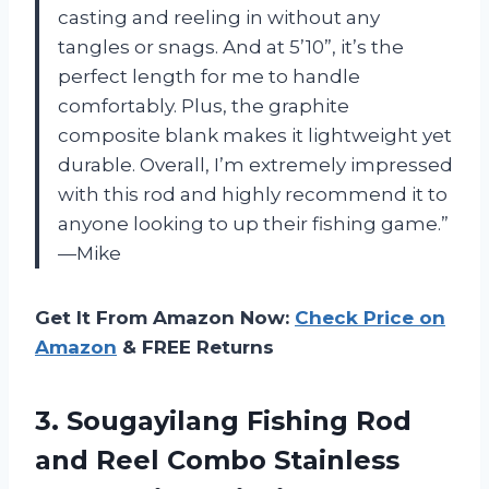
casting and reeling in without any
tangles or snags. And at 5’10”, it’s the
perfect length for me to handle
comfortably. Plus, the graphite
composite blank makes it lightweight yet
durable. Overall, I’m extremely impressed
with this rod and highly recommend it to
anyone looking to up their fishing game.”
—Mike
Get It From Amazon Now:
Check Price on
Amazon
& FREE Returns
3. Sougayilang Fishing Rod
and Reel Combo Stainless