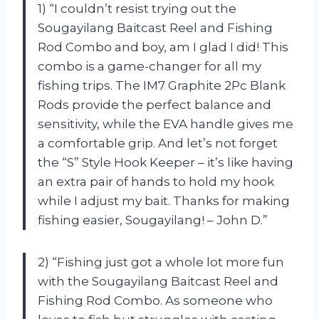
1) “I couldn’t resist trying out the
Sougayilang Baitcast Reel and Fishing
Rod Combo and boy, am I glad I did! This
combo is a game-changer for all my
fishing trips. The IM7 Graphite 2Pc Blank
Rods provide the perfect balance and
sensitivity, while the EVA handle gives me
a comfortable grip. And let’s not forget
the “S” Style Hook Keeper – it’s like having
an extra pair of hands to hold my hook
while I adjust my bait. Thanks for making
fishing easier, Sougayilang! – John D.”
2) “Fishing just got a whole lot more fun
with the Sougayilang Baitcast Reel and
Fishing Rod Combo. As someone who