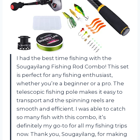
I had the best time fishing with the
Sougayilang Fishing Rod Combo! This set
is perfect for any fishing enthusiast,
whether you’re a beginner or a pro. The
telescopic fishing pole makes it easy to
transport and the spinning reels are
smooth and efficient. I was able to catch
so many fish with this combo, it’s
definitely my go-to for all my fishing trips
now. Thank you, Sougayilang, for making