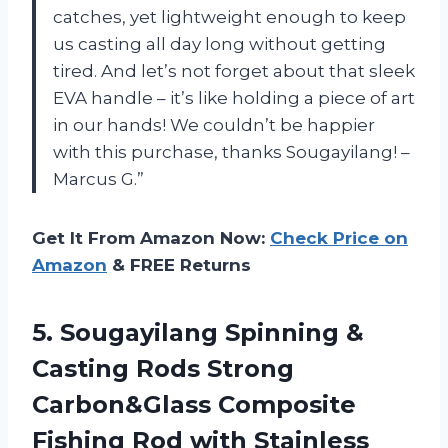
catches, yet lightweight enough to keep
us casting all day long without getting
tired. And let’s not forget about that sleek
EVA handle – it’s like holding a piece of art
in our hands! We couldn’t be happier
with this purchase, thanks Sougayilang! –
Marcus G.”
Get It From Amazon Now:
Check Price on
Amazon
& FREE Returns
5. Sougayilang Spinning &
Casting Rods Strong
Carbon&Glass Composite
Fishing Rod with Stainless