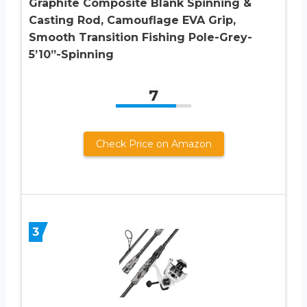
Graphite Composite Blank Spinning &
Casting Rod, Camouflage EVA Grip,
Smooth Transition Fishing Pole-Grey-
5’10”-Spinning
7
Check Price on Amazon
3