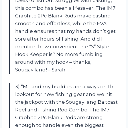
loves to fish but struggles with casting,
this combo has been a lifesaver. The IM7
Graphite 2Pc Blank Rods make casting
smooth and effortless, while the EVA
handle ensures that my hands don’t get
sore after hours of fishing. And did I
mention how convenient the “S” Style
Hook Keeper is? No more fumbling
around with my hook – thanks,
Sougayilang! – Sarah T.”
3) “Me and my buddies are always on the
lookout for new fishing gear and we hit
the jackpot with the Sougayilang Baitcast
Reel and Fishing Rod Combo. The IM7
Graphite 2Pc Blank Rods are strong
enough to handle even the biggest