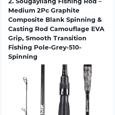
2. Sougayilang Fishing Rod –
Medium 2Pc Graphite
Composite Blank Spinning &
Casting Rod Camouflage EVA
Grip,
Smooth Transition
Fishing Pole-Grey-510-
Spinning