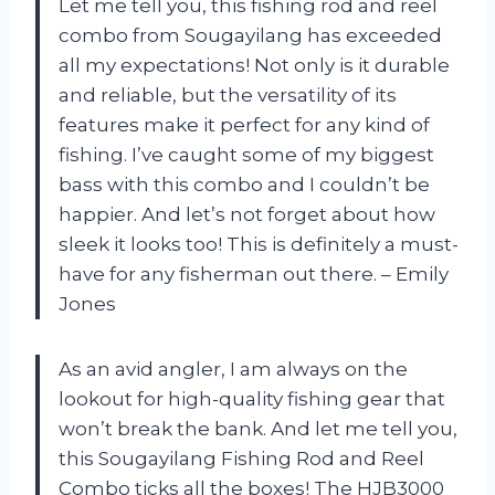
Let me tell you, this fishing rod and reel
combo from Sougayilang has exceeded
all my expectations! Not only is it durable
and reliable, but the versatility of its
features make it perfect for any kind of
fishing. I’ve caught some of my biggest
bass with this combo and I couldn’t be
happier. And let’s not forget about how
sleek it looks too! This is definitely a must-
have for any fisherman out there. – Emily
Jones
As an avid angler, I am always on the
lookout for high-quality fishing gear that
won’t break the bank. And let me tell you,
this Sougayilang Fishing Rod and Reel
Combo ticks all the boxes! The HJB3000