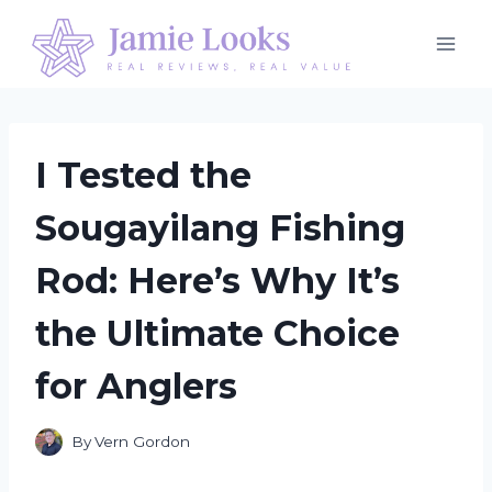
Skip
to
content
I Tested the
Sougayilang Fishing
Rod: Here’s Why It’s
the Ultimate Choice
for Anglers
By
Vern Gordon