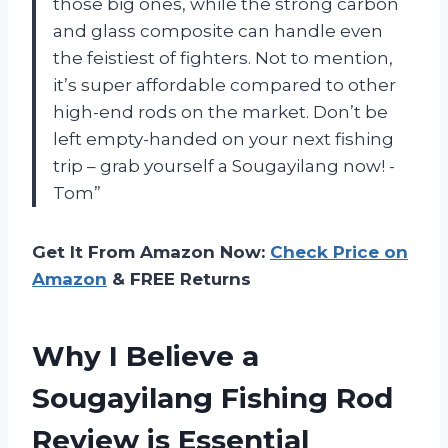
those big ones, while the strong carbon
and glass composite can handle even
the feistiest of fighters. Not to mention,
it’s super affordable compared to other
high-end rods on the market. Don’t be
left empty-handed on your next fishing
trip – grab yourself a Sougayilang now! -
Tom”
Get It From Amazon Now:
Check Price on
Amazon
& FREE Returns
Why I Believe a
Sougayilang Fishing Rod
Review is Essential