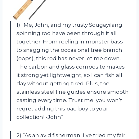
1) “Me, John, and my trusty Sougayilang
spinning rod have been through it all
together. From reeling in monster bass
to snagging the occasional tree branch
(oops), this rod has never let me down.
The carbon and glass composite makes
it strong yet lightweight, so I can fish all
day without getting tired. Plus, the
stainless steel line guides ensure smooth
casting every time. Trust me, you won’t
regret adding this bad boy to your
collection! -John”
2) “As an avid fisherman, I’ve tried my fair