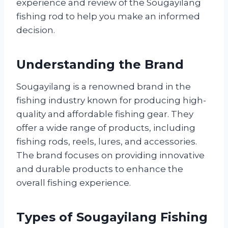
experience and review of the Sougayilang
fishing rod to help you make an informed
decision.
Understanding the Brand
Sougayilang is a renowned brand in the
fishing industry known for producing high-
quality and affordable fishing gear. They
offer a wide range of products, including
fishing rods, reels, lures, and accessories.
The brand focuses on providing innovative
and durable products to enhance the
overall fishing experience.
Types of Sougayilang Fishing