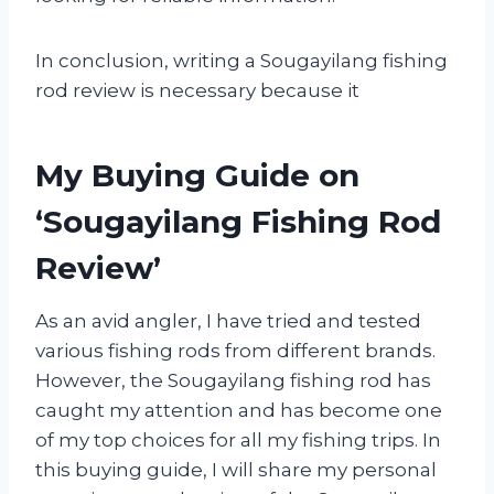
In conclusion, writing a Sougayilang fishing
rod review is necessary because it
My Buying Guide on
‘Sougayilang Fishing Rod
Review’
As an avid angler, I have tried and tested
various fishing rods from different brands.
However, the Sougayilang fishing rod has
caught my attention and has become one
of my top choices for all my fishing trips. In
this buying guide, I will share my personal