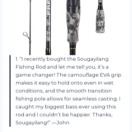
1. “I recently bought the Sougayilang
Fishing Rod and let me tell you, it’s a
game changer! The camouflage EVA grip
makes it easy to hold onto even in wet
conditions, and the smooth transition
fishing pole allows for seamless casting. I
caught my biggest bass ever using this
rod and I couldn’t be happier. Thanks,
Sougayilang!” —John