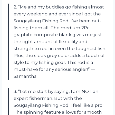
2. “Me and my buddies go fishing almost
every weekend and ever since I got the
Sougayilang Fishing Rod, I’ve been out-
fishing them all! The medium 2Pc
graphite composite blank gives me just
the right amount of flexibility and
strength to reel in even the toughest fish.
Plus, the sleek grey color adds a touch of
style to my fishing gear. This rod is a
must-have for any serious angler!” —
Samantha
3. “Let me start by saying, I am NOT an
expert fisherman. But with the
Sougayilang Fishing Rod, I feel like a pro!
The spinning feature allows for smooth