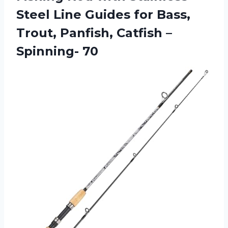
Steel Line Guides for Bass,
Trout, Panfish,
Catfish –
Spinning- 70