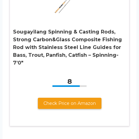
Sougayilang Spinning & Casting Rods,
Strong Carbon&Glass Composite Fishing
Rod with Stainless Steel Line Guides for
Bass, Trout, Panfish, Catfish – Spinning-
7’0″
8
Check Price on Amazon