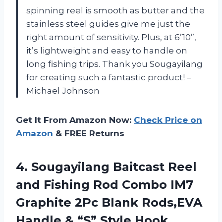
spinning reel is smooth as butter and the
stainless steel guides give me just the
right amount of sensitivity. Plus, at 6’10”,
it’s lightweight and easy to handle on
long fishing trips. Thank you Sougayilang
for creating such a fantastic product! –
Michael Johnson
Get It From Amazon Now:
Check Price on
Amazon
& FREE Returns
4.
Sougayilang Baitcast Reel
and Fishing Rod Combo IM7
Graphite 2Pc Blank Rods,EVA
Handle & “S” Style Hook