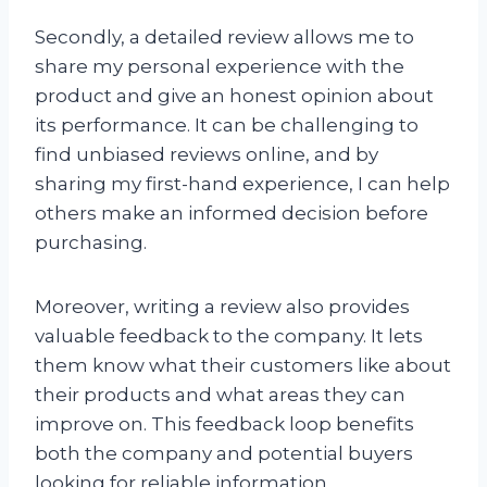
Secondly, a detailed review allows me to
share my personal experience with the
product and give an honest opinion about
its performance. It can be challenging to
find unbiased reviews online, and by
sharing my first-hand experience, I can help
others make an informed decision before
purchasing.
Moreover, writing a review also provides
valuable feedback to the company. It lets
them know what their customers like about
their products and what areas they can
improve on. This feedback loop benefits
both the company and potential buyers
looking for reliable information.