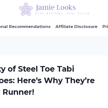
onal Recommendations
Affiliate Disclosure
Pr
ty of Steel Toe Tabi
es: Here’s Why They’re
y Runner!