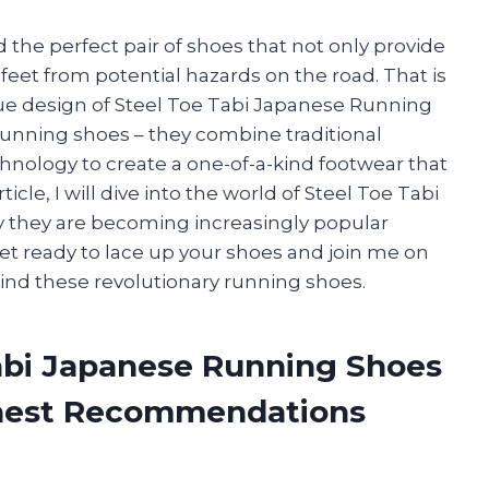
d the perfect pair of shoes that not only provide
feet from potential hazards on the road. That is
que design of Steel Toe Tabi Japanese Running
running shoes – they combine traditional
ology to create a one-of-a-kind footwear that
rticle, I will dive into the world of Steel Toe Tabi
 they are becoming increasingly popular
et ready to lace up your shoes and join me on
hind these revolutionary running shoes.
Tabi Japanese Running Shoes
onest Recommendations