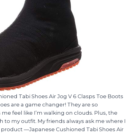
ioned Tabi Shoes Air Jog V 6 Clasps Toe Boots
shoes are a game changer! They are so
e feel like I’m walking on clouds. Plus, the
h to my outfit. My friends always ask me where I
t product —Japanese Cushioned Tabi Shoes Air