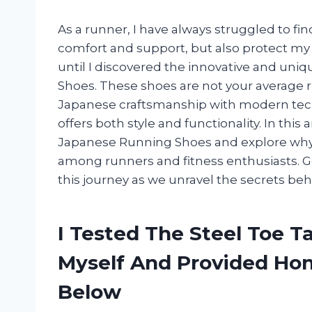
As a runner, I have always struggled to fin
comfort and support, but also protect my 
until I discovered the innovative and uni
Shoes. These shoes are not your average 
Japanese craftsmanship with modern techn
offers both style and functionality. In this a
Japanese Running Shoes and explore why
among runners and fitness enthusiasts. G
this journey as we unravel the secrets be
I Tested The Steel Toe 
Myself And Provided H
Below