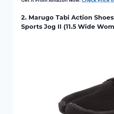
Get It From Amazon Now:
Check Price 
2. Marugo Tabi Action Shoes
Sports Jog II (11.5 Wide Wo