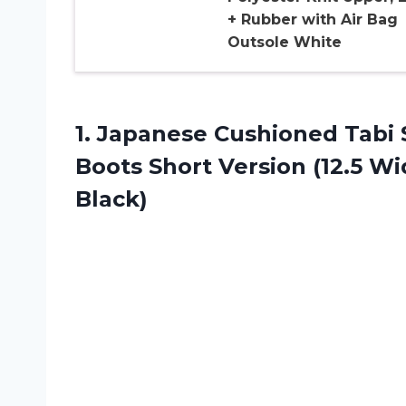
+ Rubber with Air Bag
Outsole White
1. Japanese Cushioned Tabi 
Boots Short Version (12.5 W
Black)