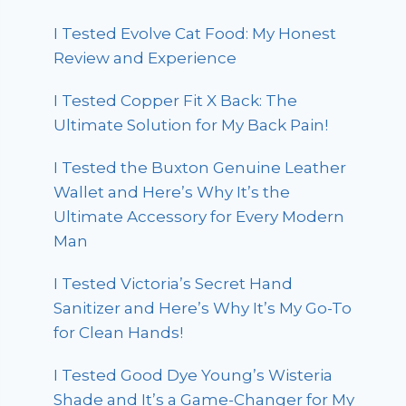
I Tested Evolve Cat Food: My Honest
Review and Experience
I Tested Copper Fit X Back: The
Ultimate Solution for My Back Pain!
I Tested the Buxton Genuine Leather
Wallet and Here’s Why It’s the
Ultimate Accessory for Every Modern
Man
I Tested Victoria’s Secret Hand
Sanitizer and Here’s Why It’s My Go-To
for Clean Hands!
I Tested Good Dye Young’s Wisteria
Shade and It’s a Game-Changer for My