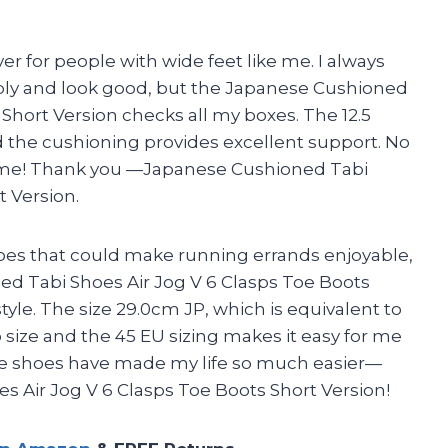
ver for people with wide feet like me. I always
tably and look good, but the Japanese Cushioned
 Short Version checks all my boxes. The 12.5
d the cushioning provides excellent support. No
 me! Thank you —Japanese Cushioned Tabi
t Version.
shoes that could make running errands enjoyable,
d Tabi Shoes Air Jog V 6 Clasps Toe Boots
style. The size 29.0cm JP, which is equivalent to
o size and the 45 EU sizing makes it easy for me
se shoes have made my life so much easier—
 Air Jog V 6 Clasps Toe Boots Short Version!