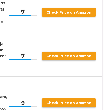
sps
ts
7
Check Price on Amazon
n,
ja
or
7
ze:
Check Price on Amazon
sex,
9
Check Price on Amazon
EVA