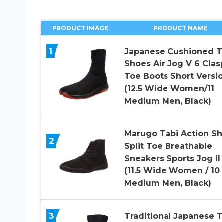
PRODUCT IMAGE
PRODUCT NAME
1
Japanese Cushioned T
Shoes Air Jog V 6 Clas
Toe Boots Short Versi
(12.5 Wide Women/11
Medium Men, Black)
Marugo Tabi Action S
2
Split Toe Breathable
Sneakers Sports Jog II
(11.5 Wide Women / 10
Medium Men, Black)
3
Traditional Japanese T