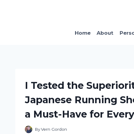
Skip
to
content
Home
About
Pers
I Tested the Superiori
Japanese Running Sho
a Must-Have for Ever
By
Vern Gordon