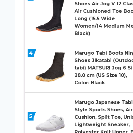
Shoes Air Jog V 12 Cla
Air Cushioned Toe Boo
Long (15.5 Wide
Women/14 Medium Me
Black)
4
Marugo Tabi Boots Nin
Shoes Jikatabi (Outdo
tabi) MATSURI Jog 6 Si
28.0 cm (US Size 10),
Color: Black
Marugo Japanese Tabi
Style Sports Shoes, Air
5
Cushion, Split Toe, Uni
Lightweight Sneaker,
Polyester Knit Upper, 