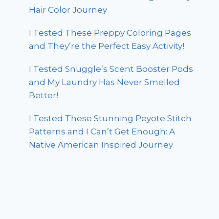
Hair Color Journey
I Tested These Preppy Coloring Pages
and They’re the Perfect Easy Activity!
I Tested Snuggle’s Scent Booster Pods
and My Laundry Has Never Smelled
Better!
I Tested These Stunning Peyote Stitch
Patterns and I Can’t Get Enough: A
Native American Inspired Journey