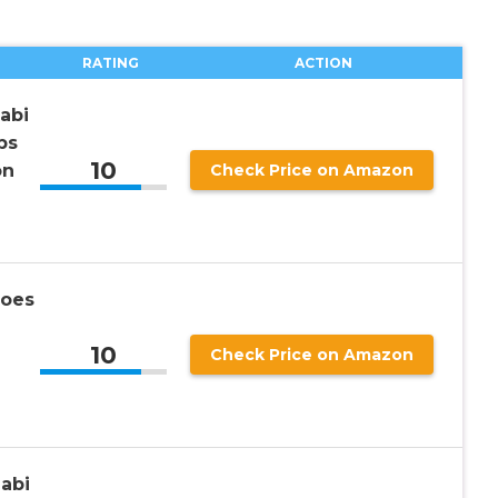
RATING
ACTION
abi
ps
10
on
Check Price on Amazon
hoes
10
Check Price on Amazon
abi