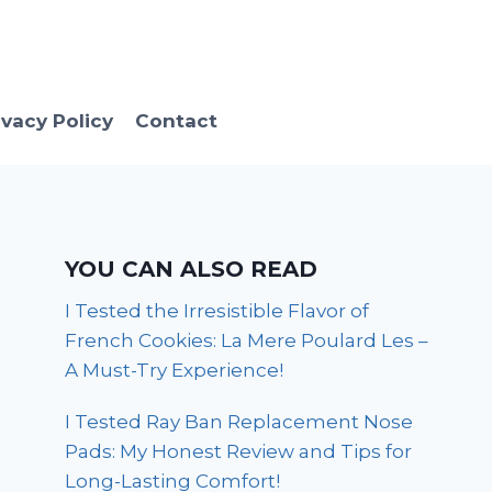
ivacy Policy
Contact
YOU CAN ALSO READ
I Tested the Irresistible Flavor of
French Cookies: La Mere Poulard Les –
A Must-Try Experience!
I Tested Ray Ban Replacement Nose
Pads: My Honest Review and Tips for
Long-Lasting Comfort!