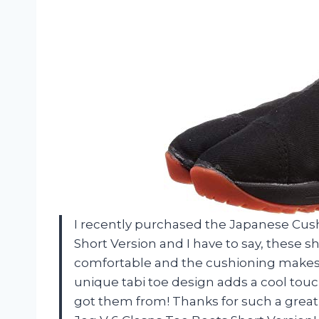
I recently purchased the Japanese Cush
Short Version and I have to say, these 
comfortable and the cushioning makes m
unique tabi toe design adds a cool touc
got them from! Thanks for such a grea