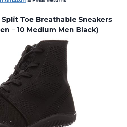
on Amazon
& FREE Returns
 Split Toe Breathable Sneakers
men –
10 Medium Men Black)