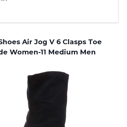
Shoes Air Jog V 6 Clasps Toe
ide
Women-11 Medium Men