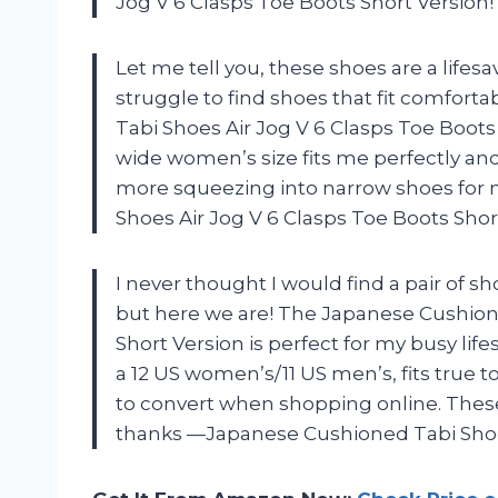
Jog V 6 Clasps Toe Boots Short Version!
Let me tell you, these shoes are a lifesa
struggle to find shoes that fit comfor
Tabi Shoes Air Jog V 6 Clasps Toe Boots
wide women’s size fits me perfectly an
more squeezing into narrow shoes for
Shoes Air Jog V 6 Clasps Toe Boots Shor
I never thought I would find a pair of 
but here we are! The Japanese Cushione
Short Version is perfect for my busy life
a 12 US women’s/11 US men’s, fits true t
to convert when shopping online. The
thanks —Japanese Cushioned Tabi Shoes