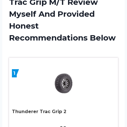
Trac Grip M/T Review
Myself And Provided
Honest
Recommendations Below
1
Thunderer Trac Grip 2