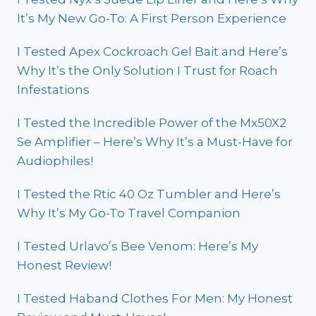
It’s My New Go-To: A First Person Experience
I Tested Apex Cockroach Gel Bait and Here’s
Why It’s the Only Solution I Trust for Roach
Infestations
I Tested the Incredible Power of the Mx50X2
Se Amplifier – Here’s Why It’s a Must-Have for
Audiophiles!
I Tested the Rtic 40 Oz Tumbler and Here’s
Why It’s My Go-To Travel Companion
I Tested Urlavo’s Bee Venom: Here’s My
Honest Review!
I Tested Haband Clothes For Men: My Honest