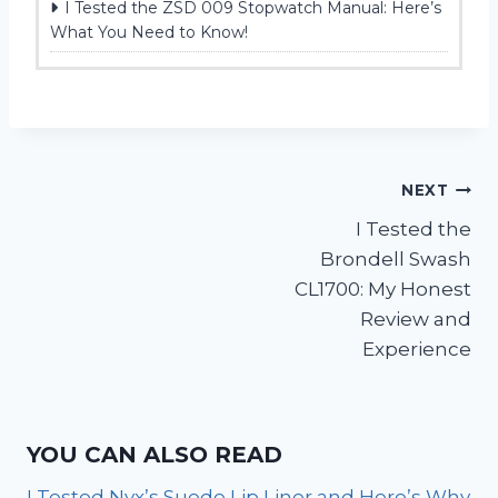
I Tested the ZSD 009 Stopwatch Manual: Here’s
What You Need to Know!
Post
NEXT
I Tested the
navigation
Brondell Swash
CL1700: My Honest
Review and
Experience
YOU CAN ALSO READ
I Tested Nyx’s Suede Lip Liner and Here’s Why