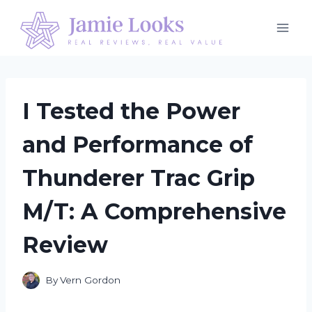
Skip
to
content
I Tested the Power
and Performance of
Thunderer Trac Grip
M/T: A Comprehensive
Review
By
Vern Gordon