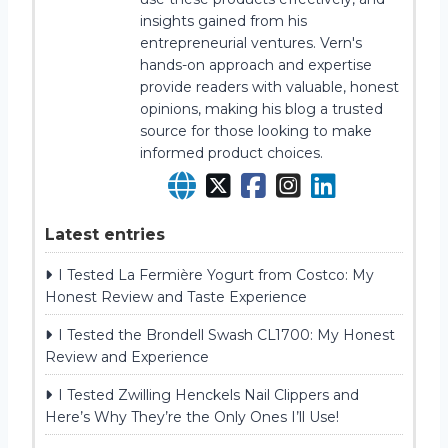
insights gained from his
entrepreneurial ventures. Vern's
hands-on approach and expertise
provide readers with valuable, honest
opinions, making his blog a trusted
source for those looking to make
informed product choices.
Latest entries
I Tested La Fermière Yogurt from Costco: My
Honest Review and Taste Experience
I Tested the Brondell Swash CL1700: My Honest
Review and Experience
I Tested Zwilling Henckels Nail Clippers and
Here’s Why They’re the Only Ones I’ll Use!