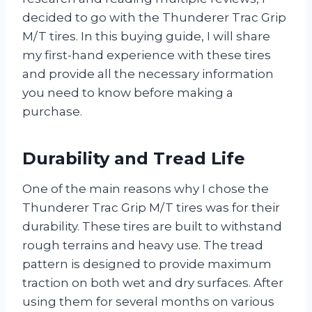
decided to go with the Thunderer Trac Grip
M/T tires. In this buying guide, I will share
my first-hand experience with these tires
and provide all the necessary information
you need to know before making a
purchase.
Durability and Tread Life
One of the main reasons why I chose the
Thunderer Trac Grip M/T tires was for their
durability. These tires are built to withstand
rough terrains and heavy use. The tread
pattern is designed to provide maximum
traction on both wet and dry surfaces. After
using them for several months on various