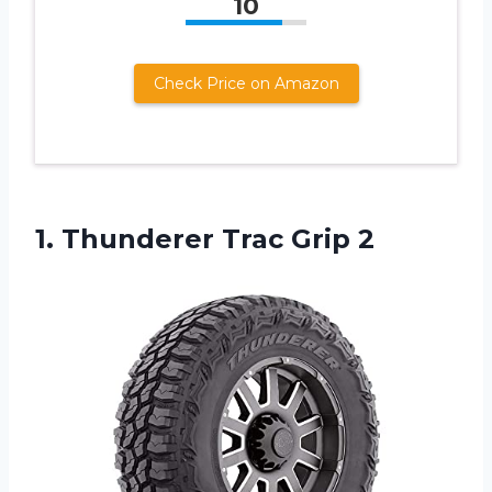
10
Check Price on Amazon
1.
Thunderer Trac Grip 2