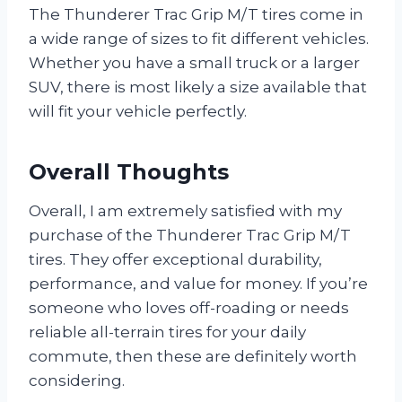
The Thunderer Trac Grip M/T tires come in
a wide range of sizes to fit different vehicles.
Whether you have a small truck or a larger
SUV, there is most likely a size available that
will fit your vehicle perfectly.
Overall Thoughts
Overall, I am extremely satisfied with my
purchase of the Thunderer Trac Grip M/T
tires. They offer exceptional durability,
performance, and value for money. If you’re
someone who loves off-roading or needs
reliable all-terrain tires for your daily
commute, then these are definitely worth
considering.