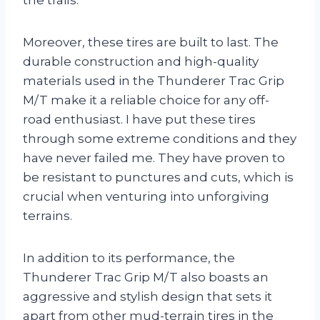
Moreover, these tires are built to last. The
durable construction and high-quality
materials used in the Thunderer Trac Grip
M/T make it a reliable choice for any off-
road enthusiast. I have put these tires
through some extreme conditions and they
have never failed me. They have proven to
be resistant to punctures and cuts, which is
crucial when venturing into unforgiving
terrains.
In addition to its performance, the
Thunderer Trac Grip M/T also boasts an
aggressive and stylish design that sets it
apart from other mud-terrain tires in the