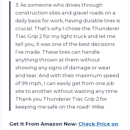
3. As someone who drives through
construction sites and gravel roads on a
daily basis for work, having durable tires is
crucial. That’s why I chose the Thunderer
Trac Grip 2 for my light truck and let me
tell you, it was one of the best decisions
I’ve made. These tires can handle
anything thrown at them without
showing any signs of damage or wear
and tear. And with their maximum speed
of 99 mph, I can easily get from one job
site to another without wasting any time.
Thank you Thunderer Trac Grip 2 for
keeping me safe on the road! -Mike
Get It From Amazon Now:
Check Price on