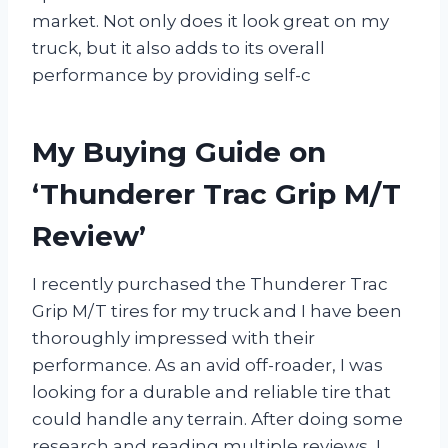
market. Not only does it look great on my
truck, but it also adds to its overall
performance by providing self-c
My Buying Guide on
‘Thunderer Trac Grip M/T
Review’
I recently purchased the Thunderer Trac
Grip M/T tires for my truck and I have been
thoroughly impressed with their
performance. As an avid off-roader, I was
looking for a durable and reliable tire that
could handle any terrain. After doing some
research and reading multiple reviews, I