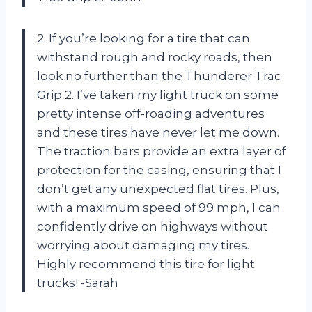
2. If you’re looking for a tire that can
withstand rough and rocky roads, then
look no further than the Thunderer Trac
Grip 2. I’ve taken my light truck on some
pretty intense off-roading adventures
and these tires have never let me down.
The traction bars provide an extra layer of
protection for the casing, ensuring that I
don’t get any unexpected flat tires. Plus,
with a maximum speed of 99 mph, I can
confidently drive on highways without
worrying about damaging my tires.
Highly recommend this tire for light
trucks! -Sarah