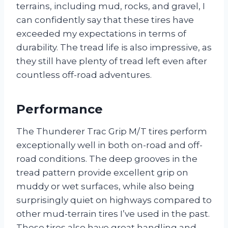
terrains, including mud, rocks, and gravel, I
can confidently say that these tires have
exceeded my expectations in terms of
durability. The tread life is also impressive, as
they still have plenty of tread left even after
countless off-road adventures.
Performance
The Thunderer Trac Grip M/T tires perform
exceptionally well in both on-road and off-
road conditions. The deep grooves in the
tread pattern provide excellent grip on
muddy or wet surfaces, while also being
surprisingly quiet on highways compared to
other mud-terrain tires I’ve used in the past.
These tires also have great handling and