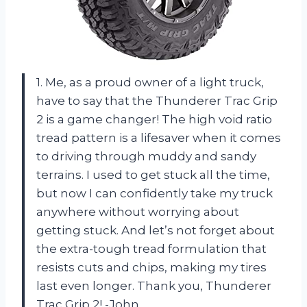
1. Me, as a proud owner of a light truck,
have to say that the Thunderer Trac Grip
2 is a game changer! The high void ratio
tread pattern is a lifesaver when it comes
to driving through muddy and sandy
terrains. I used to get stuck all the time,
but now I can confidently take my truck
anywhere without worrying about
getting stuck. And let’s not forget about
the extra-tough tread formulation that
resists cuts and chips, making my tires
last even longer. Thank you, Thunderer
Trac Grip 2! -John