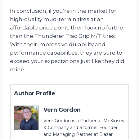
In conclusion, if you’re in the market for
high-quality mud-terrain tires at an
affordable price point, then look no further
than the Thunderer Trac Grip M/T tires.
With their impressive durability and
performance capabilities, they are sure to
exceed your expectations just like they did
mine.
Author Profile
Vern Gordon
Vern Gordon is a Partner at McKinsey
& Company and a former Founder
and Managing Partner at Blazar