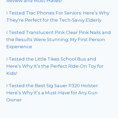
Review and Must-Haves!
I Tested Trac Phones For Seniors: Here’s Why
They’re Perfect for the Tech-Savvy Elderly
I Tested Translucent Pink Clear Pink Nails and
the Results Were Stunning: My First Person
Experience
I Tested the Little Tikes School Bus and
Here’s Why It’s the Perfect Ride-On Toy for
Kids!
I Tested the Best Sig Sauer P320 Holster:
Here’s Why It’s a Must-Have for Any Gun
Owner