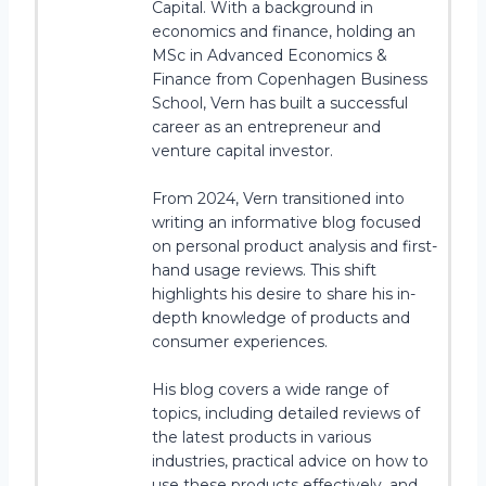
Capital. With a background in
economics and finance, holding an
MSc in Advanced Economics &
Finance from Copenhagen Business
School, Vern has built a successful
career as an entrepreneur and
venture capital investor.
From 2024, Vern transitioned into
writing an informative blog focused
on personal product analysis and first-
hand usage reviews. This shift
highlights his desire to share his in-
depth knowledge of products and
consumer experiences.
His blog covers a wide range of
topics, including detailed reviews of
the latest products in various
industries, practical advice on how to
use these products effectively, and