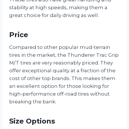
stability at high speeds, making them a
great choice for daily driving as well.
Price
Compared to other popular mud-terrain
tires in the market, the Thunderer Trac Grip
M/T tires are very reasonably priced. They
offer exceptional quality at a fraction of the
cost of other top brands. This makes them
an excellent option for those looking for
high-performance off-road tires without
breaking the bank.
Size Options