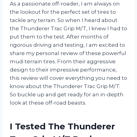
As a passionate off-roader, I am always on
the lookout for the perfect set of tires to
tackle any terrain. So when I heard about
the Thunderer Trac Grip M/T, I knew I had to
put them to the test. After months of
rigorous driving and testing, I am excited to
share my personal review of these powerful
mud-terrain tires. From their aggressive
design to their impressive performance,
this review will cover everything you need to
know about the Thunderer Trac Grip M/T.
So buckle up and get ready for an in-depth
look at these off-road beasts.
I Tested The Thunderer