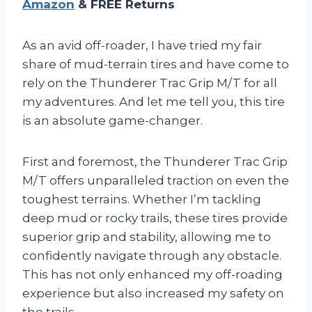
Amazon
& FREE Returns
As an avid off-roader, I have tried my fair
share of mud-terrain tires and have come to
rely on the Thunderer Trac Grip M/T for all
my adventures. And let me tell you, this tire
is an absolute game-changer.
First and foremost, the Thunderer Trac Grip
M/T offers unparalleled traction on even the
toughest terrains. Whether I’m tackling
deep mud or rocky trails, these tires provide
superior grip and stability, allowing me to
confidently navigate through any obstacle.
This has not only enhanced my off-roading
experience but also increased my safety on
the trails.