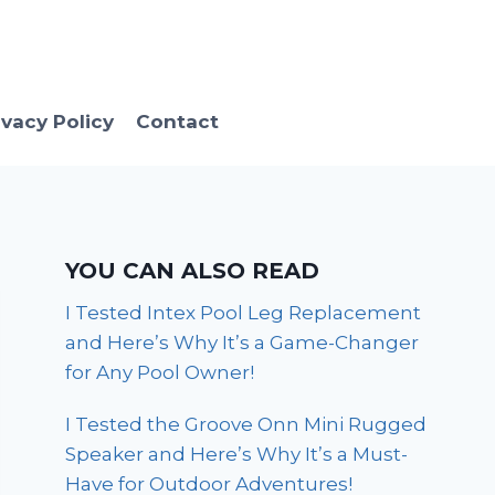
ivacy Policy
Contact
YOU CAN ALSO READ
I Tested Intex Pool Leg Replacement
and Here’s Why It’s a Game-Changer
for Any Pool Owner!
I Tested the Groove Onn Mini Rugged
Speaker and Here’s Why It’s a Must-
Have for Outdoor Adventures!