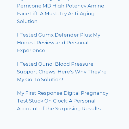
Perricone MD High Potency Amine
Face Lift: A Must-Try Anti-Aging
Solution
I Tested Gumx Defender Plus: My
Honest Review and Personal
Experience
I Tested Qunol Blood Pressure
Support Chews: Here’s Why They’re
My Go-To Solution!
My First Response Digital Pregnancy
Test Stuck On Clock: A Personal
Account of the Surprising Results