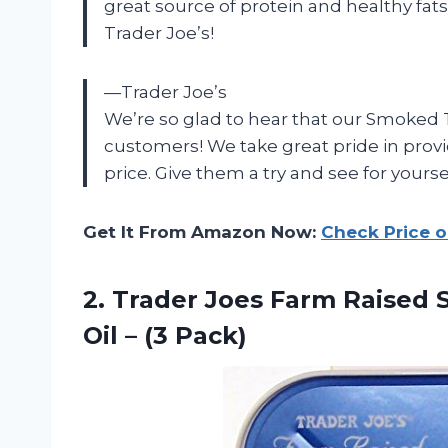
great source of protein and healthy fats
Trader Joe’s!
—Trader Joe’s
We’re so glad to hear that our Smoked T
customers! We take great pride in provi
price. Give them a try and see for yours
Get It From Amazon Now:
Check Price 
2.
Trader Joes Farm
Raised S
Oil – (3 Pack)