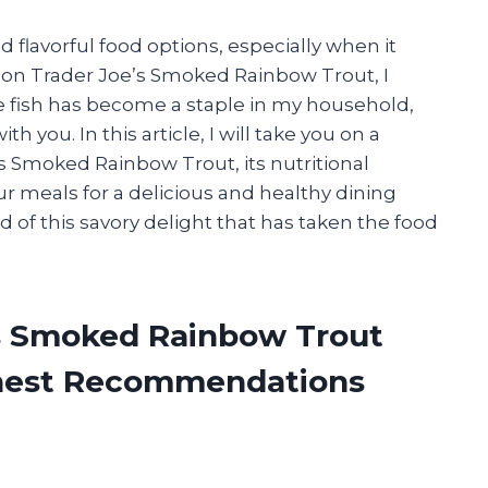
 flavorful food options, especially when it
on Trader Joe’s Smoked Rainbow Trout, I
ble fish has become a staple in my household,
 you. In this article, I will take you on a
’s Smoked Rainbow Trout, its nutritional
ur meals for a delicious and healthy dining
d of this savory delight that has taken the food
’s Smoked Rainbow Trout
onest Recommendations