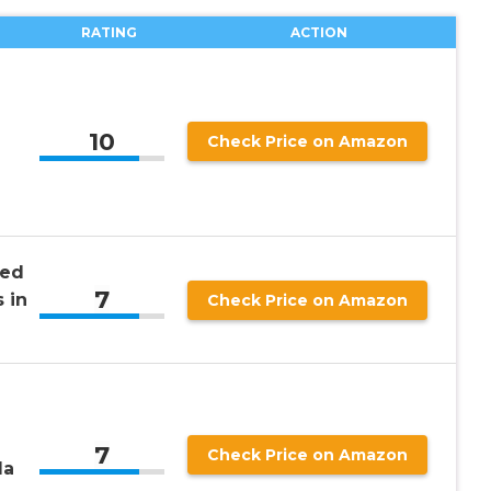
RATING
ACTION
10
Check Price on Amazon
sed
7
 in
Check Price on Amazon
7
Check Price on Amazon
la