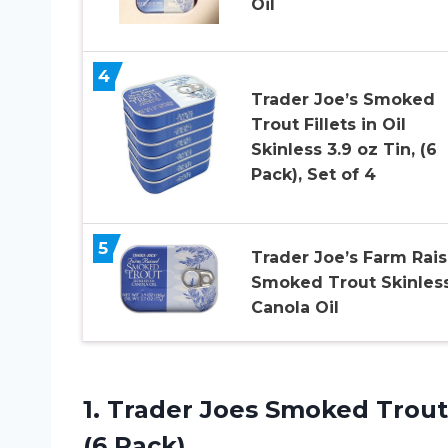
Oil
4
Trader Joe’s Smoked
Trout Fillets in Oil
Skinless 3.9 oz Tin, (6
Pack), Set of 4
5
Trader Joe’s Farm Rai
Smoked Trout Skinless
Canola Oil
1. Trader Joes Smoked Trout F
(6 Pack)