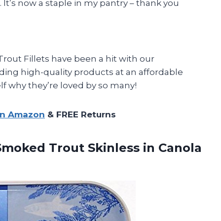
. It’s now a staple in my pantry – thank you
rout Fillets have been a hit with our
ding high-quality products at an affordable
elf why they’re loved by so many!
on Amazon
& FREE Returns
moked Trout Skinless in Canola