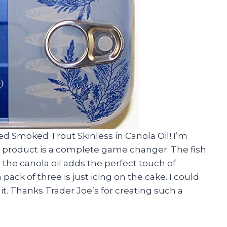
sed Smoked Trout Skinless in Canola Oil! I’m
his product is a complete game changer. The fish
d the canola oil adds the perfect touch of
a pack of three is just icing on the cake. I could
 it. Thanks Trader Joe’s for creating such a