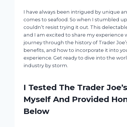
I have always been intrigued by unique and
comes to seafood. So when I stumbled up
couldn’t resist trying it out. This delecta
and I am excited to share my experience with
journey through the history of Trader Joe
benefits, and how to incorporate it into yo
experience. Get ready to dive into the worl
industry by storm.
I Tested The Trader Joe
Myself And Provided H
Below