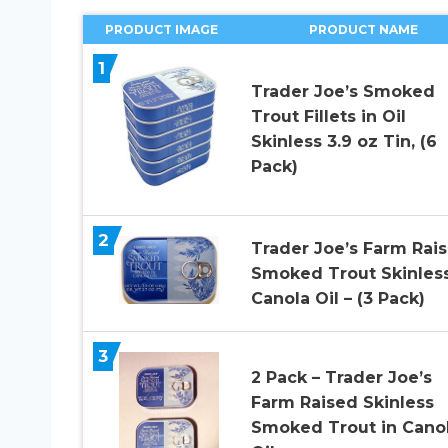
PRODUCT IMAGE
PRODUCT NAME
1
Trader Joe’s Smoked
Trout Fillets in Oil
Skinless 3.9 oz Tin, (6
Pack)
2
Trader Joe’s Farm Rai
Smoked Trout Skinless
Canola Oil – (3 Pack)
3
2 Pack – Trader Joe’s
Farm Raised Skinless
Smoked Trout in Cano