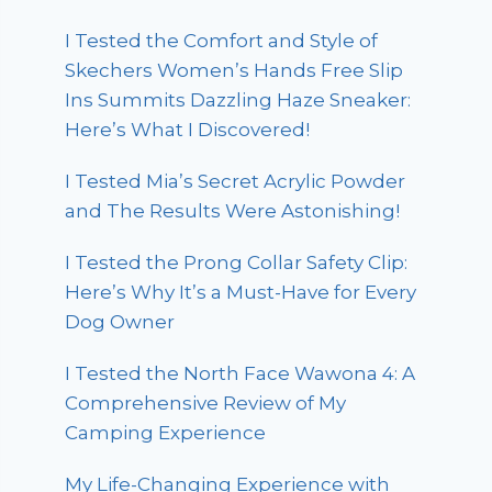
I Tested the Comfort and Style of
Skechers Women’s Hands Free Slip
Ins Summits Dazzling Haze Sneaker:
Here’s What I Discovered!
I Tested Mia’s Secret Acrylic Powder
and The Results Were Astonishing!
I Tested the Prong Collar Safety Clip:
Here’s Why It’s a Must-Have for Every
Dog Owner
I Tested the North Face Wawona 4: A
Comprehensive Review of My
Camping Experience
My Life-Changing Experience with