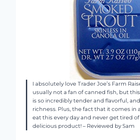
I absolutely love Trader Joe’s Farm Rai
usually not a fan of canned fish, but t
is so incredibly tender and flavorful, an
richness. Plus, the fact that it comes in 
eat this every day and never get tired of
delicious product! – Reviewed by Sam