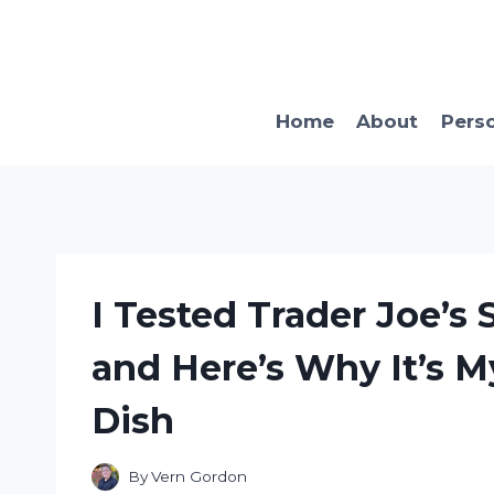
Skip
to
content
Home
About
Pers
I Tested Trader Joe’
and Here’s Why It’s 
Dish
By
Vern Gordon