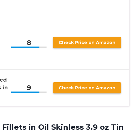
8
Check Price on Amazon
sed
9
 in
Check Price on Amazon
illets in Oil Skinless 3.9
oz Tin