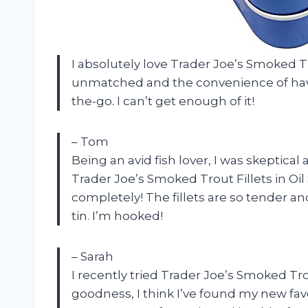
I absolutely love Trader Joe’s Smoked Trou
unmatched and the convenience of having
the-go. I can’t get enough of it!
– Tom
Being an avid fish lover, I was skeptical
Trader Joe’s Smoked Trout Fillets in Oi
completely! The fillets are so tender and
tin. I’m hooked!
– Sarah
I recently tried Trader Joe’s Smoked Trou
goodness, I think I’ve found my new favori