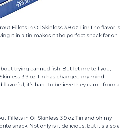
t Fillets in Oil Skinless 3.9 oz Tin! The flavor is
 it in a tin makes it the perfect snack for on-
 about trying canned fish. But let me tell you,
l Skinless 3.9 oz Tin has changed my mind
 flavorful, it’s hard to believe they came from a
t Fillets in Oil Skinless 3.9 oz Tin and oh my
te snack. Not only is it delicious, but it’s also a