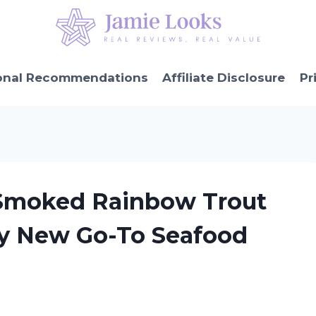
onal Recommendations
Affiliate Disclosure
Pr
s Smoked Rainbow Trout
My New Go-To Seafood