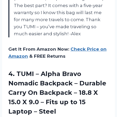
The best part? It comes with a five-year
warranty so I know this bag will last me
for many more travels to come. Thank
you TUMI – you’ve made traveling so
much easier and stylish! -Alex
Get It From Amazon Now:
Check Price on
Amazon
& FREE Returns
4.
TUMI – Alpha
Bravo
Nomadic Backpack – Durable
Carry On Backpack – 18.8 X
15.0 X 9.0 – Fits up to 15
Laptop – Steel