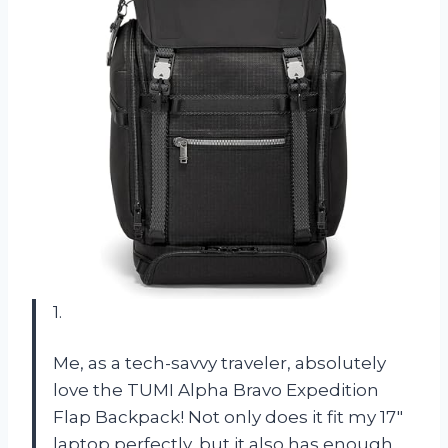
1.
Me, as a tech-savvy traveler, absolutely
love the TUMI Alpha Bravo Expedition
Flap Backpack! Not only does it fit my 17″
laptop perfectly, but it also has enough