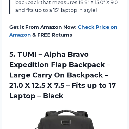
backpack that measures 18.8″ X 15.0″ X 9.0″
and fits up to a 15″ laptop in style!
Get It From Amazon Now:
Check Price on
Amazon
& FREE Returns
5. TUMI – Alpha Bravo
Expedition Flap Backpack –
Large Carry On Backpack –
21.0 X 12.5 X 7.5 – Fits up to
17
Laptop – Black