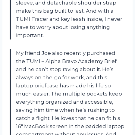
sleeve, and detachable shoulder strap
make this bag built to last. And with a
TUMI Tracer and key leash inside, I never
have to worry about losing anything
important.
My friend Joe also recently purchased
the TUMI – Alpha Bravo Academy Brief
and he can’t stop raving about it. He’s
always on-the-go for work, and this
laptop briefcase has made his life so
much easier. The multiple pockets keep
everything organized and accessible,
saving him time when he’s rushing to
catch a flight. He loves that he can fit his
16″ MacBook screen in the padded laptop
compartment without any issues. And