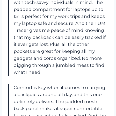
with tech-savvy individuals in mind. The
padded compartment for laptops up to
15″ is perfect for my work trips and keeps
my laptop safe and secure. And the TUMI
Tracer gives me peace of mind knowing
that my backpack can be easily tracked if
it ever gets lost. Plus, all the other
pockets are great for keeping all my
gadgets and cords organized. No more
digging through a jumbled mess to find
what I need!
Comfort is key when it comes to carrying
a backpack around all day, and this one
definitely delivers. The padded mesh
back panel makes it super comfortable
to wear, even when fully packed. And the