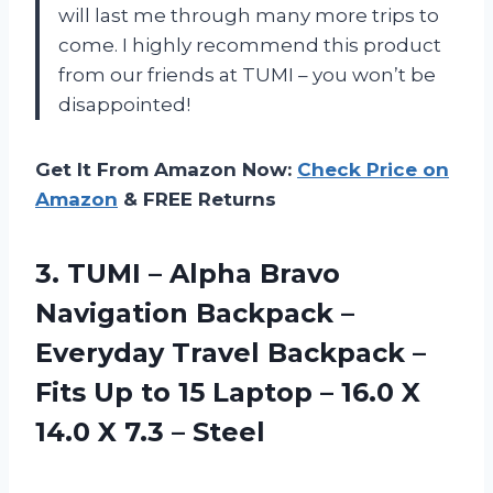
will last me through many more trips to
come. I highly recommend this product
from our friends at TUMI – you won’t be
disappointed!
Get It From Amazon Now:
Check Price on
Amazon
& FREE Returns
3. TUMI – Alpha Bravo
Navigation Backpack –
Everyday Travel Backpack –
Fits Up to 15 Laptop – 16.0 X
14.0
X 7.3 – Steel