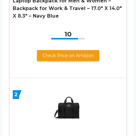
Laptop Backpack for Men & Women –
Backpack for Work & Travel – 17.0″ X 14.0″
X 8.3″ – Navy Blue
10
Check Price on Amazon
2