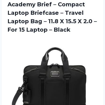
Academy Brief – Compact
Laptop Briefcase – Travel
Laptop Bag – 11.8 X 15.5 X 2.0 –
For 15 Laptop – Black