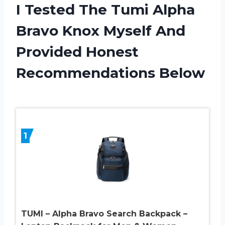
I Tested The Tumi Alpha
Bravo Knox Myself And
Provided Honest
Recommendations Below
1
TUMI – Alpha Bravo Search Backpack –