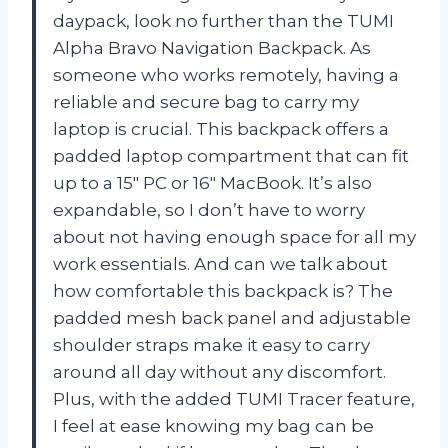
daypack, look no further than the TUMI
Alpha Bravo Navigation Backpack. As
someone who works remotely, having a
reliable and secure bag to carry my
laptop is crucial. This backpack offers a
padded laptop compartment that can fit
up to a 15″ PC or 16″ MacBook. It’s also
expandable, so I don’t have to worry
about not having enough space for all my
work essentials. And can we talk about
how comfortable this backpack is? The
padded mesh back panel and adjustable
shoulder straps make it easy to carry
around all day without any discomfort.
Plus, with the added TUMI Tracer feature,
I feel at ease knowing my bag can be