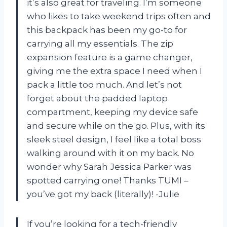
it’s also great for traveling. I’m someone
who likes to take weekend trips often and
this backpack has been my go-to for
carrying all my essentials. The zip
expansion feature is a game changer,
giving me the extra space I need when I
pack a little too much. And let’s not
forget about the padded laptop
compartment, keeping my device safe
and secure while on the go. Plus, with its
sleek steel design, I feel like a total boss
walking around with it on my back. No
wonder why Sarah Jessica Parker was
spotted carrying one! Thanks TUMI –
you’ve got my back (literally)! -Julie
If you’re looking for a tech-friendly