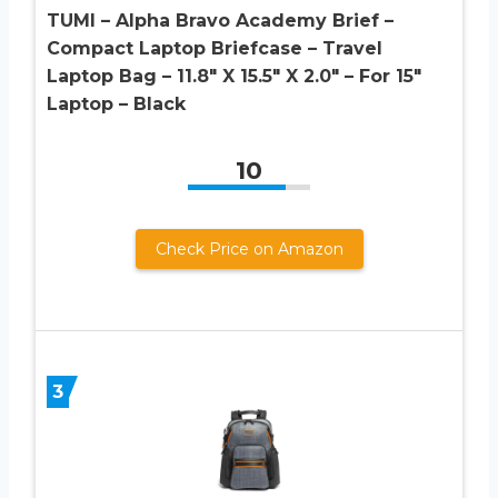
TUMI – Alpha Bravo Academy Brief –
Compact Laptop Briefcase – Travel
Laptop Bag – 11.8″ X 15.5″ X 2.0″ – For 15″
Laptop – Black
10
Check Price on Amazon
3