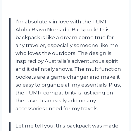
I’m absolutely in love with the TUMI
Alpha Bravo Nomadic Backpack! This
backpack is like a dream come true for
any traveler, especially someone like me
who loves the outdoors. The design is
inspired by Australia’s adventurous spirit
and it definitely shows. The multifunction
pockets are a game changer and make it
so easy to organize all my essentials. Plus,
the TUMI+ compatibility is just icing on
the cake. I can easily add on any
accessories I need for my travels.
Let me tell you, this backpack was made