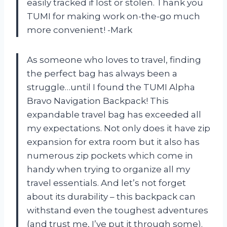
easily tracked if lost or stolen. Thank you
TUMI for making work on-the-go much
more convenient! -Mark
As someone who loves to travel, finding
the perfect bag has always been a
struggle…until I found the TUMI Alpha
Bravo Navigation Backpack! This
expandable travel bag has exceeded all
my expectations. Not only does it have zip
expansion for extra room but it also has
numerous zip pockets which come in
handy when trying to organize all my
travel essentials. And let’s not forget
about its durability – this backpack can
withstand even the toughest adventures
(and trust me, I’ve put it through some).