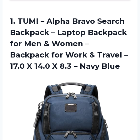
1. TUMI – Alpha Bravo Search
Backpack – Laptop Backpack
for Men & Women –
Backpack for Work & Travel –
17.0 X 14.0 X
8.3 – Navy Blue