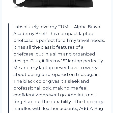
I absolutely love my TUMI – Alpha Bravo
Academy Brief! This compact laptop
briefcase is perfect for all my travel needs.
It has all the classic features of a
briefcase, but in a slim and organized
design. Plus, it fits my 15″ laptop perfectly.
Me and my laptop never have to worry
about being unprepared on trips again.
The black color gives it a sleek and
professional look, making me feel
confident wherever I go. And let’s not
forget about the durability – the top carry
handles with leather accents, Add-A-Bag