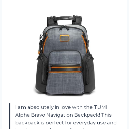
I am absolutely in love with the TUMI
Alpha Bravo Navigation Backpack! This
backpack is perfect for everyday use and