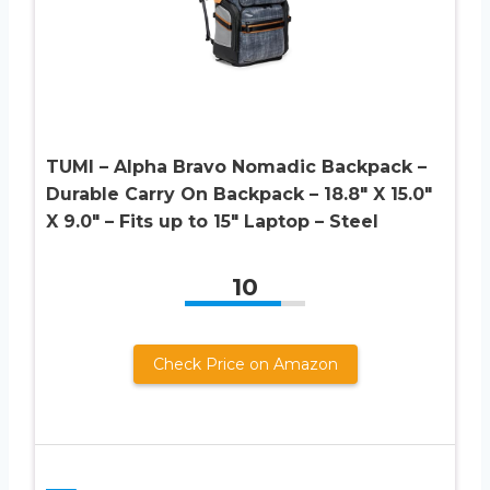
TUMI – Alpha Bravo Nomadic Backpack –
Durable Carry On Backpack – 18.8″ X 15.0″
X 9.0″ – Fits up to 15″ Laptop – Steel
10
Check Price on Amazon