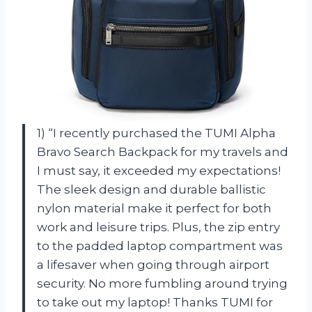
1) “I recently purchased the TUMI Alpha
Bravo Search Backpack for my travels and
I must say, it exceeded my expectations!
The sleek design and durable ballistic
nylon material make it perfect for both
work and leisure trips. Plus, the zip entry
to the padded laptop compartment was
a lifesaver when going through airport
security. No more fumbling around trying
to take out my laptop! Thanks TUMI for