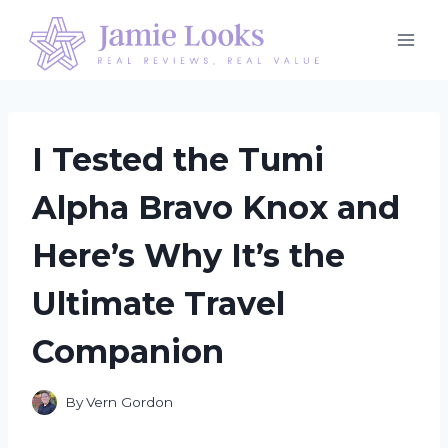
Skip
to
content
I Tested the Tumi
Alpha Bravo Knox and
Here’s Why It’s the
Ultimate Travel
Companion
By
Vern Gordon