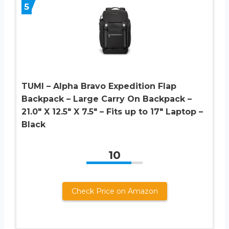
5
TUMI – Alpha Bravo Expedition Flap
Backpack – Large Carry On Backpack –
21.0″ X 12.5″ X 7.5″ – Fits up to 17″ Laptop –
Black
10
Check Price on Amazon