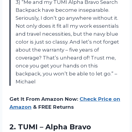
3) “Me and my TUMI Alpha Bravo Search
Backpack have become inseparable.
Seriously, I don’t go anywhere without it.
Not only does it fit all my work essentials
and travel necessities, but the navy blue
color is just so classy. And let’s not forget
about the warranty – five years of
coverage? That’s unheard of! Trust me,
once you get your hands on this
backpack, you won’t be able to let go.” –
Michael
Get It From Amazon Now:
Check Price on
Amazon
& FREE Returns
2.
TUMI – Alpha
Bravo