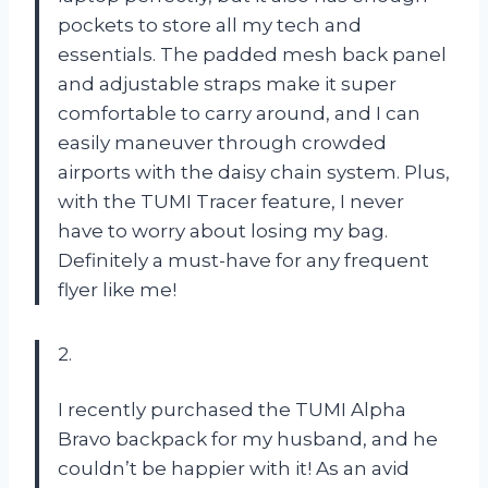
pockets to store all my tech and
essentials. The padded mesh back panel
and adjustable straps make it super
comfortable to carry around, and I can
easily maneuver through crowded
airports with the daisy chain system. Plus,
with the TUMI Tracer feature, I never
have to worry about losing my bag.
Definitely a must-have for any frequent
flyer like me!
2.
I recently purchased the TUMI Alpha
Bravo backpack for my husband, and he
couldn’t be happier with it! As an avid