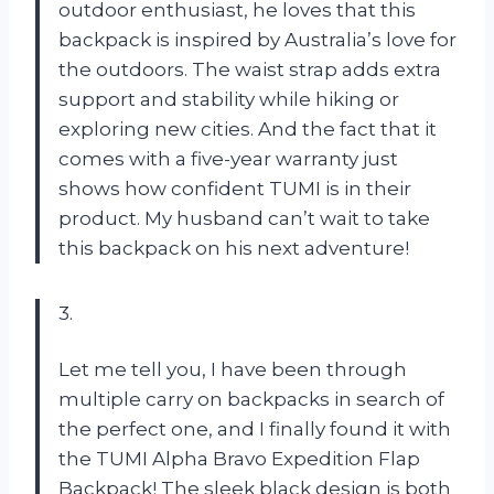
outdoor enthusiast, he loves that this
backpack is inspired by Australia’s love for
the outdoors. The waist strap adds extra
support and stability while hiking or
exploring new cities. And the fact that it
comes with a five-year warranty just
shows how confident TUMI is in their
product. My husband can’t wait to take
this backpack on his next adventure!
3.
Let me tell you, I have been through
multiple carry on backpacks in search of
the perfect one, and I finally found it with
the TUMI Alpha Bravo Expedition Flap
Backpack! The sleek black design is both