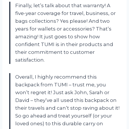
Finally, let’s talk about that warranty! A
five-year coverage for travel, business, or
bags collections? Yes please! And two
years for wallets or accessories? That’s
amazing! It just goes to show how
confident TUMI is in their products and
their commitment to customer
satisfaction.
Overall, I highly recommend this
backpack from TUMI – trust me, you
won’t regret it! Just ask John, Sarah or
David – they’ve all used this backpack on
their travels and can’t stop raving about it!
So go ahead and treat yourself (or your
loved ones) to this durable carry on