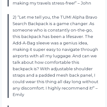
making my travels stress-free!” – John
2) “Let me tell you, the TUMI Alpha Bravo
Search Backpack is a game changer. As
someone who is constantly on-the-go,
this backpack has been a lifesaver. The
Add-A-Bag sleeve was a genius idea,
making it super easy to navigate through
airports with all my luggage. And can we
talk about how comfortable this
backpack is? With adjustable shoulder
straps and a padded mesh back panel, I
could wear this thing all day long without
any discomfort. I highly recommend it!” –
Emily