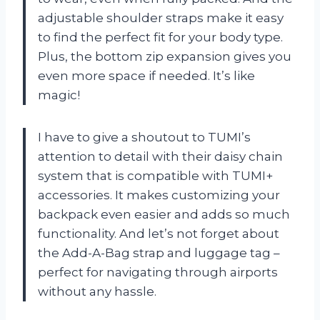
adjustable shoulder straps make it easy
to find the perfect fit for your body type.
Plus, the bottom zip expansion gives you
even more space if needed. It’s like
magic!
I have to give a shoutout to TUMI’s
attention to detail with their daisy chain
system that is compatible with TUMI+
accessories. It makes customizing your
backpack even easier and adds so much
functionality. And let’s not forget about
the Add-A-Bag strap and luggage tag –
perfect for navigating through airports
without any hassle.