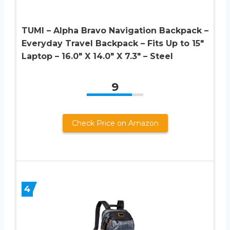
TUMI – Alpha Bravo Navigation Backpack –
Everyday Travel Backpack – Fits Up to 15″
Laptop – 16.0″ X 14.0″ X 7.3″ – Steel
9
Check Price on Amazon
4