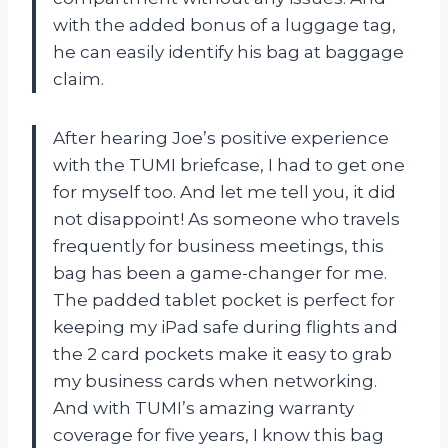
with the added bonus of a luggage tag,
he can easily identify his bag at baggage
claim.
After hearing Joe’s positive experience
with the TUMI briefcase, I had to get one
for myself too. And let me tell you, it did
not disappoint! As someone who travels
frequently for business meetings, this
bag has been a game-changer for me.
The padded tablet pocket is perfect for
keeping my iPad safe during flights and
the 2 card pockets make it easy to grab
my business cards when networking.
And with TUMI’s amazing warranty
coverage for five years, I know this bag