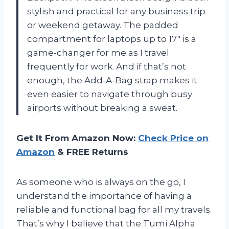
stylish and practical for any business trip
or weekend getaway. The padded
compartment for laptops up to 17″ is a
game-changer for me as I travel
frequently for work. And if that’s not
enough, the Add-A-Bag strap makes it
even easier to navigate through busy
airports without breaking a sweat.
Get It From Amazon Now:
Check Price on
Amazon
& FREE Returns
As someone who is always on the go, I
understand the importance of having a
reliable and functional bag for all my travels.
That’s why I believe that the Tumi Alpha