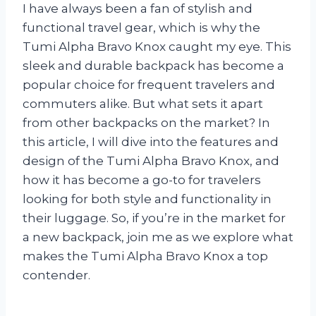
I have always been a fan of stylish and
functional travel gear, which is why the
Tumi Alpha Bravo Knox caught my eye. This
sleek and durable backpack has become a
popular choice for frequent travelers and
commuters alike. But what sets it apart
from other backpacks on the market? In
this article, I will dive into the features and
design of the Tumi Alpha Bravo Knox, and
how it has become a go-to for travelers
looking for both style and functionality in
their luggage. So, if you’re in the market for
a new backpack, join me as we explore what
makes the Tumi Alpha Bravo Knox a top
contender.