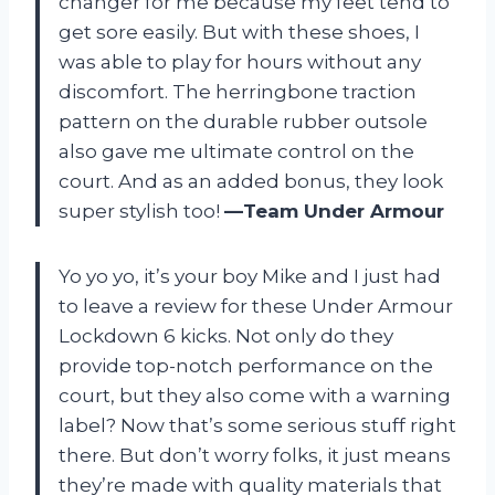
changer for me because my feet tend to
get sore easily. But with these shoes, I
was able to play for hours without any
discomfort. The herringbone traction
pattern on the durable rubber outsole
also gave me ultimate control on the
court. And as an added bonus, they look
super stylish too!
—Team Under Armour
Yo yo yo, it’s your boy Mike and I just had
to leave a review for these Under Armour
Lockdown 6 kicks. Not only do they
provide top-notch performance on the
court, but they also come with a warning
label? Now that’s some serious stuff right
there. But don’t worry folks, it just means
they’re made with quality materials that