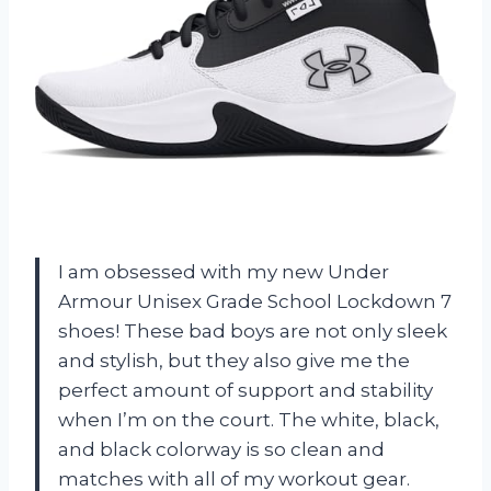
I am obsessed with my new Under
Armour Unisex Grade School Lockdown 7
shoes! These bad boys are not only sleek
and stylish, but they also give me the
perfect amount of support and stability
when I’m on the court. The white, black,
and black colorway is so clean and
matches with all of my workout gear.