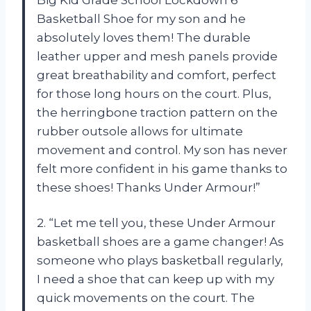
Basketball Shoe for my son and he
absolutely loves them! The durable
leather upper and mesh panels provide
great breathability and comfort, perfect
for those long hours on the court. Plus,
the herringbone traction pattern on the
rubber outsole allows for ultimate
movement and control. My son has never
felt more confident in his game thanks to
these shoes! Thanks Under Armour!”
2. “Let me tell you, these Under Armour
basketball shoes are a game changer! As
someone who plays basketball regularly,
I need a shoe that can keep up with my
quick movements on the court. The