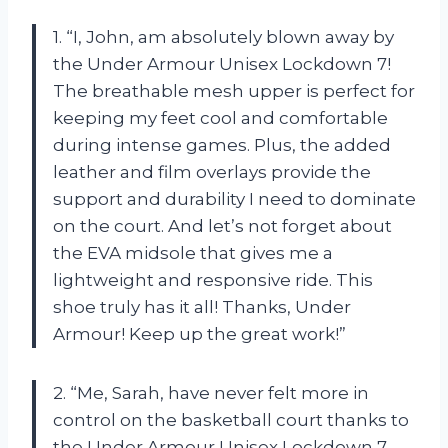
1. “I, John, am absolutely blown away by
the Under Armour Unisex Lockdown 7!
The breathable mesh upper is perfect for
keeping my feet cool and comfortable
during intense games. Plus, the added
leather and film overlays provide the
support and durability I need to dominate
on the court. And let’s not forget about
the EVA midsole that gives me a
lightweight and responsive ride. This
shoe truly has it all! Thanks, Under
Armour! Keep up the great work!”
2. “Me, Sarah, have never felt more in
control on the basketball court thanks to
the Under Armour Unisex Lockdown 7.