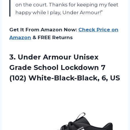
on the court. Thanks for keeping my feet
happy while I play, Under Armour!”
Get It From Amazon Now:
Check Price on
Amazon
& FREE Returns
3.
Under Armour Unisex
Grade School Lockdown 7
(102) White-Black-Black, 6, US