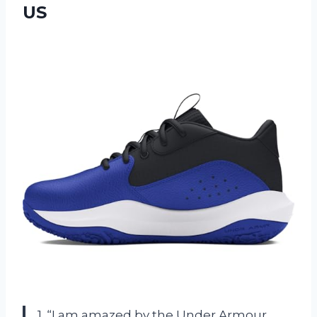
US
1. “I am amazed by the Under Armour