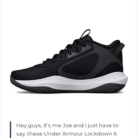
Hey guys, it’s me Joe and I just have to
say, these Under Armour Lockdown 6