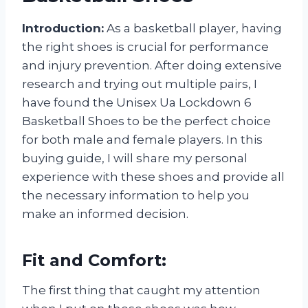
Introduction:
As a basketball player, having
the right shoes is crucial for performance
and injury prevention. After doing extensive
research and trying out multiple pairs, I
have found the Unisex Ua Lockdown 6
Basketball Shoes to be the perfect choice
for both male and female players. In this
buying guide, I will share my personal
experience with these shoes and provide all
the necessary information to help you
make an informed decision.
Fit and Comfort:
The first thing that caught my attention