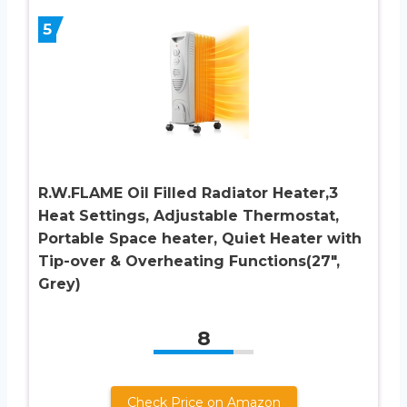
5
R.W.FLAME Oil Filled Radiator Heater,3
Heat Settings, Adjustable Thermostat,
Portable Space heater, Quiet Heater with
Tip-over & Overheating Functions(27″,
Grey)
8
Check Price on Amazon