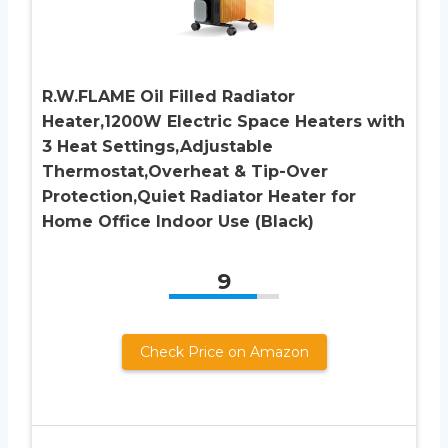
R.W.FLAME Oil Filled Radiator
Heater,1200W Electric Space Heaters with
3 Heat Settings,Adjustable
Thermostat,Overheat & Tip-Over
Protection,Quiet Radiator Heater for
Home Office Indoor Use (Black)
9
Check Price on Amazon