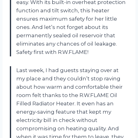
easy. With its built-in overheat protection
function and tilt switch, this heater
ensures maximum safety for her little
ones. And let’s not forget about its
permanently sealed oil reservoir that
eliminates any chances of oil leakage.
Safety first with R.W.FLAME!
Last week, I had guests staying over at
my place and they couldn’t stop raving
about how warm and comfortable their
room felt thanks to the R.W.FLAME Oil
Filled Radiator Heater. It even has an
energy-saving feature that kept my
electricity bill in check without
compromising on heating quality. And
when it was time for them to leave, they