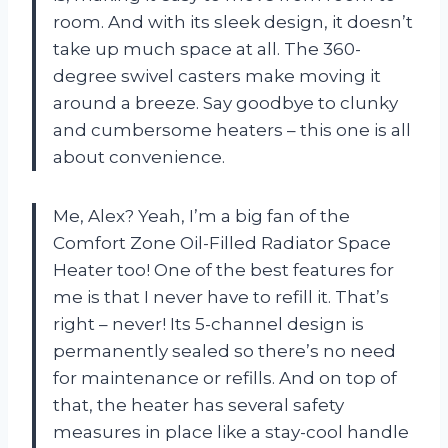
room. And with its sleek design, it doesn’t
take up much space at all. The 360-
degree swivel casters make moving it
around a breeze. Say goodbye to clunky
and cumbersome heaters – this one is all
about convenience.
Me, Alex? Yeah, I’m a big fan of the
Comfort Zone Oil-Filled Radiator Space
Heater too! One of the best features for
me is that I never have to refill it. That’s
right – never! Its 5-channel design is
permanently sealed so there’s no need
for maintenance or refills. And on top of
that, the heater has several safety
measures in place like a stay-cool handle