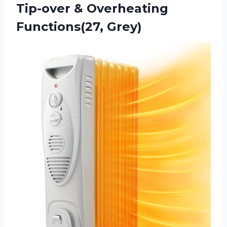
Tip-over
& Overheating
Functions(27, Grey)