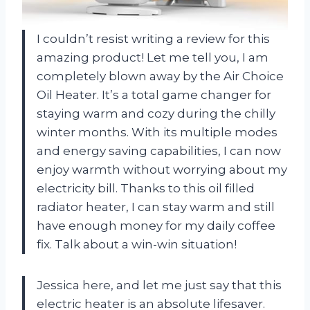
I couldn’t resist writing a review for this
amazing product! Let me tell you, I am
completely blown away by the Air Choice
Oil Heater. It’s a total game changer for
staying warm and cozy during the chilly
winter months. With its multiple modes
and energy saving capabilities, I can now
enjoy warmth without worrying about my
electricity bill. Thanks to this oil filled
radiator heater, I can stay warm and still
have enough money for my daily coffee
fix. Talk about a win-win situation!
Jessica here, and let me just say that this
electric heater is an absolute lifesaver.