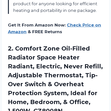
product for anyone looking for efficient
heating and portability in one package.
Get It From Amazon Now:
Check Price on
Amazon
& FREE Returns
2. Comfort Zone Oil-Filled
Radiator Space Heater
Radiant, Electric, Never Refill,
Adjustable Thermostat, Tip-
Over Switch & Overheat
Protection System, Ideal for
Home, Bedroom,
& Office,
1,500W, CZ8008N