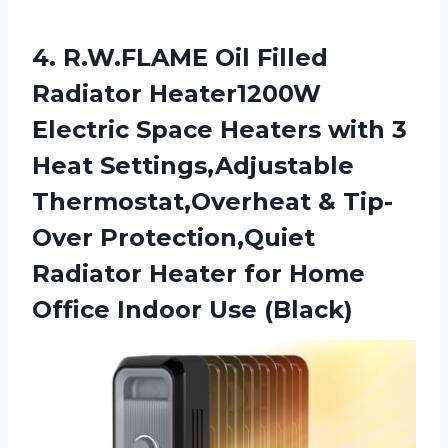
4. R.W.FLAME Oil Filled
Radiator Heater1200W
Electric Space Heaters with 3
Heat Settings,Adjustable
Thermostat,Overheat & Tip-
Over Protection,Quiet
Radiator Heater for Home
Office Indoor Use (Black)