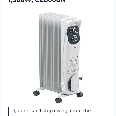
I, John, can’t stop raving about the