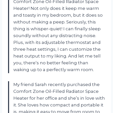
Comfort Zone Oil-Filled Radiator Space
Heater! Not only does it keep me warm
and toasty in my bedroom, but it does so
without making a peep. Seriously, this
thing is whisper-quiet! I can finally sleep
soundly without any distracting noise.
Plus, with its adjustable thermostat and
three heat settings, I can customize the
heat output to my liking. And let me tell
you, there’s no better feeling than
waking up to a perfectly warm room.
My friend Sarah recently purchased the
Comfort Zone Oil-Filled Radiator Space
Heater for her office and she’s in love with
it. She loves how compact and portable it
is, making it easy to move from room to