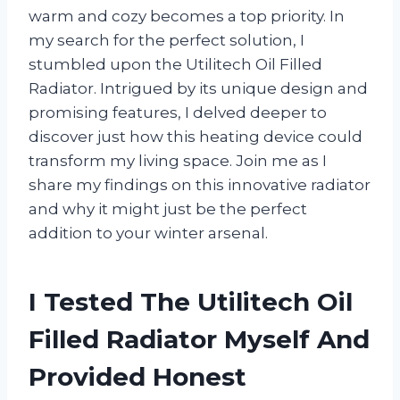
warm and cozy becomes a top priority. In
my search for the perfect solution, I
stumbled upon the Utilitech Oil Filled
Radiator. Intrigued by its unique design and
promising features, I delved deeper to
discover just how this heating device could
transform my living space. Join me as I
share my findings on this innovative radiator
and why it might just be the perfect
addition to your winter arsenal.
I Tested The Utilitech Oil
Filled Radiator Myself And
Provided Honest