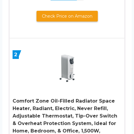
Check Price on Amazon
2
Comfort Zone Oil-Filled Radiator Space
Heater, Radiant, Electric, Never Refill,
Adjustable Thermostat, Tip-Over Switch
& Overheat Protection System, Ideal for
Home, Bedroom, & Office, 1,500W,