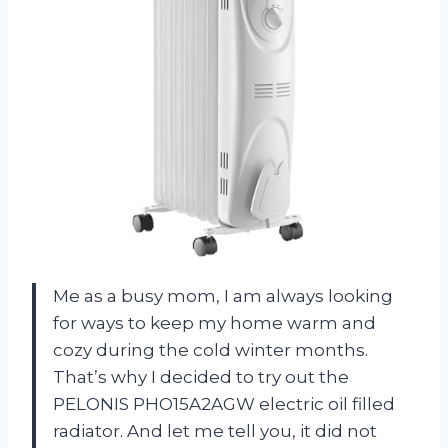
Me as a busy mom, I am always looking
for ways to keep my home warm and
cozy during the cold winter months.
That’s why I decided to try out the
PELONIS PHO15A2AGW electric oil filled
radiator. And let me tell you, it did not