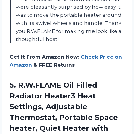
were pleasantly surprised by how easy it
was to move the portable heater around
with its swivel wheels and handle. Thank
you R.W.FLAME for making me look like a
thoughtful host!
Get It From Amazon Now:
Check Price on
Amazon
& FREE Returns
5. R.W.FLAME Oil Filled
Radiator Heater3 Heat
Settings, Adjustable
Thermostat, Portable Space
heater, Quiet Heater with