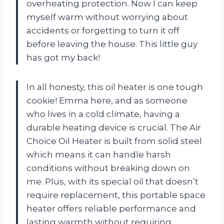
overheating protection. Now I can keep
myself warm without worrying about
accidents or forgetting to turn it off
before leaving the house. This little guy
has got my back!
In all honesty, this oil heater is one tough
cookie! Emma here, and as someone
who lives in a cold climate, having a
durable heating device is crucial. The Air
Choice Oil Heater is built from solid steel
which means it can handle harsh
conditions without breaking down on
me. Plus, with its special oil that doesn’t
require replacement, this portable space
heater offers reliable performance and
lasting warmth without requiring