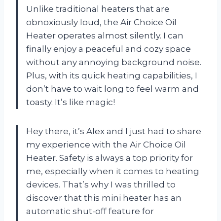
Unlike traditional heaters that are
obnoxiously loud, the Air Choice Oil
Heater operates almost silently. I can
finally enjoy a peaceful and cozy space
without any annoying background noise.
Plus, with its quick heating capabilities, I
don’t have to wait long to feel warm and
toasty. It’s like magic!
Hey there, it’s Alex and I just had to share
my experience with the Air Choice Oil
Heater. Safety is always a top priority for
me, especially when it comes to heating
devices. That’s why I was thrilled to
discover that this mini heater has an
automatic shut-off feature for