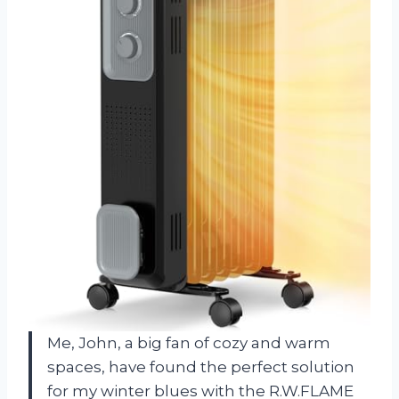
Me, John, a big fan of cozy and warm
spaces, have found the perfect solution
for my winter blues with the R.W.FLAME