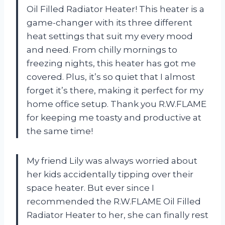
Oil Filled Radiator Heater! This heater is a
game-changer with its three different
heat settings that suit my every mood
and need. From chilly mornings to
freezing nights, this heater has got me
covered. Plus, it’s so quiet that I almost
forget it’s there, making it perfect for my
home office setup. Thank you R.W.FLAME
for keeping me toasty and productive at
the same time!
My friend Lily was always worried about
her kids accidentally tipping over their
space heater. But ever since I
recommended the R.W.FLAME Oil Filled
Radiator Heater to her, she can finally rest