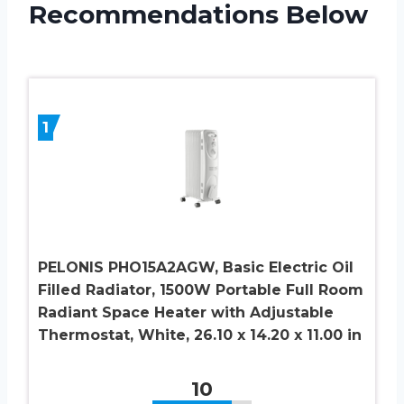
Recommendations Below
1
PELONIS PHO15A2AGW, Basic Electric Oil
Filled Radiator, 1500W Portable Full Room
Radiant Space Heater with Adjustable
Thermostat, White, 26.10 x 14.20 x 11.00 in
10