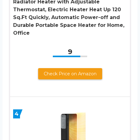
Radiator Heater with Adjustable
Thermostat, Electric Heater Heat Up 120
Sq.Ft Quickly, Automatic Power-off and
Durable Portable Space Heater for Home,
Office
9
Check Price on Amazon
4