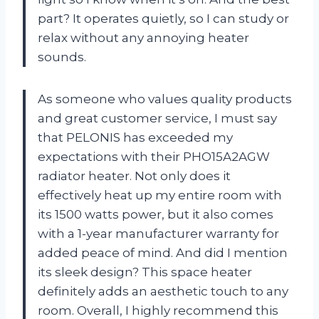
part? It operates quietly, so I can study or
relax without any annoying heater
sounds.
As someone who values quality products
and great customer service, I must say
that PELONIS has exceeded my
expectations with their PHO15A2AGW
radiator heater. Not only does it
effectively heat up my entire room with
its 1500 watts power, but it also comes
with a 1-year manufacturer warranty for
added peace of mind. And did I mention
its sleek design? This space heater
definitely adds an aesthetic touch to any
room. Overall, I highly recommend this