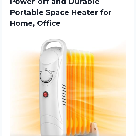
Power-off and Durable
Portable Space
Heater for
Home, Office