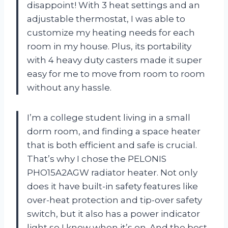
disappoint! With 3 heat settings and an
adjustable thermostat, I was able to
customize my heating needs for each
room in my house. Plus, its portability
with 4 heavy duty casters made it super
easy for me to move from room to room
without any hassle.
I’m a college student living in a small
dorm room, and finding a space heater
that is both efficient and safe is crucial.
That’s why I chose the PELONIS
PHO15A2AGW radiator heater. Not only
does it have built-in safety features like
over-heat protection and tip-over safety
switch, but it also has a power indicator
light so I know when it’s on. And the best