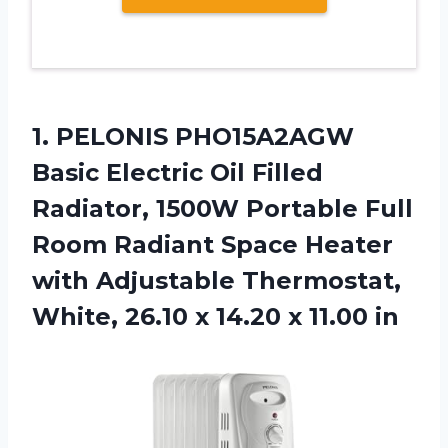
1. PELONIS PHO15A2AGW
Basic Electric Oil Filled
Radiator, 1500W Portable Full
Room Radiant Space Heater
with Adjustable Thermostat,
White, 26.10 x
14.20 x 11.00 in