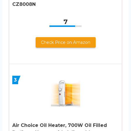
CZ8008N
7
Check Price on Amazon
3
Air Choice Oil Heater, 700W Oil Filled