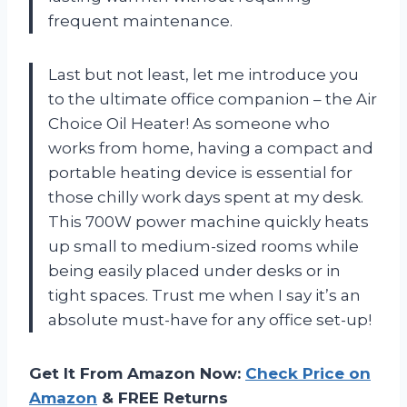
frequent maintenance.
Last but not least, let me introduce you
to the ultimate office companion – the Air
Choice Oil Heater! As someone who
works from home, having a compact and
portable heating device is essential for
those chilly work days spent at my desk.
This 700W power machine quickly heats
up small to medium-sized rooms while
being easily placed under desks or in
tight spaces. Trust me when I say it’s an
absolute must-have for any office set-up!
Get It From Amazon Now:
Check Price on
Amazon
& FREE Returns