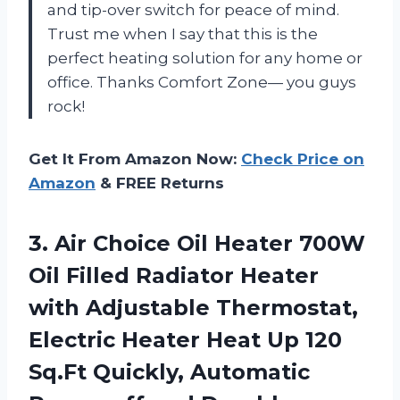
and tip-over switch for peace of mind.
Trust me when I say that this is the
perfect heating solution for any home or
office. Thanks Comfort Zone— you guys
rock!
Get It From Amazon Now:
Check Price on
Amazon
& FREE Returns
3. Air Choice Oil Heater 700W
Oil Filled Radiator Heater
with Adjustable Thermostat,
Electric Heater Heat Up 120
Sq.Ft Quickly, Automatic