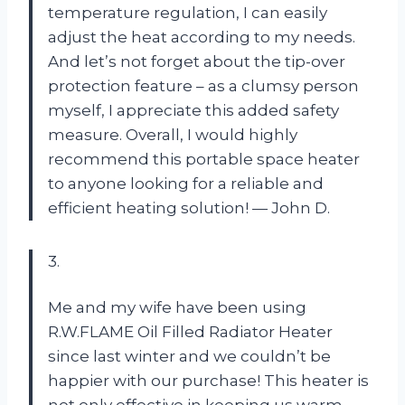
temperature regulation, I can easily
adjust the heat according to my needs.
And let’s not forget about the tip-over
protection feature – as a clumsy person
myself, I appreciate this added safety
measure. Overall, I would highly
recommend this portable space heater
to anyone looking for a reliable and
efficient heating solution! — John D.
3.
Me and my wife have been using
R.W.FLAME Oil Filled Radiator Heater
since last winter and we couldn’t be
happier with our purchase! This heater is
not only effective in keeping us warm