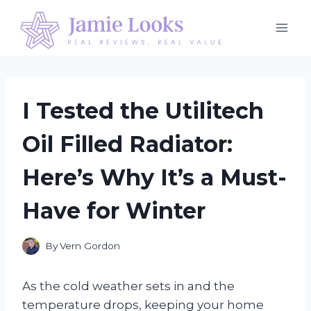
Skip
to
content
I Tested the Utilitech
Oil Filled Radiator:
Here’s Why It’s a Must-
Have for Winter
By
Vern Gordon
As the cold weather sets in and the
temperature drops, keeping your home