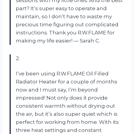
sessions with my little ones. And the best
part? It’s super easy to operate and
maintain, so I don’t have to waste my
precious time figuring out complicated
instructions. Thank you R.W.FLAME for
making my life easier! — Sarah C.
2.
I’ve been using R.W.FLAME Oil Filled
Radiator Heater for a couple of months
now and I must say, I’m beyond
impressed! Not only does it provide
consistent warmth without drying out
the air, but it’s also super quiet which is
perfect for working from home. With its
three heat settings and constant