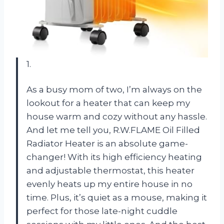
1.
As a busy mom of two, I’m always on the
lookout for a heater that can keep my
house warm and cozy without any hassle.
And let me tell you, R.W.FLAME Oil Filled
Radiator Heater is an absolute game-
changer! With its high efficiency heating
and adjustable thermostat, this heater
evenly heats up my entire house in no
time. Plus, it’s quiet as a mouse, making it
perfect for those late-night cuddle