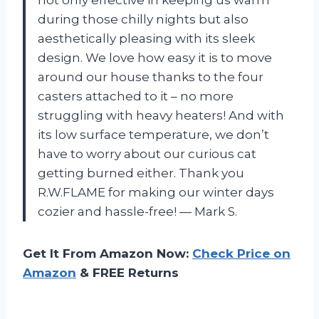
during those chilly nights but also
aesthetically pleasing with its sleek
design. We love how easy it is to move
around our house thanks to the four
casters attached to it – no more
struggling with heavy heaters! And with
its low surface temperature, we don’t
have to worry about our curious cat
getting burned either. Thank you
R.W.FLAME for making our winter days
cozier and hassle-free! — Mark S.
Get It From Amazon Now:
Check Price on
Amazon
& FREE Returns