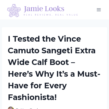
Skip
to
content
I Tested the Vince
Camuto Sangeti Extra
Wide Calf Boot –
Here’s Why It’s a Must-
Have for Every
Fashionista!