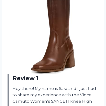
Review 1
Hey there! My name is Sara and I just had
to share my experience with the Vince
Camuto Women’s SANGETI Knee High