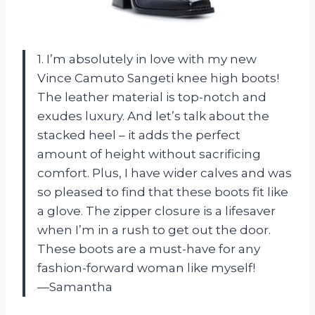
1. I’m absolutely in love with my new
Vince Camuto Sangeti knee high boots!
The leather material is top-notch and
exudes luxury. And let’s talk about the
stacked heel – it adds the perfect
amount of height without sacrificing
comfort. Plus, I have wider calves and was
so pleased to find that these boots fit like
a glove. The zipper closure is a lifesaver
when I’m in a rush to get out the door.
These boots are a must-have for any
fashion-forward woman like myself!
—Samantha