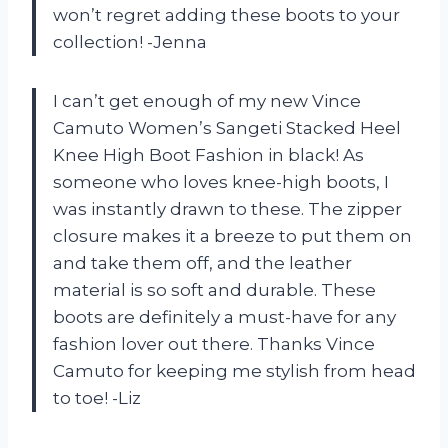
won’t regret adding these boots to your
collection! -Jenna
I can’t get enough of my new Vince
Camuto Women’s Sangeti Stacked Heel
Knee High Boot Fashion in black! As
someone who loves knee-high boots, I
was instantly drawn to these. The zipper
closure makes it a breeze to put them on
and take them off, and the leather
material is so soft and durable. These
boots are definitely a must-have for any
fashion lover out there. Thanks Vince
Camuto for keeping me stylish from head
to toe! -Liz