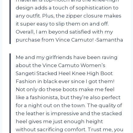
design adds a touch of sophistication to
any outfit. Plus, the zipper closure makes
it super easy to slip them on and off.
Overall, I am beyond satisfied with my
purchase from Vince Camuto! -Samantha
Me and my girlfriends have been raving
about the Vince Camuto Women’s
Sangeti Stacked Heel Knee High Boot
Fashion in black ever since I got them!
Not only do these boots make me feel
like a fashionista, but they’re also perfect
for a night out on the town. The quality of
the leather is impressive and the stacked
heel gives me just enough height
without sacrificing comfort. Trust me, you