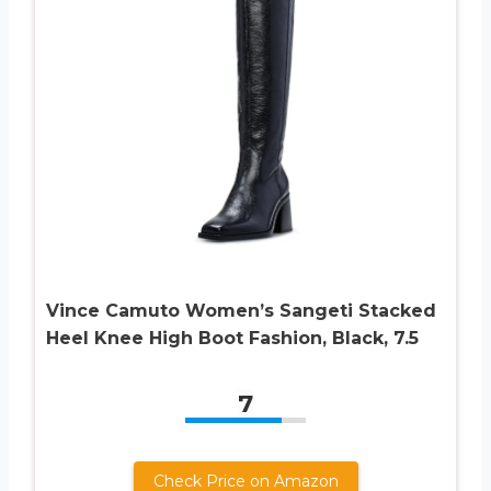
Vince Camuto Women’s Sangeti Stacked
Heel Knee High Boot Fashion, Black, 7.5
7
Check Price on Amazon