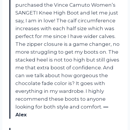
purchased the Vince Camuto Women’s
SANGETI Knee High Boot and let me just
say, I am in love! The calf circumference
increases with each half size which was
perfect for me since I have wider calves.
The zipper closure is a game changer, no
more struggling to get my boots on. The
stacked heel is not too high but still gives
me that extra boost of confidence. And
can we talk about how gorgeous the
chocolate fade color is? It goes with
everything in my wardrobe. I highly
recommend these boots to anyone
looking for both style and comfort.
—
Alex