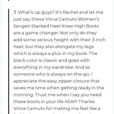
3. What’s up guys? It’s Rachel and let me
just say, these Vince Camuto Women’s
Sangeti Stacked Heel Knee High Boots
are a game changer. Not only do they
add some serious height with their 3-inch
heel, but they also elongate my legs
which is always a plus in my book. The
black color is classic and goes with
everything in my wardrobe. And as
someone who is always on-the-go, I
appreciate the easy zipper closure that
saves me time when getting ready in the
morning. Trust me when I say you need
these boots in your life ASAP! Thanks
Vince Camuto for making me feel like a