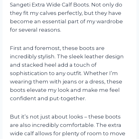
Sangeti Extra Wide Calf Boots. Not only do
they fit my calves perfectly, but they have
become an essential part of my wardrobe
for several reasons.
First and foremost, these boots are
incredibly stylish. The sleek leather design
and stacked heel add a touch of
sophistication to any outfit. Whether I’m
wearing them with jeans or a dress, these
boots elevate my look and make me feel
confident and put-together.
But it’s not just about looks – these boots
are also incredibly comfortable. The extra
wide calf allows for plenty of room to move