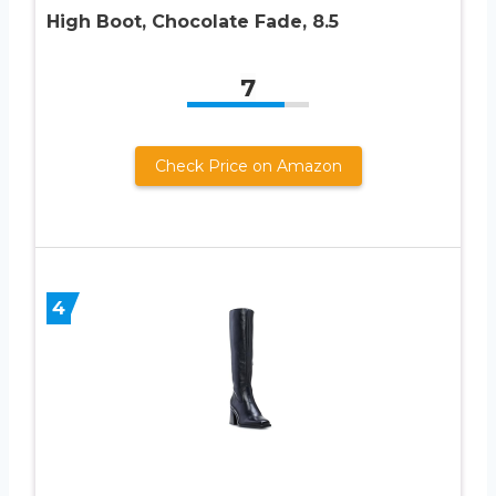
High Boot, Chocolate Fade, 8.5
7
Check Price on Amazon
4