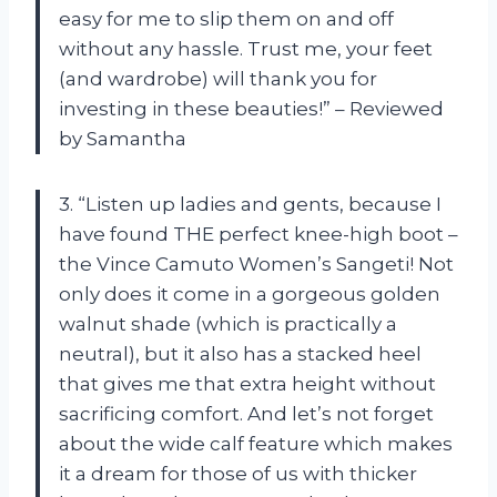
easy for me to slip them on and off
without any hassle. Trust me, your feet
(and wardrobe) will thank you for
investing in these beauties!” – Reviewed
by Samantha
3. “Listen up ladies and gents, because I
have found THE perfect knee-high boot –
the Vince Camuto Women’s Sangeti! Not
only does it come in a gorgeous golden
walnut shade (which is practically a
neutral), but it also has a stacked heel
that gives me that extra height without
sacrificing comfort. And let’s not forget
about the wide calf feature which makes
it a dream for those of us with thicker