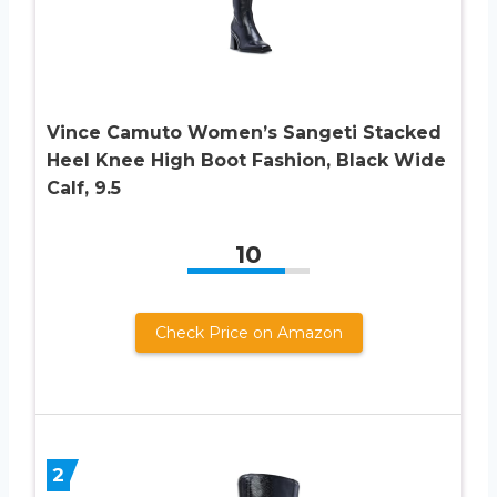
Vince Camuto Women’s Sangeti Stacked
Heel Knee High Boot Fashion, Black Wide
Calf, 9.5
10
Check Price on Amazon
2