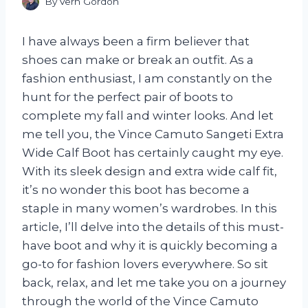
By
Vern Gordon
I have always been a firm believer that
shoes can make or break an outfit. As a
fashion enthusiast, I am constantly on the
hunt for the perfect pair of boots to
complete my fall and winter looks. And let
me tell you, the Vince Camuto Sangeti Extra
Wide Calf Boot has certainly caught my eye.
With its sleek design and extra wide calf fit,
it’s no wonder this boot has become a
staple in many women’s wardrobes. In this
article, I’ll delve into the details of this must-
have boot and why it is quickly becoming a
go-to for fashion lovers everywhere. So sit
back, relax, and let me take you on a journey
through the world of the Vince Camuto