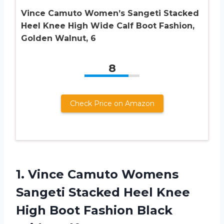
Vince Camuto Women’s Sangeti Stacked
Heel Knee High Wide Calf Boot Fashion,
Golden Walnut, 6
8
Check Price on Amazon
1. Vince Camuto Womens
Sangeti Stacked Heel Knee
High Boot Fashion
Black