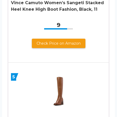
Vince Camuto Women’s Sangeti Stacked
Heel Knee High Boot Fashion, Black, 11
9
Check Price on Amazon
5