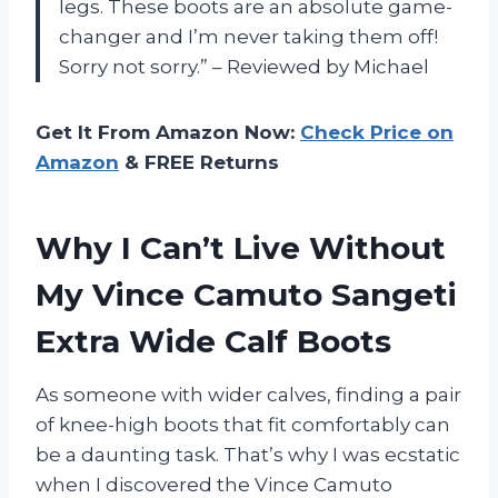
legs. These boots are an absolute game-
changer and I’m never taking them off!
Sorry not sorry.” – Reviewed by Michael
Get It From Amazon Now:
Check Price on
Amazon
& FREE Returns
Why I Can’t Live Without
My Vince Camuto Sangeti
Extra Wide Calf Boots
As someone with wider calves, finding a pair
of knee-high boots that fit comfortably can
be a daunting task. That’s why I was ecstatic
when I discovered the Vince Camuto