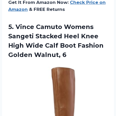
Get It From Amazon Now:
Check Price on
Amazon
& FREE Returns
5.
Vince Camuto Womens
Sangeti Stacked Heel Knee
High Wide Calf Boot Fashion
Golden Walnut, 6