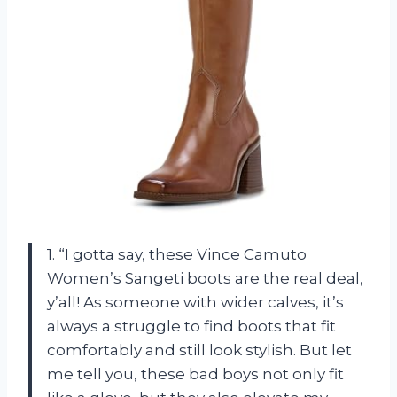
1. “I gotta say, these Vince Camuto
Women’s Sangeti boots are the real deal,
y’all! As someone with wider calves, it’s
always a struggle to find boots that fit
comfortably and still look stylish. But let
me tell you, these bad boys not only fit