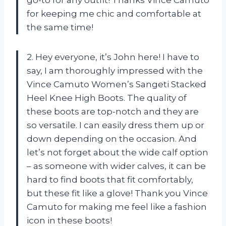
for keeping me chic and comfortable at
the same time!
2. Hey everyone, it’s John here! I have to
say, I am thoroughly impressed with the
Vince Camuto Women’s Sangeti Stacked
Heel Knee High Boots. The quality of
these boots are top-notch and they are
so versatile. I can easily dress them up or
down depending on the occasion. And
let’s not forget about the wide calf option
– as someone with wider calves, it can be
hard to find boots that fit comfortably,
but these fit like a glove! Thank you Vince
Camuto for making me feel like a fashion
icon in these boots!