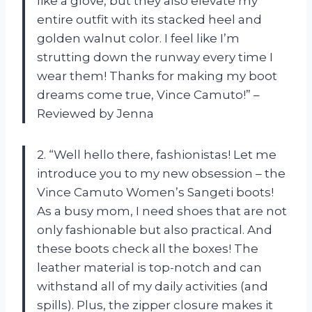
like a glove, but they also elevate my
entire outfit with its stacked heel and
golden walnut color. I feel like I’m
strutting down the runway every time I
wear them! Thanks for making my boot
dreams come true, Vince Camuto!” –
Reviewed by Jenna
2. “Well hello there, fashionistas! Let me
introduce you to my new obsession – the
Vince Camuto Women’s Sangeti boots!
As a busy mom, I need shoes that are not
only fashionable but also practical. And
these boots check all the boxes! The
leather material is top-notch and can
withstand all of my daily activities (and
spills). Plus, the zipper closure makes it