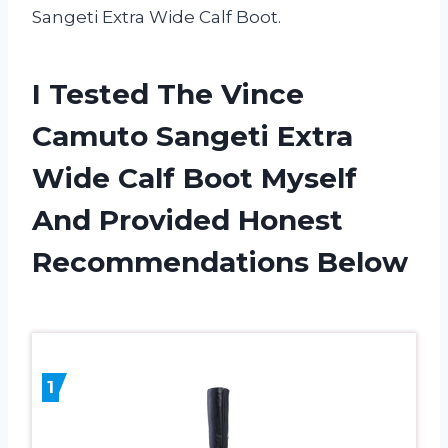
Sangeti Extra Wide Calf Boot.
I Tested The Vince
Camuto Sangeti Extra
Wide Calf Boot Myself
And Provided Honest
Recommendations Below
1