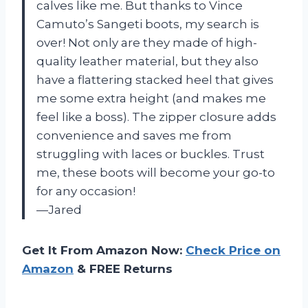
calves like me. But thanks to Vince
Camuto’s Sangeti boots, my search is
over! Not only are they made of high-
quality leather material, but they also
have a flattering stacked heel that gives
me some extra height (and makes me
feel like a boss). The zipper closure adds
convenience and saves me from
struggling with laces or buckles. Trust
me, these boots will become your go-to
for any occasion!
—Jared
Get It From Amazon Now:
Check Price on
Amazon
& FREE Returns