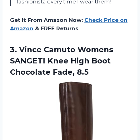
fashionista every time I wear them!
Get It From Amazon Now:
Check Price on
Amazon
& FREE Returns
3.
Vince Camuto Womens
SANGETI Knee High Boot
Chocolate Fade, 8.5