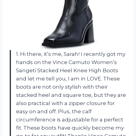
1. Hi there, it’s me, Sarah! I recently got my
hands on the Vince Camuto Women’s
Sangeti Stacked Heel Knee High Boots
and let me tell you, I am in LOVE. These
boots are not only stylish with their
stacked heel and square toe, but they are
also practical with a zipper closure for
easy on and off. Plus, the calf
circumference is adjustable for a perfect
fit. These boots have quickly become my
go-to for any outfit! Thanks Vince Camuto