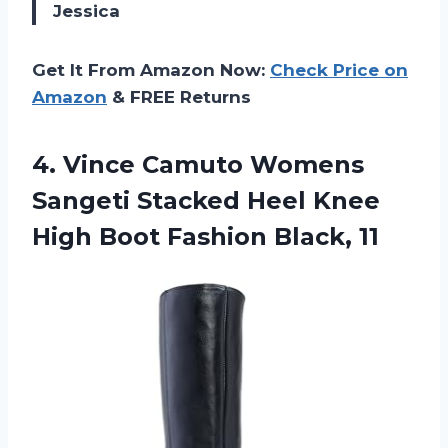
Jessica
Get It From Amazon Now:
Check Price on
Amazon
& FREE Returns
4.
Vince Camuto Womens
Sangeti Stacked Heel Knee
High Boot Fashion Black, 11