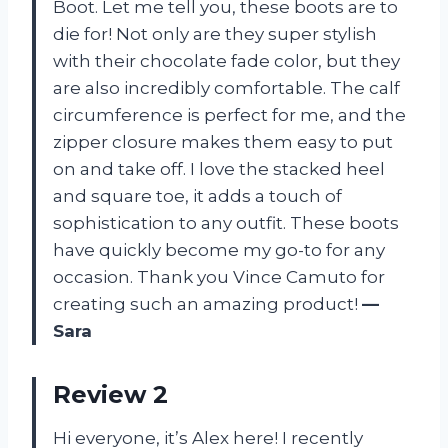
Boot. Let me tell you, these boots are to
die for! Not only are they super stylish
with their chocolate fade color, but they
are also incredibly comfortable. The calf
circumference is perfect for me, and the
zipper closure makes them easy to put
on and take off. I love the stacked heel
and square toe, it adds a touch of
sophistication to any outfit. These boots
have quickly become my go-to for any
occasion. Thank you Vince Camuto for
creating such an amazing product!
—
Sara
Review 2
Hi everyone, it’s Alex here! I recently