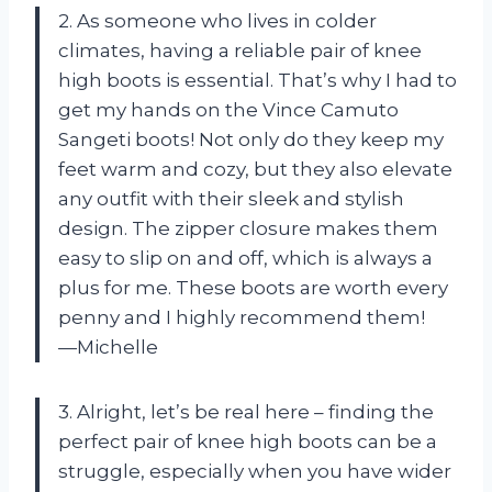
2. As someone who lives in colder
climates, having a reliable pair of knee
high boots is essential. That’s why I had to
get my hands on the Vince Camuto
Sangeti boots! Not only do they keep my
feet warm and cozy, but they also elevate
any outfit with their sleek and stylish
design. The zipper closure makes them
easy to slip on and off, which is always a
plus for me. These boots are worth every
penny and I highly recommend them!
—Michelle
3. Alright, let’s be real here – finding the
perfect pair of knee high boots can be a
struggle, especially when you have wider