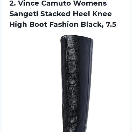
2.
Vince Camuto Womens
Sangeti Stacked Heel Knee
High Boot Fashion Black, 7.5