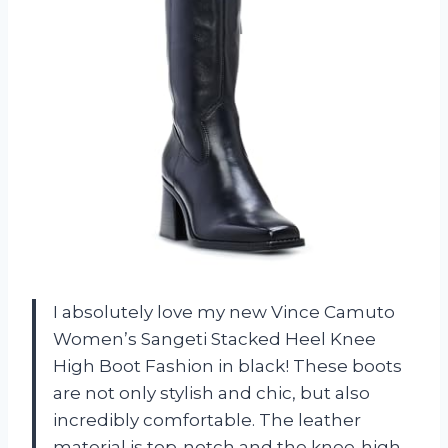
I absolutely love my new Vince Camuto
Women’s Sangeti Stacked Heel Knee
High Boot Fashion in black! These boots
are not only stylish and chic, but also
incredibly comfortable. The leather
material is top-notch and the knee-high