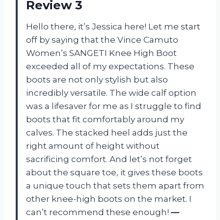
Review 3
Hello there, it’s Jessica here! Let me start
off by saying that the Vince Camuto
Women’s SANGETI Knee High Boot
exceeded all of my expectations. These
boots are not only stylish but also
incredibly versatile. The wide calf option
was a lifesaver for me as I struggle to find
boots that fit comfortably around my
calves. The stacked heel adds just the
right amount of height without
sacrificing comfort. And let’s not forget
about the square toe, it gives these boots
a unique touch that sets them apart from
other knee-high boots on the market. I
can’t recommend these enough!
—