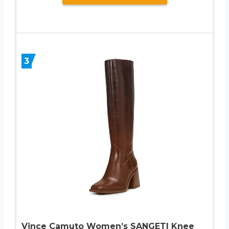
3
Vince Camuto Women’s SANGETI Knee