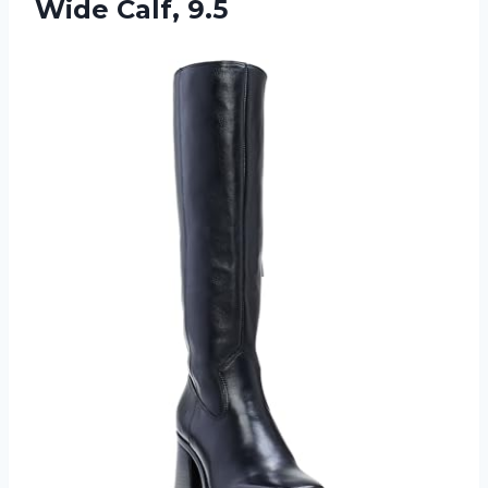
Wide Calf, 9.5