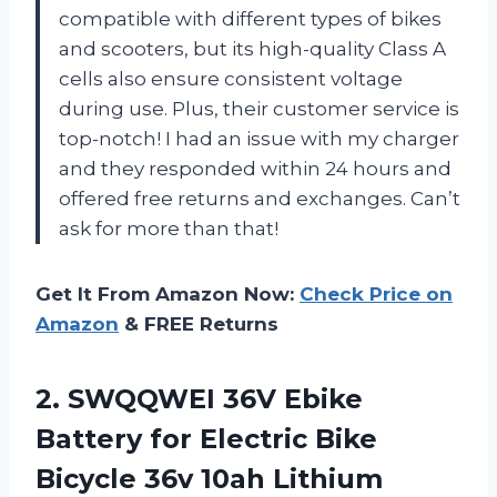
compatible with different types of bikes
and scooters, but its high-quality Class A
cells also ensure consistent voltage
during use. Plus, their customer service is
top-notch! I had an issue with my charger
and they responded within 24 hours and
offered free returns and exchanges. Can’t
ask for more than that!
Get It From Amazon Now:
Check Price on
Amazon
& FREE Returns
2.
SWQQWEI 36V Ebike
Battery for Electric Bike
Bicycle 36v 10ah Lithium