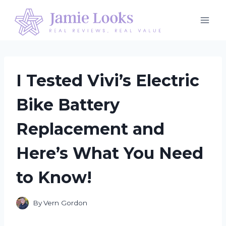
Skip
to
content
I Tested Vivi’s Electric
Bike Battery
Replacement and
Here’s What You Need
to Know!
By
Vern Gordon