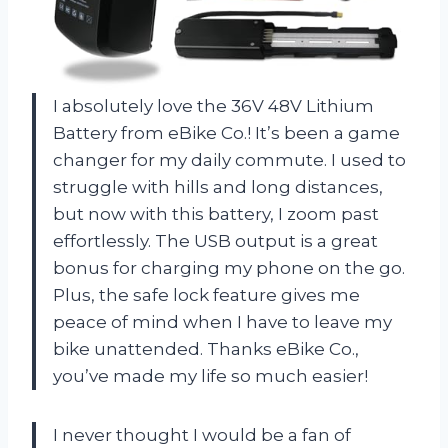
I absolutely love the 36V 48V Lithium
Battery from eBike Co.! It’s been a game
changer for my daily commute. I used to
struggle with hills and long distances,
but now with this battery, I zoom past
effortlessly. The USB output is a great
bonus for charging my phone on the go.
Plus, the safe lock feature gives me
peace of mind when I have to leave my
bike unattended. Thanks eBike Co.,
you’ve made my life so much easier!
I never thought I would be a fan of