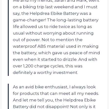
Me and my friends, Sarah and Mark, went
on a biking trip last weekend and I must
say, the Helpdrea Ebike Battery was a
game-changer! The long-lasting battery
life allowed us to ride twice as long as
usual without worrying about running
out of power. Not to mention the
waterproof ABS material used in making
the battery, which gave us peace of mind
even when it started to drizzle. And with
over 1,200 charge cycles, this was
definitely a worthy investment.
As an avid bike enthusiast, I always look
for products that can meet all my needs.
And let me tell you, the Helpdrea Ebike
Battery did not disappoint! Not only is it