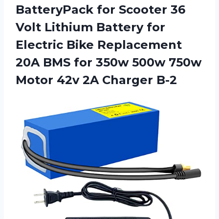
BatteryPack for Scooter 36
Volt Lithium Battery for
Electric Bike Replacement
20A BMS for 350w 500w 750w
Motor 42v 2A Charger B-2