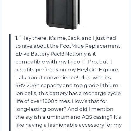
1. “Hey there, it’s me, Jack, and I just had
to rave about the FcotMiue Replacement
Ebike Battery Pack! Not only is it
compatible with my Fiido T1 Pro, but it
also fits perfectly on my Heybike Explore.
Talk about convenience! Plus, with its
48V 20Ah capacity and top grade lithium-
ion cells, this battery has a recharge cycle
life of over 1000 times. How’s that for
long-lasting power? And did I mention
the stylish aluminum and ABS casing? It’s
like having a fashionable accessory for my