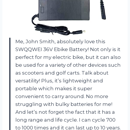
Me, John Smith, absolutely love this
SWQQWEI 36V Ebike Battery! Not only is it
perfect for my electric bike, but it can also
be used for a variety of other devices such
as scooters and golf carts. Talk about
versatility! Plus, it’s lightweight and
portable which makes it super
convenient to carry around. No more
struggling with bulky batteries for me!
And let’s not forget the fact that it has a
long range and life cycle. I can cycle 700
to 1000 times and it can last up to 10 years.