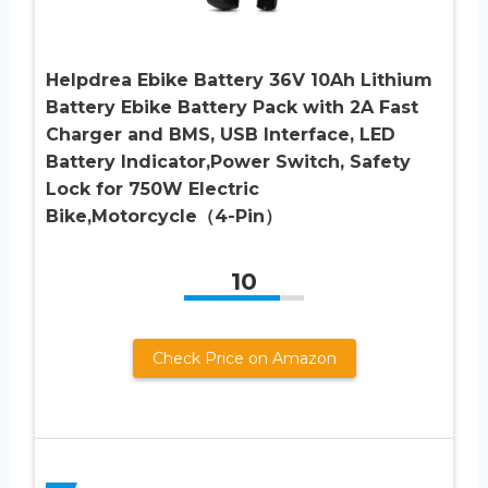
Helpdrea Ebike Battery 36V 10Ah Lithium
Battery Ebike Battery Pack with 2A Fast
Charger and BMS, USB Interface, LED
Battery Indicator,Power Switch, Safety
Lock for 750W Electric
Bike,Motorcycle（4-Pin）
10
Check Price on Amazon