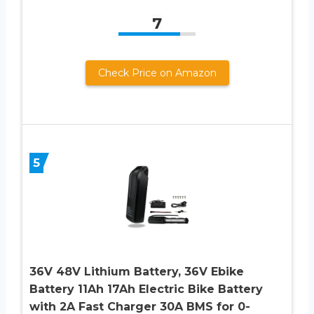
7
Check Price on Amazon
5
36V 48V Lithium Battery, 36V Ebike
Battery 11Ah 17Ah Electric Bike Battery
with 2A Fast Charger 30A BMS for 0-