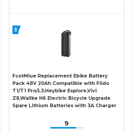
3
FcotMiue Replacement Ebike Battery
Pack 48V 20Ah Compatible with Fiido
T1/T1 Pro/L3,Heybike Explore,Vivi
Z8,Wallke H6 Electric Bicycle Upgrade
Spare Lithium Batteries with 3A Charger
9