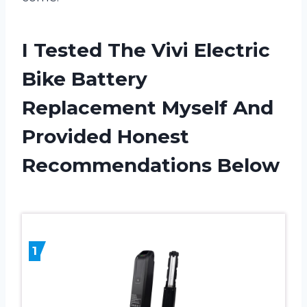
I Tested The Vivi Electric
Bike Battery
Replacement Myself And
Provided Honest
Recommendations Below
1