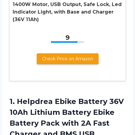
1400W Motor, USB Output, Safe Lock, Led
Indicator Light, with Base and Charger
(36V 11Ah)
9
Check Price on Amazon
1. Helpdrea Ebike Battery 36V
10Ah Lithium Battery Ebike
Battery Pack with 2A Fast
Charger and BMS USB