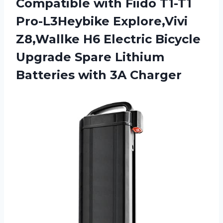
Compatible with Fiido T1-T1
Pro-L3Heybike Explore,Vivi
Z8,Wallke H6 Electric Bicycle
Upgrade Spare Lithium
Batteries with 3A Charger