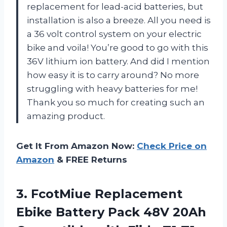
replacement for lead-acid batteries, but
installation is also a breeze. All you need is
a 36 volt control system on your electric
bike and voila! You’re good to go with this
36V lithium ion battery. And did I mention
how easy it is to carry around? No more
struggling with heavy batteries for me!
Thank you so much for creating such an
amazing product.
Get It From Amazon Now:
Check Price on
Amazon
& FREE Returns
3.
FcotMiue Replacement
Ebike
Battery Pack 48V 20Ah