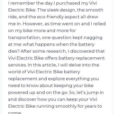
I remember the day I purchased my Vivi
Electric Bike. The sleek design, the smooth
ride, and the eco-friendly aspect all drew
me in. However, as time went on and I relied
on my bike more and more for
transportation, one question kept nagging
at me: what happens when the battery
dies? After some research, I discovered that
Vivi Electric Bike offers battery replacement
services. In this article, I will delve into the
world of Vivi Electric Bike battery
replacement and explore everything you
need to know about keeping your bike
powered up and on the go. So, let’s jump in
and discover how you can keep your Vivi
Electric Bike running smoothly for years to
come.