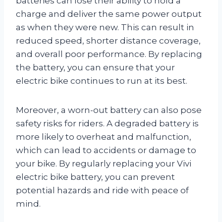
batteries can lose their ability to hold a
charge and deliver the same power output
as when they were new. This can result in
reduced speed, shorter distance coverage,
and overall poor performance. By replacing
the battery, you can ensure that your
electric bike continues to run at its best.
Moreover, a worn-out battery can also pose
safety risks for riders. A degraded battery is
more likely to overheat and malfunction,
which can lead to accidents or damage to
your bike. By regularly replacing your Vivi
electric bike battery, you can prevent
potential hazards and ride with peace of
mind.