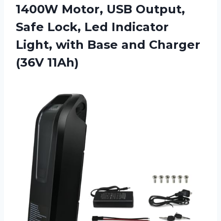
1400W Motor, USB Output,
Safe Lock, Led Indicator
Light, with Base
and Charger
(36V 11Ah)