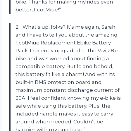
bike. Thanks for making my rides even
better, FcotMiue!”
2. “What’s up, folks? It’s me again, Sarah,
and I have to tell you about the amazing
FcotMiue Replacement Ebike Battery
Pack. I recently upgraded to the Vivi Z8 e-
bike and was worried about finding a
compatible battery. But lo and behold,
this battery fit like a charm! And with its
built-in BMS protection board and
maximum constant discharge current of
30A, I feel confident knowing my e-bike is
safe while using this battery. Plus, the
included handle makes it easy to carry
around when needed. Couldn’t be
happier with my purchase!”