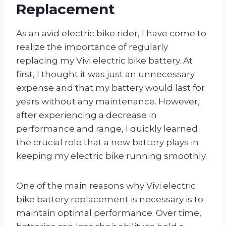
Replacement
As an avid electric bike rider, I have come to
realize the importance of regularly
replacing my Vivi electric bike battery. At
first, I thought it was just an unnecessary
expense and that my battery would last for
years without any maintenance. However,
after experiencing a decrease in
performance and range, I quickly learned
the crucial role that a new battery plays in
keeping my electric bike running smoothly.
One of the main reasons why Vivi electric
bike battery replacement is necessary is to
maintain optimal performance. Over time,