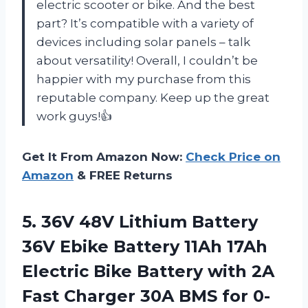
electric scooter or bike. And the best
part? It’s compatible with a variety of
devices including solar panels – talk
about versatility! Overall, I couldn’t be
happier with my purchase from this
reputable company. Keep up the great
work guys!👍
Get It From Amazon Now:
Check Price on
Amazon
& FREE Returns
5. 36V 48V Lithium Battery
36V Ebike Battery 11Ah 17Ah
Electric Bike Battery with 2A
Fast Charger 30A BMS for 0-