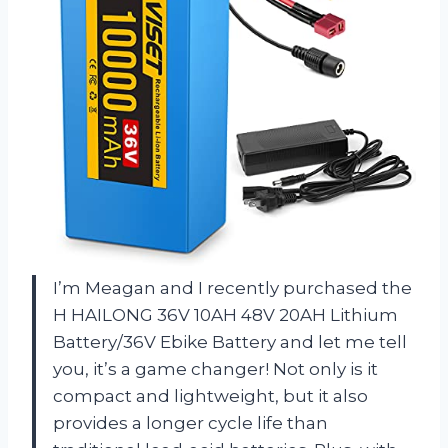
I’m Meagan and I recently purchased the
H HAILONG 36V 10AH 48V 20AH Lithium
Battery/36V Ebike Battery and let me tell
you, it’s a game changer! Not only is it
compact and lightweight, but it also
provides a longer cycle life than