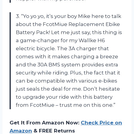
3. “Yo yo yo, it’s your boy Mike here to talk
about the FcotMiue Replacement Ebike
Battery Pack! Let me just say, this thing is
a game-changer for my Wallke H6
electric bicycle. The 3A charger that
comes with it makes charging a breeze
and the 30A BMS system provides extra
security while riding. Plus, the fact that it
can be compatible with various e-bikes
just seals the deal for me. Don’t hesitate
to upgrade your ride with this battery
from FcotMiue – trust me on this one.”
Get It From Amazon Now:
Check Price on
Amazon
& FREE Returns