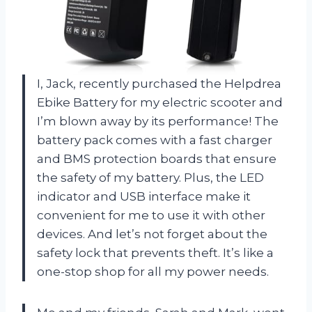
I, Jack, recently purchased the Helpdrea
Ebike Battery for my electric scooter and
I’m blown away by its performance! The
battery pack comes with a fast charger
and BMS protection boards that ensure
the safety of my battery. Plus, the LED
indicator and USB interface make it
convenient for me to use it with other
devices. And let’s not forget about the
safety lock that prevents theft. It’s like a
one-stop shop for all my power needs.