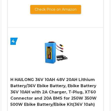
Check Price on Amazon
4
H HAILONG 36V 10AH 48V 20AH Lithium
Battery/36V Ebike Battery, Ebike Battery
36V 10AH with 2A Charger, T-Plug, XT60
Connector and 20A BMS for 250W 350W
500W Ebike Battery/Ebike Kit(36V 10ah)