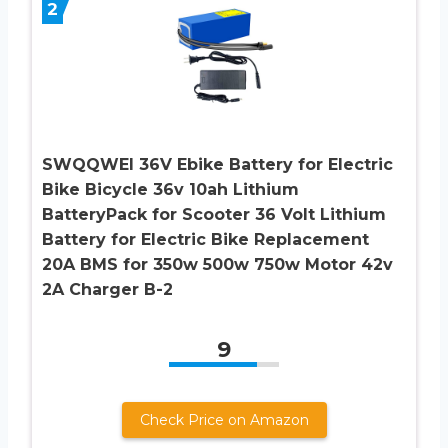
2
SWQQWEI 36V Ebike Battery for Electric
Bike Bicycle 36v 10ah Lithium
BatteryPack for Scooter 36 Volt Lithium
Battery for Electric Bike Replacement
20A BMS for 350w 500w 750w Motor 42v
2A Charger B-2
9
Check Price on Amazon