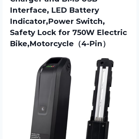
Interface, LED Battery
Indicator,Power Switch,
Safety Lock
for 750W Electric
Bike,Motorcycle（4-Pin）