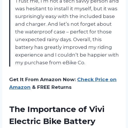
Trust me, I’m not a tech savvy person and
was hesitant to install it myself, but it was
surprisingly easy with the included base
and charger. And let’s not forget about
the waterproof case – perfect for those
unexpected rainy days. Overall, this
battery has greatly improved my riding
experience and I couldn’t be happier with
my purchase from eBike Co.
Get It From Amazon Now:
Check Price on
Amazon
& FREE Returns
The Importance of Vivi
Electric Bike Battery