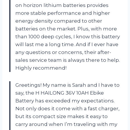
on horizon lithium batteries provides
more stable performance and higher
energy density compared to other
batteries on the market. Plus, with more
than 1000 deep cycles, I know this battery
will last me a long time. And if I ever have
any questions or concerns, their after-
sales service team is always there to help.
Highly recommend!
Greetings! My name is Sarah and I have to
say, the H HAILONG 36V 10AH Ebike
Battery has exceeded my expectations.
Not only does it come with a fast charger,
but its compact size makes it easy to
carry around when I’m traveling with my