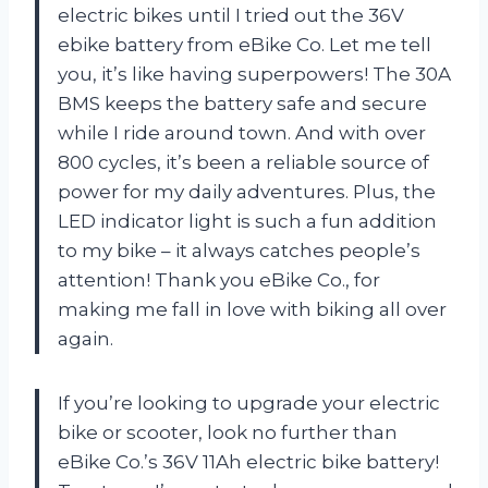
electric bikes until I tried out the 36V
ebike battery from eBike Co. Let me tell
you, it’s like having superpowers! The 30A
BMS keeps the battery safe and secure
while I ride around town. And with over
800 cycles, it’s been a reliable source of
power for my daily adventures. Plus, the
LED indicator light is such a fun addition
to my bike – it always catches people’s
attention! Thank you eBike Co., for
making me fall in love with biking all over
again.
If you’re looking to upgrade your electric
bike or scooter, look no further than
eBike Co.’s 36V 11Ah electric bike battery!