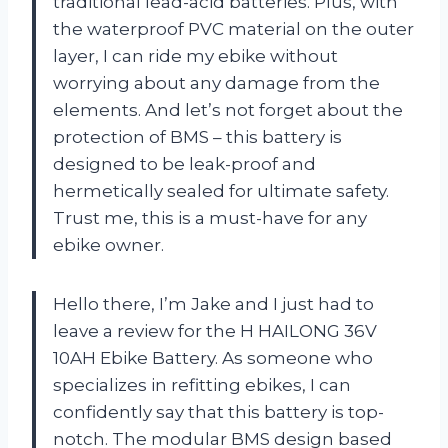
traditional lead-acid batteries. Plus, with
the waterproof PVC material on the outer
layer, I can ride my ebike without
worrying about any damage from the
elements. And let’s not forget about the
protection of BMS – this battery is
designed to be leak-proof and
hermetically sealed for ultimate safety.
Trust me, this is a must-have for any
ebike owner.
Hello there, I’m Jake and I just had to
leave a review for the H HAILONG 36V
10AH Ebike Battery. As someone who
specializes in refitting ebikes, I can
confidently say that this battery is top-
notch. The modular BMS design based