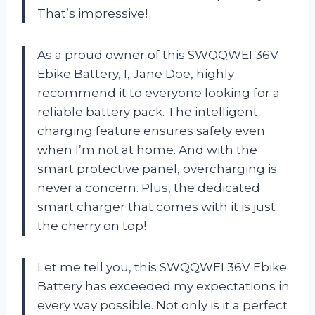
That’s impressive!
As a proud owner of this SWQQWEI 36V
Ebike Battery, I, Jane Doe, highly
recommend it to everyone looking for a
reliable battery pack. The intelligent
charging feature ensures safety even
when I’m not at home. And with the
smart protective panel, overcharging is
never a concern. Plus, the dedicated
smart charger that comes with it is just
the cherry on top!
Let me tell you, this SWQQWEI 36V Ebike
Battery has exceeded my expectations in
every way possible. Not only is it a perfect