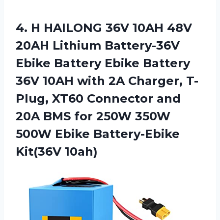
4. H HAILONG 36V 10AH 48V
20AH Lithium Battery-36V
Ebike Battery Ebike Battery
36V 10AH with 2A Charger, T-
Plug, XT60 Connector and
20A BMS for 250W 350W
500W
Ebike Battery-Ebike
Kit(36V 10ah)