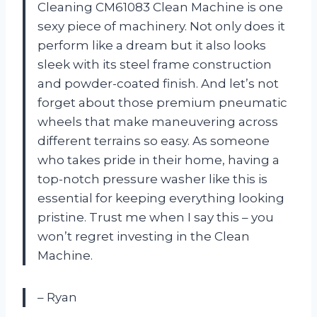
Cleaning CM61083 Clean Machine is one
sexy piece of machinery. Not only does it
perform like a dream but it also looks
sleek with its steel frame construction
and powder-coated finish. And let’s not
forget about those premium pneumatic
wheels that make maneuvering across
different terrains so easy. As someone
who takes pride in their home, having a
top-notch pressure washer like this is
essential for keeping everything looking
pristine. Trust me when I say this – you
won’t regret investing in the Clean
Machine.
– Ryan