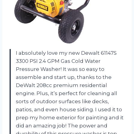
I absolutely love my new Dewalt 61147S
3300 PSI 2.4 GPM Gas Cold Water
Pressure Washer! It was so easy to
assemble and start up, thanks to the
DeWalt 208cc premium residential
engine. Plus, it’s perfect for cleaning all
sorts of outdoor surfaces like decks,
patios, and even house siding. I used it to
prep my home exterior for painting and it
did an amazing job! The power and
durability of this pressure washer is top-