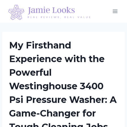
Skip
to
content
My Firsthand
Experience with the
Powerful
Westinghouse 3400
Psi Pressure Washer: A
Game-Changer for
Tough Cleaning Jobs