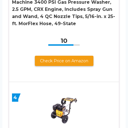
Machine 3400 PSI Gas Pressure Washer,
2.5 GPM, CRX Engine, Includes Spray Gun
and Wand, 4 QC Nozzle Tips, 5/16-in. x 25-
ft. MorFlex Hose, 49-State
10
Check Price on Amazon
4