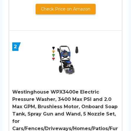
Check Price on Amazon
2
Westinghouse WPX3400e Electric
Pressure Washer, 3400 Max PSI and 2.0
Max GPM, Brushless Motor, Onboard Soap
Tank, Spray Gun and Wand, 5 Nozzle Set,
for
Cars/Fences/Driveways/Homes/Patios/Fur