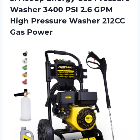
Washer 3400 PSI 2.6 GPM
High Pressure Washer 212CC
Gas Power