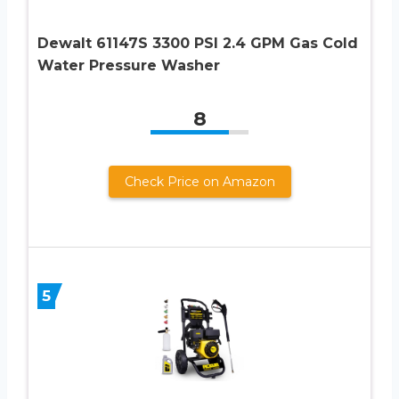
Dewalt 61147S 3300 PSI 2.4 GPM Gas Cold
Water Pressure Washer
8
Check Price on Amazon
5