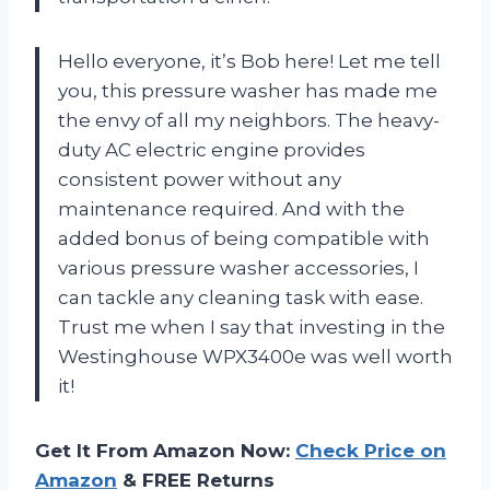
Hello everyone, it’s Bob here! Let me tell
you, this pressure washer has made me
the envy of all my neighbors. The heavy-
duty AC electric engine provides
consistent power without any
maintenance required. And with the
added bonus of being compatible with
various pressure washer accessories, I
can tackle any cleaning task with ease.
Trust me when I say that investing in the
Westinghouse WPX3400e was well worth
it!
Get It From Amazon Now:
Check Price on
Amazon
& FREE Returns