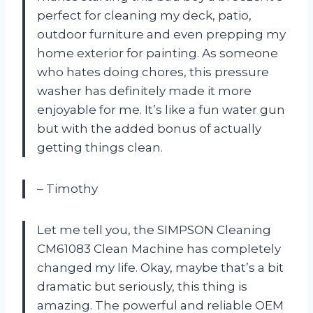
perfect for cleaning my deck, patio,
outdoor furniture and even prepping my
home exterior for painting. As someone
who hates doing chores, this pressure
washer has definitely made it more
enjoyable for me. It’s like a fun water gun
but with the added bonus of actually
getting things clean.
– Timothy
Let me tell you, the SIMPSON Cleaning
CM61083 Clean Machine has completely
changed my life. Okay, maybe that’s a bit
dramatic but seriously, this thing is
amazing. The powerful and reliable OEM