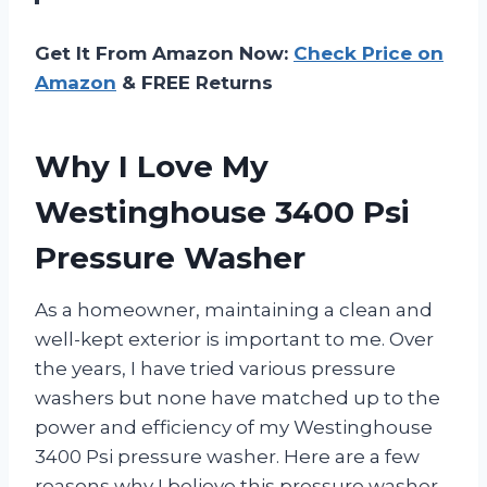
Get It From Amazon Now:
Check Price on
Amazon
& FREE Returns
Why I Love My
Westinghouse 3400 Psi
Pressure Washer
As a homeowner, maintaining a clean and
well-kept exterior is important to me. Over
the years, I have tried various pressure
washers but none have matched up to the
power and efficiency of my Westinghouse
3400 Psi pressure washer. Here are a few
reasons why I believe this pressure washer