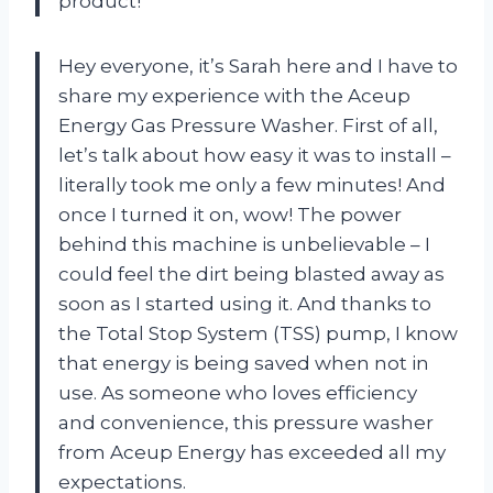
product!
Hey everyone, it’s Sarah here and I have to
share my experience with the Aceup
Energy Gas Pressure Washer. First of all,
let’s talk about how easy it was to install –
literally took me only a few minutes! And
once I turned it on, wow! The power
behind this machine is unbelievable – I
could feel the dirt being blasted away as
soon as I started using it. And thanks to
the Total Stop System (TSS) pump, I know
that energy is being saved when not in
use. As someone who loves efficiency
and convenience, this pressure washer
from Aceup Energy has exceeded all my
expectations.