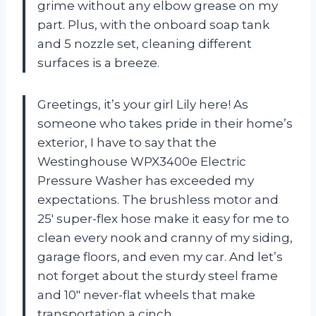
grime without any elbow grease on my
part. Plus, with the onboard soap tank
and 5 nozzle set, cleaning different
surfaces is a breeze.
Greetings, it’s your girl Lily here! As
someone who takes pride in their home’s
exterior, I have to say that the
Westinghouse WPX3400e Electric
Pressure Washer has exceeded my
expectations. The brushless motor and
25′ super-flex hose make it easy for me to
clean every nook and cranny of my siding,
garage floors, and even my car. And let’s
not forget about the sturdy steel frame
and 10″ never-flat wheels that make
transportation a cinch.