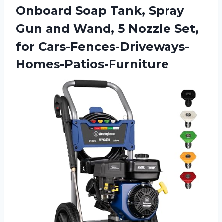
Onboard Soap Tank, Spray
Gun and Wand, 5 Nozzle Set,
for Cars-Fences-Driveways-
Homes-Patios-Furniture