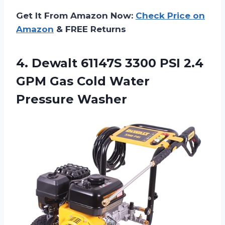
Get It From Amazon Now:
Check Price on
Amazon
& FREE Returns
4. Dewalt 61147S 3300 PSI 2.4
GPM Gas
Cold Water
Pressure Washer