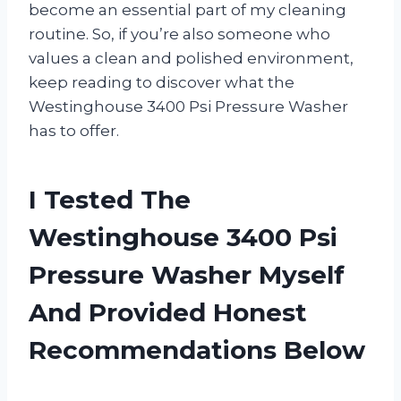
become an essential part of my cleaning
routine. So, if you’re also someone who
values a clean and polished environment,
keep reading to discover what the
Westinghouse 3400 Psi Pressure Washer
has to offer.
I Tested The
Westinghouse 3400 Psi
Pressure Washer Myself
And Provided Honest
Recommendations Below