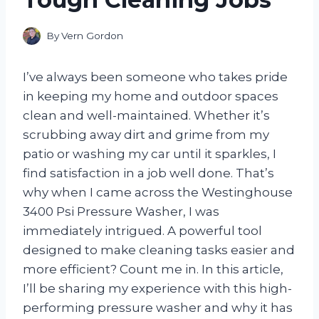
By
Vern Gordon
I’ve always been someone who takes pride
in keeping my home and outdoor spaces
clean and well-maintained. Whether it’s
scrubbing away dirt and grime from my
patio or washing my car until it sparkles, I
find satisfaction in a job well done. That’s
why when I came across the Westinghouse
3400 Psi Pressure Washer, I was
immediately intrigued. A powerful tool
designed to make cleaning tasks easier and
more efficient? Count me in. In this article,
I’ll be sharing my experience with this high-
performing pressure washer and why it has