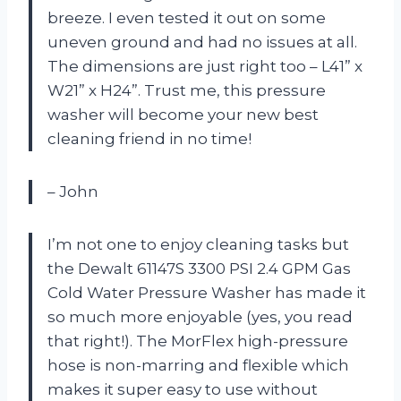
breeze. I even tested it out on some
uneven ground and had no issues at all.
The dimensions are just right too – L41” x
W21” x H24”. Trust me, this pressure
washer will become your new best
cleaning friend in no time!
– John
I’m not one to enjoy cleaning tasks but
the Dewalt 61147S 3300 PSI 2.4 GPM Gas
Cold Water Pressure Washer has made it
so much more enjoyable (yes, you read
that right!). The MorFlex high-pressure
hose is non-marring and flexible which
makes it super easy to use without