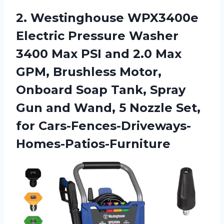
2. Westinghouse WPX3400e
Electric Pressure Washer
3400 Max PSI and 2.0 Max
GPM, Brushless Motor,
Onboard Soap Tank, Spray
Gun and Wand, 5
Nozzle Set,
for Cars-Fences-Driveways-
Homes-Patios-Furniture