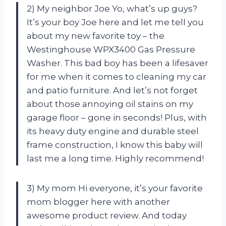
2) My neighbor Joe Yo, what’s up guys?
It’s your boy Joe here and let me tell you
about my new favorite toy – the
Westinghouse WPX3400 Gas Pressure
Washer. This bad boy has been a lifesaver
for me when it comes to cleaning my car
and patio furniture. And let’s not forget
about those annoying oil stains on my
garage floor – gone in seconds! Plus, with
its heavy duty engine and durable steel
frame construction, I know this baby will
last me a long time. Highly recommend!
3) My mom Hi everyone, it’s your favorite
mom blogger here with another
awesome product review. And today