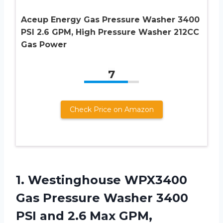
Aceup Energy Gas Pressure Washer 3400
PSI 2.6 GPM, High Pressure Washer 212CC
Gas Power
7
Check Price on Amazon
1.
Westinghouse WPX3400
Gas
Pressure Washer 3400
PSI and 2.6 Max GPM,