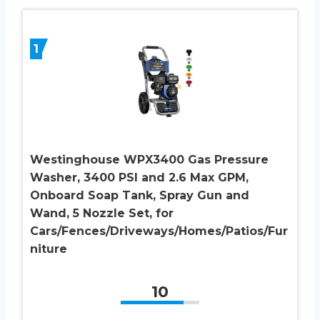
1
Westinghouse WPX3400 Gas Pressure
Washer, 3400 PSI and 2.6 Max GPM,
Onboard Soap Tank, Spray Gun and
Wand, 5 Nozzle Set, for
Cars/Fences/Driveways/Homes/Patios/Fur
niture
10