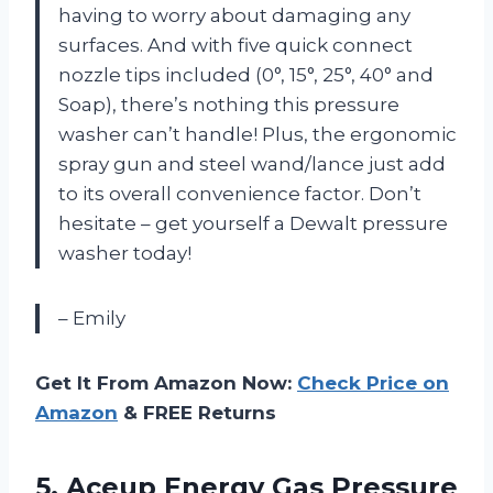
having to worry about damaging any
surfaces. And with five quick connect
nozzle tips included (0°, 15°, 25°, 40° and
Soap), there’s nothing this pressure
washer can’t handle! Plus, the ergonomic
spray gun and steel wand/lance just add
to its overall convenience factor. Don’t
hesitate – get yourself a Dewalt pressure
washer today!
– Emily
Get It From Amazon Now:
Check Price on
Amazon
& FREE Returns
5.
Aceup Energy Gas
Pressure