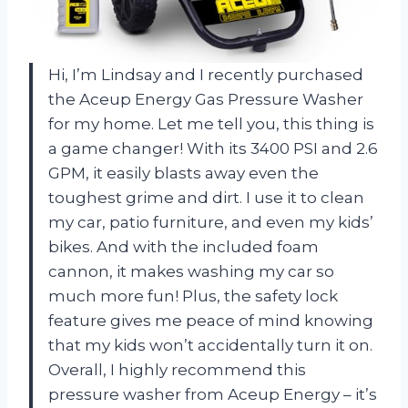
Hi, I’m Lindsay and I recently purchased
the Aceup Energy Gas Pressure Washer
for my home. Let me tell you, this thing is
a game changer! With its 3400 PSI and 2.6
GPM, it easily blasts away even the
toughest grime and dirt. I use it to clean
my car, patio furniture, and even my kids’
bikes. And with the included foam
cannon, it makes washing my car so
much more fun! Plus, the safety lock
feature gives me peace of mind knowing
that my kids won’t accidentally turn it on.
Overall, I highly recommend this
pressure washer from Aceup Energy – it’s