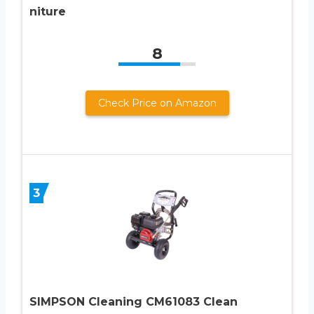
niture
8
Check Price on Amazon
3
SIMPSON Cleaning CM61083 Clean