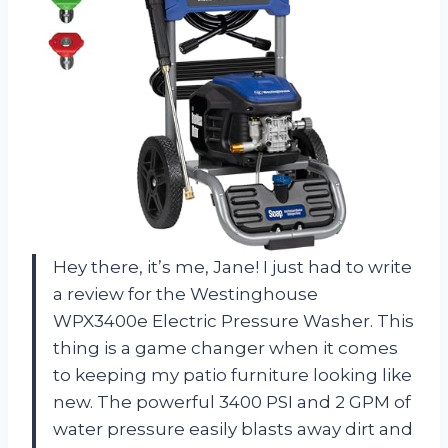
Hey there, it’s me, Jane! I just had to write
a review for the Westinghouse
WPX3400e Electric Pressure Washer. This
thing is a game changer when it comes
to keeping my patio furniture looking like
new. The powerful 3400 PSI and 2 GPM of
water pressure easily blasts away dirt and