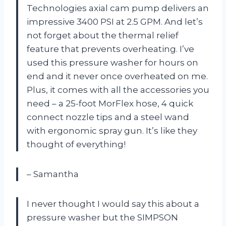
Technologies axial cam pump delivers an
impressive 3400 PSI at 2.5 GPM. And let’s
not forget about the thermal relief
feature that prevents overheating. I’ve
used this pressure washer for hours on
end and it never once overheated on me.
Plus, it comes with all the accessories you
need – a 25-foot MorFlex hose, 4 quick
connect nozzle tips and a steel wand
with ergonomic spray gun. It’s like they
thought of everything!
– Samantha
I never thought I would say this about a
pressure washer but the SIMPSON