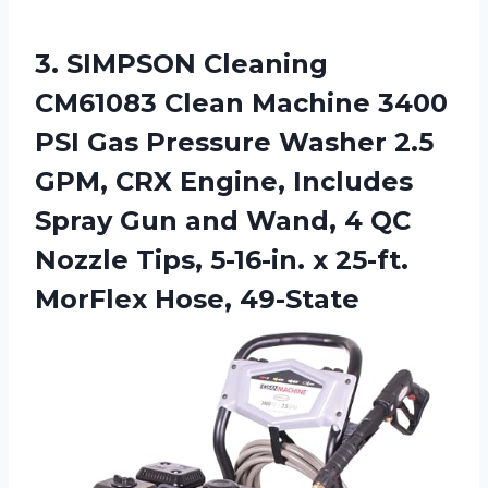
3.
SIMPSON Cleaning
CM61083
Clean Machine 3400
PSI Gas Pressure Washer 2.5
GPM, CRX Engine, Includes
Spray Gun and Wand, 4 QC
Nozzle Tips, 5-16-in. x 25-ft.
MorFlex Hose, 49-State