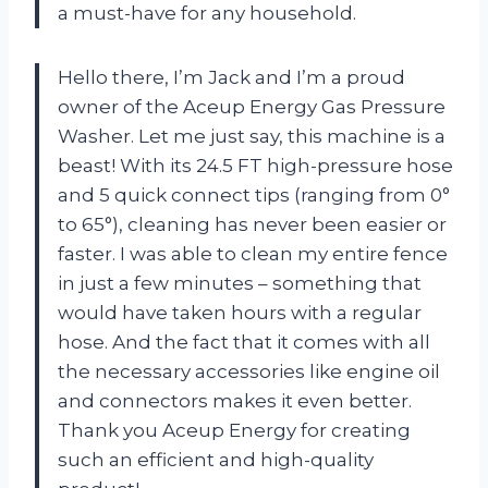
a must-have for any household.
Hello there, I’m Jack and I’m a proud
owner of the Aceup Energy Gas Pressure
Washer. Let me just say, this machine is a
beast! With its 24.5 FT high-pressure hose
and 5 quick connect tips (ranging from 0°
to 65°), cleaning has never been easier or
faster. I was able to clean my entire fence
in just a few minutes – something that
would have taken hours with a regular
hose. And the fact that it comes with all
the necessary accessories like engine oil
and connectors makes it even better.
Thank you Aceup Energy for creating
such an efficient and high-quality