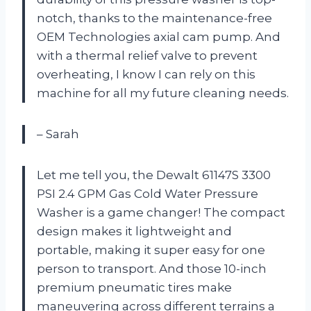
notch, thanks to the maintenance-free
OEM Technologies axial cam pump. And
with a thermal relief valve to prevent
overheating, I know I can rely on this
machine for all my future cleaning needs.
– Sarah
Let me tell you, the Dewalt 61147S 3300
PSI 2.4 GPM Gas Cold Water Pressure
Washer is a game changer! The compact
design makes it lightweight and
portable, making it super easy for one
person to transport. And those 10-inch
premium pneumatic tires make
maneuvering across different terrains a