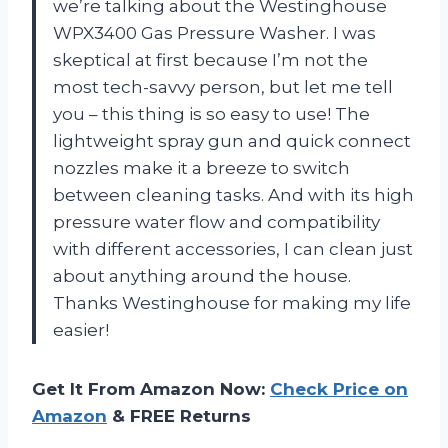
we’re talking about the Westinghouse
WPX3400 Gas Pressure Washer. I was
skeptical at first because I’m not the
most tech-savvy person, but let me tell
you – this thing is so easy to use! The
lightweight spray gun and quick connect
nozzles make it a breeze to switch
between cleaning tasks. And with its high
pressure water flow and compatibility
with different accessories, I can clean just
about anything around the house.
Thanks Westinghouse for making my life
easier!
Get It From Amazon Now:
Check Price on
Amazon
& FREE Returns