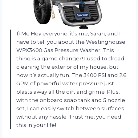
1) Me Hey everyone, it’s me, Sarah, and I
have to tell you about the Westinghouse
WPX3400 Gas Pressure Washer. This
thing is a game changer! I used to dread
cleaning the exterior of my house, but
now it’s actually fun. The 3400 PSI and 2.6
GPM of powerful water pressure just
blasts away all the dirt and grime. Plus,
with the onboard soap tank and 5 nozzle
set, I can easily switch between surfaces
without any hassle. Trust me, you need
this in your life!