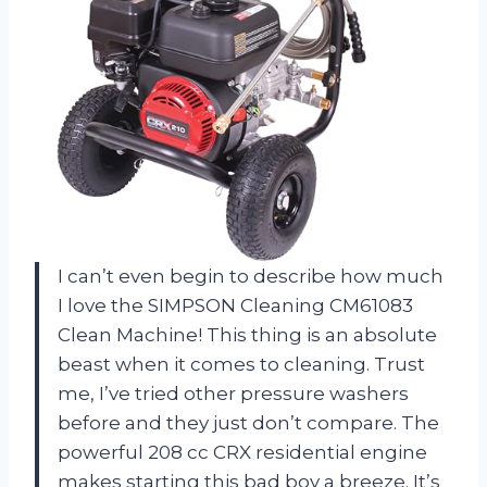
I can’t even begin to describe how much
I love the SIMPSON Cleaning CM61083
Clean Machine! This thing is an absolute
beast when it comes to cleaning. Trust
me, I’ve tried other pressure washers
before and they just don’t compare. The
powerful 208 cc CRX residential engine
makes starting this bad boy a breeze. It’s