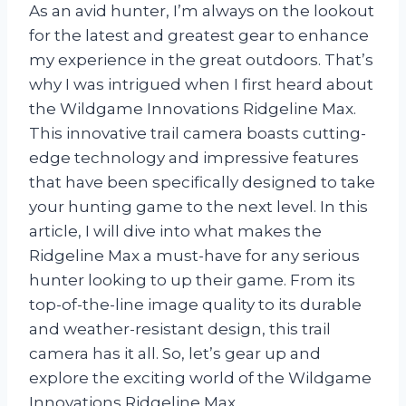
As an avid hunter, I’m always on the lookout
for the latest and greatest gear to enhance
my experience in the great outdoors. That’s
why I was intrigued when I first heard about
the Wildgame Innovations Ridgeline Max.
This innovative trail camera boasts cutting-
edge technology and impressive features
that have been specifically designed to take
your hunting game to the next level. In this
article, I will dive into what makes the
Ridgeline Max a must-have for any serious
hunter looking to up their game. From its
top-of-the-line image quality to its durable
and weather-resistant design, this trail
camera has it all. So, let’s gear up and
explore the exciting world of the Wildgame
Innovations Ridgeline Max.