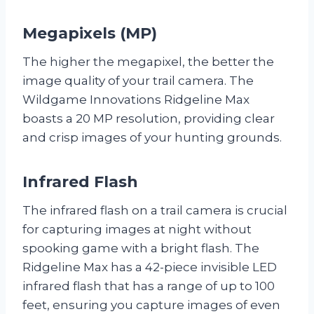
Megapixels (MP)
The higher the megapixel, the better the
image quality of your trail camera. The
Wildgame Innovations Ridgeline Max
boasts a 20 MP resolution, providing clear
and crisp images of your hunting grounds.
Infrared Flash
The infrared flash on a trail camera is crucial
for capturing images at night without
spooking game with a bright flash. The
Ridgeline Max has a 42-piece invisible LED
infrared flash that has a range of up to 100
feet, ensuring you capture images of even