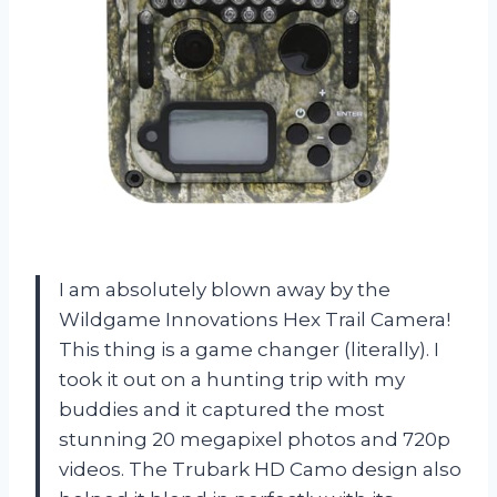
I am absolutely blown away by the
Wildgame Innovations Hex Trail Camera!
This thing is a game changer (literally). I
took it out on a hunting trip with my
buddies and it captured the most
stunning 20 megapixel photos and 720p
videos. The Trubark HD Camo design also