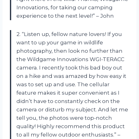
Innovations, for taking our camping
experience to the next level!” – John
2. “Listen up, fellow nature lovers! If you
want to up your game in wildlife
photography, then look no further than
the Wildgame Innovations WGI-TERACC
camera. I recently took this bad boy out
on a hike and was amazed by how easy it
was to set up and use. The cellular
feature makes it super convenient as I
didn’t have to constantly check on the
camera or disturb my subject. And let me
tell you, the photos were top-notch
quality! Highly recommend this product
to all my fellow outdoor enthusiasts.” –