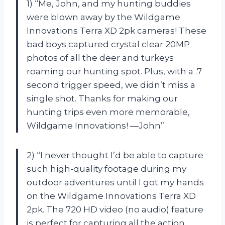
1) “Me, John, and my hunting buddies
were blown away by the Wildgame
Innovations Terra XD 2pk cameras! These
bad boys captured crystal clear 20MP
photos of all the deer and turkeys
roaming our hunting spot. Plus, with a .7
second trigger speed, we didn’t miss a
single shot. Thanks for making our
hunting trips even more memorable,
Wildgame Innovations! —John”
2) “I never thought I’d be able to capture
such high-quality footage during my
outdoor adventures until I got my hands
on the Wildgame Innovations Terra XD
2pk. The 720 HD video (no audio) feature
is perfect for capturing all the action