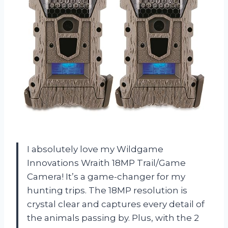
I absolutely love my Wildgame
Innovations Wraith 18MP Trail/Game
Camera! It’s a game-changer for my
hunting trips. The 18MP resolution is
crystal clear and captures every detail of
the animals passing by. Plus, with the 2