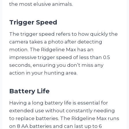
the most elusive animals.
Trigger Speed
The trigger speed refers to how quickly the
camera takes a photo after detecting
motion. The Ridgeline Max has an
impressive trigger speed of less than 0.5
seconds, ensuring you don’t miss any
action in your hunting area.
Battery Life
Having a long battery life is essential for
extended use without constantly needing
to replace batteries. The Ridgeline Max runs
on 8 AA batteries and can last up to 6