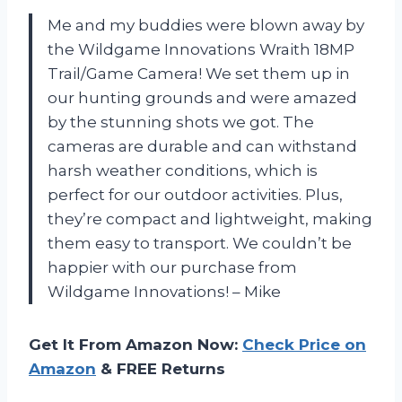
Me and my buddies were blown away by
the Wildgame Innovations Wraith 18MP
Trail/Game Camera! We set them up in
our hunting grounds and were amazed
by the stunning shots we got. The
cameras are durable and can withstand
harsh weather conditions, which is
perfect for our outdoor activities. Plus,
they’re compact and lightweight, making
them easy to transport. We couldn’t be
happier with our purchase from
Wildgame Innovations! – Mike
Get It From Amazon Now:
Check Price on
Amazon
& FREE Returns