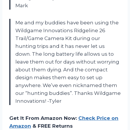
Mark
Me and my buddies have been using the
Wildgame Innovations Ridgeline 26
Trail/Game Camera Kit during our
hunting trips and it has never let us
down. The long battery life allows us to
leave them out for days without worrying
about them dying. And the compact
design makes them easy to set up
anywhere. We’ve even nicknamed them
our “hunting buddies”. Thanks Wildgame
Innovations! -Tyler
Get It From Amazon Now:
Check Price on
Amazon
& FREE Returns