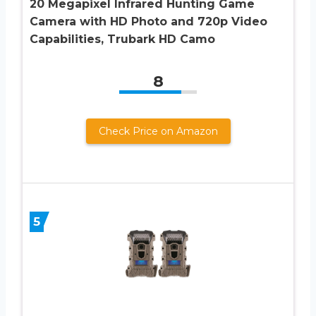
20 Megapixel Infrared Hunting Game
Camera with HD Photo and 720p Video
Capabilities, Trubark HD Camo
8
Check Price on Amazon
5