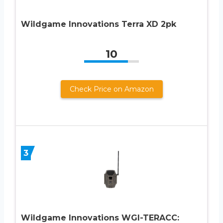
Wildgame Innovations Terra XD 2pk
10
Check Price on Amazon
3
Wildgame Innovations WGI-TERACC: