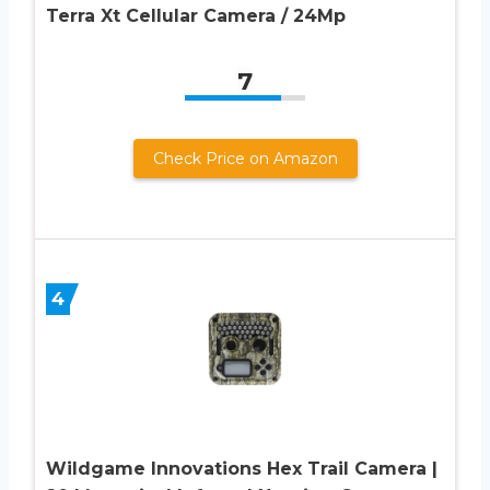
Terra Xt Cellular Camera / 24Mp
7
Check Price on Amazon
4
Wildgame Innovations Hex Trail Camera |