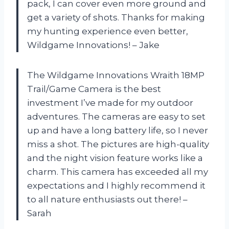
pack, I can cover even more ground and
get a variety of shots. Thanks for making
my hunting experience even better,
Wildgame Innovations! – Jake
The Wildgame Innovations Wraith 18MP
Trail/Game Camera is the best
investment I’ve made for my outdoor
adventures. The cameras are easy to set
up and have a long battery life, so I never
miss a shot. The pictures are high-quality
and the night vision feature works like a
charm. This camera has exceeded all my
expectations and I highly recommend it
to all nature enthusiasts out there! –
Sarah