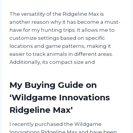
The versatility of the Ridgeline Max is
another reason why it has become a must-
have for my hunting trips. It allows me to
customize settings based on specific
locations and game patterns, making it
easier to track animals in different areas.
Additionally, its compact size and
My Buying Guide on
‘Wildgame Innovations
Ridgeline Max’
I recently purchased the Wildgame
Innovations Ridgeline Max and have been