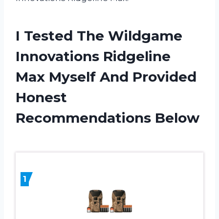
I Tested The Wildgame
Innovations Ridgeline
Max Myself And Provided
Honest
Recommendations Below
1