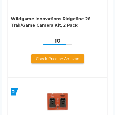
Wildgame Innovations Ridgeline 26
Trail/Game Camera Kit, 2 Pack
10
Check Price on Amazon
2