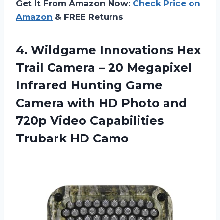
Get It From Amazon Now:
Check Price on
Amazon
& FREE Returns
4.
Wildgame Innovations Hex
Trail Camera – 20 Megapixel
Infrared Hunting Game
Camera with HD Photo and
720p Video Capabilities
Trubark HD Camo