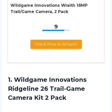
Wildgame Innovations Wraith 18MP
Trail/Game Camera, 2 Pack
9
Check Price on Amazon
1.
Wildgame Innovations
Ridgeline
26 Trail-Game
Camera Kit 2 Pack