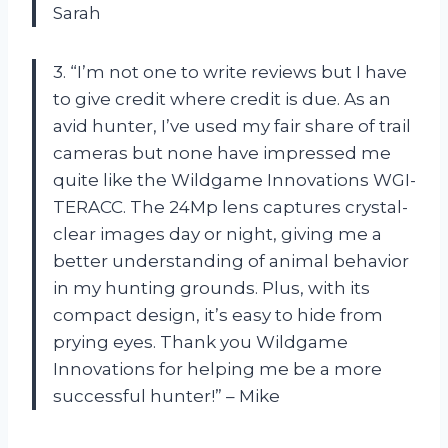
Sarah
3. “I’m not one to write reviews but I have
to give credit where credit is due. As an
avid hunter, I’ve used my fair share of trail
cameras but none have impressed me
quite like the Wildgame Innovations WGI-
TERACC. The 24Mp lens captures crystal-
clear images day or night, giving me a
better understanding of animal behavior
in my hunting grounds. Plus, with its
compact design, it’s easy to hide from
prying eyes. Thank you Wildgame
Innovations for helping me be a more
successful hunter!” – Mike