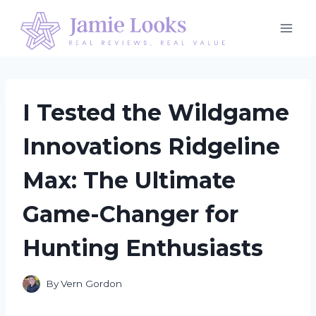
Skip
to
content
I Tested the Wildgame
Innovations Ridgeline
Max: The Ultimate
Game-Changer for
Hunting Enthusiasts
By
Vern Gordon