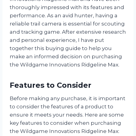
thoroughly impressed with its features and
performance. As an avid hunter, having a
reliable trail camera is essential for scouting
and tracking game. After extensive research
and personal experience, I have put
together this buying guide to help you
make an informed decision on purchasing
the Wildgame Innovations Ridgeline Max.
Features to Consider
Before making any purchase, it is important
to consider the features of a product to
ensure it meets your needs. Here are some
key features to consider when purchasing
the Wildgame Innovations Ridgeline Max: