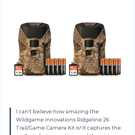
I can’t believe how amazing the
Wildgame Innovations Ridgeline 26
Trail/Game Camera Kit is! It captures the