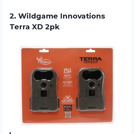
2.
Wildgame Innovations
Terra
XD 2pk