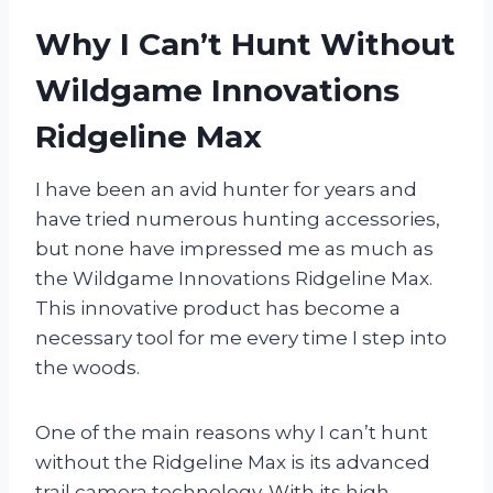
Why I Can’t Hunt Without
Wildgame Innovations
Ridgeline Max
I have been an avid hunter for years and
have tried numerous hunting accessories,
but none have impressed me as much as
the Wildgame Innovations Ridgeline Max.
This innovative product has become a
necessary tool for me every time I step into
the woods.
One of the main reasons why I can’t hunt
without the Ridgeline Max is its advanced
trail camera technology. With its high-