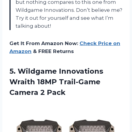
but nothing compares to this one from
Wildgame Innovations. Don’t believe me?
Try it out for yourself and see what I’m
talking about!
Get It From Amazon Now:
Check Price on
Amazon
& FREE Returns
5. Wildgame Innovations
Wraith 18MP
Trail-Game
Camera 2 Pack