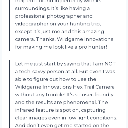
helped it blend in perfectly with its
surroundings. It’s like having a
professional photographer and
videographer on your hunting trip,
except it’s just me and this amazing
camera. Thanks, Wildgame Innovations
for making me look like a pro hunter!
Let me just start by saying that I am NOT
a tech-savvy person at all. But even I was
able to figure out how to use the
Wildgame Innovations Hex Trail Camera
without any trouble! It’s so user-friendly
and the results are phenomenal. The
infrared feature is spot on, capturing
clear images even in low light conditions.
And don’t even get me started on the