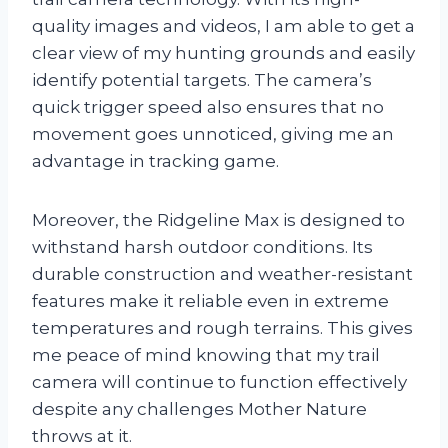
quality images and videos, I am able to get a
clear view of my hunting grounds and easily
identify potential targets. The camera’s
quick trigger speed also ensures that no
movement goes unnoticed, giving me an
advantage in tracking game.
Moreover, the Ridgeline Max is designed to
withstand harsh outdoor conditions. Its
durable construction and weather-resistant
features make it reliable even in extreme
temperatures and rough terrains. This gives
me peace of mind knowing that my trail
camera will continue to function effectively
despite any challenges Mother Nature
throws at it.