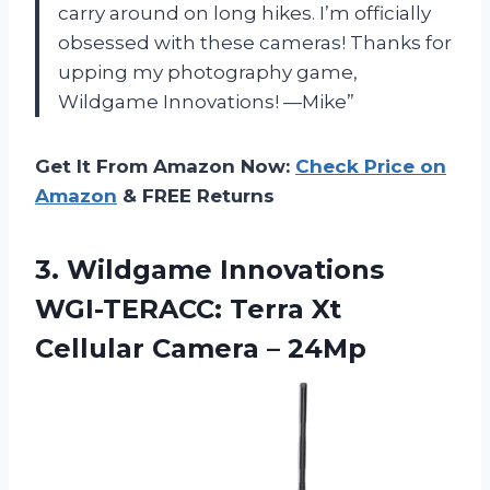
carry around on long hikes. I’m officially
obsessed with these cameras! Thanks for
upping my photography game,
Wildgame Innovations! —Mike”
Get It From Amazon Now:
Check Price on
Amazon
& FREE Returns
3.
Wildgame Innovations
WGI-TERACC:
Terra Xt
Cellular Camera – 24Mp