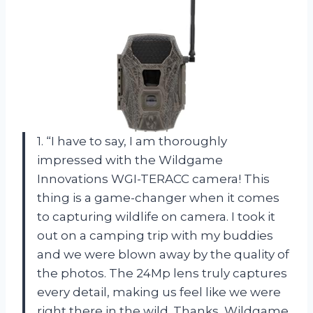
1. “I have to say, I am thoroughly
impressed with the Wildgame
Innovations WGI-TERACC camera! This
thing is a game-changer when it comes
to capturing wildlife on camera. I took it
out on a camping trip with my buddies
and we were blown away by the quality of
the photos. The 24Mp lens truly captures
every detail, making us feel like we were
right there in the wild. Thanks, Wildgame