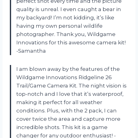
perfect shot every time and the picture
quality is unreal. I even caught a bear in
my backyard! I’m not kidding, it’s like
having my own personal wildlife
photographer. Thank you, Wildgame
Innovations for this awesome camera kit!
-Samantha
I am blown away by the features of the
Wildgame Innovations Ridgeline 26
Trail/Game Camera Kit. The night vision is
top-notch and I love that it’s waterproof,
making it perfect for all weather
conditions. Plus, with the 2 pack, I can
cover twice the area and capture more
incredible shots. This kit is a game
changer for any outdoor enthusiast! -