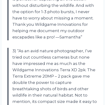
without disturbing the wildlife. And with
the option for 1-3 photo bursts, I never
have to worry about missing a moment.
Thank you Wildgame Innovations for
helping me document my outdoor
escapades like a pro! —Samantha”
3) “As an avid nature photographer, I’ve
tried out countless cameras but none
have impressed me as much as the
Wildgame Innovations Terra XD 2pk. The
Terra Extreme 20MP – 2 pack gave me
double the power to capture
breathtaking shots of birds and other
wildlife in their natural habitat. Not to
mention, its compact size made it easy to