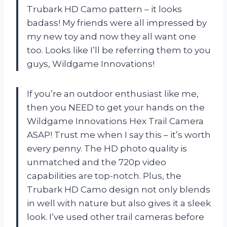
Trubark HD Camo pattern – it looks
badass! My friends were all impressed by
my new toy and now they all want one
too. Looks like I’ll be referring them to you
guys, Wildgame Innovations!
If you’re an outdoor enthusiast like me,
then you NEED to get your hands on the
Wildgame Innovations Hex Trail Camera
ASAP! Trust me when I say this – it’s worth
every penny. The HD photo quality is
unmatched and the 720p video
capabilities are top-notch. Plus, the
Trubark HD Camo design not only blends
in well with nature but also gives it a sleek
look. I’ve used other trail cameras before