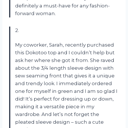
definitely a must-have for any fashion-
forward woman.
2.
My coworker, Sarah, recently purchased
this Dokotoo top and I couldn’t help but
ask her where she got it from. She raved
about the 3/4 length sleeve design with
sew seaming front that gives it a unique
and trendy look. I immediately ordered
one for myself in green and I am so glad I
did! It’s perfect for dressing up or down,
making it a versatile piece in my
wardrobe. And let’s not forget the
pleated sleeve design – such a cute