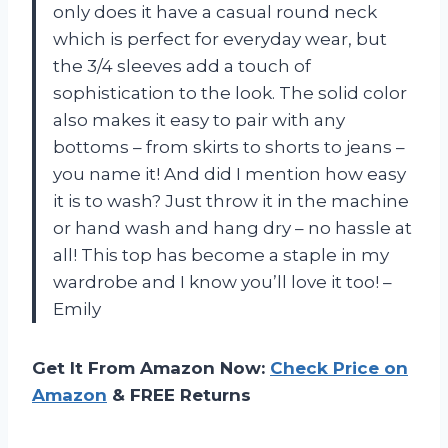
only does it have a casual round neck
which is perfect for everyday wear, but
the 3/4 sleeves add a touch of
sophistication to the look. The solid color
also makes it easy to pair with any
bottoms – from skirts to shorts to jeans –
you name it! And did I mention how easy
it is to wash? Just throw it in the machine
or hand wash and hang dry – no hassle at
all! This top has become a staple in my
wardrobe and I know you’ll love it too! –
Emily
Get It From Amazon Now:
Check Price on
Amazon
& FREE Returns