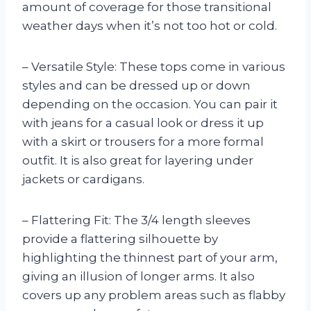
amount of coverage for those transitional
weather days when it’s not too hot or cold.
– Versatile Style: These tops come in various
styles and can be dressed up or down
depending on the occasion. You can pair it
with jeans for a casual look or dress it up
with a skirt or trousers for a more formal
outfit. It is also great for layering under
jackets or cardigans.
– Flattering Fit: The 3/4 length sleeves
provide a flattering silhouette by
highlighting the thinnest part of your arm,
giving an illusion of longer arms. It also
covers up any problem areas such as flabby