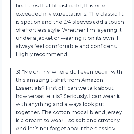
find tops that fit just right, this one
exceeded my expectations. The classic fit
is spot on and the 3/4 sleeves add a touch
of effortless style. Whether I’m layering it
under a jacket or wearing it on its own, I
always feel comfortable and confident.
Highly recommend!”
3) “Me oh my, where do I even begin with
this amazing t-shirt from Amazon
Essentials? First off, can we talk about
how versatile it is? Seriously, I can wear it
with anything and always look put
together. The cotton modal blend jersey
is a dream to wear – so soft and stretchy.
And let’s not forget about the classic v-