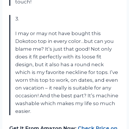
touch!
3.
I may or may not have bought this
Dokotoo top in every color…but can you
blame me? It’s just that good! Not only
does it fit perfectly with its loose fit
design, but it also has a round neck
which is my favorite neckline for tops. I’ve
worn this top to work, on dates, and even
on vacation – it really is suitable for any
occasion! And the best part? It’s machine
washable which makes my life so much
easier.
Get It From Amazon Now:
Check Price on