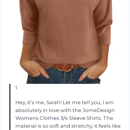
1.
Hey, it’s me, Sarah! Let me tell you, I am
absolutely in love with the JomeDesign
Womens Clothes 3/4 Sleeve Shirts. The
material is so soft and stretchy, it feels like