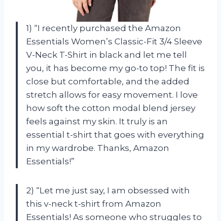
1) “I recently purchased the Amazon
Essentials Women’s Classic-Fit 3/4 Sleeve
V-Neck T-Shirt in black and let me tell
you, it has become my go-to top! The fit is
close but comfortable, and the added
stretch allows for easy movement. I love
how soft the cotton modal blend jersey
feels against my skin. It truly is an
essential t-shirt that goes with everything
in my wardrobe. Thanks, Amazon
Essentials!”
2) “Let me just say, I am obsessed with
this v-neck t-shirt from Amazon
Essentials! As someone who struggles to