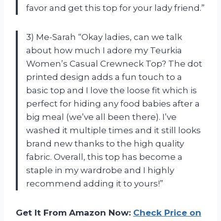
favor and get this top for your lady friend.”
3) Me-Sarah “Okay ladies, can we talk
about how much I adore my Teurkia
Women’s Casual Crewneck Top? The dot
printed design adds a fun touch to a
basic top and I love the loose fit which is
perfect for hiding any food babies after a
big meal (we’ve all been there). I’ve
washed it multiple times and it still looks
brand new thanks to the high quality
fabric. Overall, this top has become a
staple in my wardrobe and I highly
recommend adding it to yours!”
Get It From Amazon Now:
Check Price on