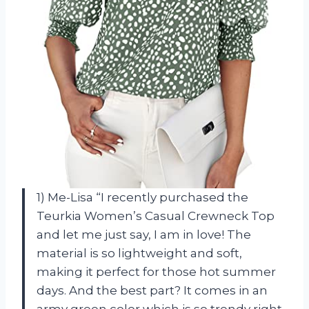
1) Me-Lisa “I recently purchased the
Teurkia Women’s Casual Crewneck Top
and let me just say, I am in love! The
material is so lightweight and soft,
making it perfect for those hot summer
days. And the best part? It comes in an
army green color which is so trendy right