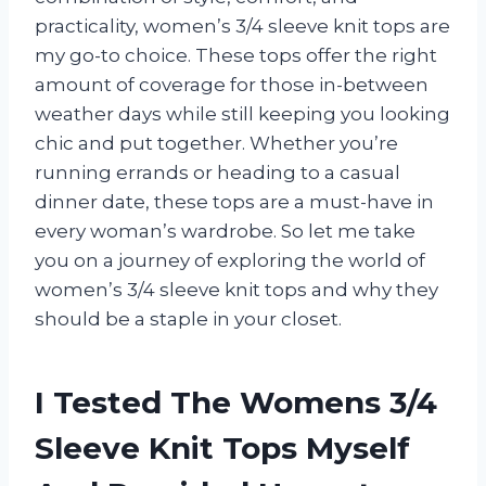
practicality, women’s 3/4 sleeve knit tops are
my go-to choice. These tops offer the right
amount of coverage for those in-between
weather days while still keeping you looking
chic and put together. Whether you’re
running errands or heading to a casual
dinner date, these tops are a must-have in
every woman’s wardrobe. So let me take
you on a journey of exploring the world of
women’s 3/4 sleeve knit tops and why they
should be a staple in your closet.
I Tested The Womens 3/4
Sleeve Knit Tops Myself