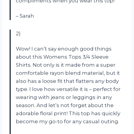
compliments when you wear this top!
– Sarah
2)
Wow! I can’t say enough good things
about this Womens Tops 3/4 Sleeve
Shirts. Not only is it made from a super
comfortable rayon blend material, but it
also has a loose fit that flatters any body
type. I love how versatile it is – perfect for
wearing with jeans or leggings in any
season. And let’s not forget about the
adorable floral print! This top has quickly
become my go-to for any casual outing.