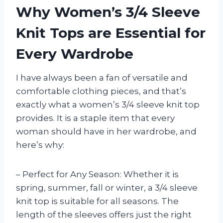
Why Women’s 3/4 Sleeve
Knit Tops are Essential for
Every Wardrobe
I have always been a fan of versatile and
comfortable clothing pieces, and that’s
exactly what a women’s 3/4 sleeve knit top
provides. It is a staple item that every
woman should have in her wardrobe, and
here’s why:
– Perfect for Any Season: Whether it is
spring, summer, fall or winter, a 3/4 sleeve
knit top is suitable for all seasons. The
length of the sleeves offers just the right