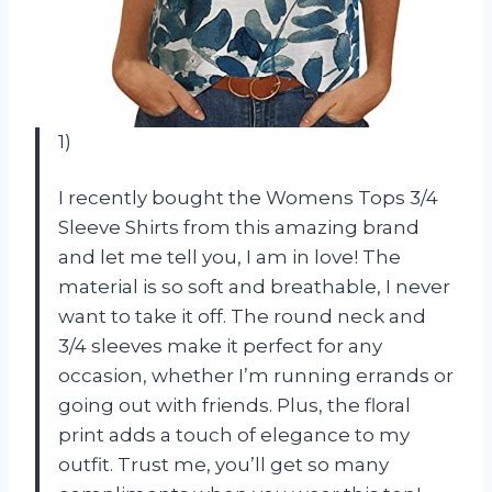
1)
I recently bought the Womens Tops 3/4
Sleeve Shirts from this amazing brand
and let me tell you, I am in love! The
material is so soft and breathable, I never
want to take it off. The round neck and
3/4 sleeves make it perfect for any
occasion, whether I’m running errands or
going out with friends. Plus, the floral
print adds a touch of elegance to my
outfit. Trust me, you’ll get so many