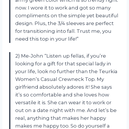
now. I wore it to work and got so many
compliments on the simple yet beautiful
design. Plus, the 3/4 sleeves are perfect
for transitioning into fall. Trust me, you
need this top in your life!”
2) Me-John “Listen up fellas, if you’re
looking for a gift for that special lady in
your life, look no further than the Teurkia
Women’s Casual Crewneck Top. My
girlfriend absolutely adores it! She says
it’s so comfortable and she loves how
versatile it is. She can wear it to work or
out on a date night with me. And let’s be
real, anything that makes her happy
makes me happy too. So do yourself a