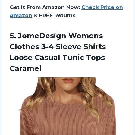
Get It From Amazon Now:
Check Price on
Amazon
& FREE Returns
5.
JomeDesign Womens
Clothes
3-4 Sleeve Shirts
Loose Casual Tunic Tops
Caramel