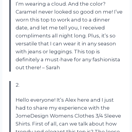
I’m wearing a cloud. And the color?
Caramel never looked so good on me! I’ve
worn this top to work and to a dinner
date, and let me tell you, I received
compliments all night long. Plus, it’s so
versatile that I can wear it in any season
with jeans or leggings. This top is
definitely a must-have for any fashionista
out there! – Sarah
2.
Hello everyone! It’s Alex here and I just
had to share my experience with the
JomeDesign Womens Clothes 3/4 Sleeve
Shirts. First of all, can we talk about how
trendy and elegant this top is? The loose