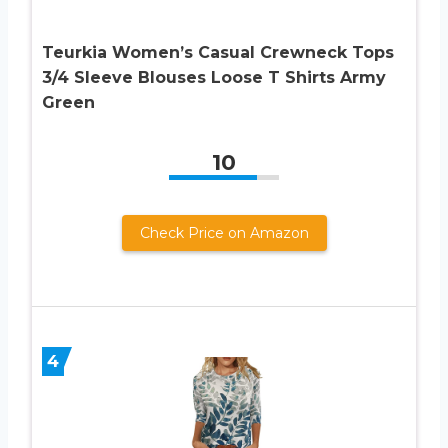
Teurkia Women’s Casual Crewneck Tops
3/4 Sleeve Blouses Loose T Shirts Army
Green
10
Check Price on Amazon
4