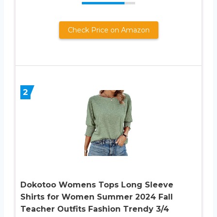
Check Price on Amazon
2
Dokotoo Womens Tops Long Sleeve
Shirts for Women Summer 2024 Fall
Teacher Outfits Fashion Trendy 3/4