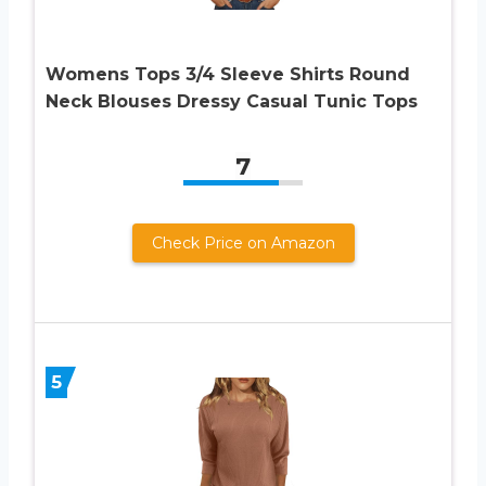
Womens Tops 3/4 Sleeve Shirts Round
Neck Blouses Dressy Casual Tunic Tops
7
Check Price on Amazon
5