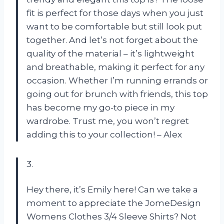
fit is perfect for those days when you just
want to be comfortable but still look put
together. And let’s not forget about the
quality of the material – it’s lightweight
and breathable, making it perfect for any
occasion. Whether I’m running errands or
going out for brunch with friends, this top
has become my go-to piece in my
wardrobe. Trust me, you won’t regret
adding this to your collection! – Alex
3.
Hey there, it’s Emily here! Can we take a
moment to appreciate the JomeDesign
Womens Clothes 3/4 Sleeve Shirts? Not