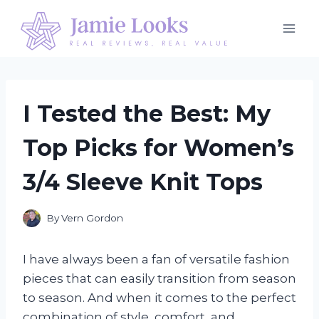
Skip
to
content
I Tested the Best: My
Top Picks for Women’s
3/4 Sleeve Knit Tops
By
Vern Gordon
I have always been a fan of versatile fashion
pieces that can easily transition from season
to season. And when it comes to the perfect
combination of style, comfort, and