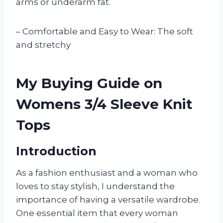
arms or underarm fat.
– Comfortable and Easy to Wear: The soft
and stretchy
My Buying Guide on
Womens 3/4 Sleeve Knit
Tops
Introduction
As a fashion enthusiast and a woman who
loves to stay stylish, I understand the
importance of having a versatile wardrobe.
One essential item that every woman