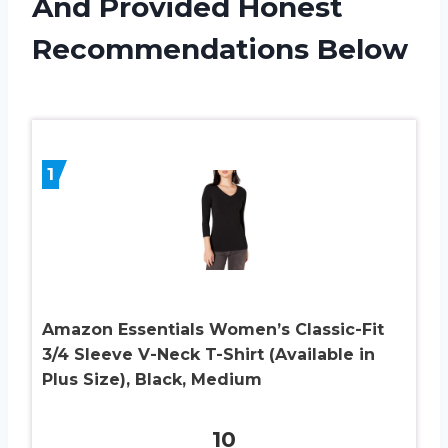
And Provided Honest
Recommendations Below
1
Amazon Essentials Women’s Classic-Fit
3/4 Sleeve V-Neck T-Shirt (Available in
Plus Size), Black, Medium
10