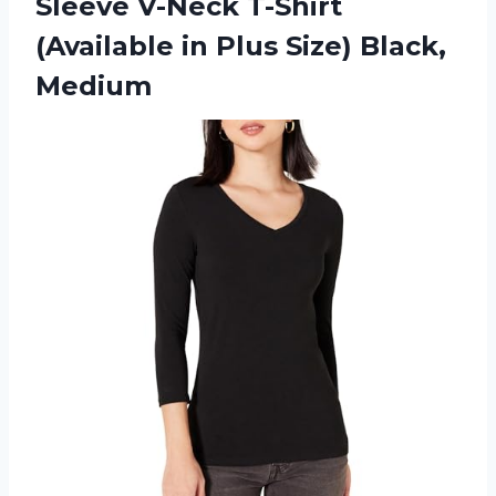
Sleeve V-Neck T-Shirt
(Available in
Plus Size) Black,
Medium