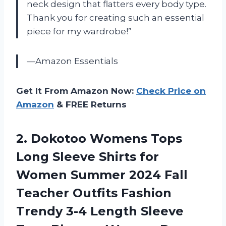
neck design that flatters every body type.
Thank you for creating such an essential
piece for my wardrobe!”
—Amazon Essentials
Get It From Amazon Now:
Check Price on
Amazon
& FREE Returns
2. Dokotoo Womens Tops
Long Sleeve Shirts for
Women Summer 2024 Fall
Teacher Outfits Fashion
Trendy 3-4 Length Sleeve