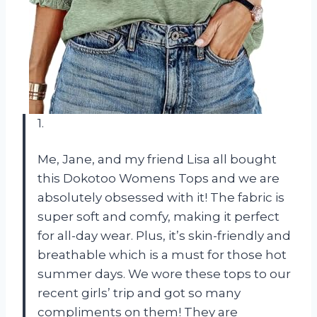
1.
Me, Jane, and my friend Lisa all bought
this Dokotoo Womens Tops and we are
absolutely obsessed with it! The fabric is
super soft and comfy, making it perfect
for all-day wear. Plus, it’s skin-friendly and
breathable which is a must for those hot
summer days. We wore these tops to our
recent girls’ trip and got so many
compliments on them! They are