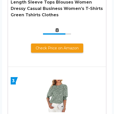
Length Sleeve Tops Blouses Women
Dressy Casual Business Women’s T-Shirts
Green Tshirts Clothes
8
Check Price on Amazon
3