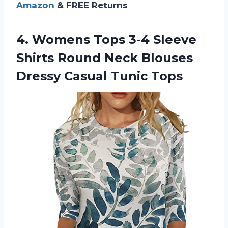
Amazon
& FREE Returns
4.
Womens Tops 3-4
Sleeve
Shirts Round Neck Blouses
Dressy Casual Tunic Tops