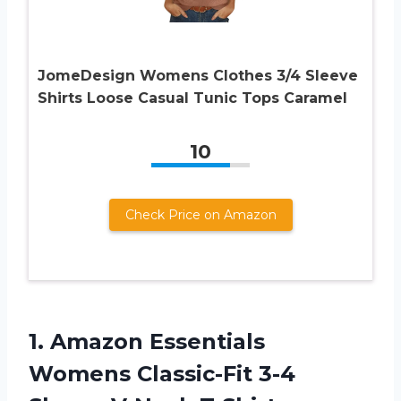
JomeDesign Womens Clothes 3/4 Sleeve
Shirts Loose Casual Tunic Tops Caramel
10
Check Price on Amazon
1. Amazon Essentials
Womens Classic-Fit 3-4