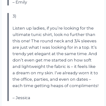
– Emily
3)
Listen up ladies, if you’re looking for the
ultimate tunic shirt, look no further than
this one! The round neck and 3/4 sleeves
are just what I was looking for in a top. It’s
trendy yet elegant at the same time. And
don’t even get me started on how soft
and lightweight the fabric is – it feels like
a dream on my skin. I’ve already worn it to
the office, parties, and even on dates –
each time getting heaps of compliments!
– Jessica