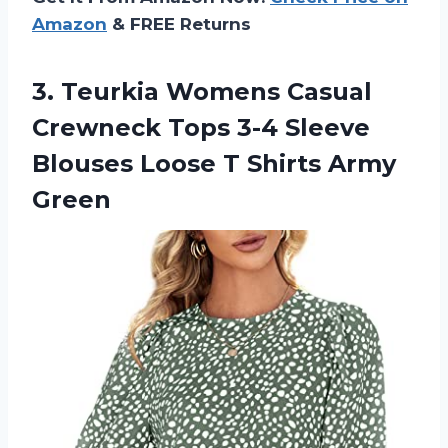
Amazon
& FREE Returns
3. Teurkia Womens Casual
Crewneck Tops 3-4 Sleeve
Blouses Loose
T Shirts Army
Green