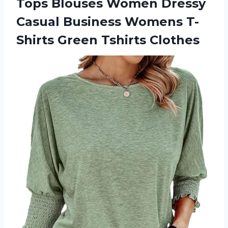
Tops Blouses Women Dressy
Casual Business Womens
T-
Shirts Green Tshirts Clothes