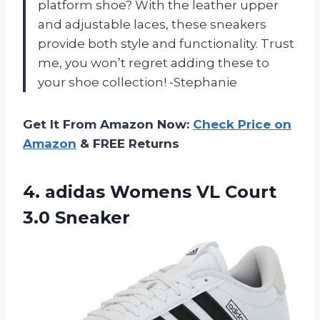
platform shoe? With the leather upper
and adjustable laces, these sneakers
provide both style and functionality. Trust
me, you won’t regret adding these to
your shoe collection! -Stephanie
Get It From Amazon Now:
Check Price on
Amazon
& FREE Returns
4. adidas Womens
VL Court
3.0 Sneaker