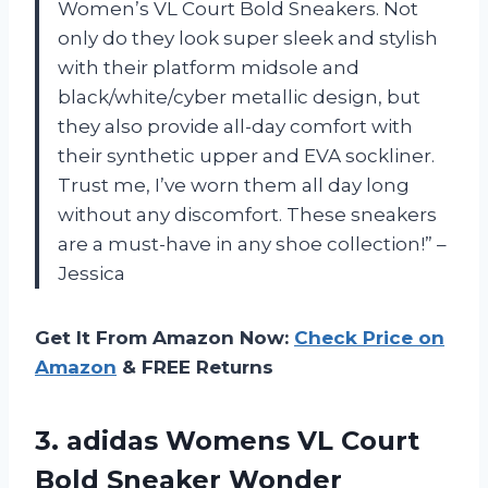
Women’s VL Court Bold Sneakers. Not
only do they look super sleek and stylish
with their platform midsole and
black/white/cyber metallic design, but
they also provide all-day comfort with
their synthetic upper and EVA sockliner.
Trust me, I’ve worn them all day long
without any discomfort. These sneakers
are a must-have in any shoe collection!” –
Jessica
Get It From Amazon Now:
Check Price on
Amazon
& FREE Returns
3. adidas Womens VL Court
Bold Sneaker
Wonder