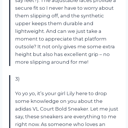
say feet?). The adjustable laces provide a
secure fit so I never have to worry about
them slipping off, and the synthetic
upper keeps them durable and
lightweight. And can we just take a
moment to appreciate that platform
outsole? It not only gives me some extra
height but also has excellent grip – no
more slipping around for me!
3)
Yo yo yo, it’s your girl Lily here to drop
some knowledge on you about the
adidas VL Court Bold Sneaker. Let me just
say, these sneakers are everything to me
right now. As someone who loves an