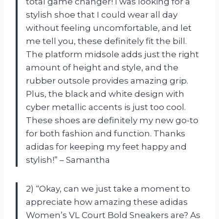
total game changer! I was looking for a
stylish shoe that I could wear all day
without feeling uncomfortable, and let
me tell you, these definitely fit the bill.
The platform midsole adds just the right
amount of height and style, and the
rubber outsole provides amazing grip.
Plus, the black and white design with
cyber metallic accents is just too cool.
These shoes are definitely my new go-to
for both fashion and function. Thanks
adidas for keeping my feet happy and
stylish!” – Samantha
2) “Okay, can we just take a moment to
appreciate how amazing these adidas
Women’s VL Court Bold Sneakers are? As