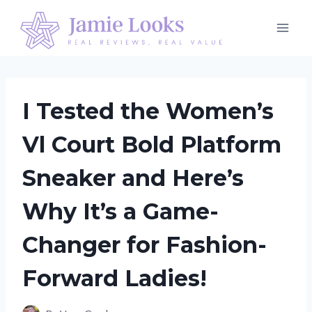
Skip
to
content
I Tested the Women’s
Vl Court Bold Platform
Sneaker and Here’s
Why It’s a Game-
Changer for Fashion-
Forward Ladies!