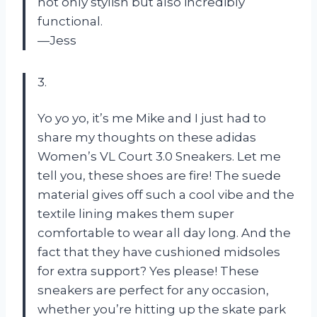
not only stylish but also incredibly
functional.
—Jess
3.
Yo yo yo, it’s me Mike and I just had to
share my thoughts on these adidas
Women’s VL Court 3.0 Sneakers. Let me
tell you, these shoes are fire! The suede
material gives off such a cool vibe and the
textile lining makes them super
comfortable to wear all day long. And the
fact that they have cushioned midsoles
for extra support? Yes please! These
sneakers are perfect for any occasion,
whether you’re hitting up the skate park