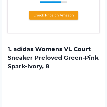
Check Price on Amazon
1. adidas Womens VL Court
Sneaker
Preloved Green-Pink
Spark-Ivory, 8