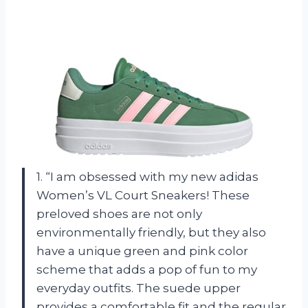
1. “I am obsessed with my new adidas
Women’s VL Court Sneakers! These
preloved shoes are not only
environmentally friendly, but they also
have a unique green and pink color
scheme that adds a pop of fun to my
everyday outfits. The suede upper
provides a comfortable fit and the regular