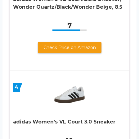
Wonder Quartz/Black/Wonder Beige, 8.5
7
Check Price on Amazon
4
adidas Women’s VL Court 3.0 Sneaker