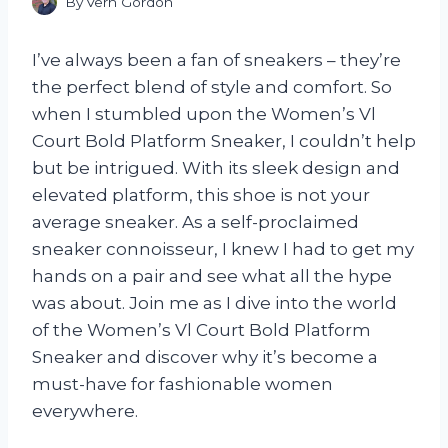
By
Vern Gordon
I’ve always been a fan of sneakers – they’re
the perfect blend of style and comfort. So
when I stumbled upon the Women’s Vl
Court Bold Platform Sneaker, I couldn’t help
but be intrigued. With its sleek design and
elevated platform, this shoe is not your
average sneaker. As a self-proclaimed
sneaker connoisseur, I knew I had to get my
hands on a pair and see what all the hype
was about. Join me as I dive into the world
of the Women’s Vl Court Bold Platform
Sneaker and discover why it’s become a
must-have for fashionable women
everywhere.