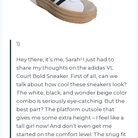
1)
Hey there, it’s me, Sarah! I just had to
share my thoughts on the adidas VL
Court Bold Sneaker. First of all, can we
talk about how cool these sneakers look?
The white, black, and wonder beige color
combo is seriously eye-catching. But the
best part? The platform outsole that
gives me some extra height – I feel like a
tall girl now! And don’t even get me
started on the comfort level. The snug fit