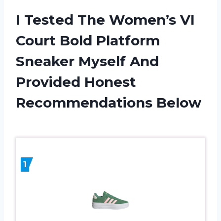
I Tested The Women’s Vl
Court Bold Platform
Sneaker Myself And
Provided Honest
Recommendations Below
1