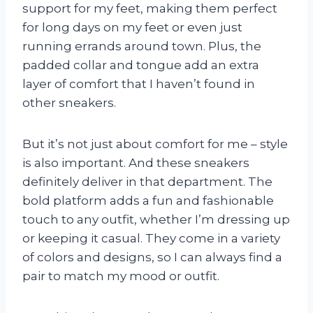
support for my feet, making them perfect
for long days on my feet or even just
running errands around town. Plus, the
padded collar and tongue add an extra
layer of comfort that I haven’t found in
other sneakers.
But it’s not just about comfort for me – style
is also important. And these sneakers
definitely deliver in that department. The
bold platform adds a fun and fashionable
touch to any outfit, whether I’m dressing up
or keeping it casual. They come in a variety
of colors and designs, so I can always find a
pair to match my mood or outfit.