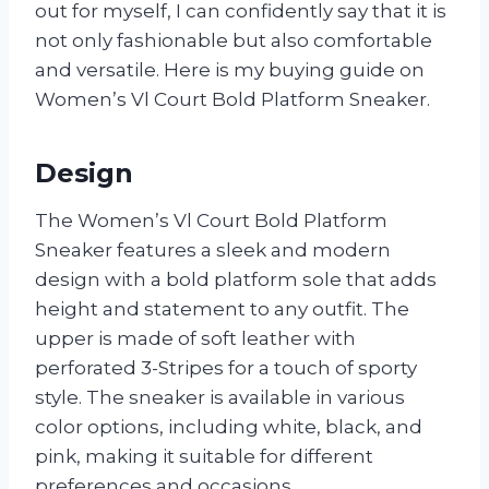
out for myself, I can confidently say that it is
not only fashionable but also comfortable
and versatile. Here is my buying guide on
Women’s Vl Court Bold Platform Sneaker.
Design
The Women’s Vl Court Bold Platform
Sneaker features a sleek and modern
design with a bold platform sole that adds
height and statement to any outfit. The
upper is made of soft leather with
perforated 3-Stripes for a touch of sporty
style. The sneaker is available in various
color options, including white, black, and
pink, making it suitable for different
preferences and occasions.