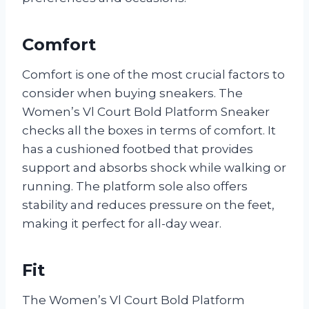
Comfort
Comfort is one of the most crucial factors to
consider when buying sneakers. The
Women’s Vl Court Bold Platform Sneaker
checks all the boxes in terms of comfort. It
has a cushioned footbed that provides
support and absorbs shock while walking or
running. The platform sole also offers
stability and reduces pressure on the feet,
making it perfect for all-day wear.
Fit
The Women’s Vl Court Bold Platform