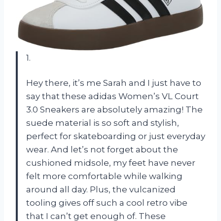
1.
Hey there, it’s me Sarah and I just have to
say that these adidas Women’s VL Court
3.0 Sneakers are absolutely amazing! The
suede material is so soft and stylish,
perfect for skateboarding or just everyday
wear. And let’s not forget about the
cushioned midsole, my feet have never
felt more comfortable while walking
around all day. Plus, the vulcanized
tooling gives off such a cool retro vibe
that I can’t get enough of. These