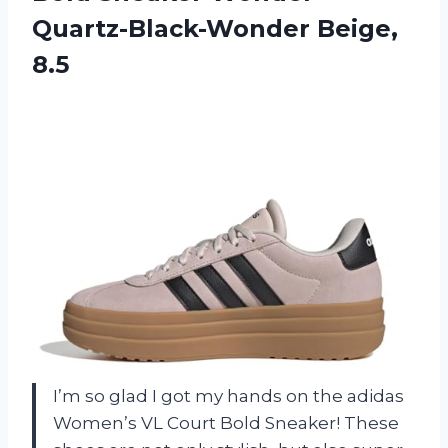
Quartz-Black-Wonder Beige,
8.5
I’m so glad I got my hands on the adidas
Women’s VL Court Bold Sneaker! These