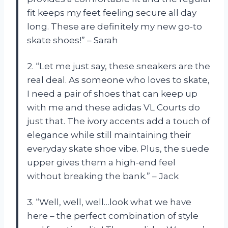
fit keeps my feet feeling secure all day
long. These are definitely my new go-to
skate shoes!” – Sarah
2. “Let me just say, these sneakers are the
real deal. As someone who loves to skate,
I need a pair of shoes that can keep up
with me and these adidas VL Courts do
just that. The ivory accents add a touch of
elegance while still maintaining their
everyday skate shoe vibe. Plus, the suede
upper gives them a high-end feel
without breaking the bank.” – Jack
3. “Well, well, well…look what we have
here – the perfect combination of style