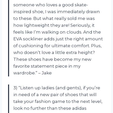
someone who loves a good skate-
inspired shoe, I was immediately drawn
to these. But what really sold me was
how lightweight they are! Seriously, it
feels like I’m walking on clouds. And the
EVA sockliner adds just the right amount
of cushioning for ultimate comfort. Plus,
who doesn’t love a little extra height?
These shoes have become my new
favorite statement piece in my
wardrobe.” – Jake
3) “Listen up ladies (and gents), if you’re
in need of a new pair of shoes that will
take your fashion game to the next level,
look no further than these adidas