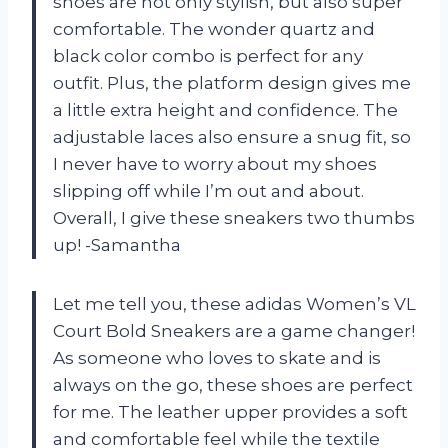
shoes are not only stylish, but also super
comfortable. The wonder quartz and
black color combo is perfect for any
outfit. Plus, the platform design gives me
a little extra height and confidence. The
adjustable laces also ensure a snug fit, so
I never have to worry about my shoes
slipping off while I’m out and about.
Overall, I give these sneakers two thumbs
up! -Samantha
Let me tell you, these adidas Women’s VL
Court Bold Sneakers are a game changer!
As someone who loves to skate and is
always on the go, these shoes are perfect
for me. The leather upper provides a soft
and comfortable feel while the textile