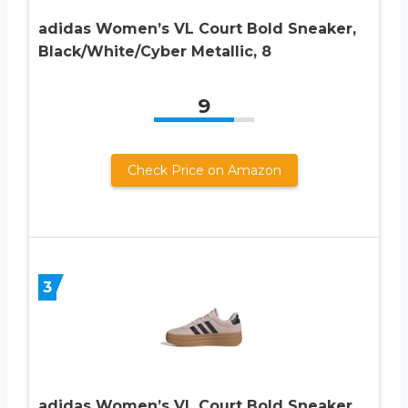
adidas Women’s VL Court Bold Sneaker,
Black/White/Cyber Metallic, 8
9
Check Price on Amazon
3
adidas Women’s VL Court Bold Sneaker,