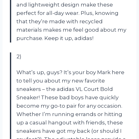
and lightweight design make these
perfect for all-day wear. Plus, knowing
that they’re made with recycled
materials makes me feel good about my
purchase. Keep it up, adidas!
2)
What’s up, guys? It’s your boy Mark here
to tell you about my new favorite
sneakers – the adidas VL Court Bold
Sneaker! These bad boys have quickly
become my go-to pair for any occasion.
Whether I’m running errands or hitting
up a casual hangout with friends, these
sneakers have got my back (or should I