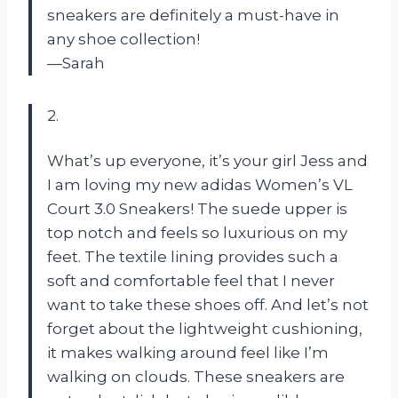
sneakers are definitely a must-have in
any shoe collection!
—Sarah
2.
What’s up everyone, it’s your girl Jess and
I am loving my new adidas Women’s VL
Court 3.0 Sneakers! The suede upper is
top notch and feels so luxurious on my
feet. The textile lining provides such a
soft and comfortable feel that I never
want to take these shoes off. And let’s not
forget about the lightweight cushioning,
it makes walking around feel like I’m
walking on clouds. These sneakers are