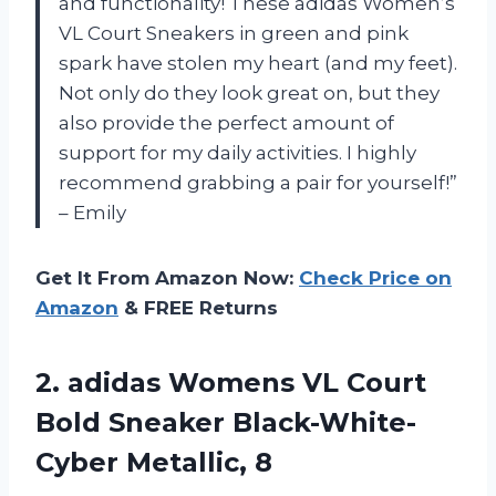
and functionality! These adidas Women’s
VL Court Sneakers in green and pink
spark have stolen my heart (and my feet).
Not only do they look great on, but they
also provide the perfect amount of
support for my daily activities. I highly
recommend grabbing a pair for yourself!”
– Emily
Get It From Amazon Now:
Check Price on
Amazon
& FREE Returns
2. adidas Womens VL Court
Bold
Sneaker Black-White-
Cyber Metallic, 8