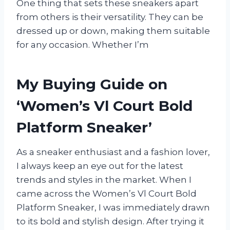
One thing that sets these sneakers apart
from others is their versatility. They can be
dressed up or down, making them suitable
for any occasion. Whether I’m
My Buying Guide on
‘Women’s Vl Court Bold
Platform Sneaker’
As a sneaker enthusiast and a fashion lover,
I always keep an eye out for the latest
trends and styles in the market. When I
came across the Women’s Vl Court Bold
Platform Sneaker, I was immediately drawn
to its bold and stylish design. After trying it