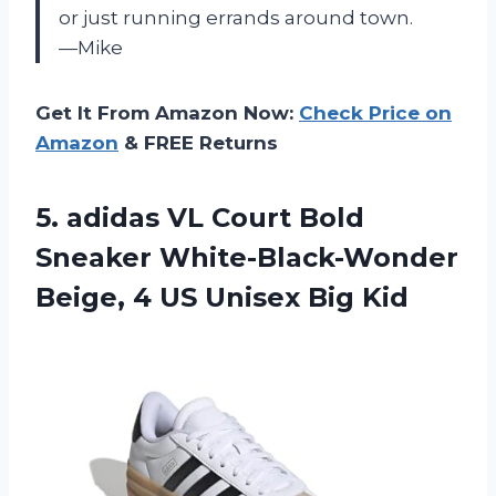
or just running errands around town.
—Mike
Get It From Amazon Now:
Check Price on
Amazon
& FREE Returns
5.
adidas VL Court
Bold
Sneaker White-Black-Wonder
Beige, 4 US Unisex Big Kid