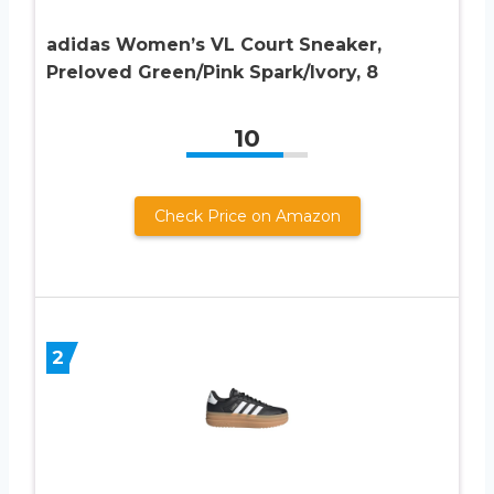
adidas Women’s VL Court Sneaker,
Preloved Green/Pink Spark/Ivory, 8
10
Check Price on Amazon
2