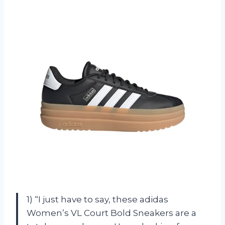
1) “I just have to say, these adidas
Women’s VL Court Bold Sneakers are a