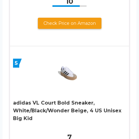
10
Check Price on Amazon
5
adidas VL Court Bold Sneaker,
White/Black/Wonder Beige, 4 US Unisex
Big Kid
7