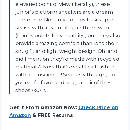
elevated point of view (literally), these
junior’s platform sneakers are a dream
come true. Not only do they look super
stylish with any outfit I pair them with
(bonus points for versatility), but they also
provide amazing comfort thanks to their
snug fit and light weight design. Oh, and
did I mention they’re made with recycled
materials? Now that’s what I call fashion
with a conscience! Seriously though, do
yourself a favor and snag a pair of these
shoes ASAP.
Get It From Amazon Now:
Check Price on
Amazon
& FREE Returns