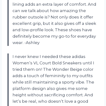
lining adds an extra layer of comfort. And
can we talk about how amazing the
rubber outsole is? Not only does it offer
excellent grip, but it also gives off a sleek
and low-profile look. These shoes have
definitely become my go-to for everyday
wear. -Ashley
I never knew I needed these adidas
Women’s VL Court Bold Sneakers until I
tried them on! The Wonder Beige color
adds a touch of femininity to my outfits
while still maintaining a sporty vibe. The
platform design also gives me some
height without sacrificing comfort. And
let’s be real, who doesn’t love a good