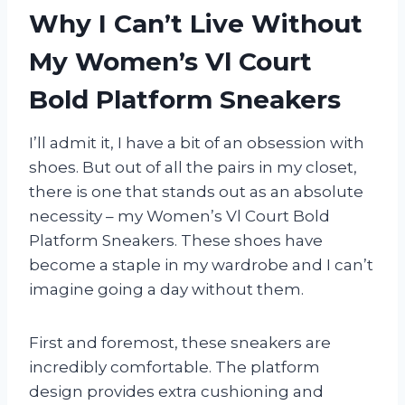
Why I Can’t Live Without
My Women’s Vl Court
Bold Platform Sneakers
I’ll admit it, I have a bit of an obsession with
shoes. But out of all the pairs in my closet,
there is one that stands out as an absolute
necessity – my Women’s Vl Court Bold
Platform Sneakers. These shoes have
become a staple in my wardrobe and I can’t
imagine going a day without them.
First and foremost, these sneakers are
incredibly comfortable. The platform
design provides extra cushioning and