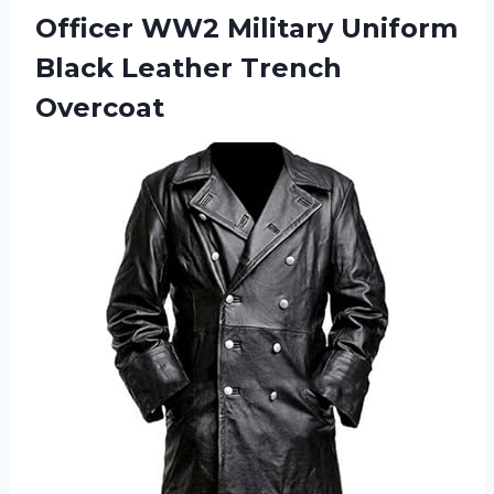
Officer WW2 Military Uniform
Black Leather Trench
Overcoat