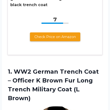
black trench coat
7
Check Price on Amazon
1.
WW2 German Trench
Coat
– Officer K Brown Fur Long
Trench Military Coat (L
Brown)