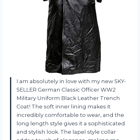
I am absolutely in love with my new SKY-
SELLER German Classic Officer WW2
Military Uniform Black Leather Trench
Coat! The soft inner lining makes it
incredibly comfortable to wear, and the
long length style gives it a sophisticated
and stylish look. The lapel style collar