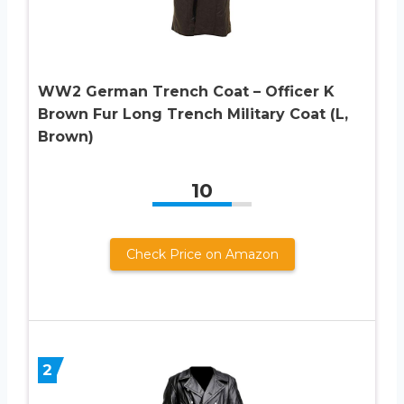
WW2 German Trench Coat – Officer K
Brown Fur Long Trench Military Coat (L,
Brown)
10
Check Price on Amazon
2