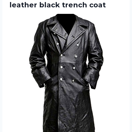
leather black trench coat