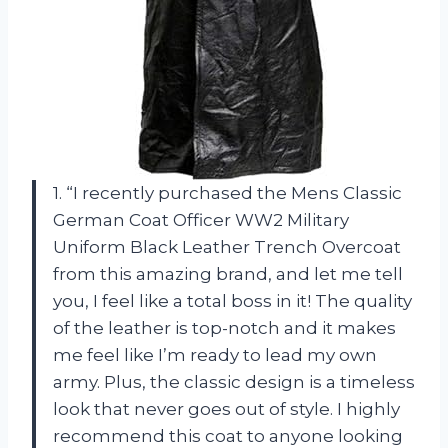
1. “I recently purchased the Mens Classic
German Coat Officer WW2 Military
Uniform Black Leather Trench Overcoat
from this amazing brand, and let me tell
you, I feel like a total boss in it! The quality
of the leather is top-notch and it makes
me feel like I’m ready to lead my own
army. Plus, the classic design is a timeless
look that never goes out of style. I highly
recommend this coat to anyone looking