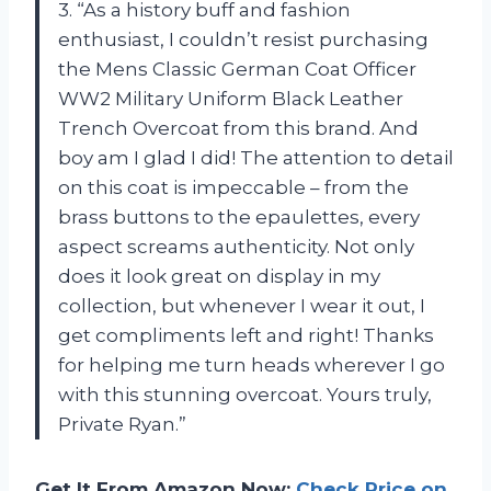
3. “As a history buff and fashion
enthusiast, I couldn’t resist purchasing
the Mens Classic German Coat Officer
WW2 Military Uniform Black Leather
Trench Overcoat from this brand. And
boy am I glad I did! The attention to detail
on this coat is impeccable – from the
brass buttons to the epaulettes, every
aspect screams authenticity. Not only
does it look great on display in my
collection, but whenever I wear it out, I
get compliments left and right! Thanks
for helping me turn heads wherever I go
with this stunning overcoat. Yours truly,
Private Ryan.”
Get It From Amazon Now:
Check Price on