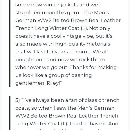
some new winter jackets and we
stumbled upon this gem – the Men’s
German WW2 Belted Brown Real Leather
Trench Long Winter Coat (L). Not only
does it have a cool vintage vibe, but it’s
also made with high-quality materials
that will last for years to come. We all
bought one and now we rock them
whenever we go out. Thanks for making
us look like a group of dashing
gentlemen,
Riley
!”
3) “I’ve always been a fan of classic trench
coats, so when I saw the Men’s German
WW2 Belted Brown Real Leather Trench
Long Winter Coat (L), I had to have it. And