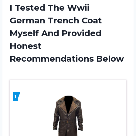
I Tested The Wwii
German Trench Coat
Myself And Provided
Honest
Recommendations Below
1