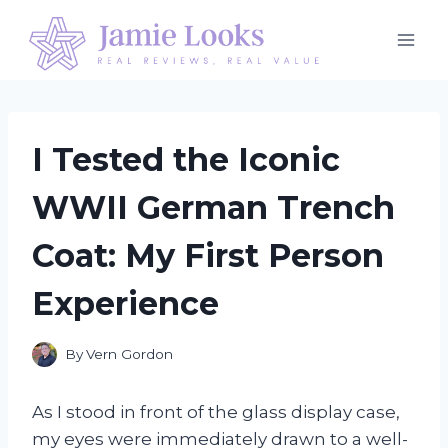
Skip
to
content
I Tested the Iconic
WWII German Trench
Coat: My First Person
Experience
By
Vern Gordon
As I stood in front of the glass display case,
my eyes were immediately drawn to a well-