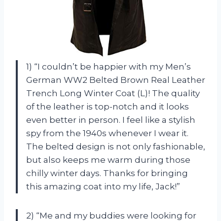
1) “I couldn’t be happier with my Men’s
German WW2 Belted Brown Real Leather
Trench Long Winter Coat (L)! The quality
of the leather is top-notch and it looks
even better in person. I feel like a stylish
spy from the 1940s whenever I wear it.
The belted design is not only fashionable,
but also keeps me warm during those
chilly winter days. Thanks for bringing
this amazing coat into my life,
Jack
!”
2) “Me and my buddies were looking for