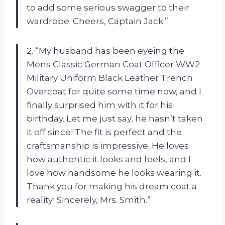
to add some serious swagger to their
wardrobe. Cheers, Captain Jack.”
2. “My husband has been eyeing the
Mens Classic German Coat Officer WW2
Military Uniform Black Leather Trench
Overcoat for quite some time now, and I
finally surprised him with it for his
birthday. Let me just say, he hasn’t taken
it off since! The fit is perfect and the
craftsmanship is impressive. He loves
how authentic it looks and feels, and I
love how handsome he looks wearing it.
Thank you for making his dream coat a
reality! Sincerely, Mrs. Smith.”