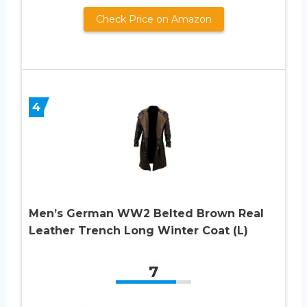
Check Price on Amazon
4
Men’s German WW2 Belted Brown Real
Leather Trench Long Winter Coat (L)
7