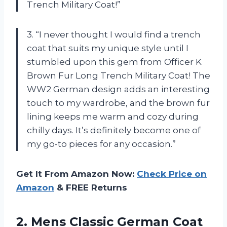
Trench Military Coat!”
3. “I never thought I would find a trench
coat that suits my unique style until I
stumbled upon this gem from Officer K
Brown Fur Long Trench Military Coat! The
WW2 German design adds an interesting
touch to my wardrobe, and the brown fur
lining keeps me warm and cozy during
chilly days. It’s definitely become one of
my go-to pieces for any occasion.”
Get It From Amazon Now:
Check Price on
Amazon
& FREE Returns
2.
Mens Classic German
Coat