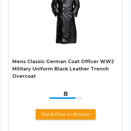
Mens Classic German Coat Officer WW2
Military Uniform Black Leather Trench
Overcoat
8
Check Price on Amazon