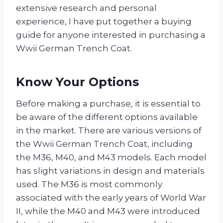
extensive research and personal
experience, I have put together a buying
guide for anyone interested in purchasing a
Wwii German Trench Coat.
Know Your Options
Before making a purchase, it is essential to
be aware of the different options available
in the market. There are various versions of
the Wwii German Trench Coat, including
the M36, M40, and M43 models. Each model
has slight variations in design and materials
used. The M36 is most commonly
associated with the early years of World War
II, while the M40 and M43 were introduced