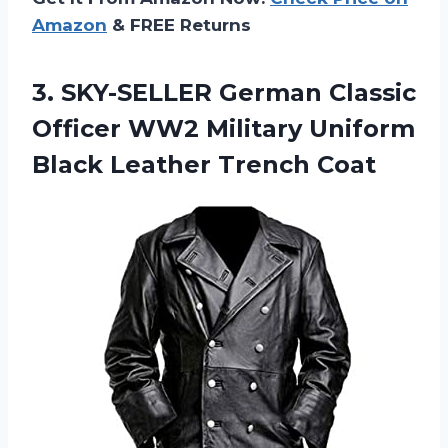
Amazon
& FREE Returns
3. SKY-SELLER German Classic
Officer WW2 Military Uniform
Black Leather Trench Coat