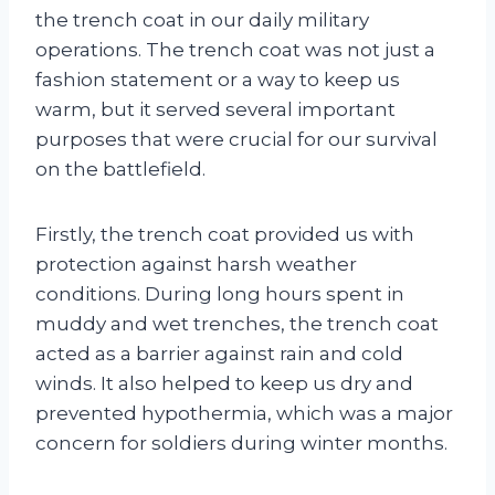
the trench coat in our daily military
operations. The trench coat was not just a
fashion statement or a way to keep us
warm, but it served several important
purposes that were crucial for our survival
on the battlefield.
Firstly, the trench coat provided us with
protection against harsh weather
conditions. During long hours spent in
muddy and wet trenches, the trench coat
acted as a barrier against rain and cold
winds. It also helped to keep us dry and
prevented hypothermia, which was a major
concern for soldiers during winter months.