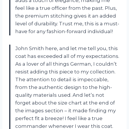
adds a touch of elegance, making me
feel like a true officer from the past. Plus,
the premium stitching gives it an added
level of durability. Trust me, this is a must-
have for any fashion-forward individual!
John Smith here, and let me tell you, this
coat has exceeded all of my expectations.
As a lover of all things German, I couldn’t
resist adding this piece to my collection.
The attention to detail is impeccable,
from the authentic design to the high-
quality materials used. And let’s not
forget about the size chart at the end of
the images section – it made finding my
perfect fit a breeze! I feel like a true
commander whenever I wear this coat.