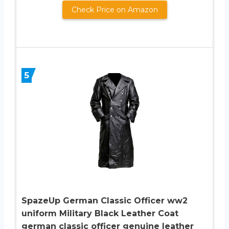
Check Price on Amazon
5
SpazeUp German Classic Officer ww2
uniform Military Black Leather Coat
german classic officer genuine leather