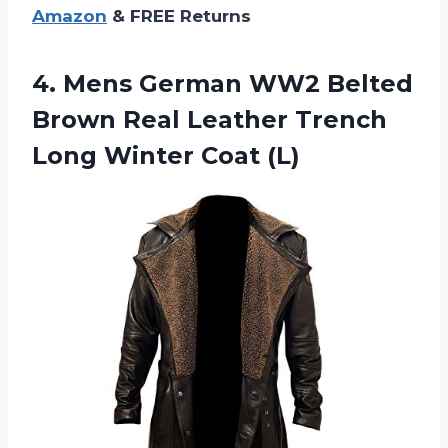
Amazon
& FREE Returns
4.
Mens German WW2
Belted
Brown Real Leather Trench
Long Winter Coat (L)