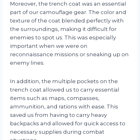
Moreover, the trench coat was an essential
part of our camouflage gear. The color and
texture of the coat blended perfectly with
the surroundings, making it difficult for
enemies to spot us. This was especially
important when we were on
reconnaissance missions or sneaking up on
enemy lines.
In addition, the multiple pockets on the
trench coat allowed us to carry essential
items such as maps, compasses,
ammunition, and rations with ease. This
saved us from having to carry heavy
backpacks and allowed for quick access to
necessary supplies during combat