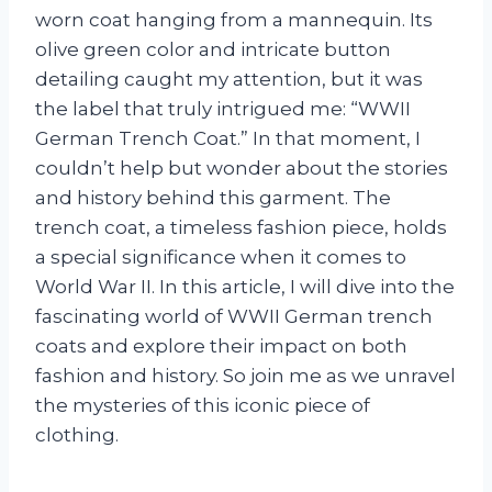
worn coat hanging from a mannequin. Its
olive green color and intricate button
detailing caught my attention, but it was
the label that truly intrigued me: “WWII
German Trench Coat.” In that moment, I
couldn’t help but wonder about the stories
and history behind this garment. The
trench coat, a timeless fashion piece, holds
a special significance when it comes to
World War II. In this article, I will dive into the
fascinating world of WWII German trench
coats and explore their impact on both
fashion and history. So join me as we unravel
the mysteries of this iconic piece of
clothing.