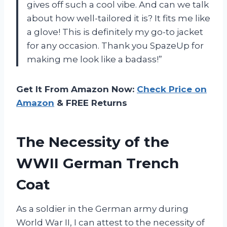
gives off such a cool vibe. And can we talk
about how well-tailored it is? It fits me like
a glove! This is definitely my go-to jacket
for any occasion. Thank you SpazeUp for
making me look like a badass!”
Get It From Amazon Now:
Check Price on
Amazon
& FREE Returns
The Necessity of the
WWII German Trench
Coat
As a soldier in the German army during
World War II, I can attest to the necessity of