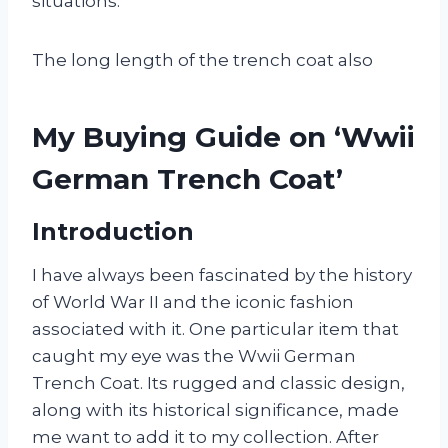
situations.
The long length of the trench coat also
My Buying Guide on ‘Wwii
German Trench Coat’
Introduction
I have always been fascinated by the history
of World War II and the iconic fashion
associated with it. One particular item that
caught my eye was the Wwii German
Trench Coat. Its rugged and classic design,
along with its historical significance, made
me want to add it to my collection. After