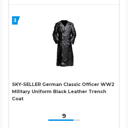
3
SKY-SELLER German Classic Officer WW2
Military Uniform Black Leather Trench
Coat
9