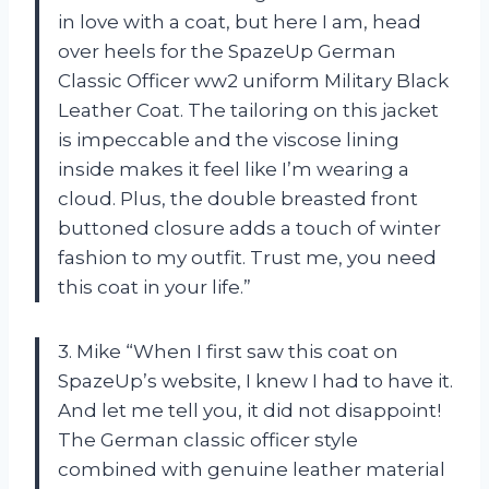
in love with a coat, but here I am, head
over heels for the SpazeUp German
Classic Officer ww2 uniform Military Black
Leather Coat. The tailoring on this jacket
is impeccable and the viscose lining
inside makes it feel like I’m wearing a
cloud. Plus, the double breasted front
buttoned closure adds a touch of winter
fashion to my outfit. Trust me, you need
this coat in your life.”
3. Mike “When I first saw this coat on
SpazeUp’s website, I knew I had to have it.
And let me tell you, it did not disappoint!
The German classic officer style
combined with genuine leather material