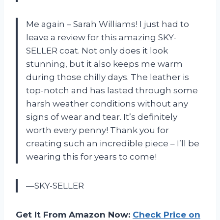
Me again – Sarah Williams! I just had to
leave a review for this amazing SKY-
SELLER coat. Not only does it look
stunning, but it also keeps me warm
during those chilly days. The leather is
top-notch and has lasted through some
harsh weather conditions without any
signs of wear and tear. It’s definitely
worth every penny! Thank you for
creating such an incredible piece – I’ll be
wearing this for years to come!
—SKY-SELLER
Get It From Amazon Now:
Check Price on