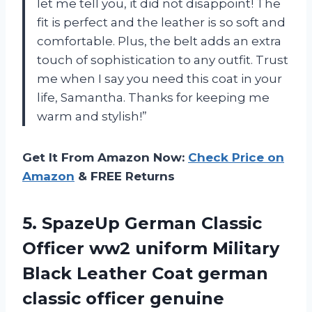
let me tell you, it did not disappoint! The
fit is perfect and the leather is so soft and
comfortable. Plus, the belt adds an extra
touch of sophistication to any outfit. Trust
me when I say you need this coat in your
life,
Samantha
. Thanks for keeping me
warm and stylish!”
Get It From Amazon Now:
Check Price on
Amazon
& FREE Returns
5.
SpazeUp German Classic
Officer ww2 uniform Military
Black Leather Coat german
classic officer genuine