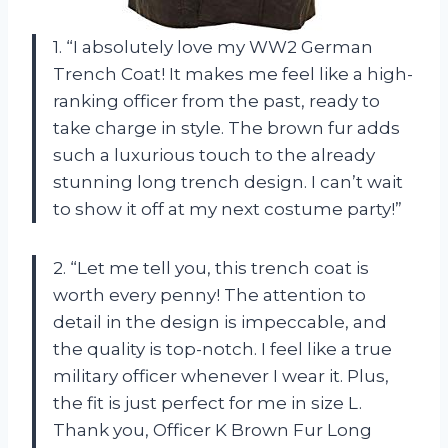
1. “I absolutely love my WW2 German
Trench Coat! It makes me feel like a high-
ranking officer from the past, ready to
take charge in style. The brown fur adds
such a luxurious touch to the already
stunning long trench design. I can’t wait
to show it off at my next costume party!”
2. “Let me tell you, this trench coat is
worth every penny! The attention to
detail in the design is impeccable, and
the quality is top-notch. I feel like a true
military officer whenever I wear it. Plus,
the fit is just perfect for me in size L.
Thank you, Officer K Brown Fur Long