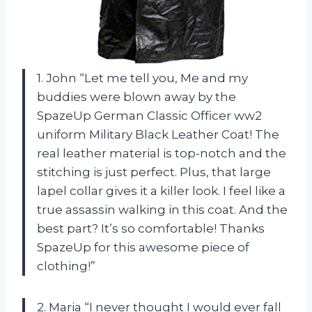
1. John “Let me tell you, Me and my
buddies were blown away by the
SpazeUp German Classic Officer ww2
uniform Military Black Leather Coat! The
real leather material is top-notch and the
stitching is just perfect. Plus, that large
lapel collar gives it a killer look. I feel like a
true assassin walking in this coat. And the
best part? It’s so comfortable! Thanks
SpazeUp for this awesome piece of
clothing!”
2. Maria “I never thought I would ever fall