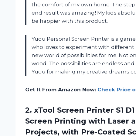
the comfort of my own home. The step-b
end result was amazing! My kids absolut
be happier with this product.
Yudu Personal Screen Printer is a game 
who loves to experiment with differen
new world of possibilities for me. Not on
wood. The possibilities are endless and 
Yudu for making my creative dreams c
Get It From Amazon Now:
Check Price 
2.
xTool Screen Printer
S1 D1
Screen Printing with Laser a
Projects, with Pre-Coated Scr