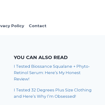
ivacy Policy
Contact
YOU CAN ALSO READ
I Tested Biossance Squalane + Phyto-
Retinol Serum: Here’s My Honest
Review!
I Tested 32 Degrees Plus Size Clothing
and Here’s Why I’m Obsessed!