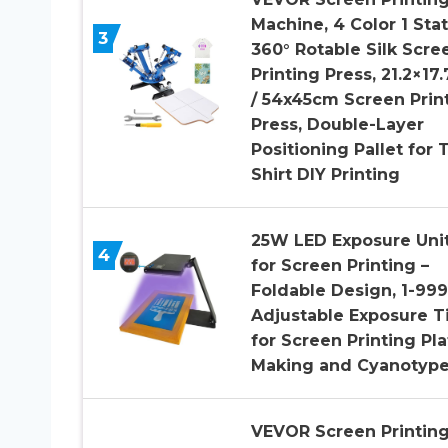
Machine, 4 Color 1 Sta
3
360° Rotable Silk Scre
Printing Press, 21.2×17.
/ 54x45cm Screen Prin
Press, Double-Layer
Positioning Pallet for T
Shirt DIY Printing
25W LED Exposure Uni
4
for Screen Printing –
Foldable Design, 1-999
Adjustable Exposure 
for Screen Printing Pla
Making and Cyanotyp
VEVOR Screen Printin