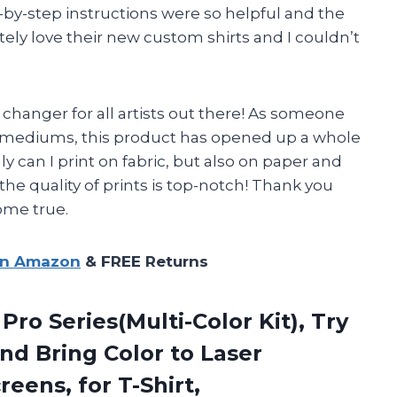
y-step instructions were so helpful and the
ely love their new custom shirts and I couldn’t
changer for all artists out there! As someone
t mediums, this product has opened up a whole
ly can I print on fabric, but also on paper and
the quality of prints is top-notch! Thank you
ome true.
on Amazon
& FREE Returns
 Pro Series(Multi-Color Kit), Try
nd Bring Color to Laser
eens, for T-Shirt,