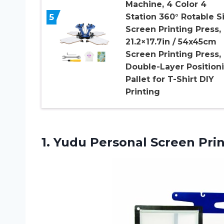
Machine, 4 Color 4
5
Station 360° Rotable Si
Screen Printing Press,
21.2×17.7in / 54x45cm
Screen Printing Press,
Double-Layer Position
Pallet for T-Shirt DIY
Printing
1.
Yudu Personal Screen
Prin