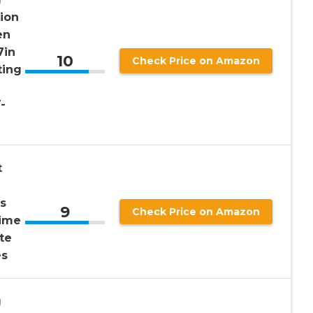
tion
en
7in
10
Check Price on Amazon
ting
-
t
s
9
Check Price on Amazon
Time
te
es
g