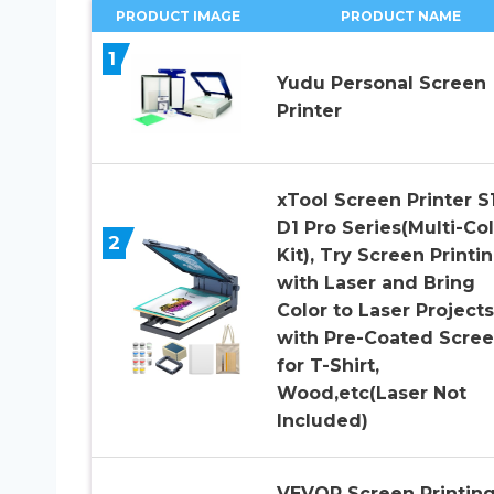
PRODUCT IMAGE
PRODUCT NAME
1
Yudu Personal Screen
Printer
xTool Screen Printer S1
D1 Pro Series(Multi-Co
2
Kit), Try Screen Printi
with Laser and Bring
Color to Laser Projects
with Pre-Coated Scree
for T-Shirt,
Wood,etc(Laser Not
Included)
VEVOR Screen Printin