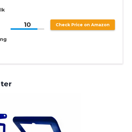
lk
10
Check Price on Amazon
ing
ter