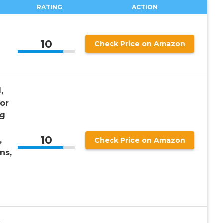
RATING
ACTION
10
Check Price on Amazon
,
lor
ng
10
,
Check Price on Amazon
ns,
g