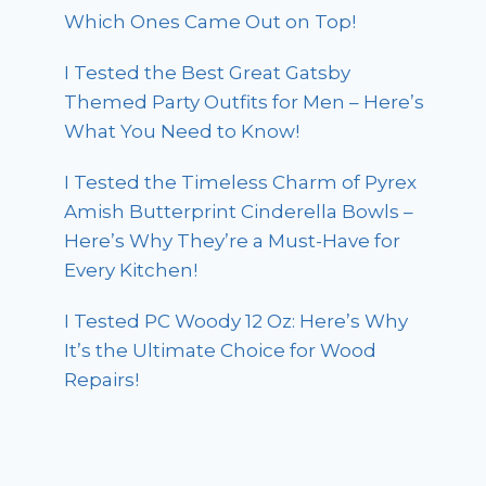
Which Ones Came Out on Top!
I Tested the Best Great Gatsby
Themed Party Outfits for Men – Here’s
What You Need to Know!
I Tested the Timeless Charm of Pyrex
Amish Butterprint Cinderella Bowls –
Here’s Why They’re a Must-Have for
Every Kitchen!
I Tested PC Woody 12 Oz: Here’s Why
It’s the Ultimate Choice for Wood
Repairs!