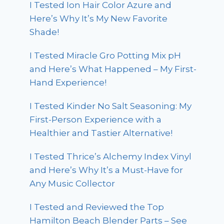
I Tested Ion Hair Color Azure and
Here’s Why It’s My New Favorite
Shade!
I Tested Miracle Gro Potting Mix pH
and Here’s What Happened – My First-
Hand Experience!
I Tested Kinder No Salt Seasoning: My
First-Person Experience with a
Healthier and Tastier Alternative!
I Tested Thrice’s Alchemy Index Vinyl
and Here’s Why It’s a Must-Have for
Any Music Collector
I Tested and Reviewed the Top
Hamilton Beach Blender Parts – See