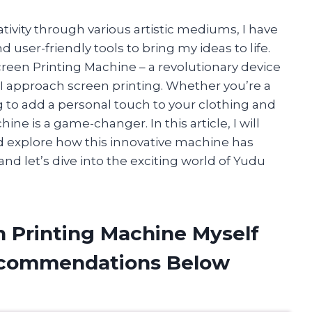
vity through various artistic mediums, I have
 user-friendly tools to bring my ideas to life.
een Printing Machine – a revolutionary device
I approach screen printing. Whether you’re a
g to add a personal touch to your clothing and
ne is a game-changer. In this article, I will
nd explore how this innovative machine has
and let’s dive into the exciting world of Yudu
n Printing Machine Myself
ecommendations Below