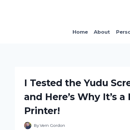
Skip
to
content
Home
About
Pers
I Tested the Yudu Scr
and Here’s Why It’s a
Printer!
By
Vern Gordon