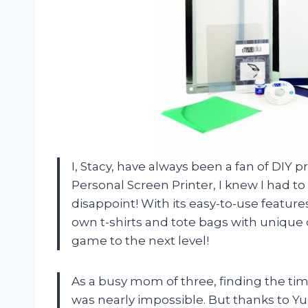
I, Stacy, have always been a fan of DI
Personal Screen Printer, I knew I had to gi
disappoint! With its easy-to-use featu
own t-shirts and tote bags with unique 
game to the next level!
As a busy mom of three, finding the tim
was nearly impossible. But thanks to Yud