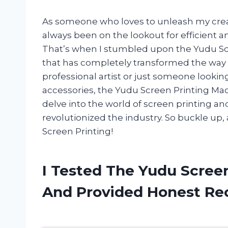
As someone who loves to unleash my creati
always been on the lookout for efficient and
That’s when I stumbled upon the Yudu Scr
that has completely transformed the way 
professional artist or just someone lookin
accessories, the Yudu Screen Printing Machi
delve into the world of screen printing a
revolutionized the industry. So buckle up, 
Screen Printing!
I Tested The Yudu Scree
And Provided Honest R