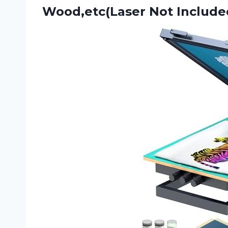
Wood,etc(Laser Not Include