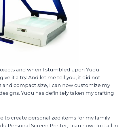
Y projects and when I stumbled upon Yudu
ve it a try. And let me tell you, it did not
res and compact size, I can now customize my
designs. Yudu has definitely taken my crafting
e to create personalized items for my family
u Personal Screen Printer, I can now do it all in