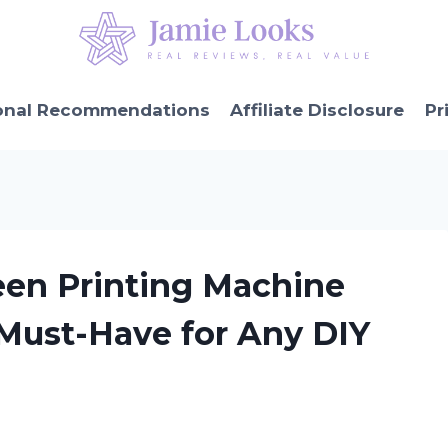
onal Recommendations
Affiliate Disclosure
Pr
een Printing Machine
 Must-Have for Any DIY