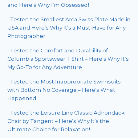
and Here’s Why I’m Obsessed!
I Tested the Smallest Arca Swiss Plate Made in
USA and Here’s Why It’s a Must-Have for Any
Photographer
I Tested the Comfort and Durability of
Columbia Sportswear T Shirt – Here’s Why It’s
My Go-To for Any Adventure
I Tested the Most Inappropriate Swimsuits
with Bottom No Coverage – Here’s What
Happened!
I Tested the Leisure Line Classic Adirondack
Chair by Tangent – Here’s Why It’s the
Ultimate Choice for Relaxation!