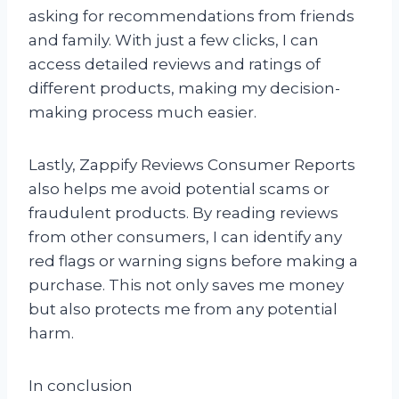
asking for recommendations from friends
and family. With just a few clicks, I can
access detailed reviews and ratings of
different products, making my decision-
making process much easier.
Lastly, Zappify Reviews Consumer Reports
also helps me avoid potential scams or
fraudulent products. By reading reviews
from other consumers, I can identify any
red flags or warning signs before making a
purchase. This not only saves me money
but also protects me from any potential
harm.
In conclusion