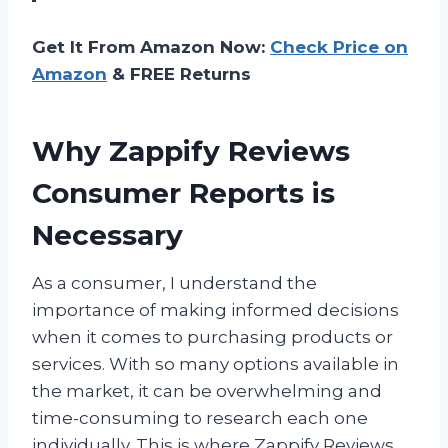
Get It From Amazon Now:
Check Price on
Amazon
& FREE Returns
Why Zappify Reviews
Consumer Reports is
Necessary
As a consumer, I understand the
importance of making informed decisions
when it comes to purchasing products or
services. With so many options available in
the market, it can be overwhelming and
time-consuming to research each one
individually. This is where Zappify Reviews