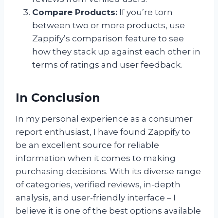
Compare Products:
If you’re torn
between two or more products, use
Zappify’s comparison feature to see
how they stack up against each other in
terms of ratings and user feedback.
In Conclusion
In my personal experience as a consumer
report enthusiast, I have found Zappify to
be an excellent source for reliable
information when it comes to making
purchasing decisions. With its diverse range
of categories, verified reviews, in-depth
analysis, and user-friendly interface – I
believe it is one of the best options available