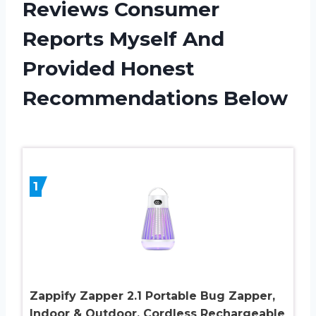
Reviews Consumer
Reports Myself And
Provided Honest
Recommendations Below
1
Zappify Zapper 2.1 Portable Bug Zapper,
Indoor & Outdoor, Cordless Rechargeable