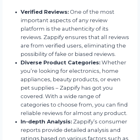
Verified Reviews:
One of the most
important aspects of any review
platform is the authenticity of its
reviews. Zappify ensures that all reviews
are from verified users, eliminating the
possibility of fake or biased reviews.
Diverse Product Categories:
Whether
you’re looking for electronics, home
appliances, beauty products, or even
pet supplies – Zappify has got you
covered. With a wide range of
categories to choose from, you can find
reliable reviews for almost any product.
In-depth Analysis:
Zappify’s consumer
reports provide detailed analysis and
ratings based on various factors such as