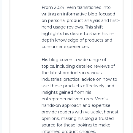
From 2024, Vern transitioned into
writing an informative blog focused
on personal product analysis and first-
hand usage reviews. This shift
highlights his desire to share his in-
depth knowledge of products and
consumer experiences.
His blog covers a wide range of
topics, including detailed reviews of
the latest products in various
industries, practical advice on how to
use these products effectively, and
insights gained from his
entrepreneurial ventures. Vern's
hands-on approach and expertise
provide readers with valuable, honest
opinions, making his blog a trusted
source for those looking to make
informed product choices.