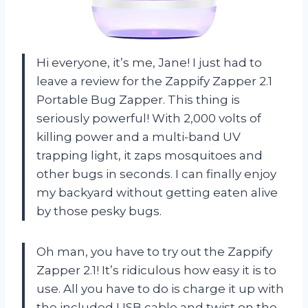
Hi everyone, it’s me, Jane! I just had to
leave a review for the Zappify Zapper 2.1
Portable Bug Zapper. This thing is
seriously powerful! With 2,000 volts of
killing power and a multi-band UV
trapping light, it zaps mosquitoes and
other bugs in seconds. I can finally enjoy
my backyard without getting eaten alive
by those pesky bugs.
Oh man, you have to try out the Zappify
Zapper 2.1! It’s ridiculous how easy it is to
use. All you have to do is charge it up with
the included USB cable and twist on the