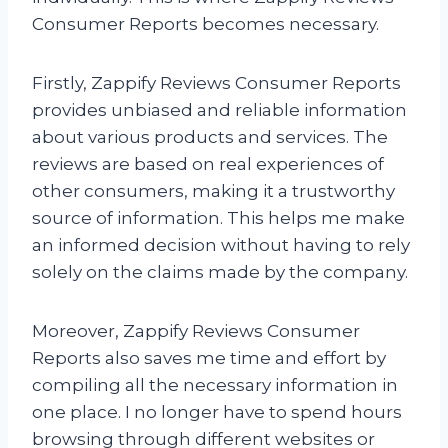
Consumer Reports becomes necessary.
Firstly, Zappify Reviews Consumer Reports
provides unbiased and reliable information
about various products and services. The
reviews are based on real experiences of
other consumers, making it a trustworthy
source of information. This helps me make
an informed decision without having to rely
solely on the claims made by the company.
Moreover, Zappify Reviews Consumer
Reports also saves me time and effort by
compiling all the necessary information in
one place. I no longer have to spend hours
browsing through different websites or