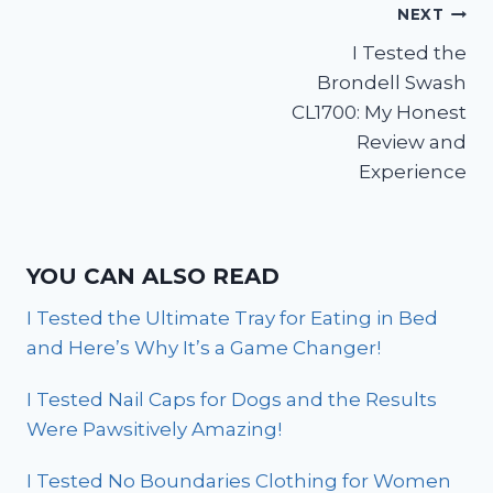
Post
NEXT
I Tested the
navigation
Brondell Swash
CL1700: My Honest
Review and
Experience
YOU CAN ALSO READ
I Tested the Ultimate Tray for Eating in Bed
and Here’s Why It’s a Game Changer!
I Tested Nail Caps for Dogs and the Results
Were Pawsitively Amazing!
I Tested No Boundaries Clothing for Women