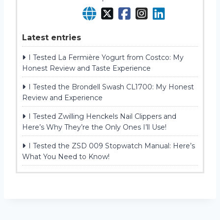
Latest entries
I Tested La Fermière Yogurt from Costco: My
Honest Review and Taste Experience
I Tested the Brondell Swash CL1700: My Honest
Review and Experience
I Tested Zwilling Henckels Nail Clippers and
Here’s Why They’re the Only Ones I’ll Use!
I Tested the ZSD 009 Stopwatch Manual: Here’s
What You Need to Know!