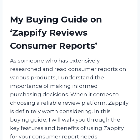
My Buying Guide on
‘Zappify Reviews
Consumer Reports’
As someone who has extensively
researched and read consumer reports on
various products, I understand the
importance of making informed
purchasing decisions. When it comes to
choosing a reliable review platform, Zappify
is definitely worth considering. In this
buying guide, I will walk you through the
key features and benefits of using Zappify
for your consumer report needs.