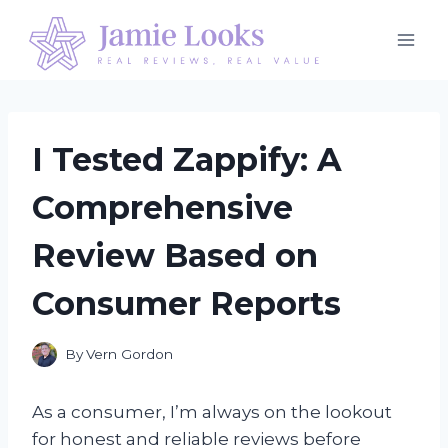
Skip
to
content
I Tested Zappify: A
Comprehensive
Review Based on
Consumer Reports
By
Vern Gordon
As a consumer, I’m always on the lookout
for honest and reliable reviews before