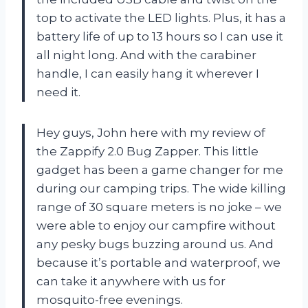
top to activate the LED lights. Plus, it has a
battery life of up to 13 hours so I can use it
all night long. And with the carabiner
handle, I can easily hang it wherever I
need it.
Hey guys, John here with my review of
the Zappify 2.0 Bug Zapper. This little
gadget has been a game changer for me
during our camping trips. The wide killing
range of 30 square meters is no joke – we
were able to enjoy our campfire without
any pesky bugs buzzing around us. And
because it’s portable and waterproof, we
can take it anywhere with us for
mosquito-free evenings.