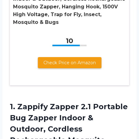
Mosquito Zapper, Hanging Hook, 1500V
High Voltage, Trap for Fly, Insect,
Mosquito & Bugs
10
Check Price on Amazon
1. Zappify Zapper 2.1 Portable
Bug Zapper Indoor &
Outdoor, Cordless