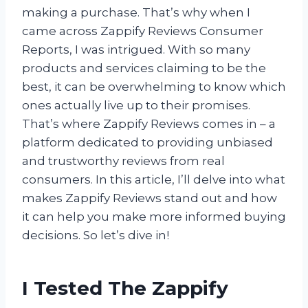
making a purchase. That’s why when I
came across Zappify Reviews Consumer
Reports, I was intrigued. With so many
products and services claiming to be the
best, it can be overwhelming to know which
ones actually live up to their promises.
That’s where Zappify Reviews comes in – a
platform dedicated to providing unbiased
and trustworthy reviews from real
consumers. In this article, I’ll delve into what
makes Zappify Reviews stand out and how
it can help you make more informed buying
decisions. So let’s dive in!
I Tested The Zappify