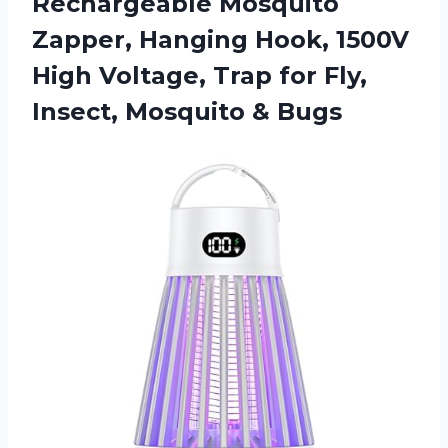
Rechargeable Mosquito
Zapper, Hanging Hook, 1500V
High Voltage, Trap for Fly,
Insect, Mosquito & Bugs