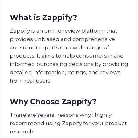
What is Zappify?
Zappify is an online review platform that
provides unbiased and comprehensive
consumer reports on a wide range of
products. It aims to help consumers make
informed purchasing decisions by providing
detailed information, ratings, and reviews
from real users.
Why Choose Zappify?
There are several reasons why I highly
recommend using Zappify for your product
research: