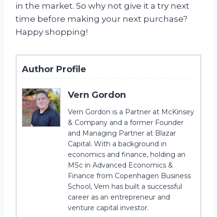
in the market. So why not give it a try next
time before making your next purchase?
Happy shopping!
Author Profile
Vern Gordon
Vern Gordon is a Partner at McKinsey
& Company and a former Founder
and Managing Partner at Blazar
Capital. With a background in
economics and finance, holding an
MSc in Advanced Economics &
Finance from Copenhagen Business
School, Vern has built a successful
career as an entrepreneur and
venture capital investor.