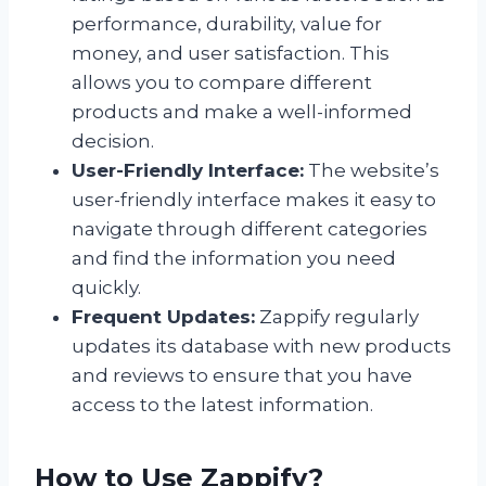
performance, durability, value for
money, and user satisfaction. This
allows you to compare different
products and make a well-informed
decision.
User-Friendly Interface:
The website’s
user-friendly interface makes it easy to
navigate through different categories
and find the information you need
quickly.
Frequent Updates:
Zappify regularly
updates its database with new products
and reviews to ensure that you have
access to the latest information.
How to Use Zappify?