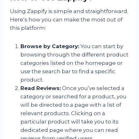
Using Zappify is simple and straightforward.
Here’s how you can make the most out of
this platform:
Browse by Category:
You can start by
browsing through the different product
categories listed on the homepage or
use the search bar to find a specific
product.
Read Reviews:
Once you’ve selected a
category or searched for a product, you
will be directed to a page with a list of
relevant products. Clicking on a
particular product will take you to its
dedicated page where you can read
reviews from verified users.