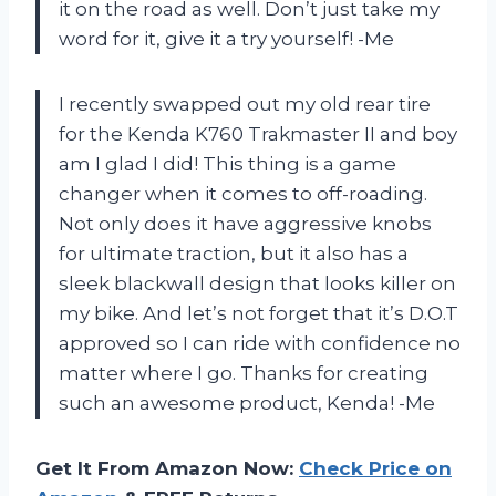
it on the road as well. Don’t just take my
word for it, give it a try yourself! -Me
I recently swapped out my old rear tire
for the Kenda K760 Trakmaster II and boy
am I glad I did! This thing is a game
changer when it comes to off-roading.
Not only does it have aggressive knobs
for ultimate traction, but it also has a
sleek blackwall design that looks killer on
my bike. And let’s not forget that it’s D.O.T
approved so I can ride with confidence no
matter where I go. Thanks for creating
such an awesome product, Kenda! -Me
Get It From Amazon Now:
Check Price on