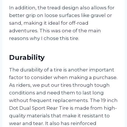
In addition, the tread design also allows for
better grip on loose surfaces like gravel or
sand, making it ideal for off-road
adventures. This was one of the main
reasons why I chose this tire.
Durability
The durability of a tire is another important
factor to consider when making a purchase.
As riders, we put our tires through tough
conditions and need them to last long
without frequent replacements. The 19 inch
Dot Dual Sport Rear Tire is made from high-
quality materials that make it resistant to
wear and tear. It also has reinforced