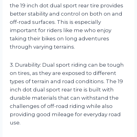
the 19 inch dot dual sport rear tire provides
better stability and control on both on and
off-road surfaces. This is especially
important for riders like me who enjoy
taking their bikes on long adventures
through varying terrains.
3. Durability: Dual sport riding can be tough
on tires, as they are exposed to different
types of terrain and road conditions. The 19
inch dot dual sport rear tire is built with
durable materials that can withstand the
challenges of off-road riding while also
providing good mileage for everyday road
use.