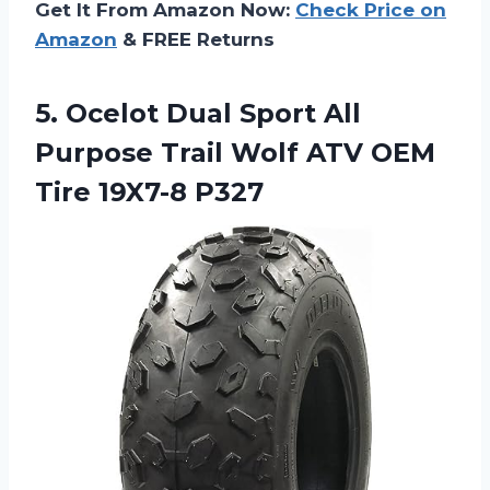
Get It From Amazon Now:
Check Price on
Amazon
& FREE Returns
5.
Ocelot Dual Sport
All
Purpose Trail Wolf ATV OEM
Tire 19X7-8 P327