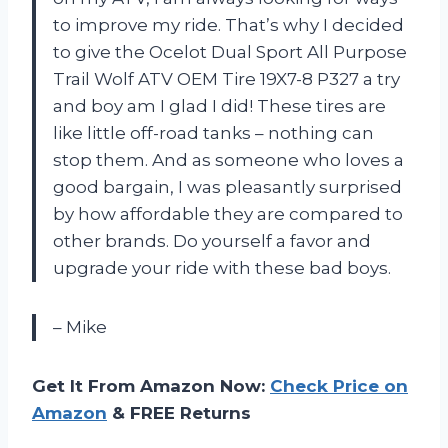
to improve my ride. That’s why I decided
to give the Ocelot Dual Sport All Purpose
Trail Wolf ATV OEM Tire 19X7-8 P327 a try
and boy am I glad I did! These tires are
like little off-road tanks – nothing can
stop them. And as someone who loves a
good bargain, I was pleasantly surprised
by how affordable they are compared to
other brands. Do yourself a favor and
upgrade your ride with these bad boys.
– Mike
Get It From Amazon Now:
Check Price on
Amazon
& FREE Returns