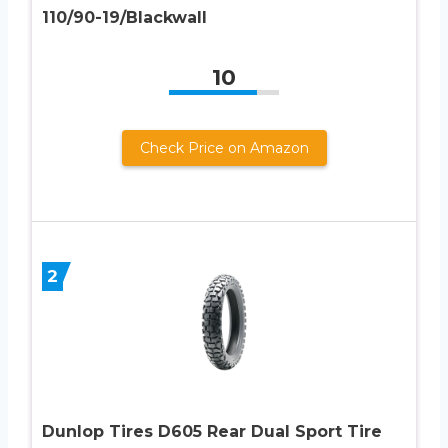
110/90-19/Blackwall
10
Check Price on Amazon
2
Dunlop Tires D605 Rear Dual Sport Tire