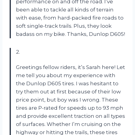
performance on and off the road. I’ve
been able to tackle all kinds of terrain
with ease, from hard-packed fire roads to
soft single-track trails. Plus, they look
badass on my bike. Thanks, Dunlop D605!
2.
Greetings fellow riders, it’s Sarah here! Let
me tell you about my experience with
the Dunlop D605 tires. I was hesitant to
try them out at first because of their low
price point, but boy was I wrong. These
tires are P-rated for speeds up to 93 mph
and provide excellent traction on all types
of surfaces. Whether I’m cruising on the
highway or hitting the trails, these tires