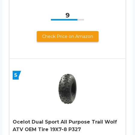
9
Check Price on Amazon
5
Ocelot Dual Sport All Purpose Trail Wolf
ATV OEM Tire 19X7-8 P327