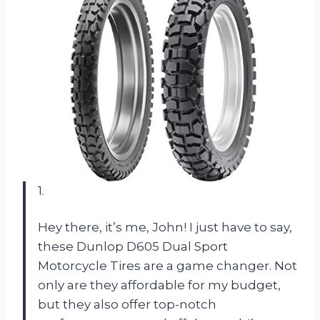
1.
Hey there, it’s me, John! I just have to say,
these Dunlop D605 Dual Sport
Motorcycle Tires are a game changer. Not
only are they affordable for my budget,
but they also offer top-notch