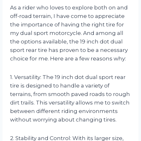
As a rider who loves to explore both on and
off-road terrain, I have come to appreciate
the importance of having the right tire for
my dual sport motorcycle. And among all
the options available, the 19 inch dot dual
sport rear tire has proven to be a necessary
choice for me. Here are a few reasons why:
1. Versatility: The 19 inch dot dual sport rear
tire is designed to handle a variety of
terrains, from smooth paved roads to rough
dirt trails. This versatility allows me to switch
between different riding environments
without worrying about changing tires.
2. Stability and Control: With its larger size,