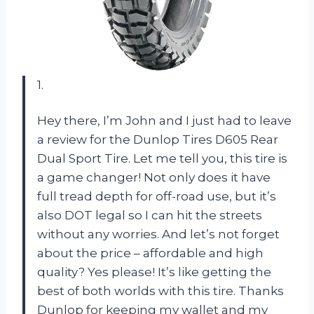
1.
Hey there, I’m John and I just had to leave
a review for the Dunlop Tires D605 Rear
Dual Sport Tire. Let me tell you, this tire is
a game changer! Not only does it have
full tread depth for off-road use, but it’s
also DOT legal so I can hit the streets
without any worries. And let’s not forget
about the price – affordable and high
quality? Yes please! It’s like getting the
best of both worlds with this tire. Thanks
Dunlop for keeping my wallet and my