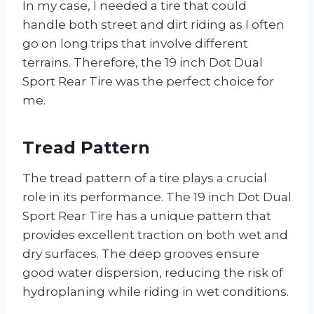
In my case, I needed a tire that could
handle both street and dirt riding as I often
go on long trips that involve different
terrains. Therefore, the 19 inch Dot Dual
Sport Rear Tire was the perfect choice for
me.
Tread Pattern
The tread pattern of a tire plays a crucial
role in its performance. The 19 inch Dot Dual
Sport Rear Tire has a unique pattern that
provides excellent traction on both wet and
dry surfaces. The deep grooves ensure
good water dispersion, reducing the risk of
hydroplaning while riding in wet conditions.