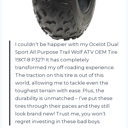
I couldn’t be happier with my Ocelot Dual
Sport All Purpose Trail Wolf ATV OEM Tire
19X7-8 P327! It has completely
transformed my off-roading experience.
The traction on this tire is out of this
world, allowing me to tackle even the
toughest terrain with ease. Plus, the
durability is unmatched – I’ve put these
tires through their paces and they still
look brand new! Trust me, you won’t
regret investing in these bad boys.