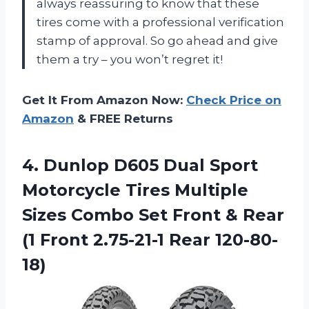
always reassuring to know that these
tires come with a professional verification
stamp of approval. So go ahead and give
them a try – you won’t regret it!
Get It From Amazon Now:
Check Price on
Amazon
& FREE Returns
4. Dunlop D605 Dual Sport
Motorcycle Tires Multiple
Sizes Combo Set Front & Rear
(1
Front 2.75-21-1 Rear 120-80-
18)