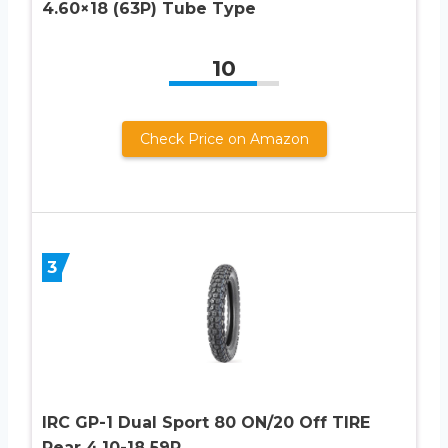
4.60×18 (63P) Tube Type
10
Check Price on Amazon
3
IRC GP-1 Dual Sport 80 ON/20 Off TIRE
Rear 4.10-18 59P