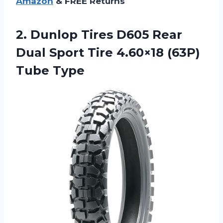
Amazon
& FREE Returns
2.
Dunlop Tires D605
Rear
Dual Sport Tire 4.60×18 (63P)
Tube Type