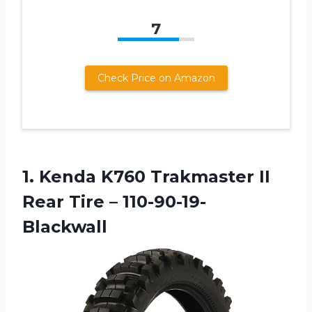
7
Check Price on Amazon
1.
Kenda K760 Trakmaster
II
Rear Tire – 110-90-19-
Blackwall