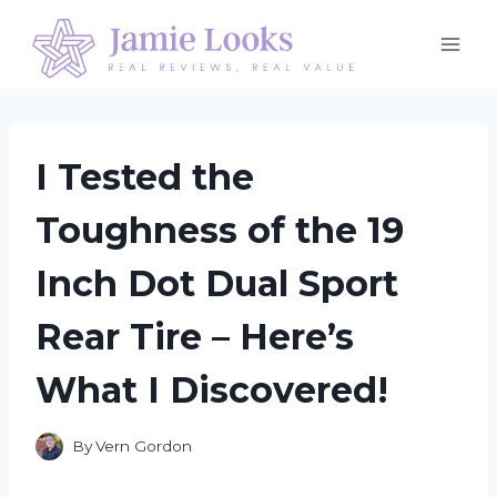
Skip
to
content
I Tested the
Toughness of the 19
Inch Dot Dual Sport
Rear Tire – Here’s
What I Discovered!
By
Vern Gordon