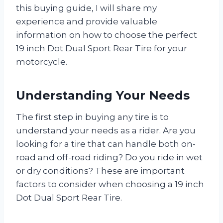
this buying guide, I will share my
experience and provide valuable
information on how to choose the perfect
19 inch Dot Dual Sport Rear Tire for your
motorcycle.
Understanding Your Needs
The first step in buying any tire is to
understand your needs as a rider. Are you
looking for a tire that can handle both on-
road and off-road riding? Do you ride in wet
or dry conditions? These are important
factors to consider when choosing a 19 inch
Dot Dual Sport Rear Tire.