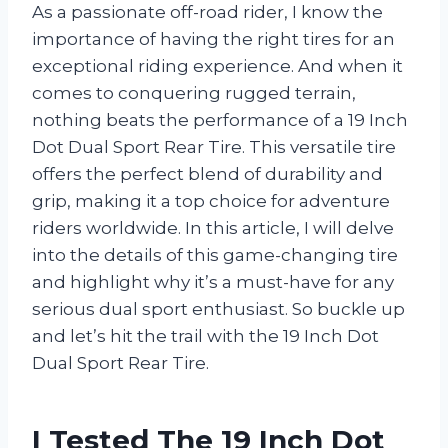
As a passionate off-road rider, I know the
importance of having the right tires for an
exceptional riding experience. And when it
comes to conquering rugged terrain,
nothing beats the performance of a 19 Inch
Dot Dual Sport Rear Tire. This versatile tire
offers the perfect blend of durability and
grip, making it a top choice for adventure
riders worldwide. In this article, I will delve
into the details of this game-changing tire
and highlight why it’s a must-have for any
serious dual sport enthusiast. So buckle up
and let’s hit the trail with the 19 Inch Dot
Dual Sport Rear Tire.
I Tested The 19 Inch Dot