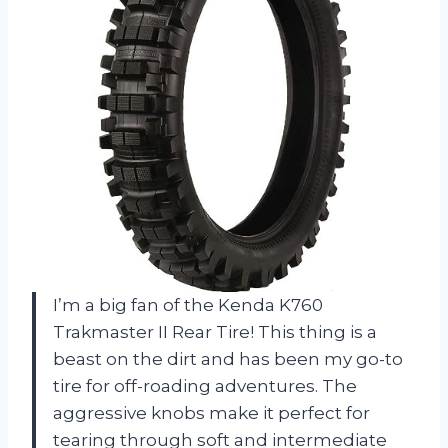
I’m a big fan of the Kenda K760
Trakmaster II Rear Tire! This thing is a
beast on the dirt and has been my go-to
tire for off-roading adventures. The
aggressive knobs make it perfect for
tearing through soft and intermediate