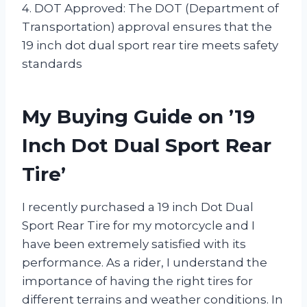
4. DOT Approved: The DOT (Department of
Transportation) approval ensures that the
19 inch dot dual sport rear tire meets safety
standards
My Buying Guide on ’19
Inch Dot Dual Sport Rear
Tire’
I recently purchased a 19 inch Dot Dual
Sport Rear Tire for my motorcycle and I
have been extremely satisfied with its
performance. As a rider, I understand the
importance of having the right tires for
different terrains and weather conditions. In