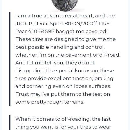
I am a true adventurer at heart, and the
IRC GP-1 Dual Sport 80 ON/20 Off TIRE
Rear 4.10-18 59P has got me covered!
These tires are designed to give me the
best possible handling and control,
whether I’m on the pavement or off-road.
And let me tell you, they do not
disappoint! The special knobs on these
tires provide excellent traction, braking,
and cornering even on loose surfaces.
Trust me, I’ve put them to the test on
some pretty rough terrains.
When it comes to off-roading, the last
thing you want is for your tires to wear