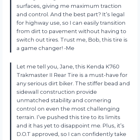
surfaces, giving me maximum traction
and control. And the best part? It’s legal
for highway use, so I can easily transition
from dirt to pavement without having to
switch out tires. Trust me, Bob, this tire is
a game changer! -Me
Let me tell you, Jane, this Kenda K760
Trakmaster II Rear Tire is a must-have for
any serious dirt biker. The stiffer bead and
sidewall construction provide
unmatched stability and cornering
control on even the most challenging
terrain. I’ve pushed this tire to its limits
and it has yet to disappoint me. Plus, it’s
D.O.T approved, so I can confidently take