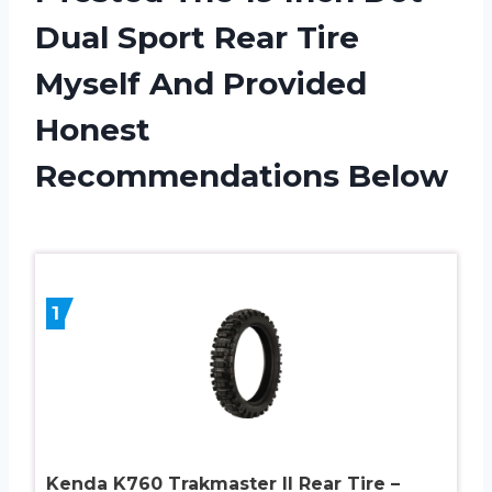
Dual Sport Rear Tire
Myself And Provided
Honest
Recommendations Below
1
Kenda K760 Trakmaster II Rear Tire –