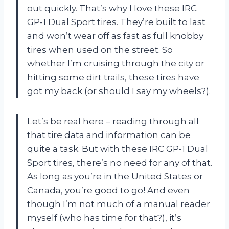
out quickly. That’s why I love these IRC
GP-1 Dual Sport tires. They’re built to last
and won’t wear off as fast as full knobby
tires when used on the street. So
whether I’m cruising through the city or
hitting some dirt trails, these tires have
got my back (or should I say my wheels?).
Let’s be real here – reading through all
that tire data and information can be
quite a task. But with these IRC GP-1 Dual
Sport tires, there’s no need for any of that.
As long as you’re in the United States or
Canada, you’re good to go! And even
though I’m not much of a manual reader
myself (who has time for that?), it’s