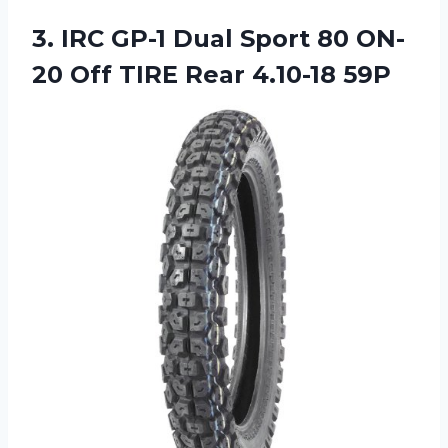
3.
IRC GP-1 Dual
Sport 80 ON-
20 Off TIRE Rear 4.10-18 59P