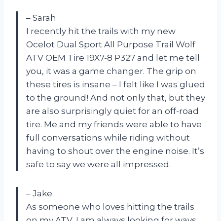
– Sarah
I recently hit the trails with my new
Ocelot Dual Sport All Purpose Trail Wolf
ATV OEM Tire 19X7-8 P327 and let me tell
you, it was a game changer. The grip on
these tires is insane – I felt like I was glued
to the ground! And not only that, but they
are also surprisingly quiet for an off-road
tire. Me and my friends were able to have
full conversations while riding without
having to shout over the engine noise. It’s
safe to say we were all impressed.
– Jake
As someone who loves hitting the trails
on my ATV, I am always looking for ways