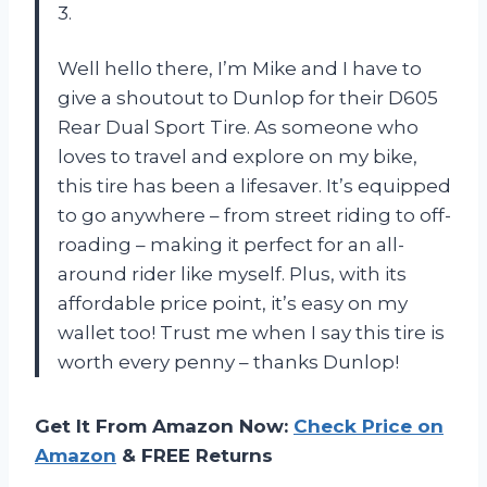
3.
Well hello there, I’m Mike and I have to
give a shoutout to Dunlop for their D605
Rear Dual Sport Tire. As someone who
loves to travel and explore on my bike,
this tire has been a lifesaver. It’s equipped
to go anywhere – from street riding to off-
roading – making it perfect for an all-
around rider like myself. Plus, with its
affordable price point, it’s easy on my
wallet too! Trust me when I say this tire is
worth every penny – thanks Dunlop!
Get It From Amazon Now:
Check Price on
Amazon
& FREE Returns