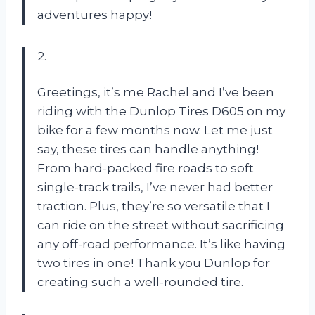
adventures happy!
2.
Greetings, it’s me Rachel and I’ve been
riding with the Dunlop Tires D605 on my
bike for a few months now. Let me just
say, these tires can handle anything!
From hard-packed fire roads to soft
single-track trails, I’ve never had better
traction. Plus, they’re so versatile that I
can ride on the street without sacrificing
any off-road performance. It’s like having
two tires in one! Thank you Dunlop for
creating such a well-rounded tire.