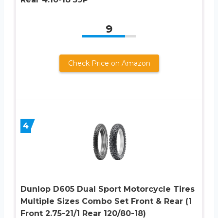
9
Check Price on Amazon
4
Dunlop D605 Dual Sport Motorcycle Tires
Multiple Sizes Combo Set Front & Rear (1
Front 2.75-21/1 Rear 120/80-18)