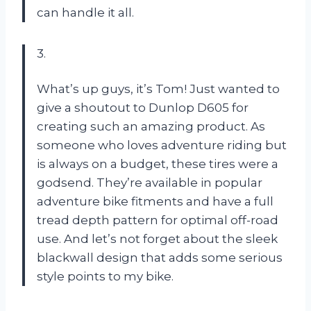
can handle it all.
3.
What’s up guys, it’s Tom! Just wanted to
give a shoutout to Dunlop D605 for
creating such an amazing product. As
someone who loves adventure riding but
is always on a budget, these tires were a
godsend. They’re available in popular
adventure bike fitments and have a full
tread depth pattern for optimal off-road
use. And let’s not forget about the sleek
blackwall design that adds some serious
style points to my bike.