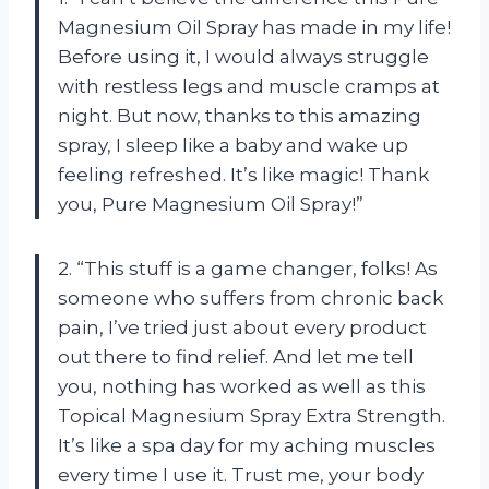
Magnesium Oil Spray has made in my life!
Before using it, I would always struggle
with restless legs and muscle cramps at
night. But now, thanks to this amazing
spray, I sleep like a baby and wake up
feeling refreshed. It’s like magic! Thank
you, Pure Magnesium Oil Spray!”
2. “This stuff is a game changer, folks! As
someone who suffers from chronic back
pain, I’ve tried just about every product
out there to find relief. And let me tell
you, nothing has worked as well as this
Topical Magnesium Spray Extra Strength.
It’s like a spa day for my aching muscles
every time I use it. Trust me, your body