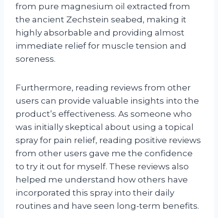
from pure magnesium oil extracted from
the ancient Zechstein seabed, making it
highly absorbable and providing almost
immediate relief for muscle tension and
soreness.
Furthermore, reading reviews from other
users can provide valuable insights into the
product’s effectiveness. As someone who
was initially skeptical about using a topical
spray for pain relief, reading positive reviews
from other users gave me the confidence
to try it out for myself. These reviews also
helped me understand how others have
incorporated this spray into their daily
routines and have seen long-term benefits.