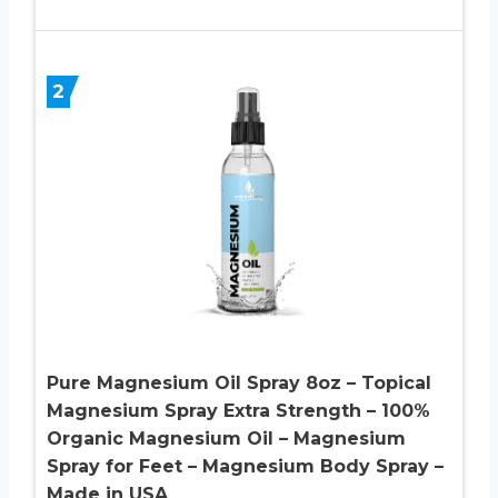
2
Pure Magnesium Oil Spray 8oz – Topical
Magnesium Spray Extra Strength – 100%
Organic Magnesium Oil – Magnesium
Spray for Feet – Magnesium Body Spray –
Made in USA