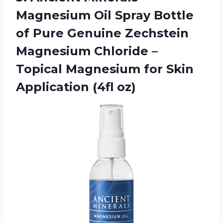
Magnesium Oil Spray Bottle
of Pure Genuine Zechstein
Magnesium Chloride –
Topical Magnesium for
Skin
Application (4fl oz)