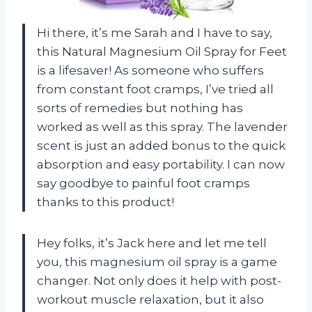
Hi there, it’s me Sarah and I have to say,
this Natural Magnesium Oil Spray for Feet
is a lifesaver! As someone who suffers
from constant foot cramps, I’ve tried all
sorts of remedies but nothing has
worked as well as this spray. The lavender
scent is just an added bonus to the quick
absorption and easy portability. I can now
say goodbye to painful foot cramps
thanks to this product!
Hey folks, it’s Jack here and let me tell
you, this magnesium oil spray is a game
changer. Not only does it help with post-
workout muscle relaxation, but it also