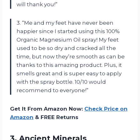
will thank you!”
3. “Me and my feet have never been
happier since I started using this 100%
Organic Magnesium Oil spray! My feet
used to be so dry and cracked all the
time, but now they’re smooth as can be
thanks to this amazing product. Plus, it
smells great and is super easy to apply
with the spray bottle. 10/10 would
recommend to everyone!”
Get It From Amazon Now:
Check Price on
Amazon
& FREE Returns
3. Ancient Minerals