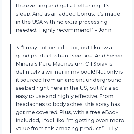
the evening and get a better night’s
sleep. And as an added bonus, it’s made
in the USA with no extra processing
needed. Highly recommend!” – John
3. “I may not be a doctor, but I know a
good product when I see one. And Seven
Minerals Pure Magnesium Oil Spray is
definitely a winner in my book! Not only is
it sourced from an ancient underground
seabed right here in the US, but it’s also
easy to use and highly effective. From
headaches to body aches, this spray has
got me covered. Plus, with a free eBook
included, I feel like I’m getting even more
value from this amazing product.” – Lily