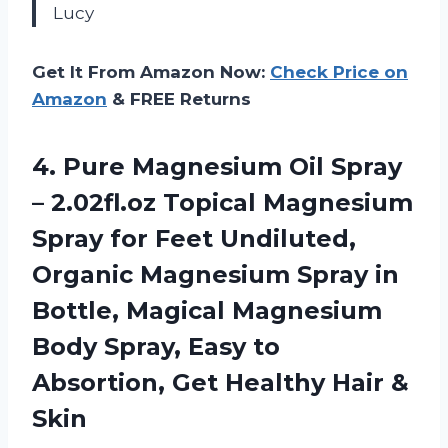
Lucy
Get It From Amazon Now:
Check Price on
Amazon
& FREE Returns
4. Pure Magnesium Oil Spray
– 2.02fl.oz Topical Magnesium
Spray for Feet Undiluted,
Organic Magnesium Spray in
Bottle, Magical Magnesium
Body Spray, Easy to
Absortion, Get
Healthy Hair &
Skin