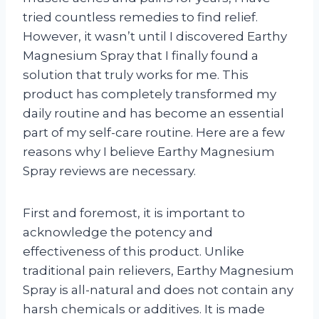
tried countless remedies to find relief.
However, it wasn’t until I discovered Earthy
Magnesium Spray that I finally found a
solution that truly works for me. This
product has completely transformed my
daily routine and has become an essential
part of my self-care routine. Here are a few
reasons why I believe Earthy Magnesium
Spray reviews are necessary.
First and foremost, it is important to
acknowledge the potency and
effectiveness of this product. Unlike
traditional pain relievers, Earthy Magnesium
Spray is all-natural and does not contain any
harsh chemicals or additives. It is made