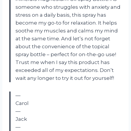
someone who struggles with anxiety and
stress on a daily basis, this spray has
become my go-to for relaxation. It helps
soothe my muscles and calms my mind
at the same time. And let’s not forget
about the convenience of the topical
spray bottle – perfect for on-the-go use!
Trust me when I say this product has
exceeded all of my expectations. Don’t
wait any longer to try it out for yourself!
—
Carol
—
Jack
—