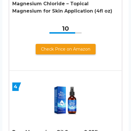
Magnesium Chloride – Topical
Magnesium for Skin Application (4fl oz)
10
Check Price on Amazon
4