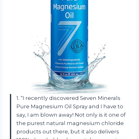
1. “I recently discovered Seven Minerals
Pure Magnesium Oil Spray and I have to
say, I am blown away! Not only is it one of
the purest natural magnesium chloride
products out there, but it also delivers