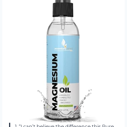
1. “I can’t believe the difference this Pure