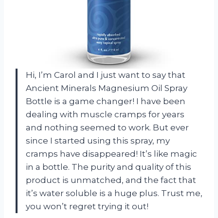
Hi, I’m Carol and I just want to say that
Ancient Minerals Magnesium Oil Spray
Bottle is a game changer! I have been
dealing with muscle cramps for years
and nothing seemed to work. But ever
since I started using this spray, my
cramps have disappeared! It’s like magic
in a bottle. The purity and quality of this
product is unmatched, and the fact that
it’s water soluble is a huge plus. Trust me,
you won’t regret trying it out!