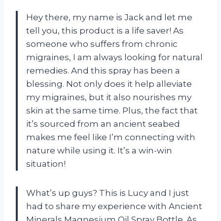
Hey there, my name is Jack and let me
tell you, this product is a life saver! As
someone who suffers from chronic
migraines, I am always looking for natural
remedies. And this spray has been a
blessing. Not only does it help alleviate
my migraines, but it also nourishes my
skin at the same time. Plus, the fact that
it’s sourced from an ancient seabed
makes me feel like I’m connecting with
nature while using it. It’s a win-win
situation!
What’s up guys? This is Lucy and I just
had to share my experience with Ancient
Minerals Magnesium Oil Spray Bottle. As