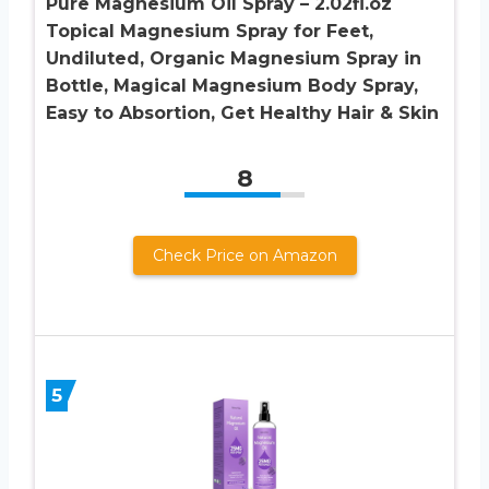
Pure Magnesium Oil Spray – 2.02fl.oz
Topical Magnesium Spray for Feet,
Undiluted, Organic Magnesium Spray in
Bottle, Magical Magnesium Body Spray,
Easy to Absortion, Get Healthy Hair & Skin
8
Check Price on Amazon
5