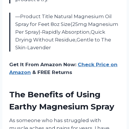
—Product Title Natural Magnesium Oil
Spray for Feet 8oz Size(25mg Magnesium
Per Spray)-Rapidly Absorption,Quick
Drying Without Residue,Gentle to The
Skin-Lavender
Get It From Amazon Now:
Check Price on
Amazon
& FREE Returns
The Benefits of Using
Earthy Magnesium Spray
As someone who has struggled with
muscle aches and pains for years, I have