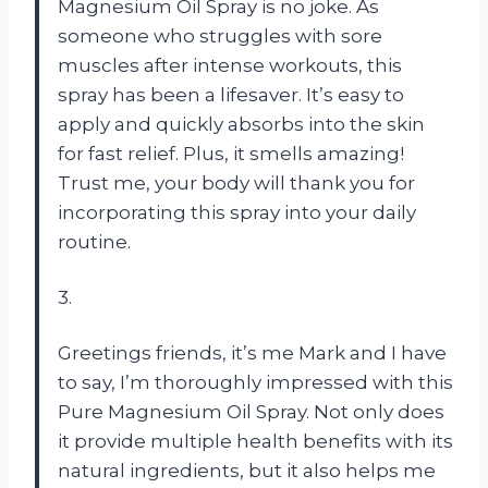
Magnesium Oil Spray is no joke. As
someone who struggles with sore
muscles after intense workouts, this
spray has been a lifesaver. It’s easy to
apply and quickly absorbs into the skin
for fast relief. Plus, it smells amazing!
Trust me, your body will thank you for
incorporating this spray into your daily
routine.
3.
Greetings friends, it’s me Mark and I have
to say, I’m thoroughly impressed with this
Pure Magnesium Oil Spray. Not only does
it provide multiple health benefits with its
natural ingredients, but it also helps me