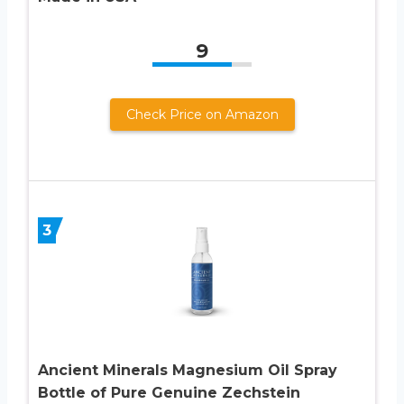
9
Check Price on Amazon
3
Ancient Minerals Magnesium Oil Spray
Bottle of Pure Genuine Zechstein