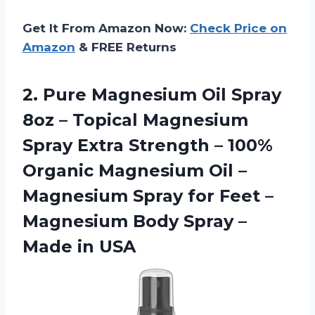
Get It From Amazon Now:
Check Price on
Amazon
& FREE Returns
2.
Pure Magnesium Oil
Spray
8oz – Topical Magnesium
Spray Extra Strength – 100%
Organic Magnesium Oil –
Magnesium Spray for Feet –
Magnesium Body Spray –
Made in USA