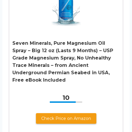
Seven Minerals, Pure Magnesium Oil
Spray – Big 12 oz (Lasts 9 Months) – USP
Grade Magnesium Spray, No Unhealthy
Trace Minerals – from Ancient
Underground Permian Seabed in USA,
Free eBook Included
10
Check Price on Amazon