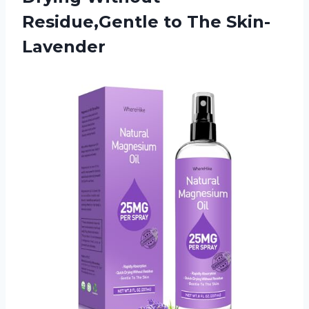
Residue,Gentle to The Skin-
Lavender