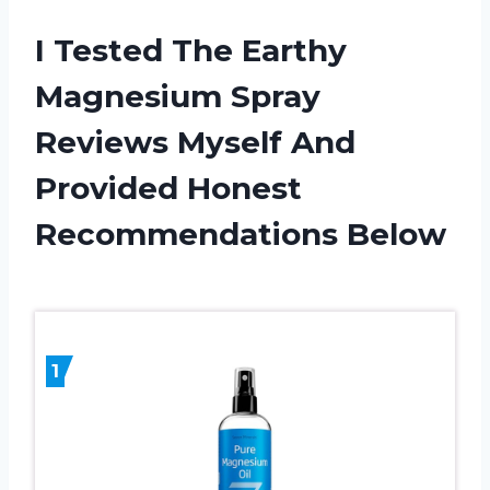
I Tested The Earthy
Magnesium Spray
Reviews Myself And
Provided Honest
Recommendations Below
1