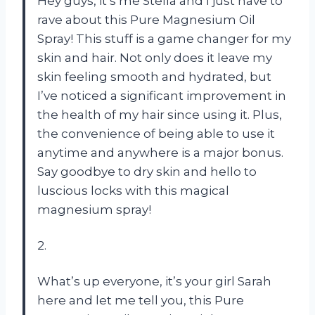
Hey guys, it’s me Stella and I just have to
rave about this Pure Magnesium Oil
Spray! This stuff is a game changer for my
skin and hair. Not only does it leave my
skin feeling smooth and hydrated, but
I’ve noticed a significant improvement in
the health of my hair since using it. Plus,
the convenience of being able to use it
anytime and anywhere is a major bonus.
Say goodbye to dry skin and hello to
luscious locks with this magical
magnesium spray!
2.
What’s up everyone, it’s your girl Sarah
here and let me tell you, this Pure