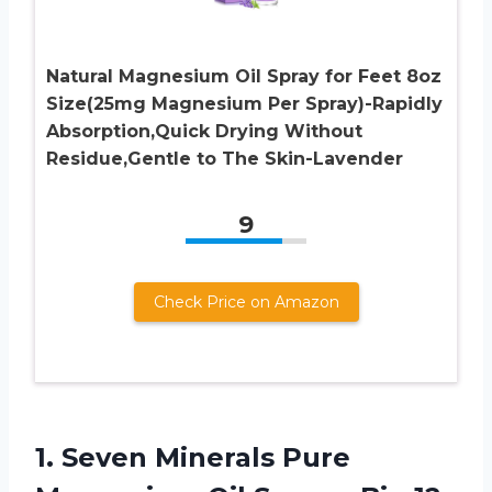
Natural Magnesium Oil Spray for Feet 8oz
Size(25mg Magnesium Per Spray)-Rapidly
Absorption,Quick Drying Without
Residue,Gentle to The Skin-Lavender
9
Check Price on Amazon
1.
Seven Minerals Pure