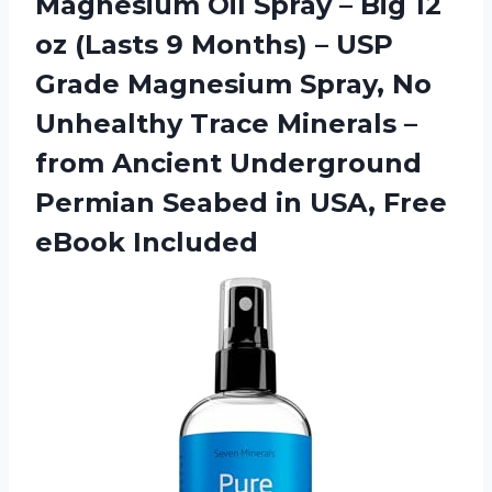
Magnesium Oil Spray – Big 12
oz (Lasts 9 Months) – USP
Grade Magnesium Spray, No
Unhealthy Trace Minerals –
from Ancient Underground
Permian Seabed in USA, Free
eBook Included