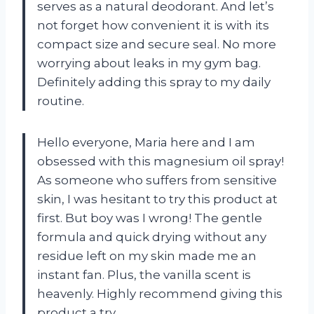
serves as a natural deodorant. And let’s
not forget how convenient it is with its
compact size and secure seal. No more
worrying about leaks in my gym bag.
Definitely adding this spray to my daily
routine.
Hello everyone, Maria here and I am
obsessed with this magnesium oil spray!
As someone who suffers from sensitive
skin, I was hesitant to try this product at
first. But boy was I wrong! The gentle
formula and quick drying without any
residue left on my skin made me an
instant fan. Plus, the vanilla scent is
heavenly. Highly recommend giving this
product a try.