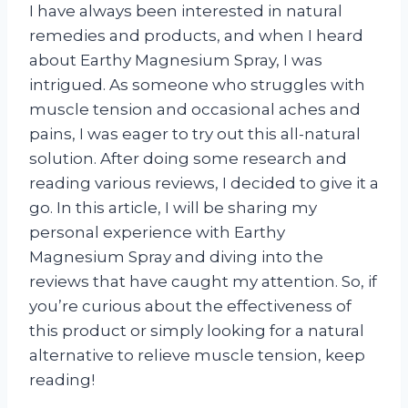
I have always been interested in natural
remedies and products, and when I heard
about Earthy Magnesium Spray, I was
intrigued. As someone who struggles with
muscle tension and occasional aches and
pains, I was eager to try out this all-natural
solution. After doing some research and
reading various reviews, I decided to give it a
go. In this article, I will be sharing my
personal experience with Earthy
Magnesium Spray and diving into the
reviews that have caught my attention. So, if
you’re curious about the effectiveness of
this product or simply looking for a natural
alternative to relieve muscle tension, keep
reading!