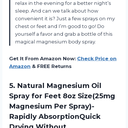
relax in the evening for a better night’s
sleep. And can we talk about how
convenient it is? Just a few sprays on my
chest or feet and I’m good to go! Do
yourself a favor and grab a bottle of this
magical magnesium body spray.
Get It From Amazon Now:
Check Price on
Amazon
& FREE Returns
5. Natural Magnesium Oil
Spray for Feet 8oz Size(25mg
Magnesium Per Spray)-
Rapidly AbsorptionQuick
Drying Without