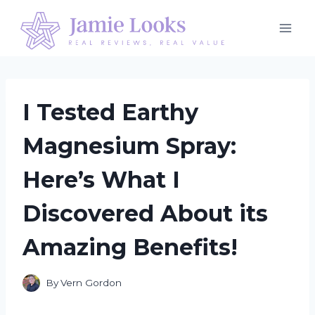
Skip
to
content
I Tested Earthy
Magnesium Spray:
Here’s What I
Discovered About its
Amazing Benefits!
By
Vern Gordon