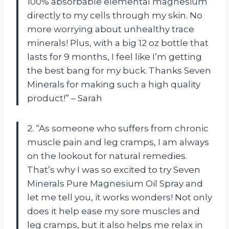
100% absorbable elemental magnesium
directly to my cells through my skin. No
more worrying about unhealthy trace
minerals! Plus, with a big 12 oz bottle that
lasts for 9 months, I feel like I’m getting
the best bang for my buck. Thanks Seven
Minerals for making such a high quality
product!” – Sarah
2. “As someone who suffers from chronic
muscle pain and leg cramps, I am always
on the lookout for natural remedies.
That’s why I was so excited to try Seven
Minerals Pure Magnesium Oil Spray and
let me tell you, it works wonders! Not only
does it help ease my sore muscles and
leg cramps, but it also helps me relax in