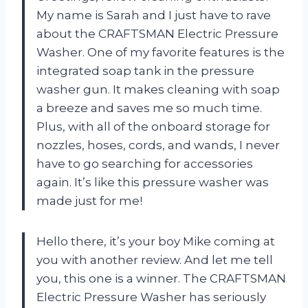
My name is Sarah and I just have to rave
about the CRAFTSMAN Electric Pressure
Washer. One of my favorite features is the
integrated soap tank in the pressure
washer gun. It makes cleaning with soap
a breeze and saves me so much time.
Plus, with all of the onboard storage for
nozzles, hoses, cords, and wands, I never
have to go searching for accessories
again. It’s like this pressure washer was
made just for me!
Hello there, it’s your boy Mike coming at
you with another review. And let me tell
you, this one is a winner. The CRAFTSMAN
Electric Pressure Washer has seriously