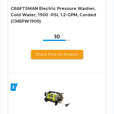
CRAFTSMAN Electric Pressure Washer,
Cold Water, 1900 -PSI, 1.2-GPM, Corded
(CMEPW1900)
10
Check Price on Amazon
3