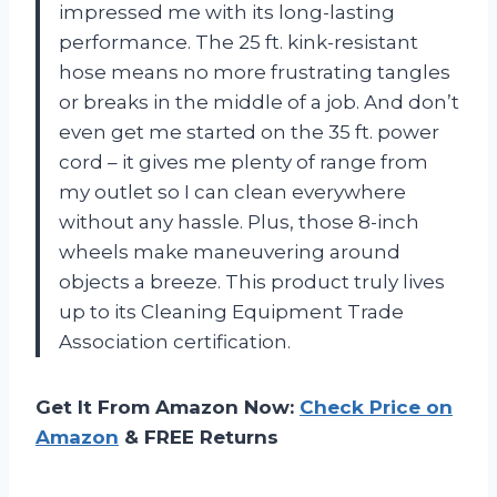
impressed me with its long-lasting
performance. The 25 ft. kink-resistant
hose means no more frustrating tangles
or breaks in the middle of a job. And don’t
even get me started on the 35 ft. power
cord – it gives me plenty of range from
my outlet so I can clean everywhere
without any hassle. Plus, those 8-inch
wheels make maneuvering around
objects a breeze. This product truly lives
up to its Cleaning Equipment Trade
Association certification.
Get It From Amazon Now:
Check Price on
Amazon
& FREE Returns