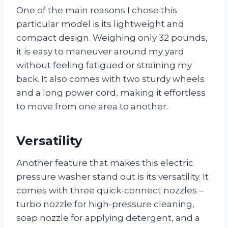
One of the main reasons I chose this
particular model is its lightweight and
compact design. Weighing only 32 pounds,
it is easy to maneuver around my yard
without feeling fatigued or straining my
back. It also comes with two sturdy wheels
and a long power cord, making it effortless
to move from one area to another.
Versatility
Another feature that makes this electric
pressure washer stand out is its versatility. It
comes with three quick-connect nozzles –
turbo nozzle for high-pressure cleaning,
soap nozzle for applying detergent, and a