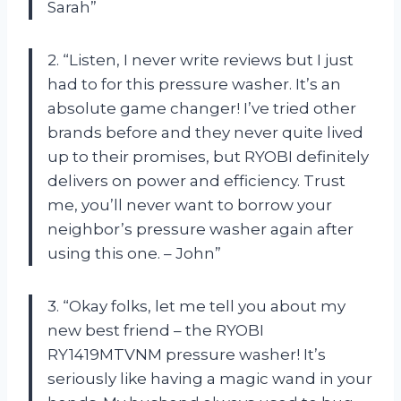
Sarah”
2. “Listen, I never write reviews but I just
had to for this pressure washer. It’s an
absolute game changer! I’ve tried other
brands before and they never quite lived
up to their promises, but RYOBI definitely
delivers on power and efficiency. Trust
me, you’ll never want to borrow your
neighbor’s pressure washer again after
using this one. – John”
3. “Okay folks, let me tell you about my
new best friend – the RYOBI
RY1419MTVNM pressure washer! It’s
seriously like having a magic wand in your