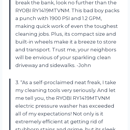
break the bank, look no further than the
RYOBI RY1419MTVNM. This bad boy packs
a punch with 1900 PSI and 1.2 GPM,
making quick work of even the toughest
cleaning jobs. Plus, its compact size and
built-in wheels make it a breeze to store
and transport. Trust me, your neighbors
will be envious of your sparkling clean
driveway and sidewalks. -John
3. “As a self-proclaimed neat freak, I take
my cleaning tools very seriously. And let
me tell you, the RYOBI RY1419MTVNM
electric pressure washer has exceeded
all of my expectations! Not only is it
extremely efficient at getting rid of
stubborn stains and grime, but its sleek