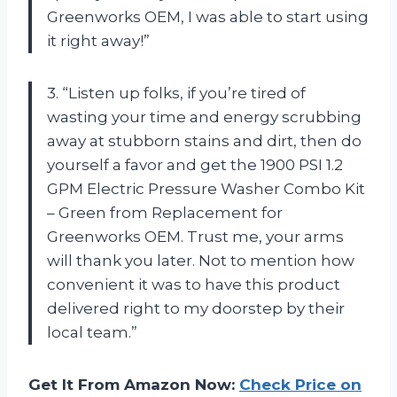
Greenworks OEM, I was able to start using
it right away!”
3. “Listen up folks, if you’re tired of
wasting your time and energy scrubbing
away at stubborn stains and dirt, then do
yourself a favor and get the 1900 PSI 1.2
GPM Electric Pressure Washer Combo Kit
– Green from Replacement for
Greenworks OEM. Trust me, your arms
will thank you later. Not to mention how
convenient it was to have this product
delivered right to my doorstep by their
local team.”
Get It From Amazon Now:
Check Price on