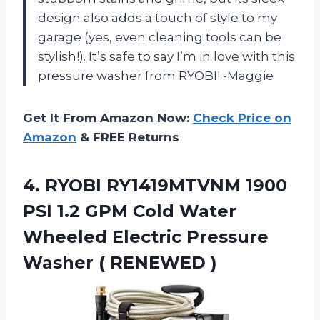
design also adds a touch of style to my
garage (yes, even cleaning tools can be
stylish!). It’s safe to say I’m in love with this
pressure washer from RYOBI! -Maggie
Get It From Amazon Now:
Check Price on
Amazon
& FREE Returns
4. RYOBI RY1419MTVNM 1900
PSI 1.2 GPM Cold Water
Wheeled Electric Pressure
Washer ( RENEWED )