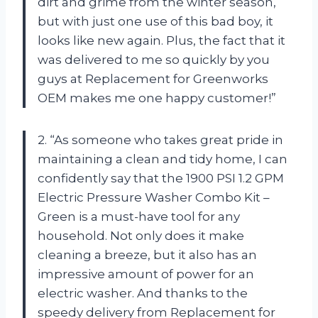
dirt and grime from the winter season,
but with just one use of this bad boy, it
looks like new again. Plus, the fact that it
was delivered to me so quickly by you
guys at Replacement for Greenworks
OEM makes me one happy customer!”
2. “As someone who takes great pride in
maintaining a clean and tidy home, I can
confidently say that the 1900 PSI 1.2 GPM
Electric Pressure Washer Combo Kit –
Green is a must-have tool for any
household. Not only does it make
cleaning a breeze, but it also has an
impressive amount of power for an
electric washer. And thanks to the
speedy delivery from Replacement for