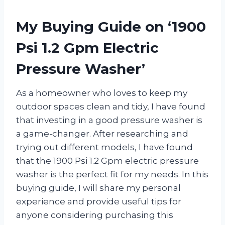
My Buying Guide on ‘1900
Psi 1.2 Gpm Electric
Pressure Washer’
As a homeowner who loves to keep my
outdoor spaces clean and tidy, I have found
that investing in a good pressure washer is
a game-changer. After researching and
trying out different models, I have found
that the 1900 Psi 1.2 Gpm electric pressure
washer is the perfect fit for my needs. In this
buying guide, I will share my personal
experience and provide useful tips for
anyone considering purchasing this