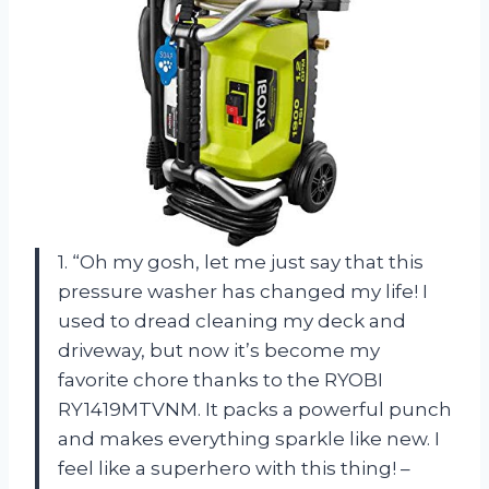
1. “Oh my gosh, let me just say that this
pressure washer has changed my life! I
used to dread cleaning my deck and
driveway, but now it’s become my
favorite chore thanks to the RYOBI
RY1419MTVNM. It packs a powerful punch
and makes everything sparkle like new. I
feel like a superhero with this thing! –