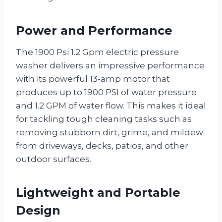
Power and Performance
The 1900 Psi 1.2 Gpm electric pressure
washer delivers an impressive performance
with its powerful 13-amp motor that
produces up to 1900 PSI of water pressure
and 1.2 GPM of water flow. This makes it ideal
for tackling tough cleaning tasks such as
removing stubborn dirt, grime, and mildew
from driveways, decks, patios, and other
outdoor surfaces.
Lightweight and Portable
Design