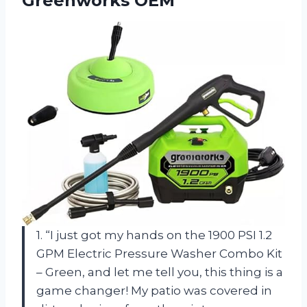
Greenworks OEM
1. “I just got my hands on the 1900 PSI 1.2
GPM Electric Pressure Washer Combo Kit
– Green, and let me tell you, this thing is a
game changer! My patio was covered in