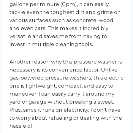
gallons per minute (Gpm), it can easily
tackle even the toughest dirt and grime on
various surfaces such as concrete, wood,
and even cars. This makes it incredibly
versatile and saves me from having to
invest in multiple cleaning tools.
Another reason why this pressure washer is
necessary is its convenience factor. Unlike
gas-powered pressure washers, this electric
one is lightweight, compact, and easy to
maneuver. I can easily carry it around my
yard or garage without breaking a sweat.
Plus, since it runs on electricity, I don’t have
to worry about refueling or dealing with the
hassle of