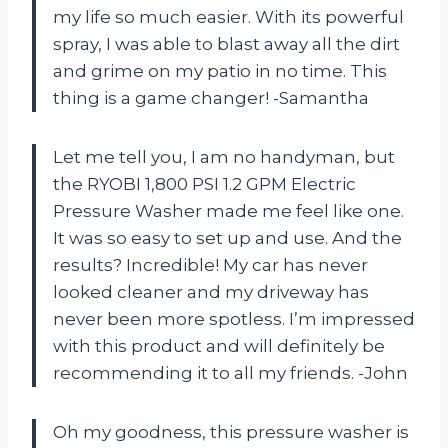
my life so much easier. With its powerful
spray, I was able to blast away all the dirt
and grime on my patio in no time. This
thing is a game changer! -Samantha
Let me tell you, I am no handyman, but
the RYOBI 1,800 PSI 1.2 GPM Electric
Pressure Washer made me feel like one.
It was so easy to set up and use. And the
results? Incredible! My car has never
looked cleaner and my driveway has
never been more spotless. I’m impressed
with this product and will definitely be
recommending it to all my friends. -John
Oh my goodness, this pressure washer is