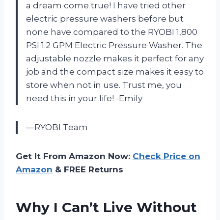
a dream come true! I have tried other
electric pressure washers before but
none have compared to the RYOBI 1,800
PSI 1.2 GPM Electric Pressure Washer. The
adjustable nozzle makes it perfect for any
job and the compact size makes it easy to
store when not in use. Trust me, you
need this in your life! -Emily
—RYOBI Team
Get It From Amazon Now:
Check Price on
Amazon
& FREE Returns
Why I Can’t Live Without