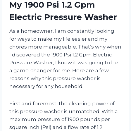
My 1900 Psi 1.2 Gpm
Electric Pressure Washer
As a homeowner, I am constantly looking
for ways to make my life easier and my
chores more manageable. That’s why when
I discovered the 1900 Psi 1.2 Gpm Electric
Pressure Washer, I knew it was going to be
a game-changer for me. Here are a few
reasons why this pressure washer is
necessary for any household.
First and foremost, the cleaning power of
this pressure washer is unmatched. With a
maximum pressure of 1900 pounds per
square inch (Psi) and a flow rate of 1.2