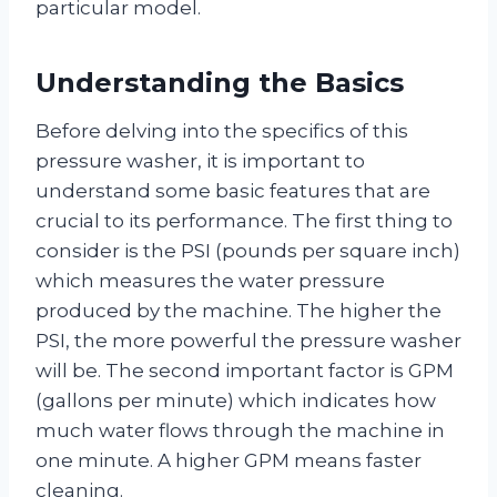
particular model.
Understanding the Basics
Before delving into the specifics of this
pressure washer, it is important to
understand some basic features that are
crucial to its performance. The first thing to
consider is the PSI (pounds per square inch)
which measures the water pressure
produced by the machine. The higher the
PSI, the more powerful the pressure washer
will be. The second important factor is GPM
(gallons per minute) which indicates how
much water flows through the machine in
one minute. A higher GPM means faster
cleaning.