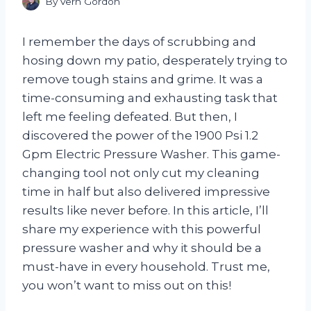
By
Vern Gordon
I remember the days of scrubbing and
hosing down my patio, desperately trying to
remove tough stains and grime. It was a
time-consuming and exhausting task that
left me feeling defeated. But then, I
discovered the power of the 1900 Psi 1.2
Gpm Electric Pressure Washer. This game-
changing tool not only cut my cleaning
time in half but also delivered impressive
results like never before. In this article, I’ll
share my experience with this powerful
pressure washer and why it should be a
must-have in every household. Trust me,
you won’t want to miss out on this!