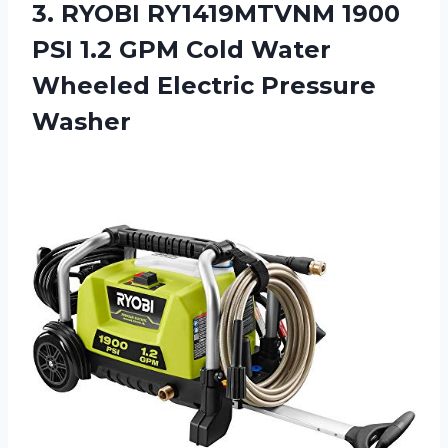
3.
RYOBI RY1419MTVNM 1900
PSI 1.2 GPM Cold Water
Wheeled Electric Pressure
Washer