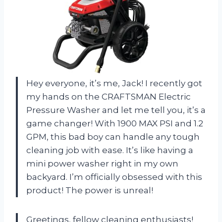
Hey everyone, it’s me, Jack! I recently got
my hands on the CRAFTSMAN Electric
Pressure Washer and let me tell you, it’s a
game changer! With 1900 MAX PSI and 1.2
GPM, this bad boy can handle any tough
cleaning job with ease. It’s like having a
mini power washer right in my own
backyard. I’m officially obsessed with this
product! The power is unreal!
Greetings, fellow cleaning enthusiasts!