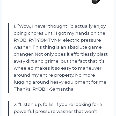
1. “Wow, I never thought I’d actually enjoy
doing chores until I got my hands on the
RYOBI RY1419MTVNM electric pressure
washer! This thing is an absolute game
changer. Not only does it effortlessly blast
away dirt and grime, but the fact that it’s
wheeled makes it so easy to maneuver
around my entire property. No more
lugging around heavy equipment for me!
Thanks, RYOBI! -Samantha
2. “Listen up, folks. If you’re looking for a
powerful pressure washer that won’t