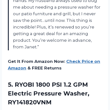
hands. My husband always used to bug
me about needing a pressure washer for
our patio furniture and grill, but I never
saw the point…until now. This thing is
incredible! Plus, it’s renewed so you’re
getting a great deal for an amazing
product. You’re welcome in advance,
from Janet.”
Get It From Amazon Now:
Check Price on
Amazon
& FREE Returns
5. RYOBI 1800 PSI 1.2 GPM
Electric Pressure Washer,
RY141820VNM