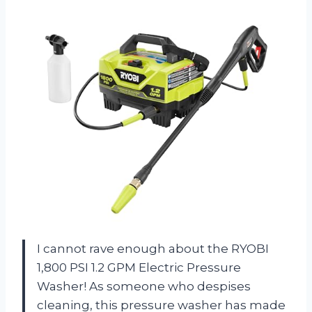
I cannot rave enough about the RYOBI
1,800 PSI 1.2 GPM Electric Pressure
Washer! As someone who despises
cleaning, this pressure washer has made