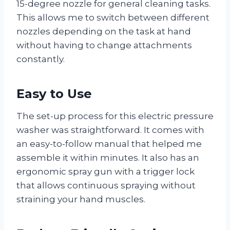
15-degree nozzle for general cleaning tasks.
This allows me to switch between different
nozzles depending on the task at hand
without having to change attachments
constantly.
Easy to Use
The set-up process for this electric pressure
washer was straightforward. It comes with
an easy-to-follow manual that helped me
assemble it within minutes. It also has an
ergonomic spray gun with a trigger lock
that allows continuous spraying without
straining your hand muscles.