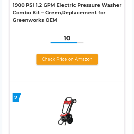
1900 PSI 1.2 GPM Electric Pressure Washer
Combo Kit – Green,Replacement for
Greenworks OEM
10
Check Price on Amazon
2