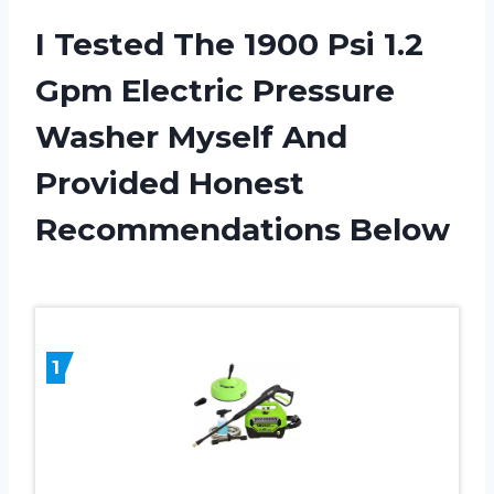
I Tested The 1900 Psi 1.2
Gpm Electric Pressure
Washer Myself And
Provided Honest
Recommendations Below
1