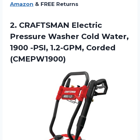
Amazon
& FREE Returns
2.
CRAFTSMAN Electric
Pressure
Washer Cold Water,
1900 -PSI, 1.2-GPM, Corded
(CMEPW1900)