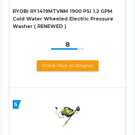
RYOBI RY1419MTVNM 1900 PSI 1.2 GPM
Cold Water Wheeled Electric Pressure
Washer ( RENEWED )
8
Check Price on Amazon
5