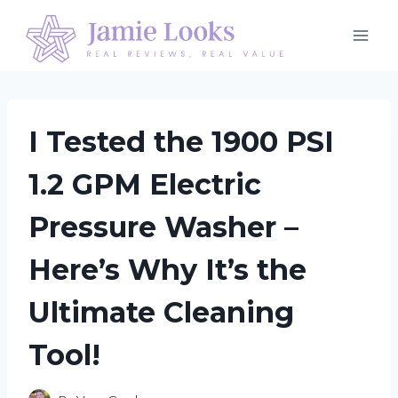
Skip
to
content
I Tested the 1900 PSI
1.2 GPM Electric
Pressure Washer –
Here’s Why It’s the
Ultimate Cleaning
Tool!