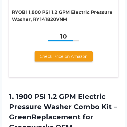
RYOBI 1,800 PSI 1.2 GPM Electric Pressure
Washer, RY141820VNM
10
Check Price on Amazon
1.
1900 PSI 1.2
GPM Electric
Pressure Washer Combo Kit –
GreenReplacement for