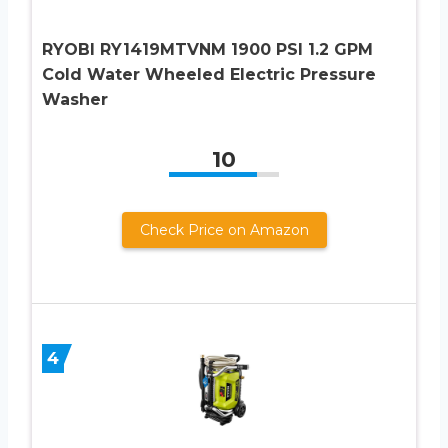
RYOBI RY1419MTVNM 1900 PSI 1.2 GPM
Cold Water Wheeled Electric Pressure
Washer
10
Check Price on Amazon
4