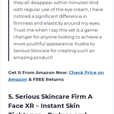
they all disappear within minutes! And
with regular use of the eye cream, I have
noticed a significant difference in
firmness and elasticity around my eyes.
Trust me when I say this set is a game-
changer for anyone looking to achieve a
more youthful appearance. Kudos to
Serious Skincare for creating such an
amazing product!
Get It From Amazon Now:
Check Price on
Amazon
& FREE Returns
5. Serious Skincare Firm A
Face XR – Instant Skin