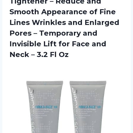
Tightener – Reduce and
Smooth Appearance of Fine
Lines Wrinkles and Enlarged
Pores – Temporary and
Invisible Lift for Face and
Neck
– 3.2 Fl Oz