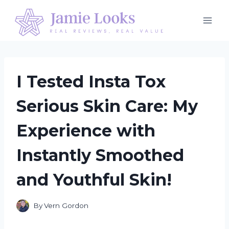
Skip
to
content
I Tested Insta Tox
Serious Skin Care: My
Experience with
Instantly Smoothed
and Youthful Skin!
By
Vern Gordon