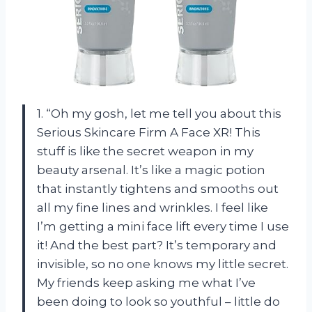
1. “Oh my gosh, let me tell you about this
Serious Skincare Firm A Face XR! This
stuff is like the secret weapon in my
beauty arsenal. It’s like a magic potion
that instantly tightens and smooths out
all my fine lines and wrinkles. I feel like
I’m getting a mini face lift every time I use
it! And the best part? It’s temporary and
invisible, so no one knows my little secret.
My friends keep asking me what I’ve
been doing to look so youthful – little do