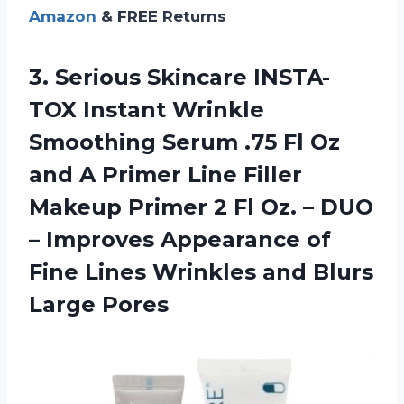
Amazon
& FREE Returns
3. Serious Skincare INSTA-
TOX Instant Wrinkle
Smoothing Serum .75 Fl Oz
and A Primer Line Filler
Makeup Primer 2 Fl Oz. – DUO
– Improves Appearance of
Fine Lines Wrinkles
and Blurs
Large Pores