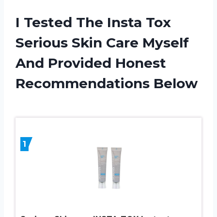
I Tested The Insta Tox
Serious Skin Care Myself
And Provided Honest
Recommendations Below
1