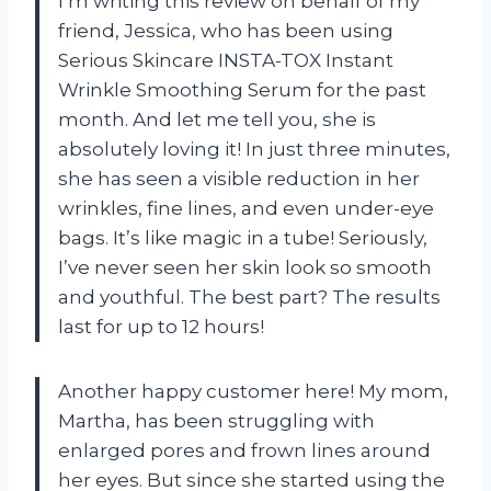
I’m writing this review on behalf of my
friend, Jessica, who has been using
Serious Skincare INSTA-TOX Instant
Wrinkle Smoothing Serum for the past
month. And let me tell you, she is
absolutely loving it! In just three minutes,
she has seen a visible reduction in her
wrinkles, fine lines, and even under-eye
bags. It’s like magic in a tube! Seriously,
I’ve never seen her skin look so smooth
and youthful. The best part? The results
last for up to 12 hours!
Another happy customer here! My mom,
Martha, has been struggling with
enlarged pores and frown lines around
her eyes. But since she started using the