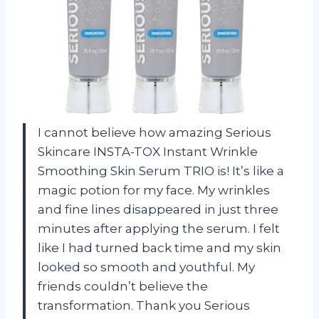
I cannot believe how amazing Serious
Skincare INSTA-TOX Instant Wrinkle
Smoothing Skin Serum TRIO is! It’s like a
magic potion for my face. My wrinkles
and fine lines disappeared in just three
minutes after applying the serum. I felt
like I had turned back time and my skin
looked so smooth and youthful. My
friends couldn’t believe the
transformation. Thank you Serious