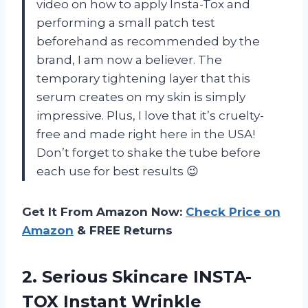
video on how to apply Insta-Tox and
performing a small patch test
beforehand as recommended by the
brand, I am now a believer. The
temporary tightening layer that this
serum creates on my skin is simply
impressive. Plus, I love that it’s cruelty-
free and made right here in the USA!
Don’t forget to shake the tube before
each use for best results 😉
Get It From Amazon Now:
Check Price on
Amazon
& FREE Returns
2.
Serious Skincare INSTA-
TOX
Instant Wrinkle