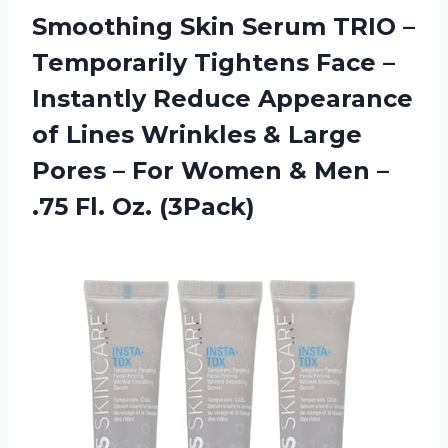
Smoothing Skin Serum TRIO –
Temporarily Tightens Face –
Instantly Reduce Appearance
of Lines Wrinkles & Large
Pores – For Women & Men –
.75 Fl. Oz. (3Pack)