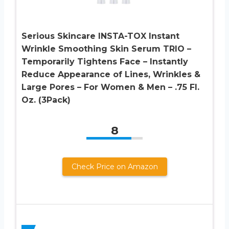
Serious Skincare INSTA-TOX Instant
Wrinkle Smoothing Skin Serum TRIO –
Temporarily Tightens Face – Instantly
Reduce Appearance of Lines, Wrinkles &
Large Pores – For Women & Men – .75 Fl.
Oz. (3Pack)
8
Check Price on Amazon