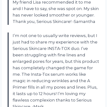
My friend Lisa recommended it to me
and I have to say, she was spot on. My skin
has never looked smoother or younger.
Thank you, Serious Skincare! -Samantha
I’m not one to usually write reviews, but I
just had to share my experience with the
Serious Skincare INSTA-TOX duo. I’ve
been struggling with fine lines and
enlarged pores for years, but this product
has completely changed the game for
me. The Insta-Tox serum works like
magic in reducing wrinkles and the A
Primer fills in all my pores and lines. Plus,
it lasts up to 12 hours! I’m loving my
flawless complexion thanks to Serious
Skincare. -Mark