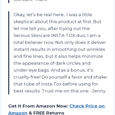
Okay, let’s be real here…I was a little
skeptical about this product at first. But
let me tell you, after trying out the
Serious Skincare INSTA-TOX duo, I am a
total believer now. Not only does it deliver
instant results in smoothing out wrinkles
and fine lines, but it also helps minimize
the appearance of dark circles and
under-eye bags. And as a bonus, it’s
cruelty-free! Do yourself a favor and shake
that tube of Insta-Tox before using for
best results. Trust me on this one. -Jenny
Get It From Amazon Now:
Check Price on
Amazon
& FREE Returns