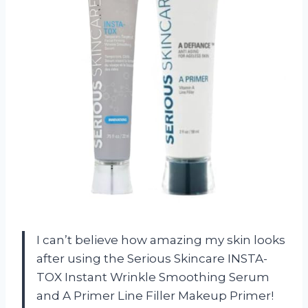
I can’t believe how amazing my skin looks
after using the Serious Skincare INSTA-
TOX Instant Wrinkle Smoothing Serum
and A Primer Line Filler Makeup Primer!