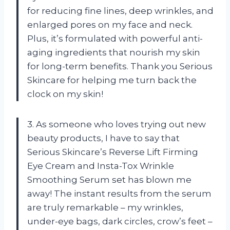
for reducing fine lines, deep wrinkles, and
enlarged pores on my face and neck.
Plus, it’s formulated with powerful anti-
aging ingredients that nourish my skin
for long-term benefits. Thank you Serious
Skincare for helping me turn back the
clock on my skin!
3. As someone who loves trying out new
beauty products, I have to say that
Serious Skincare’s Reverse Lift Firming
Eye Cream and Insta-Tox Wrinkle
Smoothing Serum set has blown me
away! The instant results from the serum
are truly remarkable – my wrinkles,
under-eye bags, dark circles, crow’s feet –