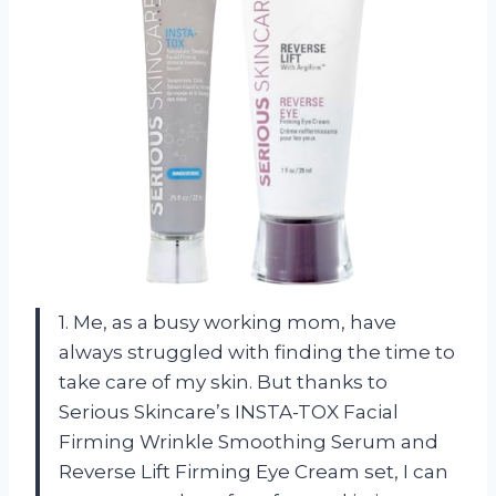
1. Me, as a busy working mom, have
always struggled with finding the time to
take care of my skin. But thanks to
Serious Skincare’s INSTA-TOX Facial
Firming Wrinkle Smoothing Serum and
Reverse Lift Firming Eye Cream set, I can