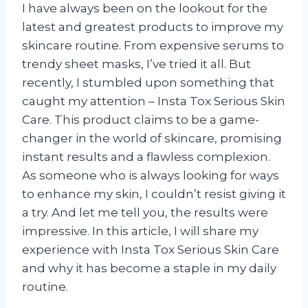
I have always been on the lookout for the
latest and greatest products to improve my
skincare routine. From expensive serums to
trendy sheet masks, I’ve tried it all. But
recently, I stumbled upon something that
caught my attention – Insta Tox Serious Skin
Care. This product claims to be a game-
changer in the world of skincare, promising
instant results and a flawless complexion.
As someone who is always looking for ways
to enhance my skin, I couldn’t resist giving it
a try. And let me tell you, the results were
impressive. In this article, I will share my
experience with Insta Tox Serious Skin Care
and why it has become a staple in my daily
routine.