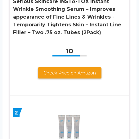
Serious Skincare INSTA-TOX Instant
Wrinkle Smoothing Serum – Improves
appearance of Fine Lines & Wrinkles -
Temporarily Tightens Skin – Instant Line
Filler – Two .75 oz. Tubes (2Pack)
10
Check Price on Amazon
2