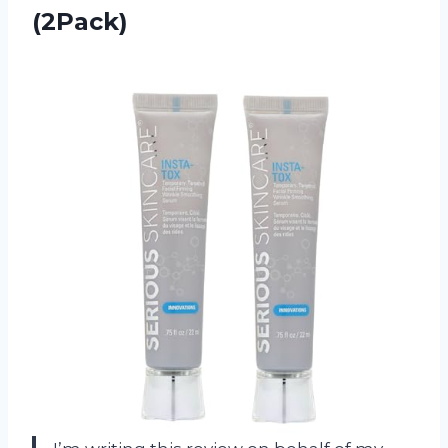
(2Pack)