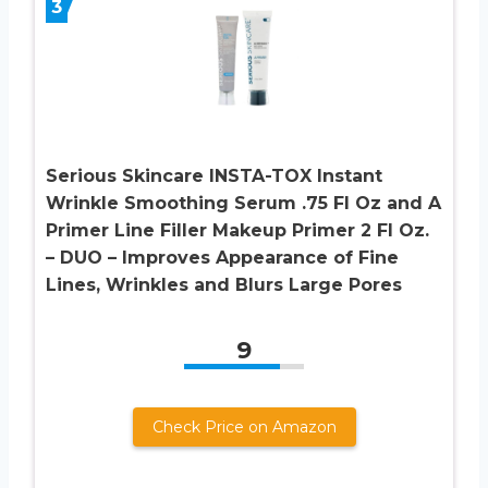
3
Serious Skincare INSTA-TOX Instant
Wrinkle Smoothing Serum .75 Fl Oz and A
Primer Line Filler Makeup Primer 2 Fl Oz.
– DUO – Improves Appearance of Fine
Lines, Wrinkles and Blurs Large Pores
9
Check Price on Amazon