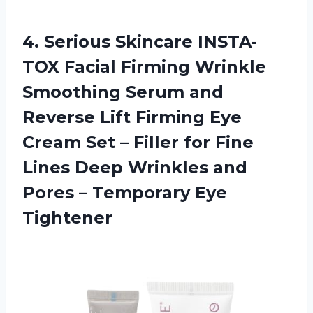
4.
Serious Skincare INSTA-
TOX
Facial Firming Wrinkle
Smoothing Serum and
Reverse Lift Firming Eye
Cream Set – Filler for Fine
Lines Deep Wrinkles and
Pores – Temporary Eye
Tightener