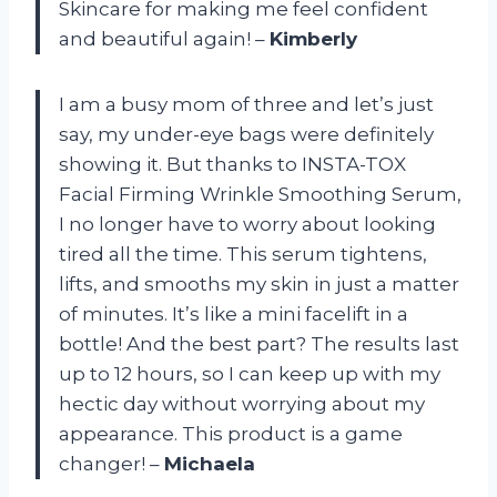
Skincare for making me feel confident
and beautiful again! –
Kimberly
I am a busy mom of three and let’s just
say, my under-eye bags were definitely
showing it. But thanks to INSTA-TOX
Facial Firming Wrinkle Smoothing Serum,
I no longer have to worry about looking
tired all the time. This serum tightens,
lifts, and smooths my skin in just a matter
of minutes. It’s like a mini facelift in a
bottle! And the best part? The results last
up to 12 hours, so I can keep up with my
hectic day without worrying about my
appearance. This product is a game
changer! –
Michaela