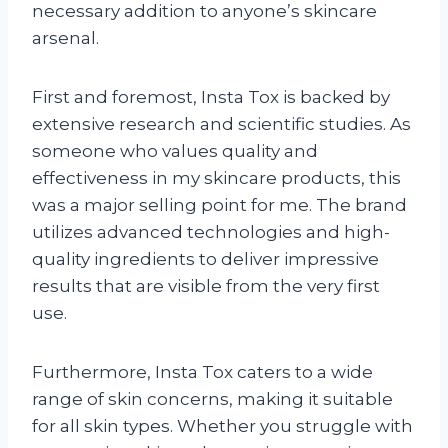
necessary addition to anyone’s skincare
arsenal.
First and foremost, Insta Tox is backed by
extensive research and scientific studies. As
someone who values quality and
effectiveness in my skincare products, this
was a major selling point for me. The brand
utilizes advanced technologies and high-
quality ingredients to deliver impressive
results that are visible from the very first
use.
Furthermore, Insta Tox caters to a wide
range of skin concerns, making it suitable
for all skin types. Whether you struggle with