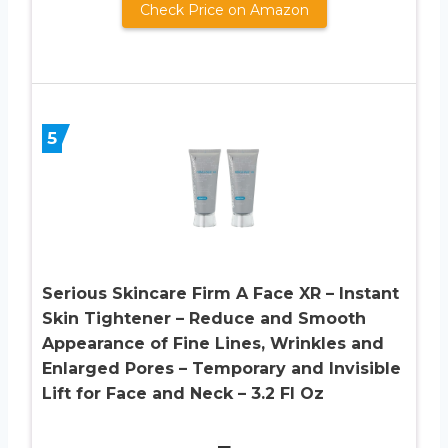
Check Price on Amazon
5
Serious Skincare Firm A Face XR – Instant
Skin Tightener – Reduce and Smooth
Appearance of Fine Lines, Wrinkles and
Enlarged Pores – Temporary and Invisible
Lift for Face and Neck – 3.2 Fl Oz