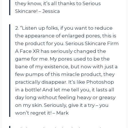
they know, it’s all thanks to Serious
Skincare! – Jessica
2. “Listen up folks, if you want to reduce
the appearance of enlarged pores, this is
the product for you. Serious Skincare Firm
A Face XR has seriously changed the
game for me. My pores used to be the
bane of my existence, but now with just a
few pumps of this miracle product, they
practically disappear. It’s like Photoshop
in a bottle! And let me tell you, it lasts all
day long without feeling heavy or greasy
on my skin. Seriously, give it a try – you
won’t regret it! – Mark