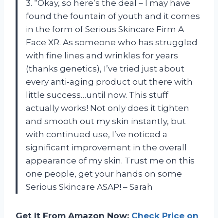
3. “Okay, so here’s the deal – I may have
found the fountain of youth and it comes
in the form of Serious Skincare Firm A
Face XR. As someone who has struggled
with fine lines and wrinkles for years
(thanks genetics), I’ve tried just about
every anti-aging product out there with
little success…until now. This stuff
actually works! Not only does it tighten
and smooth out my skin instantly, but
with continued use, I’ve noticed a
significant improvement in the overall
appearance of my skin. Trust me on this
one people, get your hands on some
Serious Skincare ASAP! – Sarah
Get It From Amazon Now:
Check Price on