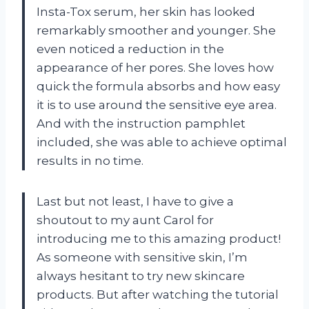
Insta-Tox serum, her skin has looked
remarkably smoother and younger. She
even noticed a reduction in the
appearance of her pores. She loves how
quick the formula absorbs and how easy
it is to use around the sensitive eye area.
And with the instruction pamphlet
included, she was able to achieve optimal
results in no time.
Last but not least, I have to give a
shoutout to my aunt Carol for
introducing me to this amazing product!
As someone with sensitive skin, I’m
always hesitant to try new skincare
products. But after watching the tutorial