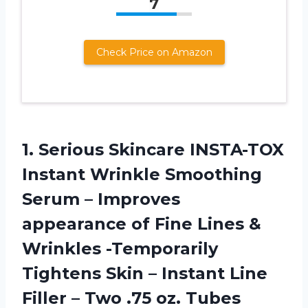
7
Check Price on Amazon
1.
Serious Skincare INSTA-TOX
Instant Wrinkle Smoothing
Serum – Improves
appearance of Fine Lines &
Wrinkles -Temporarily
Tightens Skin – Instant Line
Filler – Two .75 oz. Tubes