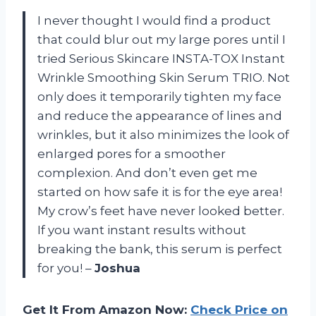
I never thought I would find a product
that could blur out my large pores until I
tried Serious Skincare INSTA-TOX Instant
Wrinkle Smoothing Skin Serum TRIO. Not
only does it temporarily tighten my face
and reduce the appearance of lines and
wrinkles, but it also minimizes the look of
enlarged pores for a smoother
complexion. And don’t even get me
started on how safe it is for the eye area!
My crow’s feet have never looked better.
If you want instant results without
breaking the bank, this serum is perfect
for you! –
Joshua
Get It From Amazon Now:
Check Price on