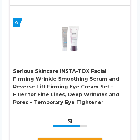
4
Serious Skincare INSTA-TOX Facial
Firming Wrinkle Smoothing Serum and
Reverse Lift Firming Eye Cream Set –
Filler for Fine Lines, Deep Wrinkles and
Pores – Temporary Eye Tightener
9