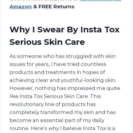
Amazon
& FREE Returns
Why I Swear By Insta Tox
Serious Skin Care
As someone who has struggled with skin
issues for years, I have tried countless
products and treatments in hopes of
achieving clear and youthful-looking skin.
However, nothing has impressed me quite
like Insta Tox Serious Skin Care. This
revolutionary line of products has
completely transformed my skin and has
become an essential part of my daily
routine. Here’s why I believe Insta Tox is a