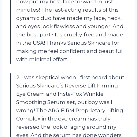
now put my best face forward in just
minutes! The fast-acting results of this
dynamic duo have made my face, neck,
and eyes look flawless and younger. And
the best part? It’s cruelty-free and made
in the USA! Thanks Serious Skincare for
making me feel confident and beautiful
with minimal effort.
2. I was skeptical when I first heard about
Serious Skincare’s Reverse Lift Firming
Eye Cream and Insta-Tox Wrinkle
Smoothing Serum set, but boy was I
wrong! The ARGIFIRM Proprietary Lifting
Complex in the eye cream has truly
reversed the look of aging around my
eyes. And the serum has done wonders