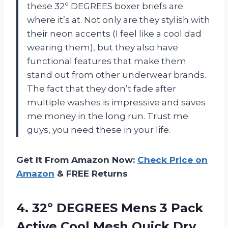
these 32º DEGREES boxer briefs are
where it’s at. Not only are they stylish with
their neon accents (I feel like a cool dad
wearing them), but they also have
functional features that make them
stand out from other underwear brands.
The fact that they don’t fade after
multiple washes is impressive and saves
me money in the long run. Trust me
guys, you need these in your life.
Get It From Amazon Now:
Check Price on
Amazon
& FREE Returns
4.
32º DEGREES Mens
3 Pack
Active Cool Mesh Quick Dry