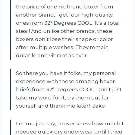
the price of one high-end boxer from
another brand, I get four high-quality
ones from 32° Degrees COOL. It’s a total
steal! And unlike other brands, these
boxers don’t lose their shape or color
after multiple washes. They remain
durable and vibrant as ever.
So there you have it folks, my personal
experience with these amazing boxer
briefs from 32° Degrees COOL. Don’t just
take my word for it, try them out for
yourself and thank me later! -Jake
Let me just say, I never knew how much I
needed quick-dry underwear until I tried