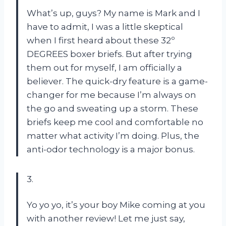
What’s up, guys? My name is Mark and I
have to admit, I was a little skeptical
when I first heard about these 32º
DEGREES boxer briefs. But after trying
them out for myself, I am officially a
believer. The quick-dry feature is a game-
changer for me because I’m always on
the go and sweating up a storm. These
briefs keep me cool and comfortable no
matter what activity I’m doing. Plus, the
anti-odor technology is a major bonus.
3.
Yo yo yo, it’s your boy Mike coming at you
with another review! Let me just say,