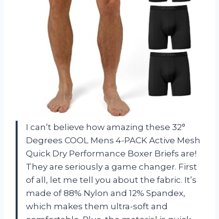
I can’t believe how amazing these 32°
Degrees COOL Mens 4-PACK Active Mesh
Quick Dry Performance Boxer Briefs are!
They are seriously a game changer. First
of all, let me tell you about the fabric. It’s
made of 88% Nylon and 12% Spandex,
which makes them ultra-soft and