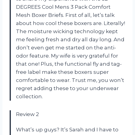
DEGREES Cool Mens 3 Pack Comfort
Mesh Boxer Briefs. First of all, let’s talk
about how cool these boxers are. Literally!
The moisture wicking technology kept
me feeling fresh and dry all day long. And
don’t even get me started on the anti-
odor feature. My wife is very grateful for
that one! Plus, the functional fly and tag-
free label make these boxers super
comfortable to wear. Trust me, you won’t
regret adding these to your underwear
collection.
Review 2
What’s up guys? It’s Sarah and I have to