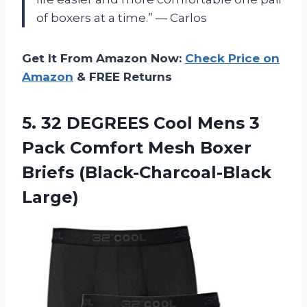
of boxers at a time.” — Carlos
Get It From Amazon Now:
Check Price on
Amazon
& FREE Returns
5.
32 DEGREES Cool
Mens 3
Pack Comfort Mesh Boxer
Briefs (Black-Charcoal-Black
Large)