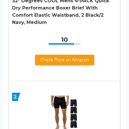
32° Degrees COOL Mens 4-PACK Quick
Dry Performance Boxer Brief With
Comfort Elastic Waistband, 2 Black/2
Navy, Medium
10
Check Price on Amazon
2