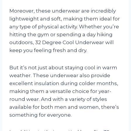
Moreover, these underwear are incredibly
lightweight and soft, making them ideal for
any type of physical activity. Whether you’re
hitting the gym or spending a day hiking
outdoors, 32 Degree Cool Underwear will
keep you feeling fresh and dry.
But it’s not just about staying cool in warm
weather. These underwear also provide
excellent insulation during colder months,
making them a versatile choice for year-
round wear. And with a variety of styles
available for both men and women, there’s
something for everyone.