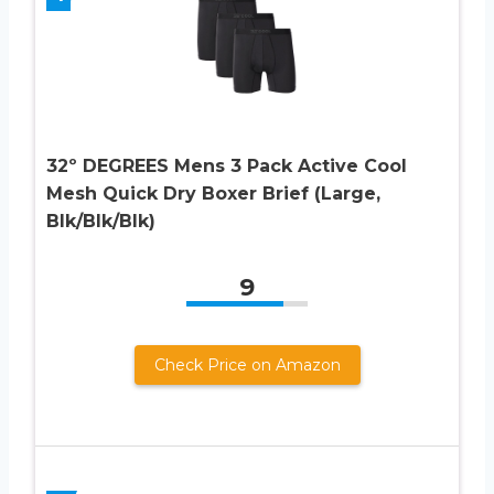
32º DEGREES Mens 3 Pack Active Cool
Mesh Quick Dry Boxer Brief (Large,
Blk/Blk/Blk)
9
Check Price on Amazon