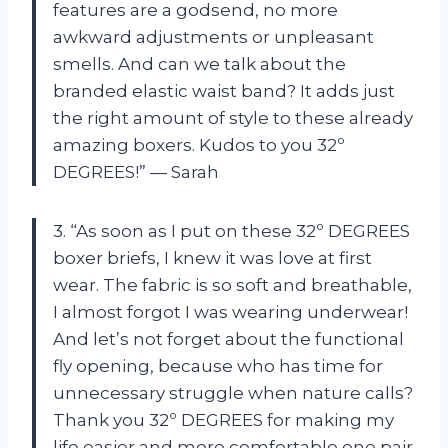
features are a godsend, no more
awkward adjustments or unpleasant
smells. And can we talk about the
branded elastic waist band? It adds just
the right amount of style to these already
amazing boxers. Kudos to you 32º
DEGREES!” — Sarah
3. “As soon as I put on these 32º DEGREES
boxer briefs, I knew it was love at first
wear. The fabric is so soft and breathable,
I almost forgot I was wearing underwear!
And let’s not forget about the functional
fly opening, because who has time for
unnecessary struggle when nature calls?
Thank you 32º DEGREES for making my
life easier and more comfortable one pair