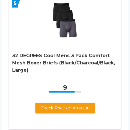
5
32 DEGREES Cool Mens 3 Pack Comfort
Mesh Boxer Briefs (Black/Charcoal/Black,
Large)
9
Check Price on Amazon