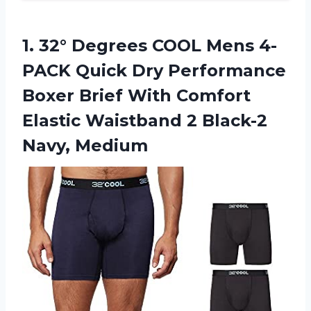
1.
32° Degrees COOL
Mens 4-
PACK Quick Dry Performance
Boxer Brief With Comfort
Elastic Waistband 2 Black-2
Navy, Medium