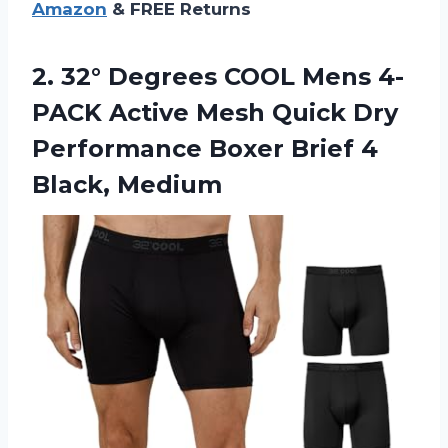
Amazon
& FREE Returns
2.
32° Degrees COOL
Mens 4-
PACK Active Mesh Quick Dry
Performance Boxer Brief 4
Black, Medium