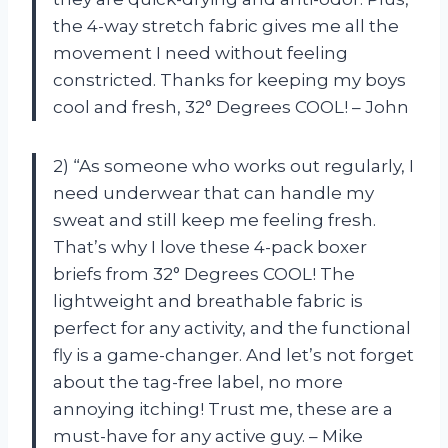
the 4-way stretch fabric gives me all the
movement I need without feeling
constricted. Thanks for keeping my boys
cool and fresh, 32° Degrees COOL! – John
2) “As someone who works out regularly, I
need underwear that can handle my
sweat and still keep me feeling fresh.
That’s why I love these 4-pack boxer
briefs from 32° Degrees COOL! The
lightweight and breathable fabric is
perfect for any activity, and the functional
fly is a game-changer. And let’s not forget
about the tag-free label, no more
annoying itching! Trust me, these are a
must-have for any active guy. – Mike