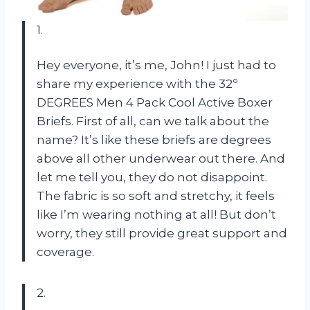
1.
Hey everyone, it’s me, John! I just had to
share my experience with the 32º
DEGREES Men 4 Pack Cool Active Boxer
Briefs. First of all, can we talk about the
name? It’s like these briefs are degrees
above all other underwear out there. And
let me tell you, they do not disappoint.
The fabric is so soft and stretchy, it feels
like I’m wearing nothing at all! But don’t
worry, they still provide great support and
coverage.
2.