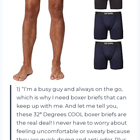
1) “I’m a busy guy and always on the go,
which is why I need boxer briefs that can
keep up with me. And let me tell you,
these 32° Degrees COOL boxer briefs are
the real deal! I never have to worry about
feeling uncomfortable or sweaty because
they are quick-drying and anti-odor. Plus,