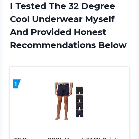
I Tested The 32 Degree
Cool Underwear Myself
And Provided Honest
Recommendations Below
1