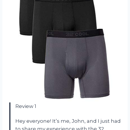
Review 1
Hey everyone! It’s me, John, and I just had
to share my experience with the 32