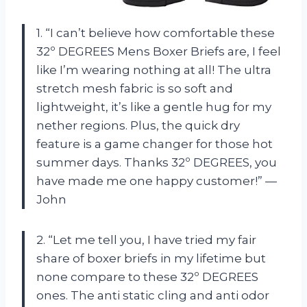
1. “I can’t believe how comfortable these
32º DEGREES Mens Boxer Briefs are, I feel
like I’m wearing nothing at all! The ultra
stretch mesh fabric is so soft and
lightweight, it’s like a gentle hug for my
nether regions. Plus, the quick dry
feature is a game changer for those hot
summer days. Thanks 32º DEGREES, you
have made me one happy customer!” —
John
2. “Let me tell you, I have tried my fair
share of boxer briefs in my lifetime but
none compare to these 32º DEGREES
ones. The anti static cling and anti odor