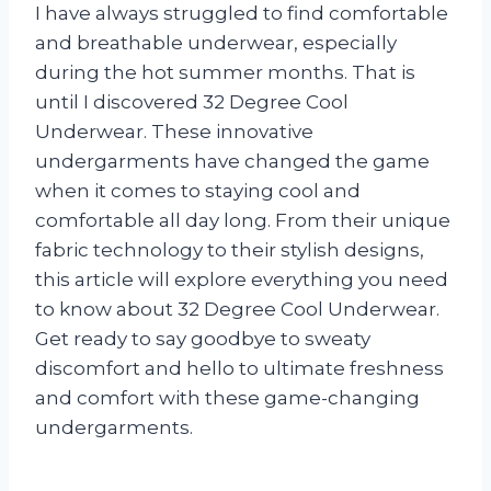
I have always struggled to find comfortable
and breathable underwear, especially
during the hot summer months. That is
until I discovered 32 Degree Cool
Underwear. These innovative
undergarments have changed the game
when it comes to staying cool and
comfortable all day long. From their unique
fabric technology to their stylish designs,
this article will explore everything you need
to know about 32 Degree Cool Underwear.
Get ready to say goodbye to sweaty
discomfort and hello to ultimate freshness
and comfort with these game-changing
undergarments.