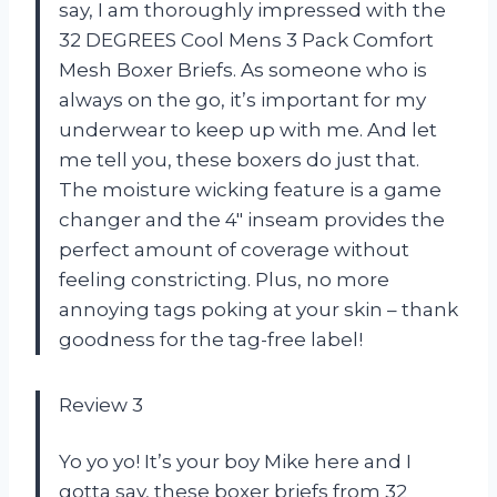
say, I am thoroughly impressed with the
32 DEGREES Cool Mens 3 Pack Comfort
Mesh Boxer Briefs. As someone who is
always on the go, it’s important for my
underwear to keep up with me. And let
me tell you, these boxers do just that.
The moisture wicking feature is a game
changer and the 4″ inseam provides the
perfect amount of coverage without
feeling constricting. Plus, no more
annoying tags poking at your skin – thank
goodness for the tag-free label!
Review 3
Yo yo yo! It’s your boy Mike here and I
gotta say, these boxer briefs from 32