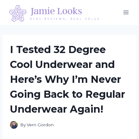
Skip
to
content
I Tested 32 Degree
Cool Underwear and
Here’s Why I’m Never
Going Back to Regular
Underwear Again!
By
Vern Gordon