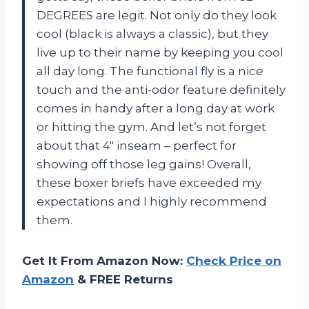
DEGREES are legit. Not only do they look
cool (black is always a classic), but they
live up to their name by keeping you cool
all day long. The functional fly is a nice
touch and the anti-odor feature definitely
comes in handy after a long day at work
or hitting the gym. And let’s not forget
about that 4″ inseam – perfect for
showing off those leg gains! Overall,
these boxer briefs have exceeded my
expectations and I highly recommend
them.
Get It From Amazon Now:
Check Price on
Amazon
& FREE Returns