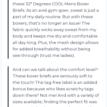
these 32° Degrees COOL Mens Boxer
Briefs. As an avid gym-goer, sweat is just a
part of my daily routine. But with these
boxers, that’s no longer an issue! The
fabric quickly wicks away sweat from my
body and keeps me dry and comfortable
all day long. Plus, the mesh design allows
for added breathability without being
see-through (trust me ladies).
And can we talk about the comfort level?
These boxer briefs are seriously soft to
the touch! The tag-free label is an added
bonus because who likes scratchy tags
down there? Not me! And with a variety of
sizes available, finding the perfect fit was