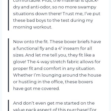
comfortable. Plus, the material is quick-
dry and anti-odor, so no more swampy
situations down there! Trust me, I’ve put
these bad boys to the test during my
morning workout.
Now onto the fit. These boxer briefs have
a functional fly and a 4″ inseam for all
sizes. And let me tell you, they fit like a
glove! The 4-way stretch fabric allows for
proper fit and comfort in any situation.
Whether I’m lounging around the house
or hustling in the office, these boxers
have got me covered.
And don’t even get me started on the
value pack aspect of this purchase! For