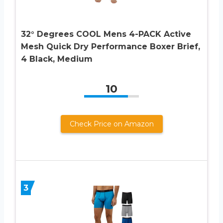
32° Degrees COOL Mens 4-PACK Active
Mesh Quick Dry Performance Boxer Brief,
4 Black, Medium
10
Check Price on Amazon
3