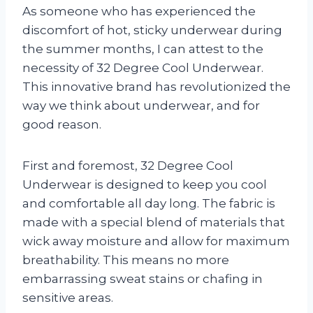
As someone who has experienced the
discomfort of hot, sticky underwear during
the summer months, I can attest to the
necessity of 32 Degree Cool Underwear.
This innovative brand has revolutionized the
way we think about underwear, and for
good reason.
First and foremost, 32 Degree Cool
Underwear is designed to keep you cool
and comfortable all day long. The fabric is
made with a special blend of materials that
wick away moisture and allow for maximum
breathability. This means no more
embarrassing sweat stains or chafing in
sensitive areas.