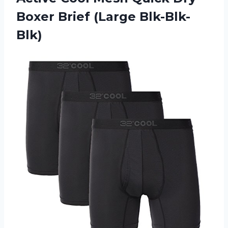
Boxer Brief (Large Blk-Blk-
Blk)