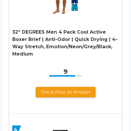
32º DEGREES Men 4 Pack Cool Active
Boxer Brief | Anti-Odor | Quick Drying | 4-
Way Stretch, Emotion/Neon/Grey/Black,
Medium
9
Check Price on Amazon
4