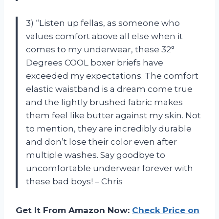
3) “Listen up fellas, as someone who
values comfort above all else when it
comes to my underwear, these 32°
Degrees COOL boxer briefs have
exceeded my expectations. The comfort
elastic waistband is a dream come true
and the lightly brushed fabric makes
them feel like butter against my skin. Not
to mention, they are incredibly durable
and don’t lose their color even after
multiple washes. Say goodbye to
uncomfortable underwear forever with
these bad boys! – Chris
Get It From Amazon Now:
Check Price on