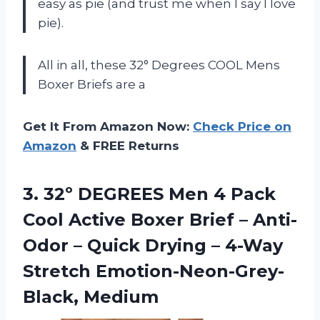
easy as pie (and trust me when I say I love
pie).
All in all, these 32° Degrees COOL Mens
Boxer Briefs are a
Get It From Amazon Now:
Check Price on
Amazon
& FREE Returns
3.
32º DEGREES Men
4 Pack
Cool Active Boxer Brief – Anti-
Odor – Quick Drying – 4-Way
Stretch Emotion-Neon-Grey-
Black, Medium