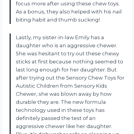
focus more after using these chew toys.
As a bonus, they also helped with his nail
biting habit and thumb sucking!
Lastly, my sister-in-law Emily has a
daughter who is an aggressive chewer.
She was hesitant to try out these chewy
sticks at first because nothing seemed to
last long enough for her daughter. But
after trying out the Sensory Chew Toys for
Autistic Children from Sensory Kids
Chewer, she was blown away by how
durable they are. The new formula
technology used in these toys has
definitely passed the test of an
aggressive chewer like her daughter.