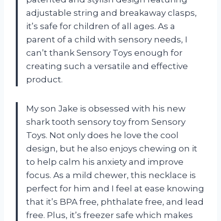
adjustable string and breakaway clasps,
it’s safe for children of all ages. As a
parent of a child with sensory needs, I
can’t thank Sensory Toys enough for
creating such a versatile and effective
product.
My son Jake is obsessed with his new
shark tooth sensory toy from Sensory
Toys. Not only does he love the cool
design, but he also enjoys chewing on it
to help calm his anxiety and improve
focus. As a mild chewer, this necklace is
perfect for him and I feel at ease knowing
that it’s BPA free, phthalate free, and lead
free. Plus, it’s freezer safe which makes