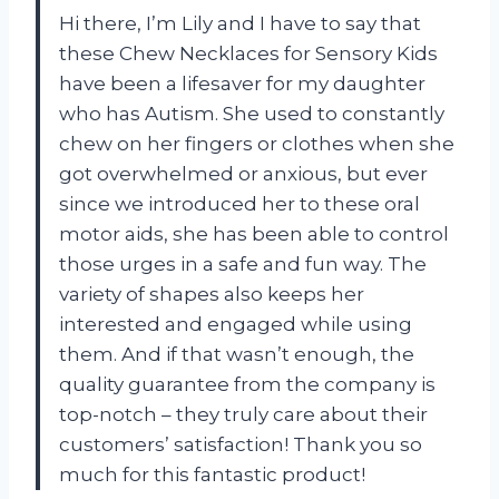
Hi there, I’m Lily and I have to say that
these Chew Necklaces for Sensory Kids
have been a lifesaver for my daughter
who has Autism. She used to constantly
chew on her fingers or clothes when she
got overwhelmed or anxious, but ever
since we introduced her to these oral
motor aids, she has been able to control
those urges in a safe and fun way. The
variety of shapes also keeps her
interested and engaged while using
them. And if that wasn’t enough, the
quality guarantee from the company is
top-notch – they truly care about their
customers’ satisfaction! Thank you so
much for this fantastic product!