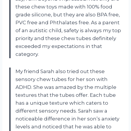
these chew toys made with 100% food
grade silicone, but they are also BPA free,
PVC free and Phthalates free. As a parent
of an autistic child, safety is always my top
priority and these chew tubes definitely
exceeded my expectations in that
category.
My friend Sarah also tried out these
sensory chew tubes for her son with
ADHD. She was amazed by the multiple
textures that the tubes offer. Each tube
has a unique texture which caters to
different sensory needs. Sarah saw a
noticeable difference in her son’s anxiety
levels and noticed that he was able to