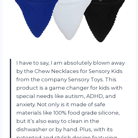
I have to say, I am absolutely blown away
by the Chew Necklaces for Sensory Kids
from the company Sensory Toys. This
product is a game changer for kids with
special needs like autism, ADHD, and
anxiety. Not only is it made of safe
materials like 100% food grade silicone,
but it’s also easy to clean in the
dishwasher or by hand. Plus, with its
patented and stylish design featuring