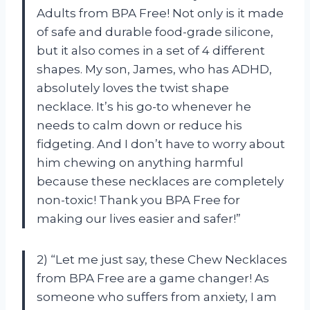
Adults from BPA Free! Not only is it made
of safe and durable food-grade silicone,
but it also comes in a set of 4 different
shapes. My son, James, who has ADHD,
absolutely loves the twist shape
necklace. It’s his go-to whenever he
needs to calm down or reduce his
fidgeting. And I don’t have to worry about
him chewing on anything harmful
because these necklaces are completely
non-toxic! Thank you BPA Free for
making our lives easier and safer!”
2) “Let me just say, these Chew Necklaces
from BPA Free are a game changer! As
someone who suffers from anxiety, I am