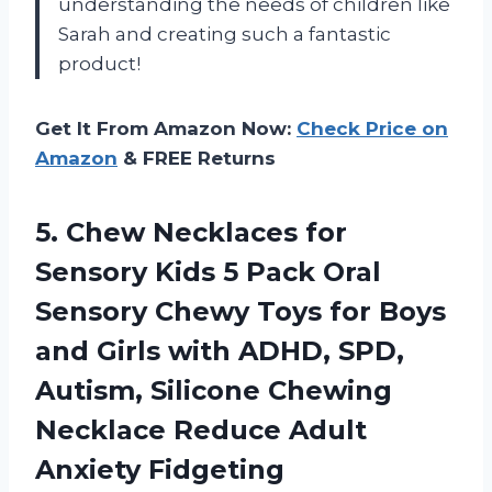
understanding the needs of children like
Sarah and creating such a fantastic
product!
Get It From Amazon Now:
Check Price on
Amazon
& FREE Returns
5.
Chew Necklaces for
Sensory Kids 5 Pack Oral
Sensory Chewy Toys for Boys
and Girls with ADHD, SPD,
Autism, Silicone Chewing
Necklace Reduce Adult
Anxiety Fidgeting