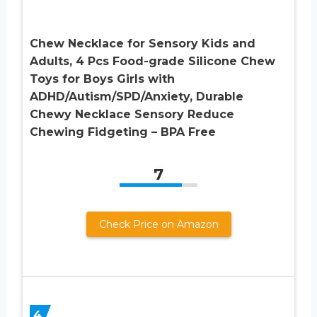
Chew Necklace for Sensory Kids and
Adults, 4 Pcs Food-grade Silicone Chew
Toys for Boys Girls with
ADHD/Autism/SPD/Anxiety, Durable
Chewy Necklace Sensory Reduce
Chewing Fidgeting – BPA Free
7
Check Price on Amazon
4