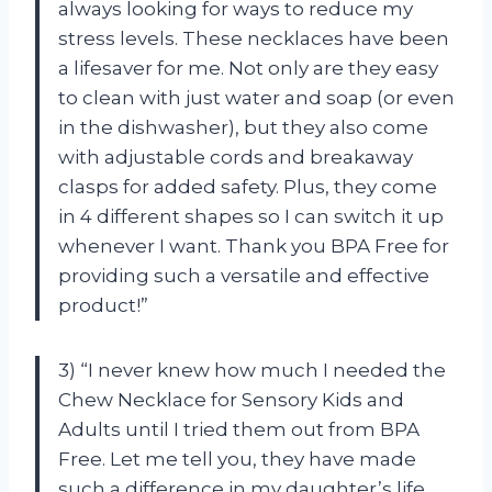
always looking for ways to reduce my
stress levels. These necklaces have been
a lifesaver for me. Not only are they easy
to clean with just water and soap (or even
in the dishwasher), but they also come
with adjustable cords and breakaway
clasps for added safety. Plus, they come
in 4 different shapes so I can switch it up
whenever I want. Thank you BPA Free for
providing such a versatile and effective
product!”
3) “I never knew how much I needed the
Chew Necklace for Sensory Kids and
Adults until I tried them out from BPA
Free. Let me tell you, they have made
such a difference in my daughter’s life.