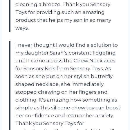
cleaning a breeze. Thank you Sensory
Toys for providing such an amazing
product that helps my son in so many
ways.
I never thought I would find a solution to
my daughter Sarah’s constant fidgeting
until I came across the Chew Necklaces
for Sensory Kids from Sensory Toys. As
soon as she put on her stylish butterfly
shaped necklace, she immediately
stopped chewing on her fingers and
clothing. It’s amazing how something as
simple as this silicone chew toy can boost
her confidence and reduce her anxiety.
Thank you Sensory Toys for