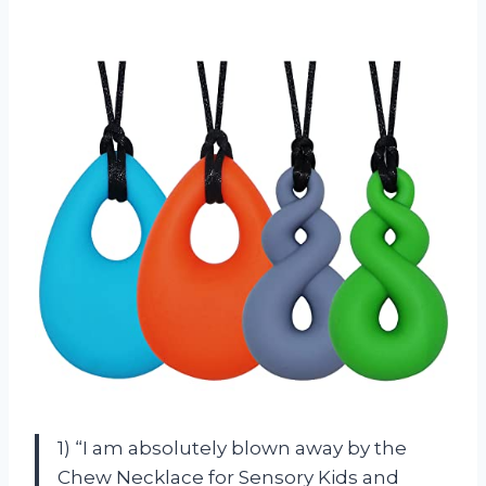
1) “I am absolutely blown away by the
Chew Necklace for Sensory Kids and