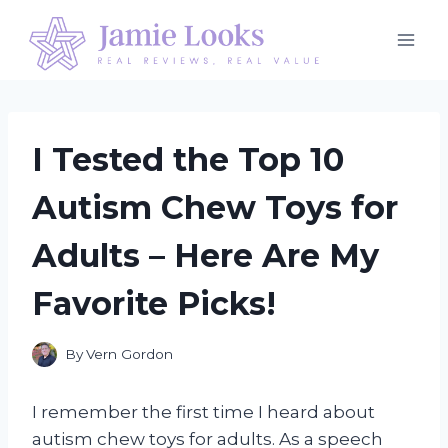
Skip
to
content
I Tested the Top 10
Autism Chew Toys for
Adults – Here Are My
Favorite Picks!
By
Vern Gordon
I remember the first time I heard about
autism chew toys for adults. As a speech