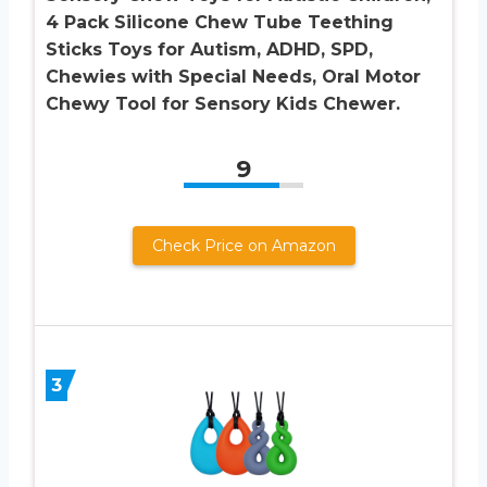
4 Pack Silicone Chew Tube Teething
Sticks Toys for Autism, ADHD, SPD,
Chewies with Special Needs, Oral Motor
Chewy Tool for Sensory Kids Chewer.
9
Check Price on Amazon
3