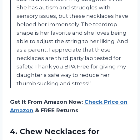
She has autism and struggles with
sensory issues, but these necklaces have
helped her immensely. The teardrop
shape is her favorite and she loves being
able to adjust the string to her liking. And
as a parent, I appreciate that these
necklaces are third party lab tested for
safety. Thank you BPA Free for giving my
daughter a safe way to reduce her
thumb sucking and stress!”
Get It From Amazon Now:
Check Price on
Amazon
& FREE Returns
4. Chew Necklaces for