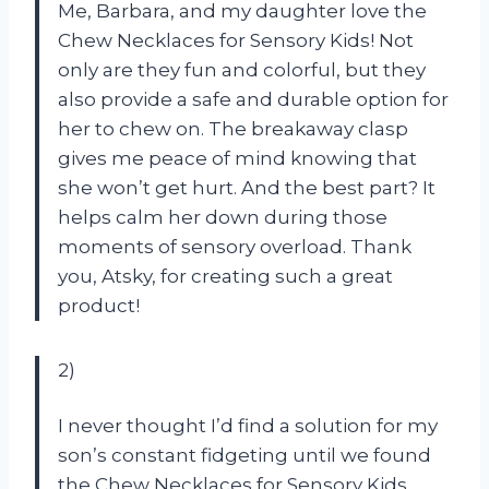
Me, Barbara, and my daughter love the
Chew Necklaces for Sensory Kids! Not
only are they fun and colorful, but they
also provide a safe and durable option for
her to chew on. The breakaway clasp
gives me peace of mind knowing that
she won’t get hurt. And the best part? It
helps calm her down during those
moments of sensory overload. Thank
you, Atsky, for creating such a great
product!
2)
I never thought I’d find a solution for my
son’s constant fidgeting until we found
the Chew Necklaces for Sensory Kids