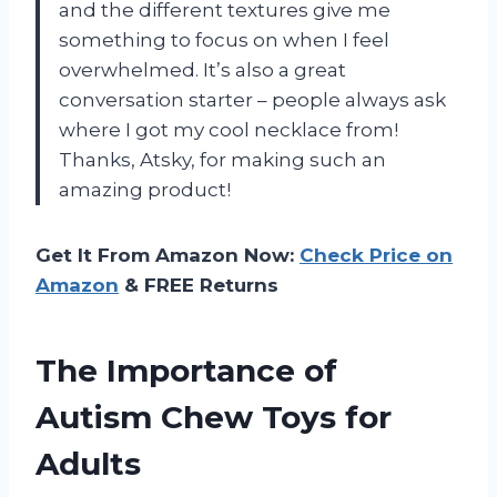
and the different textures give me
something to focus on when I feel
overwhelmed. It’s also a great
conversation starter – people always ask
where I got my cool necklace from!
Thanks, Atsky, for making such an
amazing product!
Get It From Amazon Now:
Check Price on
Amazon
& FREE Returns
The Importance of
Autism Chew Toys for
Adults