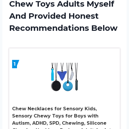
Chew Toys Adults Myself
And Provided Honest
Recommendations Below
1
Chew Necklaces for Sensory Kids,
Sensory Chewy Toys for Boys with
Autism, ADHD, SPD, Chewing, Silicone