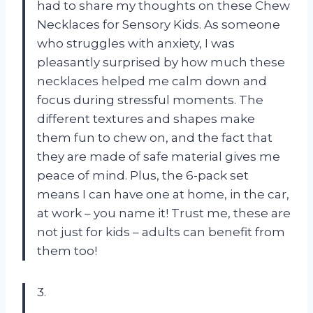
had to share my thoughts on these Chew
Necklaces for Sensory Kids. As someone
who struggles with anxiety, I was
pleasantly surprised by how much these
necklaces helped me calm down and
focus during stressful moments. The
different textures and shapes make
them fun to chew on, and the fact that
they are made of safe material gives me
peace of mind. Plus, the 6-pack set
means I can have one at home, in the car,
at work – you name it! Trust me, these are
not just for kids – adults can benefit from
them too!
3.