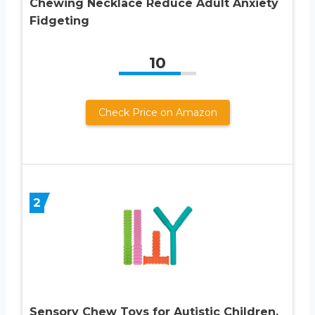
Chewing Necklace Reduce Adult Anxiety
Fidgeting
10
Check Price on Amazon
2
Sensory Chew Toys for Autistic Children,