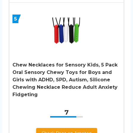
5
Chew Necklaces for Sensory Kids, 5 Pack
Oral Sensory Chewy Toys for Boys and
Girls with ADHD, SPD, Autism, Silicone
Chewing Necklace Reduce Adult Anxiety
Fidgeting
7