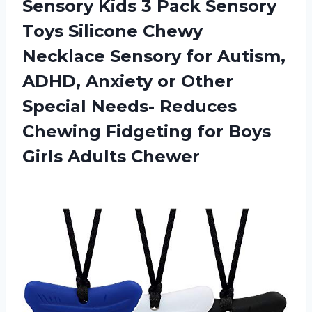
Sensory Kids 3 Pack Sensory
Toys Silicone Chewy
Necklace Sensory for Autism,
ADHD, Anxiety or Other
Special Needs- Reduces
Chewing Fidgeting for
Boys
Girls Adults Chewer