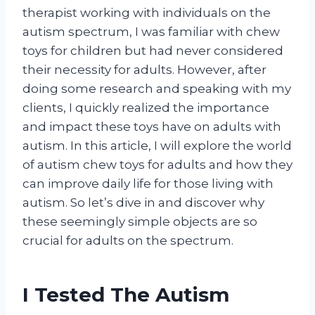
therapist working with individuals on the
autism spectrum, I was familiar with chew
toys for children but had never considered
their necessity for adults. However, after
doing some research and speaking with my
clients, I quickly realized the importance
and impact these toys have on adults with
autism. In this article, I will explore the world
of autism chew toys for adults and how they
can improve daily life for those living with
autism. So let’s dive in and discover why
these seemingly simple objects are so
crucial for adults on the spectrum.
I Tested The Autism