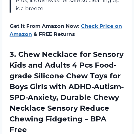
Plus, it’s dishwasher safe so cleaning up
is a breeze!
Get It From Amazon Now:
Check Price on
Amazon
& FREE Returns
3. Chew Necklace for Sensory
Kids and Adults 4 Pcs Food-
grade Silicone Chew Toys for
Boys Girls with ADHD-Autism-
SPD-Anxiety, Durable Chewy
Necklace Sensory Reduce
Chewing
Fidgeting – BPA
Free