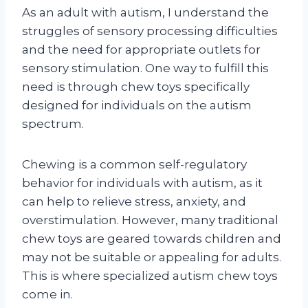
As an adult with autism, I understand the
struggles of sensory processing difficulties
and the need for appropriate outlets for
sensory stimulation. One way to fulfill this
need is through chew toys specifically
designed for individuals on the autism
spectrum.
Chewing is a common self-regulatory
behavior for individuals with autism, as it
can help to relieve stress, anxiety, and
overstimulation. However, many traditional
chew toys are geared towards children and
may not be suitable or appealing for adults.
This is where specialized autism chew toys
come in.