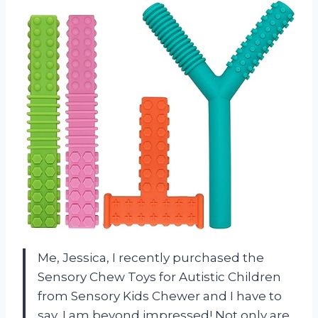
Me, Jessica, I recently purchased the
Sensory Chew Toys for Autistic Children
from Sensory Kids Chewer and I have to
say, I am beyond impressed! Not only are