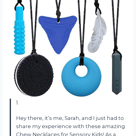
1.
Hey there, it’s me, Sarah, and I just had to
share my experience with these amazing
Chew Necklaces for Sensory Kids! As a