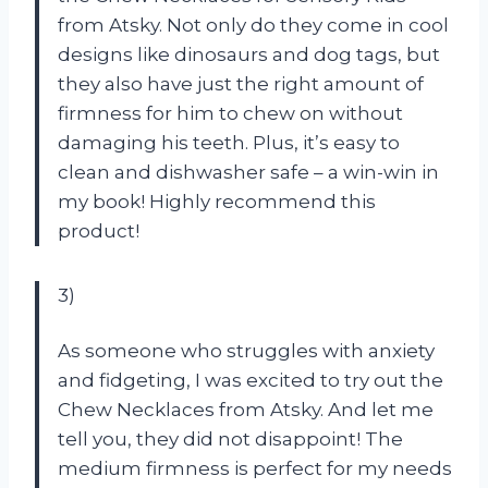
from Atsky. Not only do they come in cool
designs like dinosaurs and dog tags, but
they also have just the right amount of
firmness for him to chew on without
damaging his teeth. Plus, it’s easy to
clean and dishwasher safe – a win-win in
my book! Highly recommend this
product!
3)
As someone who struggles with anxiety
and fidgeting, I was excited to try out the
Chew Necklaces from Atsky. And let me
tell you, they did not disappoint! The
medium firmness is perfect for my needs