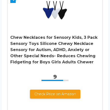
Chew Necklaces for Sensory Kids, 3 Pack
Sensory Toys Silicone Chewy Necklace
Sensory for Autism, ADHD, Anxiety or
Other Special Needs- Reduces Chewing
Fidgeting for Boys Girls Adults Chewer
9
Check Price on Amazon