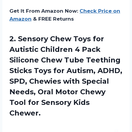
Get It From Amazon Now:
Check Price on
Amazon
& FREE Returns
2. Sensory Chew Toys for
Autistic Children 4 Pack
Silicone Chew Tube Teething
Sticks Toys for Autism, ADHD,
SPD, Chewies with Special
Needs, Oral Motor Chewy
Tool
for Sensory Kids
Chewer.