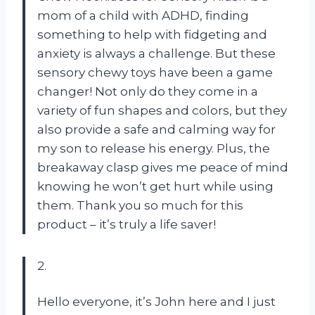
mom of a child with ADHD, finding
something to help with fidgeting and
anxiety is always a challenge. But these
sensory chewy toys have been a game
changer! Not only do they come in a
variety of fun shapes and colors, but they
also provide a safe and calming way for
my son to release his energy. Plus, the
breakaway clasp gives me peace of mind
knowing he won’t get hurt while using
them. Thank you so much for this
product – it’s truly a life saver!
2.
Hello everyone, it’s John here and I just