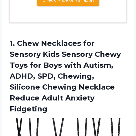
Check Price on Amazon
1.
Chew Necklaces for
Sensory Kids Sensory Chewy
Toys for Boys with Autism,
ADHD, SPD, Chewing,
Silicone Chewing Necklace
Reduce Adult Anxiety
Fidgeting