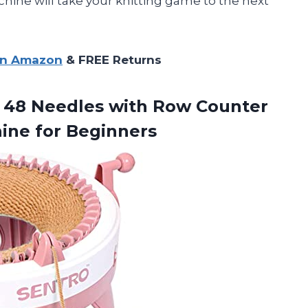
chine will take your knitting game to the next
on Amazon
& FREE Returns
48 Needles with Row Counter
ine for Beginners