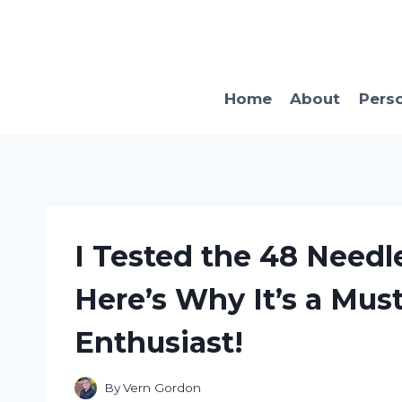
Skip
to
content
Home
About
Pers
I Tested the 48 Needl
Here’s Why It’s a Mus
Enthusiast!
By
Vern Gordon