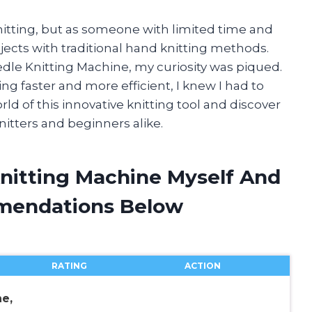
knitting, but as someone with limited time and
jects with traditional hand knitting methods.
dle Knitting Machine, my curiosity was piqued.
g faster and more efficient, I knew I had to
ld of this innovative knitting tool and discover
nitters and beginners alike.
Knitting Machine Myself And
mendations Below
RATING
ACTION
e,