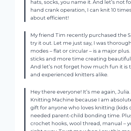
hats, socks, you name it. And let’s not f
hand crank operation, I can knit 10 time
about efficient!
My friend Tim recently purchased the S
try it out. Let me just say, I was thoroug
modes – flat or circular – is a major pl
sticks and more time creating beautiful
And let’s not forget how much fun it is 
and experienced knitters alike.
Hey there everyone! It’s me again, Julia
Knitting Machine because I am absolutely
gift for anyone who loves knitting (kids
needed parent-child bonding time. Plus
crochet hooks, wool thread, manual – yo