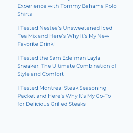
Experience with Tommy Bahama Polo
Shirts
I Tested Nestea’s Unsweetened Iced
Tea Mix and Here’s Why It’s My New
Favorite Drink!
I Tested the Sam Edelman Layla
Sneaker: The Ultimate Combination of
Style and Comfort
I Tested Montreal Steak Seasoning
Packet and Here’s Why It’s My Go-To
for Delicious Grilled Steaks