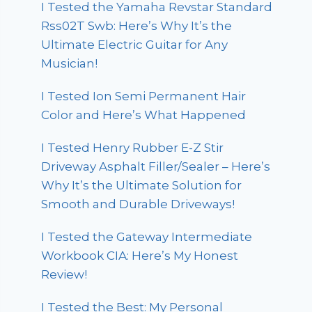
I Tested the Yamaha Revstar Standard
Rss02T Swb: Here’s Why It’s the
Ultimate Electric Guitar for Any
Musician!
I Tested Ion Semi Permanent Hair
Color and Here’s What Happened
I Tested Henry Rubber E-Z Stir
Driveway Asphalt Filler/Sealer – Here’s
Why It’s the Ultimate Solution for
Smooth and Durable Driveways!
I Tested the Gateway Intermediate
Workbook CIA: Here’s My Honest
Review!
I Tested the Best: My Personal