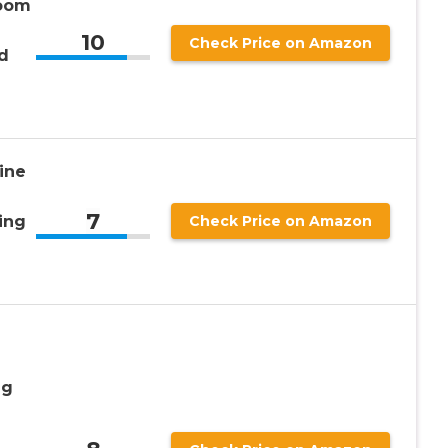
Loom
10
Check Price on Amazon
d
ine
7
ing
Check Price on Amazon
ng