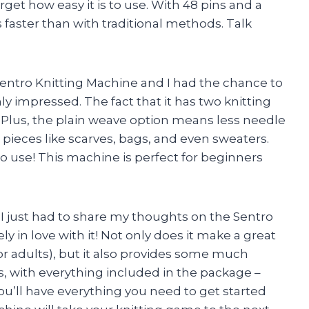
orget how easy it is to use. With 48 pins and a
s faster than with traditional methods. Talk
entro Knitting Machine and I had the chance to
hly impressed. The fact that it has two knitting
us. Plus, the plain weave option means less needle
 pieces like scarves, bags, and even sweaters.
to use! This machine is perfect for beginners
. I just had to share my thoughts on the Sentro
 in love with it! Not only does it make a great
 or adults), but it also provides some much
, with everything included in the package –
u’ll have everything you need to get started