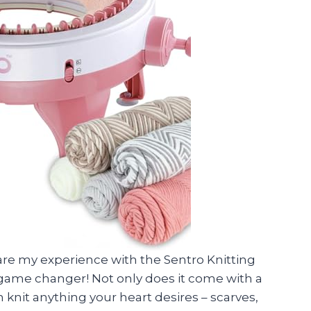
are my experience with the Sentro Knitting
a game changer! Not only does it come with a
 knit anything your heart desires – scarves,