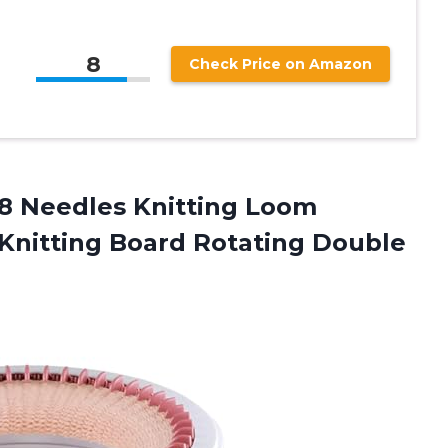
8
Check Price on Amazon
48 Needles Knitting Loom
Knitting Board Rotating Double