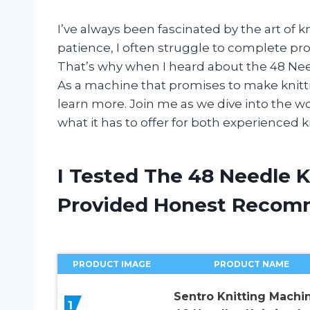
I’ve always been fascinated by the art of 
patience, I often struggle to complete pro
That’s why when I heard about the 48 Nee
As a machine that promises to make knittin
learn more. Join me as we dive into the wor
what it has to offer for both experienced k
I Tested The 48 Needle 
Provided Honest Recom
PRODUCT IMAGE
PRODUCT NAME
Sentro Knitting Machin
1