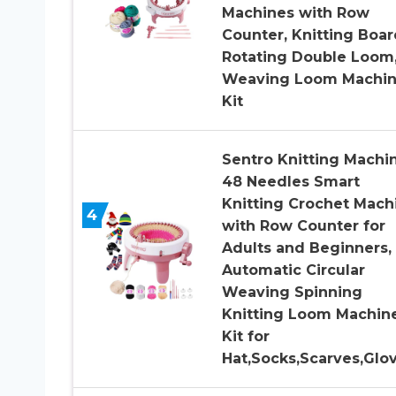
Machines with Row
Counter, Knitting Boar
Rotating Double Loom
Weaving Loom Machi
Kit
Sentro Knitting Machin
48 Needles Smart
Knitting Crochet Mach
4
with Row Counter for
Adults and Beginners,
Automatic Circular
Weaving Spinning
Knitting Loom Machin
Kit for
Hat,Socks,Scarves,Glo