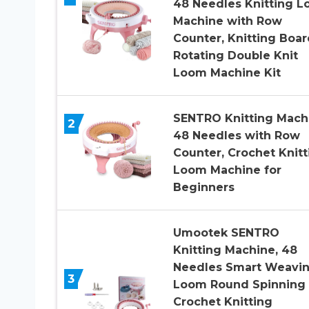
48 Needles Knitting 
Machine with Row
Counter, Knitting Boar
Rotating Double Knit
Loom Machine Kit
SENTRO Knitting Mach
2
48 Needles with Row
Counter, Crochet Knitt
Loom Machine for
Beginners
Umootek SENTRO
Knitting Machine, 48
Needles Smart Weavi
3
Loom Round Spinning
Crochet Knitting