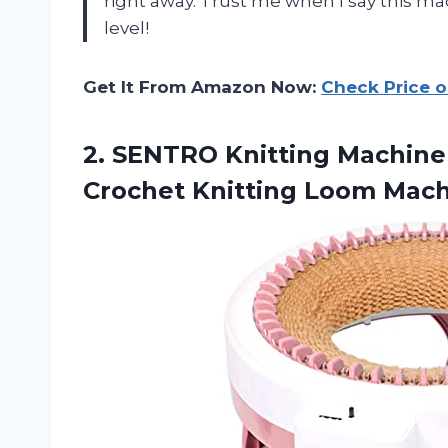
right away. Trust me when I say this ma
level!
Get It From Amazon Now:
Check Price 
2.
SENTRO Knitting Machine
Crochet Knitting Loom Mach