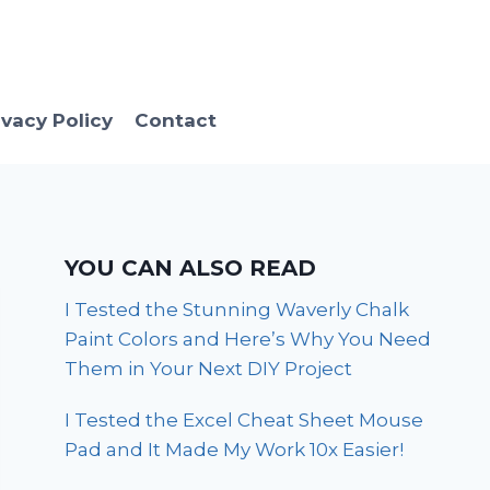
ivacy Policy
Contact
YOU CAN ALSO READ
I Tested the Stunning Waverly Chalk
Paint Colors and Here’s Why You Need
Them in Your Next DIY Project
I Tested the Excel Cheat Sheet Mouse
Pad and It Made My Work 10x Easier!