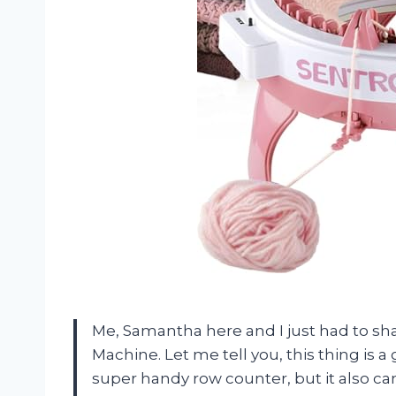
Me, Samantha here and I just had to sh
Machine. Let me tell you, this thing is 
super handy row counter, but it also can