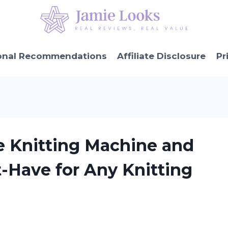
onal Recommendations
Affiliate Disclosure
Pr
e Knitting Machine and
t-Have for Any Knitting