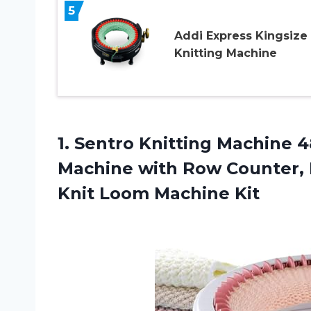
5
Addi Express Kingsize
Knitting Machine
1. Sentro Knitting Machine 
Machine with Row Counter, 
Knit Loom Machine Kit