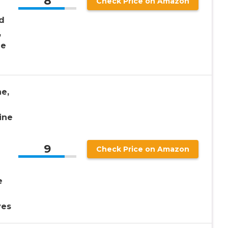
8
Check Price on Amazon
d
,
ne
e,
ine
9
Check Price on Amazon
e
ves