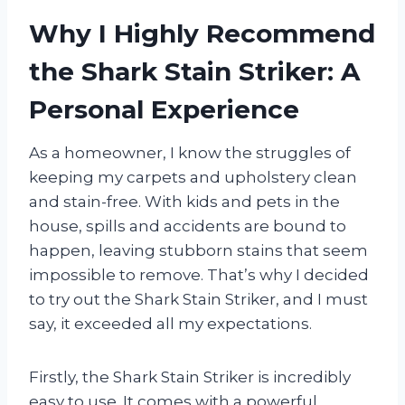
Why I Highly Recommend
the Shark Stain Striker: A
Personal Experience
As a homeowner, I know the struggles of
keeping my carpets and upholstery clean
and stain-free. With kids and pets in the
house, spills and accidents are bound to
happen, leaving stubborn stains that seem
impossible to remove. That’s why I decided
to try out the Shark Stain Striker, and I must
say, it exceeded all my expectations.
Firstly, the Shark Stain Striker is incredibly
easy to use. It comes with a powerful