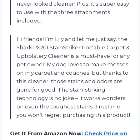
never looked cleaner! Plus, it’s super easy
to use with the three attachments
included.
Hi friends! I’m Lily and let me just say, the
Shark PX201 StainStriker Portable Carpet &
Upholstery Cleaner is a must-have for any
pet owner. My dog loves to make messes
on my carpet and couches, but thanks to
this cleaner, those stains and odors are
gone for good! The stain-striking
technology is no joke – it works wonders
on even the toughest stains. Trust me,
you won’t regret purchasing this product!
Get It From Amazon Now:
Check Price on