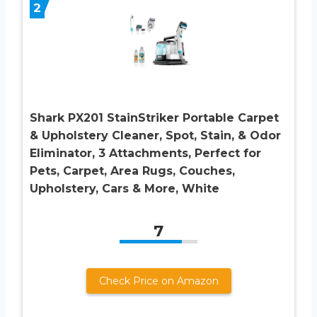
2
Shark PX201 StainStriker Portable Carpet
& Upholstery Cleaner, Spot, Stain, & Odor
Eliminator, 3 Attachments, Perfect for
Pets, Carpet, Area Rugs, Couches,
Upholstery, Cars & More, White
7
Check Price on Amazon