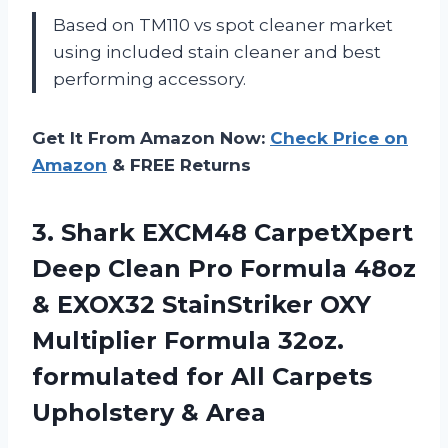
Based on TM110 vs spot cleaner market
using included stain cleaner and best
performing accessory.
Get It From Amazon Now:
Check Price on
Amazon
& FREE Returns
3. Shark EXCM48 CarpetXpert
Deep Clean Pro Formula 48oz
& EXOX32 StainStriker OXY
Multiplier Formula 32oz.
formulated for All
Carpets
Upholstery & Area