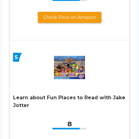
Check Price on Amazon
5
Learn about Fun Places to Read with Jake
Jotter
8