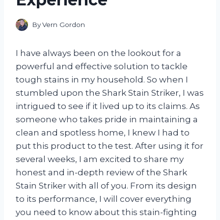
By
Vern Gordon
I have always been on the lookout for a
powerful and effective solution to tackle
tough stains in my household. So when I
stumbled upon the Shark Stain Striker, I was
intrigued to see if it lived up to its claims. As
someone who takes pride in maintaining a
clean and spotless home, I knew I had to
put this product to the test. After using it for
several weeks, I am excited to share my
honest and in-depth review of the Shark
Stain Striker with all of you. From its design
to its performance, I will cover everything
you need to know about this stain-fighting