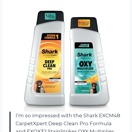
I’m so impressed with the Shark EXCM48
CarpetXpert Deep Clean Pro Formula
and EXOX32 StainStriker OXY Multiplier