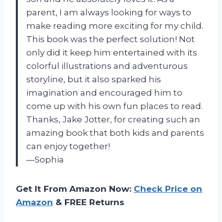
parent, I am always looking for ways to
make reading more exciting for my child.
This book was the perfect solution! Not
only did it keep him entertained with its
colorful illustrations and adventurous
storyline, but it also sparked his
imagination and encouraged him to
come up with his own fun places to read.
Thanks, Jake Jotter, for creating such an
amazing book that both kids and parents
can enjoy together!
—Sophia
Get It From Amazon Now:
Check Price on
Amazon
& FREE Returns