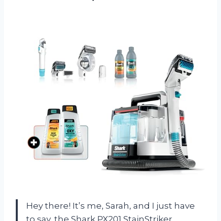
Hey there! It’s me, Sarah, and I just have
to say, the Shark PX201 StainStriker