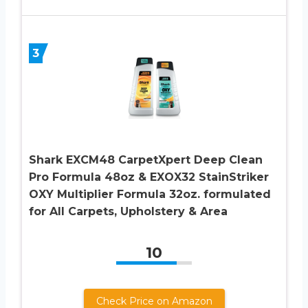
3
Shark EXCM48 CarpetXpert Deep Clean
Pro Formula 48oz & EXOX32 StainStriker
OXY Multiplier Formula 32oz. formulated
for All Carpets, Upholstery & Area
10
Check Price on Amazon