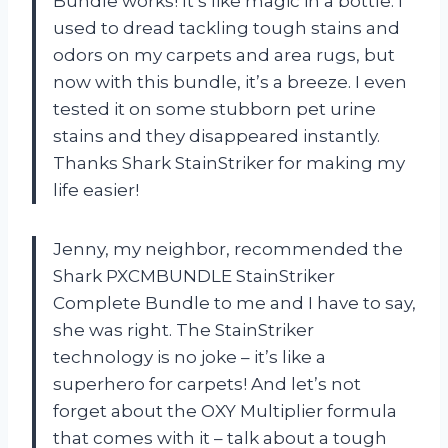
Bundle works! It’s like magic in a bottle. I
used to dread tackling tough stains and
odors on my carpets and area rugs, but
now with this bundle, it’s a breeze. I even
tested it on some stubborn pet urine
stains and they disappeared instantly.
Thanks Shark StainStriker for making my
life easier!
Jenny, my neighbor, recommended the
Shark PXCMBUNDLE StainStriker
Complete Bundle to me and I have to say,
she was right. The StainStriker
technology is no joke – it’s like a
superhero for carpets! And let’s not
forget about the OXY Multiplier formula
that comes with it – talk about a tough