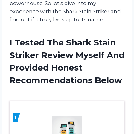
powerhouse. So let’s dive into my
experience with the Shark Stain Striker and
find out if it truly lives up to its name.
I Tested The Shark Stain
Striker Review Myself And
Provided Honest
Recommendations Below
1