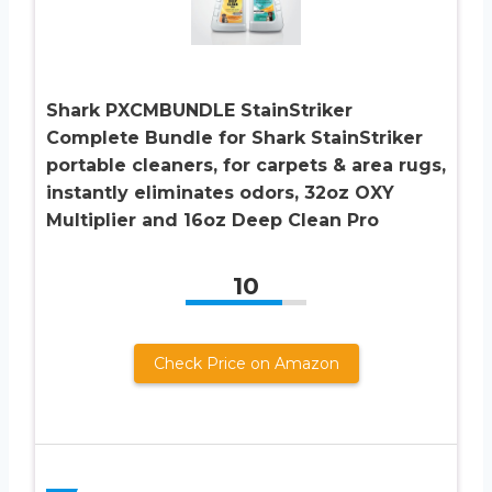
Shark PXCMBUNDLE StainStriker
Complete Bundle for Shark StainStriker
portable cleaners, for carpets & area rugs,
instantly eliminates odors, 32oz OXY
Multiplier and 16oz Deep Clean Pro
10
Check Price on Amazon