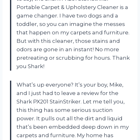
Portable Carpet & Upholstery Cleaner is a
game changer. I have two dogs and a
toddler, so you can imagine the messes
that happen on my carpets and furniture.
But with this cleaner, those stains and
odors are gone in an instant! No more
pretreating or scrubbing for hours. Thank
you Shark!
What’s up everyone? It’s your boy, Mike,
and I just had to leave a review for the
Shark PX201 StainStriker. Let me tell you,
this thing has some serious suction
power. It pulls out all the dirt and liquid
that’s been embedded deep down in my
carpets and furniture. My home has