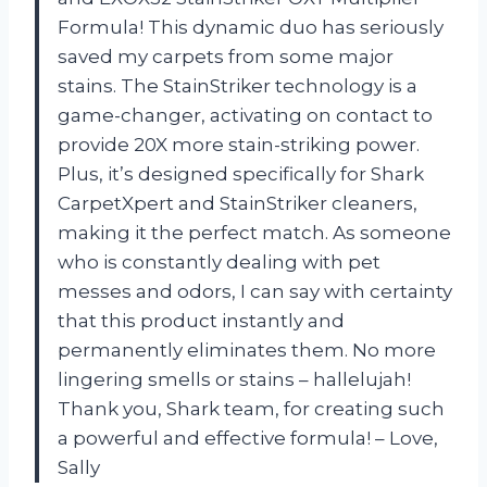
Formula! This dynamic duo has seriously
saved my carpets from some major
stains. The StainStriker technology is a
game-changer, activating on contact to
provide 20X more stain-striking power.
Plus, it’s designed specifically for Shark
CarpetXpert and StainStriker cleaners,
making it the perfect match. As someone
who is constantly dealing with pet
messes and odors, I can say with certainty
that this product instantly and
permanently eliminates them. No more
lingering smells or stains – hallelujah!
Thank you, Shark team, for creating such
a powerful and effective formula! – Love,
Sally