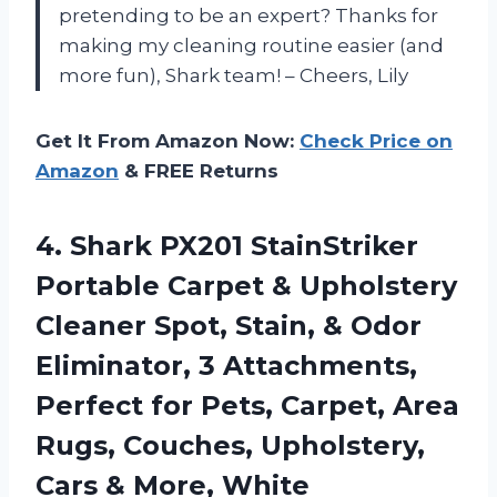
pretending to be an expert? Thanks for
making my cleaning routine easier (and
more fun), Shark team! – Cheers, Lily
Get It From Amazon Now:
Check Price on
Amazon
& FREE Returns
4. Shark PX201 StainStriker
Portable Carpet & Upholstery
Cleaner Spot, Stain, & Odor
Eliminator, 3 Attachments,
Perfect for Pets, Carpet, Area
Rugs, Couches, Upholstery,
Cars & More, White