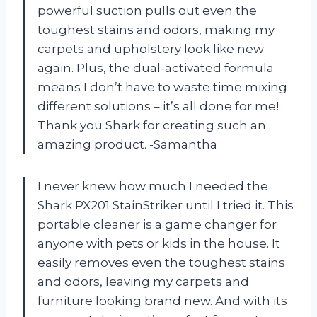
powerful suction pulls out even the
toughest stains and odors, making my
carpets and upholstery look like new
again. Plus, the dual-activated formula
means I don’t have to waste time mixing
different solutions – it’s all done for me!
Thank you Shark for creating such an
amazing product. -Samantha
I never knew how much I needed the
Shark PX201 StainStriker until I tried it. This
portable cleaner is a game changer for
anyone with pets or kids in the house. It
easily removes even the toughest stains
and odors, leaving my carpets and
furniture looking brand new. And with its