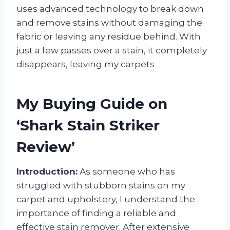
uses advanced technology to break down
and remove stains without damaging the
fabric or leaving any residue behind. With
just a few passes over a stain, it completely
disappears, leaving my carpets
My Buying Guide on
‘Shark Stain Striker
Review’
Introduction:
As someone who has
struggled with stubborn stains on my
carpet and upholstery, I understand the
importance of finding a reliable and
effective stain remover. After extensive