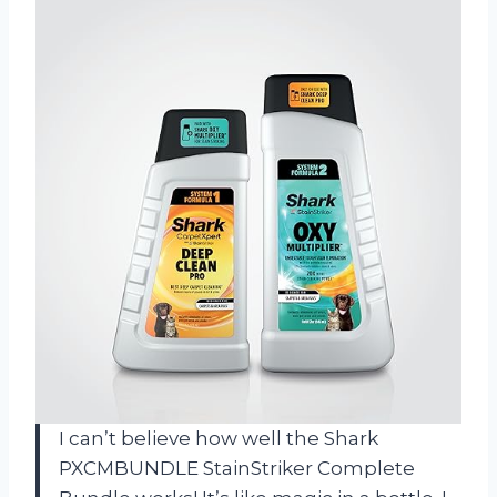
I can’t believe how well the Shark
PXCMBUNDLE StainStriker Complete