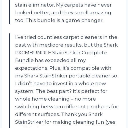
stain eliminator. My carpets have never
looked better, and they smell amazing
too. This bundle is a game changer.
I’ve tried countless carpet cleaners in the
past with mediocre results, but the Shark
PXCMBUNDLE StainStriker Complete
Bundle has exceeded all my
expectations. Plus, it’s compatible with
my Shark StainStriker portable cleaner so
I didn’t have to invest in a whole new
system. The best part? It’s perfect for
whole home cleaning – no more
switching between different products for
different surfaces. Thank you Shark
StainStriker for making cleaning fun (yes,