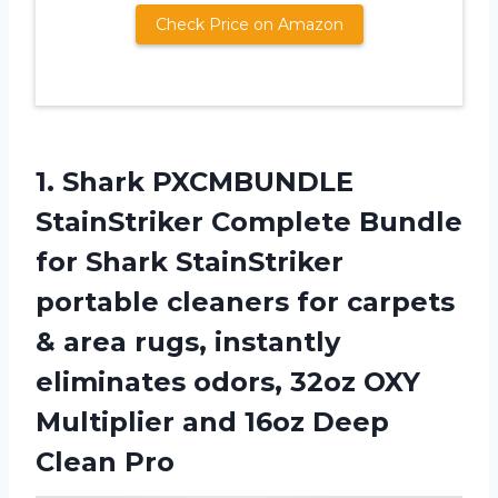
Check Price on Amazon
1. Shark PXCMBUNDLE
StainStriker Complete Bundle
for Shark StainStriker
portable cleaners for carpets
& area rugs, instantly
eliminates odors, 32oz OXY
Multiplier and
16oz Deep
Clean Pro