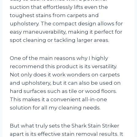
suction that effortlessly lifts even the
toughest stains from carpets and
upholstery. The compact design allows for
easy maneuverability, making it perfect for
spot cleaning or tackling larger areas.
One of the main reasons why I highly
recommend this product is its versatility.
Not only does it work wonders on carpets
and upholstery, but it can also be used on
hard surfaces such as tile or wood floors.
This makes it a convenient all-in-one
solution for all my cleaning needs.
But what truly sets the Shark Stain Striker
apart is its effective stain removal results. It