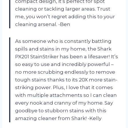
compact design, it’s perfect for spot
cleaning or tackling larger areas. Trust
me, you won’t regret adding this to your
cleaning arsenal. -Ben
As someone who is constantly battling
spills and stains in my home, the Shark
PX201 StainStriker has been a lifesaver! It’s
so easy to use and incredibly powerful –
no more scrubbing endlessly to remove
tough stains thanks to its 20X more stain-
striking power. Plus, I love that it comes
with multiple attachments so I can clean
every nook and cranny of my home. Say
goodbye to stubborn stains with this
amazing cleaner from Shark! -Kelly