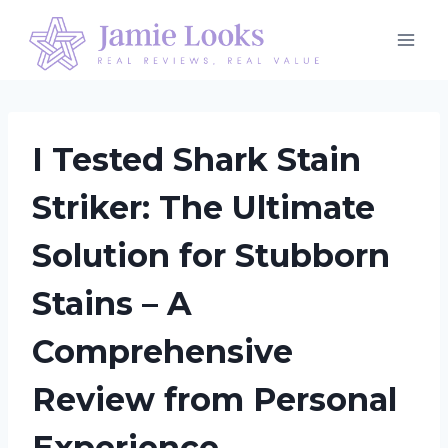
Skip
to
content
I Tested Shark Stain
Striker: The Ultimate
Solution for Stubborn
Stains – A
Comprehensive
Review from Personal
Experience