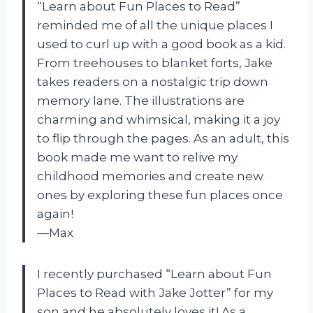
“Learn about Fun Places to Read”
reminded me of all the unique places I
used to curl up with a good book as a kid.
From treehouses to blanket forts, Jake
takes readers on a nostalgic trip down
memory lane. The illustrations are
charming and whimsical, making it a joy
to flip through the pages. As an adult, this
book made me want to relive my
childhood memories and create new
ones by exploring these fun places once
again!
—Max
I recently purchased “Learn about Fun
Places to Read with Jake Jotter” for my
son and he absolutely loves it! As a