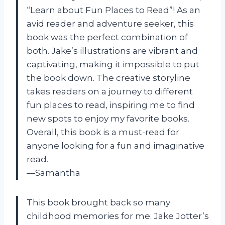
“Learn about Fun Places to Read”! As an
avid reader and adventure seeker, this
book was the perfect combination of
both. Jake’s illustrations are vibrant and
captivating, making it impossible to put
the book down. The creative storyline
takes readers on a journey to different
fun places to read, inspiring me to find
new spots to enjoy my favorite books.
Overall, this book is a must-read for
anyone looking for a fun and imaginative
read.
—Samantha
This book brought back so many
childhood memories for me. Jake Jotter’s