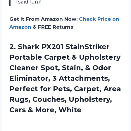
I said fun)!
Get It From Amazon Now:
Check Price on
Amazon
& FREE Returns
2. Shark PX201 StainStriker
Portable Carpet & Upholstery
Cleaner Spot, Stain, & Odor
Eliminator, 3 Attachments,
Perfect for Pets, Carpet, Area
Rugs, Couches, Upholstery,
Cars & More, White