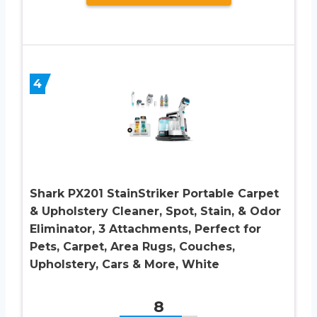
4
Shark PX201 StainStriker Portable Carpet
& Upholstery Cleaner, Spot, Stain, & Odor
Eliminator, 3 Attachments, Perfect for
Pets, Carpet, Area Rugs, Couches,
Upholstery, Cars & More, White
8