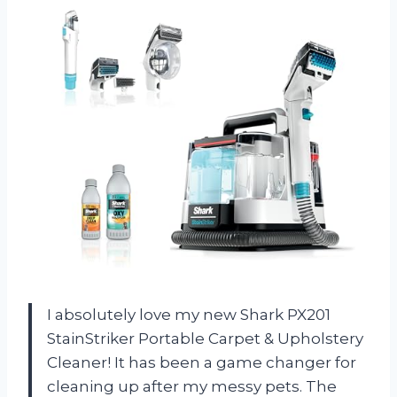
I absolutely love my new Shark PX201
StainStriker Portable Carpet & Upholstery
Cleaner! It has been a game changer for
cleaning up after my messy pets. The