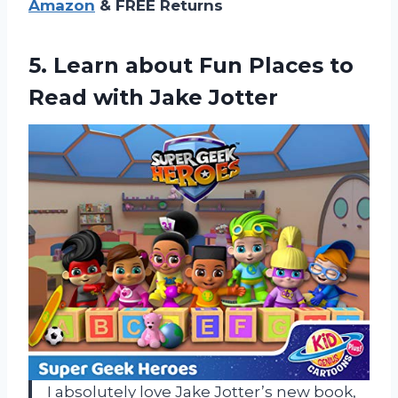
Amazon
& FREE Returns
5.
Learn about Fun
Places to
Read with Jake Jotter
I absolutely love Jake Jotter’s new book,