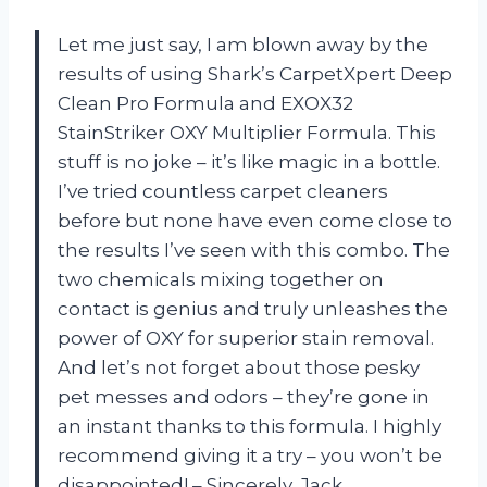
Let me just say, I am blown away by the
results of using Shark’s CarpetXpert Deep
Clean Pro Formula and EXOX32
StainStriker OXY Multiplier Formula. This
stuff is no joke – it’s like magic in a bottle.
I’ve tried countless carpet cleaners
before but none have even come close to
the results I’ve seen with this combo. The
two chemicals mixing together on
contact is genius and truly unleashes the
power of OXY for superior stain removal.
And let’s not forget about those pesky
pet messes and odors – they’re gone in
an instant thanks to this formula. I highly
recommend giving it a try – you won’t be
disappointed! – Sincerely, Jack