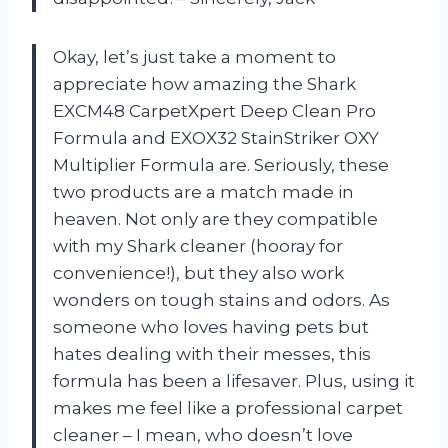
Okay, let’s just take a moment to
appreciate how amazing the Shark
EXCM48 CarpetXpert Deep Clean Pro
Formula and EXOX32 StainStriker OXY
Multiplier Formula are. Seriously, these
two products are a match made in
heaven. Not only are they compatible
with my Shark cleaner (hooray for
convenience!), but they also work
wonders on tough stains and odors. As
someone who loves having pets but
hates dealing with their messes, this
formula has been a lifesaver. Plus, using it
makes me feel like a professional carpet
cleaner – I mean, who doesn’t love