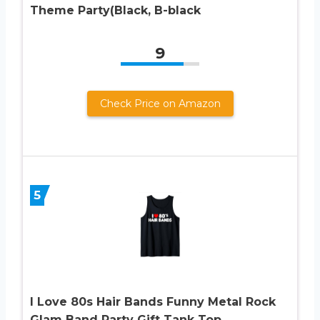
Theme Party(Black, B-black
9
Check Price on Amazon
5
I Love 80s Hair Bands Funny Metal Rock
Glam Band Party Gift Tank Top