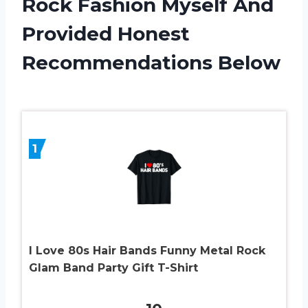
Rock Fashion Myself And
Provided Honest
Recommendations Below
1
I Love 80s Hair Bands Funny Metal Rock
Glam Band Party Gift T-Shirt