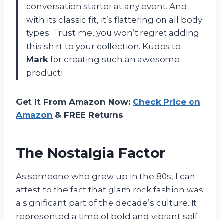
conversation starter at any event. And
with its classic fit, it’s flattering on all body
types. Trust me, you won’t regret adding
this shirt to your collection. Kudos to
Mark
for creating such an awesome
product!
Get It From Amazon Now:
Check Price on
Amazon
& FREE Returns
The Nostalgia Factor
As someone who grew up in the 80s, I can
attest to the fact that glam rock fashion was
a significant part of the decade’s culture. It
represented a time of bold and vibrant self-