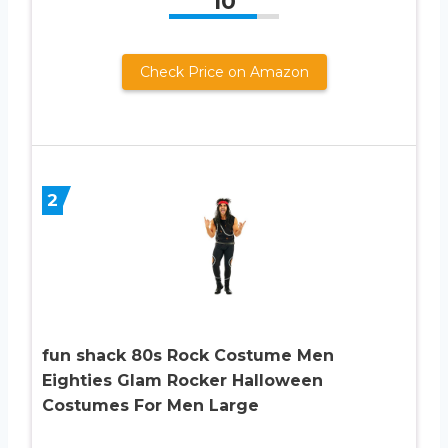
10
Check Price on Amazon
2
fun shack 80s Rock Costume Men
Eighties Glam Rocker Halloween
Costumes For Men Large