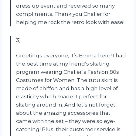
dress up event and received so many
compliments. Thank you Chalier for
helping me rock the retro look with ease!
3)
Greetings everyone, it’s Emma here! I had
the best time at my friend’s skating
program wearing Chalier’s Fashion 80s
Costumes for Women. The tutu skirt is
made of chiffon and has a high level of
elasticity which made it perfect for
skating around in. And let’s not forget
about the amazing accessories that
came with the set – they were so eye-
catching! Plus, their customer service is