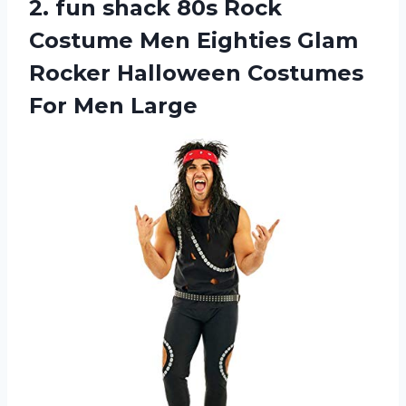
2. fun shack 80s Rock
Costume Men Eighties Glam
Rocker Halloween
Costumes
For Men Large