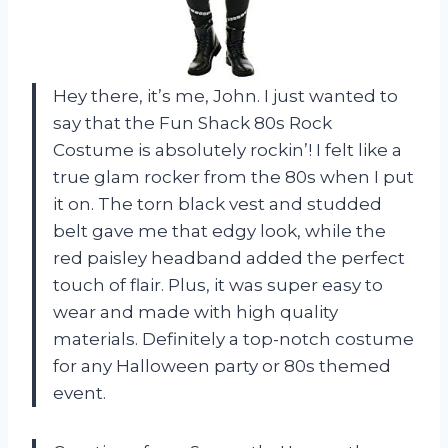
Hey there, it’s me, John. I just wanted to
say that the Fun Shack 80s Rock
Costume is absolutely rockin’! I felt like a
true glam rocker from the 80s when I put
it on. The torn black vest and studded
belt gave me that edgy look, while the
red paisley headband added the perfect
touch of flair. Plus, it was super easy to
wear and made with high quality
materials. Definitely a top-notch costume
for any Halloween party or 80s themed
event.