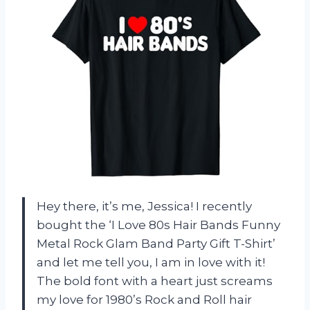
Hey there, it’s me, Jessica! I recently
bought the ‘I Love 80s Hair Bands Funny
Metal Rock Glam Band Party Gift T-Shirt’
and let me tell you, I am in love with it!
The bold font with a heart just screams
my love for 1980’s Rock and Roll hair