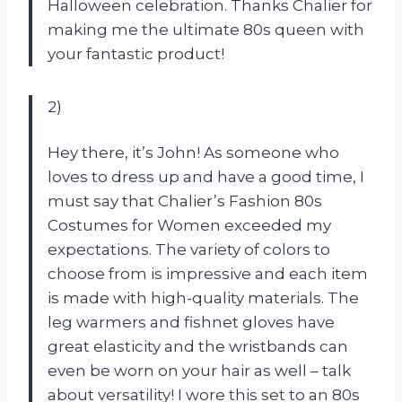
Halloween celebration. Thanks Chalier for
making me the ultimate 80s queen with
your fantastic product!
2)
Hey there, it’s John! As someone who
loves to dress up and have a good time, I
must say that Chalier’s Fashion 80s
Costumes for Women exceeded my
expectations. The variety of colors to
choose from is impressive and each item
is made with high-quality materials. The
leg warmers and fishnet gloves have
great elasticity and the wristbands can
even be worn on your hair as well – talk
about versatility! I wore this set to an 80s