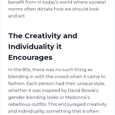
benefit from in today’s world where societal
norms often dictate how we should look
and act.
The Creativity and
Individuality it
Encourages
In the 80s, there was no such thing as
blending in with the crowd when it came to
fashion. Each person had their unique style,
whether it was inspired by David Bowie’s
gender-bending looks or Madonna’s
rebellious outfits. This encouraged creativity
and individuality, something that is often