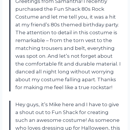
Greetings from Samantha! I recently
purchased the Fun Shack 80s Rock
Costume and let me tell you, it was a hit
at my friend’s 80s themed birthday party.
The attention to detail in this costume is
remarkable – from the torn vest to the
matching trousers and belt, everything
was spot on. And let’s not forget about
the comfortable fit and durable material. I
danced all night long without worrying
about my costume falling apart. Thanks
for making me feel like a true rockstar!
Hey guys, it’s Mike here and I have to give
a shout out to Fun Shack for creating
such an awesome costume! As someone
who loves dressing up for Halloween, this