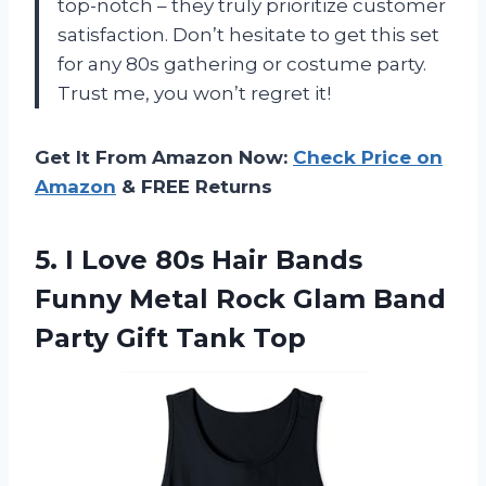
top-notch – they truly prioritize customer
satisfaction. Don’t hesitate to get this set
for any 80s gathering or costume party.
Trust me, you won’t regret it!
Get It From Amazon Now:
Check Price on
Amazon
& FREE Returns
5.
I Love 80s
Hair Bands
Funny Metal Rock Glam Band
Party Gift Tank Top