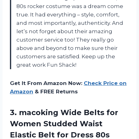
80s rocker costume was a dream come
true. It had everything – style, comfort,
and most importantly, authenticity. And
let’s not forget about their amazing
customer service too! They really go
above and beyond to make sure their
customers are satisfied. Keep up the
great work Fun Shack!
Get It From Amazon Now:
Check Price on
Amazon
& FREE Returns
3. macoking Wide Belts for
Women Studded Waist
Elastic Belt for
Dress 80s