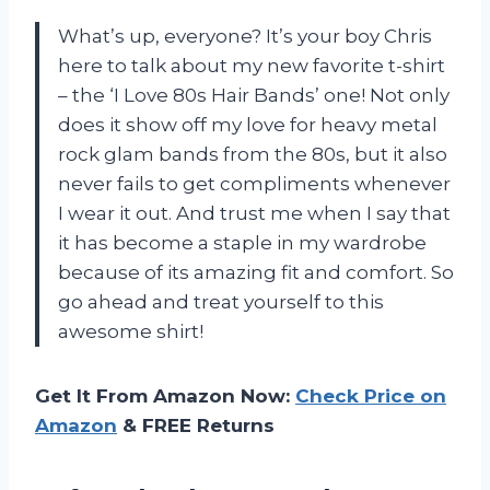
What’s up, everyone? It’s your boy Chris
here to talk about my new favorite t-shirt
– the ‘I Love 80s Hair Bands’ one! Not only
does it show off my love for heavy metal
rock glam bands from the 80s, but it also
never fails to get compliments whenever
I wear it out. And trust me when I say that
it has become a staple in my wardrobe
because of its amazing fit and comfort. So
go ahead and treat yourself to this
awesome shirt!
Get It From Amazon Now:
Check Price on
Amazon
& FREE Returns