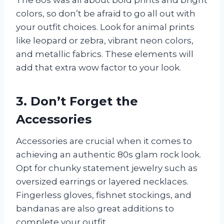
colors, so don’t be afraid to go all out with
your outfit choices. Look for animal prints
like leopard or zebra, vibrant neon colors,
and metallic fabrics. These elements will
add that extra wow factor to your look.
3. Don’t Forget the
Accessories
Accessories are crucial when it comes to
achieving an authentic 80s glam rock look.
Opt for chunky statement jewelry such as
oversized earrings or layered necklaces.
Fingerless gloves, fishnet stockings, and
bandanas are also great additions to
complete your outfit.