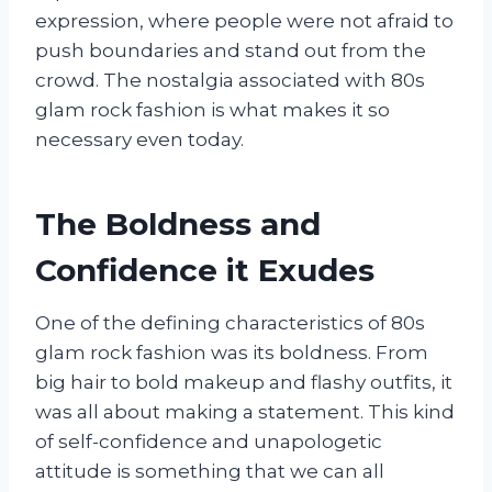
expression, where people were not afraid to
push boundaries and stand out from the
crowd. The nostalgia associated with 80s
glam rock fashion is what makes it so
necessary even today.
The Boldness and
Confidence it Exudes
One of the defining characteristics of 80s
glam rock fashion was its boldness. From
big hair to bold makeup and flashy outfits, it
was all about making a statement. This kind
of self-confidence and unapologetic
attitude is something that we can all