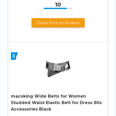
10
Check Price on Amazon
3
macoking Wide Belts for Women
Studded Waist Elastic Belt for Dress 80s
Accessories Black