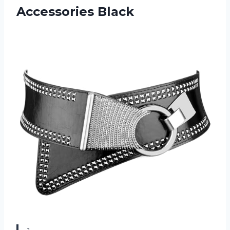
Accessories Black