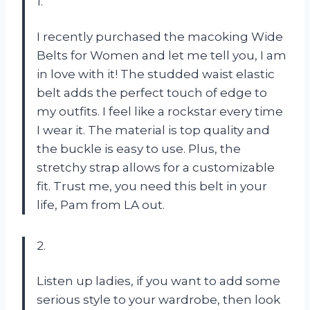
1.
I recently purchased the macoking Wide
Belts for Women and let me tell you, I am
in love with it! The studded waist elastic
belt adds the perfect touch of edge to
my outfits. I feel like a rockstar every time
I wear it. The material is top quality and
the buckle is easy to use. Plus, the
stretchy strap allows for a customizable
fit. Trust me, you need this belt in your
life, Pam from LA out.
2.
Listen up ladies, if you want to add some
serious style to your wardrobe, then look