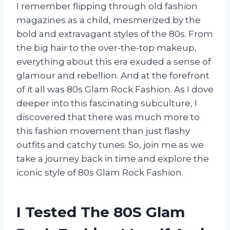
I remember flipping through old fashion
magazines as a child, mesmerized by the
bold and extravagant styles of the 80s. From
the big hair to the over-the-top makeup,
everything about this era exuded a sense of
glamour and rebellion. And at the forefront
of it all was 80s Glam Rock Fashion. As I dove
deeper into this fascinating subculture, I
discovered that there was much more to
this fashion movement than just flashy
outfits and catchy tunes. So, join me as we
take a journey back in time and explore the
iconic style of 80s Glam Rock Fashion.
I Tested The 80S Glam