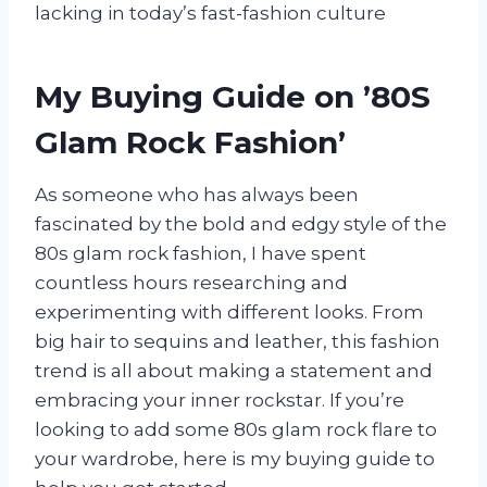
lacking in today’s fast-fashion culture
My Buying Guide on ’80S
Glam Rock Fashion’
As someone who has always been
fascinated by the bold and edgy style of the
80s glam rock fashion, I have spent
countless hours researching and
experimenting with different looks. From
big hair to sequins and leather, this fashion
trend is all about making a statement and
embracing your inner rockstar. If you’re
looking to add some 80s glam rock flare to
your wardrobe, here is my buying guide to