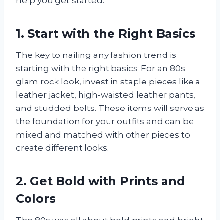
help you get started.
1. Start with the Right Basics
The key to nailing any fashion trend is
starting with the right basics. For an 80s
glam rock look, invest in staple pieces like a
leather jacket, high-waisted leather pants,
and studded belts. These items will serve as
the foundation for your outfits and can be
mixed and matched with other pieces to
create different looks.
2. Get Bold with Prints and
Colors
The 80s was all about bold prints and bright