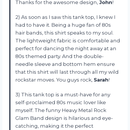
Thanks for the awesome design,
John
!
2) As soon as I saw this tank top, I knew I
had to have it. Being a huge fan of 80s
hair bands, this shirt speaks to my soul.
The lightweight fabric is comfortable and
perfect for dancing the night away at an
80s themed party. And the double-
needle sleeve and bottom hem ensure
that this shirt will last through all my wild
rockstar moves. You guys rock,
Sarah
!
3) This tank top is a must-have for any
self-proclaimed 80s music lover like
myself. The funny Heavy Metal Rock
Glam Band design is hilarious and eye-
catching, making it the perfect