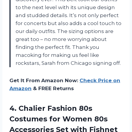
to the next level with its unique design
and studded details. It’s not only perfect
for concerts but also adds a cool touch to
our daily outfits. The sizing options are
great too – no more worrying about
finding the perfect fit. Thank you
macoking for making us feel like
rockstars, Sarah from Chicago signing off.
Get It From Amazon Now:
Check Price on
Amazon
& FREE Returns
4.
Chalier Fashion 80s
Costumes for Women 80s
Accessories Set with Fishnet