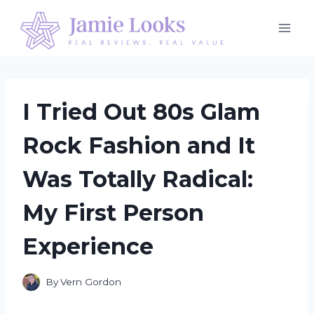
Skip
to
content
I Tried Out 80s Glam
Rock Fashion and It
Was Totally Radical:
My First Person
Experience
By
Vern Gordon