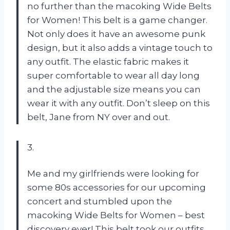
no further than the macoking Wide Belts
for Women! This belt is a game changer.
Not only does it have an awesome punk
design, but it also adds a vintage touch to
any outfit. The elastic fabric makes it
super comfortable to wear all day long
and the adjustable size means you can
wear it with any outfit. Don’t sleep on this
belt, Jane from NY over and out.
3.
Me and my girlfriends were looking for
some 80s accessories for our upcoming
concert and stumbled upon the
macoking Wide Belts for Women – best
discovery ever! This belt took our outfits