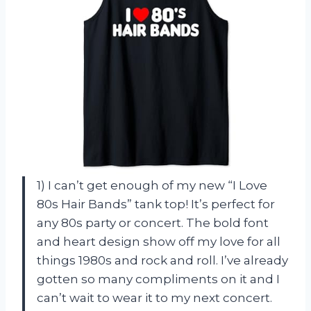
1) I can’t get enough of my new “I Love
80s Hair Bands” tank top! It’s perfect for
any 80s party or concert. The bold font
and heart design show off my love for all
things 1980s and rock and roll. I’ve already
gotten so many compliments on it and I
can’t wait to wear it to my next concert.