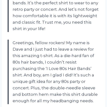
bands. It’s the perfect shirt to wear to any
retro party or concert. And let’s not forget
how comfortable it is with its lightweight
and classic fit. Trust me, you need this
shirt in your life!
Greetings, fellow rockers! My name is
Dave and I just had to leave a review for
this amazing t-shirt. As a die-hard fan of
80s hair bands, I couldn’t resist
purchasing the ‘I Love 80s Hair Bands’
shirt. And boy, am I glad I did! It’s such a
unique gift idea for any 80s party or
concert. Plus, the double-needle sleeve
and bottom hem make this shirt durable
enough for all my headbanging needs.