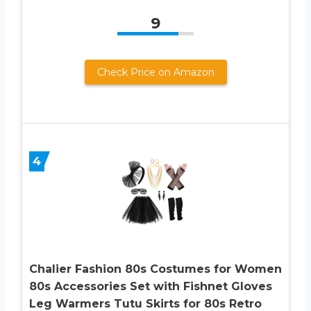
9
Check Price on Amazon
4
Chalier Fashion 80s Costumes for Women
80s Accessories Set with Fishnet Gloves
Leg Warmers Tutu Skirts for 80s Retro