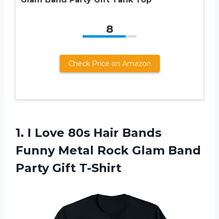
8
Check Price on Amazon
1. I Love 80s Hair Bands
Funny Metal Rock Glam
Band
Party Gift T-Shirt