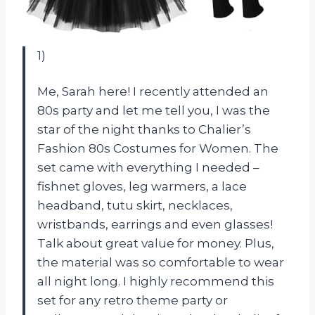
1)
Me, Sarah here! I recently attended an
80s party and let me tell you, I was the
star of the night thanks to Chalier’s
Fashion 80s Costumes for Women. The
set came with everything I needed –
fishnet gloves, leg warmers, a lace
headband, tutu skirt, necklaces,
wristbands, earrings and even glasses!
Talk about great value for money. Plus,
the material was so comfortable to wear
all night long. I highly recommend this
set for any retro theme party or