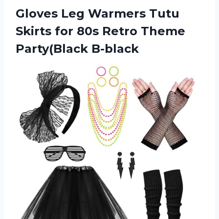
Gloves Leg Warmers Tutu
Skirts for 80s Retro Theme
Party(Black B-black