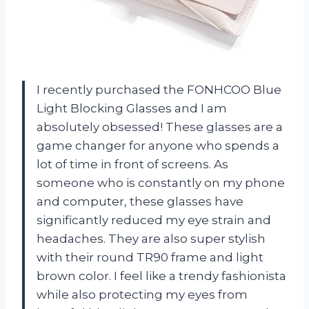
I recently purchased the FONHCOO Blue
Light Blocking Glasses and I am
absolutely obsessed! These glasses are a
game changer for anyone who spends a
lot of time in front of screens. As
someone who is constantly on my phone
and computer, these glasses have
significantly reduced my eye strain and
headaches. They are also super stylish
with their round TR90 frame and light
brown color. I feel like a trendy fashionista
while also protecting my eyes from