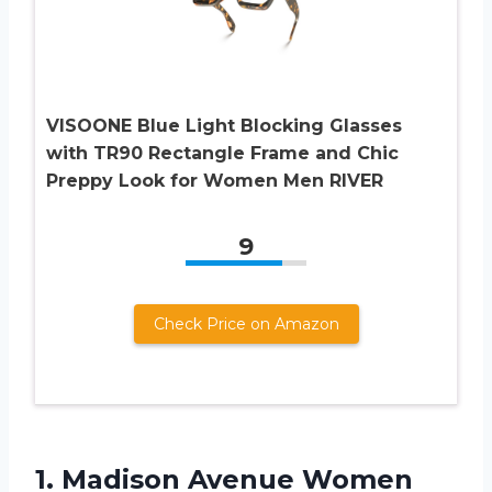
VISOONE Blue Light Blocking Glasses
with TR90 Rectangle Frame and Chic
Preppy Look for Women Men RIVER
9
Check Price on Amazon
1.
Madison Avenue Women