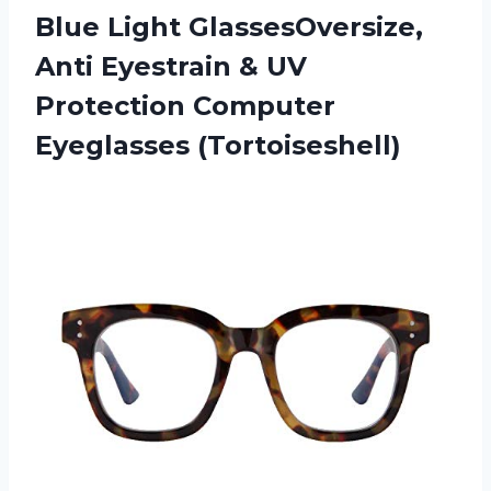
Blue Light GlassesOversize,
Anti Eyestrain & UV
Protection Computer
Eyeglasses (Tortoiseshell)