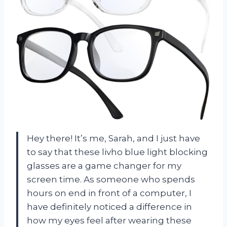
Hey there! It’s me, Sarah, and I just have
to say that these livho blue light blocking
glasses are a game changer for my
screen time. As someone who spends
hours on end in front of a computer, I
have definitely noticed a difference in
how my eyes feel after wearing these