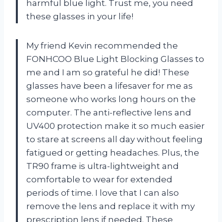
harmful blue light. Trust me, you need
these glasses in your life!
My friend Kevin recommended the
FONHCOO Blue Light Blocking Glasses to
me and I am so grateful he did! These
glasses have been a lifesaver for me as
someone who works long hours on the
computer. The anti-reflective lens and
UV400 protection make it so much easier
to stare at screens all day without feeling
fatigued or getting headaches. Plus, the
TR90 frame is ultra-lightweight and
comfortable to wear for extended
periods of time. I love that I can also
remove the lens and replace it with my
prescription lens if needed. These