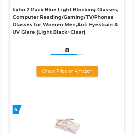
livho 2 Pack Blue Light Blocking Glasses,
Computer Reading/Gaming/TV/Phones
Glasses for Women Men,Anti Eyestrain &
UV Glare (Light Black+Clear)
8
Check Price on Amazon
4