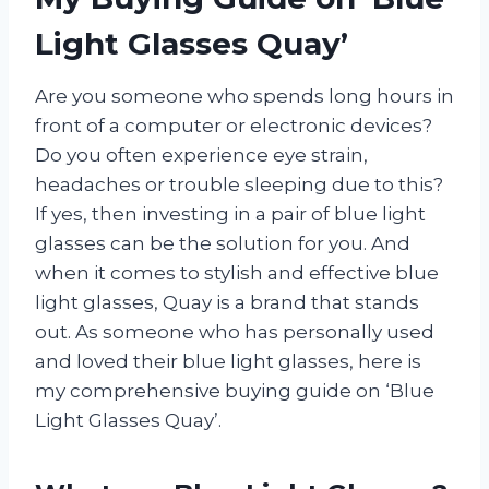
Light Glasses Quay’
Are you someone who spends long hours in
front of a computer or electronic devices?
Do you often experience eye strain,
headaches or trouble sleeping due to this?
If yes, then investing in a pair of blue light
glasses can be the solution for you. And
when it comes to stylish and effective blue
light glasses, Quay is a brand that stands
out. As someone who has personally used
and loved their blue light glasses, here is
my comprehensive buying guide on ‘Blue
Light Glasses Quay’.