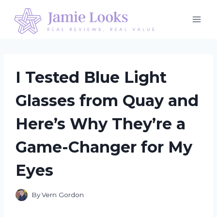
Skip
to
content
I Tested Blue Light
Glasses from Quay and
Here’s Why They’re a
Game-Changer for My
Eyes
By
Vern Gordon