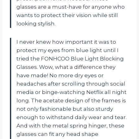
glasses are a must-have for anyone who
wants to protect their vision while still
looking stylish.
I never knew how important it was to
protect my eyes from blue light until I
tried the FONHCOO Blue Light Blocking
Glasses. Wow, what a difference they
have made! No more dry eyes or
headaches after scrolling through social
media or binge-watching Netflix all night
long. The acetate design of the frames is
not only fashionable but also sturdy
enough to withstand daily wear and tear.
And with the metal spring hinger, these
glasses can fit any head shape