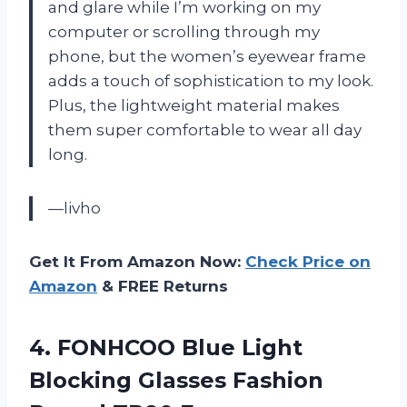
and glare while I’m working on my
computer or scrolling through my
phone, but the women’s eyewear frame
adds a touch of sophistication to my look.
Plus, the lightweight material makes
them super comfortable to wear all day
long.
—livho
Get It From Amazon Now:
Check Price on
Amazon
& FREE Returns
4. FONHCOO Blue Light
Blocking Glasses Fashion