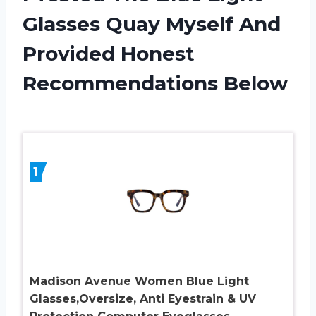
Glasses Quay Myself And
Provided Honest
Recommendations Below
1
Madison Avenue Women Blue Light
Glasses,Oversize, Anti Eyestrain & UV