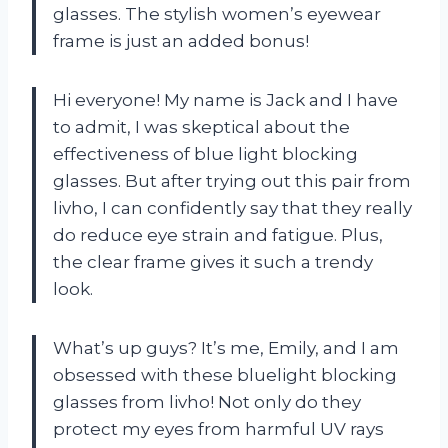
glasses. The stylish women’s eyewear
frame is just an added bonus!
Hi everyone! My name is Jack and I have
to admit, I was skeptical about the
effectiveness of blue light blocking
glasses. But after trying out this pair from
livho, I can confidently say that they really
do reduce eye strain and fatigue. Plus,
the clear frame gives it such a trendy
look.
What’s up guys? It’s me, Emily, and I am
obsessed with these bluelight blocking
glasses from livho! Not only do they
protect my eyes from harmful UV rays