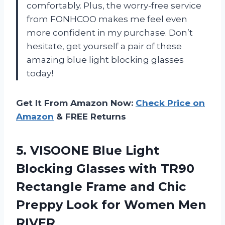
comfortably. Plus, the worry-free service
from FONHCOO makes me feel even
more confident in my purchase. Don’t
hesitate, get yourself a pair of these
amazing blue light blocking glasses
today!
Get It From Amazon Now:
Check Price on
Amazon
& FREE Returns
5. VISOONE Blue Light
Blocking Glasses with TR90
Rectangle Frame and Chic
Preppy Look
for Women Men
RIVER