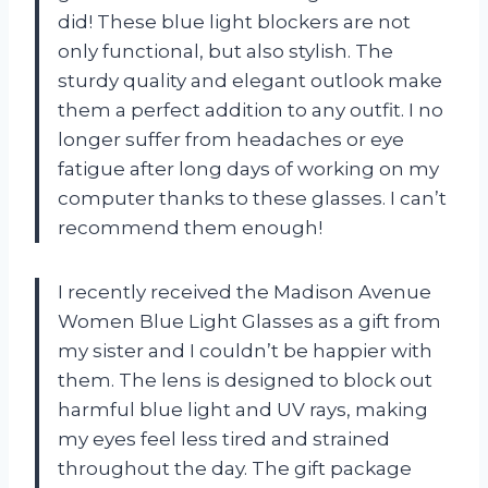
did! These blue light blockers are not
only functional, but also stylish. The
sturdy quality and elegant outlook make
them a perfect addition to any outfit. I no
longer suffer from headaches or eye
fatigue after long days of working on my
computer thanks to these glasses. I can’t
recommend them enough!
I recently received the Madison Avenue
Women Blue Light Glasses as a gift from
my sister and I couldn’t be happier with
them. The lens is designed to block out
harmful blue light and UV rays, making
my eyes feel less tired and strained
throughout the day. The gift package