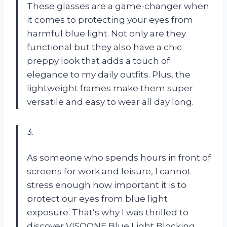
These glasses are a game-changer when
it comes to protecting your eyes from
harmful blue light. Not only are they
functional but they also have a chic
preppy look that adds a touch of
elegance to my daily outfits. Plus, the
lightweight frames make them super
versatile and easy to wear all day long.
3.
As someone who spends hours in front of
screens for work and leisure, I cannot
stress enough how important it is to
protect our eyes from blue light
exposure. That’s why I was thrilled to
discover VISOONE Blue Light Blocking