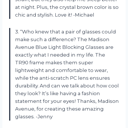
at night. Plus, the crystal brown color is so
chic and stylish. Love it! -Michael
3. “Who knew that a pair of glasses could
make such a difference? The Madison
Avenue Blue Light Blocking Glasses are
exactly what I needed in my life. The
TR90 frame makes them super
lightweight and comfortable to wear,
while the anti-scratch PC lens ensures
durability. And can we talk about how cool
they look? It’s like having a fashion
statement for your eyes! Thanks, Madison
Avenue, for creating these amazing
glasses. -Jenny