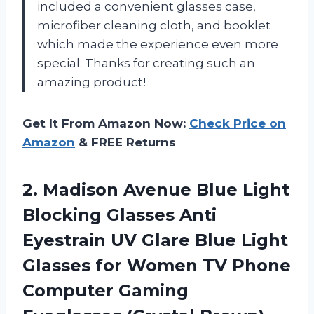
included a convenient glasses case,
microfiber cleaning cloth, and booklet
which made the experience even more
special. Thanks for creating such an
amazing product!
Get It From Amazon Now:
Check Price on
Amazon
& FREE Returns
2. Madison Avenue Blue Light
Blocking Glasses Anti
Eyestrain UV Glare Blue Light
Glasses for Women TV Phone
Computer
Gaming