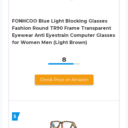
FONHCOO Blue Light Blocking Glasses
Fashion Round TR90 Frame Transparent
Eyewear Anti Eyestrain Computer Glasses
for Women Men (Light Brown)
8
Check Price on Amazon
5