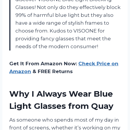
Glasses! Not only do they effectively block
99% of harmful blue light but they also
have a wide range of stylish frames to
choose from. Kudos to VISOONE for
providing fancy glasses that meet the
needs of the modern consumer!
Get It From Amazon Now:
Check Price on
Amazon
& FREE Returns
Why I Always Wear Blue
Light Glasses from Quay
As someone who spends most of my day in
front of screens, whether it’s working on my