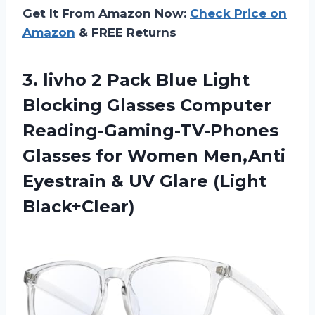
Get It From Amazon Now:
Check Price on
Amazon
& FREE Returns
3.
livho 2 Pack
Blue Light
Blocking Glasses Computer
Reading-Gaming-TV-Phones
Glasses for Women Men,Anti
Eyestrain & UV Glare (Light
Black+Clear)