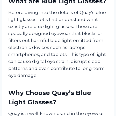
What are Blue Light Glasses?
Before diving into the details of Quay’s blue
light glasses, let’s first understand what
exactly are blue light glasses. These are
specially designed eyewear that blocks or
filters out harmful blue light emitted from
electronic devices such as laptops,
smartphones, and tablets. This type of light
can cause digital eye strain, disrupt sleep
patterns and even contribute to long-term
eye damage.
Why Choose Quay’s Blue
Light Glasses?
Quay is a well-known brand in the eyewear