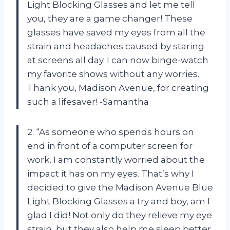
Light Blocking Glasses and let me tell
you, they are a game changer! These
glasses have saved my eyes from all the
strain and headaches caused by staring
at screens all day. I can now binge-watch
my favorite shows without any worries.
Thank you, Madison Avenue, for creating
such a lifesaver! -Samantha
2. “As someone who spends hours on
end in front of a computer screen for
work, I am constantly worried about the
impact it has on my eyes. That’s why I
decided to give the Madison Avenue Blue
Light Blocking Glasses a try and boy, am I
glad I did! Not only do they relieve my eye
strain, but they also help me sleep better