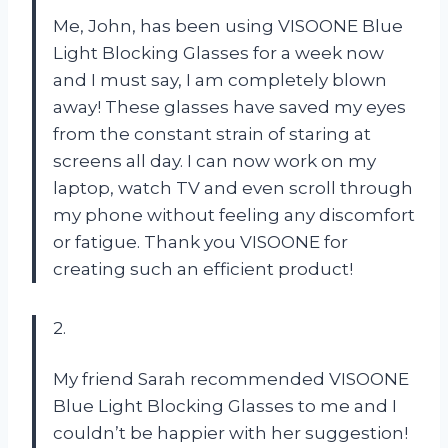
Me, John, has been using VISOONE Blue
Light Blocking Glasses for a week now
and I must say, I am completely blown
away! These glasses have saved my eyes
from the constant strain of staring at
screens all day. I can now work on my
laptop, watch TV and even scroll through
my phone without feeling any discomfort
or fatigue. Thank you VISOONE for
creating such an efficient product!
2.
My friend Sarah recommended VISOONE
Blue Light Blocking Glasses to me and I
couldn’t be happier with her suggestion!