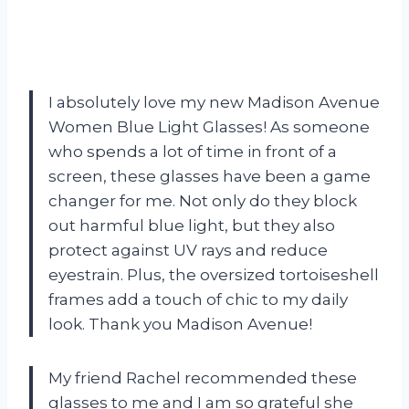
I absolutely love my new Madison Avenue
Women Blue Light Glasses! As someone
who spends a lot of time in front of a
screen, these glasses have been a game
changer for me. Not only do they block
out harmful blue light, but they also
protect against UV rays and reduce
eyestrain. Plus, the oversized tortoiseshell
frames add a touch of chic to my daily
look. Thank you Madison Avenue!
My friend Rachel recommended these
glasses to me and I am so grateful she