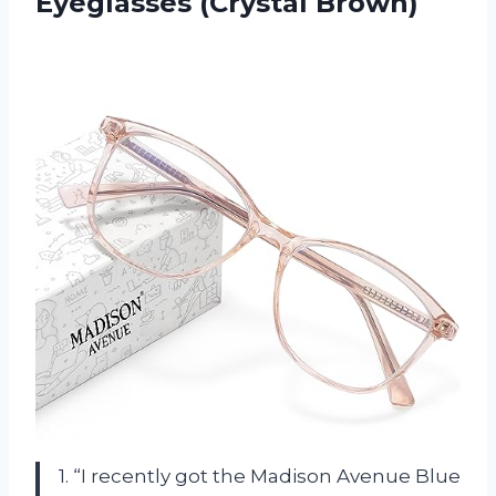
Eyeglasses (Crystal Brown)
1. “I recently got the Madison Avenue Blue