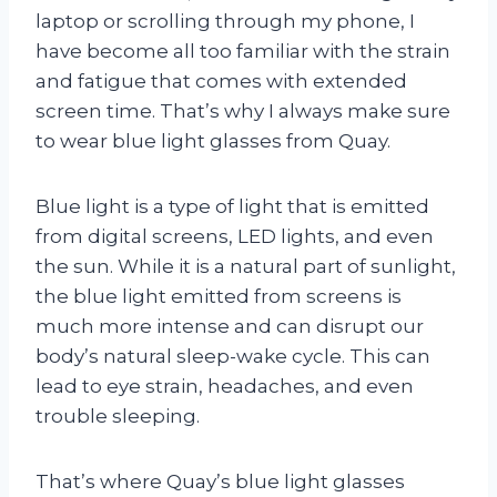
laptop or scrolling through my phone, I
have become all too familiar with the strain
and fatigue that comes with extended
screen time. That’s why I always make sure
to wear blue light glasses from Quay.
Blue light is a type of light that is emitted
from digital screens, LED lights, and even
the sun. While it is a natural part of sunlight,
the blue light emitted from screens is
much more intense and can disrupt our
body’s natural sleep-wake cycle. This can
lead to eye strain, headaches, and even
trouble sleeping.
That’s where Quay’s blue light glasses