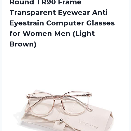
Round TR90 Frame
Transparent Eyewear Anti
Eyestrain Computer Glasses
for
Women Men (Light
Brown)