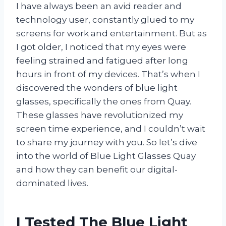
I have always been an avid reader and
technology user, constantly glued to my
screens for work and entertainment. But as
I got older, I noticed that my eyes were
feeling strained and fatigued after long
hours in front of my devices. That’s when I
discovered the wonders of blue light
glasses, specifically the ones from Quay.
These glasses have revolutionized my
screen time experience, and I couldn’t wait
to share my journey with you. So let’s dive
into the world of Blue Light Glasses Quay
and how they can benefit our digital-
dominated lives.
I Tested The Blue Light