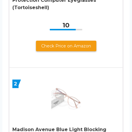
Protection Computer Eyeglasses
(Tortoiseshell)
10
Check Price on Amazon
2
Madison Avenue Blue Light Blocking