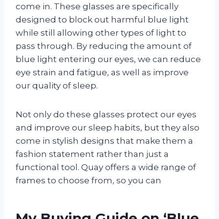
come in. These glasses are specifically
designed to block out harmful blue light
while still allowing other types of light to
pass through. By reducing the amount of
blue light entering our eyes, we can reduce
eye strain and fatigue, as well as improve
our quality of sleep.
Not only do these glasses protect our eyes
and improve our sleep habits, but they also
come in stylish designs that make them a
fashion statement rather than just a
functional tool. Quay offers a wide range of
frames to choose from, so you can
My Buying Guide on ‘Blue