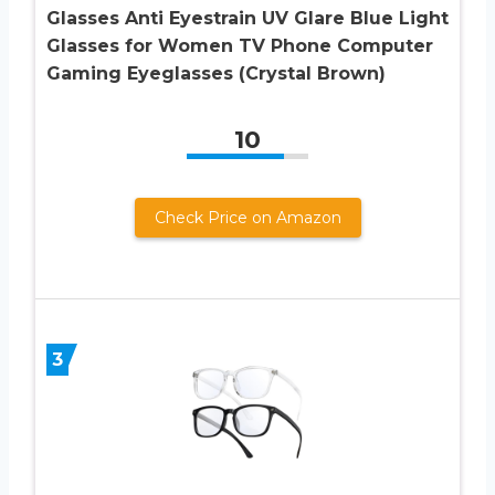
Glasses Anti Eyestrain UV Glare Blue Light
Glasses for Women TV Phone Computer
Gaming Eyeglasses (Crystal Brown)
10
Check Price on Amazon
3