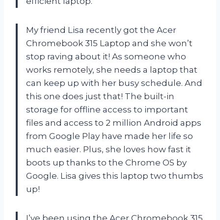
efficient laptop.
My friend Lisa recently got the Acer
Chromebook 315 Laptop and she won’t
stop raving about it! As someone who
works remotely, she needs a laptop that
can keep up with her busy schedule. And
this one does just that! The built-in
storage for offline access to important
files and access to 2 million Android apps
from Google Play have made her life so
much easier. Plus, she loves how fast it
boots up thanks to the Chrome OS by
Google. Lisa gives this laptop two thumbs
up!
I’ve been using the Acer Chromebook 315