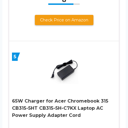
Check Price on Amazon
5
65W Charger for Acer Chromebook 315
CB315-5HT CB315-5H-C7KX Laptop AC
Power Supply Adapter Cord