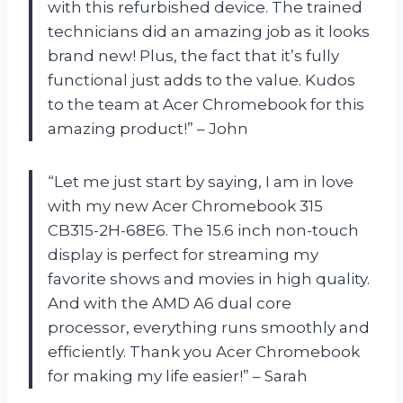
with this refurbished device. The trained
technicians did an amazing job as it looks
brand new! Plus, the fact that it’s fully
functional just adds to the value. Kudos
to the team at Acer Chromebook for this
amazing product!” – John
“Let me just start by saying, I am in love
with my new Acer Chromebook 315
CB315-2H-68E6. The 15.6 inch non-touch
display is perfect for streaming my
favorite shows and movies in high quality.
And with the AMD A6 dual core
processor, everything runs smoothly and
efficiently. Thank you Acer Chromebook
for making my life easier!” – Sarah