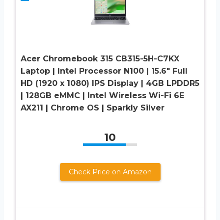
Acer Chromebook 315 CB315-5H-C7KX
Laptop | Intel Processor N100 | 15.6″ Full
HD (1920 x 1080) IPS Display | 4GB LPDDR5
| 128GB eMMC | Intel Wireless Wi-Fi 6E
AX211 | Chrome OS | Sparkly Silver
10
Check Price on Amazon