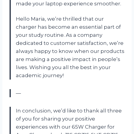
made your laptop experience smoother.
Hello Maria, we’re thrilled that our
charger has become an essential part of
your study routine. As a company
dedicated to customer satisfaction, we’re
always happy to know when our products
are making a positive impact in people’s
lives. Wishing you all the best in your
academic journey!
—
In conclusion, we’d like to thank all three
of you for sharing your positive
experiences with our 65W Charger for