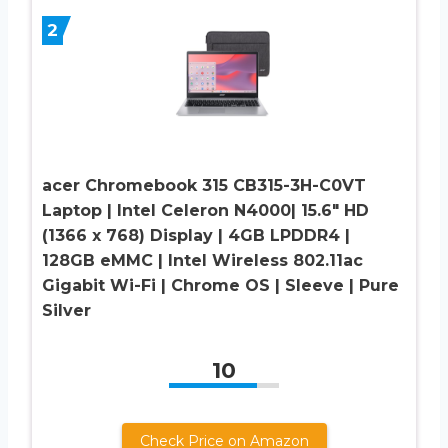
2
acer Chromebook 315 CB315-3H-C0VT
Laptop | Intel Celeron N4000| 15.6″ HD
(1366 x 768) Display | 4GB LPDDR4 |
128GB eMMC | Intel Wireless 802.11ac
Gigabit Wi-Fi | Chrome OS | Sleeve | Pure
Silver
10
Check Price on Amazon