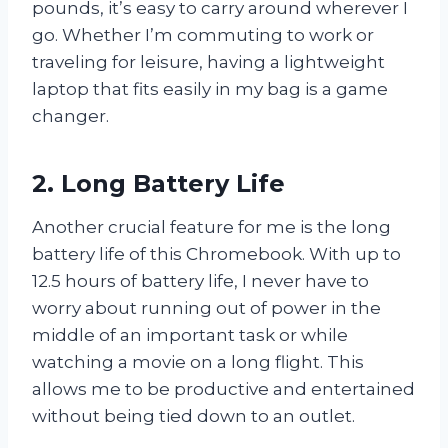
pounds, it’s easy to carry around wherever I
go. Whether I’m commuting to work or
traveling for leisure, having a lightweight
laptop that fits easily in my bag is a game
changer.
2. Long Battery Life
Another crucial feature for me is the long
battery life of this Chromebook. With up to
12.5 hours of battery life, I never have to
worry about running out of power in the
middle of an important task or while
watching a movie on a long flight. This
allows me to be productive and entertained
without being tied down to an outlet.