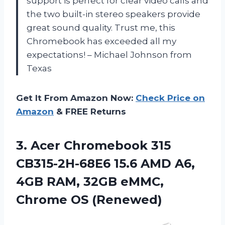
support is perfect for clear video calls and
the two built-in stereo speakers provide
great sound quality. Trust me, this
Chromebook has exceeded all my
expectations! – Michael Johnson from
Texas
Get It From Amazon Now:
Check Price on
Amazon
& FREE Returns
3. Acer Chromebook 315
CB315-2H-68E6 15.6 AMD A6,
4GB RAM, 32GB
eMMC,
Chrome OS (Renewed)