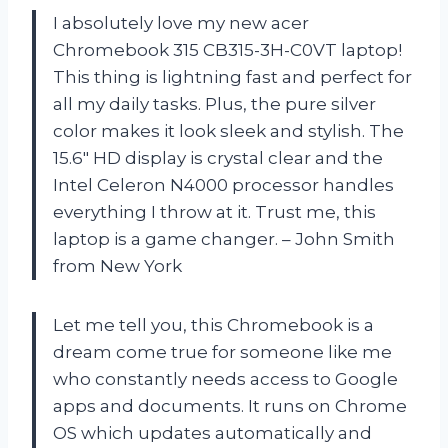
I absolutely love my new acer
Chromebook 315 CB315-3H-C0VT laptop!
This thing is lightning fast and perfect for
all my daily tasks. Plus, the pure silver
color makes it look sleek and stylish. The
15.6″ HD display is crystal clear and the
Intel Celeron N4000 processor handles
everything I throw at it. Trust me, this
laptop is a game changer. – John Smith
from New York
Let me tell you, this Chromebook is a
dream come true for someone like me
who constantly needs access to Google
apps and documents. It runs on Chrome
OS which updates automatically and