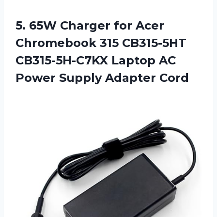
5.
65W Charger for
Acer
Chromebook 315 CB315-5HT
CB315-5H-C7KX Laptop AC
Power Supply Adapter Cord