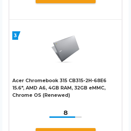
3
Acer Chromebook 315 CB315-2H-68E6
15.6″, AMD A6, 4GB RAM, 32GB eMMC,
Chrome OS (Renewed)
8