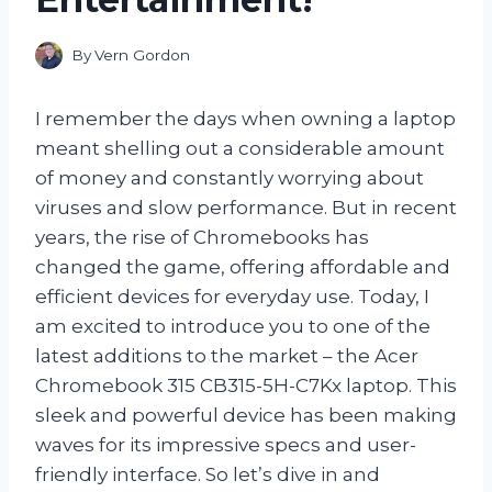
By
Vern Gordon
I remember the days when owning a laptop
meant shelling out a considerable amount
of money and constantly worrying about
viruses and slow performance. But in recent
years, the rise of Chromebooks has
changed the game, offering affordable and
efficient devices for everyday use. Today, I
am excited to introduce you to one of the
latest additions to the market – the Acer
Chromebook 315 CB315-5H-C7Kx laptop. This
sleek and powerful device has been making
waves for its impressive specs and user-
friendly interface. So let’s dive in and