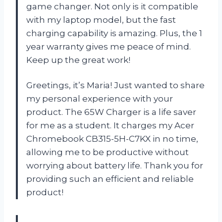
game changer. Not only is it compatible
with my laptop model, but the fast
charging capability is amazing. Plus, the 1
year warranty gives me peace of mind.
Keep up the great work!
Greetings, it’s Maria! Just wanted to share
my personal experience with your
product. The 65W Charger is a life saver
for me as a student. It charges my Acer
Chromebook CB315-5H-C7KX in no time,
allowing me to be productive without
worrying about battery life. Thank you for
providing such an efficient and reliable
product!
—