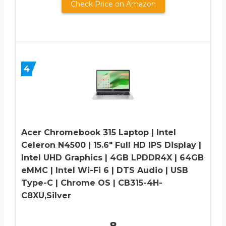
Check Price on Amazon
4
Acer Chromebook 315 Laptop | Intel
Celeron N4500 | 15.6″ Full HD IPS Display |
Intel UHD Graphics | 4GB LPDDR4X | 64GB
eMMC | Intel Wi-Fi 6 | DTS Audio | USB
Type-C | Chrome OS | CB315-4H-
C8XU,Silver
8