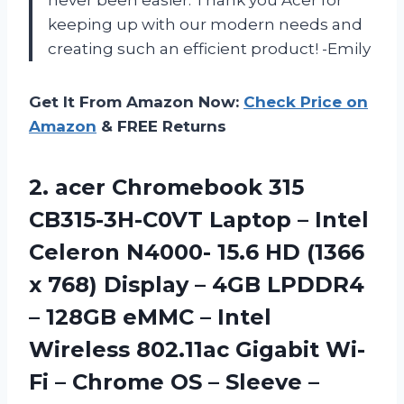
never been easier. Thank you Acer for
keeping up with our modern needs and
creating such an efficient product! -Emily
Get It From Amazon Now:
Check Price on
Amazon
& FREE Returns
2.
acer Chromebook 315
CB315-3H-C0VT Laptop – Intel
Celeron N4000- 15.6 HD (1366
x 768) Display – 4GB LPDDR4
– 128GB eMMC – Intel
Wireless 802.11ac Gigabit Wi-
Fi – Chrome OS – Sleeve –