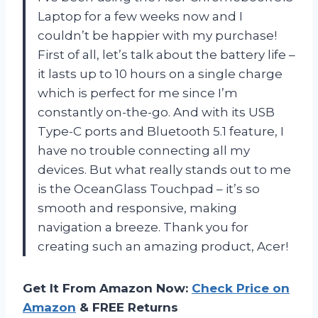
Laptop for a few weeks now and I
couldn’t be happier with my purchase!
First of all, let’s talk about the battery life –
it lasts up to 10 hours on a single charge
which is perfect for me since I’m
constantly on-the-go. And with its USB
Type-C ports and Bluetooth 5.1 feature, I
have no trouble connecting all my
devices. But what really stands out to me
is the OceanGlass Touchpad – it’s so
smooth and responsive, making
navigation a breeze. Thank you for
creating such an amazing product, Acer!
Get It From Amazon Now:
Check Price on
Amazon
& FREE Returns