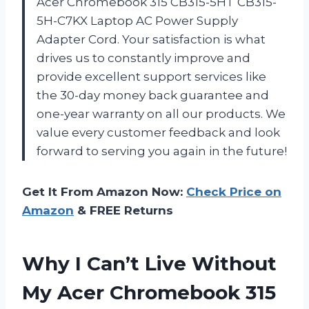
Acer Chromebook 315 CB315-5HT CB315-
5H-C7KX Laptop AC Power Supply
Adapter Cord. Your satisfaction is what
drives us to constantly improve and
provide excellent support services like
the 30-day money back guarantee and
one-year warranty on all our products. We
value every customer feedback and look
forward to serving you again in the future!
Get It From Amazon Now:
Check Price on
Amazon
& FREE Returns
Why I Can’t Live Without
My Acer Chromebook 315