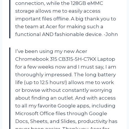
connection, while the 128GB eMMC
storage allows me to easily access
important files offline. A big thank you to
the team at Acer for making such a
functional AND fashionable device. -John
I’ve been using my new Acer
Chromebook 315 CB315-5H-C7KX Laptop
for a few weeks now and I must say, I am
thoroughly impressed. The long battery
life (up to 12.5 hours!) allows me to work
or browse without constantly worrying
about finding an outlet. And with access
to all my favorite Google apps, including
Microsoft Office files through Google
Docs, Sheets, and Slides, productivity has