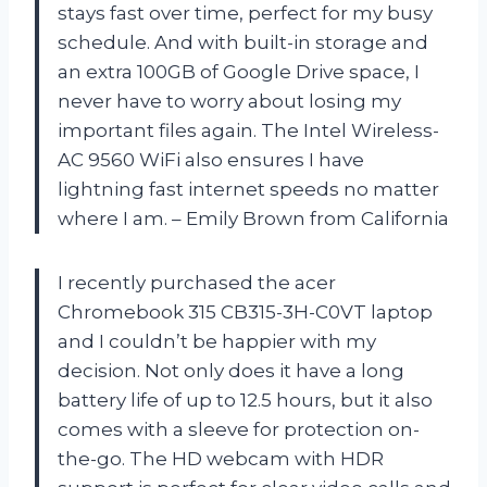
stays fast over time, perfect for my busy
schedule. And with built-in storage and
an extra 100GB of Google Drive space, I
never have to worry about losing my
important files again. The Intel Wireless-
AC 9560 WiFi also ensures I have
lightning fast internet speeds no matter
where I am. – Emily Brown from California
I recently purchased the acer
Chromebook 315 CB315-3H-C0VT laptop
and I couldn’t be happier with my
decision. Not only does it have a long
battery life of up to 12.5 hours, but it also
comes with a sleeve for protection on-
the-go. The HD webcam with HDR