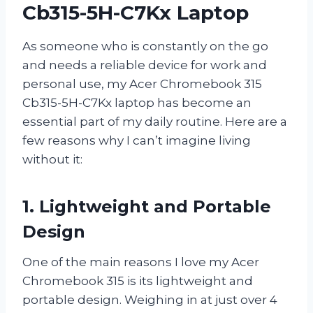
Cb315-5H-C7Kx Laptop
As someone who is constantly on the go
and needs a reliable device for work and
personal use, my Acer Chromebook 315
Cb315-5H-C7Kx laptop has become an
essential part of my daily routine. Here are a
few reasons why I can’t imagine living
without it:
1. Lightweight and Portable
Design
One of the main reasons I love my Acer
Chromebook 315 is its lightweight and
portable design. Weighing in at just over 4