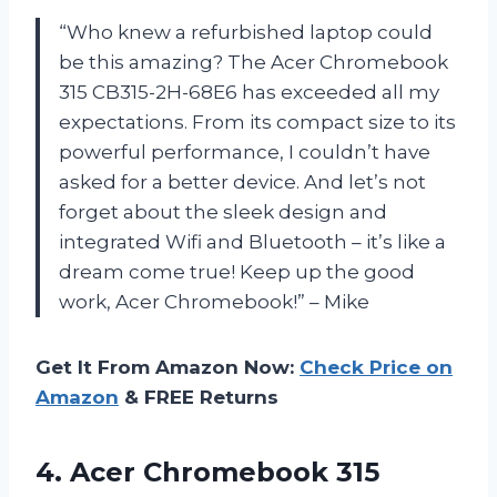
“Who knew a refurbished laptop could
be this amazing? The Acer Chromebook
315 CB315-2H-68E6 has exceeded all my
expectations. From its compact size to its
powerful performance, I couldn’t have
asked for a better device. And let’s not
forget about the sleek design and
integrated Wifi and Bluetooth – it’s like a
dream come true! Keep up the good
work, Acer Chromebook!” – Mike
Get It From Amazon Now:
Check Price on
Amazon
& FREE Returns
4. Acer Chromebook 315