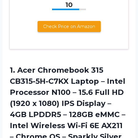
10
Check Price on Amazon
1. Acer Chromebook 315
CB315-5H-C7KX Laptop – Intel
Processor N100 – 15.6 Full HD
(1920 x 1080) IPS Display –
4GB LPDDR5 – 128GB eMMC –
Intel Wireless Wi-Fi 6E AX211
– Chrome
OS – Sparkly Silver