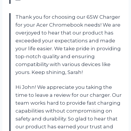
Thank you for choosing our 65W Charger
for your Acer Chromebook needs! We are
overjoyed to hear that our product has
exceeded your expectations and made
your life easier. We take pride in providing
top-notch quality and ensuring
compatibility with various devices like
yours. Keep shining, Sarah!
Hi John! We appreciate you taking the
time to leave a review for our charger. Our
team works hard to provide fast charging
capabilities without compromising on
safety and durability. So glad to hear that
our product has earned your trust and