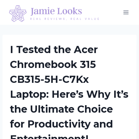
Skip
to
content
I Tested the Acer
Chromebook 315
CB315-5H-C7Kx
Laptop: Here’s Why It’s
the Ultimate Choice
for Productivity and
Entertainment!