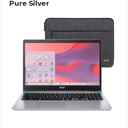
Pure Silver