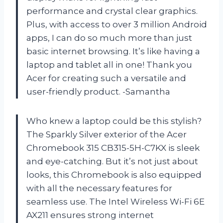
performance and crystal clear graphics.
Plus, with access to over 3 million Android
apps, I can do so much more than just
basic internet browsing. It’s like having a
laptop and tablet all in one! Thank you
Acer for creating such a versatile and
user-friendly product. -Samantha
Who knew a laptop could be this stylish?
The Sparkly Silver exterior of the Acer
Chromebook 315 CB315-5H-C7KX is sleek
and eye-catching. But it’s not just about
looks, this Chromebook is also equipped
with all the necessary features for
seamless use. The Intel Wireless Wi-Fi 6E
AX211 ensures strong internet