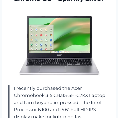
I recently purchased the Acer
Chromebook 315 CB315-5H-C7KX Laptop
and I am beyond impressed! The Intel
Processor N100 and 15.6″ Full HD IPS
display make for lightning fast