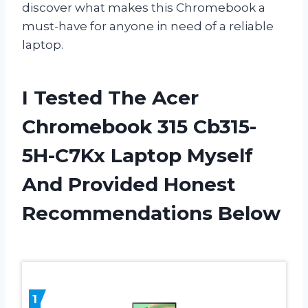
discover what makes this Chromebook a
must-have for anyone in need of a reliable
laptop.
I Tested The Acer
Chromebook 315 Cb315-
5H-C7Kx Laptop Myself
And Provided Honest
Recommendations Below
1