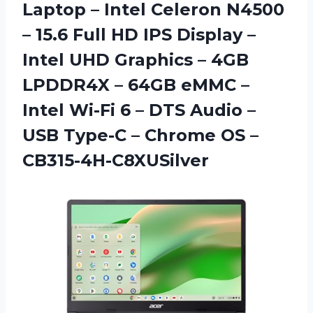
Laptop – Intel Celeron N4500
– 15.6 Full HD IPS Display –
Intel UHD Graphics – 4GB
LPDDR4X – 64GB eMMC –
Intel Wi-Fi 6 – DTS Audio –
USB Type-C –
Chrome OS –
CB315-4H-C8XUSilver