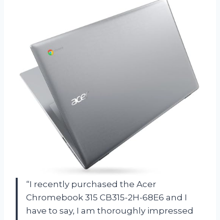
“I recently purchased the Acer
Chromebook 315 CB315-2H-68E6 and I
have to say, I am thoroughly impressed