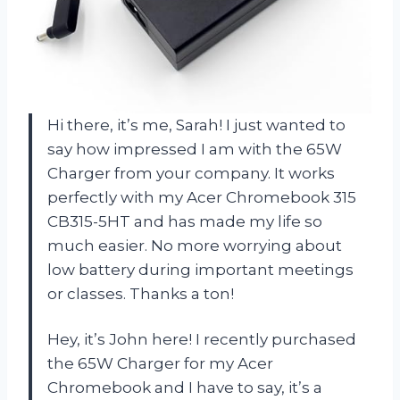
Hi there, it’s me, Sarah! I just wanted to
say how impressed I am with the 65W
Charger from your company. It works
perfectly with my Acer Chromebook 315
CB315-5HT and has made my life so
much easier. No more worrying about
low battery during important meetings
or classes. Thanks a ton!
Hey, it’s John here! I recently purchased
the 65W Charger for my Acer
Chromebook and I have to say, it’s a