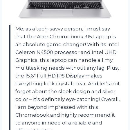
Me, as a tech-savvy person, I must say
that the Acer Chromebook 315 Laptop is
an absolute game-changer! With its Intel
Celeron N4500 processor and Intel UHD
Graphics, this laptop can handle all my
multitasking needs without any lag. Plus,
the 15.6″ Full HD IPS Display makes
everything look crystal clear. And let’s not
forget about the sleek design and silver
color – it’s definitely eye-catching! Overall,
I am beyond impressed with this
Chromebook and highly recommend it
to anyone in need of a reliable and