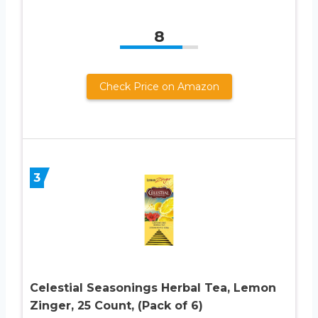
8
Check Price on Amazon
3
Celestial Seasonings Herbal Tea, Lemon
Zinger, 25 Count, (Pack of 6)