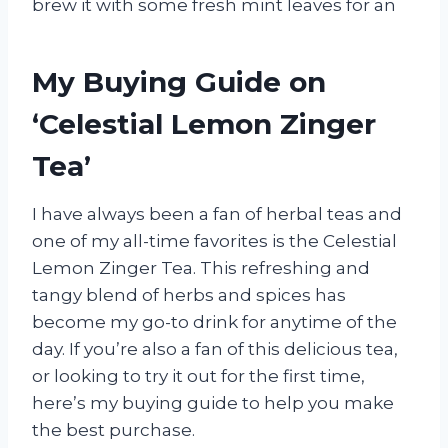
brew it with some fresh mint leaves for an
My Buying Guide on
‘Celestial Lemon Zinger
Tea’
I have always been a fan of herbal teas and
one of my all-time favorites is the Celestial
Lemon Zinger Tea. This refreshing and
tangy blend of herbs and spices has
become my go-to drink for anytime of the
day. If you’re also a fan of this delicious tea,
or looking to try it out for the first time,
here’s my buying guide to help you make
the best purchase.