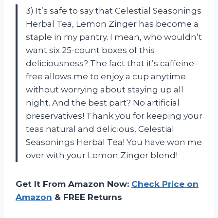
3) It’s safe to say that Celestial Seasonings
Herbal Tea, Lemon Zinger has become a
staple in my pantry. I mean, who wouldn’t
want six 25-count boxes of this
deliciousness? The fact that it’s caffeine-
free allows me to enjoy a cup anytime
without worrying about staying up all
night. And the best part? No artificial
preservatives! Thank you for keeping your
teas natural and delicious, Celestial
Seasonings Herbal Tea! You have won me
over with your Lemon Zinger blend!
Get It From Amazon Now:
Check Price on
Amazon
& FREE Returns