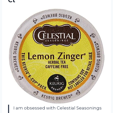
Ct
I am obsessed with Celestial Seasonings