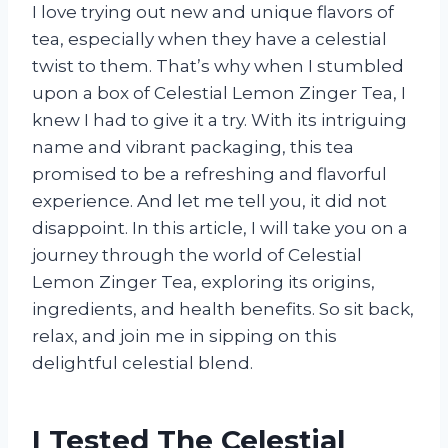
I love trying out new and unique flavors of
tea, especially when they have a celestial
twist to them. That’s why when I stumbled
upon a box of Celestial Lemon Zinger Tea, I
knew I had to give it a try. With its intriguing
name and vibrant packaging, this tea
promised to be a refreshing and flavorful
experience. And let me tell you, it did not
disappoint. In this article, I will take you on a
journey through the world of Celestial
Lemon Zinger Tea, exploring its origins,
ingredients, and health benefits. So sit back,
relax, and join me in sipping on this
delightful celestial blend.
I Tested The Celestial