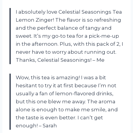
I absolutely love Celestial Seasonings Tea
Lemon Zinger! The flavor is so refreshing
and the perfect balance of tangy and
sweet. It’s my go-to tea for a pick-me-up
in the afternoon. Plus, with this pack of 2, I
never have to worry about running out.
Thanks, Celestial Seasonings! – Me
Wow, this tea is amazing! I was a bit
hesitant to try it at first because I’m not
usually a fan of lemon-flavored drinks,
but this one blew me away. The aroma
alone is enough to make me smile, and
the taste is even better. I can’t get
enough! – Sarah