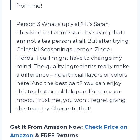
from me!
Person 3 What’s up y’all? It’s Sarah
checking in! Let me start by saying that I
am not a tea person at all. But after trying
Celestial Seasonings Lemon Zinger
Herbal Tea, I might have to change my
mind. The quality ingredients really make
a difference – no artificial flavors or colors
here! And the best part? You can enjoy
this tea hot or cold depending on your
mood. Trust me, you won’t regret giving
this tea a try. Cheers to that!
Get It From Amazon Now:
Check Price on
Amazon
& FREE Returns