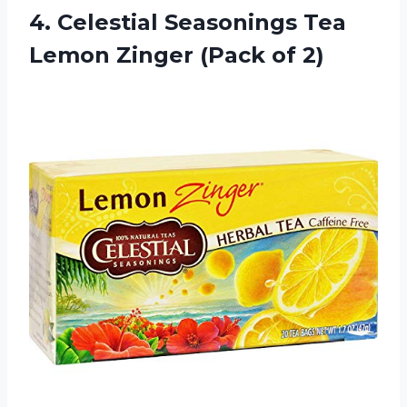
4. Celestial Seasonings Tea
Lemon
Zinger (Pack of 2)