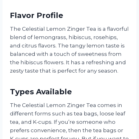
Flavor Profile
The Celestial Lemon Zinger Tea is a flavorful
blend of lemongrass, hibiscus, rosehips,
and citrus flavors. The tangy lemon taste is
balanced with a touch of sweetness from
the hibiscus flowers. It has a refreshing and
zesty taste that is perfect for any season.
Types Available
The Celestial Lemon Zinger Tea comes in
different forms such as tea bags, loose leaf
tea, and K-cups. If you’re someone who
prefers convenience, then the tea bags or
K-cups are perfect for you. But if you want to