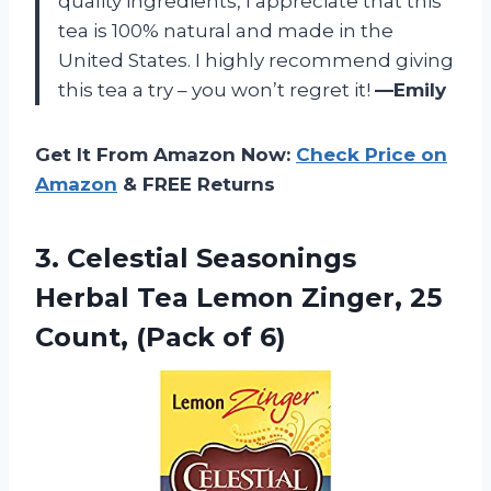
quality ingredients, I appreciate that this
tea is 100% natural and made in the
United States. I highly recommend giving
this tea a try – you won’t regret it!
—Emily
Get It From Amazon Now:
Check Price on
Amazon
& FREE Returns
3.
Celestial Seasonings
Herbal
Tea Lemon Zinger, 25
Count, (Pack of 6)