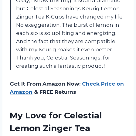
Okay, I know this might sound dramatic
but Celestial Seasonings Keurig Lemon
Zinger Tea K-Cups have changed my life.
No exaggeration. The burst of lemon in
each sip is so uplifting and energizing.
And the fact that they are compatible
with my Keurig makes it even better.
Thank you, Celestial Seasonings, for
creating such a fantastic product!
Get It From Amazon Now:
Check Price on
Amazon
& FREE Returns
My Love for Celestial
Lemon Zinger Tea