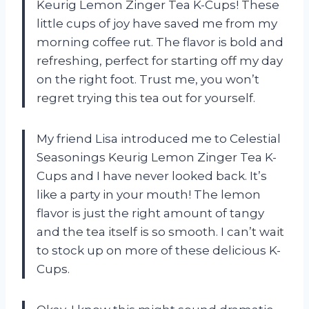
Keurig Lemon Zinger Tea K-Cups! These
little cups of joy have saved me from my
morning coffee rut. The flavor is bold and
refreshing, perfect for starting off my day
on the right foot. Trust me, you won’t
regret trying this tea out for yourself.
My friend Lisa introduced me to Celestial
Seasonings Keurig Lemon Zinger Tea K-
Cups and I have never looked back. It’s
like a party in your mouth! The lemon
flavor is just the right amount of tangy
and the tea itself is so smooth. I can’t wait
to stock up on more of these delicious K-
Cups.