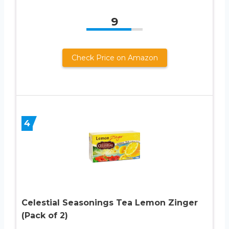
9
Check Price on Amazon
4
Celestial Seasonings Tea Lemon Zinger
(Pack of 2)