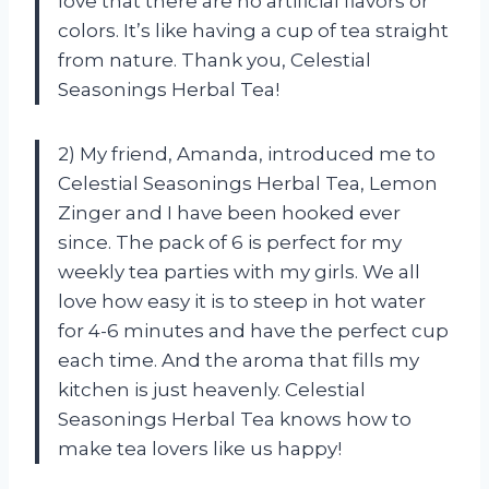
love that there are no artificial flavors or
colors. It’s like having a cup of tea straight
from nature. Thank you, Celestial
Seasonings Herbal Tea!
2) My friend, Amanda, introduced me to
Celestial Seasonings Herbal Tea, Lemon
Zinger and I have been hooked ever
since. The pack of 6 is perfect for my
weekly tea parties with my girls. We all
love how easy it is to steep in hot water
for 4-6 minutes and have the perfect cup
each time. And the aroma that fills my
kitchen is just heavenly. Celestial
Seasonings Herbal Tea knows how to
make tea lovers like us happy!