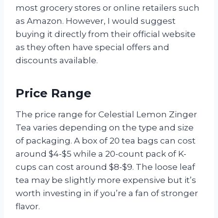
most grocery stores or online retailers such
as Amazon. However, I would suggest
buying it directly from their official website
as they often have special offers and
discounts available.
Price Range
The price range for Celestial Lemon Zinger
Tea varies depending on the type and size
of packaging. A box of 20 tea bags can cost
around $4-$5 while a 20-count pack of K-
cups can cost around $8-$9. The loose leaf
tea may be slightly more expensive but it’s
worth investing in if you’re a fan of stronger
flavor.