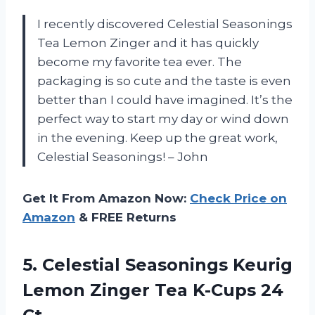
I recently discovered Celestial Seasonings
Tea Lemon Zinger and it has quickly
become my favorite tea ever. The
packaging is so cute and the taste is even
better than I could have imagined. It’s the
perfect way to start my day or wind down
in the evening. Keep up the great work,
Celestial Seasonings! – John
Get It From Amazon Now:
Check Price on
Amazon
& FREE Returns
5.
Celestial Seasonings Keurig
Lemon Zinger Tea K-Cups 24