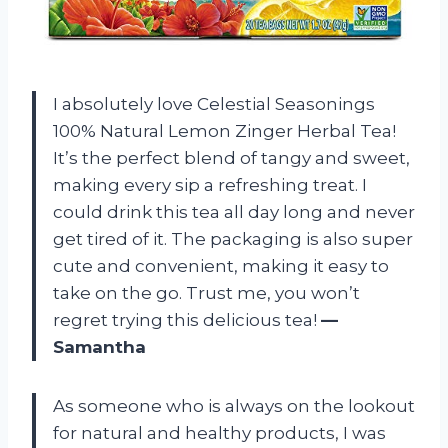
I absolutely love Celestial Seasonings
100% Natural Lemon Zinger Herbal Tea!
It’s the perfect blend of tangy and sweet,
making every sip a refreshing treat. I
could drink this tea all day long and never
get tired of it. The packaging is also super
cute and convenient, making it easy to
take on the go. Trust me, you won’t
regret trying this delicious tea!
—
Samantha
As someone who is always on the lookout
for natural and healthy products, I was