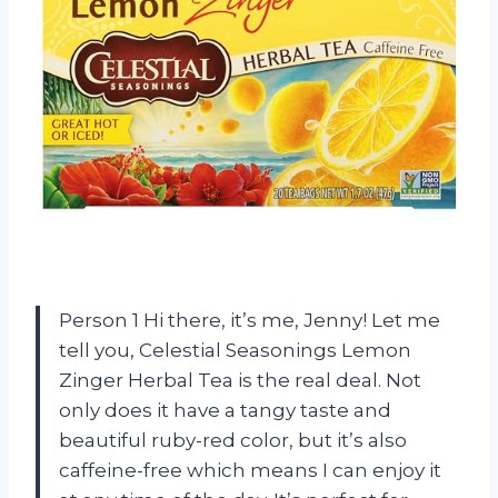
Person 1 Hi there, it’s me, Jenny! Let me
tell you, Celestial Seasonings Lemon
Zinger Herbal Tea is the real deal. Not
only does it have a tangy taste and
beautiful ruby-red color, but it’s also
caffeine-free which means I can enjoy it