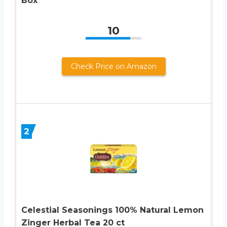
Box
10
Check Price on Amazon
2
Celestial Seasonings 100% Natural Lemon
Zinger Herbal Tea 20 ct