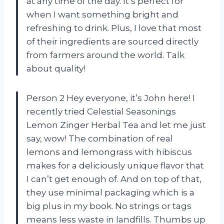
at any time of the day. It’s perfect for
when I want something bright and
refreshing to drink. Plus, I love that most
of their ingredients are sourced directly
from farmers around the world. Talk
about quality!
Person 2 Hey everyone, it’s John here! I
recently tried Celestial Seasonings
Lemon Zinger Herbal Tea and let me just
say, wow! The combination of real
lemons and lemongrass with hibiscus
makes for a deliciously unique flavor that
I can’t get enough of. And on top of that,
they use minimal packaging which is a
big plus in my book. No strings or tags
means less waste in landfills. Thumbs up