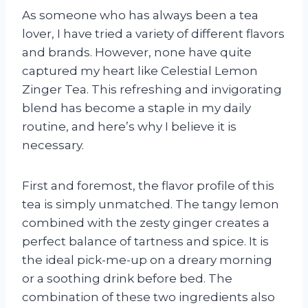
As someone who has always been a tea
lover, I have tried a variety of different flavors
and brands. However, none have quite
captured my heart like Celestial Lemon
Zinger Tea. This refreshing and invigorating
blend has become a staple in my daily
routine, and here’s why I believe it is
necessary.
First and foremost, the flavor profile of this
tea is simply unmatched. The tangy lemon
combined with the zesty ginger creates a
perfect balance of tartness and spice. It is
the ideal pick-me-up on a dreary morning
or a soothing drink before bed. The
combination of these two ingredients also