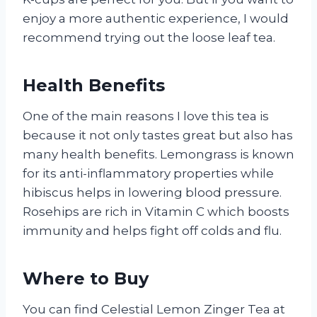
enjoy a more authentic experience, I would
recommend trying out the loose leaf tea.
Health Benefits
One of the main reasons I love this tea is
because it not only tastes great but also has
many health benefits. Lemongrass is known
for its anti-inflammatory properties while
hibiscus helps in lowering blood pressure.
Rosehips are rich in Vitamin C which boosts
immunity and helps fight off colds and flu.
Where to Buy
You can find Celestial Lemon Zinger Tea at