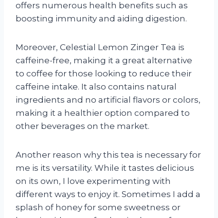
offers numerous health benefits such as
boosting immunity and aiding digestion.
Moreover, Celestial Lemon Zinger Tea is
caffeine-free, making it a great alternative
to coffee for those looking to reduce their
caffeine intake. It also contains natural
ingredients and no artificial flavors or colors,
making it a healthier option compared to
other beverages on the market.
Another reason why this tea is necessary for
me is its versatility. While it tastes delicious
on its own, I love experimenting with
different ways to enjoy it. Sometimes I add a
splash of honey for some sweetness or