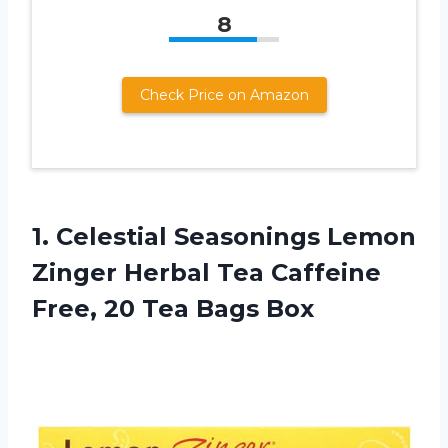
8
Check Price on Amazon
1. Celestial Seasonings Lemon
Zinger Herbal Tea Caffeine
Free,
20 Tea Bags Box