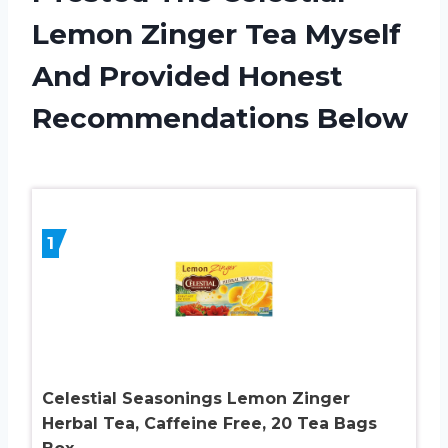
Lemon Zinger Tea Myself
And Provided Honest
Recommendations Below
1
Celestial Seasonings Lemon Zinger
Herbal Tea, Caffeine Free, 20 Tea Bags