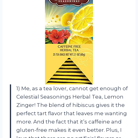
1) Me, as a tea lover, cannot get enough of
Celestial Seasonings Herbal Tea, Lemon
Zinger! The blend of hibiscus gives it the
perfect tart flavor that leaves me wanting
more. And the fact that it’s caffeine and
gluten-free makes it even better. Plus, I