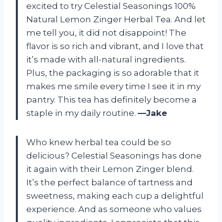
excited to try Celestial Seasonings 100%
Natural Lemon Zinger Herbal Tea. And let
me tell you, it did not disappoint! The
flavor is so rich and vibrant, and I love that
it’s made with all-natural ingredients.
Plus, the packaging is so adorable that it
makes me smile every time I see it in my
pantry. This tea has definitely become a
staple in my daily routine.
—Jake
Who knew herbal tea could be so
delicious? Celestial Seasonings has done
it again with their Lemon Zinger blend.
It’s the perfect balance of tartness and
sweetness, making each cup a delightful
experience. And as someone who values