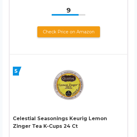
9
Check Price on Amazon
5
Celestial Seasonings Keurig Lemon
Zinger Tea K-Cups 24 Ct