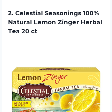
2. Celestial Seasonings 100%
Natural Lemon Zinger
Herbal
Tea 20 ct