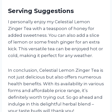
Serving Suggestions
I personally enjoy my Celestial Lemon
Zinger Tea with a teaspoon of honey for
added sweetness. You can also add a slice
of lemon or some fresh ginger for an extra
kick. This versatile tea can be enjoyed hot or
cold, making it perfect for any weather.
In conclusion, Celestial Lemon Zinger Tea is
not just delicious but also offers numerous
health benefits. With its availability in various
forms and affordable price range, it’s
definitely worth trying out. So go ahead and
indulge in this delightful herbal blend –
your taste buds will thank you!