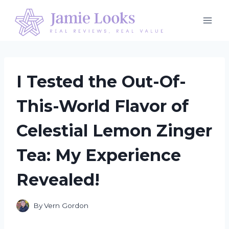
Skip
to
content
I Tested the Out-Of-
This-World Flavor of
Celestial Lemon Zinger
Tea: My Experience
Revealed!
By
Vern Gordon