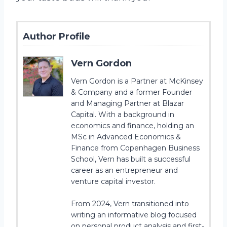
Author Profile
Vern Gordon
Vern Gordon is a Partner at McKinsey
& Company and a former Founder
and Managing Partner at Blazar
Capital. With a background in
economics and finance, holding an
MSc in Advanced Economics &
Finance from Copenhagen Business
School, Vern has built a successful
career as an entrepreneur and
venture capital investor.
From 2024, Vern transitioned into
writing an informative blog focused
on personal product analysis and first-