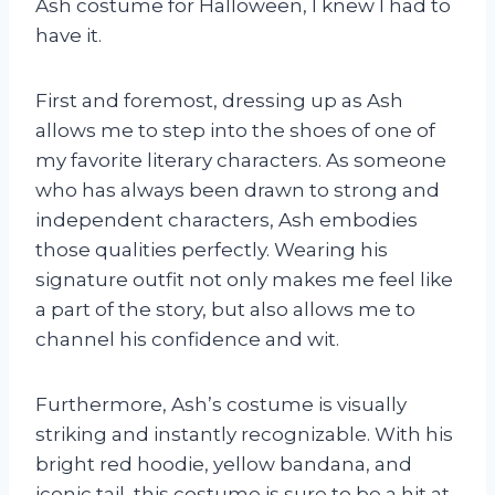
Ash costume for Halloween, I knew I had to
have it.
First and foremost, dressing up as Ash
allows me to step into the shoes of one of
my favorite literary characters. As someone
who has always been drawn to strong and
independent characters, Ash embodies
those qualities perfectly. Wearing his
signature outfit not only makes me feel like
a part of the story, but also allows me to
channel his confidence and wit.
Furthermore, Ash’s costume is visually
striking and instantly recognizable. With his
bright red hoodie, yellow bandana, and
iconic tail, this costume is sure to be a hit at