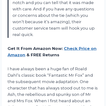
notch and you can tell that it was made
with care. And if you have any questions
or concerns about the tie (which you
won’t because it’s amazing), their
customer service team will hook you up
real quick.
Get It From Amazon Now:
Check Price on
Amazon
& FREE Returns
I have always been a huge fan of Roald
Dahl’s classic book “Fantastic Mr Fox” and
the subsequent movie adaptation. One
character that has always stood out to me is
Ash, the rebellious and spunky son of Mr
and Mrs Fox. When I first heard about an