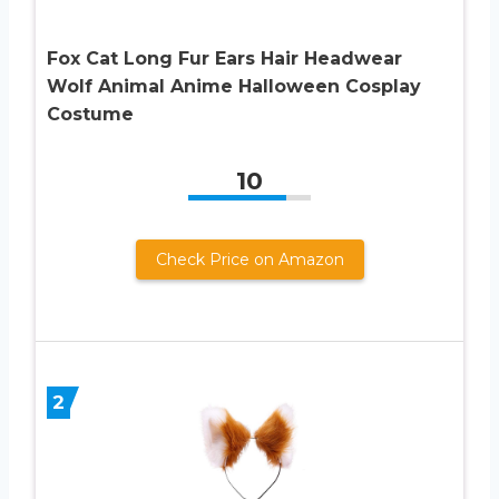
Fox Cat Long Fur Ears Hair Headwear
Wolf Animal Anime Halloween Cosplay
Costume
10
Check Price on Amazon
2