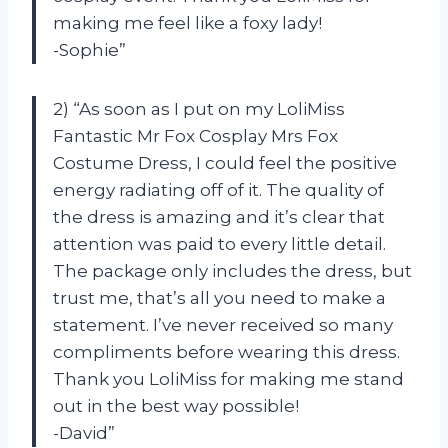
making me feel like a foxy lady!
-Sophie”
2) “As soon as I put on my LoliMiss
Fantastic Mr Fox Cosplay Mrs Fox
Costume Dress, I could feel the positive
energy radiating off of it. The quality of
the dress is amazing and it’s clear that
attention was paid to every little detail.
The package only includes the dress, but
trust me, that’s all you need to make a
statement. I’ve never received so many
compliments before wearing this dress.
Thank you LoliMiss for making me stand
out in the best way possible!
-David”