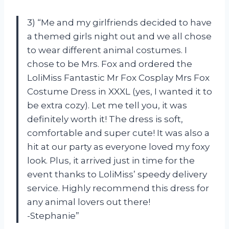
3) “Me and my girlfriends decided to have
a themed girls night out and we all chose
to wear different animal costumes. I
chose to be Mrs. Fox and ordered the
LoliMiss Fantastic Mr Fox Cosplay Mrs Fox
Costume Dress in XXXL (yes, I wanted it to
be extra cozy). Let me tell you, it was
definitely worth it! The dress is soft,
comfortable and super cute! It was also a
hit at our party as everyone loved my foxy
look. Plus, it arrived just in time for the
event thanks to LoliMiss’ speedy delivery
service. Highly recommend this dress for
any animal lovers out there!
-Stephanie”