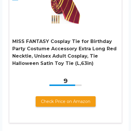
MISS FANTASY Cosplay Tie for Birthday
Party Costume Accessory Extra Long Red
Necktie, Unisex Adult Cosplay, Tie
Halloween Satin Toy Tie (L,63in)
9
Check Price on Amazon