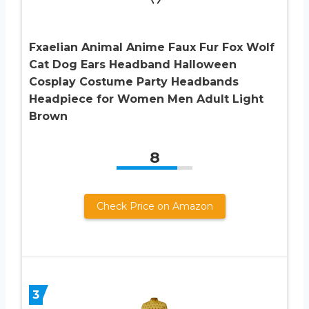
Fxaelian Animal Anime Faux Fur Fox Wolf
Cat Dog Ears Headband Halloween
Cosplay Costume Party Headbands
Headpiece for Women Men Adult Light
Brown
8
Check Price on Amazon
3