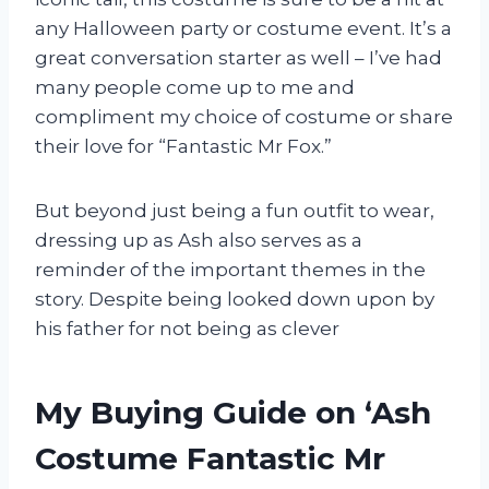
any Halloween party or costume event. It’s a
great conversation starter as well – I’ve had
many people come up to me and
compliment my choice of costume or share
their love for “Fantastic Mr Fox.”
But beyond just being a fun outfit to wear,
dressing up as Ash also serves as a
reminder of the important themes in the
story. Despite being looked down upon by
his father for not being as clever
My Buying Guide on ‘Ash
Costume Fantastic Mr