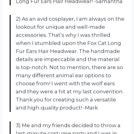
Long Fur Ears Hair Headwear! -Samantha
2) As an avid cosplayer, I am always on the
lookout for unique and well-made
accessories. That’s why I was thrilled
when I stumbled upon the Fox Cat Long
Fur Ears Hair Headwear. The handmade
details are impeccable and the material
is top-notch. Not to mention, there are so
many different animal ear options to
choose from! I went with the wolf ears
and they were a hit at my last convention.
Thank you for creating such a versatile
and high-quality product! -Mark
3) Me and my friends decided to throw a
last-minute costume party and I was in