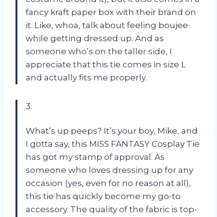
fancy kraft paper box with their brand on
it. Like, whoa, talk about feeling boujee
while getting dressed up. And as
someone who’s on the taller side, I
appreciate that this tie comes in size L
and actually fits me properly.
3.
What’s up peeps? It’s your boy, Mike, and
I gotta say, this MISS FANTASY Cosplay Tie
has got my stamp of approval. As
someone who loves dressing up for any
occasion (yes, even for no reason at all),
this tie has quickly become my go-to
accessory. The quality of the fabric is top-