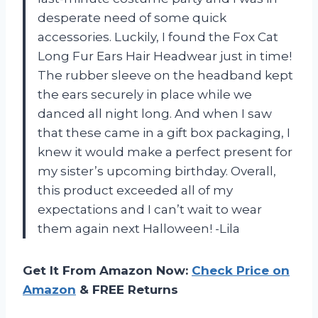
desperate need of some quick
accessories. Luckily, I found the Fox Cat
Long Fur Ears Hair Headwear just in time!
The rubber sleeve on the headband kept
the ears securely in place while we
danced all night long. And when I saw
that these came in a gift box packaging, I
knew it would make a perfect present for
my sister’s upcoming birthday. Overall,
this product exceeded all of my
expectations and I can’t wait to wear
them again next Halloween! -Lila
Get It From Amazon Now:
Check Price on
Amazon
& FREE Returns