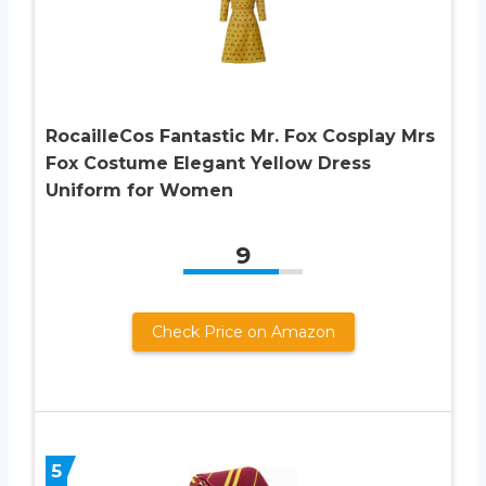
RocailleCos Fantastic Mr. Fox Cosplay Mrs
Fox Costume Elegant Yellow Dress
Uniform for Women
9
Check Price on Amazon
5