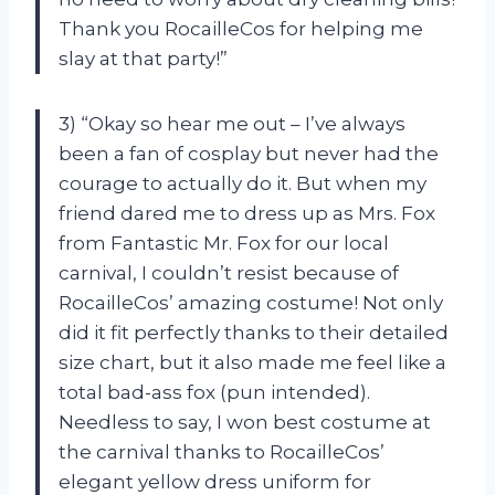
Thank you RocailleCos for helping me
slay at that party!”
3) “Okay so hear me out – I’ve always
been a fan of cosplay but never had the
courage to actually do it. But when my
friend dared me to dress up as Mrs. Fox
from Fantastic Mr. Fox for our local
carnival, I couldn’t resist because of
RocailleCos’ amazing costume! Not only
did it fit perfectly thanks to their detailed
size chart, but it also made me feel like a
total bad-ass fox (pun intended).
Needless to say, I won best costume at
the carnival thanks to RocailleCos’
elegant yellow dress uniform for