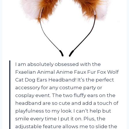
I am absolutely obsessed with the
Fxaelian Animal Anime Faux Fur Fox Wolf
Cat Dog Ears Headband! It’s the perfect
accessory for any costume party or
cosplay event. The two fluffy ears on the
headband are so cute and add a touch of
playfulness to my look. I can’t help but
smile every time I put it on. Plus, the
adjustable feature allows me to slide the