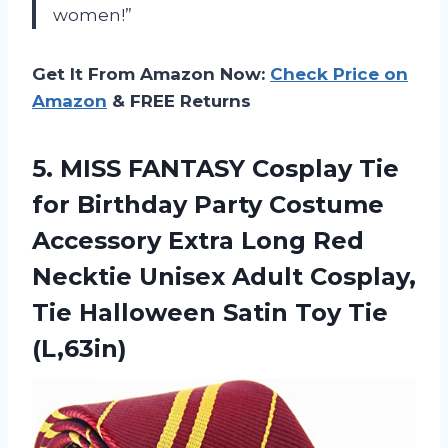
women!”
Get It From Amazon Now:
Check Price on
Amazon
& FREE Returns
5. MISS FANTASY Cosplay Tie
for Birthday Party Costume
Accessory Extra Long Red
Necktie Unisex Adult Cosplay,
Tie Halloween
Satin Toy Tie
(L,63in)