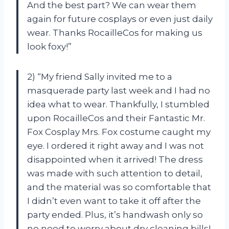
And the best part? We can wear them
again for future cosplays or even just daily
wear. Thanks RocailleCos for making us
look foxy!”
2) “My friend Sally invited me to a
masquerade party last week and I had no
idea what to wear. Thankfully, I stumbled
upon RocailleCos and their Fantastic Mr.
Fox Cosplay Mrs. Fox costume caught my
eye. I ordered it right away and I was not
disappointed when it arrived! The dress
was made with such attention to detail,
and the material was so comfortable that
I didn’t even want to take it off after the
party ended. Plus, it’s handwash only so
no need to worry about dry cleaning bills!