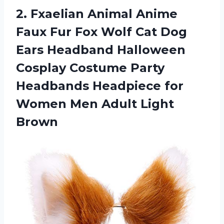
2. Fxaelian Animal Anime
Faux Fur Fox Wolf Cat Dog
Ears Headband Halloween
Cosplay Costume Party
Headbands Headpiece for
Women
Men Adult Light
Brown