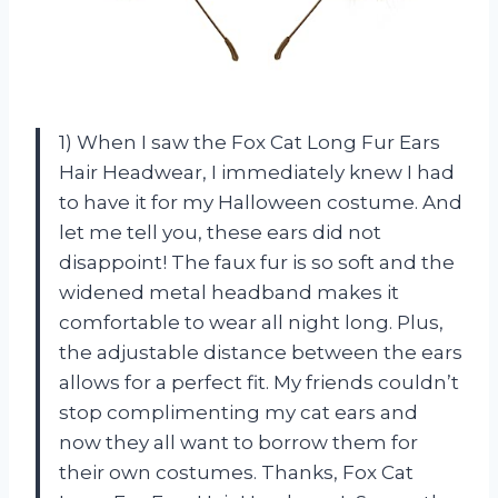
1) When I saw the Fox Cat Long Fur Ears
Hair Headwear, I immediately knew I had
to have it for my Halloween costume. And
let me tell you, these ears did not
disappoint! The faux fur is so soft and the
widened metal headband makes it
comfortable to wear all night long. Plus,
the adjustable distance between the ears
allows for a perfect fit. My friends couldn’t
stop complimenting my cat ears and
now they all want to borrow them for
their own costumes. Thanks, Fox Cat