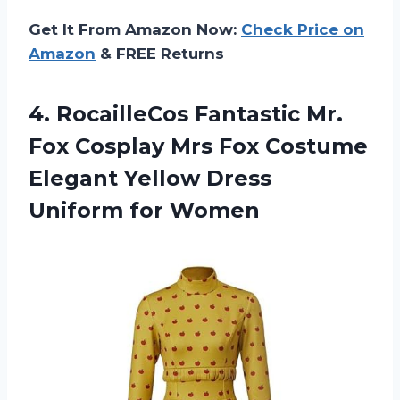
Get It From Amazon Now:
Check Price on
Amazon
& FREE Returns
4.
RocailleCos Fantastic Mr.
Fox Cosplay Mrs Fox Costume
Elegant Yellow Dress
Uniform for Women