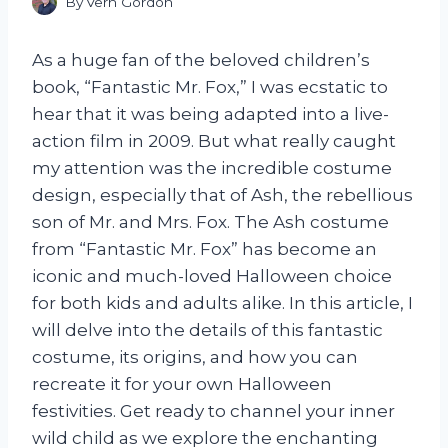
By
Vern Gordon
As a huge fan of the beloved children’s
book, “Fantastic Mr. Fox,” I was ecstatic to
hear that it was being adapted into a live-
action film in 2009. But what really caught
my attention was the incredible costume
design, especially that of Ash, the rebellious
son of Mr. and Mrs. Fox. The Ash costume
from “Fantastic Mr. Fox” has become an
iconic and much-loved Halloween choice
for both kids and adults alike. In this article, I
will delve into the details of this fantastic
costume, its origins, and how you can
recreate it for your own Halloween
festivities. Get ready to channel your inner
wild child as we explore the enchanting