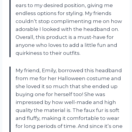
ears to my desired position, giving me
endless options for styling. My friends
couldn’t stop complimenting me on how
adorable I looked with the headband on.
Overall, this product is a must-have for
anyone who loves to add a little fun and
quirkiness to their outfits.
My friend, Emily, borrowed this headband
from me for her Halloween costume and
she loved it so much that she ended up
buying one for herself too! She was
impressed by how well-made and high
quality the material is. The faux fur is soft
and fluffy, making it comfortable to wear
for long periods of time. And since it’s one