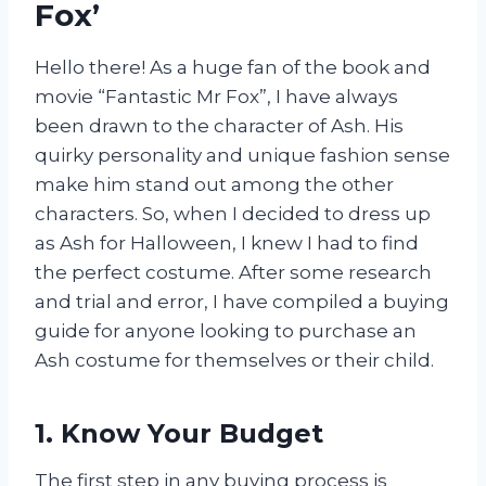
Fox’
Hello there! As a huge fan of the book and
movie “Fantastic Mr Fox”, I have always
been drawn to the character of Ash. His
quirky personality and unique fashion sense
make him stand out among the other
characters. So, when I decided to dress up
as Ash for Halloween, I knew I had to find
the perfect costume. After some research
and trial and error, I have compiled a buying
guide for anyone looking to purchase an
Ash costume for themselves or their child.
1. Know Your Budget
The first step in any buying process is