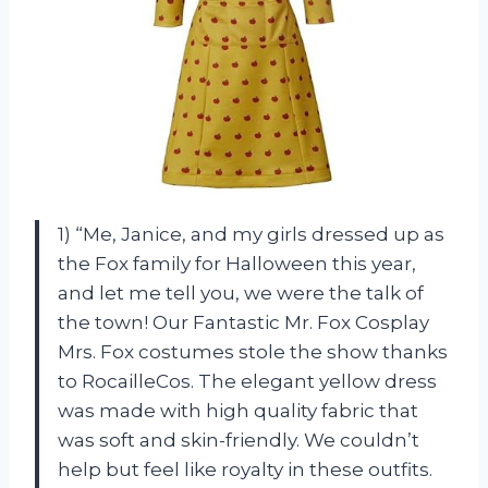
1) “Me, Janice, and my girls dressed up as
the Fox family for Halloween this year,
and let me tell you, we were the talk of
the town! Our Fantastic Mr. Fox Cosplay
Mrs. Fox costumes stole the show thanks
to RocailleCos. The elegant yellow dress
was made with high quality fabric that
was soft and skin-friendly. We couldn’t
help but feel like royalty in these outfits.