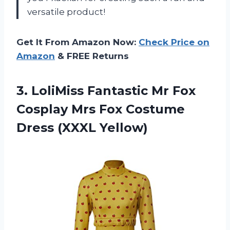
versatile product!
Get It From Amazon Now:
Check Price on
Amazon
& FREE Returns
3. LoliMiss Fantastic Mr Fox
Cosplay Mrs Fox
Costume
Dress (XXXL Yellow)