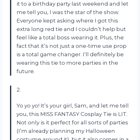
it to a birthday party last weekend and let
me tell you, I was the star of the show.
Everyone kept asking where I got this
extra long red tie and I couldn’t help but
feel like a total boss wearing it. Plus, the
fact that it’s not just a one-time use prop
is a total game changer. I’ll definitely be
wearing this tie to more parties in the
future.
2.
Yo yo yo! It’s your girl, Sam, and let me tell
you, this MISS FANTASY Cosplay Tie is LIT.
Not only is it perfect for all sorts of parties
(I’m already planning my Halloween
costume around it), but it also comes in a