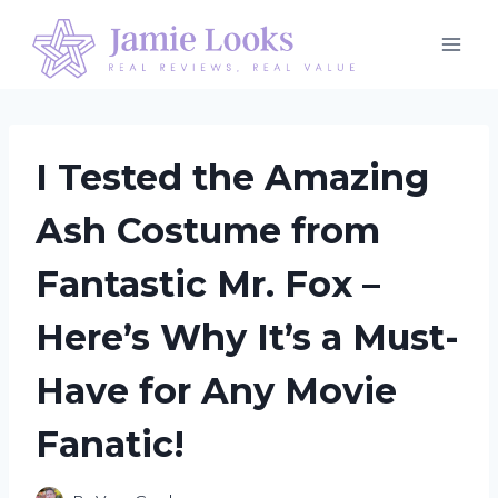
Skip
to
content
I Tested the Amazing
Ash Costume from
Fantastic Mr. Fox –
Here’s Why It’s a Must-
Have for Any Movie
Fanatic!