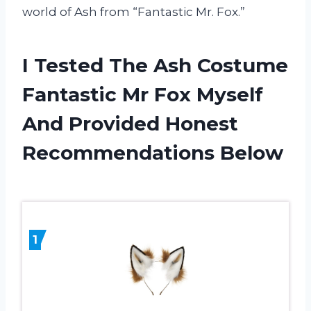
world of Ash from “Fantastic Mr. Fox.”
I Tested The Ash Costume
Fantastic Mr Fox Myself
And Provided Honest
Recommendations Below
1