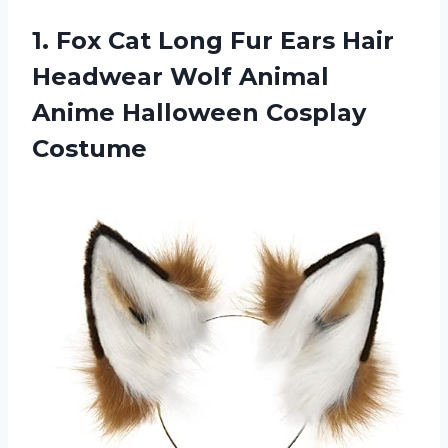
1.
Fox Cat Long
Fur Ears Hair
Headwear Wolf Animal
Anime Halloween Cosplay
Costume