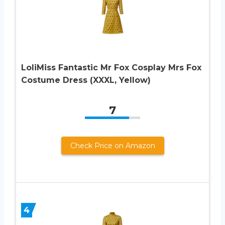
LoliMiss Fantastic Mr Fox Cosplay Mrs Fox
Costume Dress (XXXL, Yellow)
7
Check Price on Amazon
4