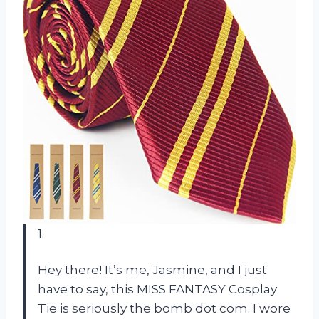
1.
Hey there! It’s me, Jasmine, and I just
have to say, this MISS FANTASY Cosplay
Tie is seriously the bomb dot com. I wore