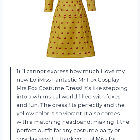
1) “I cannot express how much I love my
new LoliMiss Fantastic Mr Fox Cosplay
Mrs Fox Costume Dress! It’s like stepping
into a whimsical world filled with foxes
and fun. The dress fits perfectly and the
yellow color is so vibrant. It also comes
with a matching headband, making it the
perfect outfit for any costume party or
cosplay event. Thank you LoliMiss for