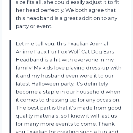
size fits all, she could easily adjust it to fit
her head perfectly. We both agree that
this headband is a great addition to any
party or event.
Let me tell you, this Fxaelian Animal
Anime Faux Fur Fox Wolf Cat Dog Ears
Headband is a hit with everyone in my
family! My kids love playing dress-up with
it and my husband even wore it to our
latest Halloween party. It’s definitely
become a staple in our household when
it comes to dressing up for any occasion.
The best part is that it’s made from good
quality materials, so I know it will last us
for many more events to come. Thank
you
Fxaelian
for creating such a fun and