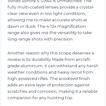
Vortex Sonora 4 12X44 is unmatched. The
fully multi-coated lenses provide a crystal-
clear view even in low light conditions,
allowing me to make accurate shots at
dawn or dusk. The 4-12x magnification
range also gives me the versatility to take
long-range shots with precision.
Another reason why this scope deserves a
review is its durability. Made from aircraft-
grade aluminum, it can withstand any harsh
weather conditions and heavy recoil from
high-powered rifles. The anodized finish
adds an extra layer of protection against
scratches and corrosion, making it a reliable
companion for any hunting trip.