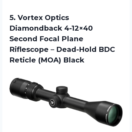
5.
Vortex Optics
Diamondback
4-12×40
Second Focal Plane
Riflescope – Dead-Hold BDC
Reticle (MOA) Black