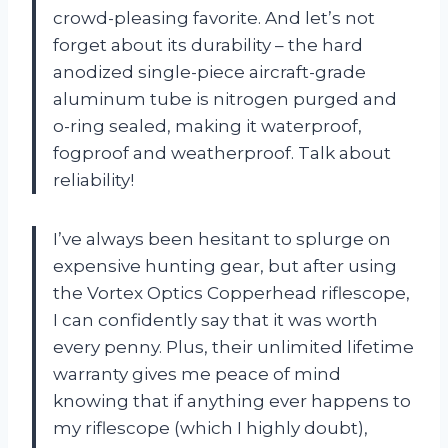
crowd-pleasing favorite. And let’s not
forget about its durability – the hard
anodized single-piece aircraft-grade
aluminum tube is nitrogen purged and
o-ring sealed, making it waterproof,
fogproof and weatherproof. Talk about
reliability!
I’ve always been hesitant to splurge on
expensive hunting gear, but after using
the Vortex Optics Copperhead riflescope,
I can confidently say that it was worth
every penny. Plus, their unlimited lifetime
warranty gives me peace of mind
knowing that if anything ever happens to
my riflescope (which I highly doubt),