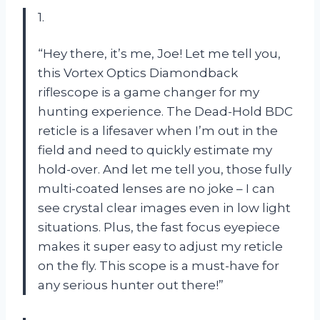
1.
“Hey there, it’s me, Joe! Let me tell you,
this Vortex Optics Diamondback
riflescope is a game changer for my
hunting experience. The Dead-Hold BDC
reticle is a lifesaver when I’m out in the
field and need to quickly estimate my
hold-over. And let me tell you, those fully
multi-coated lenses are no joke – I can
see crystal clear images even in low light
situations. Plus, the fast focus eyepiece
makes it super easy to adjust my reticle
on the fly. This scope is a must-have for
any serious hunter out there!”