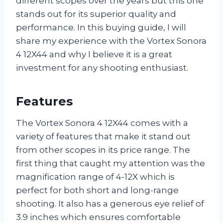
different scopes over the years but this one
stands out for its superior quality and
performance. In this buying guide, I will
share my experience with the Vortex Sonora
4 12X44 and why I believe it is a great
investment for any shooting enthusiast.
Features
The Vortex Sonora 4 12X44 comes with a
variety of features that make it stand out
from other scopes in its price range. The
first thing that caught my attention was the
magnification range of 4-12X which is
perfect for both short and long-range
shooting. It also has a generous eye relief of
3.9 inches which ensures comfortable