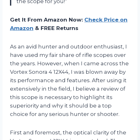
the scope for you!”
Get It From Amazon Now:
Check Price on
Amazon
& FREE Returns
As an avid hunter and outdoor enthusiast, I
have used my fair share of rifle scopes over
the years. However, when I came across the
Vortex Sonora 4 12X44, I was blown away by
its performance and features. After using it
extensively in the field, I believe a review of
this scope is necessary to highlight its
superiority and why it should be a top
choice for any serious hunter or shooter.
First and foremost, the optical clarity of the