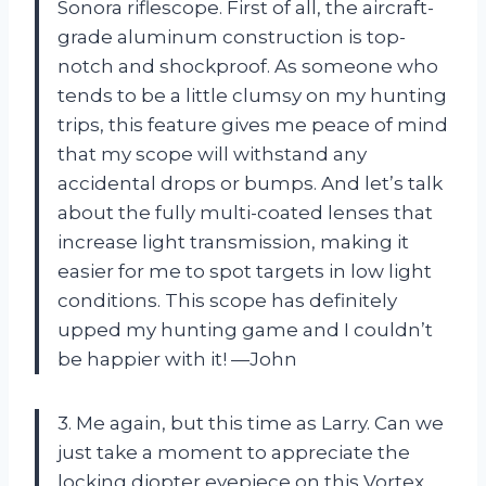
Sonora riflescope. First of all, the aircraft-
grade aluminum construction is top-
notch and shockproof. As someone who
tends to be a little clumsy on my hunting
trips, this feature gives me peace of mind
that my scope will withstand any
accidental drops or bumps. And let’s talk
about the fully multi-coated lenses that
increase light transmission, making it
easier for me to spot targets in low light
conditions. This scope has definitely
upped my hunting game and I couldn’t
be happier with it! —John
3. Me again, but this time as Larry. Can we
just take a moment to appreciate the
locking diopter eyepiece on this Vortex