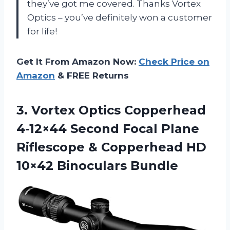
they’ve got me covered. Thanks Vortex
Optics – you’ve definitely won a customer
for life!
Get It From Amazon Now:
Check Price on
Amazon
& FREE Returns
3. Vortex Optics Copperhead
4-12×44 Second Focal Plane
Riflescope & Copperhead
HD
10×42 Binoculars Bundle