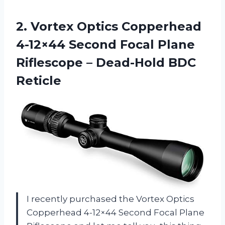
2.
Vortex Optics Copperhead
4-12×44 Second Focal Plane
Riflescope – Dead-Hold BDC
Reticle
I recently purchased the Vortex Optics
Copperhead 4-12×44 Second Focal Plane