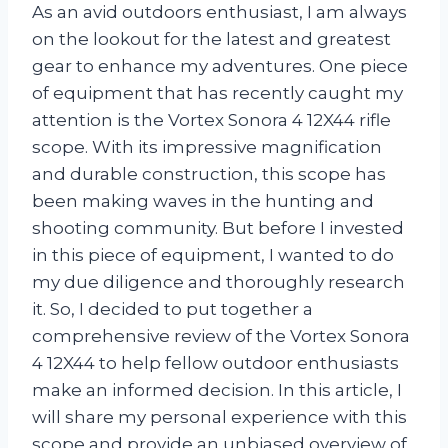
As an avid outdoors enthusiast, I am always
on the lookout for the latest and greatest
gear to enhance my adventures. One piece
of equipment that has recently caught my
attention is the Vortex Sonora 4 12X44 rifle
scope. With its impressive magnification
and durable construction, this scope has
been making waves in the hunting and
shooting community. But before I invested
in this piece of equipment, I wanted to do
my due diligence and thoroughly research
it. So, I decided to put together a
comprehensive review of the Vortex Sonora
4 12X44 to help fellow outdoor enthusiasts
make an informed decision. In this article, I
will share my personal experience with this
scope and provide an unbiased overview of