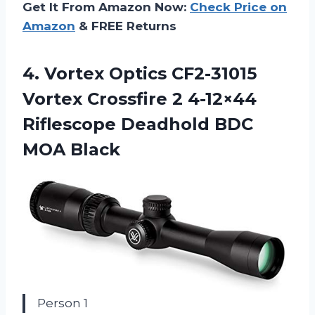
Get It From Amazon Now:
Check Price on
Amazon
& FREE Returns
4. Vortex Optics CF2-31015
Vortex Crossfire 2 4-12×44
Riflescope Deadhold
BDC
MOA Black
Person 1