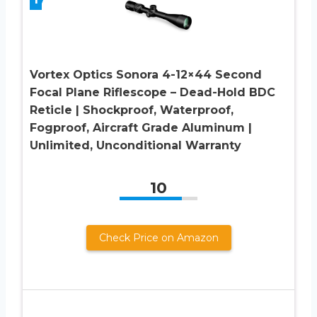
Vortex Optics Sonora 4-12×44 Second
Focal Plane Riflescope – Dead-Hold BDC
Reticle | Shockproof, Waterproof,
Fogproof, Aircraft Grade Aluminum |
Unlimited, Unconditional Warranty
10
Check Price on Amazon