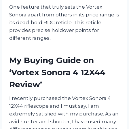
One feature that truly sets the Vortex
Sonora apart from others in its price range is
its dead-hold BDC reticle. This reticle
provides precise holdover points for
different ranges,
My Buying Guide on
‘Vortex Sonora 4 12X44
Review’
I recently purchased the Vortex Sonora 4
12X44 riflescope and I must say, I am
extremely satisfied with my purchase. As an
avid hunter and shooter, I have used many