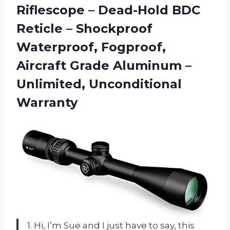
Riflescope – Dead-Hold BDC
Reticle – Shockproof
Waterproof, Fogproof,
Aircraft Grade Aluminum
–
Unlimited, Unconditional
Warranty
1. Hi, I’m Sue and I just have to say, this