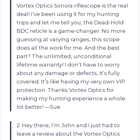
Vortex Optics Sonora riflescope is the real
deal! I’ve been using it for my hunting
trips and let me tell you, the Dead-Hold
BDC reticle is a game-changer. No more
guessing at varying ranges, this scope
does all the work for me. And the best
part? The unlimited, unconditional
lifetime warranty! I don’t have to worry
about any damage or defects, it’s fully
covered. It’s like having my very own VIP
protection. Thanks Vortex Optics for
making my hunting experience a whole
lot better! —Sue
2. Hey there, I’m John and I just had to
leave a review about the Vortex Optics