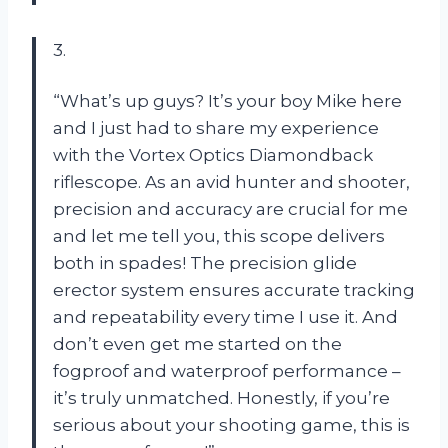
3.
“What’s up guys? It’s your boy Mike here
and I just had to share my experience
with the Vortex Optics Diamondback
riflescope. As an avid hunter and shooter,
precision and accuracy are crucial for me
and let me tell you, this scope delivers
both in spades! The precision glide
erector system ensures accurate tracking
and repeatability every time I use it. And
don’t even get me started on the
fogproof and waterproof performance –
it’s truly unmatched. Honestly, if you’re
serious about your shooting game, this is