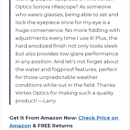
Optics Sonora riflescope? As someone
who wears glasses, being able to set and
lock the eyepiece once for my eye is a
huge convenience. No more fiddling with
adjustments every time I use it! Plus, the
hard anodized finish not only looks sleek
but also provides low-glare performance
in any position. And let’s not forget about
the water and fogproof features, perfect
for those unpredictable weather
conditions while out in the field. Thanks
Vortex Optics for making such a quality
product! —Larry
Get It From Amazon Now:
Check Price on
Amazon
& FREE Returns