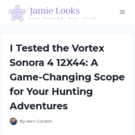
Skip
to
content
I Tested the Vortex
Sonora 4 12X44: A
Game-Changing Scope
for Your Hunting
Adventures
By
Vern Gordon