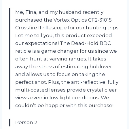
Me, Tina, and my husband recently
purchased the Vortex Optics CF2-31015
Crossfire II riflescope for our hunting trips.
Let me tell you, this product exceeded
our expectations! The Dead-Hold BDC
reticle is a game changer for us since we
often hunt at varying ranges. It takes
away the stress of estimating holdover
and allows us to focus on taking the
perfect shot. Plus, the anti-reflective, fully
multi-coated lenses provide crystal clear
views even in low light conditions. We
couldn’t be happier with this purchase!
Person 2