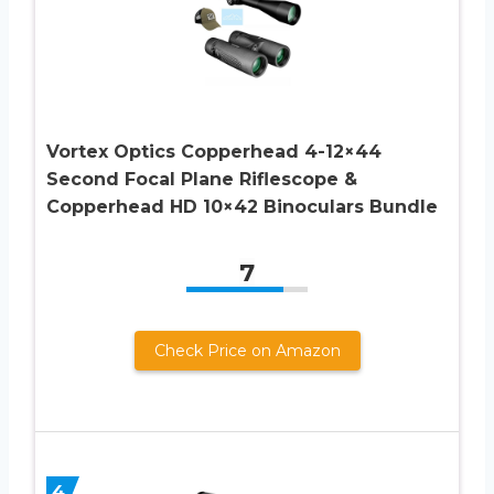
Vortex Optics Copperhead 4-12×44
Second Focal Plane Riflescope &
Copperhead HD 10×42 Binoculars Bundle
7
Check Price on Amazon
4