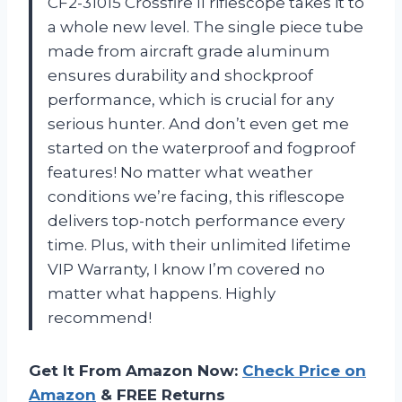
CF2-31015 Crossfire II riflescope takes it to
a whole new level. The single piece tube
made from aircraft grade aluminum
ensures durability and shockproof
performance, which is crucial for any
serious hunter. And don’t even get me
started on the waterproof and fogproof
features! No matter what weather
conditions we’re facing, this riflescope
delivers top-notch performance every
time. Plus, with their unlimited lifetime
VIP Warranty, I know I’m covered no
matter what happens. Highly
recommend!
Get It From Amazon Now:
Check Price on
Amazon
& FREE Returns