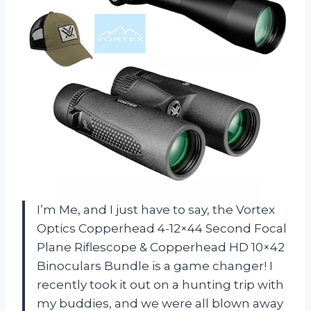
I’m Me, and I just have to say, the Vortex
Optics Copperhead 4-12×44 Second Focal
Plane Riflescope & Copperhead HD 10×42
Binoculars Bundle is a game changer! I
recently took it out on a hunting trip with
my buddies, and we were all blown away