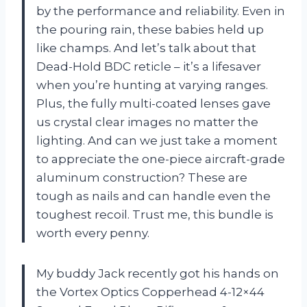
by the performance and reliability. Even in
the pouring rain, these babies held up
like champs. And let’s talk about that
Dead-Hold BDC reticle – it’s a lifesaver
when you’re hunting at varying ranges.
Plus, the fully multi-coated lenses gave
us crystal clear images no matter the
lighting. And can we just take a moment
to appreciate the one-piece aircraft-grade
aluminum construction? These are
tough as nails and can handle even the
toughest recoil. Trust me, this bundle is
worth every penny.
My buddy Jack recently got his hands on
the Vortex Optics Copperhead 4-12×44