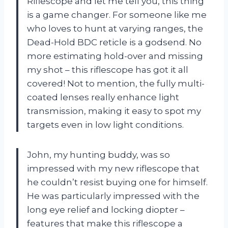
Riflescope and let me tell you, this thing
is a game changer. For someone like me
who loves to hunt at varying ranges, the
Dead-Hold BDC reticle is a godsend. No
more estimating hold-over and missing
my shot – this riflescope has got it all
covered! Not to mention, the fully multi-
coated lenses really enhance light
transmission, making it easy to spot my
targets even in low light conditions.
John, my hunting buddy, was so
impressed with my new riflescope that
he couldn’t resist buying one for himself.
He was particularly impressed with the
long eye relief and locking diopter –
features that make this riflescope a