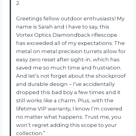
2.
Greetings fellow outdoor enthusiasts! My
name is Sarah and I have to say, this
Vortex Optics Diamondback riflescope
has exceeded all of my expectations. The
metal on metal precision turrets allow for
easy zero reset after sight-in, which has
saved me so much time and frustration.
And let’s not forget about the shockproof
and durable design – I’ve accidentally
dropped this bad boy a few times and it
still works like a charm. Plus, with the
lifetime VIP warranty, I know I’m covered
no matter what happens. Trust me, you
won’t regret adding this scope to your
collection.”