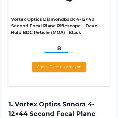
Vortex Optics Diamondback 4-12×40
Second Focal Plane Riflescope – Dead-
Hold BDC Reticle (MOA) , Black
8
Check Price on Amazon
1. Vortex Optics Sonora 4-
12×44 Second Focal Plane