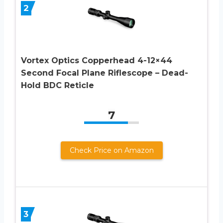
2
Vortex Optics Copperhead 4-12×44
Second Focal Plane Riflescope – Dead-
Hold BDC Reticle
7
Check Price on Amazon
3