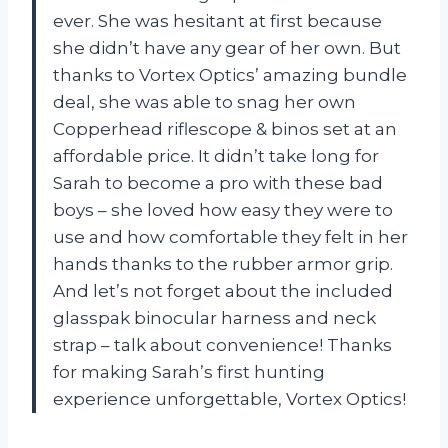
ever. She was hesitant at first because
she didn’t have any gear of her own. But
thanks to Vortex Optics’ amazing bundle
deal, she was able to snag her own
Copperhead riflescope & binos set at an
affordable price. It didn’t take long for
Sarah to become a pro with these bad
boys – she loved how easy they were to
use and how comfortable they felt in her
hands thanks to the rubber armor grip.
And let’s not forget about the included
glasspak binocular harness and neck
strap – talk about convenience! Thanks
for making Sarah’s first hunting
experience unforgettable, Vortex Optics!