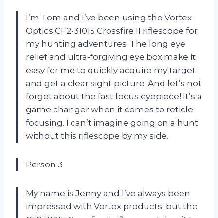
I’m Tom and I’ve been using the Vortex
Optics CF2-31015 Crossfire II riflescope for
my hunting adventures. The long eye
relief and ultra-forgiving eye box make it
easy for me to quickly acquire my target
and get a clear sight picture. And let’s not
forget about the fast focus eyepiece! It’s a
game changer when it comes to reticle
focusing. I can’t imagine going on a hunt
without this riflescope by my side.
Person 3
My name is Jenny and I’ve always been
impressed with Vortex products, but the