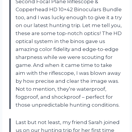
Second Focal Plane Riflescope &
Copperhead HD 10×42 Binoculars Bundle
too, and I was lucky enough to give it a try
on our latest hunting trip. Let me tell you,
these are some top-notch optics! The HD
optical system in the binos gave us
amazing color fidelity and edge-to-edge
sharpness while we were scouting for
game. And when it came time to take
aim with the riflescope, I was blown away
by how precise and clear the image was.
Not to mention, they’re waterproof,
fogproof, and shockproof – perfect for
those unpredictable hunting conditions.
Last but not least, my friend Sarah joined
us on our hunting trip for her first time