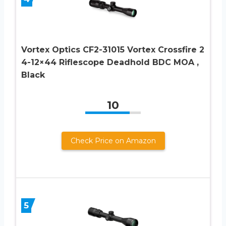
Vortex Optics CF2-31015 Vortex Crossfire 2
4-12×44 Riflescope Deadhold BDC MOA ,
Black
10
Check Price on Amazon
5