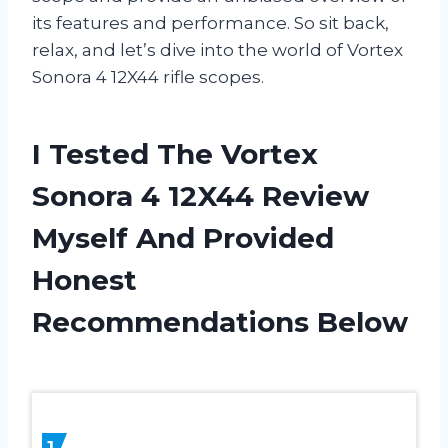
its features and performance. So sit back,
relax, and let’s dive into the world of Vortex
Sonora 4 12X44 rifle scopes.
I Tested The Vortex
Sonora 4 12X44 Review
Myself And Provided
Honest
Recommendations Below
1