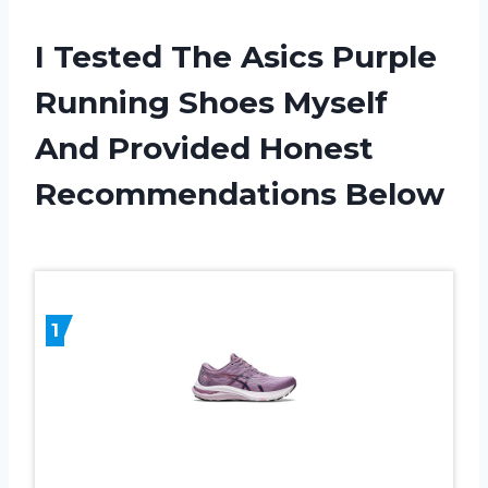
I Tested The Asics Purple
Running Shoes Myself
And Provided Honest
Recommendations Below
1