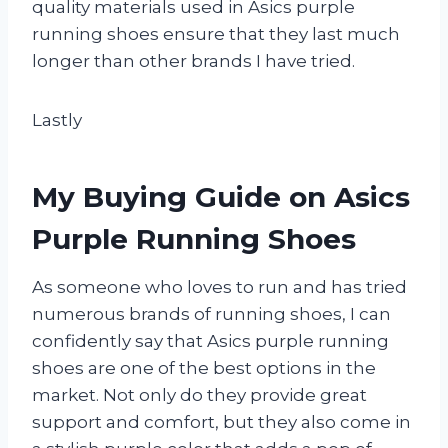
quality materials used in Asics purple
running shoes ensure that they last much
longer than other brands I have tried.
Lastly
My Buying Guide on Asics
Purple Running Shoes
As someone who loves to run and has tried
numerous brands of running shoes, I can
confidently say that Asics purple running
shoes are one of the best options in the
market. Not only do they provide great
support and comfort, but they also come in