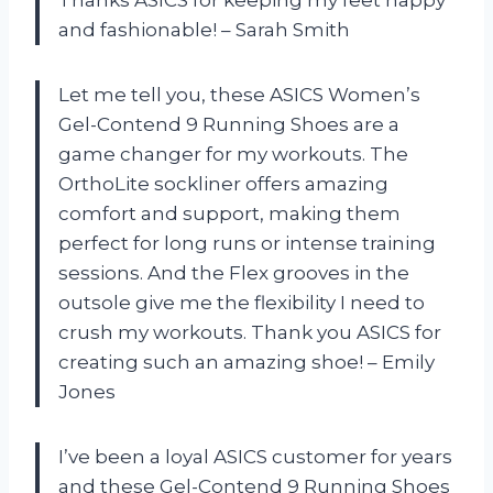
and fashionable! – Sarah Smith
Let me tell you, these ASICS Women’s
Gel-Contend 9 Running Shoes are a
game changer for my workouts. The
OrthoLite sockliner offers amazing
comfort and support, making them
perfect for long runs or intense training
sessions. And the Flex grooves in the
outsole give me the flexibility I need to
crush my workouts. Thank you ASICS for
creating such an amazing shoe! – Emily
Jones
I’ve been a loyal ASICS customer for years
and these Gel-Contend 9 Running Shoes