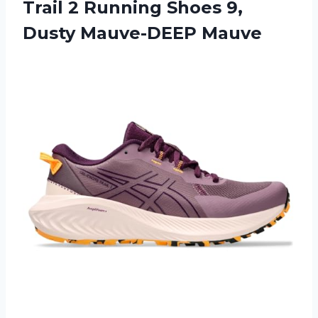
Trail 2 Running Shoes
9,
Dusty Mauve-DEEP Mauve