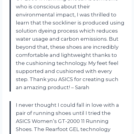
who is conscious about their
environmental impact, I was thrilled to
learn that the sockliner is produced using
solution dyeing process which reduces
water usage and carbon emissions. But
beyond that, these shoes are incredibly
comfortable and lightweight thanks to
the cushioning technology. My feet feel
supported and cushioned with every
step. Thank you ASICS for creating such
an amazing product! – Sarah
I never thought I could fall in love with a
pair of running shoes until I tried the
ASICS Women’s GT-2000 11 Running
Shoes. The Rearfoot GEL technology