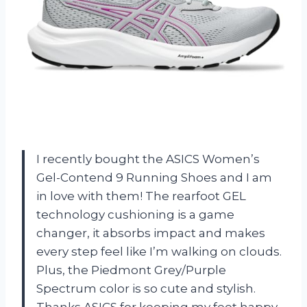
I recently bought the ASICS Women’s
Gel-Contend 9 Running Shoes and I am
in love with them! The rearfoot GEL
technology cushioning is a game
changer, it absorbs impact and makes
every step feel like I’m walking on clouds.
Plus, the Piedmont Grey/Purple
Spectrum color is so cute and stylish.
Thanks ASICS for keeping my feet happy