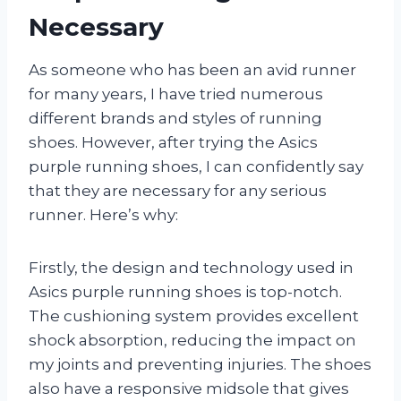
Necessary
As someone who has been an avid runner
for many years, I have tried numerous
different brands and styles of running
shoes. However, after trying the Asics
purple running shoes, I can confidently say
that they are necessary for any serious
runner. Here’s why:
Firstly, the design and technology used in
Asics purple running shoes is top-notch.
The cushioning system provides excellent
shock absorption, reducing the impact on
my joints and preventing injuries. The shoes
also have a responsive midsole that gives