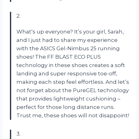
2.
What’s up everyone? It’s your girl, Sarah,
and I just had to share my experience
with the ASICS Gel-Nimbus 25 running
shoes! The FF BLAST ECO PLUS
technology in these shoes creates a soft
landing and super responsive toe-off,
making each step feel effortless. And let’s
not forget about the PureGEL technology
that provides lightweight cushioning –
perfect for those long distance runs.
Trust me, these shoes will not disappoint!
3.