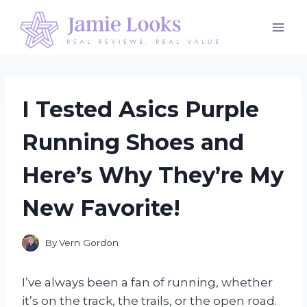
Skip
to
content
I Tested Asics Purple
Running Shoes and
Here’s Why They’re My
New Favorite!
By
Vern Gordon
I’ve always been a fan of running, whether
it’s on the track, the trails, or the open road.