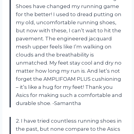
Shoes have changed my running game
for the better! I used to dread putting on
my old, uncomfortable running shoes,
but now with these, I can’t wait to hit the
pavement. The engineered jacquard
mesh upper feels like I’m walking on
clouds and the breathability is
unmatched. My feet stay cool and dry no
matter how long my run is. And let’s not
forget the AMPLIFOAM PLUS cushioning
– it’s like a hug for my feet! Thank you
Asics for making such a comfortable and
durable shoe. -Samantha
2. I have tried countless running shoes in
the past, but none compare to the Asics