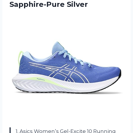
Sapphire-Pure Silver
1. Asics Women’s Gel-Excite 10 Running