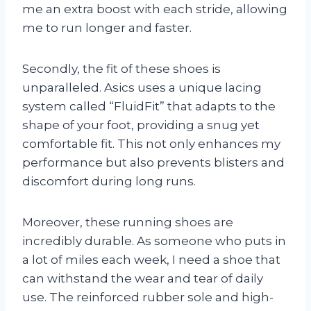
me an extra boost with each stride, allowing
me to run longer and faster.
Secondly, the fit of these shoes is
unparalleled. Asics uses a unique lacing
system called “FluidFit” that adapts to the
shape of your foot, providing a snug yet
comfortable fit. This not only enhances my
performance but also prevents blisters and
discomfort during long runs.
Moreover, these running shoes are
incredibly durable. As someone who puts in
a lot of miles each week, I need a shoe that
can withstand the wear and tear of daily
use. The reinforced rubber sole and high-