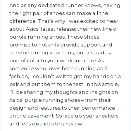
And as any dedicated runner knows, having
the right pair of shoes can make all the
difference. That’s why I was excited to hear
about Asics’ latest release: their new line of
purple running shoes. These shoes
promise to not only provide support and
comfort during your runs, but also add a
pop of color to your workout attire. As
someone who loves both running and
fashion, I couldn’t wait to get my hands on a
pair and put them to the test. In this article,
I’ll be sharing my thoughts and insights on
Asics’ purple running shoes – from their
design and features to their performance
on the pavement. So lace up your sneakers
and let’s dive into this review!