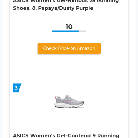
ASICS Women’s Gel-Nimbus 25 Running
Shoes, 8, Papaya/Dusty Purple
10
Check Price on Amazon
3
ASICS Women’s Gel-Contend 9 Running