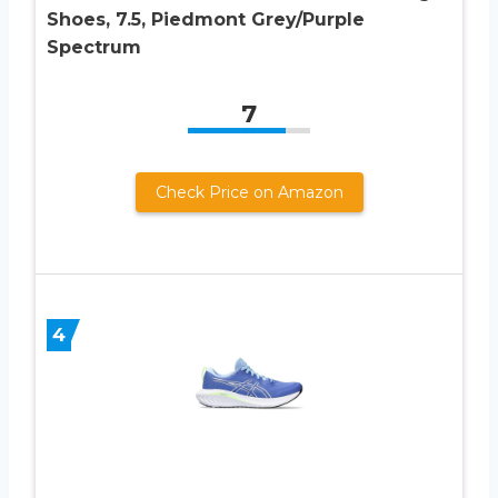
Shoes, 7.5, Piedmont Grey/Purple
Spectrum
7
Check Price on Amazon
4