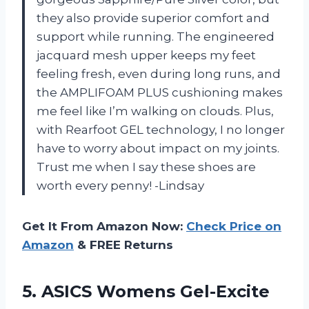
they also provide superior comfort and
support while running. The engineered
jacquard mesh upper keeps my feet
feeling fresh, even during long runs, and
the AMPLIFOAM PLUS cushioning makes
me feel like I’m walking on clouds. Plus,
with Rearfoot GEL technology, I no longer
have to worry about impact on my joints.
Trust me when I say these shoes are
worth every penny! -Lindsay
Get It From Amazon Now:
Check Price on
Amazon
& FREE Returns
5. ASICS Womens Gel-Excite