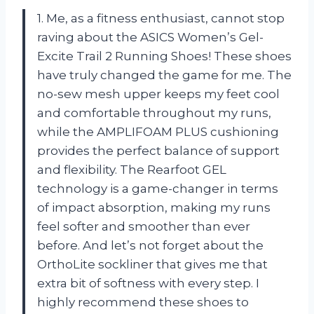
1. Me, as a fitness enthusiast, cannot stop
raving about the ASICS Women’s Gel-
Excite Trail 2 Running Shoes! These shoes
have truly changed the game for me. The
no-sew mesh upper keeps my feet cool
and comfortable throughout my runs,
while the AMPLIFOAM PLUS cushioning
provides the perfect balance of support
and flexibility. The Rearfoot GEL
technology is a game-changer in terms
of impact absorption, making my runs
feel softer and smoother than ever
before. And let’s not forget about the
OrthoLite sockliner that gives me that
extra bit of softness with every step. I
highly recommend these shoes to