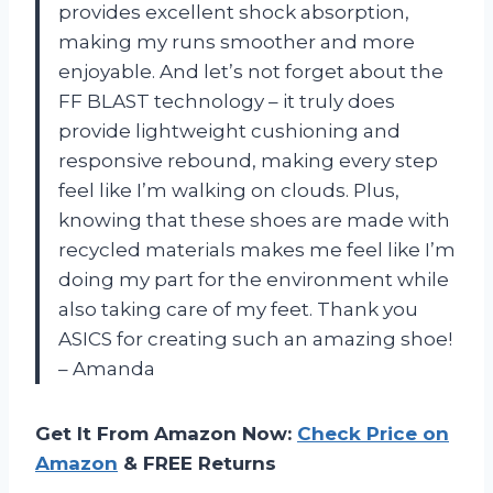
provides excellent shock absorption,
making my runs smoother and more
enjoyable. And let’s not forget about the
FF BLAST technology – it truly does
provide lightweight cushioning and
responsive rebound, making every step
feel like I’m walking on clouds. Plus,
knowing that these shoes are made with
recycled materials makes me feel like I’m
doing my part for the environment while
also taking care of my feet. Thank you
ASICS for creating such an amazing shoe!
– Amanda
Get It From Amazon Now:
Check Price on
Amazon
& FREE Returns