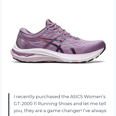
I recently purchased the ASICS Women’s
GT-2000 11 Running Shoes and let me tell
you, they are a game changer! I’ve always