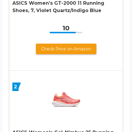
ASICS Women’s GT-2000 11 Running
Shoes, 7, Violet Quartz/Indigo Blue
10
Check Price on Amazon
2