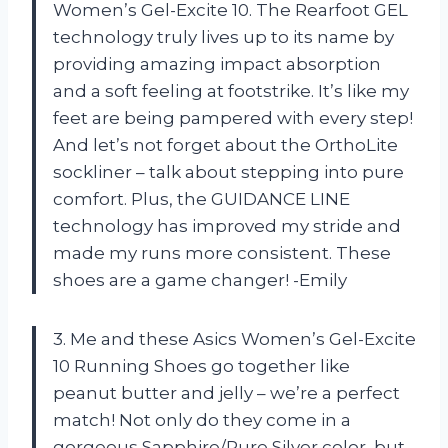
Women’s Gel-Excite 10. The Rearfoot GEL
technology truly lives up to its name by
providing amazing impact absorption
and a soft feeling at footstrike. It’s like my
feet are being pampered with every step!
And let’s not forget about the OrthoLite
sockliner – talk about stepping into pure
comfort. Plus, the GUIDANCE LINE
technology has improved my stride and
made my runs more consistent. These
shoes are a game changer! -Emily
3. Me and these Asics Women’s Gel-Excite
10 Running Shoes go together like
peanut butter and jelly – we’re a perfect
match! Not only do they come in a
gorgeous Sapphire/Pure Silver color, but