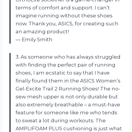
terms of comfort and support. I can’t
imagine running without these shoes
now. Thank you, ASICS, for creating such
an amazing product!
— Emily Smith
3. As someone who has always struggled
with finding the perfect pair of running
shoes, I am ecstatic to say that I have
finally found them in the ASICS Women’s
Gel-Excite Trail 2 Running Shoes! The no-
sew mesh upper is not only durable but
also extremely breathable – a must-have
feature for someone like me who tends
to sweat a lot during workouts. The
AMPLIFOAM PLUS cushioning is just what