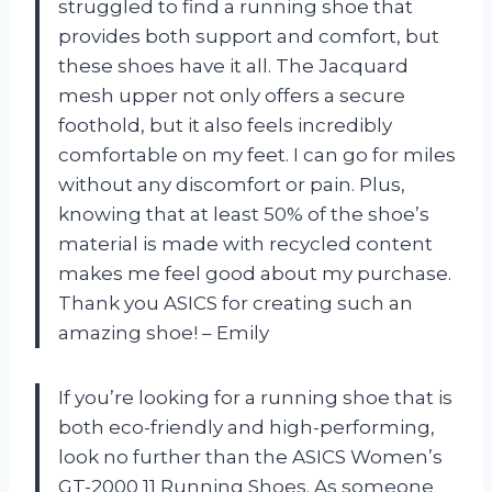
struggled to find a running shoe that
provides both support and comfort, but
these shoes have it all. The Jacquard
mesh upper not only offers a secure
foothold, but it also feels incredibly
comfortable on my feet. I can go for miles
without any discomfort or pain. Plus,
knowing that at least 50% of the shoe’s
material is made with recycled content
makes me feel good about my purchase.
Thank you ASICS for creating such an
amazing shoe! – Emily
If you’re looking for a running shoe that is
both eco-friendly and high-performing,
look no further than the ASICS Women’s
GT-2000 11 Running Shoes. As someone