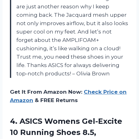
are just another reason why I keep
coming back. The Jacquard mesh upper
not only improves airflow, but it also looks
super cool on my feet. And let’s not
forget about the AMPLIFOAM+
cushioning, it’s like walking on a cloud!
Trust me, you need these shoes in your
life. Thanks ASICS for always delivering
top-notch products! – Olivia Brown
Get It From Amazon Now:
Check Price on
Amazon
& FREE Returns
4.
ASICS Womens Gel-Excite
10 Running Shoes 8.5,