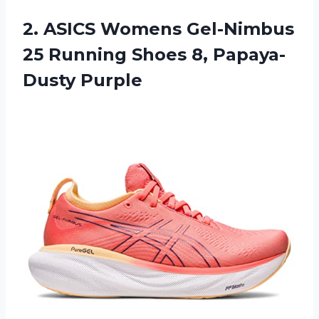
2. ASICS Womens Gel-Nimbus
25 Running
Shoes 8, Papaya-
Dusty Purple