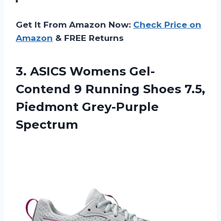
Get It From Amazon Now:
Check Price on
Amazon
& FREE Returns
3.
ASICS Womens Gel-
Contend
9 Running Shoes 7.5,
Piedmont Grey-Purple
Spectrum