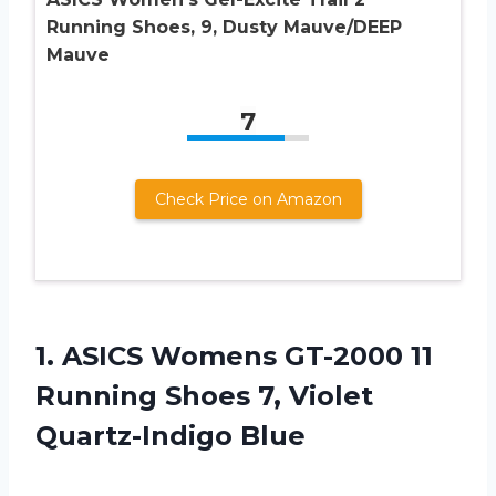
Running Shoes, 9, Dusty Mauve/DEEP
Mauve
7
Check Price on Amazon
1.
ASICS Womens GT-2000
11
Running Shoes 7, Violet
Quartz-Indigo Blue