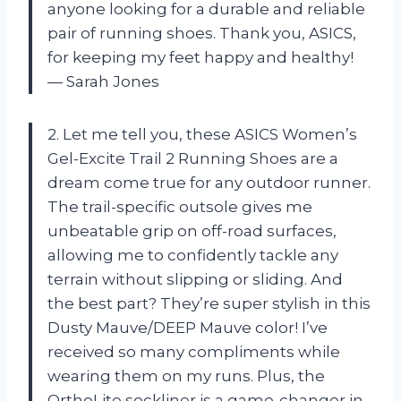
anyone looking for a durable and reliable
pair of running shoes. Thank you, ASICS,
for keeping my feet happy and healthy!
— Sarah Jones
2. Let me tell you, these ASICS Women’s
Gel-Excite Trail 2 Running Shoes are a
dream come true for any outdoor runner.
The trail-specific outsole gives me
unbeatable grip on off-road surfaces,
allowing me to confidently tackle any
terrain without slipping or sliding. And
the best part? They’re super stylish in this
Dusty Mauve/DEEP Mauve color! I’ve
received so many compliments while
wearing them on my runs. Plus, the
OrthoLite sockliner is a game-changer in