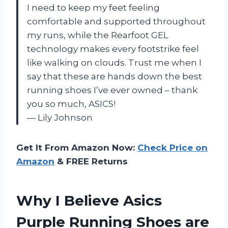
I need to keep my feet feeling
comfortable and supported throughout
my runs, while the Rearfoot GEL
technology makes every footstrike feel
like walking on clouds. Trust me when I
say that these are hands down the best
running shoes I’ve ever owned – thank
you so much, ASICS!
— Lily Johnson
Get It From Amazon Now:
Check Price on
Amazon
& FREE Returns
Why I Believe Asics
Purple Running Shoes are