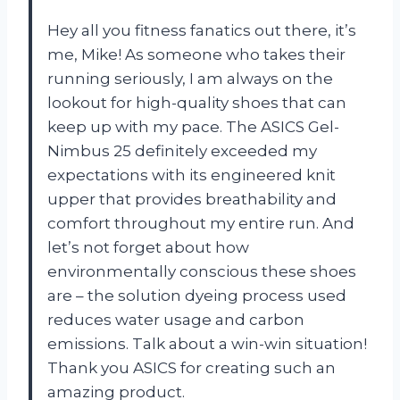
Hey all you fitness fanatics out there, it’s
me, Mike! As someone who takes their
running seriously, I am always on the
lookout for high-quality shoes that can
keep up with my pace. The ASICS Gel-
Nimbus 25 definitely exceeded my
expectations with its engineered knit
upper that provides breathability and
comfort throughout my entire run. And
let’s not forget about how
environmentally conscious these shoes
are – the solution dyeing process used
reduces water usage and carbon
emissions. Talk about a win-win situation!
Thank you ASICS for creating such an
amazing product.