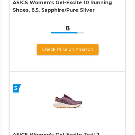
ASICS Women’s Gel-Excite 10 Running
Shoes, 8.5, Sapphire/Pure Silver
8
Check Price on Amazon
5
ASICS Women’s Gel-Excite Trail 2