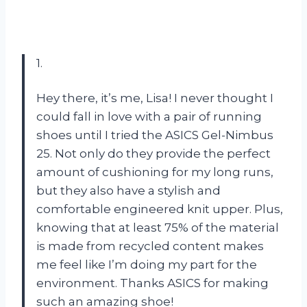
1.
Hey there, it’s me, Lisa! I never thought I
could fall in love with a pair of running
shoes until I tried the ASICS Gel-Nimbus
25. Not only do they provide the perfect
amount of cushioning for my long runs,
but they also have a stylish and
comfortable engineered knit upper. Plus,
knowing that at least 75% of the material
is made from recycled content makes
me feel like I’m doing my part for the
environment. Thanks ASICS for making
such an amazing shoe!