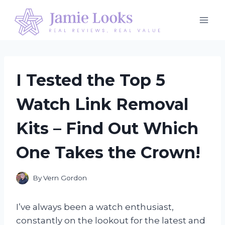
Skip
to
content
I Tested the Top 5
Watch Link Removal
Kits – Find Out Which
One Takes the Crown!
By
Vern Gordon
I’ve always been a watch enthusiast,
constantly on the lookout for the latest and