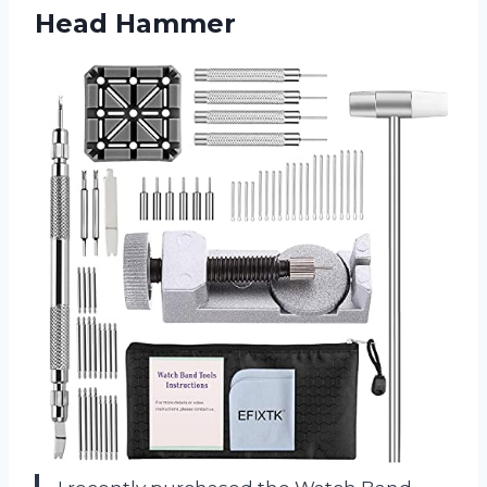
Head Hammer