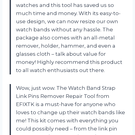
watches and this tool has saved us so
much time and money. With its easy-to-
use design, we can now resize our own
watch bands without any hassle. The
package also comes with an all-metal
remover, holder, hammer, and even a
glasses cloth – talk about value for
money! Highly recommend this product
to all watch enthusiasts out there.
Wow, just wow. The Watch Band Strap
Link Pins Remover Repair Tool from
EFIXTK is a must-have for anyone who
loves to change up their watch bands like
me! This kit comes with everything you
could possibly need – from the link pin