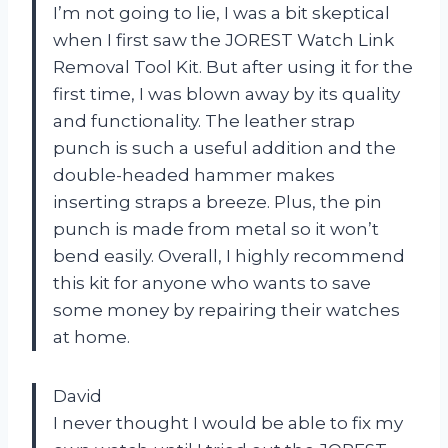
I’m not going to lie, I was a bit skeptical
when I first saw the JOREST Watch Link
Removal Tool Kit. But after using it for the
first time, I was blown away by its quality
and functionality. The leather strap
punch is such a useful addition and the
double-headed hammer makes
inserting straps a breeze. Plus, the pin
punch is made from metal so it won’t
bend easily. Overall, I highly recommend
this kit for anyone who wants to save
some money by repairing their watches
at home.
David
I never thought I would be able to fix my