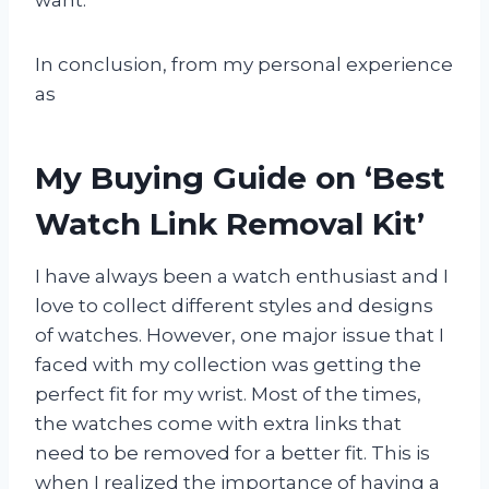
In conclusion, from my personal experience
as
My Buying Guide on ‘Best
Watch Link Removal Kit’
I have always been a watch enthusiast and I
love to collect different styles and designs
of watches. However, one major issue that I
faced with my collection was getting the
perfect fit for my wrist. Most of the times,
the watches come with extra links that
need to be removed for a better fit. This is
when I realized the importance of having a