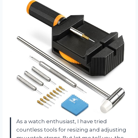
As a watch enthusiast, I have tried
countless tools for resizing and adjusting
my watch straps. But let me tell you, the