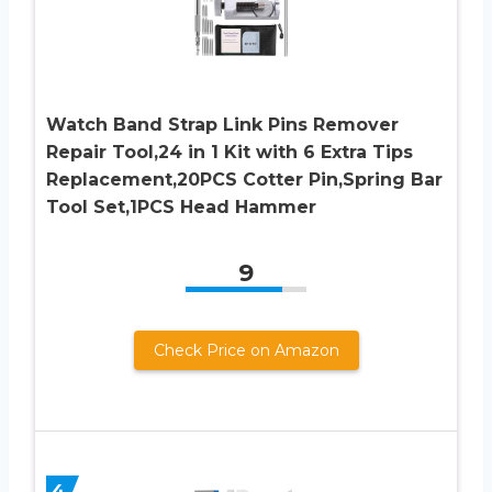
Watch Band Strap Link Pins Remover
Repair Tool,24 in 1 Kit with 6 Extra Tips
Replacement,20PCS Cotter Pin,Spring Bar
Tool Set,1PCS Head Hammer
9
Check Price on Amazon
4