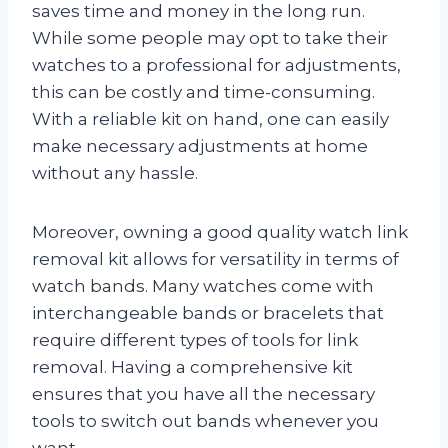
saves time and money in the long run.
While some people may opt to take their
watches to a professional for adjustments,
this can be costly and time-consuming.
With a reliable kit on hand, one can easily
make necessary adjustments at home
without any hassle.
Moreover, owning a good quality watch link
removal kit allows for versatility in terms of
watch bands. Many watches come with
interchangeable bands or bracelets that
require different types of tools for link
removal. Having a comprehensive kit
ensures that you have all the necessary
tools to switch out bands whenever you
want.