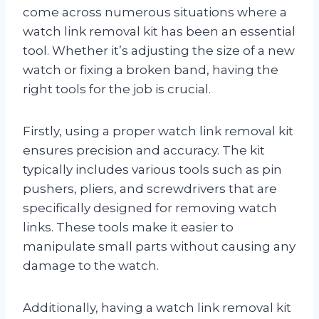
come across numerous situations where a
watch link removal kit has been an essential
tool. Whether it’s adjusting the size of a new
watch or fixing a broken band, having the
right tools for the job is crucial.
Firstly, using a proper watch link removal kit
ensures precision and accuracy. The kit
typically includes various tools such as pin
pushers, pliers, and screwdrivers that are
specifically designed for removing watch
links. These tools make it easier to
manipulate small parts without causing any
damage to the watch.
Additionally, having a watch link removal kit