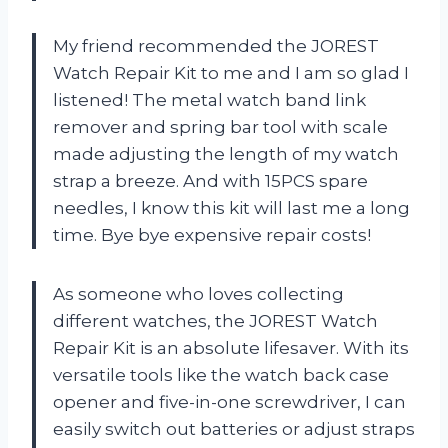
My friend recommended the JOREST
Watch Repair Kit to me and I am so glad I
listened! The metal watch band link
remover and spring bar tool with scale
made adjusting the length of my watch
strap a breeze. And with 15PCS spare
needles, I know this kit will last me a long
time. Bye bye expensive repair costs!
As someone who loves collecting
different watches, the JOREST Watch
Repair Kit is an absolute lifesaver. With its
versatile tools like the watch back case
opener and five-in-one screwdriver, I can
easily switch out batteries or adjust straps