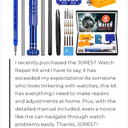
I recently purchased the JOREST Watch
Repair Kit and I have to say, it has
exceeded my expectations! As someone
who loves tinkering with watches, this kit
has everything I need to make repairs
and adjustments at home. Plus, with the
detailed manual included, even a novice
like me can navigate through watch
problems easily. Thanks, JOREST!