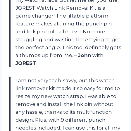
JOREST Watch Link Removal Kit is a
game changer! The liftable platform
feature makes aligning the punch pin
and link pin hole a breeze. No more
struggling and wasting time trying to get
the perfect angle. This tool definitely gets
a thumbs up from me. –
John
with
JOREST
I am not very tech-savvy, but this watch
link remover kit made it so easy for me to
resize my new watch strap. I was able to
remove and install the link pin without
any hassle, thanks to its multifunction
design. Plus, with 9 different punch
needles included, I can use this for all my