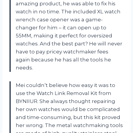
amazing product, he was able to fix his
watch in no time. The included XL watch
wrench case opener was a game-
changer for him – it can open up to
55MM, making it perfect for oversized
watches. And the best part? He will never
have to pay pricey watchmaker fees
again because he has all the tools he
needs.
Mei couldn’t believe how easy it was to
use the Watch Link Removal Kit from
BYNIIUR. She always thought repairing
her own watches would be complicated
and time-consuming, but this kit proved
her wrong. The metal watchmaking tools