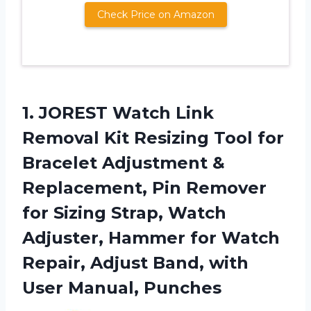
Check Price on Amazon
1. JOREST Watch Link
Removal Kit Resizing Tool for
Bracelet Adjustment &
Replacement, Pin Remover
for Sizing Strap, Watch
Adjuster, Hammer for Watch
Repair, Adjust Band,
with
User Manual, Punches