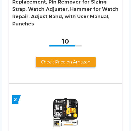
Replacement, Pin Remover for Sizing
Strap, Watch Adjuster, Hammer for Watch
Repair, Adjust Band, with User Manual,
Punches
10
Check Price on Amazon
2