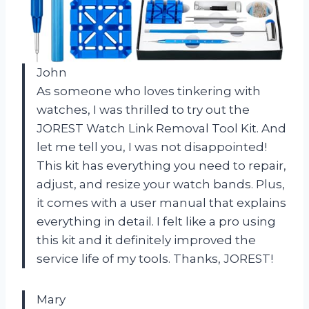
John
As someone who loves tinkering with
watches, I was thrilled to try out the
JOREST Watch Link Removal Tool Kit. And
let me tell you, I was not disappointed!
This kit has everything you need to repair,
adjust, and resize your watch bands. Plus,
it comes with a user manual that explains
everything in detail. I felt like a pro using
this kit and it definitely improved the
service life of my tools. Thanks, JOREST!
Mary