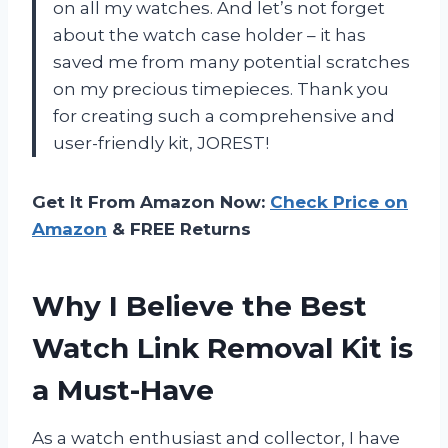
on all my watches. And let’s not forget
about the watch case holder – it has
saved me from many potential scratches
on my precious timepieces. Thank you
for creating such a comprehensive and
user-friendly kit, JOREST!
Get It From Amazon Now:
Check Price on
Amazon
& FREE Returns
Why I Believe the Best
Watch Link Removal Kit is
a Must-Have
As a watch enthusiast and collector, I have