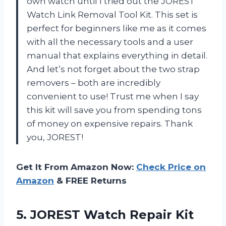
own watch until I tried out the JOREST
Watch Link Removal Tool Kit. This set is
perfect for beginners like me as it comes
with all the necessary tools and a user
manual that explains everything in detail.
And let’s not forget about the two strap
removers – both are incredibly
convenient to use! Trust me when I say
this kit will save you from spending tons
of money on expensive repairs. Thank
you, JOREST!
Get It From Amazon Now:
Check Price on
Amazon
& FREE Returns
5. JOREST Watch Repair Kit