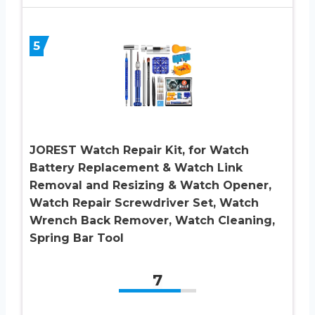
5
JOREST Watch Repair Kit, for Watch
Battery Replacement & Watch Link
Removal and Resizing & Watch Opener,
Watch Repair Screwdriver Set, Watch
Wrench Back Remover, Watch Cleaning,
Spring Bar Tool
7