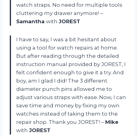
watch straps. No need for multiple tools
cluttering my drawer anymore! –
Samantha
with
JOREST
I have to say, I was a bit hesitant about
using a tool for watch repairs at home.
But after reading through the detailed
instruction manual provided by JOREST, I
felt confident enough to give it a try. And
boy, am I glad I did! The 3 different
diameter punch pins allowed me to
adjust various straps with ease. Now, I can
save time and money by fixing my own
watches instead of taking them to the
repair shop. Thank you JOREST! –
Mike
with
JOREST