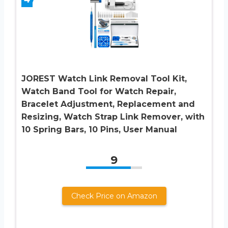
JOREST Watch Link Removal Tool Kit,
Watch Band Tool for Watch Repair,
Bracelet Adjustment, Replacement and
Resizing, Watch Strap Link Remover, with
10 Spring Bars, 10 Pins, User Manual
9
Check Price on Amazon