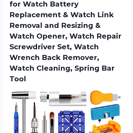
for Watch Battery
Replacement & Watch Link
Removal and Resizing &
Watch Opener, Watch Repair
Screwdriver Set, Watch
Wrench Back Remover,
Watch
Cleaning, Spring Bar
Tool