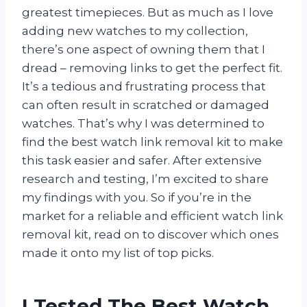
greatest timepieces. But as much as I love
adding new watches to my collection,
there’s one aspect of owning them that I
dread – removing links to get the perfect fit.
It’s a tedious and frustrating process that
can often result in scratched or damaged
watches. That’s why I was determined to
find the best watch link removal kit to make
this task easier and safer. After extensive
research and testing, I’m excited to share
my findings with you. So if you’re in the
market for a reliable and efficient watch link
removal kit, read on to discover which ones
made it onto my list of top picks.
I Tested The Best Watch