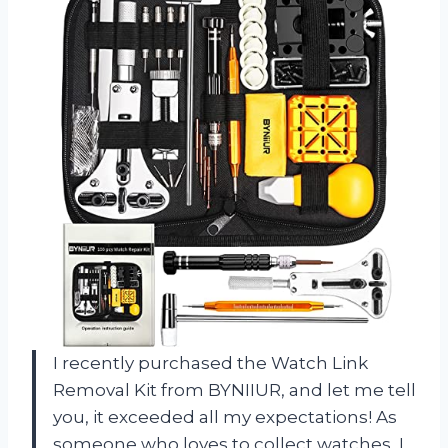
I recently purchased the Watch Link
Removal Kit from BYNIIUR, and let me tell
you, it exceeded all my expectations! As
someone who loves to collect watches, I