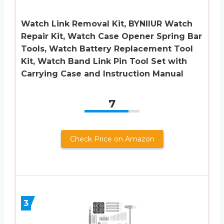
Watch Link Removal Kit, BYNIIUR Watch
Repair Kit, Watch Case Opener Spring Bar
Tools, Watch Battery Replacement Tool
Kit, Watch Band Link Pin Tool Set with
Carrying Case and Instruction Manual
7
Check Price on Amazon
3