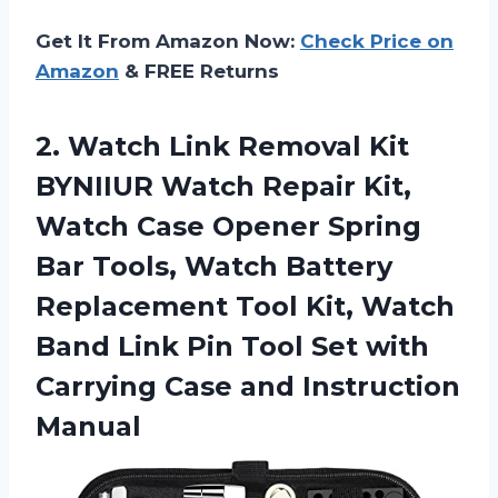
Get It From Amazon Now:
Check Price on
Amazon
& FREE Returns
2. Watch Link Removal Kit
BYNIIUR Watch Repair Kit,
Watch Case Opener Spring
Bar Tools, Watch Battery
Replacement Tool Kit, Watch
Band Link Pin Tool Set with
Carrying
Case and Instruction
Manual