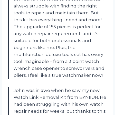
always struggle with finding the right
tools to repair and maintain them. But
this kit has everything I need and more!
The upgrade of 155 pieces is perfect for
any watch repair requirement, and it’s
suitable for both professionals and
beginners like me. Plus, the
multifunction deluxe tools set has every
tool imaginable – from a 3 point watch
wrench case opener to screwdrivers and
pliers. I feel like a true watchmaker now!
John was in awe when he saw my new
Watch Link Removal Kit from BYNIIUR. He
had been struggling with his own watch
repair needs for weeks, but thanks to this