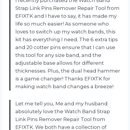
I recently purchased the Watch Band
Strap Link Pins Remover Repair Tool from
EFIXTK and I have to say, it has made my
life so much easier! As someone who
loves to switch up my watch bands, this
kit has everything I need. The 6 extra tips
and 20 cotter pins ensure that I can use
this tool for any size band, and the
adjustable base allows for different
thicknesses. Plus, the dual head hammer
is a game changer! Thanks EFIXTK for
making watch band changes a breeze!
Let me tell you, Me and my husband
absolutely love the Watch Band Strap
Link Pins Remover Repair Tool from
EFIXTK. We both have a collection of