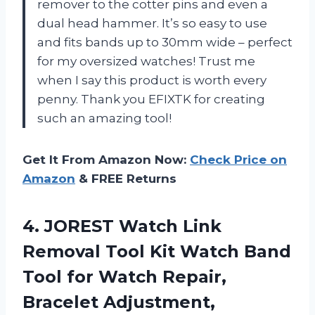
remover to the cotter pins and even a
dual head hammer. It’s so easy to use
and fits bands up to 30mm wide – perfect
for my oversized watches! Trust me
when I say this product is worth every
penny. Thank you EFIXTK for creating
such an amazing tool!
Get It From Amazon Now:
Check Price on
Amazon
& FREE Returns
4. JOREST Watch Link
Removal Tool Kit Watch Band
Tool for Watch Repair,
Bracelet Adjustment,