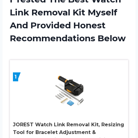
Link Removal Kit Myself
And Provided Honest
Recommendations Below
1
JOREST Watch Link Removal Kit, Resizing
Tool for Bracelet Adjustment &