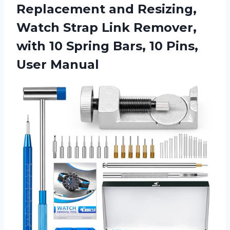
Replacement and Resizing,
Watch Strap Link Remover,
with 10 Spring Bars,
10 Pins,
User Manual