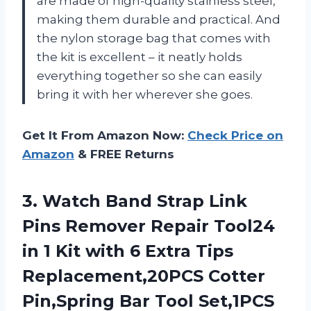
are made of high-quality stainless steel,
making them durable and practical. And
the nylon storage bag that comes with
the kit is excellent – it neatly holds
everything together so she can easily
bring it with her wherever she goes.
Get It From Amazon Now:
Check Price on
Amazon
& FREE Returns
3. Watch Band Strap Link
Pins Remover Repair Tool24
in 1 Kit with 6 Extra Tips
Replacement,20PCS Cotter
Pin,Spring Bar
Tool Set,1PCS